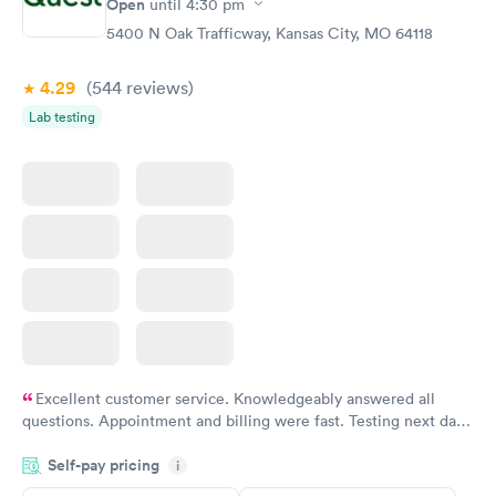
Open
until
4:30 pm
5400 N Oak Trafficway, Kansas City, MO 64118
4.29
(544
reviews
)
Lab testing
Excellent customer service. Knowledgeably answered all
questions. Appointment and billing were fast. Testing next day
was on time and professional. Results available within 24 hours.
Self-pay pricing
i
Highly recommend.