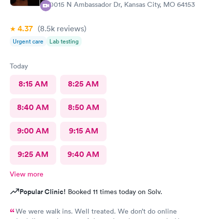
10015 N Ambassador Dr, Kansas City, MO 64153
4.37
(8.5k
reviews
)
Urgent care
Lab testing
Today
8:15 AM
8:25 AM
8:40 AM
8:50 AM
9:00 AM
9:15 AM
9:25 AM
9:40 AM
View more
Popular Clinic!
Booked 11 times today on Solv.
We were walk ins. Well treated. We don’t do online