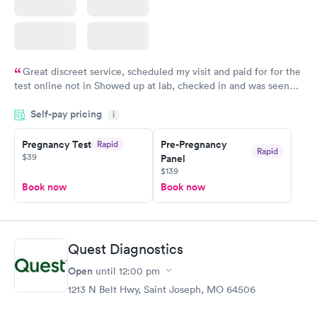
Great discreet service, scheduled my visit and paid for for the
test online not in Showed up at lab, checked in and was seen
within minutes. Blood and urine were collected, test results
Self-pay pricing
came back quickly within 2 days because I did my test on a
i
Friday. Quick, easy and cheap. Didn't have to wait for a visit to
Pregnancy Test
Pre-Pregnancy
Rapid
my PCP, and then get referral to lab.
Rapid
$39
Panel
$139
Book now
Book now
Quest Diagnostics
Open
until
12:00 pm
1213 N Belt Hwy, Saint Joseph, MO 64506