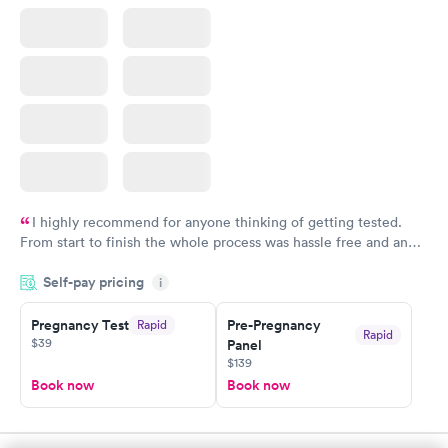
I highly recommend for anyone thinking of getting tested.
From start to finish the whole process was hassle free and and
very professional. I had my results very quickly and discreetly
Self-pay pricing
i
couldn't be happier with the service.
Pregnancy Test
Pre-Pregnancy
Rapid
Rapid
$39
Panel
$139
Book now
Book now