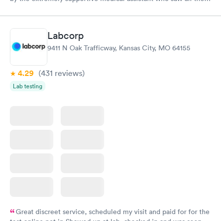
pain I was in and got a wheelchair while I waited, to eliminate
walking to the exam room. All of the staff were helpful and
kind I'm so appreciative of my experience. I'll be back for my
Labcorp
follow-up. Thank you
9411 N Oak Trafficway, Kansas City, MO 64155
4.29
(431
reviews
)
Lab testing
Great discreet service, scheduled my visit and paid for for the