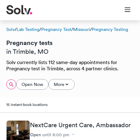
Solv
/
Lab Testing
/
Pregnancy Test
/
Missouri
/
Pregnancy Testing
Pregnancy tests
in Trimble, MO
Solv currently lists 112 same-day appointments for
Pregnancy test in Trimble, across 4 partner clinics.
Open Now
More
15 instant-book locations
NextCare Urgent Care, Ambassador
Open
until
8:00 pm