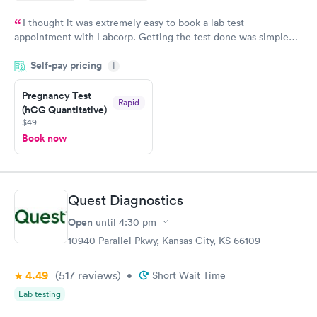
I thought it was extremely easy to book a lab test
appointment with Labcorp. Getting the test done was simple
and so was the getting the results! Great job putting together
Self-pay pricing
i
something so user friendly.
Pregnancy Test
Rapid
(hCG Quantitative)
$49
Book now
Quest Diagnostics
Open
until
4:30 pm
10940 Parallel Pkwy, Kansas City, KS 66109
4.49
(517
reviews
)
•
Short Wait Time
Lab testing