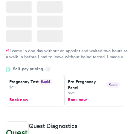
I came in one day without an appoint and waited two hours as
a walk-in before I had to leave without being tested. I made an
appointment through Quest Lab Testing for the next day,
Self-pay pricing
showed up on time, got tested easily and was on my way in 15-
i
20 minutes. Staff is friendly and helpful.
Pregnancy Test
Pre-Pregnancy
Rapid
Rapid
$39
Panel
$139
Book now
Book now
Quest Diagnostics