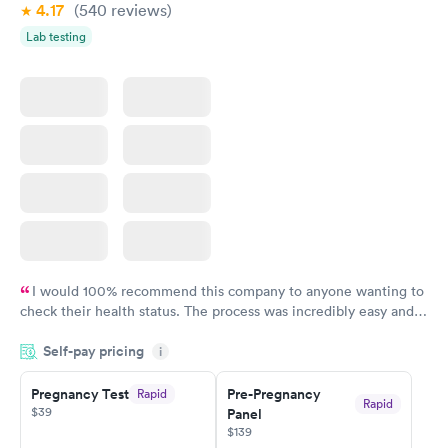
4.17
(540
reviews
)
Lab testing
I would 100% recommend this company to anyone wanting to
check their health status. The process was incredibly easy and
done through certified labs. The results are frequently back by
Self-pay pricing
i
the next day.
Pregnancy Test
Pre-Pregnancy
Rapid
Rapid
$39
Panel
$139