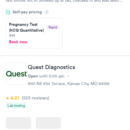
test online not in Showed up at lab, checked in and was seen
within minutes. Blood and urine were collected, test results
Self-pay pricing
came back quickly within 2 days because I did my test on a
i
Friday. Quick, easy and cheap. Didn't have to wait for a visit to
Pregnancy Test
my PCP, and then get referral to lab.
Rapid
(hCG Quantitative)
$49
Book now
Quest Diagnostics
Open
until
5:00 pm
9151 NE 81st Terrace, Kansas City, MO 64158
4.21
(501
reviews
)
Lab testing