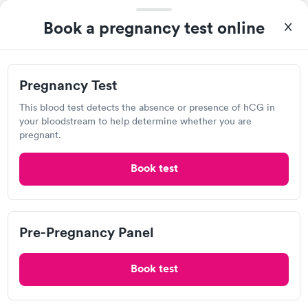
Quest Diagnostics
Book a pregnancy test online
Open
until
4:00 pm
1628 E 63rd St, Kansas City, MO 64110
Pregnancy Test
4.17
(533
reviews
)
This blood test detects the absence or presence of hCG in
Lab testing
your bloodstream to help determine whether you are
pregnant.
Book test
Pre-Pregnancy Panel
Book test
After receiving my results, I called Quest Lab Testing and
discussed the results with a consultation. This consultation