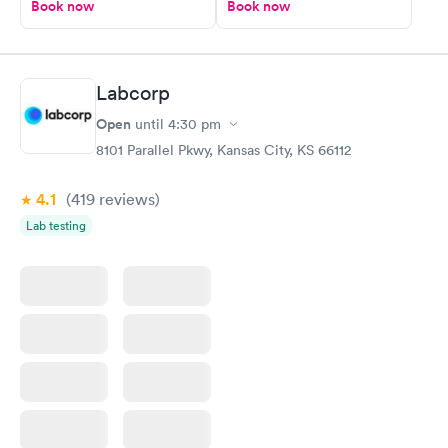
Book now
Book now
Labcorp
Open
until
4:30 pm
8101 Parallel Pkwy, Kansas City, KS 66112
4.1
(419
reviews
)
Lab testing