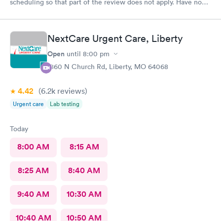
scheduling so that part of the review does not apply. Have no
complaints.
NextCare Urgent Care, Liberty
Open
until
8:00 pm
1860 N Church Rd, Liberty, MO 64068
4.42
(6.2k
reviews
)
Urgent care
Lab testing
Today
8:00 AM
8:15 AM
8:25 AM
8:40 AM
9:40 AM
10:30 AM
10:40 AM
10:50 AM