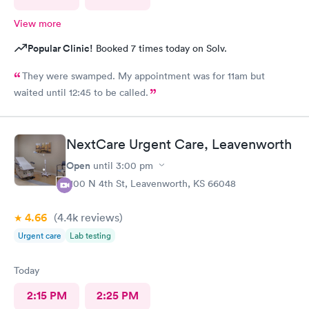
View more
Popular Clinic!
Booked 7 times today on Solv.
They were swamped. My appointment was for 11am but
waited until 12:45 to be called.
NextCare Urgent Care, Leavenworth
Open
until
3:00 pm
1100 N 4th St, Leavenworth, KS 66048
4.66
(4.4k
reviews
)
Urgent care
Lab testing
Today
2:15 PM
2:25 PM