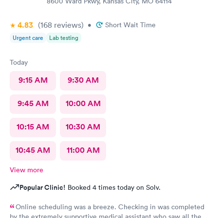
8600 Ward Pkwy, Kansas City, MO 64114
4.83
(168
reviews
)
•
Short Wait Time
Urgent care
Lab testing
Today
9:15 AM
9:30 AM
9:45 AM
10:00 AM
10:15 AM
10:30 AM
10:45 AM
11:00 AM
View more
Popular Clinic!
Booked 4 times today on Solv.
Online scheduling was a breeze. Checking in was completed
by the extremely supportive medical assistant who saw all the