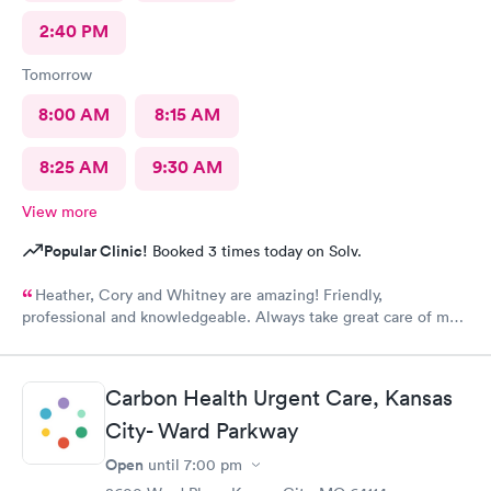
2:40 PM
Tomorrow
8:00 AM
8:15 AM
8:25 AM
9:30 AM
View more
Popular Clinic!
Booked 3 times today on Solv.
Heather, Cory and Whitney are amazing! Friendly,
professional and knowledgeable. Always take great care of me
and my family.
Carbon Health Urgent Care, Kansas
City- Ward Parkway
Open
until
7:00 pm