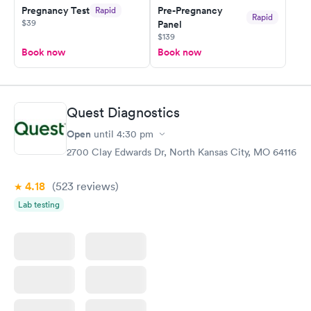
Pregnancy Test
Pre-Pregnancy
Rapid
Rapid
$39
Panel
$139
Book now
Book now
Quest Diagnostics
Open
until
4:30 pm
2700 Clay Edwards Dr, North Kansas City, MO 64116
4.18
(523
reviews
)
Lab testing