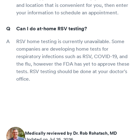
and location that is convenient for you, then enter
your information to schedule an appointment.
Can I do at-home RSV testing?
RSV home testing is currently unavailable. Some
companies are developing home tests for
respiratory infections such as RSV, COVID-19, and
the flu, however the FDA has yet to approve these
tests. RSV testing should be done at your doctor's
office.
Medically reviewed by Dr. Rob Rohatsch, MD
Updated on Jul 25, 2026