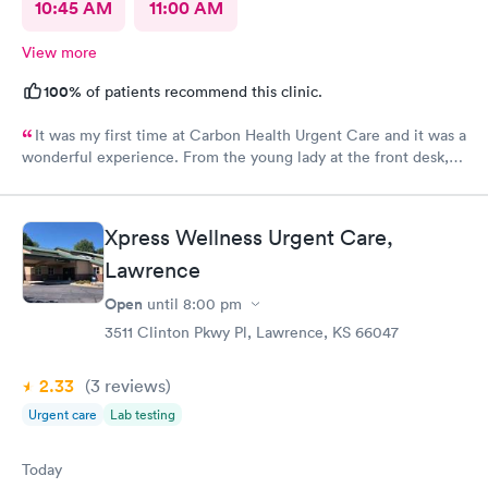
10:45 AM
11:00 AM
View more
100%
of patients recommend this clinic.
It was my first time at Carbon Health Urgent Care and it was a
wonderful experience. From the young lady at the front desk,
to Abby, to Lara. They were all very friendly and helpful. It’s no
fun being under the weather, but it great when you receive
outstanding care.
Xpress Wellness Urgent Care,
Lawrence
Open
until
8:00 pm
3511 Clinton Pkwy Pl, Lawrence, KS 66047
2.33
(3
reviews
)
Urgent care
Lab testing
Today