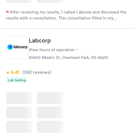
After receiving my results, I called Labcorp and discussed the
results with a consultation. This consultation filled in my
knowledge gaps and made me more aware of my particular
situation.
Labcorp
View hours of operation
10600 Mastin St, Overland Park, KS 66212
4.41
(592
reviews
)
Lab testing