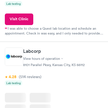
Lab testing
Visit Clinic
I was able to choose a Quest lab location and schedule an
appointment. Check in was easy, and I only needed to provide
my name and DOB. They were able to locate my order in their
system. They were already aware that my labs were paid for
prior to the appointment. I had my labs done on a Wednesday,
Labcorp
and I received my results by Saturday. Great experience.
View hours of operation
8101 Parallel Pkwy, Kansas City, KS 66112
4.28
(514
reviews
)
Lab testing