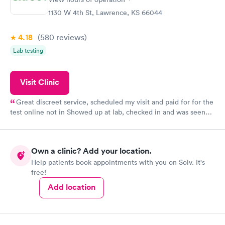
1130 W 4th St, Lawrence, KS 66044
4.18
(580
reviews
)
Lab testing
Visit Clinic
Great discreet service, scheduled my visit and paid for for the
test online not in Showed up at lab, checked in and was seen
within minutes. Blood and urine were collected, test results
came back quickly within 2 days because I did my test on a
Friday. Quick, easy and cheap. Didn't have to wait for a visit to
Own a clinic? Add your location.
my PCP, and then get referral to lab.
Help patients book appointments with you on Solv. It's
free!
Add location