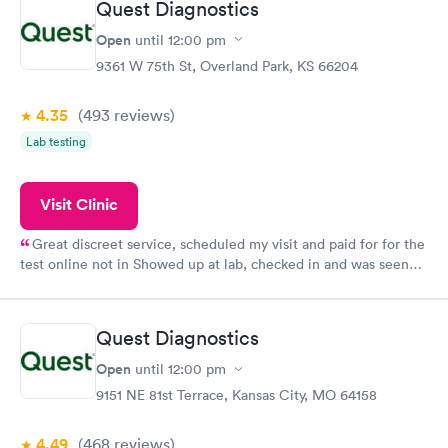
Quest Diagnostics
here. I definitely recommend using them for any issues you
have or any questions you may have.
Open
until
12:00 pm
9361 W 75th St, Overland Park, KS 66204
4.35
(493
reviews
)
Lab testing
Visit Clinic
Great discreet service, scheduled my visit and paid for for the
test online not in Showed up at lab, checked in and was seen
within minutes. Blood and urine were collected, test results
came back quickly within 2 days because I did my test on a
Friday. Quick, easy and cheap. Didn't have to wait for a visit to
Quest Diagnostics
my PCP, and then get referral to lab.
Open
until
12:00 pm
9151 NE 81st Terrace, Kansas City, MO 64158
4.49
(468
reviews
)