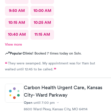
9:50 AM
10:00 AM
10:15 AM
10:25 AM
10:40 AM
11:15 AM
View more
Popular Clinic!
Booked 7 times today on Solv.
They were swamped. My appointment was for 11am but
waited until 12:45 to be called.
Carbon Health Urgent Care, Kansas
City- Ward Parkway
Open
until
7:00 pm
8600 Ward Pkwy, Kansas City, MO 64114