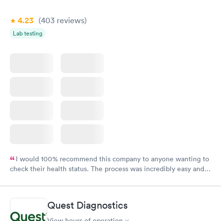
4.23
(403
reviews
)
Lab testing
I would 100% recommend this company to anyone wanting to
check their health status. The process was incredibly easy and
done through certified labs. The results are frequently back by
the next day.
Quest Diagnostics
View hours of operation