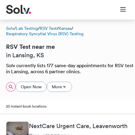
Solv
/
Lab Testing
/
RSV Test
/
Kansas
/
Respiratory Syncytial Virus (RSV) Testing
RSV Test near me
in Lansing, KS
Solv currently lists 177 same-day appointments for RSV test
in Lansing, across 6 partner clinics.
Open Now
More
20 instant-book locations
NextCare Urgent Care, Leavenworth