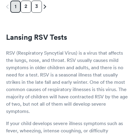
2
3
1
Lansing RSV Tests
RSV (Respiratory Syncytial Virus) is a virus that affects
the lungs, nose, and throat. RSV usually causes mild
symptoms in older children and adults, and there is no
need for a test. RSV is a seasonal illness that usually
strikes in the late fall and early winter. One of the most
common causes of respiratory illnesses is this virus. The
majority of children will have contracted RSV by the age
of two, but not all of them will develop severe
symptoms.
If your child develops severe illness symptoms such as
fever, wheezing, intense coughing, or difficulty