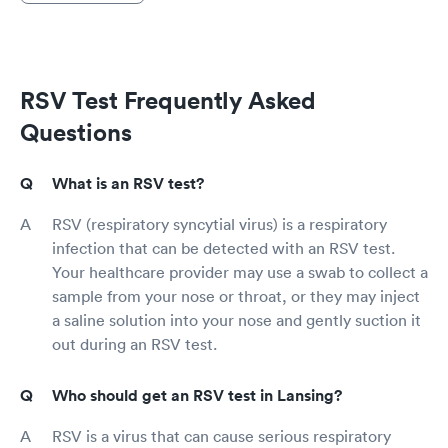
RSV Test Frequently Asked
Questions
What is an RSV test?
RSV (respiratory syncytial virus) is a respiratory
infection that can be detected with an RSV test.
Your healthcare provider may use a swab to collect a
sample from your nose or throat, or they may inject
a saline solution into your nose and gently suction it
out during an RSV test.
Who should get an RSV test in Lansing?
RSV is a virus that can cause serious respiratory