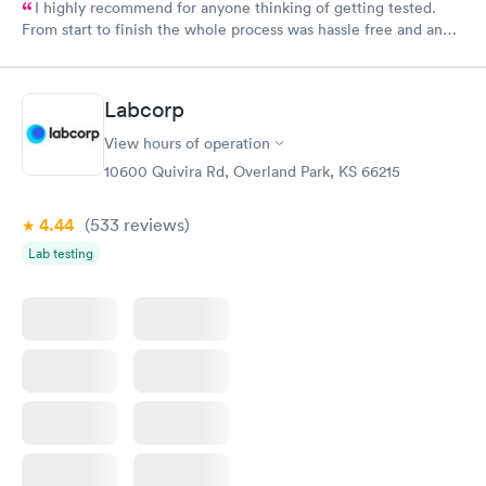
I highly recommend for anyone thinking of getting tested.
From start to finish the whole process was hassle free and and
very professional. I had my results very quickly and discreetly
couldn't be happier with the service.
Labcorp
View hours of operation
10600 Quivira Rd, Overland Park, KS 66215
4.44
(533
reviews
)
Lab testing