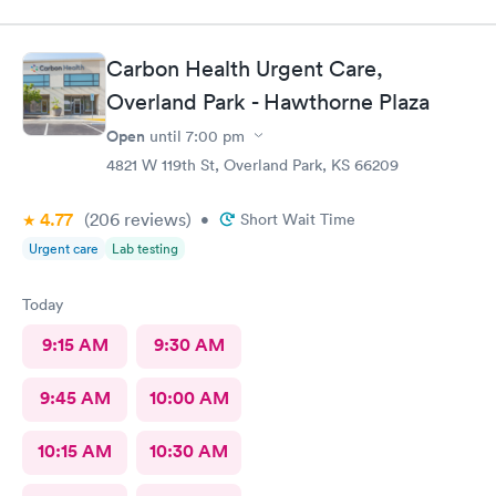
pain I was in and got a wheelchair while I waited, to eliminate
walking to the exam room. All of the staff were helpful and
kind I'm so appreciative of my experience. I'll be back for my
Carbon Health Urgent Care,
follow-up. Thank you
Overland Park - Hawthorne Plaza
Open
until
7:00 pm
4821 W 119th St, Overland Park, KS 66209
4.77
(206
reviews
)
•
Short Wait Time
Urgent care
Lab testing
Today
9:15 AM
9:30 AM
9:45 AM
10:00 AM
10:15 AM
10:30 AM