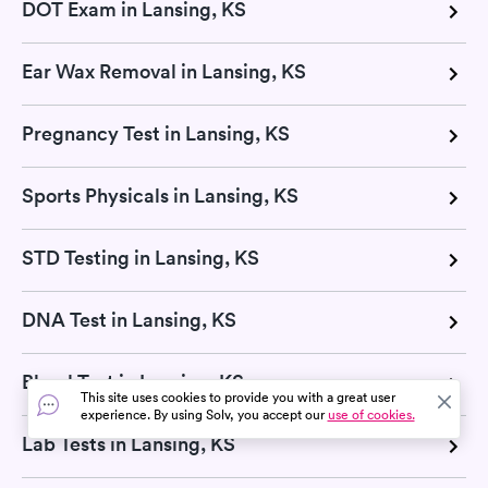
DOT Exam in Lansing, KS
Ear Wax Removal in Lansing, KS
Pregnancy Test in Lansing, KS
Sports Physicals in Lansing, KS
STD Testing in Lansing, KS
DNA Test in Lansing, KS
Blood Test in Lansing, KS
This site uses cookies to provide you with a great user
experience. By using Solv, you accept our
use of cookies.
Lab Tests in Lansing, KS