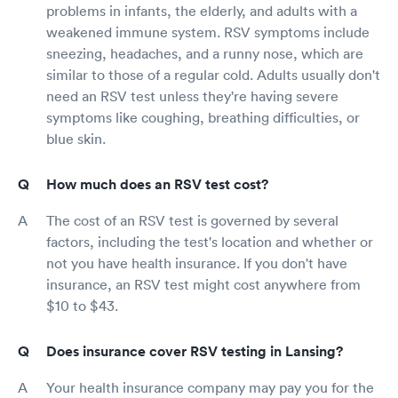
problems in infants, the elderly, and adults with a
weakened immune system. RSV symptoms include
sneezing, headaches, and a runny nose, which are
similar to those of a regular cold. Adults usually don't
need an RSV test unless they're having severe
symptoms like coughing, breathing difficulties, or
blue skin.
How much does an RSV test cost?
The cost of an RSV test is governed by several
factors, including the test's location and whether or
not you have health insurance. If you don't have
insurance, an RSV test might cost anywhere from
$10 to $43.
Does insurance cover RSV testing in Lansing?
Your health insurance company may pay you for the