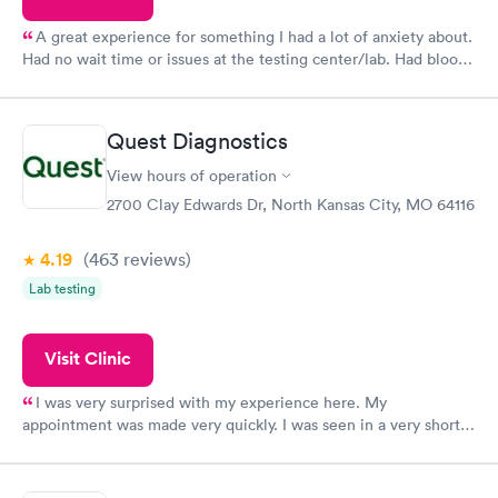
A great experience for something I had a lot of anxiety about.
Had no wait time or issues at the testing center/lab. Had blood
drawn at 3pm and had results by email at 9am the next
morning.
Quest Diagnostics
View hours of operation
2700 Clay Edwards Dr, North Kansas City, MO 64116
4.19
(463
reviews
)
Lab testing
Visit Clinic
I was very surprised with my experience here. My
appointment was made very quickly. I was seen in a very short
period of time. My test results came back in a very timely
manner. I was able to speak with a doctor soon after and was
taking care of. I was very satisfied with the experience I had