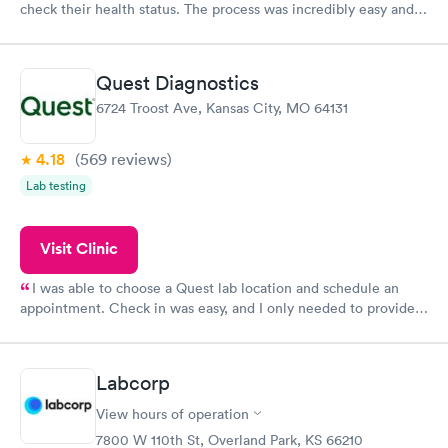
check their health status. The process was incredibly easy and
done through certified labs. The results are frequently back by
the next day.
Quest Diagnostics
6724 Troost Ave, Kansas City, MO 64131
4.18
(569
reviews
)
Lab testing
Visit Clinic
I was able to choose a Quest lab location and schedule an
appointment. Check in was easy, and I only needed to provide
my name and DOB. They were able to locate my order in their
system. They were already aware that my labs were paid for
prior to the appointment. I had my labs done on a Wednesday,
Labcorp
and I received my results by Saturday. Great experience.
View hours of operation
7800 W 110th St, Overland Park, KS 66210