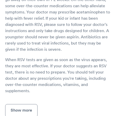
some over-the-counter medications can help alleviate
symptoms. Your doctor may prescribe acetaminophen to
help with fever relief. If your kid or infant has been
diagnosed with RSV, please sure to follow your doctor's
instructions and only take drugs designed for children. A
youngster should never be given aspirin. Antibiotics are
rarely used to treat viral infections, but they may be
given if the infection is severe.
When RSV tests are given as soon as the virus appears,
they are most effective. If your doctor suggests an RSV
test, there is no need to prepare. You should tell your
doctor about any prescriptions you're taking, including
over-the-counter medications, vitamins, and
supplements.
Show more