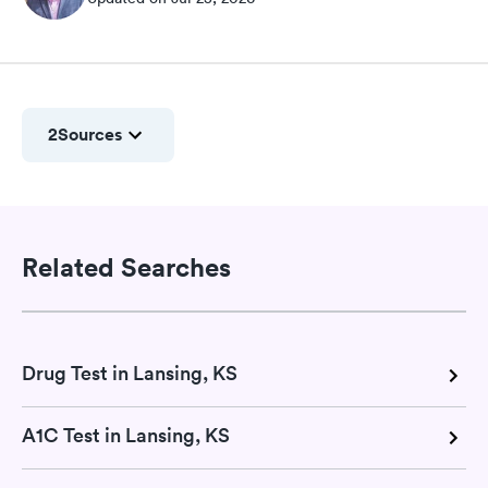
2
Sources
Related Searches
Drug Test in Lansing, KS
A1C Test in Lansing, KS