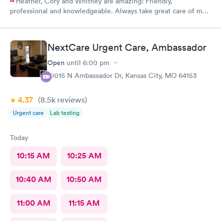
Heather, Cory and Whitney are amazing! Friendly,
professional and knowledgeable. Always take great care of me
and my family.
NextCare Urgent Care, Ambassador
Open
until
6:00 pm
10015 N Ambassador Dr, Kansas City, MO 64153
4.37
(8.5k
reviews
)
Urgent care
Lab testing
Today
10:15 AM
10:25 AM
10:40 AM
10:50 AM
11:00 AM
11:15 AM