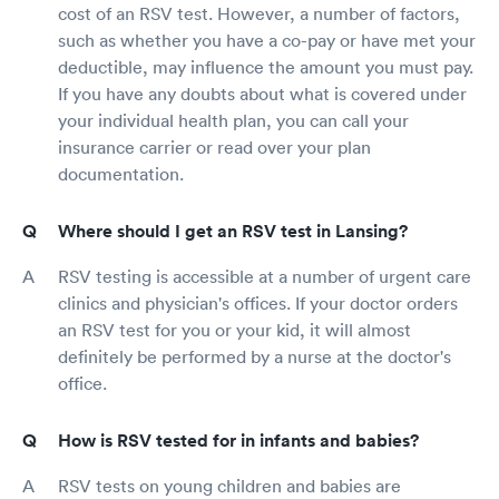
cost of an RSV test. However, a number of factors,
such as whether you have a co-pay or have met your
deductible, may influence the amount you must pay.
If you have any doubts about what is covered under
your individual health plan, you can call your
insurance carrier or read over your plan
documentation.
Where should I get an RSV test in Lansing?
RSV testing is accessible at a number of urgent care
clinics and physician's offices. If your doctor orders
an RSV test for you or your kid, it will almost
definitely be performed by a nurse at the doctor's
office.
How is RSV tested for in infants and babies?
RSV tests on young children and babies are