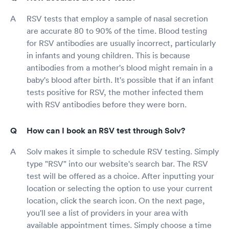
RSV tests that employ a sample of nasal secretion
are accurate 80 to 90% of the time. Blood testing
for RSV antibodies are usually incorrect, particularly
in infants and young children. This is because
antibodies from a mother's blood might remain in a
baby's blood after birth. It's possible that if an infant
tests positive for RSV, the mother infected them
with RSV antibodies before they were born.
How can I book an RSV test through Solv?
Solv makes it simple to schedule RSV testing. Simply
type "RSV" into our website's search bar. The RSV
test will be offered as a choice. After inputting your
location or selecting the option to use your current
location, click the search icon. On the next page,
you'll see a list of providers in your area with
available appointment times. Simply choose a time