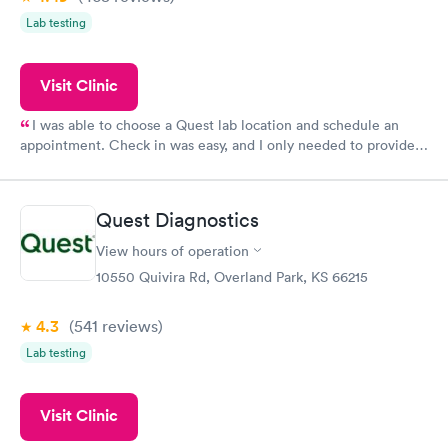
Lab testing
Visit Clinic
I was able to choose a Quest lab location and schedule an
appointment. Check in was easy, and I only needed to provide
my name and DOB. They were able to locate my order in their
system. They were already aware that my labs were paid for
prior to the appointment. I had my labs done on a Wednesday,
Quest Diagnostics
and I received my results by Saturday. Great experience.
View hours of operation
10550 Quivira Rd, Overland Park, KS 66215
4.3
(541
reviews
)
Lab testing
Visit Clinic