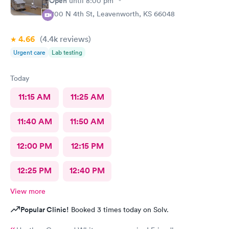
Open
until
8:00 pm
1100 N 4th St, Leavenworth, KS 66048
4.66
(4.4k
reviews
)
Urgent care
Lab testing
Today
11:15 AM
11:25 AM
11:40 AM
11:50 AM
12:00 PM
12:15 PM
12:25 PM
12:40 PM
View more
Popular Clinic!
Booked 3 times today on Solv.