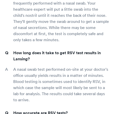
frequently performed with a nasal swab. Your
healthcare expert will put a little swab into the
child's nostril until it reaches the back of their nose.
They'll gently move the swab around to get a sample
of nasal secretions. While there may be some
discomfort at first, the test is completely safe and
only takes a few minutes.
How long does it take to get RSV test results in
Lansing?
A nasal swab test performed on-site at your doctor's
office usually yields results in a matter of minutes.
Blood testing is sometimes used to identify RSV, in
which case the sample will most likely be sent to a
lab for analysis. The results could take several days
to arrive.
How accurate are RSV tests?