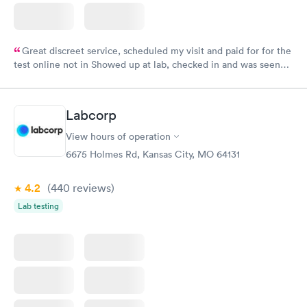
Great discreet service, scheduled my visit and paid for for the
test online not in Showed up at lab, checked in and was seen
within minutes. Blood and urine were collected, test results
came back quickly within 2 days because I did my test on a
Friday. Quick, easy and cheap. Didn't have to wait for a visit to
Labcorp
my PCP, and then get referral to lab.
View hours of operation
6675 Holmes Rd, Kansas City, MO 64131
4.2
(440
reviews
)
Lab testing