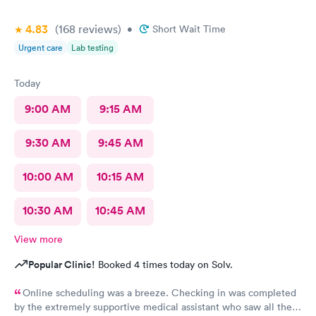
4.83
(168
reviews
)
•
Short Wait Time
Urgent care
Lab testing
Today
9:00 AM
9:15 AM
9:30 AM
9:45 AM
10:00 AM
10:15 AM
10:30 AM
10:45 AM
View more
Popular Clinic!
Booked 4 times today on Solv.
Online scheduling was a breeze. Checking in was completed
by the extremely supportive medical assistant who saw all the