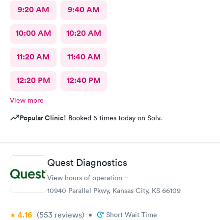
9:20 AM
9:40 AM
10:00 AM
10:20 AM
11:20 AM
11:40 AM
12:20 PM
12:40 PM
View more
Popular Clinic!
Booked 5 times today on Solv.
Quest Diagnostics
View hours of operation
10940 Parallel Pkwy, Kansas City, KS 66109
4.16
(553
reviews
)
•
Short Wait Time