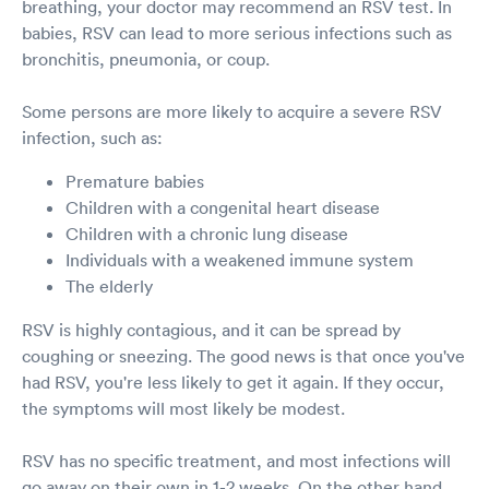
breathing, your doctor may recommend an RSV test. In
babies, RSV can lead to more serious infections such as
bronchitis, pneumonia, or coup.
Some persons are more likely to acquire a severe RSV
infection, such as:
Premature babies
Children with a congenital heart disease
Children with a chronic lung disease
Individuals with a weakened immune system
The elderly
RSV is highly contagious, and it can be spread by
coughing or sneezing. The good news is that once you've
had RSV, you're less likely to get it again. If they occur,
the symptoms will most likely be modest.
RSV has no specific treatment, and most infections will
go away on their own in 1-2 weeks. On the other hand,