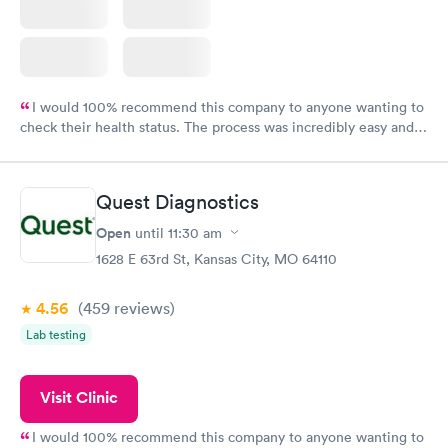
I would 100% recommend this company to anyone wanting to
check their health status. The process was incredibly easy and
done through certified labs. The results are frequently back by
the next day.
Quest Diagnostics
Open
until
11:30 am
1628 E 63rd St, Kansas City, MO 64110
4.56
(459
reviews
)
Lab testing
Visit Clinic
I would 100% recommend this company to anyone wanting to