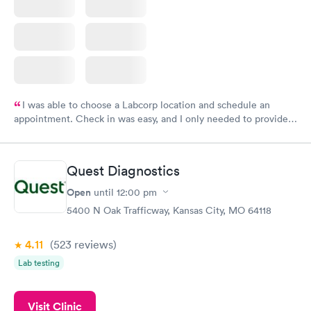
I was able to choose a Labcorp location and schedule an
appointment. Check in was easy, and I only needed to provide
my name and DOB. They were able to locate my order in their
system. They were already aware that my labs were paid for
prior to the appointment. I had my labs done on a Wednesday,
Quest Diagnostics
and I received my results by Saturday. Great experience.
Open
until
12:00 pm
5400 N Oak Trafficway, Kansas City, MO 64118
4.11
(523
reviews
)
Lab testing
Visit Clinic