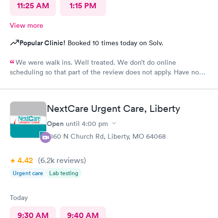
11:25 AM
1:15 PM
View more
Popular Clinic!
Booked 10 times today on Solv.
We were walk ins. Well treated. We don’t do online
scheduling so that part of the review does not apply. Have no
complaints.
NextCare Urgent Care, Liberty
Open
until
4:00 pm
1860 N Church Rd, Liberty, MO 64068
4.42
(6.2k
reviews
)
Urgent care
Lab testing
Today
9:30 AM
9:40 AM