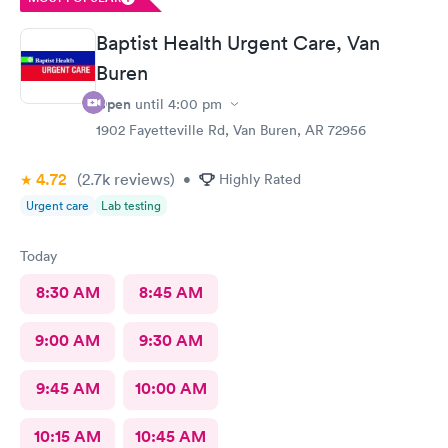
Baptist Health Urgent Care, Van
Buren
Open
until
4:00 pm
1902 Fayetteville Rd, Van Buren, AR 72956
4.72
(2.7k
reviews
)
•
Highly Rated
Urgent care
Lab testing
Today
8:30 AM
8:45 AM
9:00 AM
9:30 AM
9:45 AM
10:00 AM
10:15 AM
10:45 AM