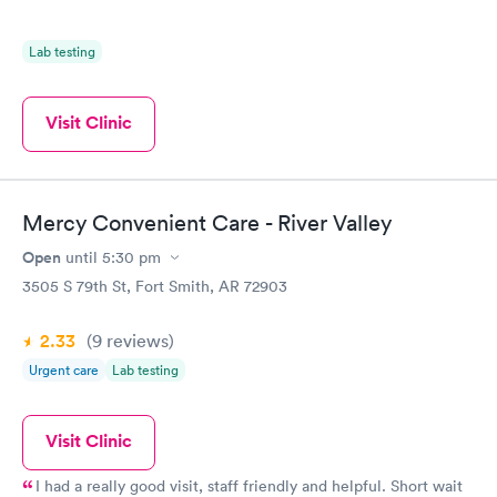
Lab testing
Visit Clinic
Mercy Convenient Care - River Valley
Open
until
5:30 pm
3505 S 79th St, Fort Smith, AR 72903
2.33
(9
reviews
)
Urgent care
Lab testing
Visit Clinic
I had a really good visit, staff friendly and helpful. Short wait