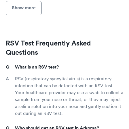
Show more
RSV Test Frequently Asked
Questions
What is an RSV test?
RSV (respiratory syncytial virus) is a respiratory
infection that can be detected with an RSV test.
Your healthcare provider may use a swab to collect a
sample from your nose or throat, or they may inject
a saline solution into your nose and gently suction it
out during an RSV test.
Who should get an RSV test in Arkoma?