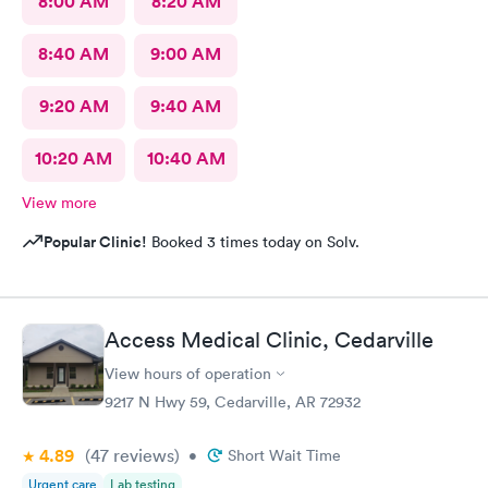
8:00 AM
8:20 AM
8:40 AM
9:00 AM
9:20 AM
9:40 AM
10:20 AM
10:40 AM
View more
Popular Clinic!
Booked 3 times today on Solv.
Access Medical Clinic, Cedarville
View hours of operation
9217 N Hwy 59, Cedarville, AR 72932
4.89
(47
reviews
)
•
Short Wait Time
Urgent care
Lab testing