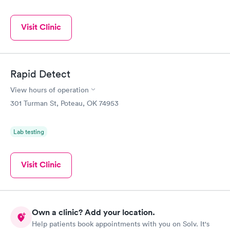
Visit Clinic
Rapid Detect
View hours of operation
301 Turman St, Poteau, OK 74953
Lab testing
Visit Clinic
Own a clinic? Add your location.
Help patients book appointments with you on Solv. It's