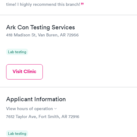
time! I highly recommend this branch!
Ark Con Testing Services
418 Madison St, Van Buren, AR 72956
Lab testing
Visit Clinic
Applicant Information
View hours of operation
7612 Taylor Ave, Fort Smith, AR 72916
Lab testing