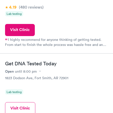
4.19
(480
reviews
)
Lab testing
Visit Clinic
I highly recommend for anyone thinking of getting tested.
From start to finish the whole process was hassle free and and
very professional. I had my results very quickly and discreetly
couldn't be happier with the service.
Get DNA Tested Today
Open
until
8:00 pm
1823 Dodson Ave, Fort Smith, AR 72901
Lab testing
Visit Clinic