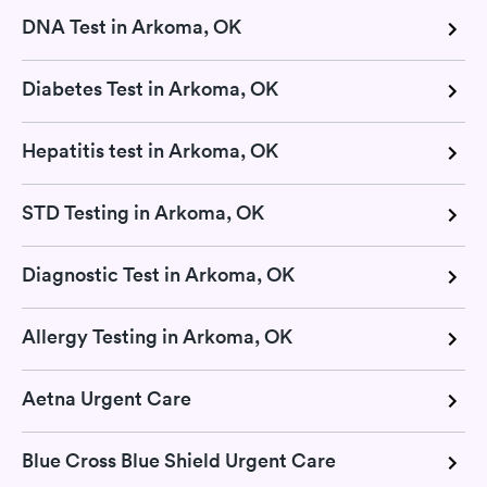
DNA Test in Arkoma, OK
Diabetes Test in Arkoma, OK
Hepatitis test in Arkoma, OK
STD Testing in Arkoma, OK
Diagnostic Test in Arkoma, OK
Allergy Testing in Arkoma, OK
Aetna Urgent Care
Blue Cross Blue Shield Urgent Care