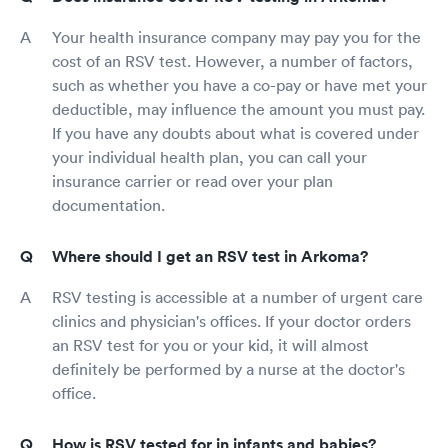
Your health insurance company may pay you for the
cost of an RSV test. However, a number of factors,
such as whether you have a co-pay or have met your
deductible, may influence the amount you must pay.
If you have any doubts about what is covered under
your individual health plan, you can call your
insurance carrier or read over your plan
documentation.
Where should I get an RSV test in Arkoma?
RSV testing is accessible at a number of urgent care
clinics and physician's offices. If your doctor orders
an RSV test for you or your kid, it will almost
definitely be performed by a nurse at the doctor's
office.
How is RSV tested for in infants and babies?