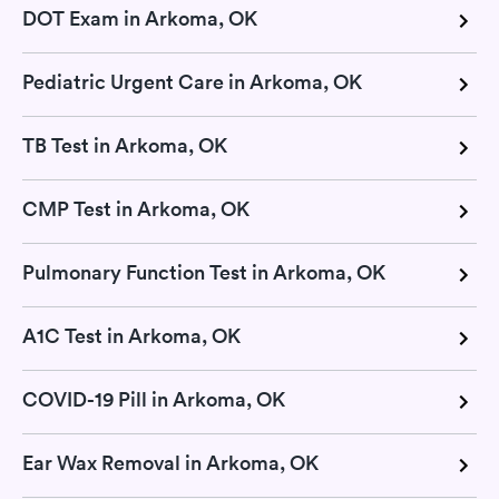
DOT Exam in Arkoma, OK
Pediatric Urgent Care in Arkoma, OK
TB Test in Arkoma, OK
CMP Test in Arkoma, OK
Pulmonary Function Test in Arkoma, OK
A1C Test in Arkoma, OK
COVID-19 Pill in Arkoma, OK
Ear Wax Removal in Arkoma, OK