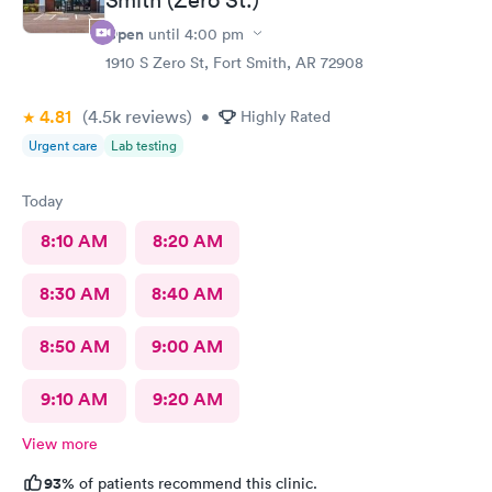
Open
until
4:00 pm
1910 S Zero St, Fort Smith, AR 72908
4.81
(4.5k
reviews
)
•
Highly Rated
Urgent care
Lab testing
Today
8:10 AM
8:20 AM
8:30 AM
8:40 AM
8:50 AM
9:00 AM
9:10 AM
9:20 AM
View more
93%
of patients recommend this clinic.