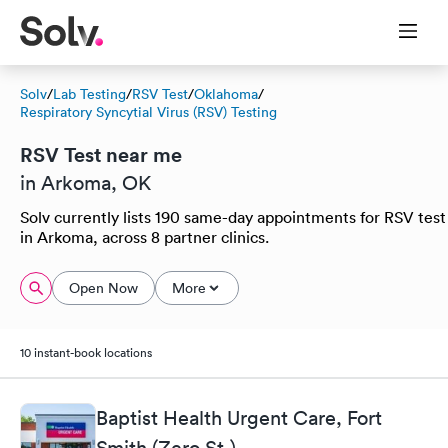
Solv
/
Lab Testing
/
RSV Test
/
Oklahoma
/
Respiratory Syncytial Virus (RSV) Testing
RSV Test near me
in Arkoma, OK
Solv currently lists 190 same-day appointments for RSV test
in Arkoma, across 8 partner clinics.
Open Now
More
10 instant-book locations
Baptist Health Urgent Care, Fort
Smith (Zero St.)