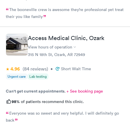
The booneville crew is awesome they’re professional yet treat
their you like family
Access Medical Clinic, Ozark
View hours of operation
315 N 18th St, Ozark, AR 72949
4.96
(84
reviews
)
•
Short Wait Time
Urgent care
Lab testing
Can't get current appointments.
+ See booking page
98%
of patients recommend this clinic.
Everyone was so sweet and very helpful. I will definitely go
back