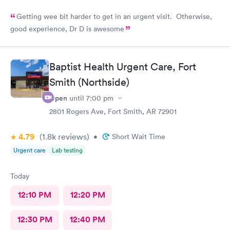
Getting wee bit harder to get in an urgent visit. Otherwise,
good experience, Dr D is awesome
Baptist Health Urgent Care, Fort
Smith (Northside)
Open
until
7:00 pm
2801 Rogers Ave, Fort Smith, AR 72901
4.79
(1.8k
reviews
)
•
Short Wait Time
Urgent care
Lab testing
Today
12:10 PM
12:20 PM
12:30 PM
12:40 PM