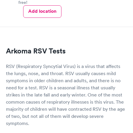
free!
Add location
Arkoma RSV Tests
RSV (Respiratory Syncytial Virus) is a virus that affects
the lungs, nose, and throat. RSV usually causes mild
symptoms in older children and adults, and there is no
need for a test. RSV is a seasonal illness that usually
strikes in the late fall and early winter. One of the most
common causes of respiratory illnesses is this virus. The
majority of children will have contracted RSV by the age
of two, but not all of them will develop severe
symptoms.