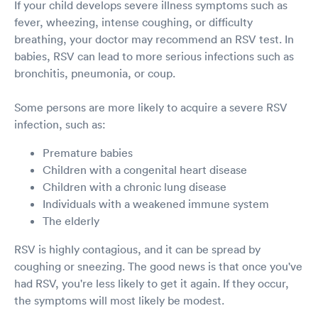
If your child develops severe illness symptoms such as
fever, wheezing, intense coughing, or difficulty
breathing, your doctor may recommend an RSV test. In
babies, RSV can lead to more serious infections such as
bronchitis, pneumonia, or coup.
Some persons are more likely to acquire a severe RSV
infection, such as:
Premature babies
Children with a congenital heart disease
Children with a chronic lung disease
Individuals with a weakened immune system
The elderly
RSV is highly contagious, and it can be spread by
coughing or sneezing. The good news is that once you've
had RSV, you're less likely to get it again. If they occur,
the symptoms will most likely be modest.