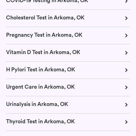
COVID-19 Testing in Arkoma, OK
Cholesterol Test in Arkoma, OK
Pregnancy Test in Arkoma, OK
Vitamin D Test in Arkoma, OK
H Pylori Test in Arkoma, OK
Urgent Care in Arkoma, OK
Urinalysis in Arkoma, OK
Thyroid Test in Arkoma, OK