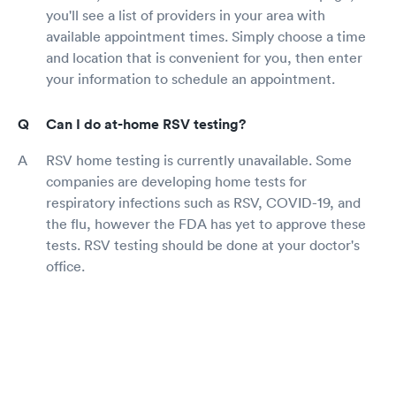
you'll see a list of providers in your area with
available appointment times. Simply choose a time
and location that is convenient for you, then enter
your information to schedule an appointment.
Can I do at-home RSV testing?
RSV home testing is currently unavailable. Some
companies are developing home tests for
respiratory infections such as RSV, COVID-19, and
the flu, however the FDA has yet to approve these
tests. RSV testing should be done at your doctor's
office.