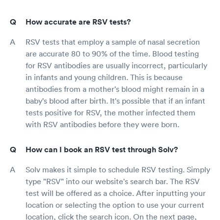
How accurate are RSV tests?
RSV tests that employ a sample of nasal secretion
are accurate 80 to 90% of the time. Blood testing
for RSV antibodies are usually incorrect, particularly
in infants and young children. This is because
antibodies from a mother's blood might remain in a
baby's blood after birth. It's possible that if an infant
tests positive for RSV, the mother infected them
with RSV antibodies before they were born.
How can I book an RSV test through Solv?
Solv makes it simple to schedule RSV testing. Simply
type "RSV" into our website's search bar. The RSV
test will be offered as a choice. After inputting your
location or selecting the option to use your current
location, click the search icon. On the next page,