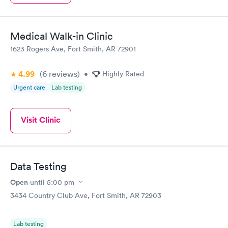
Medical Walk-in Clinic
1623 Rogers Ave, Fort Smith, AR 72901
4.99
(6
reviews
)
•
Highly Rated
Urgent care
Lab testing
Visit Clinic
Data Testing
Open
until
5:00 pm
3434 Country Club Ave, Fort Smith, AR 72903
Lab testing