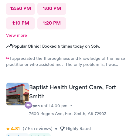
12:50 PM
1:00 PM
1:10 PM
1:20 PM
View more
Popular Clinic!
Booked 6 times today on Solv.
I appreciated the thoroughness and knowledge of the nurse
practitioner who assisted me. The only problem is, I was
diagnosed and the NP stated my prescription would be sent to
the designated pharmacy right after my visit. I went to the
pharmacy three times, no prescription was sent for me. I also
Baptist Health Urgent Care, Fort
called until they closed @ 10pm. No prescription was sent.
Smith
Why??? I am in pain!!!!
Open
until
4:00 pm
7600 Rogers Ave, Fort Smith, AR 72903
4.81
(7.6k
reviews
)
•
Highly Rated