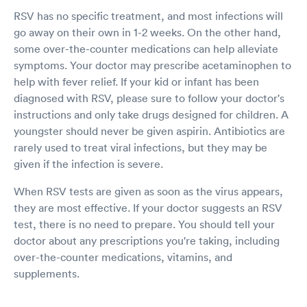
RSV has no specific treatment, and most infections will
go away on their own in 1-2 weeks. On the other hand,
some over-the-counter medications can help alleviate
symptoms. Your doctor may prescribe acetaminophen to
help with fever relief. If your kid or infant has been
diagnosed with RSV, please sure to follow your doctor's
instructions and only take drugs designed for children. A
youngster should never be given aspirin. Antibiotics are
rarely used to treat viral infections, but they may be
given if the infection is severe.
When RSV tests are given as soon as the virus appears,
they are most effective. If your doctor suggests an RSV
test, there is no need to prepare. You should tell your
doctor about any prescriptions you're taking, including
over-the-counter medications, vitamins, and
supplements.