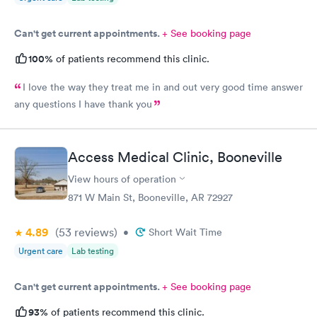
Can't get current appointments.
+ See booking page
100%
of patients recommend this clinic.
I love the way they treat me in and out very good time answer
any questions I have thank you
Access Medical Clinic, Booneville
View hours of operation
871 W Main St, Booneville, AR 72927
4.89
(53
reviews
)
•
Short Wait Time
Urgent care
Lab testing
Can't get current appointments.
+ See booking page
93%
of patients recommend this clinic.