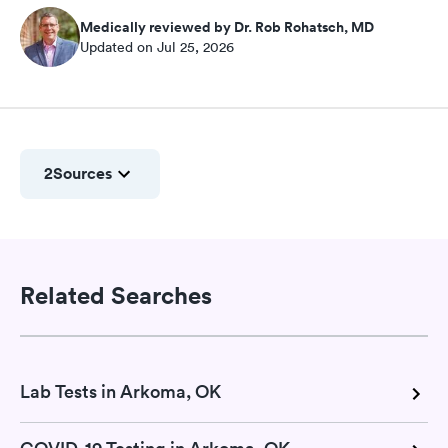
Medically reviewed by Dr. Rob Rohatsch, MD
Updated on Jul 25, 2026
2
Sources
Related Searches
Lab Tests in Arkoma, OK