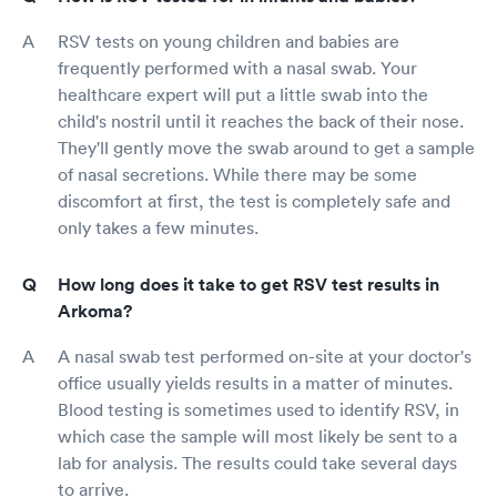
RSV tests on young children and babies are
frequently performed with a nasal swab. Your
healthcare expert will put a little swab into the
child's nostril until it reaches the back of their nose.
They'll gently move the swab around to get a sample
of nasal secretions. While there may be some
discomfort at first, the test is completely safe and
only takes a few minutes.
How long does it take to get RSV test results in
Arkoma?
A nasal swab test performed on-site at your doctor's
office usually yields results in a matter of minutes.
Blood testing is sometimes used to identify RSV, in
which case the sample will most likely be sent to a
lab for analysis. The results could take several days
to arrive.