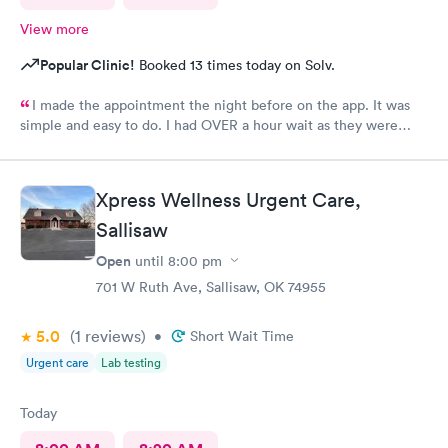
View more
Popular Clinic!
Booked 13 times today on Solv.
I made the appointment the night before on the app. It was
simple and easy to do. I had OVER a hour wait as they were
very busy. The staff were friendly. The care giver
knowledgeable and reassuring.
Xpress Wellness Urgent Care,
Sallisaw
Open
until
8:00 pm
701 W Ruth Ave, Sallisaw, OK 74955
5.0
(1
reviews
)
•
Short Wait Time
Urgent care
Lab testing
Today