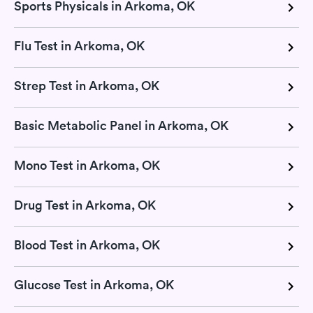
Sports Physicals in Arkoma, OK
Flu Test in Arkoma, OK
Strep Test in Arkoma, OK
Basic Metabolic Panel in Arkoma, OK
Mono Test in Arkoma, OK
Drug Test in Arkoma, OK
Blood Test in Arkoma, OK
Glucose Test in Arkoma, OK