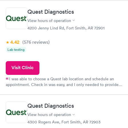
Quest Diagnostics
View hours of operation
4200 Jenny Lind Rd, Fort Smith, AR 72901
4.42
(576
reviews
)
Lab testing
Visit Clinic
I was able to choose a Quest lab location and schedule an
appointment. Check in was easy, and I only needed to provide
my name and DOB. They were able to locate my order in their
system. They were already aware that my labs were paid for
prior to the appointment. I had my labs done on a Wednesday,
Quest Diagnostics
and I received my results by Saturday. Great experience.
View hours of operation
4300 Rogers Ave, Fort Smith, AR 72903