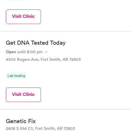
Visit Clinic
Get DNA Tested Today
Open
until
8:00 pm
4300 Rogers Ave, Fort Smith, AR 72903
Lab testing
Visit Clinic
Genetic Fix
2408 S 51st Ct, Fort Smith, AR 72903