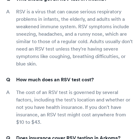
RSV is a virus that can cause serious respiratory
problems in infants, the elderly, and adults with a
weakened immune system. RSV symptoms include
sneezing, headaches, and a runny nose, which are
similar to those of a regular cold. Adults usually don't
need an RSV test unless they're having severe
symptoms like coughing, breathing difficulties, or
blue skin.
How much does an RSV test cost?
The cost of an RSV test is governed by several
factors, including the test's location and whether or
not you have health insurance. If you don't have
insurance, an RSV test might cost anywhere from
$10 to $43.
Does insurance cover RSV testing in Arkoma?