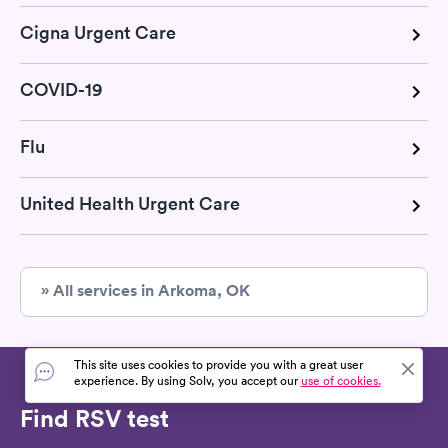
Cigna Urgent Care
COVID-19
Flu
United Health Urgent Care
» All services in Arkoma, OK
This site uses cookies to provide you with a great user
experience. By using Solv, you accept our
use of cookies.
Find RSV test