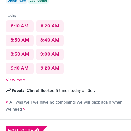
Urgent care
Lab testing
Today
8:10 AM
8:20 AM
8:30 AM
8:40 AM
8:50 AM
9:00 AM
9:10 AM
9:20 AM
View more
Popular Clinic!
Booked 6 times today on Solv.
All was well we have no complaints we will back again when
we need
MOST POPULAR