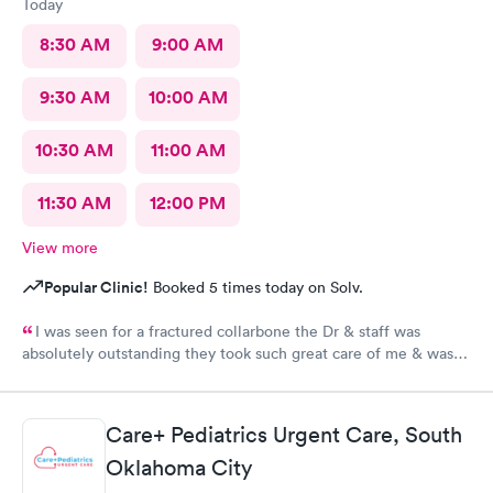
Today
8:30 AM
9:00 AM
9:30 AM
10:00 AM
10:30 AM
11:00 AM
11:30 AM
12:00 PM
View more
Popular Clinic!
Booked 5 times today on Solv.
I was seen for a fractured collarbone the Dr & staff was
absolutely outstanding they took such great care of me & was
so informative I arrived almost closing time & they took the
time to take great care of me Thank You so much
Care+ Pediatrics Urgent Care, South
Oklahoma City