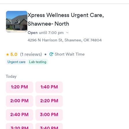
Xpress Wellness Urgent Care,
Shawnee- North
Open
until
7:00 pm
4296 N Harrison St, Shawnee, OK 74804
5.0
(1
reviews
)
•
Short Wait Time
Urgent care
Lab testing
Today
1:20 PM
1:40 PM
2:00 PM
2:20 PM
2:40 PM
3:00 PM
3:20 PM
3:40 PM