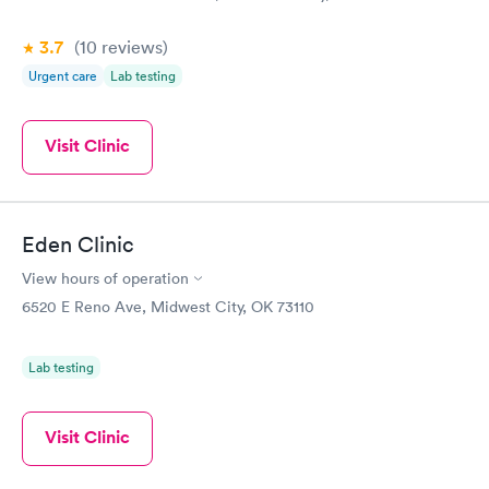
3.7
(10
reviews
)
Urgent care
Lab testing
Visit Clinic
Eden Clinic
View hours of operation
6520 E Reno Ave, Midwest City, OK 73110
Lab testing
Visit Clinic