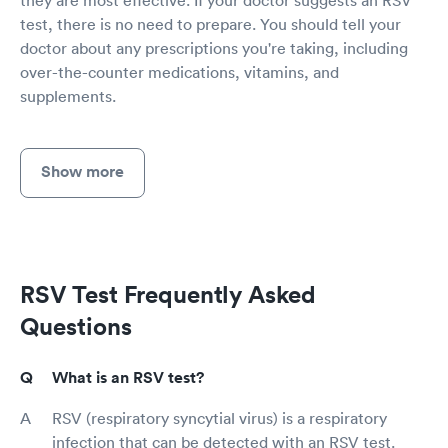
test, there is no need to prepare. You should tell your
doctor about any prescriptions you're taking, including
over-the-counter medications, vitamins, and
supplements.
Show more
RSV Test Frequently Asked
Questions
What is an RSV test?
RSV (respiratory syncytial virus) is a respiratory
infection that can be detected with an RSV test.