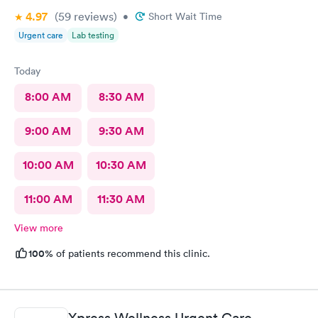
4.97
(59
reviews
)
•
Short Wait Time
Urgent care
Lab testing
Today
8:00 AM
8:30 AM
9:00 AM
9:30 AM
10:00 AM
10:30 AM
11:00 AM
11:30 AM
View more
100%
of patients recommend this clinic.
Xpress Wellness Urgent Care,