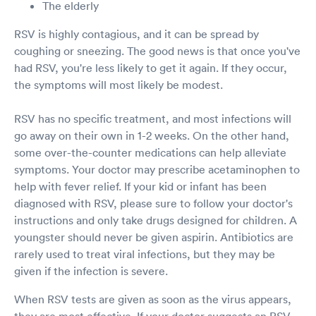
The elderly
RSV is highly contagious, and it can be spread by
coughing or sneezing. The good news is that once you've
had RSV, you're less likely to get it again. If they occur,
the symptoms will most likely be modest.
RSV has no specific treatment, and most infections will
go away on their own in 1-2 weeks. On the other hand,
some over-the-counter medications can help alleviate
symptoms. Your doctor may prescribe acetaminophen to
help with fever relief. If your kid or infant has been
diagnosed with RSV, please sure to follow your doctor's
instructions and only take drugs designed for children. A
youngster should never be given aspirin. Antibiotics are
rarely used to treat viral infections, but they may be
given if the infection is severe.
When RSV tests are given as soon as the virus appears,
they are most effective. If your doctor suggests an RSV