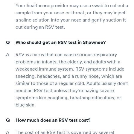
Your healthcare provider may use a swab to collect a
sample from your nose or throat, or they may inject
a saline solution into your nose and gently suction it
out during an RSV test.
Who should get an RSV test in Shawnee?
RSV is a virus that can cause serious respiratory
problems in infants, the elderly, and adults with a
weakened immune system. RSV symptoms include
sneezing, headaches, and a runny nose, which are
similar to those of a regular cold. Adults usually don't
need an RSV test unless they're having severe
symptoms like coughing, breathing difficulties, or
blue skin.
How much does an RSV test cost?
The cost of an RSV test is governed by several