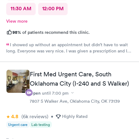
11:30 AM
12:00 PM
View more
98%
of patients recommend this clinic.
I showed up without an appointment but didn’t have to wait
long. Everyone was very nice. I was given a prescription and I
am already feeling better.
First Med Urgent Care, South
Oklahoma City (I-240 and S Walker)
Open
until
7:00 pm
7807 S Walker Ave, Oklahoma City, OK 73139
4.8
(6k
reviews
)
•
Highly Rated
Urgent care
Lab testing