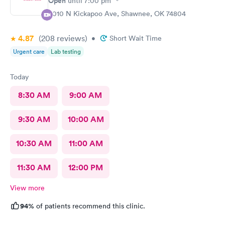
Open
until
7:00 pm
4010 N Kickapoo Ave, Shawnee, OK 74804
4.87
(208
reviews
)
•
Short Wait Time
Urgent care
Lab testing
Today
8:30 AM
9:00 AM
9:30 AM
10:00 AM
10:30 AM
11:00 AM
11:30 AM
12:00 PM
View more
94%
of patients recommend this clinic.