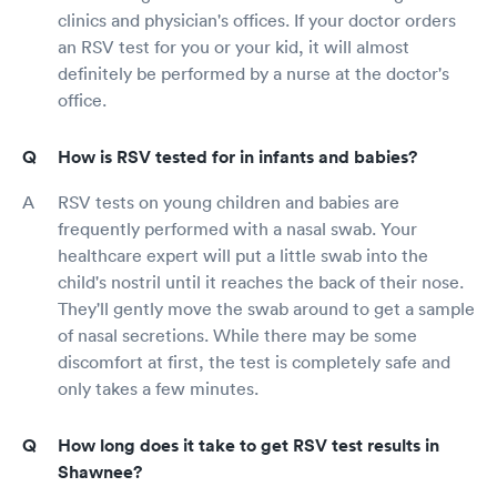
clinics and physician's offices. If your doctor orders
an RSV test for you or your kid, it will almost
definitely be performed by a nurse at the doctor's
office.
How is RSV tested for in infants and babies?
RSV tests on young children and babies are
frequently performed with a nasal swab. Your
healthcare expert will put a little swab into the
child's nostril until it reaches the back of their nose.
They'll gently move the swab around to get a sample
of nasal secretions. While there may be some
discomfort at first, the test is completely safe and
only takes a few minutes.
How long does it take to get RSV test results in
Shawnee?