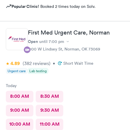
Popular Clinic!
Booked 2 times today on Solv.
First Med Urgent Care, Norman
Open
until
7:00 pm
2100 W Lindsey St, Norman, OK 73069
4.89
(382
reviews
)
•
Short Wait Time
Urgent care
Lab testing
Today
8:00 AM
8:30 AM
9:00 AM
9:30 AM
10:00 AM
11:00 AM