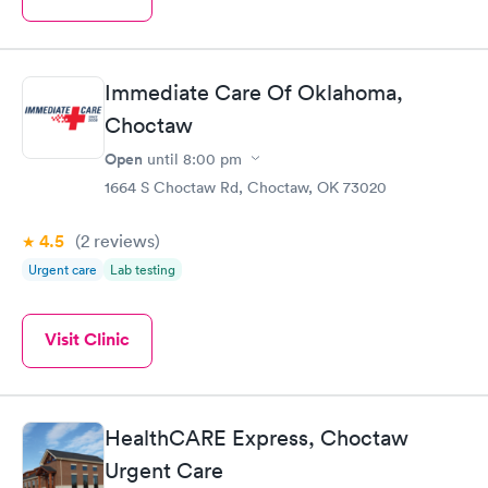
Immediate Care Of Oklahoma,
Choctaw
Open
until
8:00 pm
1664 S Choctaw Rd, Choctaw, OK 73020
4.5
(2
reviews
)
Urgent care
Lab testing
Visit Clinic
HealthCARE Express, Choctaw
Urgent Care