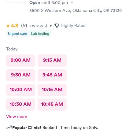
Open
until
6:00 pm
8500 S Western Ave, Oklahoma City, OK 73139
4.8
(51
reviews
)
•
Highly Rated
Urgent care
Lab testing
Today
9:00 AM
9:15 AM
9:30 AM
9:45 AM
10:00 AM
10:15 AM
10:30 AM
10:45 AM
View more
Popular Clinic!
Booked 1 time today on Solv.