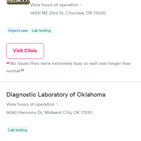
View hours of operation
14321 NE 23rd St, Choctaw, OK 73020
Urgent care
Lab testing
Visit Clinic
No issues they were extremely busy so wait was longer than
normal
Diagnostic Laboratory of Oklahoma
View hours of operation
9060 Harmony Dr, Midwest City, OK 73130
Lab testing