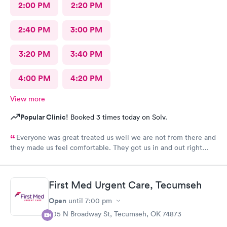
2:00 PM
2:20 PM
2:40 PM
3:00 PM
3:20 PM
3:40 PM
4:00 PM
4:20 PM
View more
Popular Clinic!
Booked 3 times today on Solv.
Everyone was great treated us well we are not from there and
they made us feel comfortable. They got us in and out right
away> Thank you
First Med Urgent Care, Tecumseh
Open
until
7:00 pm
705 N Broadway St, Tecumseh, OK 74873