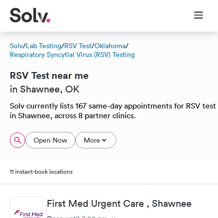
Solv
/
Lab Testing
/
RSV Test
/
Oklahoma
/
Respiratory Syncytial Virus (RSV) Testing
RSV Test near me
in Shawnee, OK
Solv currently lists 167 same-day appointments for RSV test
in Shawnee, across 8 partner clinics.
Open Now
More
11 instant-book locations
First Med Urgent Care , Shawnee