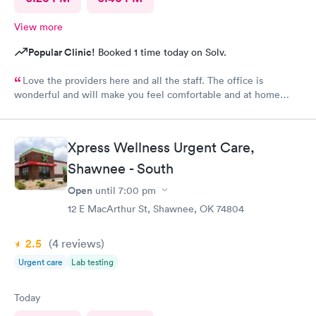
View more
Popular Clinic!
Booked 1 time today on Solv.
Love the providers here and all the staff. The office is
wonderful and will make you feel comfortable and at home
while in their care. I would not use another clinic for urgent
care needs. Xpress knows how to get it done right the first
time!
Xpress Wellness Urgent Care,
Shawnee - South
Open
until
7:00 pm
12 E MacArthur St, Shawnee, OK 74804
2.5
(4
reviews
)
Urgent care
Lab testing
Today