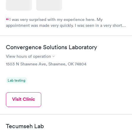
I was very surprised with my experience here. My
appointment was made very quickly. I was seen in a very short
period of time. My test results came back in a very timely
manner. I was able to speak with a doctor soon after and was
taking care of. I was very satisfied with the experience I had
Convergence Solutions Laboratory
here. I definitely recommend using them for any issues you
have or any questions you may have.
View hours of operation
1503 N Shawnee Ave, Shawnee, OK 74804
Lab testing
Visit Clinic
Tecumseh Lab