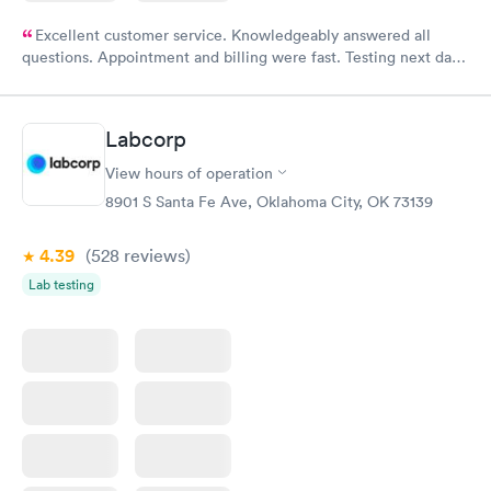
Excellent customer service. Knowledgeably answered all
questions. Appointment and billing were fast. Testing next day
was on time and professional. Results available within 24 hours.
Highly recommend.
Labcorp
View hours of operation
8901 S Santa Fe Ave, Oklahoma City, OK 73139
4.39
(528
reviews
)
Lab testing