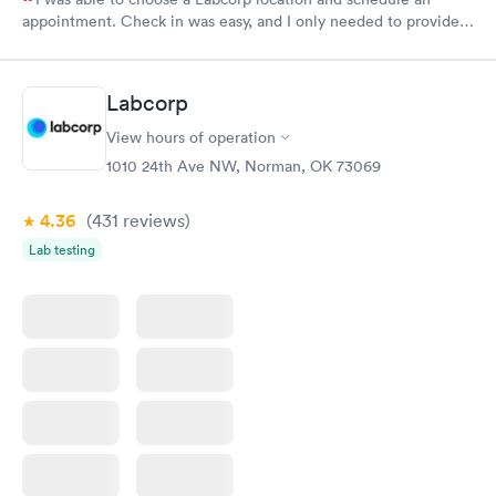
appointment. Check in was easy, and I only needed to provide
my name and DOB. They were able to locate my order in their
system. They were already aware that my labs were paid for
prior to the appointment. I had my labs done on a Wednesday,
Labcorp
and I received my results by Saturday. Great experience.
View hours of operation
1010 24th Ave NW, Norman, OK 73069
4.36
(431
reviews
)
Lab testing