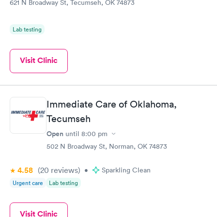
621 N Broadway St, Tecumseh, OK 74873
Lab testing
Visit Clinic
Immediate Care of Oklahoma,
Tecumseh
Open
until
8:00 pm
502 N Broadway St, Norman, OK 74873
4.58
(20
reviews
)
•
Sparkling Clean
Urgent care
Lab testing
Visit Clinic