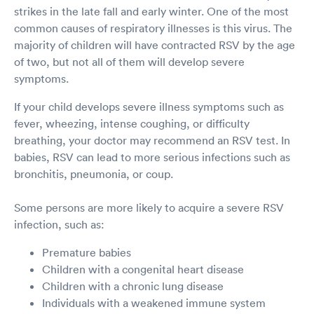
strikes in the late fall and early winter. One of the most
common causes of respiratory illnesses is this virus. The
majority of children will have contracted RSV by the age
of two, but not all of them will develop severe
symptoms.
If your child develops severe illness symptoms such as
fever, wheezing, intense coughing, or difficulty
breathing, your doctor may recommend an RSV test. In
babies, RSV can lead to more serious infections such as
bronchitis, pneumonia, or coup.
Some persons are more likely to acquire a severe RSV
infection, such as:
Premature babies
Children with a congenital heart disease
Children with a chronic lung disease
Individuals with a weakened immune system