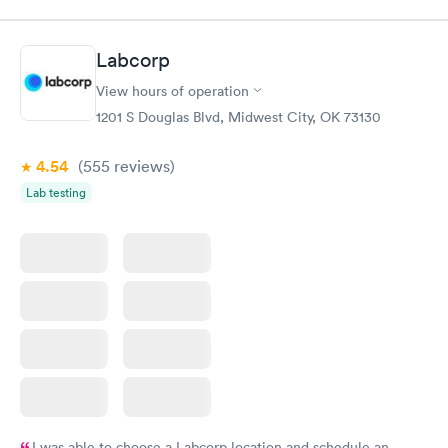
Labcorp
View hours of operation
1201 S Douglas Blvd, Midwest City, OK 73130
4.54
(555
reviews
)
Lab testing
I was able to choose a Labcorp location and schedule an