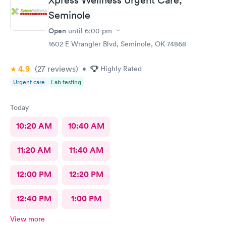
Seminole
Open
until
6:00 pm
1602 E Wrangler Blvd, Seminole, OK 74868
4.9
(27
reviews
)
•
Highly Rated
Urgent care
Lab testing
Today
10:20 AM
10:40 AM
11:20 AM
11:40 AM
12:00 PM
12:20 PM
12:40 PM
1:00 PM
View more