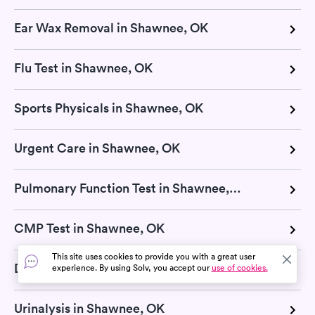
Ear Wax Removal in Shawnee, OK
Flu Test in Shawnee, OK
Sports Physicals in Shawnee, OK
Urgent Care in Shawnee, OK
Pulmonary Function Test in Shawnee, OK
CMP Test in Shawnee, OK
This site uses cookies to provide you with a great user
Diabetes Test in Shawnee, OK
experience. By using Solv, you accept our
use of cookies.
Urinalysis in Shawnee, OK