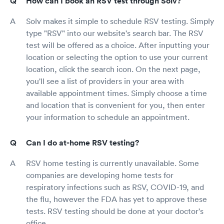
How can I book an RSV test through Solv?
Solv makes it simple to schedule RSV testing. Simply
type "RSV" into our website's search bar. The RSV
test will be offered as a choice. After inputting your
location or selecting the option to use your current
location, click the search icon. On the next page,
you'll see a list of providers in your area with
available appointment times. Simply choose a time
and location that is convenient for you, then enter
your information to schedule an appointment.
Can I do at-home RSV testing?
RSV home testing is currently unavailable. Some
companies are developing home tests for
respiratory infections such as RSV, COVID-19, and
the flu, however the FDA has yet to approve these
tests. RSV testing should be done at your doctor's
office.