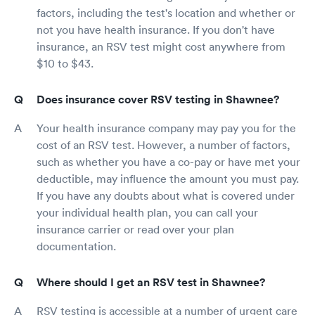
factors, including the test's location and whether or
not you have health insurance. If you don't have
insurance, an RSV test might cost anywhere from
$10 to $43.
Does insurance cover RSV testing in Shawnee?
Your health insurance company may pay you for the
cost of an RSV test. However, a number of factors,
such as whether you have a co-pay or have met your
deductible, may influence the amount you must pay.
If you have any doubts about what is covered under
your individual health plan, you can call your
insurance carrier or read over your plan
documentation.
Where should I get an RSV test in Shawnee?
RSV testing is accessible at a number of urgent care