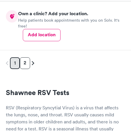
Own a clinic? Add your location.
Help patients book appointments with you on Solv. It's
free!
Add location
2
1
Shawnee RSV Tests
RSV (Respiratory Syncytial Virus) is a virus that affects
the lungs, nose, and throat. RSV usually causes mild
symptoms in older children and adults, and there is no
need for a test. RSV is a seasonal illness that usually