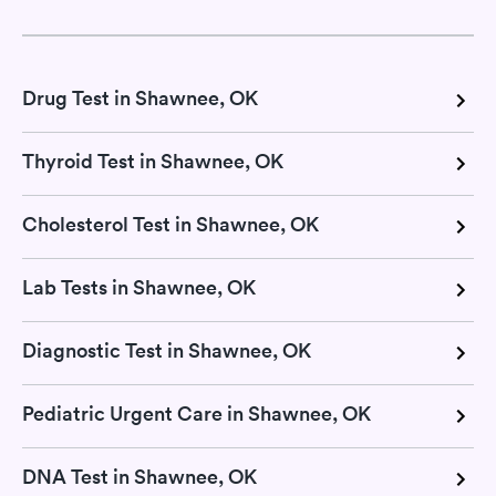
Drug Test in Shawnee, OK
Thyroid Test in Shawnee, OK
Cholesterol Test in Shawnee, OK
Lab Tests in Shawnee, OK
Diagnostic Test in Shawnee, OK
Pediatric Urgent Care in Shawnee, OK
DNA Test in Shawnee, OK