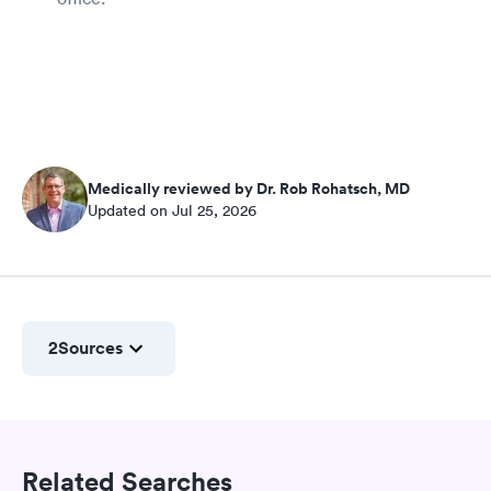
Medically reviewed by Dr. Rob Rohatsch, MD
Updated on Jul 25, 2026
2
Sources
Related Searches