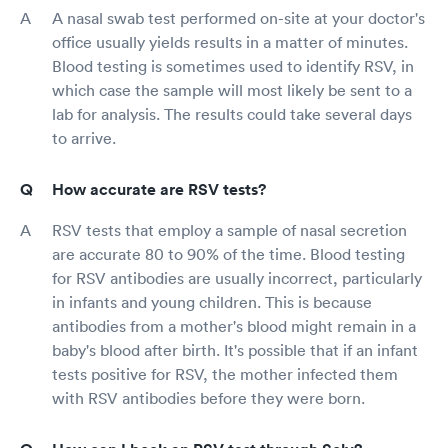
A nasal swab test performed on-site at your doctor's
office usually yields results in a matter of minutes.
Blood testing is sometimes used to identify RSV, in
which case the sample will most likely be sent to a
lab for analysis. The results could take several days
to arrive.
How accurate are RSV tests?
RSV tests that employ a sample of nasal secretion
are accurate 80 to 90% of the time. Blood testing
for RSV antibodies are usually incorrect, particularly
in infants and young children. This is because
antibodies from a mother's blood might remain in a
baby's blood after birth. It's possible that if an infant
tests positive for RSV, the mother infected them
with RSV antibodies before they were born.