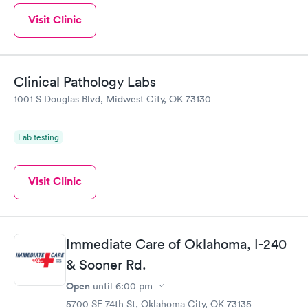
Visit Clinic
Clinical Pathology Labs
1001 S Douglas Blvd, Midwest City, OK 73130
Lab testing
Visit Clinic
Immediate Care of Oklahoma, I-240
& Sooner Rd.
Open
until
6:00 pm
5700 SE 74th St, Oklahoma City, OK 73135