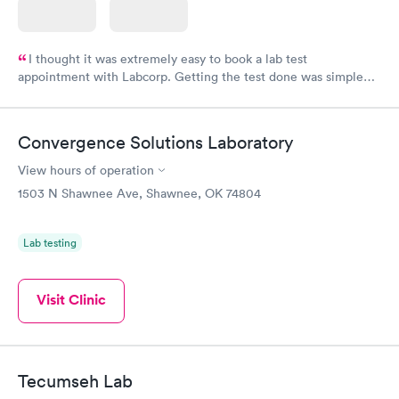
I thought it was extremely easy to book a lab test
appointment with Labcorp. Getting the test done was simple
and so was the getting the results! Great job putting together
something so user friendly.
Convergence Solutions Laboratory
View hours of operation
1503 N Shawnee Ave, Shawnee, OK 74804
Lab testing
Visit Clinic
Tecumseh Lab