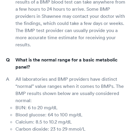
results of a BMP blood test can take anywhere from
a few hours to 24 hours to arrive. Some BMP
providers in Shawnee may contact your doctor with
the findings, which could take a few days or weeks.
The BMP test provider can usually provide you a
more accurate time estimate for receiving your
results.
What is the normal range for a basic metabolic
panel?
All laboratories and BMP providers have distinct
“normal” value ranges when it comes to BMPs. The
BMP results shown below are usually considered
normal:
BUN: 6 to 20 mg/dL
Blood glucose: 64 to 100 mg/dL
Calcium: 8.5 to 10.2 mg/dL
Carbon dioxide: 23 to 29 mmol/L