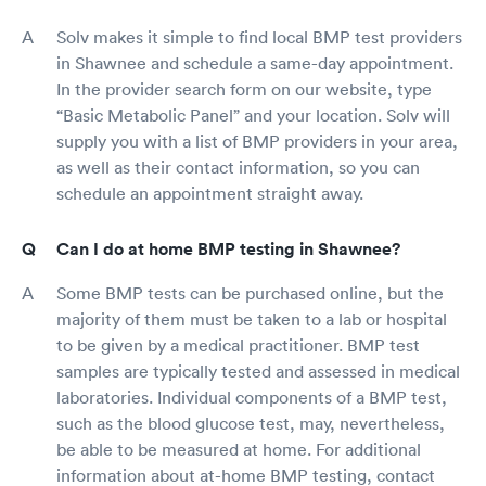
Solv makes it simple to find local BMP test providers
in Shawnee and schedule a same-day appointment.
In the provider search form on our website, type
“Basic Metabolic Panel” and your location. Solv will
supply you with a list of BMP providers in your area,
as well as their contact information, so you can
schedule an appointment straight away.
Can I do at home BMP testing in Shawnee?
Some BMP tests can be purchased online, but the
majority of them must be taken to a lab or hospital
to be given by a medical practitioner. BMP test
samples are typically tested and assessed in medical
laboratories. Individual components of a BMP test,
such as the blood glucose test, may, nevertheless,
be able to be measured at home. For additional
information about at-home BMP testing, contact