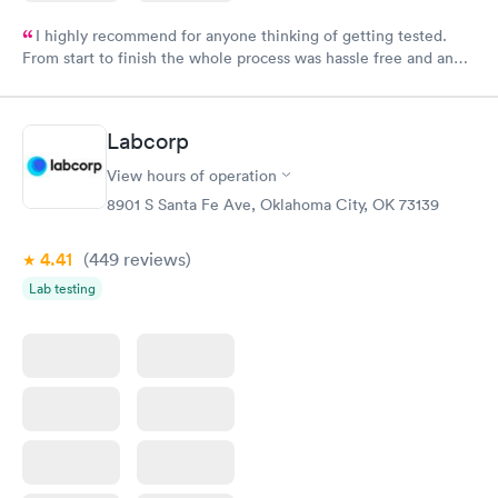
I highly recommend for anyone thinking of getting tested.
From start to finish the whole process was hassle free and and
very professional. I had my results very quickly and discreetly
couldn't be happier with the service.
Labcorp
View hours of operation
8901 S Santa Fe Ave, Oklahoma City, OK 73139
4.41
(449
reviews
)
Lab testing