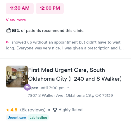
11:30 AM
12:00 PM
View more
98%
of patients recommend this clinic.
I showed up without an appointment but didn’t have to wait
long. Everyone was very nice. I was given a prescription and I
am already feeling better.
First Med Urgent Care, South
Oklahoma City (I-240 and S Walker)
Open
until
7:00 pm
7807 S Walker Ave, Oklahoma City, OK 73139
4.8
(6k
reviews
)
•
Highly Rated
Urgent care
Lab testing