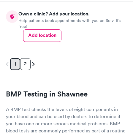
Own a clinic? Add your location.
Help patients book appointments with you on Solv. It's
free!
Add location
2
1
BMP Testing in Shawnee
A BMP test checks the levels of eight components in
your blood and can be used by doctors to determine if
you have one or more serious medical problems. BMP
blood tests are commonly performed as part of a routine