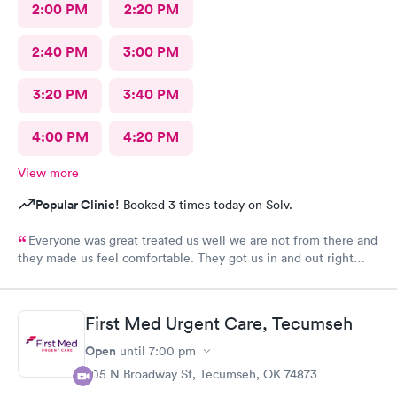
2:00 PM
2:20 PM
2:40 PM
3:00 PM
3:20 PM
3:40 PM
4:00 PM
4:20 PM
View more
Popular Clinic!
Booked 3 times today on Solv.
Everyone was great treated us well we are not from there and
they made us feel comfortable. They got us in and out right
away> Thank you
First Med Urgent Care, Tecumseh
Open
until
7:00 pm
705 N Broadway St, Tecumseh, OK 74873