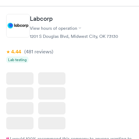
Labcorp
View hours of operation
1201 S Douglas Blvd, Midwest City, OK 73130
4.44
(481
reviews
)
Lab testing
I would 100% recommend this company to anyone wanting to