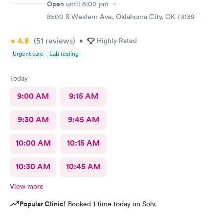
Open
until
6:00 pm
8500 S Western Ave, Oklahoma City, OK 73139
4.8
(51
reviews
)
•
Highly Rated
Urgent care
Lab testing
Today
9:00 AM
9:15 AM
9:30 AM
9:45 AM
10:00 AM
10:15 AM
10:30 AM
10:45 AM
View more
Popular Clinic!
Booked 1 time today on Solv.