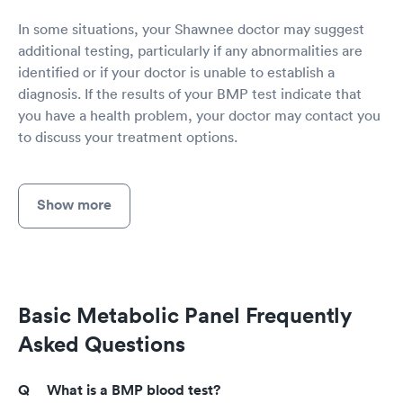
In some situations, your Shawnee doctor may suggest
additional testing, particularly if any abnormalities are
identified or if your doctor is unable to establish a
diagnosis. If the results of your BMP test indicate that
you have a health problem, your doctor may contact you
to discuss your treatment options.
Show more
Basic Metabolic Panel Frequently
Asked Questions
What is a BMP blood test?