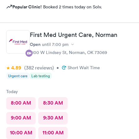
Popular Clinic!
Booked 2 times today on Solv.
First Med Urgent Care, Norman
Open
until
7:00 pm
2100 W Lindsey St, Norman, OK 73069
4.89
(382
reviews
)
•
Short Wait Time
Urgent care
Lab testing
Today
8:00 AM
8:30 AM
9:00 AM
9:30 AM
10:00 AM
11:00 AM