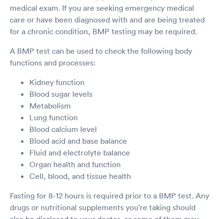
medical exam. If you are seeking emergency medical
care or have been diagnosed with and are being treated
for a chronic condition, BMP testing may be required.
A BMP test can be used to check the following body
functions and processes:
Kidney function
Blood sugar levels
Metabolism
Lung function
Blood calcium level
Blood acid and base balance
Fluid and electrolyte balance
Organ health and function
Cell, blood, and tissue health
Fasting for 8-12 hours is required prior to a BMP test. Any
drugs or nutritional supplements you're taking should
also be disclosed to your doctor, as some of them may