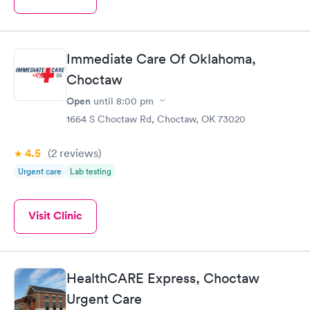
Immediate Care Of Oklahoma,
Choctaw
Open
until
8:00 pm
1664 S Choctaw Rd, Choctaw, OK 73020
4.5
(2
reviews
)
Urgent care
Lab testing
Visit Clinic
HealthCARE Express, Choctaw
Urgent Care