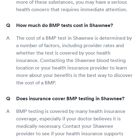
more of these substances, you may have a serious
health concern that requires immediate attention.
How much do BMP tests cost in Shawnee?
The cost of a BMP test in Shawnee is determined by
a number of factors, including provider rates and
whether the test is covered by your health
insurance. Contacting the Shawnee blood testing
location or your health insurance provider to learn
more about your benefits is the best way to discover
the cost of a BMP.
Does insurance cover BMP testing in Shawnee?
BMP testing is covered by many health insurance
coverage, especially if your doctor believes it is
medically necessary. Contact your Shawnee
provider to see if your health insurance supports