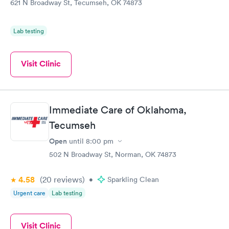
621 N Broadway St, Tecumseh, OK 74873
Lab testing
Visit Clinic
Immediate Care of Oklahoma,
Tecumseh
Open
until
8:00 pm
502 N Broadway St, Norman, OK 74873
4.58
(20
reviews
)
•
Sparkling Clean
Urgent care
Lab testing
Visit Clinic