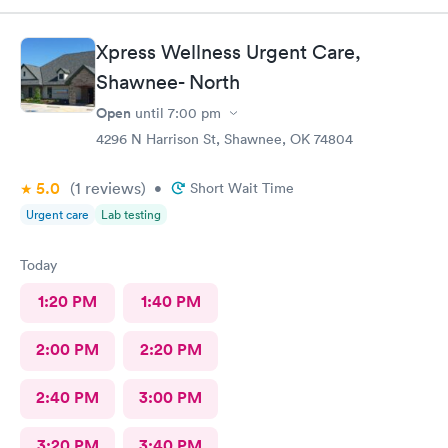
Xpress Wellness Urgent Care,
Shawnee- North
Open
until
7:00 pm
4296 N Harrison St, Shawnee, OK 74804
5.0
(1
reviews
)
•
Short Wait Time
Urgent care
Lab testing
Today
1:20 PM
1:40 PM
2:00 PM
2:20 PM
2:40 PM
3:00 PM
3:20 PM
3:40 PM