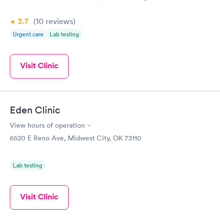
3.7
(10
reviews
)
Urgent care
Lab testing
Visit Clinic
Eden Clinic
View hours of operation
6520 E Reno Ave, Midwest City, OK 73110
Lab testing
Visit Clinic