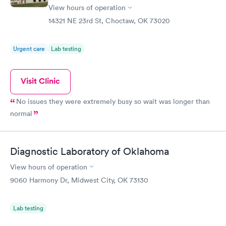
View hours of operation
14321 NE 23rd St, Choctaw, OK 73020
Urgent care
Lab testing
Visit Clinic
No issues they were extremely busy so wait was longer than
normal
Diagnostic Laboratory of Oklahoma
View hours of operation
9060 Harmony Dr, Midwest City, OK 73130
Lab testing