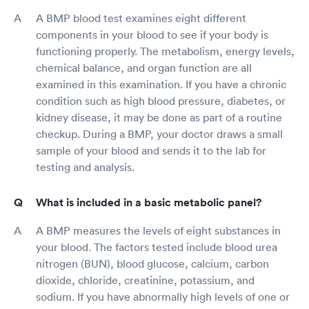
A BMP blood test examines eight different
components in your blood to see if your body is
functioning properly. The metabolism, energy levels,
chemical balance, and organ function are all
examined in this examination. If you have a chronic
condition such as high blood pressure, diabetes, or
kidney disease, it may be done as part of a routine
checkup. During a BMP, your doctor draws a small
sample of your blood and sends it to the lab for
testing and analysis.
What is included in a basic metabolic panel?
A BMP measures the levels of eight substances in
your blood. The factors tested include blood urea
nitrogen (BUN), blood glucose, calcium, carbon
dioxide, chloride, creatinine, potassium, and
sodium. If you have abnormally high levels of one or