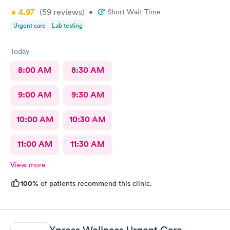
4.97
(59
reviews
)
•
Short Wait Time
Urgent care
Lab testing
Today
8:00 AM
8:30 AM
9:00 AM
9:30 AM
10:00 AM
10:30 AM
11:00 AM
11:30 AM
View more
100%
of patients recommend this clinic.
Xpress Wellness Urgent Care,