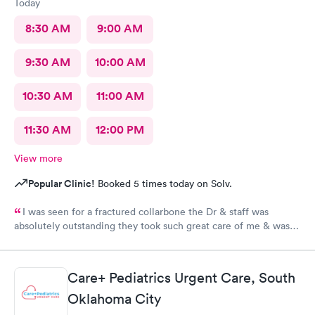
Today
8:30 AM
9:00 AM
9:30 AM
10:00 AM
10:30 AM
11:00 AM
11:30 AM
12:00 PM
View more
Popular Clinic!
Booked 5 times today on Solv.
I was seen for a fractured collarbone the Dr & staff was
absolutely outstanding they took such great care of me & was
so informative I arrived almost closing time & they took the
time to take great care of me Thank You so much
Care+ Pediatrics Urgent Care, South
Oklahoma City