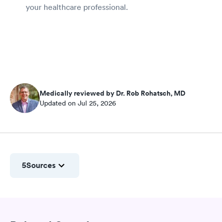
your healthcare professional.
Medically reviewed by Dr. Rob Rohatsch, MD
Updated on Jul 25, 2026
5
Sources