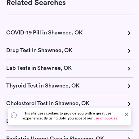
Related Searches
COVID-19 Pill in Shawnee, OK
Drug Test in Shawnee, OK
Lab Tests in Shawnee, OK
Thyroid Test in Shawnee, OK
Cholesterol Test in Shawnee, OK
This site uses cookies to provide you with a great user
experience. By using Solv, you accept our
use of cookies.
Diagnostic Test in Shawnee, OK
Pediatric Urgent Care in Shawnee, OK