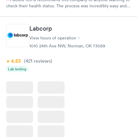
check their health status. The process was incredibly easy and
done through certified labs. The results are frequently back by
the next day.
Labcorp
View hours of operation
1010 24th Ave NW, Norman, OK 73069
4.53
(421
reviews
)
Lab testing