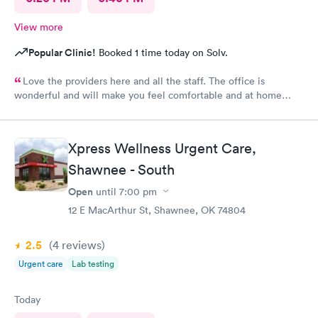
View more
Popular Clinic!
Booked 1 time today on Solv.
Love the providers here and all the staff. The office is
wonderful and will make you feel comfortable and at home
while in their care. I would not use another clinic for urgent
care needs. Xpress knows how to get it done right the first
time!
Xpress Wellness Urgent Care,
Shawnee - South
Open
until
7:00 pm
12 E MacArthur St, Shawnee, OK 74804
2.5
(4
reviews
)
Urgent care
Lab testing
Today