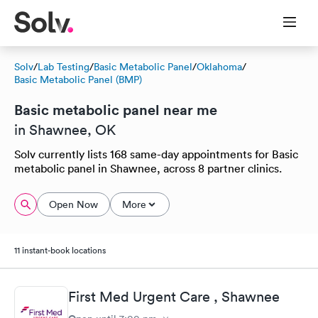
Solv
/
Lab Testing
/
Basic Metabolic Panel
/
Oklahoma
/
Basic Metabolic Panel (BMP)
Basic metabolic panel near me
in Shawnee, OK
Solv currently lists 168 same-day appointments for Basic
metabolic panel in Shawnee, across 8 partner clinics.
Open Now
More
11 instant-book locations
First Med Urgent Care , Shawnee