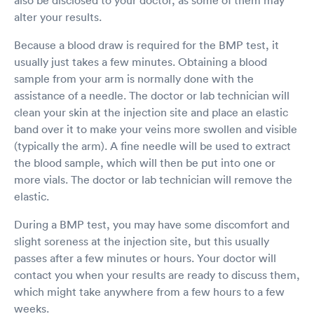
alter your results.
Because a blood draw is required for the BMP test, it
usually just takes a few minutes. Obtaining a blood
sample from your arm is normally done with the
assistance of a needle. The doctor or lab technician will
clean your skin at the injection site and place an elastic
band over it to make your veins more swollen and visible
(typically the arm). A fine needle will be used to extract
the blood sample, which will then be put into one or
more vials. The doctor or lab technician will remove the
elastic.
During a BMP test, you may have some discomfort and
slight soreness at the injection site, but this usually
passes after a few minutes or hours. Your doctor will
contact you when your results are ready to discuss them,
which might take anywhere from a few hours to a few
weeks.