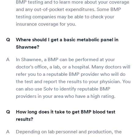
BMP testing and to learn more about your coverage
and any out-of-pocket expenditures. Some BMP
testing companies may be able to check your
insurance coverage for you.
Where should I get a basic metabolic panel in
Shawnee?
In Shawnee, a BMP can be performed at your
doctor's office, a lab, or a hospital. Many doctors will
refer you to a reputable BMP provider who will do
the test and report the results to your physician. You
can also use Solv to identify reputable BMP
providers in your area who have a high rating.
How long does it take to get BMP blood test
results?
Depending on lab personnel and production, the