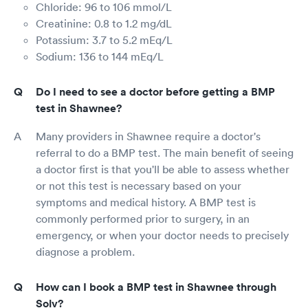
Chloride: 96 to 106 mmol/L
Creatinine: 0.8 to 1.2 mg/dL
Potassium: 3.7 to 5.2 mEq/L
Sodium: 136 to 144 mEq/L
Do I need to see a doctor before getting a BMP
test in Shawnee?
Many providers in Shawnee require a doctor's
referral to do a BMP test. The main benefit of seeing
a doctor first is that you'll be able to assess whether
or not this test is necessary based on your
symptoms and medical history. A BMP test is
commonly performed prior to surgery, in an
emergency, or when your doctor needs to precisely
diagnose a problem.
How can I book a BMP test in Shawnee through
Solv?