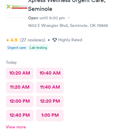
Seminole
Open
until
6:00 pm
1602 E Wrangler Blvd, Seminole, OK 74868
4.9
(27
reviews
)
•
Highly Rated
Urgent care
Lab testing
Today
10:20 AM
10:40 AM
11:20 AM
11:40 AM
12:00 PM
12:20 PM
12:40 PM
1:00 PM
View more