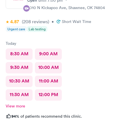
Open
until
7:00 pm
4010 N Kickapoo Ave, Shawnee, OK 74804
4.87
(208
reviews
)
•
Short Wait Time
Urgent care
Lab testing
Today
8:30 AM
9:00 AM
9:30 AM
10:00 AM
10:30 AM
11:00 AM
11:30 AM
12:00 PM
View more
94%
of patients recommend this clinic.