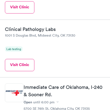
Visit Clinic
Clinical Pathology Labs
1001 S Douglas Blvd, Midwest City, OK 73130
Lab testing
Visit Clinic
Immediate Care of Oklahoma, I-240
& Sooner Rd.
Open
until
6:00 pm
5700 SE 74th St, Oklahoma City, OK 73135