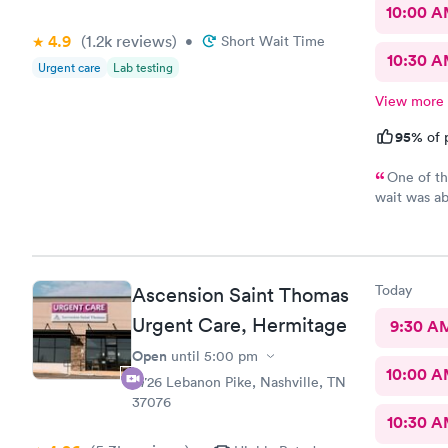
10:00 
4.9
(1.2k
reviews
)
•
Short Wait Time
10:30 
Urgent care
Lab testing
View more
95%
of 
One of th
wait was ab
three tests
did take an
results, I 
and exhaust
Today
Ascension Saint Thomas
patients, a
Everyone wa
Urgent Care, Hermitage
9:30 A
best they c
Open
until
5:00 pm
humans inde
10:00 
receptionis
4726 Lebanon Pike, Nashville, TN
37076
10:30 