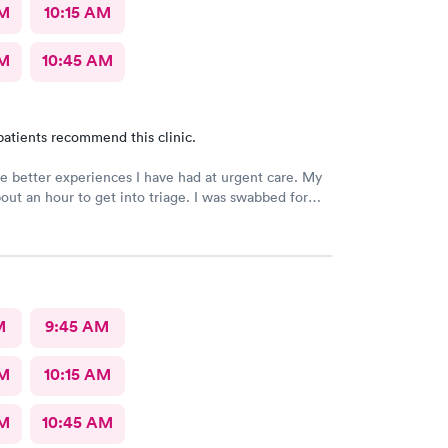
AM
10:15 AM
AM
10:45 AM
patients recommend this clinic.
e better experiences I have had at urgent care. My
out an hour to get into triage. I was swabbed for
 that I was told would take 10 minutes. Although it
other 45-60 minutes for the doctor to deliver the
overheard that the staff was overworked, overbooked,
ed. They apparently had a very large influx of
nd as a commercial service worker I understand.
s friendly and thorough, and I believe they did the
M
9:45 AM
ould. They are only human, and they are very nice
ed. I had Dr. Bradley Collins. I didn’t catch the
AM
10:15 AM
t’s name, but she was straightforward and helpful.
AM
10:45 AM