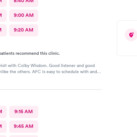
M
8:40 AM
M
9:00 AM
M
9:20 AM
patients recommend this clinic.
visit with Colby Wisdom. Good listener and good
like the others. AFC is easy to schedule with and
e was much better than prior visits, but all I wanted
ork.
M
9:15 AM
M
9:45 AM