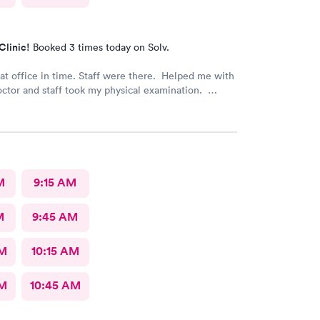
Clinic!
Booked 3 times today on Solv.
 time. Staff were there. Helped me with
octor and staff took my physical examination.
 a good family care clinic for patients.
M
9:15 AM
M
9:45 AM
AM
10:15 AM
AM
10:45 AM