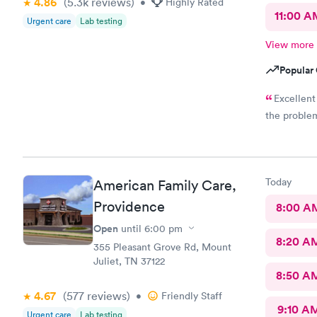
4.86
(5.3k
reviews
)
•
Highly Rated
11:00 A
Urgent care
Lab testing
View more
Popular 
Excellent
the problem
Today
American Family Care,
Providence
8:00 A
Open
until
6:00 pm
8:20 A
355 Pleasant Grove Rd, Mount
Juliet, TN 37122
8:50 A
4.67
(577
reviews
)
•
Friendly Staff
9:10 A
Urgent care
Lab testing