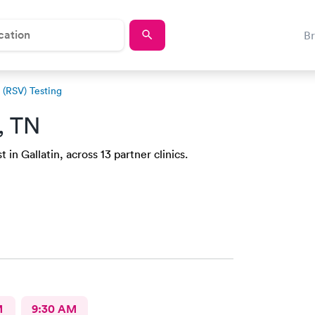
B
s (RSV) Testing
n, TN
in Gallatin, across 13 partner clinics.
M
9:30 AM