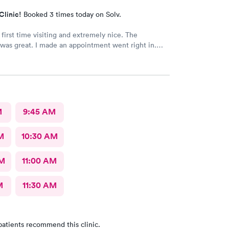
Clinic!
Booked 3 times today on Solv.
 first time visiting and extremely nice. The
was great. I made an appointment went right in.
as incredible and the care was superb.
M
9:45 AM
M
10:30 AM
AM
11:00 AM
M
11:30 AM
patients recommend this clinic.