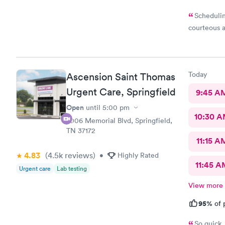
Schedulin
courteous a
Today
Ascension Saint Thomas
Urgent Care, Springfield
9:45 A
Open
until
5:00 pm
10:30 
2006 Memorial Blvd, Springfield,
TN 37172
11:15 A
4.83
(4.5k
reviews
)
•
Highly Rated
11:45 A
Urgent care
Lab testing
View more
95%
of 
So quick 