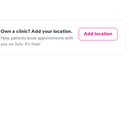
Own a clinic? Add your location.
Add location
Help patients book appointments with
you on Solv. It's free!