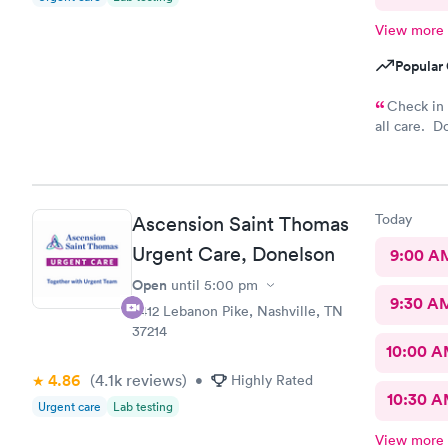
View more
Popular 
Check in at office in
all care. D
Overall it’s
Today
Ascension Saint Thomas
Urgent Care, Donelson
9:00 A
Open
until
5:00 pm
9:30 A
2412 Lebanon Pike, Nashville, TN
37214
10:00 
4.86
(4.1k
reviews
)
•
Highly Rated
10:30 
Urgent care
Lab testing
View more