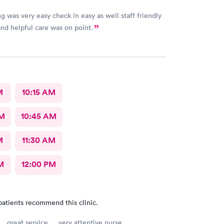
g was very easy check in easy as well staff friendly
nd helpful care was on point.
M
10:15 AM
AM
10:45 AM
M
11:30 AM
M
12:00 PM
patients recommend this clinic.
… great service … very attentive nurse