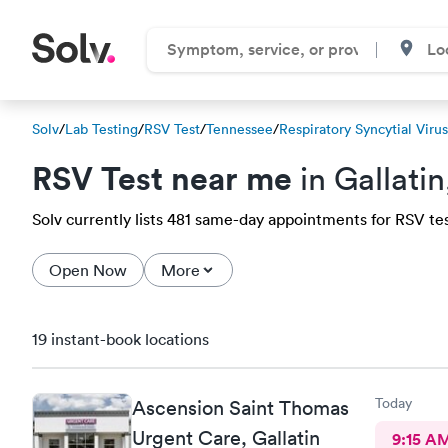
Solv
/
Lab Testing
/
RSV Test
/
Tennessee
/
Respiratory Syncytial Viru
RSV Test near me
in Gallati
Solv currently lists 481 same-day appointments for RSV test 
Open Now
More
19 instant-book locations
Today
Ascension Saint Thomas
Urgent Care, Gallatin
9:15 A