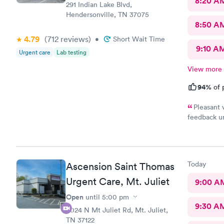
8:20 A
291 Indian Lake Blvd,
Hendersonville, TN 37075
8:50 A
4.79
(712
reviews
)
•
Short Wait Time
9:10 A
Urgent care
Lab testing
View more
94%
of 
Pleasant 
feedback un
today’s car
was bloodw
Today
Ascension Saint Thomas
Urgent Care, Mt. Juliet
9:00 A
Open
until
5:00 pm
9:30 A
4024 N Mt Juliet Rd, Mt. Juliet,
TN 37122