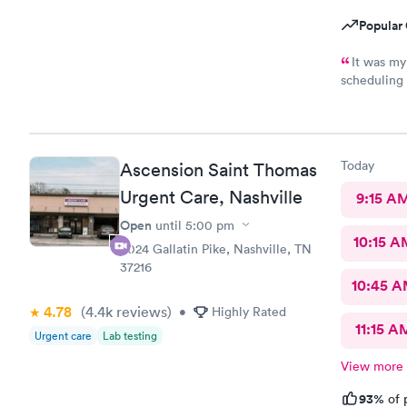
Popular 
It was my
scheduling 
The staff w
Today
Ascension Saint Thomas
Urgent Care, Nashville
9:15 A
Open
until
5:00 pm
10:15 A
3024 Gallatin Pike, Nashville, TN
37216
10:45 
4.78
(4.4k
reviews
)
•
Highly Rated
11:15 A
Urgent care
Lab testing
View more
93%
of 