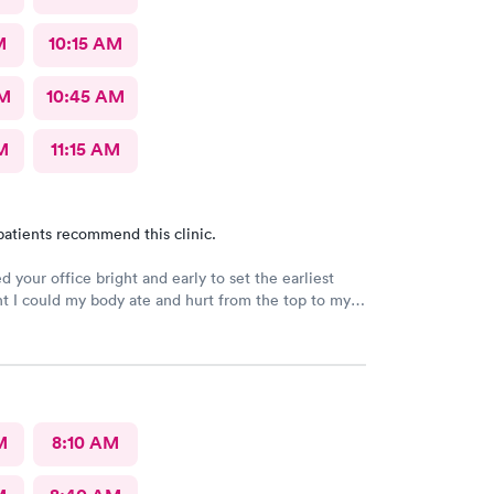
M
10:15 AM
AM
10:45 AM
M
11:15 AM
patients recommend this clinic.
d your office bright and early to set the earliest
 I could my body ate and hurt from the top to my
e severe fibromyalgia and it was attacking me pretty
 I never had felt this type of pain before the doctor
today was very helpful, understanding he listened to
blems was and was able to try to help me as best
. Recommended that I seek a position at the hospital
 continued thank you so much. I will recommend you
M
8:10 AM
life. You’re very kind.