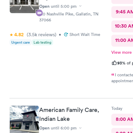
Open
until
5:00 pm
9:45 A
710 Nashville Pike, Gallatin, TN
37066
10:30 
4.82
(3.5k
reviews
)
•
Short Wait Time
11:00 A
Urgent care
Lab testing
View more
93%
of 
I contacte
appointment
toes. I hav
hard today.
that I had 
what my pro
Today
American Family Care,
as possible
if the pain
Indian Lake
8:00 A
again in my 
Open
until
6:00 pm