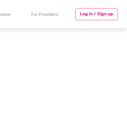
Log in / Sign up
rowse
For Providers