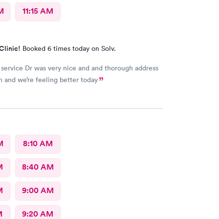
M
11:15 AM
Clinic!
Booked 6 times today on Solv.
 service Dr was very nice and and thorough address
 and we’re feeling better today
M
8:10 AM
M
8:40 AM
M
9:00 AM
M
9:20 AM