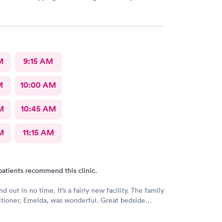
e I had to do it online. Not bad, though.
M
9:15 AM
M
10:00 AM
M
10:45 AM
M
11:15 AM
patients recommend this clinic.
nd out in no time. It’s a fairly new facility. The family
itioner, Emelda, was wonderful. Great bedside
ered options for treatment that she explained very
the pros and cons of each. If you live or work in the