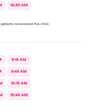
M
10:30 AM
 patients recommend this clinic.
M
9:15 AM
M
9:45 AM
AM
10:15 AM
AM
10:45 AM