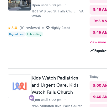
Open
until
5:00 pm
8:45 A
1208 W Broad St, Falls Church, VA
22046
9:15 A
5.0
(10
reviews
)
•
Highly Rated
9:45 A
Urgent care
Lab testing
View more
Popular 
Today
Kids Watch Pediatrics
and Urgent Care, Kids
9:00 A
Watch Falls Church
9:40 A
Open
until
5:00 pm
7263 Arlington Blvd, Falls Church,