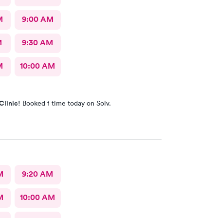
M
9:00 AM
M
9:30 AM
M
10:00 AM
Clinic!
Booked 1 time today on Solv.
M
9:20 AM
M
10:00 AM