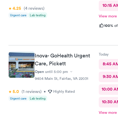
10:15 A
4.25
(4
reviews
)
Urgent care
Lab testing
View more
100%
of
Today
Inova- GoHealth Urgent
Care, Pickett
8:45 A
Open
until
5:00 pm
9:30 A
9404 Main St, Fairfax, VA 22031
10:00 
5.0
(1
reviews
)
•
Highly Rated
Urgent care
Lab testing
10:30 
View more