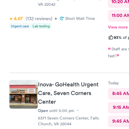
10:20 
VA 22042
11:00 A
4.67
(132
reviews
)
•
Short Wait Time
Urgent care
Lab testing
View more
93%
of 
Staff are
fast!
Today
Inova- GoHealth Urgent
Care, Seven Corners
8:45 A
Center
9:15 A
Open
until
5:00 pm
6371 Seven Corners Center, Falls
9:45 A
Church, VA 22044