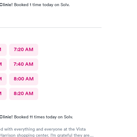
Clinic!
Booked 1 time today on Solv.
M
7:20 AM
M
7:40 AM
M
8:00 AM
M
8:20 AM
Clinic!
Booked 11 times today on Solv.
ed with everything and everyone at the Vista
 Harrison shopping center. I’m grateful they are