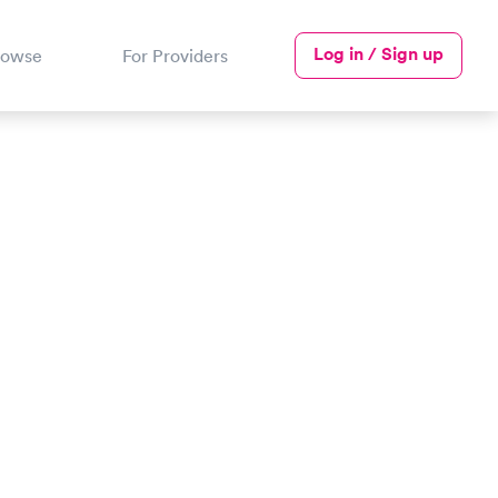
Log in / Sign up
rowse
For Providers