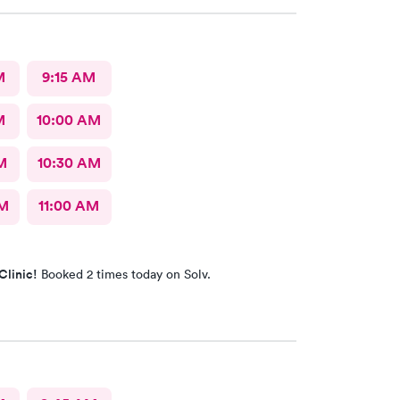
d, this is the place to go.
M
9:15 AM
M
10:00 AM
M
10:30 AM
AM
11:00 AM
Clinic!
Booked 2 times today on Solv.