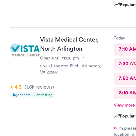
Popular 
Today
Vista Medical Center,
North Arlington
7:10 A
Open
until
11:00 pm
7:30 A
5335 Langston Blvd., Arlington,
VA 22207
7:50 A
4.3
(1.6k
reviews
)
8:10 A
Urgent care
Lab testing
View more
Popular 
I’m pleas
location in