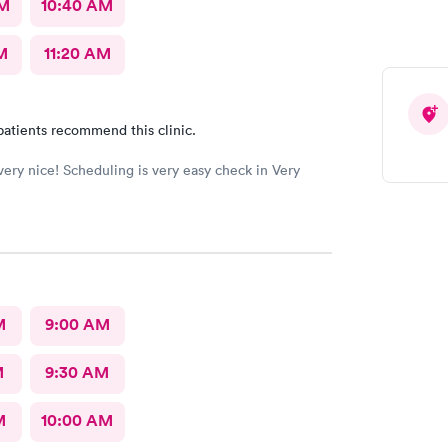
AM
10:40 AM
M
11:20 AM
patients recommend this clinic.
 very nice! Scheduling is very easy check in Very
M
9:00 AM
M
9:30 AM
M
10:00 AM