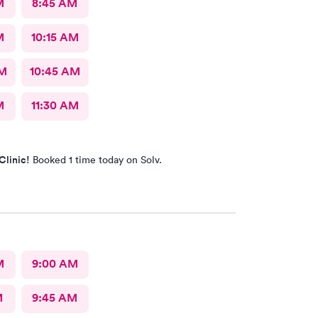
M
8:45 AM
M
10:15 AM
AM
10:45 AM
M
11:30 AM
Clinic!
Booked 1 time today on Solv.
M
9:00 AM
M
9:45 AM