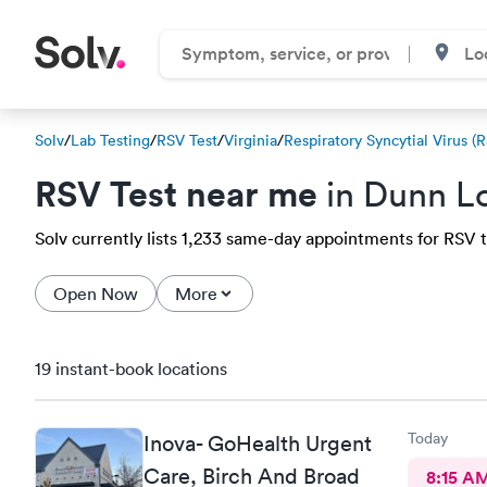
Solv
/
Lab Testing
/
RSV Test
/
Virginia
/
Respiratory Syncytial Virus (
RSV Test near me
in Dunn Lo
Solv currently lists 1,233 same-day appointments for RSV te
Open Now
More
19 instant-book locations
Today
Inova- GoHealth Urgent
Care, Birch And Broad
8:15 A