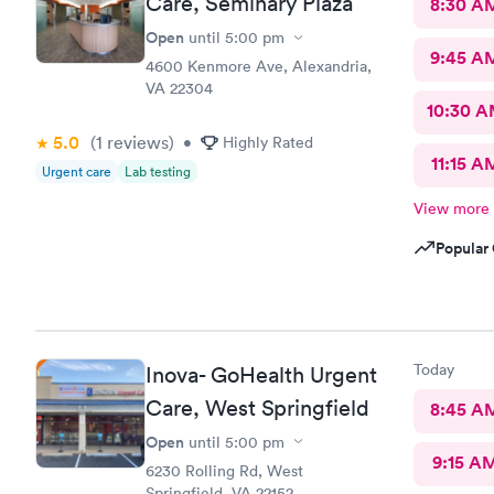
Care, Seminary Plaza
8:30 A
Open
until
5:00 pm
9:45 A
4600 Kenmore Ave, Alexandria,
VA 22304
10:30 
5.0
(1
reviews
)
•
Highly Rated
11:15 A
Urgent care
Lab testing
View more
Popular 
Today
Inova- GoHealth Urgent
Care, West Springfield
8:45 A
Open
until
5:00 pm
9:15 A
6230 Rolling Rd, West
Springfield, VA 22152