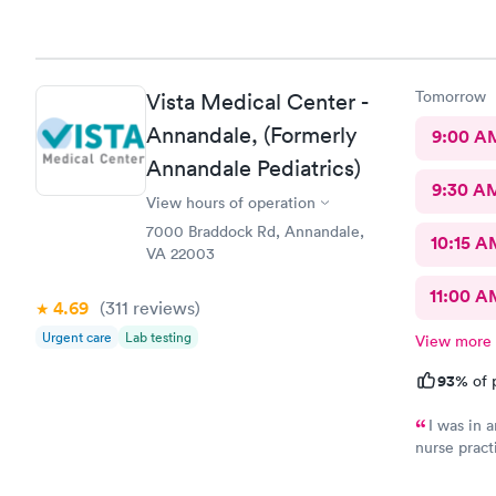
there. I would have liked to be able to schedule by phone.
They told m
Tomorrow
Vista Medical Center -
Annandale, (Formerly
9:00 A
Annandale Pediatrics)
9:30 A
View hours of operation
7000 Braddock Rd, Annandale,
10:15 A
VA 22003
11:00 A
4.69
(311
reviews
)
Urgent care
Lab testing
View more
93%
of 
I was in a
nurse pract
manner. Off
well as to 