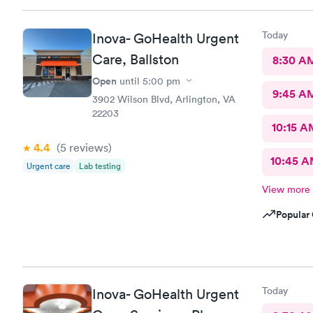
neighborhoo
Today
Inova- GoHealth Urgent
Care, Ballston
8:30 A
Open
until
5:00 pm
9:45 A
3902 Wilson Blvd, Arlington, VA
22203
10:15 A
4.4
(5
reviews
)
10:45 
Urgent care
Lab testing
View more
Popular 
Today
Inova- GoHealth Urgent