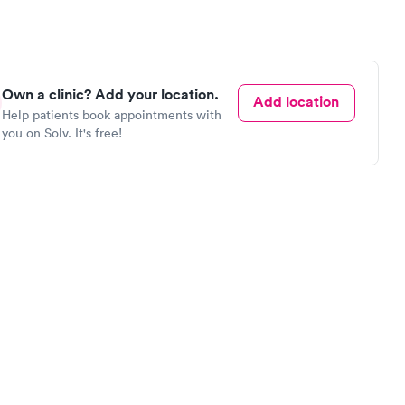
Own a clinic? Add your location.
Add location
Help patients book appointments with
you on Solv. It's free!