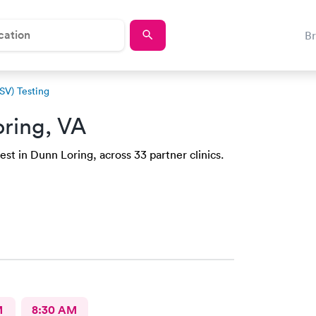
B
RSV) Testing
ring, VA
st in Dunn Loring, across 33 partner clinics.
M
8:30 AM