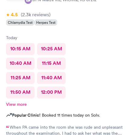
4.5
(2.3k
reviews
)
Chlamydia Test
Herpes Test
Today
10:15 AM
10:25 AM
10:40 AM
11:15 AM
11:25 AM
11:40 AM
11:50 AM
12:00 PM
View more
Popular Clinic!
Booked 11 times today on Solv.
When PA came into the room she was rude and unpleasant
throughout the examination. I had to ask her what was the