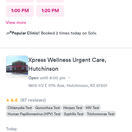
1:00 PM
1:20 PM
View more
Popular Clinic!
Booked 2 times today on Solv.
Xpress Wellness Urgent Care,
Hutchinson
Open
until
8:00 pm
1805 1/2 E 17th Ave, Hutchinson, KS 67501
4.4
(87
reviews
)
Chlamydia Test
Gonorrhea Test
Herpes Test
HIV Test
Human Papillomavirus (HPV) Test
Syphilis Test
Trichomonas Test
Today