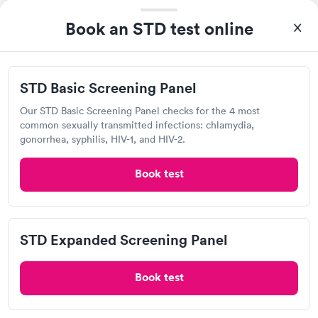
Jcb Laboratories
Book an STD test online
View hours of operation
7335 W 33rd St N, Wichita, KS 67205
STD Basic Screening Panel
Chlamydia Test
Herpes Test
HIV Test
Trichomonas Test
Our STD Basic Screening Panel checks for the 4 most
common sexually transmitted infections: chlamydia,
gonorrhea, syphilis, HIV-1, and HIV-2.
Visit Clinic
Book test
ICT Immediate Care, Wichita
Open
until
8:00 pm
STD Expanded Screening Panel
7011 W Central Ave, Wichita, KS 67212
Book test
5.0
(1
reviews
)
•
Short Wait Time
Chlamydia Test
Gonorrhea Test
Herpes Test
HIV Test
Human Papillomavirus (HPV) Test
Syphilis Test
Trichomonas Test