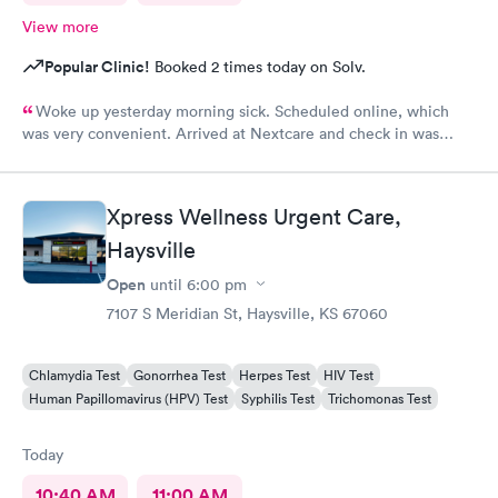
View more
Popular Clinic!
Booked 2 times today on Solv.
Woke up yesterday morning sick. Scheduled online, which
was very convenient. Arrived at Nextcare and check in was
wonderful, the receptionist was super friendly & polite. The
medical staff treated me with care & kindness. In & out within
an hour. Thank you for your awesome service.
Xpress Wellness Urgent Care,
Haysville
Open
until
6:00 pm
7107 S Meridian St, Haysville, KS 67060
Chlamydia Test
Gonorrhea Test
Herpes Test
HIV Test
Human Papillomavirus (HPV) Test
Syphilis Test
Trichomonas Test
Today
10:40 AM
11:00 AM