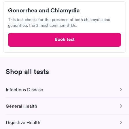
Gonorrhea and Chlamydia
Visit Clinic
This test checks for the presence of both chlamydia and
gonorrhea, the 2 most common STDs.
They are fast and knowledgeable about what is wrong. I go
everytime I have medical issue.
Book test
Tyler Physicians
Open
until
2:00 pm
Shop all tests
7200 W 13th St N, Wichita, KS 67212
Infectious Disease
Chlamydia Test
Herpes Test
General Health
COVID-19 Antibody Test
Visit Clinic
This test detects SARS-CoV-2 (COVID-19) antibodies from
Digestive Health
a previous infection and from the COVID-19 vaccinations.
Comprehensive Health Profile