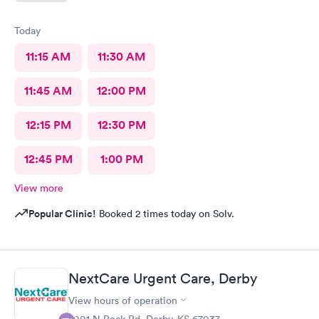
Today
11:15 AM
11:30 AM
11:45 AM
12:00 PM
12:15 PM
12:30 PM
12:45 PM
1:00 PM
View more
Popular Clinic!
Booked 2 times today on Solv.
NextCare Urgent Care, Derby
View hours of operation
2001 N Rock Rd, Derby, KS 67037