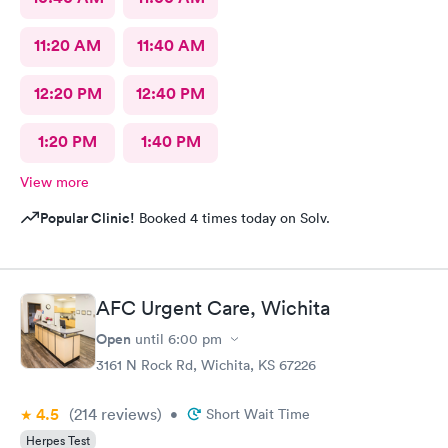
11:20 AM
11:40 AM
12:20 PM
12:40 PM
1:20 PM
1:40 PM
View more
Popular Clinic!
Booked 4 times today on Solv.
AFC Urgent Care, Wichita
Open
until
6:00 pm
3161 N Rock Rd, Wichita, KS 67226
4.5
(214
reviews
)
•
Short Wait Time
Herpes Test