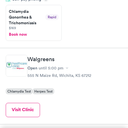
Friday. Quick, easy and cheap. Didn't have to wait for a visit to
Chlamydia
my PCP, and then get referral to lab.
Gonorrhea &
Rapid
Trichomoniasis
$169
Book now
Walgreens
Open
until
5:00 pm
555 N Maize Rd, Wichita, KS 67212
Chlamydia Test
Herpes Test
Visit Clinic