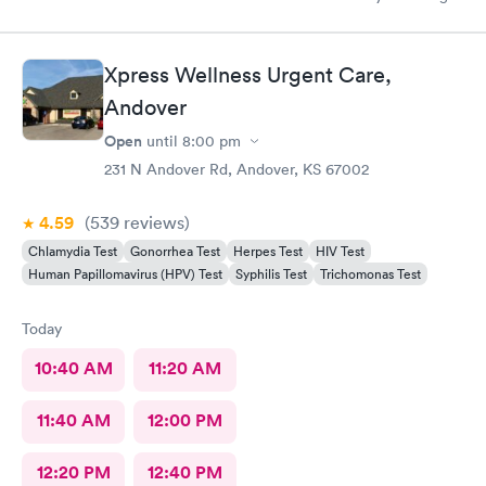
on and schedule an appointment for him. We didn’t wait any
longer than you would at a typical doctors office. We were in
and out with medication sent to our local pharmacy! We will
Xpress Wellness Urgent Care,
definitely be back if it come to that again.
Andover
Open
until
8:00 pm
231 N Andover Rd, Andover, KS 67002
4.59
(539
reviews
)
Chlamydia Test
Gonorrhea Test
Herpes Test
HIV Test
Human Papillomavirus (HPV) Test
Syphilis Test
Trichomonas Test
Today
10:40 AM
11:20 AM
11:40 AM
12:00 PM
12:20 PM
12:40 PM