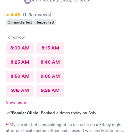
4.48
(1.2k
reviews
)
Chlamydia Test
Herpes Test
Tomorrow
8:00 AM
8:15 AM
8:25 AM
8:40 AM
8:50 AM
9:00 AM
9:15 AM
9:25 AM
View more
Popular Clinic!
Booked 3 times today on Solv.
My son started complaining of an ear ache on a Friday night
after our local doctors office had closed. I was easily able to get