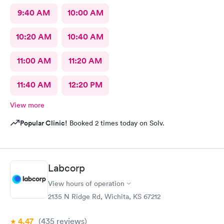
9:40 AM
10:00 AM
10:20 AM
10:40 AM
11:00 AM
11:20 AM
11:40 AM
12:20 PM
View more
Popular Clinic!
Booked 2 times today on Solv.
Labcorp
View hours of operation
2135 N Ridge Rd, Wichita, KS 67212
4.47
(435
reviews
)