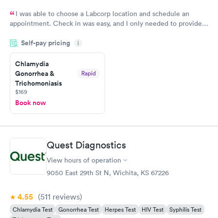
I was able to choose a Labcorp location and schedule an
appointment. Check in was easy, and I only needed to provide
my name and DOB. They were able to locate my order in their
Self-pay pricing
system. They were already aware that my labs were paid for
i
prior to the appointment. I had my labs done on a Wednesday,
Chlamydia
and I received my results by Saturday. Great experience.
Gonorrhea &
Rapid
Trichomoniasis
$169
Book now
Quest Diagnostics
View hours of operation
9050 East 29th St N, Wichita, KS 67226
4.55
(511
reviews
)
Chlamydia Test
Gonorrhea Test
Herpes Test
HIV Test
Syphilis Test