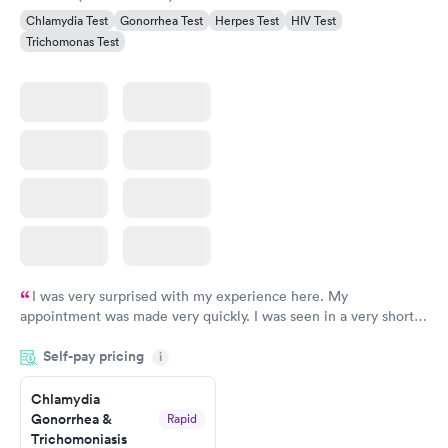
Chlamydia Test
Gonorrhea Test
Herpes Test
HIV Test
Trichomonas Test
I was very surprised with my experience here. My
appointment was made very quickly. I was seen in a very short
period of time. My test results came back in a very timely
Self-pay pricing
manner. I was able to speak with a doctor soon after and was
i
taking care of. I was very satisfied with the experience I had
here. I definitely recommend using them for any issues you
Chlamydia
Gonorrhea &
Rapid
have or any questions you may have.
Trichomoniasis