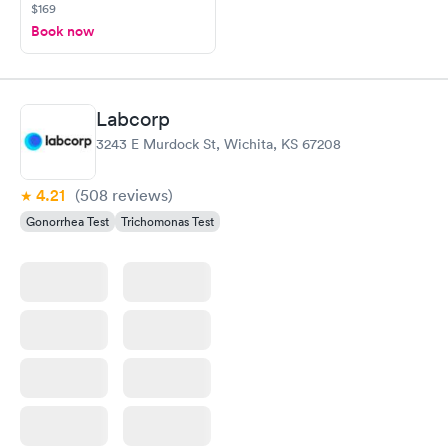
$169
Book now
Labcorp
3243 E Murdock St, Wichita, KS 67208
4.21
(508
reviews
)
Gonorrhea Test
Trichomonas Test