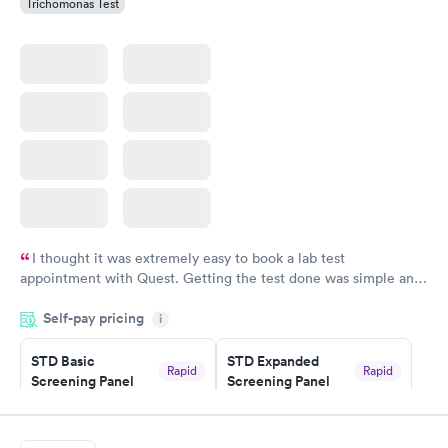
Trichomonas Test
I thought it was extremely easy to book a lab test
appointment with Quest. Getting the test done was simple and
so was the getting the results! Great job putting together
Self-pay pricing
i
something so user friendly.
STD Basic
STD Expanded
Rapid
Rapid
Screening Panel
Screening Panel
$139
$269
Book now
Book now