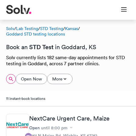
Solv
/
Lab Testing
/
STD Testing
/
Kansas
/
Goddard STD testing locations
STD Test
Book an
in Goddard, KS
Solv currently lists 182 same-day appointments for STD
testing in Goddard, across 7 partner clinics.
Open Now
More
11 instant-book locations
NextCare Urgent Care, Maize
Open
until
8:00 pm
1261 N Maize Rd, Wichita, KS 67212