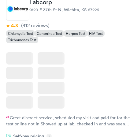
Labcorp
Gonorrhea and
Rapid
9120 E 37th St N, Wichita, KS 67226
Chlamydia
$139
Book now
4.3
(412
reviews
)
Chlamydia Test
Gonorrhea Test
Herpes Test
HIV Test
Trichomonas Test
Great discreet service, scheduled my visit and paid for for the
test online not in Showed up at lab, checked in and was seen
within minutes. Blood and urine were collected, test results
Self-pay pricing
came back quickly within 2 days because I did my test on a
i