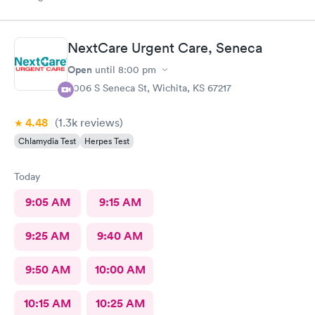
results of my flu test and wasn't helpful in trying to resolve my
illness. This is my first poor experience at nextcare and not sure
if I will be back.
NextCare Urgent Care, Seneca
Open
until
8:00 pm
3006 S Seneca St, Wichita, KS 67217
4.48
(1.3k
reviews
)
Chlamydia Test
Herpes Test
Today
9:05 AM
9:15 AM
9:25 AM
9:40 AM
9:50 AM
10:00 AM
10:15 AM
10:25 AM