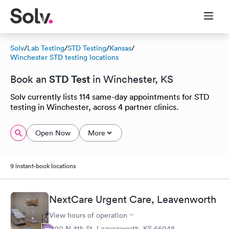
Solv
/
Lab Testing
/
STD Testing
/
Kansas
/
Winchester STD testing locations
STD Test
Book an
in Winchester, KS
Solv currently lists 114 same-day appointments for STD
testing in Winchester, across 4 partner clinics.
Open Now
More
9 instant-book locations
NextCare Urgent Care, Leavenworth
View hours of operation
1100 N 4th St, Leavenworth, KS 66048