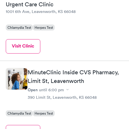
Urgent Care Clinic
1001 6th Ave, Leavenworth, KS 66048
Chlamydia Test
Herpes Test
Visit Clinic
MinuteClinic Inside CVS Pharmacy,
Limit St, Leavenworth
Open
until
6:00 pm
390 Limit St, Leavenworth, KS 66048
Chlamydia Test
Herpes Test