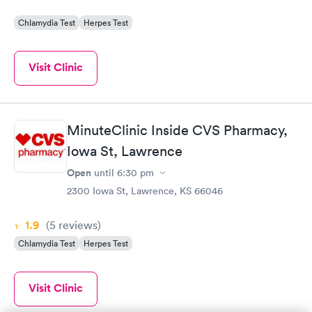
Chlamydia Test
Herpes Test
Visit Clinic
MinuteClinic Inside CVS Pharmacy,
Iowa St, Lawrence
Open
until
6:30 pm
2300 Iowa St, Lawrence, KS 66046
1.9
(5
reviews
)
Chlamydia Test
Herpes Test
Visit Clinic