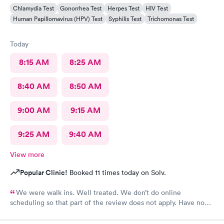
Chlamydia Test
Gonorrhea Test
Herpes Test
HIV Test
Human Papillomavirus (HPV) Test
Syphilis Test
Trichomonas Test
Today
8:15 AM
8:25 AM
8:40 AM
8:50 AM
9:00 AM
9:15 AM
9:25 AM
9:40 AM
View more
Popular Clinic!
Booked 11 times today on Solv.
We were walk ins. Well treated. We don’t do online
scheduling so that part of the review does not apply. Have no
complaints.