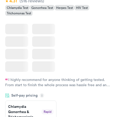
4.31
(516
reviews
)
Chlamydia Test
Gonorrhea Test
Herpes Test
HIV Test
Trichomonas Test
I highly recommend for anyone thinking of getting tested.
From start to finish the whole process was hassle free and and
very professional. I had my results very quickly and discreetly
Self-pay pricing
i
couldn't be happier with the service.
Chlamydia
Gonorrhea &
Rapid
Trichomoniasis