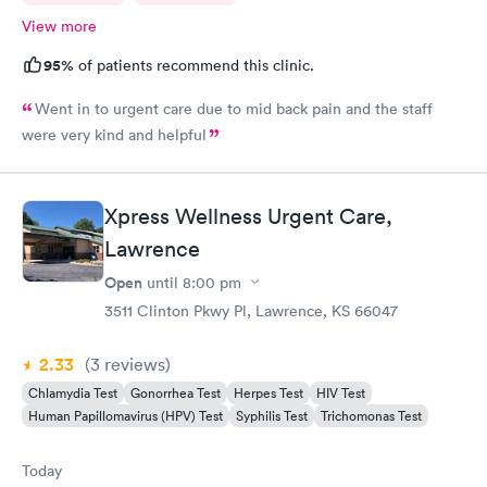
View more
95%
of patients recommend this clinic.
Went in to urgent care due to mid back pain and the staff
were very kind and helpful
Xpress Wellness Urgent Care,
Lawrence
Open
until
8:00 pm
3511 Clinton Pkwy Pl, Lawrence, KS 66047
2.33
(3
reviews
)
Chlamydia Test
Gonorrhea Test
Herpes Test
HIV Test
Human Papillomavirus (HPV) Test
Syphilis Test
Trichomonas Test
Today