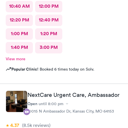
10:40 AM
12:00 PM
12:20 PM
12:40 PM
1:00 PM
1:20 PM
1:40 PM
3:00 PM
View more
Popular Clinic!
Booked 6 times today on Solv.
NextCare Urgent Care, Ambassador
Open
until
8:00 pm
10015 N Ambassador Dr, Kansas City, MO 64153
4.37
(8.5k
reviews
)