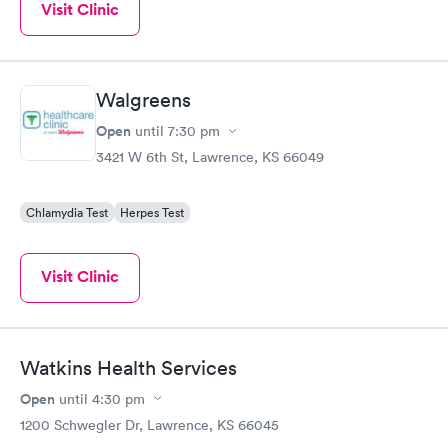
Visit Clinic
Walgreens
Open
until
7:30 pm
3421 W 6th St, Lawrence, KS 66049
Chlamydia Test
Herpes Test
Visit Clinic
Watkins Health Services
Open
until
4:30 pm
1200 Schwegler Dr, Lawrence, KS 66045