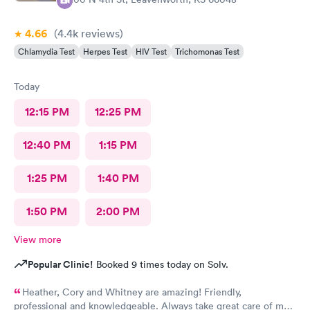
4.66
(4.4k
reviews
)
Chlamydia Test
Herpes Test
HIV Test
Trichomonas Test
Today
12:15 PM
12:25 PM
12:40 PM
1:15 PM
1:25 PM
1:40 PM
1:50 PM
2:00 PM
View more
Popular Clinic!
Booked 9 times today on Solv.
Heather, Cory and Whitney are amazing! Friendly,
professional and knowledgeable. Always take great care of me