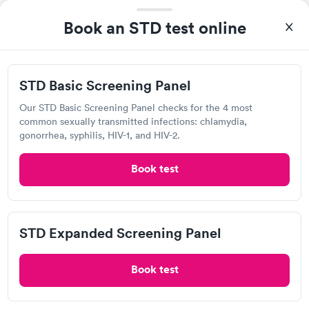
Book an STD test online
Sunflower Medical
2040 Hutton Rd, Kansas City, KS 66109
STD Basic Screening Panel
3.5
(10
reviews
)
Our STD Basic Screening Panel checks for the 4 most
Chlamydia Test
Herpes Test
common sexually transmitted infections: chlamydia,
gonorrhea, syphilis, HIV-1, and HIV-2.
Visit Clinic
Book test
MinuteClinic Inside CVS Pharmacy,
STD Expanded Screening Panel
Platte Falls Rd, Platte City
Open
until
7:00 pm
Book test
1301 Platte Falls Rd, Platte City, MO 64079