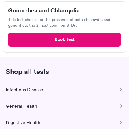
3.0
(4
reviews
)
Chlamydia Test
Herpes Test
Gonorrhea and Chlamydia
This test checks for the presence of both chlamydia and
gonorrhea, the 2 most common STDs.
Visit Clinic
Book test
Walmart, Supercenter
Open
until
9:00 pm
2600 NW Rochester Rd, Topeka, KS 66617
Shop all tests
Chlamydia Test
Herpes Test
Infectious Disease
Visit Clinic
General Health
COVID-19 Antibody Test
This test detects SARS-CoV-2 (COVID-19) antibodies from
Digestive Health
a previous infection and from the COVID-19 vaccinations.
Comprehensive Health Profile