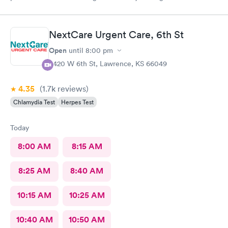
and my family.
NextCare Urgent Care, 6th St
Open
until
8:00 pm
3420 W 6th St, Lawrence, KS 66049
4.35
(1.7k
reviews
)
Chlamydia Test
Herpes Test
Today
8:00 AM
8:15 AM
8:25 AM
8:40 AM
10:15 AM
10:25 AM
10:40 AM
10:50 AM