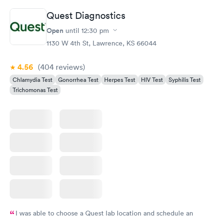
Quest Diagnostics
Open
until
12:30 pm
1130 W 4th St, Lawrence, KS 66044
4.56
(404
reviews
)
Chlamydia Test
Gonorrhea Test
Herpes Test
HIV Test
Syphilis Test
Trichomonas Test
I was able to choose a Quest lab location and schedule an