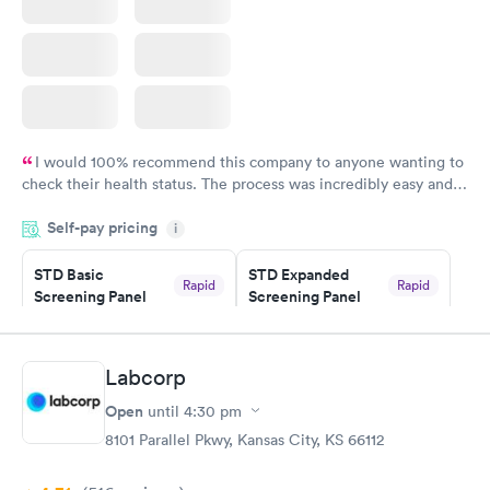
I would 100% recommend this company to anyone wanting to
check their health status. The process was incredibly easy and
done through certified labs. The results are frequently back by
Self-pay pricing
i
the next day.
STD Basic
STD Expanded
Rapid
Rapid
Screening Panel
Screening Panel
$139
$269
Book now
Book now
Labcorp
Gonorrhea and
Rapid
Open
until
4:30 pm
Chlamydia
$139
8101 Parallel Pkwy, Kansas City, KS 66112
Book now