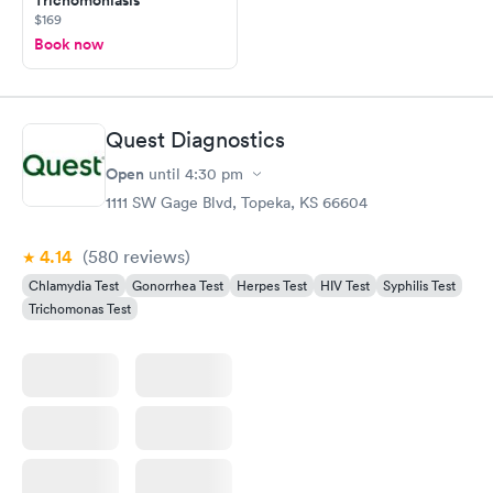
$169
Book now
Quest Diagnostics
Open
until
4:30 pm
1111 SW Gage Blvd, Topeka, KS 66604
4.14
(580
reviews
)
Chlamydia Test
Gonorrhea Test
Herpes Test
HIV Test
Syphilis Test
Trichomonas Test