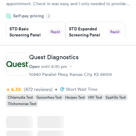
appointment. Check in was easy, and I only needed to provide
my name and DOB. They were able to locate my order in their
Self-pay pricing
system. They were already aware that my labs were paid for
i
prior to the appointment. I had my labs done on a Wednesday,
STD Basic
STD Expanded
and I received my results by Saturday. Great experience.
Rapid
Rapid
Screening Panel
Screening Panel
$139
$269
Book now
Book now
Quest Diagnostics
Gonorrhea and
Rapid
Open
until
4:30 pm
Chlamydia
$139
10940 Parallel Pkwy, Kansas City, KS 66109
Book now
4.34
(472
reviews
)
•
Short Wait Time
Chlamydia Test
Gonorrhea Test
Herpes Test
HIV Test
Syphilis Test
Trichomonas Test