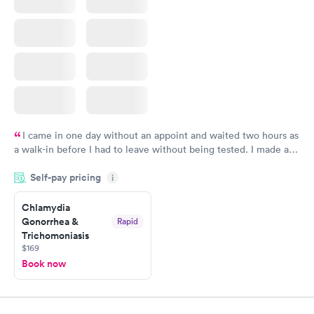
I came in one day without an appoint and waited two hours as
a walk-in before I had to leave without being tested. I made an
appointment through Labcorp for the next day, showed up on
Self-pay pricing
time, got tested easily and was on my way in 15-20 minutes.
i
Staff is friendly and helpful.
Chlamydia
Gonorrhea &
Rapid
Trichomoniasis
$169
Book now