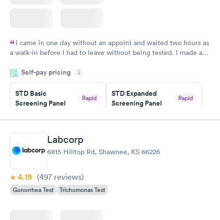
I came in one day without an appoint and waited two hours as
a walk-in before I had to leave without being tested. I made an
appointment through Quest Lab Testing for the next day,
Self-pay pricing
showed up on time, got tested easily and was on my way in 15-
i
20 minutes. Staff is friendly and helpful.
STD Basic
STD Expanded
Rapid
Rapid
Screening Panel
Screening Panel
$139
$269
Book now
Book now
Labcorp
Gonorrhea and
Rapid
6815 Hilltop Rd, Shawnee, KS 66226
Chlamydia
$139
Book now
4.19
(497
reviews
)
Gonorrhea Test
Trichomonas Test