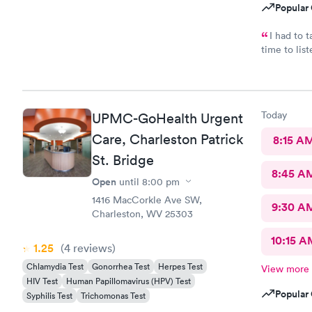
Popular 
I had to take
time to lis
and staff w
MedExpress
Today
UPMC-GoHealth Urgent
Care, Charleston Patrick
8:15 A
St. Bridge
8:45 A
Open
until
8:00 pm
1416 MacCorkle Ave SW,
9:30 A
Charleston, WV 25303
10:15 A
1.25
(4
reviews
)
Chlamydia Test
Gonorrhea Test
Herpes Test
View more
HIV Test
Human Papillomavirus (HPV) Test
Popular 
Syphilis Test
Trichomonas Test