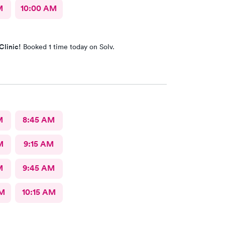
M
10:00 AM
Clinic!
Booked 1 time today on Solv.
M
8:45 AM
M
9:15 AM
M
9:45 AM
AM
10:15 AM