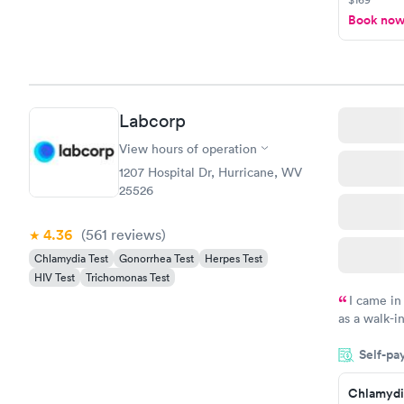
Book no
Labcorp
View hours of operation
1207 Hospital Dr, Hurricane, WV
25526
4.36
(561
reviews
)
Chlamydia Test
Gonorrhea Test
Herpes Test
HIV Test
Trichomonas Test
I came in
as a walk-i
an appoint
Self-pa
on time, go
Staff is fri
Chlamydi