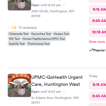
Open
until
8:00 pm
9:15 A
3120 US-60, Huntington, WV
25705
9:45 A
1.0
(1
reviews
)
10:15 A
Chlamydia Test
Gonorrhea Test
Herpes Test
HIV Test
Human Papillomavirus (HPV) Test
View more
Syphilis Test
Trichomonas Test
Popular 
Today
UPMC-GoHealth Urgent
Care, Huntington West
8:15 A
Open
until
8:00 pm
8:45 A
10 Adams Ave, Huntington, WV
25701