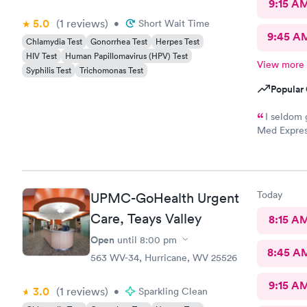
9:15 A
5.0
(1
reviews
)
•
Short Wait Time
9:45 A
Chlamydia Test
Gonorrhea Test
Herpes Test
HIV Test
Human Papillomavirus (HPV) Test
View more
Syphilis Test
Trichomonas Test
Popular 
I seldom 
Med Expres
everything!
physicians 
this staff i
your medica
Today
UPMC-GoHealth Urgent
path to cur
Care, Teays Valley
8:15 A
Open
until
8:00 pm
8:45 A
563 WV-34, Hurricane, WV 25526
9:15 A
3.0
(1
reviews
)
•
Sparkling Clean