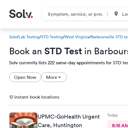
Solv
/
Lab Testing
/
STD Testing
/
West Virginia
/
Barboursville STD te
STD Test
Book an
in Barbour
Solv currently lists 222 same-day appointments for STD test
Open Now
More
12 instant-book locations
Today
UPMC-GoHealth Urgent
Care, Huntington
8:15 A