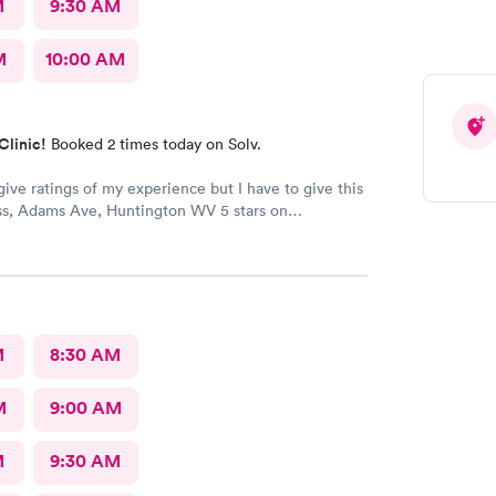
M
9:30 AM
M
10:00 AM
Clinic!
Booked 2 times today on Solv.
give ratings of my experience but I have to give this
s, Adams Ave, Huntington WV 5 stars on
 The staff is very kind and professional. The
are the best!! I’ve worked in healthcare 35 years and
s at the top! The doctors actually care about you and
l issue. They make sure you are put on the right
e your medical issue.
M
8:30 AM
M
9:00 AM
M
9:30 AM