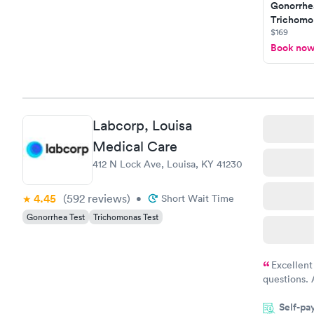
Gonorrhe
Trichomon
$169
Book no
Labcorp, Louisa
Medical Care
412 N Lock Ave, Louisa, KY 41230
4.45
(592
reviews
)
•
Short Wait Time
Gonorrhea Test
Trichomonas Test
Excellent
questions. 
was on time
Self-pa
Highly re