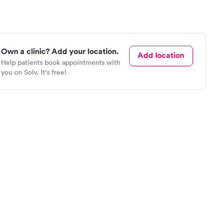
Own a clinic? Add your location.
Add location
Help patients book appointments with
you on Solv. It's free!