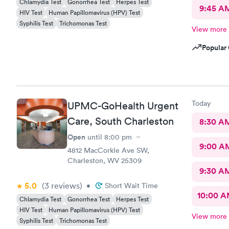
Chlamydia Test
Gonorrhea Test
Herpes Test
9:45 A
HIV Test
Human Papillomavirus (HPV) Test
Syphilis Test
Trichomonas Test
View more
Popular 
Today
UPMC-GoHealth Urgent
Care, South Charleston
8:30 A
Open
until
8:00 pm
9:00 A
4812 MacCorkle Ave SW,
Charleston, WV 25309
9:30 A
5.0
(3
reviews
)
•
Short Wait Time
10:00 
Chlamydia Test
Gonorrhea Test
Herpes Test
HIV Test
Human Papillomavirus (HPV) Test
View more
Syphilis Test
Trichomonas Test