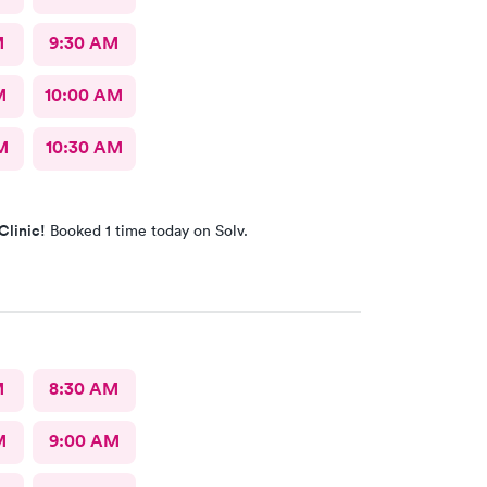
M
9:30 AM
M
10:00 AM
M
10:30 AM
Clinic!
Booked 1 time today on Solv.
M
8:30 AM
M
9:00 AM