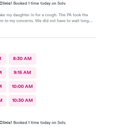
Clinic!
Booked 1 time today on Solv.
 my daughter in for a cough. The PA took the
ten to my concerns. We did not have to wait long
as very friendly. I would recommend this
 to anyone needing care.
M
8:30 AM
M
9:15 AM
M
10:00 AM
M
10:30 AM
Clinic!
Booked 1 time today on Solv.