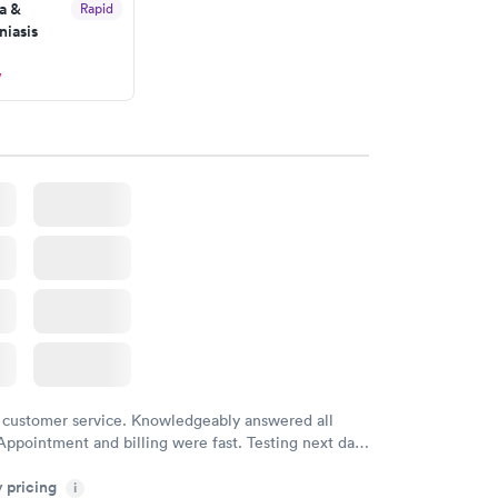
a &
Rapid
iasis
w
 customer service. Knowledgeably answered all
Appointment and billing were fast. Testing next day
 and professional. Results available within 24 hours.
y pricing
i
commend.