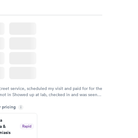
creet service, scheduled my visit and paid for for the
 not in Showed up at lab, checked in and was seen
tes. Blood and urine were collected, test results
y pricing
uickly within 2 days because I did my test on a
i
k, easy and cheap. Didn't have to wait for a visit to
a
 then get referral to lab.
a &
Rapid
iasis