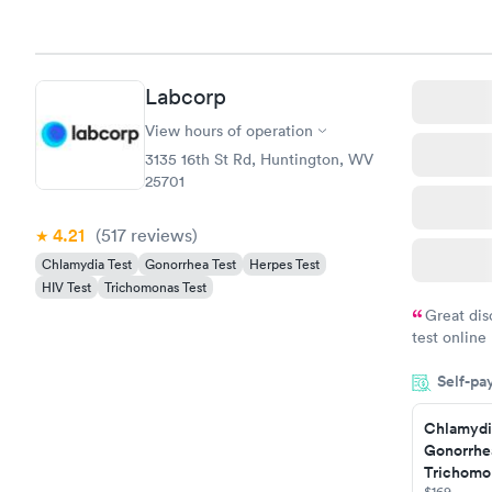
Labcorp
View hours of operation
3135 16th St Rd, Huntington, WV
25701
4.21
(517
reviews
)
Chlamydia Test
Gonorrhea Test
Herpes Test
HIV Test
Trichomonas Test
Great dis
test online
within minu
Self-pa
came back q
Friday. Quic
Chlamydi
my PCP, and
Gonorrhe
Trichomon
$169