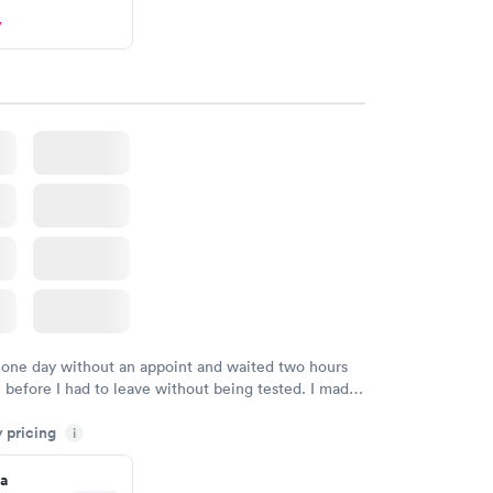
w
 one day without an appoint and waited two hours
n before I had to leave without being tested. I made
ment through Labcorp for the next day, showed up
y pricing
t tested easily and was on my way in 15-20 minutes.
i
endly and helpful.
a