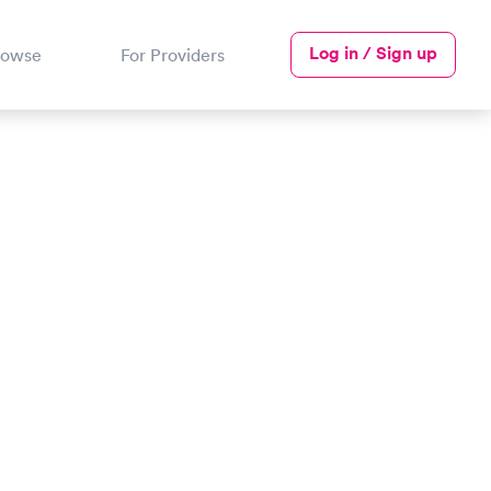
Log in / Sign up
rowse
For Providers