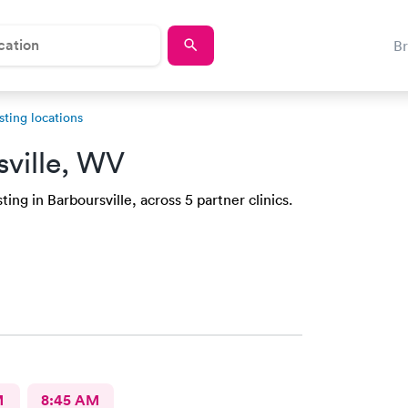
B
sting locations
sville, WV
ing in Barboursville, across 5 partner clinics.
M
8:45 AM