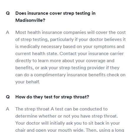
Does insurance cover strep testing in
Madisonville?
Most health insurance companies will cover the cost
of strep testing, particularly if your doctor believes it
is medically necessary based on your symptoms and
current health state. Contact your insurance carrier
directly to learn more about your coverage and
benefits, or ask your strep testing provider if they
can do a complimentary insurance benefits check on
your behalf.
How do they test for strep throat?
The strep throat A test can be conducted to
determine whether or not you have strep throat.
Your doctor will initially ask you to sit back in your
chair and open your mouth wide. Then, using a long