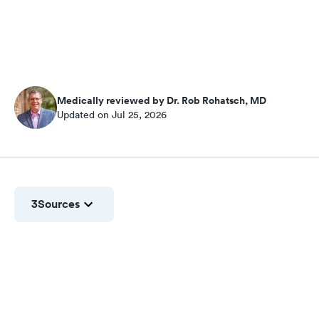
Medically reviewed by Dr. Rob Rohatsch, MD
Updated on Jul 25, 2026
3
Sources