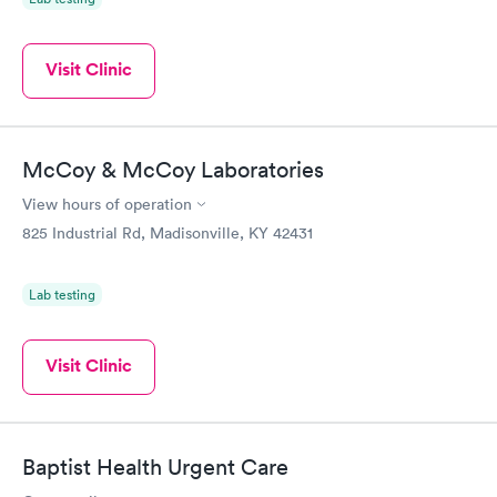
Visit Clinic
McCoy & McCoy Laboratories
View hours of operation
825 Industrial Rd, Madisonville, KY 42431
Lab testing
Visit Clinic
Baptist Health Urgent Care