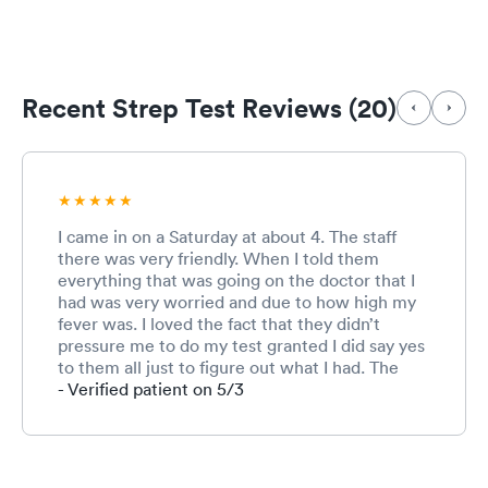
Recent Strep Test Reviews (20)
I came in on a Saturday at about 4. The staff
there was very friendly. When I told them
everything that was going on the doctor that I
had was very worried and due to how high my
fever was. I loved the fact that they didn’t
pressure me to do my test granted I did say yes
to them all just to figure out what I had. The
doctor would just say I would recommend but
- Verified patient on 5/3
it’s up to me if I want to do it or not and I liked
that any other immediate care places I’ve gone
to don’t ask they just do it. Granted the doctor
couldn’t figure out what I have but prescribed