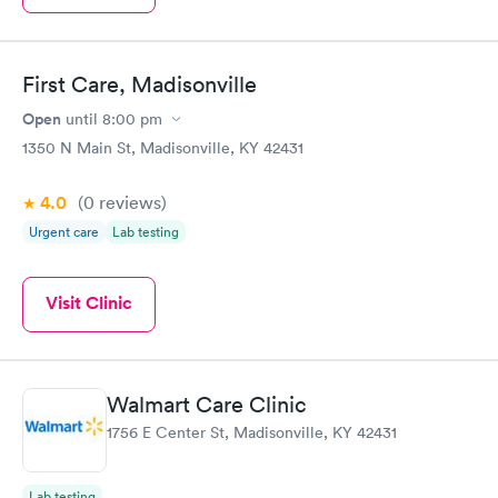
First Care, Madisonville
Open
until
8:00 pm
1350 N Main St, Madisonville, KY 42431
4.0
(0
reviews
)
Urgent care
Lab testing
Visit Clinic
Walmart Care Clinic
1756 E Center St, Madisonville, KY 42431
Lab testing