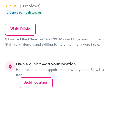
3.32
(11
reviews
)
Urgent care
Lab testing
Visit Clinic
I visited the Clinic on 12/28/19. My wait time was minimal.
Staff very friendly and willing to help me in any way. I saw
Jason Crisp. He was kind friendly cheerful and very willing to
listen patiently of my symptoms. He preformed a thorough
examination. Mr. Crisp diagnosed me with Sinus Infection and
Own a clinic? Add your location.
Bronchitis. He called me in some prescriptions to the Pharmacy
Help patients book appointments with you on Solv. It's
of my choice. Thank you, Jason, for your expertise in Diagnosis
free!
and Treatment. Feeling much better today. First Care is truly
First in the health and Care for their patients.
Add location