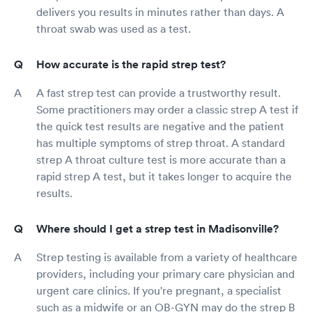
delivers you results in minutes rather than days. A
throat swab was used as a test.
How accurate is the rapid strep test?
A fast strep test can provide a trustworthy result.
Some practitioners may order a classic strep A test if
the quick test results are negative and the patient
has multiple symptoms of strep throat. A standard
strep A throat culture test is more accurate than a
rapid strep A test, but it takes longer to acquire the
results.
Where should I get a strep test in Madisonville?
Strep testing is available from a variety of healthcare
providers, including your primary care physician and
urgent care clinics. If you're pregnant, a specialist
such as a midwife or an OB-GYN may do the strep B