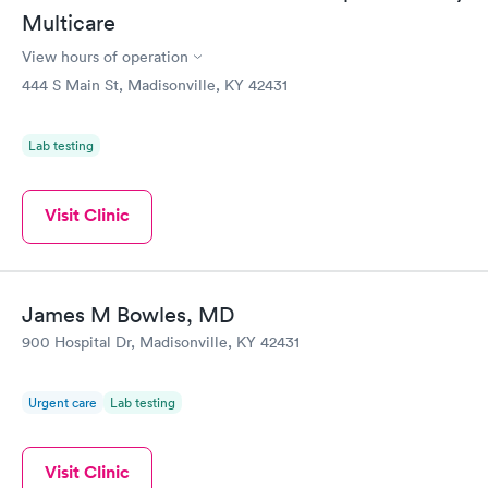
Multicare
View hours of operation
444 S Main St, Madisonville, KY 42431
Lab testing
Visit Clinic
James M Bowles, MD
900 Hospital Dr, Madisonville, KY 42431
Urgent care
Lab testing
Visit Clinic