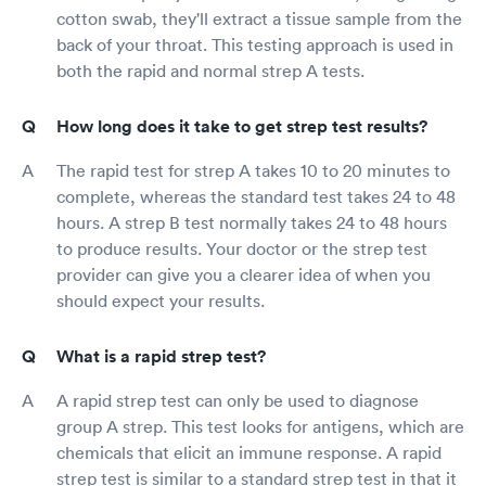
cotton swab, they'll extract a tissue sample from the
back of your throat. This testing approach is used in
both the rapid and normal strep A tests.
How long does it take to get strep test results?
The rapid test for strep A takes 10 to 20 minutes to
complete, whereas the standard test takes 24 to 48
hours. A strep B test normally takes 24 to 48 hours
to produce results. Your doctor or the strep test
provider can give you a clearer idea of when you
should expect your results.
What is a rapid strep test?
A rapid strep test can only be used to diagnose
group A strep. This test looks for antigens, which are
chemicals that elicit an immune response. A rapid
strep test is similar to a standard strep test in that it