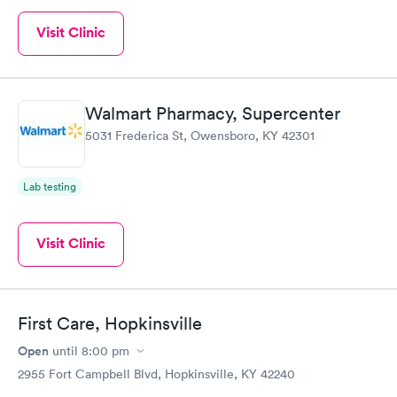
Visit Clinic
Walmart Pharmacy, Supercenter
5031 Frederica St, Owensboro, KY 42301
Lab testing
Visit Clinic
First Care, Hopkinsville
Open
until
8:00 pm
2955 Fort Campbell Blvd, Hopkinsville, KY 42240