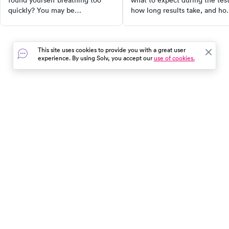
found yourself breathing too
what to expect during the test
quickly? You may be
how long results take, and ho
experiencing hyperventilation
to read your results. Protect
syndrome. Discover its causes,
your health with early detecti
symptoms, and how to manage
This site uses cookies to provide you with a great user
it effectively. Learn about
experience. By using Solv, you accept our
use of cookies.
breathing retraining, therapy for
mental health concerns, and
stress management techniques.
In the event of a medical emergency, dial 911 or visit your
closest emergency room immediately.
Find Care
Resources
About Us
Get Our App