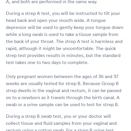
A, and both are performed in the same way.
During a strep A test, you will be instructed to tilt your
head back and open your mouth wide. A tongue
depressor will be used to gently keep your tongue down
while a long swab is used to take a tissue sample from
the back of your throat. The strep A test is harmless and
rapid, although it might be uncomfortable. The quick
strep test provides results in minutes, but the standard
test takes one to two days to complete.
Only pregnant women between the ages of 36 and 37
weeks are usually tested for strep B. Because Group B
strep dwells in the vaginal and rectum, it can be passed
on to a newborn as it travels through the birth canal. A
swab or a urine sample can be used to test for strep B.
During a strep B swab test, you or your doctor will
collect tissue and fluid samples from your vaginal and
rectum using a cotton swab. For a strep B urine test,