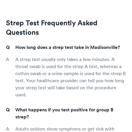
Strep Test Frequently Asked
Questions
How long does a strep test take in Madisonville?
A strep test usually only takes a few minutes. A
throat swab is used for the strep A test, whereas a
cotton swab or a urine sample is used for the strep B
test. Your healthcare provider can tell you how long
your strep test will take based on the procedure
used.
What happens if you test positive for group B
strep?
Adults seldom show symptoms or get sick with