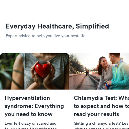
Everyday Healthcare, Simplified
Expert advice to help you live your best life
Hyperventilation
Chlamydia Test: Wh
syndrome: Everything
to expect and how t
you need to know
read your results
Ever felt dizzy or scared and
Getting a chlamydia test? Lea