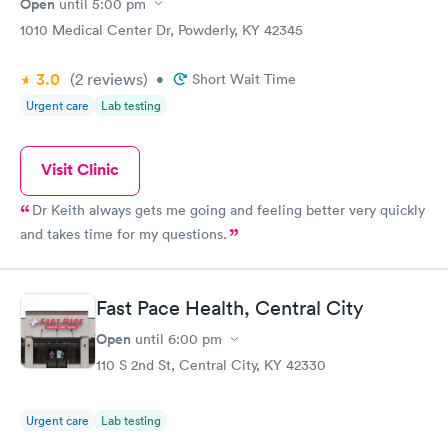
Open
until
5:00 pm
1010 Medical Center Dr, Powderly, KY 42345
3.0
(2
reviews
)
•
Short Wait Time
Urgent care
Lab testing
Visit Clinic
Dr Keith always gets me going and feeling better very quickly
and takes time for my questions.
Fast Pace Health, Central City
Open
until
6:00 pm
110 S 2nd St, Central City, KY 42330
Urgent care
Lab testing