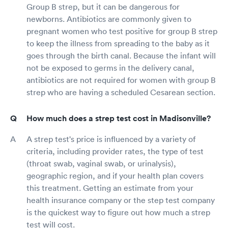
Group B strep, but it can be dangerous for
newborns. Antibiotics are commonly given to
pregnant women who test positive for group B strep
to keep the illness from spreading to the baby as it
goes through the birth canal. Because the infant will
not be exposed to germs in the delivery canal,
antibiotics are not required for women with group B
strep who are having a scheduled Cesarean section.
How much does a strep test cost in Madisonville?
A strep test's price is influenced by a variety of
criteria, including provider rates, the type of test
(throat swab, vaginal swab, or urinalysis),
geographic region, and if your health plan covers
this treatment. Getting an estimate from your
health insurance company or the step test company
is the quickest way to figure out how much a strep
test will cost.