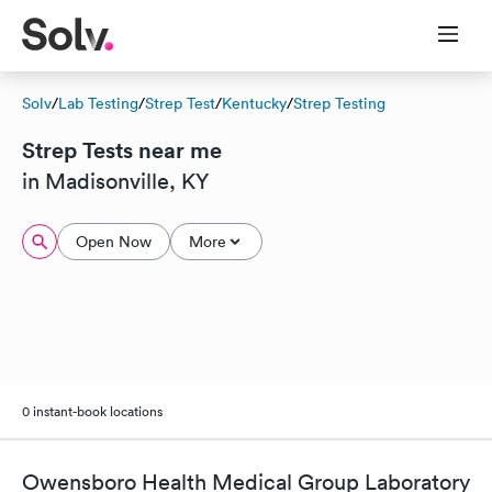
Solv
/
Lab Testing
/
Strep Test
/
Kentucky
/
Strep Testing
Strep Tests near me
in Madisonville, KY
Open Now
More
0 instant-book locations
Owensboro Health Medical Group Laboratory