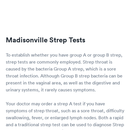
me med for the flu and strep just in case and to
help fight what I have. I would definitely do that
40 min drive again to use that facility
Madisonville Strep Tests
To establish whether you have group A or group B strep,
strep tests are commonly employed. Strep throat is
caused by the bacteria Group A strep, which is a sore
throat infection. Although Group B strep bacteria can be
present in the vaginal area, as well as the digestive and
urinary systems, it rarely causes symptoms.
Your doctor may order a strep A test if you have
symptoms of strep throat, such as a sore throat, difficulty
swallowing, fever, or enlarged lymph nodes. Both a rapid
and a traditional strep test can be used to diagnose Strep