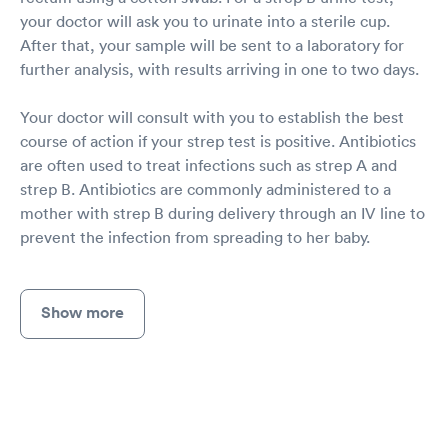
your doctor will ask you to urinate into a sterile cup.
After that, your sample will be sent to a laboratory for
further analysis, with results arriving in one to two days.
Your doctor will consult with you to establish the best
course of action if your strep test is positive. Antibiotics
are often used to treat infections such as strep A and
strep B. Antibiotics are commonly administered to a
mother with strep B during delivery through an IV line to
prevent the infection from spreading to her baby.
Show more