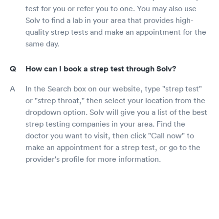
test for you or refer you to one. You may also use
Solv to find a lab in your area that provides high-
quality strep tests and make an appointment for the
same day.
How can I book a strep test through Solv?
In the Search box on our website, type "strep test"
or "strep throat," then select your location from the
dropdown option. Solv will give you a list of the best
strep testing companies in your area. Find the
doctor you want to visit, then click "Call now" to
make an appointment for a strep test, or go to the
provider's profile for more information.