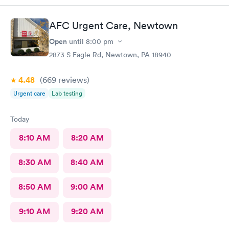
AFC Urgent Care, Newtown
Open
until
8:00 pm
2873 S Eagle Rd, Newtown, PA 18940
4.48
(669
reviews
)
Urgent care
Lab testing
Today
8:10 AM
8:20 AM
8:30 AM
8:40 AM
8:50 AM
9:00 AM
9:10 AM
9:20 AM