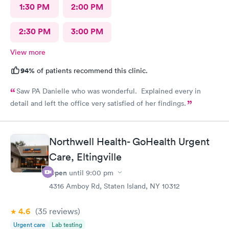
1:30 PM
2:00 PM
2:30 PM
3:00 PM
View more
94%
of patients recommend this clinic.
Saw PA Danielle who was wonderful. Explained every in
detail and left the office very satisfied of her findings.
Northwell Health- GoHealth Urgent
Care, Eltingville
Open
until
9:00 pm
4316 Amboy Rd, Staten Island, NY 10312
4.6
(35
reviews
)
Urgent care
Lab testing