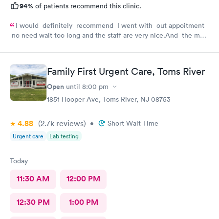
94%
of patients recommend this clinic.
I would definitely recommend I went with out appoitment
no need wait too long and the staff are very nice.And the most
important for me they are very helpful with my concerns
about my health
Family First Urgent Care, Toms River
Open
until
8:00 pm
1851 Hooper Ave, Toms River, NJ 08753
4.88
(2.7k
reviews
)
•
Short Wait Time
Urgent care
Lab testing
Today
11:30 AM
12:00 PM
12:30 PM
1:00 PM