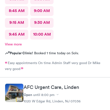
8:45 AM
9:00 AM
9:15 AM
9:30 AM
9:45 AM
10:00 AM
View more
Popular Clinic!
Booked 1 time today on Solv.
Easy appointments On time Admin Staff very good Dr Mike
very good
AFC Urgent Care, Linden
Open
until
8:00 pm
1020 W Edgar Rd, Linden, NJ 07036