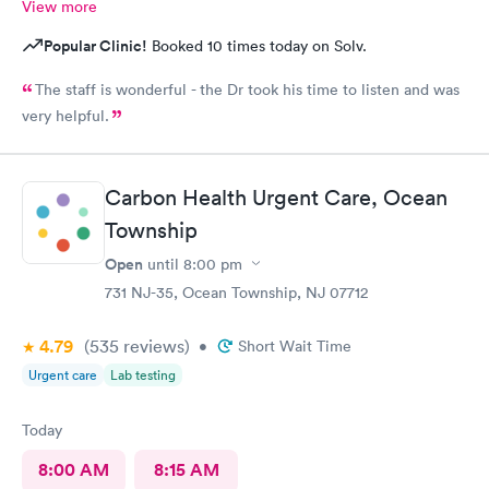
View more
Popular Clinic!
Booked 10 times today on Solv.
The staff is wonderful - the Dr took his time to listen and was
very helpful.
Carbon Health Urgent Care, Ocean
Township
Open
until
8:00 pm
731 NJ-35, Ocean Township, NJ 07712
4.79
(535
reviews
)
•
Short Wait Time
Urgent care
Lab testing
Today
8:00 AM
8:15 AM