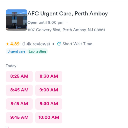
wifi, a process I really don't like since there's human being in
front of me that could perfectly do it. Too much reliance on
AFC Urgent Care, Perth Amboy
technology is off putting. An older person will find this very
complicated and unnecessary.
Open
until
8:00 pm
1107 Convery Blvd, Perth Amboy, NJ 08861
4.89
(1.4k
reviews
)
•
Short Wait Time
Urgent care
Lab testing
Today
8:25 AM
8:30 AM
8:45 AM
9:00 AM
9:15 AM
9:30 AM
9:45 AM
10:00 AM