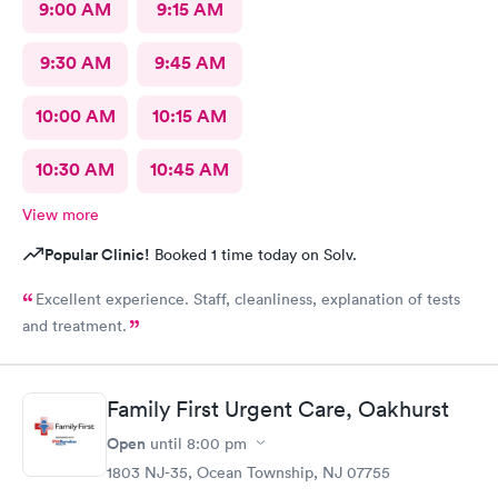
9:00 AM
9:15 AM
9:30 AM
9:45 AM
10:00 AM
10:15 AM
10:30 AM
10:45 AM
View more
Popular Clinic!
Booked 1 time today on Solv.
Excellent experience. Staff, cleanliness, explanation of tests
and treatment.
Family First Urgent Care, Oakhurst
Open
until
8:00 pm
1803 NJ-35, Ocean Township, NJ 07755