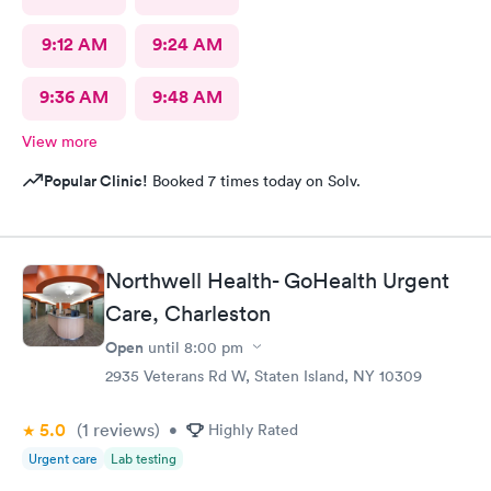
9:12 AM
9:24 AM
9:36 AM
9:48 AM
View more
Popular Clinic!
Booked 7 times today on Solv.
Northwell Health- GoHealth Urgent
Care, Charleston
Open
until
8:00 pm
2935 Veterans Rd W, Staten Island, NY 10309
5.0
(1
reviews
)
•
Highly Rated
Urgent care
Lab testing