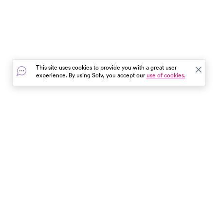
This site uses cookies to provide you with a great user
experience. By using Solv, you accept our
use of cookies.
In the event of a medical emergency, dial 911 or visit your
closest emergency room immediately.
Find Care
Resources
About Us