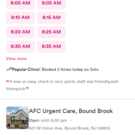
8:00 AM
8:05 AM
8:10 AM
8:15 AM
8:20 AM
8:25 AM
8:30 AM
8:35 AM
View more
Popular Clinic!
Booked 2 times today on Solv.
It was so easy, check in very quick, staff was friendly,wait
timequick
AFC Urgent Care, Bound Brook
Open
until
8:00 pm
601 W Union Ave, Bound Brook, NJ 08805