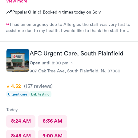
View more
Popular Clinic!
Booked 4 times today on Solv.
I had an emergency due to Allergies the staff was very fast to
assist me due to my health. I would like to thank the staff for
helping me as well the care they provide. Ones again Thank
You
AFC Urgent Care, South Plainfield
Open
until
8:00 pm
907 Oak Tree Ave, South Plainfield, NJ 07080
4.52
(157
reviews
)
Urgent care
Lab testing
Today
8:24 AM
8:36 AM
8:48 AM
9:00 AM