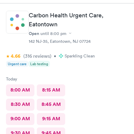
Carbon Health Urgent Care,
Eatontown
Open
until
8:00 pm
142 NJ-35, Eatontown, NJ 07724
4.66
(316
reviews
)
•
Sparkling Clean
Urgent care
Lab testing
Today
8:00 AM
8:15 AM
8:30 AM
8:45 AM
9:00 AM
9:15 AM
9:30 AM
9:45 AM