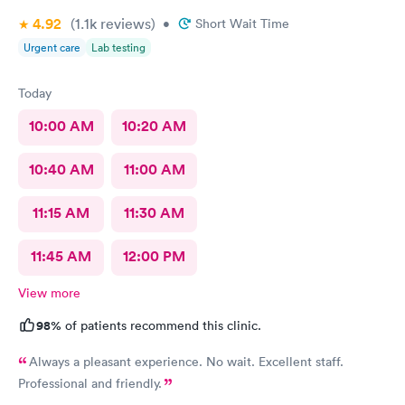
4.92
(1.1k
reviews
)
•
Short Wait Time
Urgent care
Lab testing
Today
10:00 AM
10:20 AM
10:40 AM
11:00 AM
11:15 AM
11:30 AM
11:45 AM
12:00 PM
View more
98%
of patients recommend this clinic.
Always a pleasant experience. No wait. Excellent staff.
Professional and friendly.