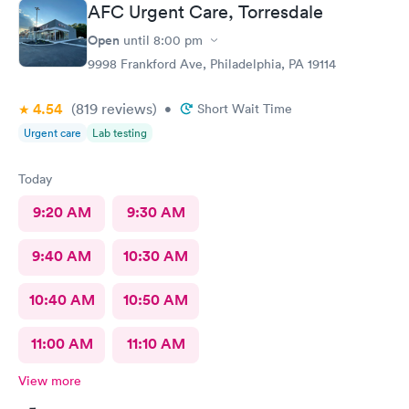
AFC Urgent Care, Torresdale
Open
until
8:00 pm
9998 Frankford Ave, Philadelphia, PA 19114
4.54
(819
reviews
)
•
Short Wait Time
Urgent care
Lab testing
Today
9:20 AM
9:30 AM
9:40 AM
10:30 AM
10:40 AM
10:50 AM
11:00 AM
11:10 AM
View more