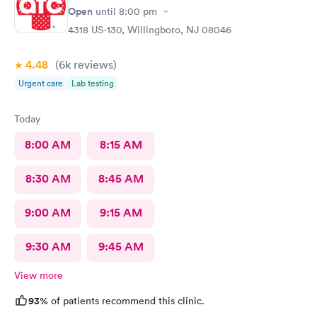
return in need!
Open
until
8:00 pm
4318 US-130, Willingboro, NJ 08046
4.48
(6k
reviews
)
Urgent care
Lab testing
Today
8:00 AM
8:15 AM
8:30 AM
8:45 AM
9:00 AM
9:15 AM
9:30 AM
9:45 AM
View more
93%
of patients recommend this clinic.