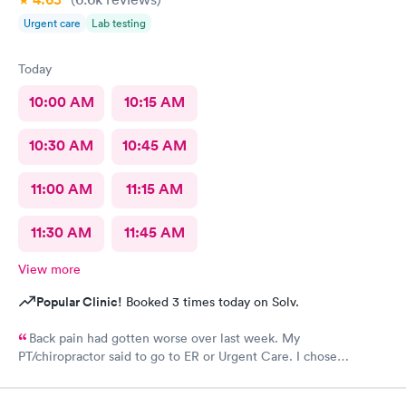
Urgent care
Lab testing
Today
10:00 AM
10:15 AM
10:30 AM
10:45 AM
11:00 AM
11:15 AM
11:30 AM
11:45 AM
View more
Popular Clinic!
Booked 3 times today on Solv.
Back pain had gotten worse over last week. My
PT/chiropractor said to go to ER or Urgent Care. I chose
Atlantic. At first was discouraged at check in bc I felt as though
I was being pushed to ER. But glad I chose to wait it out bc