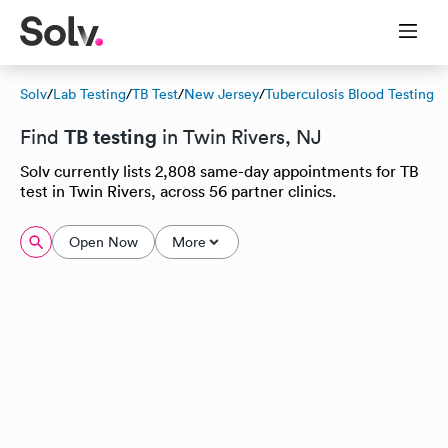
Solv
/
Lab Testing
/
TB Test
/
New Jersey
/
Tuberculosis Blood Testing
TB testing
Find
in Twin Rivers, NJ
Solv currently lists 2,808 same-day appointments for TB
test in Twin Rivers, across 56 partner clinics.
Open Now
More