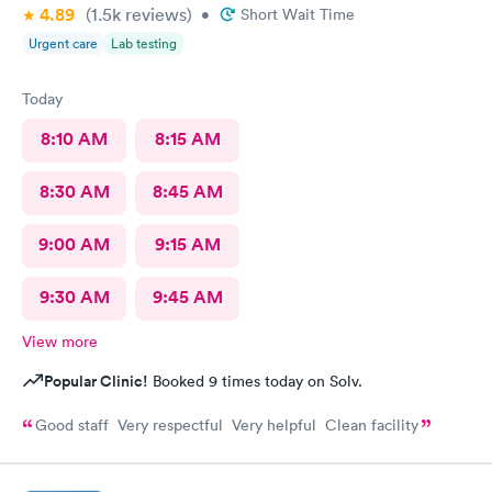
4.89
(1.5k
reviews
)
•
Short Wait Time
Urgent care
Lab testing
Today
8:10 AM
8:15 AM
8:30 AM
8:45 AM
9:00 AM
9:15 AM
9:30 AM
9:45 AM
View more
Popular Clinic!
Booked 9 times today on Solv.
Good staff Very respectful Very helpful Clean facility