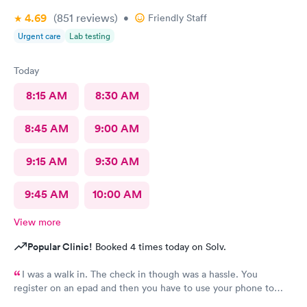
4.69
(851
reviews
)
•
Friendly Staff
Urgent care
Lab testing
Today
8:15 AM
8:30 AM
8:45 AM
9:00 AM
9:15 AM
9:30 AM
9:45 AM
10:00 AM
View more
Popular Clinic!
Booked 4 times today on Solv.
I was a walk in. The check in though was a hassle. You
register on an epad and then you have to use your phone to
finish the process. My phone was not compatible with their