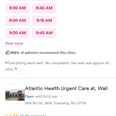
8:30 AM
8:45 AM
9:00 AM
9:15 AM
9:30 AM
9:45 AM
View more
100%
of patients recommend this clinic.
Everything went well. No complaints, the wait was approx 20
mins.
Atlantic Health Urgent Care at, Wall
Open
until
8:00 pm
1919 NJ-35, Wall Township, NJ 07719
4.63
(6.6k
reviews
)