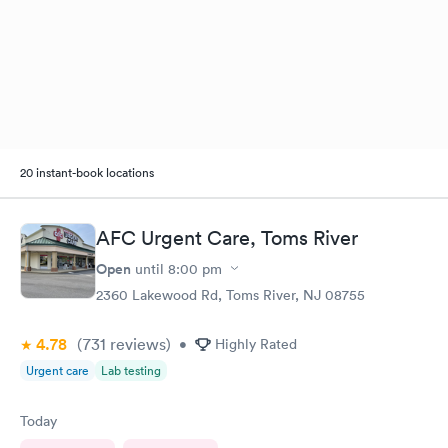
20 instant-book locations
AFC Urgent Care, Toms River
Open
until
8:00 pm
2360 Lakewood Rd, Toms River, NJ 08755
4.78
(731
reviews
)
•
Highly Rated
Urgent care
Lab testing
Today