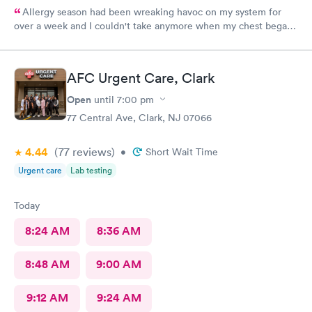
Allergy season had been wreaking havoc on my system for
over a week and I couldn't take anymore when my chest began
rattling from all the wheezing. The wait time was under 15 min.
Bradley was so patient and attentive. I had a breathing
treatment in the office and meds were called in immediately.
AFC Urgent Care, Clark
Would definitely recommend.
Open
until
7:00 pm
77 Central Ave, Clark, NJ 07066
4.44
(77
reviews
)
•
Short Wait Time
Urgent care
Lab testing
Today
8:24 AM
8:36 AM
8:48 AM
9:00 AM
9:12 AM
9:24 AM