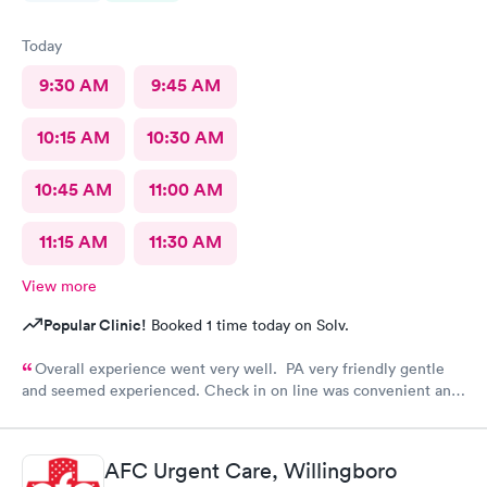
Today
9:30 AM
9:45 AM
10:15 AM
10:30 AM
10:45 AM
11:00 AM
11:15 AM
11:30 AM
View more
Popular Clinic!
Booked 1 time today on Solv.
Overall experience went very well. PA very friendly gentle
and seemed experienced. Check in on line was convenient and
saved time. Front desk attendant was very friendly and helpful.
Appreciate there are still remaining people working in the
medical field who very much care and feel blessed to have their
AFC Urgent Care, Willingboro
jobs. Thank you will be recommending this facility and will