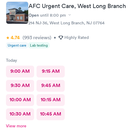
nurse practitioner was lovely and just what I needed for my
AFC Urgent Care, West Long Branch
neck step in this healing process.
Open
until
8:00 pm
214 NJ-36, West Long Branch, NJ 07764
4.74
(993
reviews
)
•
Highly Rated
Urgent care
Lab testing
Today
9:00 AM
9:15 AM
9:30 AM
9:45 AM
10:00 AM
10:15 AM
10:30 AM
10:45 AM
View more