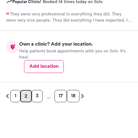
Popular Clinic!
Booked 14 times today on Solv.
They were very professional in everything they did. They
were very nice people. They did everything I have expected. I
would send people to them. I wish a great day. Thank you very
much for everything. Yes I would recommend them.
Own a clinic? Add your location.
Help patients book appointments with you on Solv. It's
free!
Add location
1
3
17
18
2
…