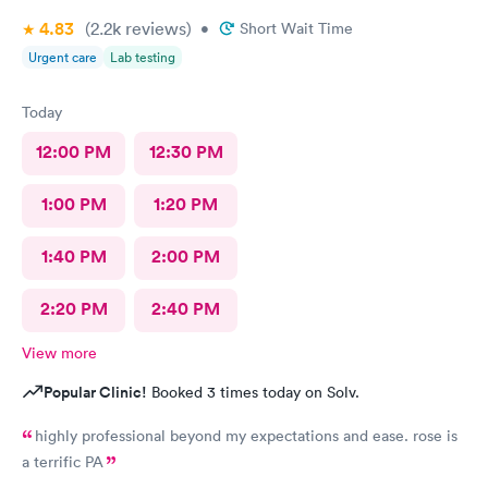
4.83
(2.2k
reviews
)
•
Short Wait Time
Urgent care
Lab testing
Today
12:00 PM
12:30 PM
1:00 PM
1:20 PM
1:40 PM
2:00 PM
2:20 PM
2:40 PM
View more
Popular Clinic!
Booked 3 times today on Solv.
highly professional beyond my expectations and ease. rose is
a terrific PA