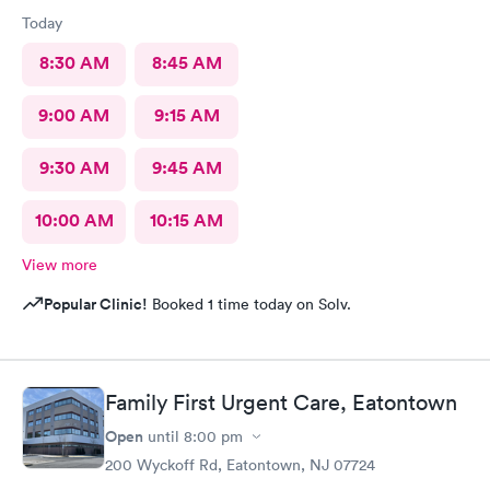
Today
8:30 AM
8:45 AM
9:00 AM
9:15 AM
9:30 AM
9:45 AM
10:00 AM
10:15 AM
View more
Popular Clinic!
Booked 1 time today on Solv.
Family First Urgent Care, Eatontown
Open
until
8:00 pm
200 Wyckoff Rd, Eatontown, NJ 07724