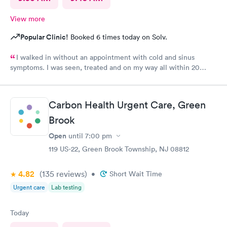
View more
Popular Clinic!
Booked 6 times today on Solv.
I walked in without an appointment with cold and sinus
symptoms. I was seen, treated and on my way all within 20
minutes, which is fabulous when you are not feeling well. I
highly recommend Carbon Health.
Carbon Health Urgent Care, Green
Brook
Open
until
7:00 pm
119 US-22, Green Brook Township, NJ 08812
4.82
(135
reviews
)
•
Short Wait Time
Urgent care
Lab testing
Today