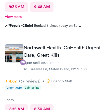
9:36 AM
9:48 AM
View more
Popular Clinic!
Booked 3 times today on Solv.
Northwell Health- GoHealth Urgent
Care, Great Kills
Open
until
8:00 pm
125 Greaves Ln, Staten Island, NY 10308
4.62
(37
reviews
)
•
Friendly Staff
Urgent care
Lab testing
Today
8:15 AM
8:30 AM