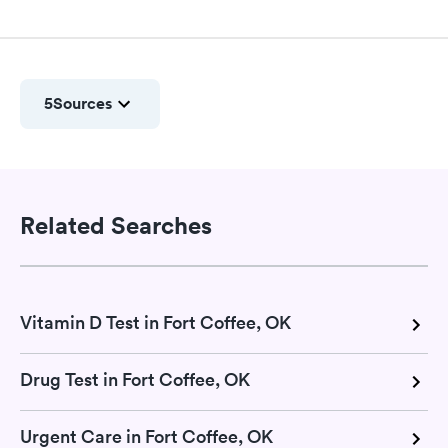
5
Sources
Related Searches
Vitamin D Test in Fort Coffee, OK
Drug Test in Fort Coffee, OK
Urgent Care in Fort Coffee, OK