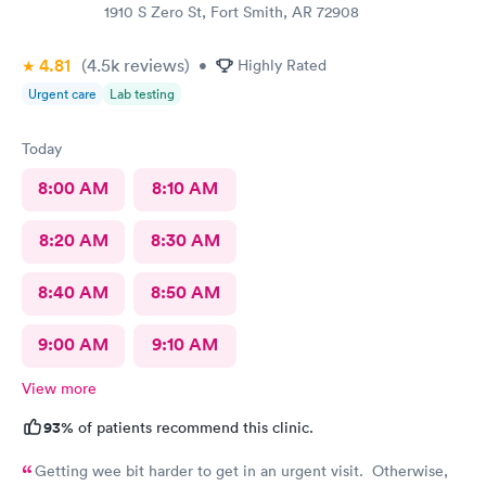
1910 S Zero St, Fort Smith, AR 72908
4.81
(4.5k
reviews
)
•
Highly Rated
Urgent care
Lab testing
Today
8:00 AM
8:10 AM
8:20 AM
8:30 AM
8:40 AM
8:50 AM
9:00 AM
9:10 AM
View more
93%
of patients recommend this clinic.
Getting wee bit harder to get in an urgent visit. Otherwise,