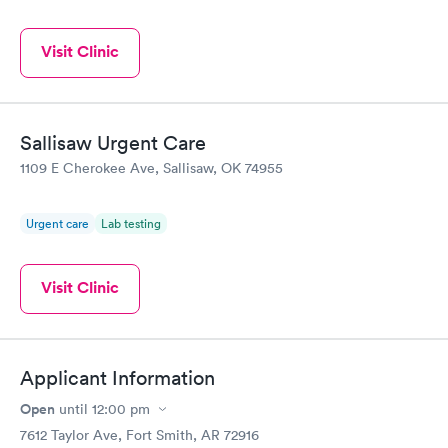
Visit Clinic
Sallisaw Urgent Care
1109 E Cherokee Ave, Sallisaw, OK 74955
Urgent care
Lab testing
Visit Clinic
Applicant Information
Open
until
12:00 pm
7612 Taylor Ave, Fort Smith, AR 72916