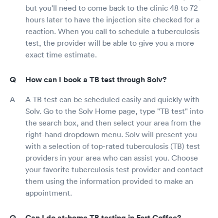
but you'll need to come back to the clinic 48 to 72
hours later to have the injection site checked for a
reaction. When you call to schedule a tuberculosis
test, the provider will be able to give you a more
exact time estimate.
How can I book a TB test through Solv?
A TB test can be scheduled easily and quickly with
Solv. Go to the Solv Home page, type "TB test" into
the search box, and then select your area from the
right-hand dropdown menu. Solv will present you
with a selection of top-rated tuberculosis (TB) test
providers in your area who can assist you. Choose
your favorite tuberculosis test provider and contact
them using the information provided to make an
appointment.
Can I do at-home TB testing in Fort Coffee?