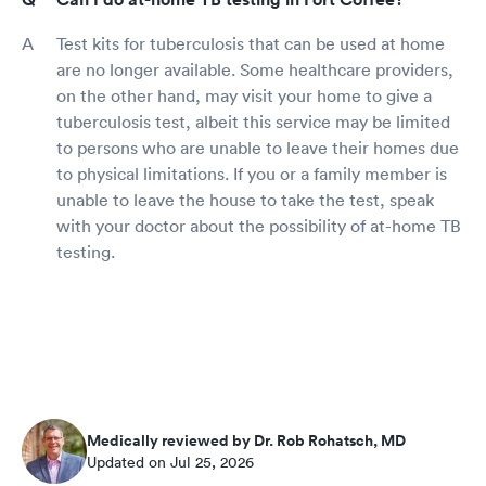
Test kits for tuberculosis that can be used at home
are no longer available. Some healthcare providers,
on the other hand, may visit your home to give a
tuberculosis test, albeit this service may be limited
to persons who are unable to leave their homes due
to physical limitations. If you or a family member is
unable to leave the house to take the test, speak
with your doctor about the possibility of at-home TB
testing.
Medically reviewed by Dr. Rob Rohatsch, MD
Updated on Jul 25, 2026