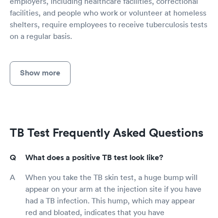
employers, including healthcare facilities, correctional
facilities, and people who work or volunteer at homeless
shelters, require employees to receive tuberculosis tests
on a regular basis.
Show more
TB Test Frequently Asked Questions
What does a positive TB test look like?
When you take the TB skin test, a huge bump will
appear on your arm at the injection site if you have
had a TB infection. This hump, which may appear
red and bloated, indicates that you have