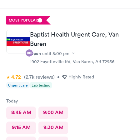
MOST POPULAR
Baptist Health Urgent Care, Van
Buren
Open
until
8:00 pm
1902 Fayetteville Rd, Van Buren, AR 72956
4.72
(2.7k
reviews
)
•
Highly Rated
Urgent care
Lab testing
Today
8:45 AM
9:00 AM
9:15 AM
9:30 AM