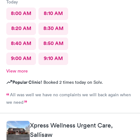
Today
8:00 AM
8:10 AM
8:20 AM
8:30 AM
8:40 AM
8:50 AM
9:00 AM
9:10 AM
View more
Popular Clinic!
Booked 2 times today on Solv.
All was well we have no complaints we will back again when
we need
Xpress Wellness Urgent Care,
Sallisaw