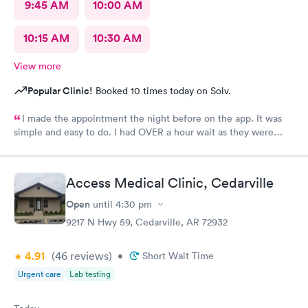
9:45 AM
10:00 AM
10:15 AM
10:30 AM
View more
Popular Clinic!
Booked 10 times today on Solv.
I made the appointment the night before on the app. It was
simple and easy to do. I had OVER a hour wait as they were
very busy. The staff were friendly. The care giver
knowledgeable and reassuring.
Access Medical Clinic, Cedarville
Open
until
4:30 pm
9217 N Hwy 59, Cedarville, AR 72932
4.91
(46
reviews
)
•
Short Wait Time
Urgent care
Lab testing