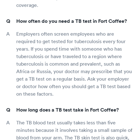
coverage.
How often do you need a TB test in Fort Coffee?
Employers often screen employees who are
required to get tested for tuberculosis every four
years. If you spend time with someone who has
tuberculosis or have traveled to a region where
tuberculosis is common and prevalent, such as
Africa or Russia, your doctor may prescribe that you
get a TB test on a regular basis. Ask your employer
or doctor how often you should get a TB test based
on these factors.
How long does a TB test take in Fort Coffee?
The TB blood test usually takes less than five
minutes because it involves taking a small sample of
blood from your arm. The TB skin test is also quick,