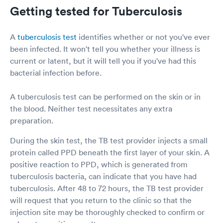
Getting tested for Tuberculosis
A
tuberculosis test
identifies whether or not you've ever
been infected. It won't tell you whether your illness is
current or latent, but it will tell you if you've had this
bacterial infection before.
A tuberculosis test can be performed on the skin or in
the blood. Neither test necessitates any extra
preparation.
During the skin test, the TB test provider injects a small
protein called PPD beneath the first layer of your skin. A
positive reaction to PPD, which is generated from
tuberculosis bacteria, can indicate that you have had
tuberculosis. After 48 to 72 hours, the TB test provider
will request that you return to the clinic so that the
injection site may be thoroughly checked to confirm or