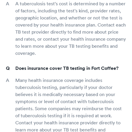
A tuberculosis test's cost is determined by a number
of factors, including the test's kind, provider rates,
geographic location, and whether or not the test is
covered by your health insurance plan. Contact each
TB test provider directly to find more about price
and rates, or contact your health insurance company
to learn more about your TB testing benefits and
coverage.
Does insurance cover TB testing in Fort Coffee?
Many health insurance coverage includes
tuberculosis testing, particularly if your doctor
believes it is medically necessary based on your
symptoms or level of contact with tuberculosis
patients. Some companies may reimburse the cost
of tuberculosis testing if it is required at work.
Contact your health insurance provider directly to
learn more about your TB test benefits and