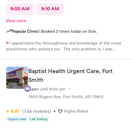
9:00 AM
9:10 AM
View more
Popular Clinic!
Booked 2 times today on Solv.
I appreciated the thoroughness and knowledge of the nurse
practitioner who assisted me. The only problem is, I was
diagnosed and the NP stated my prescription would be sent to
the designated pharmacy right after my visit. I went to the
pharmacy three times, no prescription was sent for me. I also
Baptist Health Urgent Care, Fort
called until they closed @ 10pm. No prescription was sent.
Smith
Why??? I am in pain!!!!
Open
until
8:00 pm
7600 Rogers Ave, Fort Smith, AR 72903
4.81
(7.6k
reviews
)
•
Highly Rated
Urgent care
Lab testing