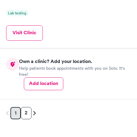
Lab testing
Visit Clinic
Own a clinic? Add your location.
Help patients book appointments with you on Solv. It's
free!
Add location
2
1