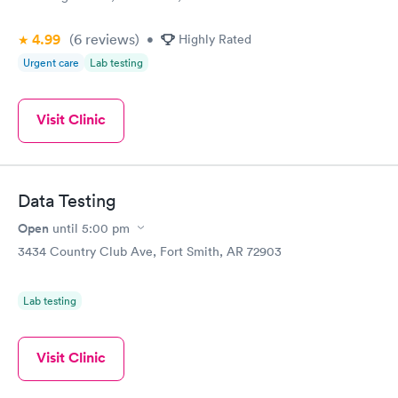
4.99
(6
reviews
)
•
Highly Rated
Urgent care
Lab testing
Visit Clinic
Data Testing
Open
until
5:00 pm
3434 Country Club Ave, Fort Smith, AR 72903
Lab testing
Visit Clinic