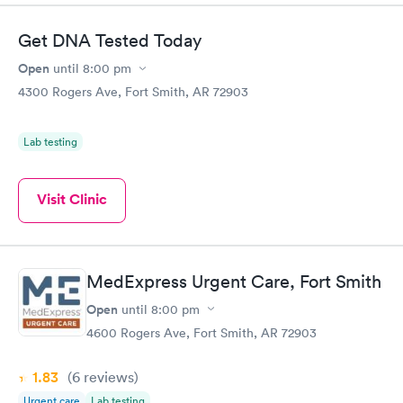
Get DNA Tested Today
Open
until
8:00 pm
4300 Rogers Ave, Fort Smith, AR 72903
Lab testing
Visit Clinic
MedExpress Urgent Care, Fort Smith
Open
until
8:00 pm
4600 Rogers Ave, Fort Smith, AR 72903
1.83
(6
reviews
)
Urgent care
Lab testing