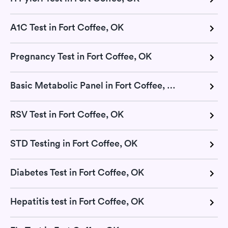
A1C Test in Fort Coffee, OK
Pregnancy Test in Fort Coffee, OK
Basic Metabolic Panel in Fort Coffee, OK
RSV Test in Fort Coffee, OK
STD Testing in Fort Coffee, OK
Diabetes Test in Fort Coffee, OK
Hepatitis test in Fort Coffee, OK