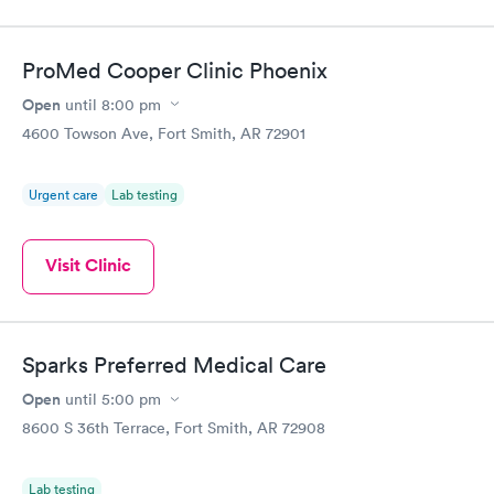
filled in my knowledge gaps and made me more aware of my
particular situation.
ProMed Cooper Clinic Phoenix
Open
until
8:00 pm
4600 Towson Ave, Fort Smith, AR 72901
Urgent care
Lab testing
Visit Clinic
Sparks Preferred Medical Care
Open
until
5:00 pm
8600 S 36th Terrace, Fort Smith, AR 72908
Lab testing