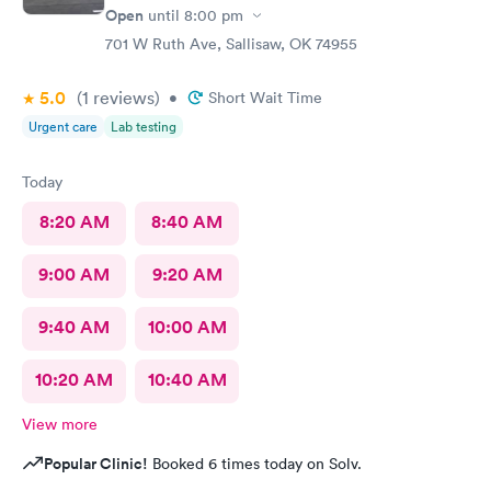
Open
until
8:00 pm
701 W Ruth Ave, Sallisaw, OK 74955
5.0
(1
reviews
)
•
Short Wait Time
Urgent care
Lab testing
Today
8:20 AM
8:40 AM
9:00 AM
9:20 AM
9:40 AM
10:00 AM
10:20 AM
10:40 AM
View more
Popular Clinic!
Booked 6 times today on Solv.