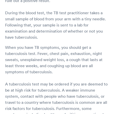
rule out a positive result.
During the blood test, the TB test practitioner takes a
small sample of blood from your arm with a tiny needle.
Following that, your sample is sent to a lab for
examination and determination of whether or not you
have tuberculosis.
When you have TB symptoms, you should get a
tuberculosis test. Fever, chest pain, exhaustion, night
sweats, unexplained weight loss, a cough that lasts at
least three weeks, and coughing up blood are all
symptoms of tuberculosis.
A tuberculosis test may be ordered if you are deemed to
be at high risk for tuberculosis. A weaker immune
system, contact with people who have tuberculosis, or
travel to a country where tuberculosis is common are all
risk factors for tuberculosis. Furthermore, some