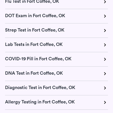
Flu Test in Fort Coffee, OK
DOT Exam in Fort Coffee, OK
Strep Test in Fort Coffee, OK
Lab Tests in Fort Coffee, OK
COVID-19 Pill in Fort Coffee, OK
DNA Test in Fort Coffee, OK
Diagnostic Test in Fort Coffee, OK
Allergy Testing in Fort Coffee, OK