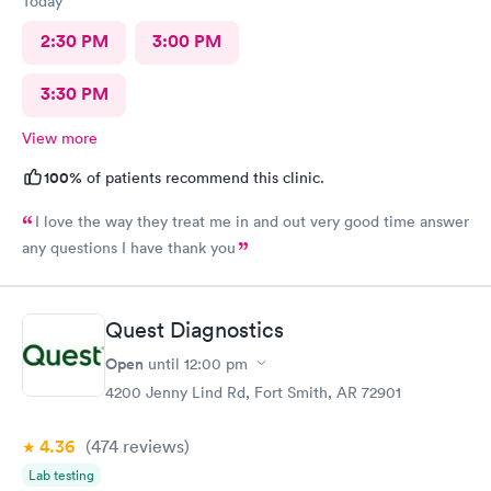
Today
2:30 PM
3:00 PM
3:30 PM
View more
100%
of patients recommend this clinic.
I love the way they treat me in and out very good time answer
any questions I have thank you
Quest Diagnostics
Open
until
12:00 pm
4200 Jenny Lind Rd, Fort Smith, AR 72901
4.36
(474
reviews
)
Lab testing