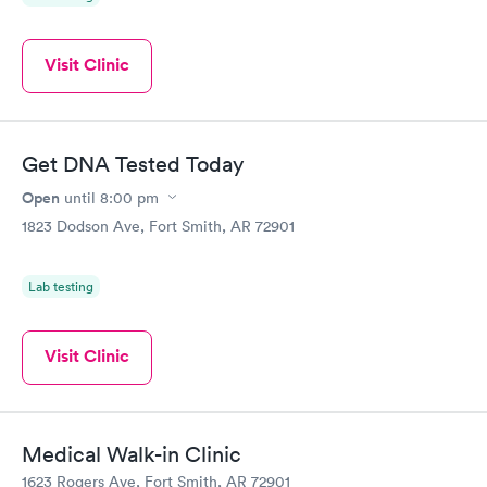
Visit Clinic
Get DNA Tested Today
Open
until
8:00 pm
1823 Dodson Ave, Fort Smith, AR 72901
Lab testing
Visit Clinic
Medical Walk-in Clinic
1623 Rogers Ave, Fort Smith, AR 72901