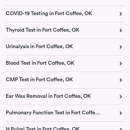
COVID-19 Testing in Fort Coffee, OK
Thyroid Test in Fort Coffee, OK
Urinalysis in Fort Coffee, OK
Blood Test in Fort Coffee, OK
CMP Test in Fort Coffee, OK
Ear Wax Removal in Fort Coffee, OK
Pulmonary Function Test in Fort Coffee, OK
H Pylori Test in Fort Coffee, OK