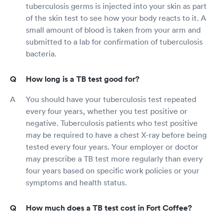
tuberculosis germs is injected into your skin as part
of the skin test to see how your body reacts to it. A
small amount of blood is taken from your arm and
submitted to a lab for confirmation of tuberculosis
bacteria.
How long is a TB test good for?
You should have your tuberculosis test repeated
every four years, whether you test positive or
negative. Tuberculosis patients who test positive
may be required to have a chest X-ray before being
tested every four years. Your employer or doctor
may prescribe a TB test more regularly than every
four years based on specific work policies or your
symptoms and health status.
How much does a TB test cost in Fort Coffee?