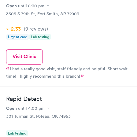
Open
until
8:30 pm
3505 S 79th St, Fort Smith, AR 72903
2.33
(9
reviews
)
Urgent care
Lab testing
Visit Clinic
I had a really good visit, staff friendly and helpful. Short wait
time! I highly recommend this branch!
Rapid Detect
Open
until
4:00 pm
301 Turman St, Poteau, OK 74953
Lab testing