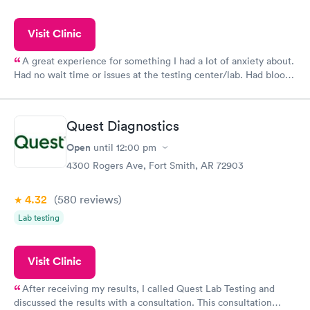
Visit Clinic
A great experience for something I had a lot of anxiety about.
Had no wait time or issues at the testing center/lab. Had blood
drawn at 3pm and had results by email at 9am the next
morning.
Quest Diagnostics
Open
until
12:00 pm
4300 Rogers Ave, Fort Smith, AR 72903
4.32
(580
reviews
)
Lab testing
Visit Clinic
After receiving my results, I called Quest Lab Testing and
discussed the results with a consultation. This consultation