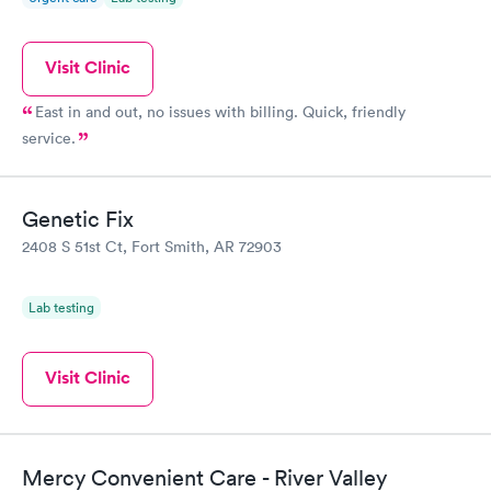
Visit Clinic
East in and out, no issues with billing. Quick, friendly
service.
Genetic Fix
2408 S 51st Ct, Fort Smith, AR 72903
Lab testing
Visit Clinic
Mercy Convenient Care - River Valley