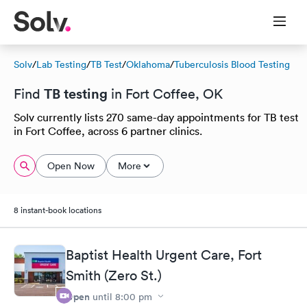
Solv
/
Lab Testing
/
TB Test
/
Oklahoma
/
Tuberculosis Blood Testing
TB testing
Find
in Fort Coffee, OK
Solv currently lists 270 same-day appointments for TB test
in Fort Coffee, across 6 partner clinics.
Open Now
More
8 instant-book locations
Baptist Health Urgent Care, Fort
Smith (Zero St.)
Open
until
8:00 pm