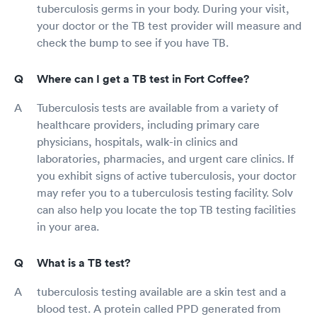
tuberculosis germs in your body. During your visit,
your doctor or the TB test provider will measure and
check the bump to see if you have TB.
Where can I get a TB test in Fort Coffee?
Tuberculosis tests are available from a variety of
healthcare providers, including primary care
physicians, hospitals, walk-in clinics and
laboratories, pharmacies, and urgent care clinics. If
you exhibit signs of active tuberculosis, your doctor
may refer you to a tuberculosis testing facility. Solv
can also help you locate the top TB testing facilities
in your area.
What is a TB test?
tuberculosis testing available are a skin test and a
blood test. A protein called PPD generated from