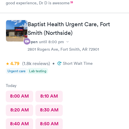
good experience, Dr D is awesome
Baptist Health Urgent Care, Fort
Smith (Northside)
Open
until
8:00 pm
2801 Rogers Ave, Fort Smith, AR 72901
4.79
(1.8k
reviews
)
•
Short Wait Time
Urgent care
Lab testing
Today
8:00 AM
8:10 AM
8:20 AM
8:30 AM
8:40 AM
8:50 AM