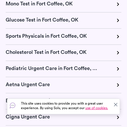
Mono Test in Fort Coffee, OK
Glucose Test in Fort Coffee, OK
Sports Physicals in Fort Coffee, OK
Cholesterol Test in Fort Coffee, OK
Pediatric Urgent Care in Fort Coffee, OK
Aetna Urgent Care
Blue Cross Blue Shield Urgent Care
This site uses cookies to provide you with a great user
experience. By using Solv, you accept our
use of cookies.
Cigna Urgent Care