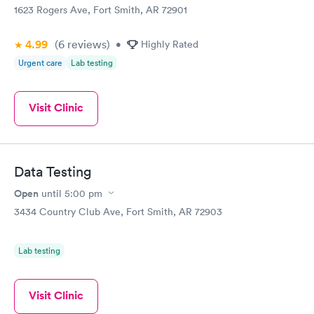
1623 Rogers Ave, Fort Smith, AR 72901
4.99
(6
reviews
)
•
Highly Rated
Urgent care
Lab testing
Visit Clinic
Data Testing
Open
until
5:00 pm
3434 Country Club Ave, Fort Smith, AR 72903
Lab testing
Visit Clinic