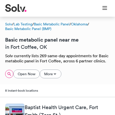
Solv
/
Lab Testing
/
Basic Metabolic Panel
/
Oklahoma
/
Basic Metabolic Panel (BMP)
Basic metabolic panel near me
in Fort Coffee, OK
Solv currently lists 269 same-day appointments for Basic
metabolic panel in Fort Coffee, across 6 partner clinics.
Open Now
More
8 instant-book locations
Baptist Health Urgent Care, Fort
Smith (Zero St.)