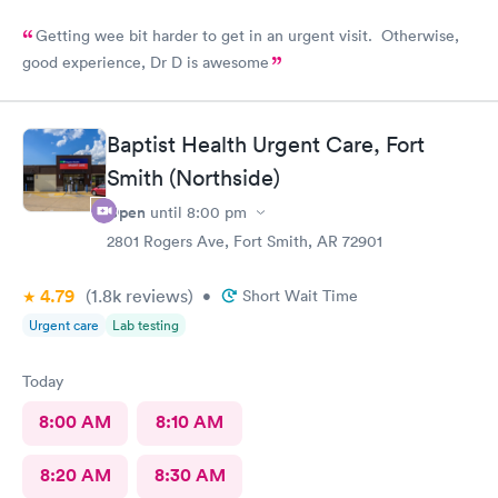
Getting wee bit harder to get in an urgent visit. Otherwise,
good experience, Dr D is awesome
Baptist Health Urgent Care, Fort
Smith (Northside)
Open
until
8:00 pm
2801 Rogers Ave, Fort Smith, AR 72901
4.79
(1.8k
reviews
)
•
Short Wait Time
Urgent care
Lab testing
Today
8:00 AM
8:10 AM
8:20 AM
8:30 AM