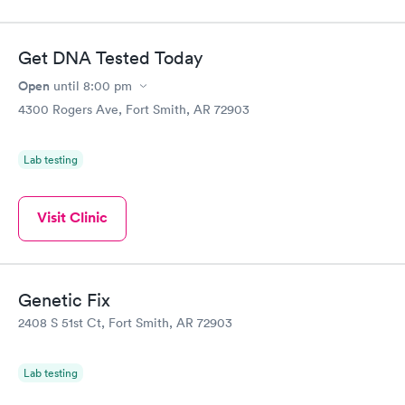
Get DNA Tested Today
Open
until
8:00 pm
4300 Rogers Ave, Fort Smith, AR 72903
Lab testing
Visit Clinic
Genetic Fix
2408 S 51st Ct, Fort Smith, AR 72903
Lab testing