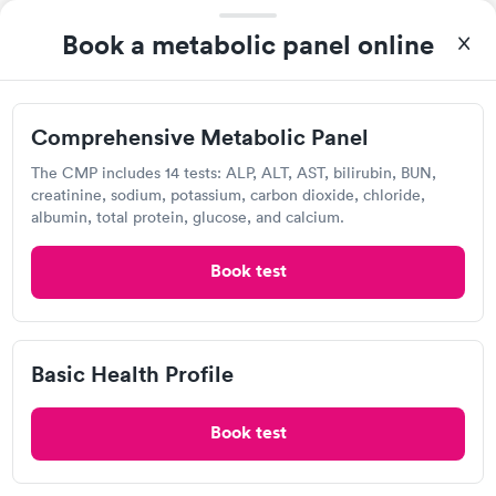
Book a metabolic panel online
Applicant Information
Open
until
12:00 pm
7612 Taylor Ave, Fort Smith, AR 72916
Comprehensive Metabolic Panel
The CMP includes 14 tests: ALP, ALT, AST, bilirubin, BUN,
Lab testing
creatinine, sodium, potassium, carbon dioxide, chloride,
albumin, total protein, glucose, and calcium.
Visit Clinic
Book test
Ark Con Testing Services
Basic Health Profile
418 Madison St, Van Buren, AR 72956
Book test
Lab testing