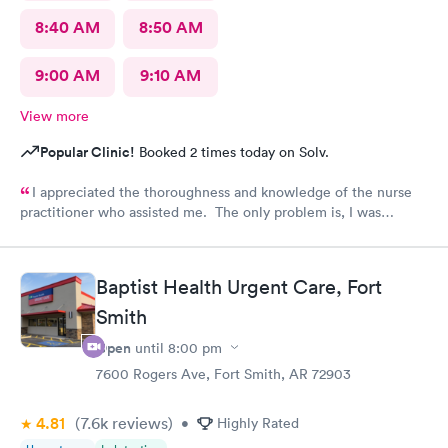
8:40 AM
8:50 AM
9:00 AM
9:10 AM
View more
Popular Clinic!
Booked 2 times today on Solv.
I appreciated the thoroughness and knowledge of the nurse
practitioner who assisted me. The only problem is, I was
diagnosed and the NP stated my prescription would be sent to
the designated pharmacy right after my visit. I went to the
pharmacy three times, no prescription was sent for me. I also
Baptist Health Urgent Care, Fort
called until they closed @ 10pm. No prescription was sent.
Smith
Why??? I am in pain!!!!
Open
until
8:00 pm
7600 Rogers Ave, Fort Smith, AR 72903
4.81
(7.6k
reviews
)
•
Highly Rated