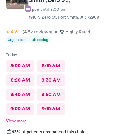
Open
until
8:00 pm
1910 S Zero St, Fort Smith, AR 72908
4.81
(4.5k
reviews
)
•
Highly Rated
Urgent care
Lab testing
Today
8:00 AM
8:10 AM
8:20 AM
8:30 AM
8:40 AM
8:50 AM
9:00 AM
9:10 AM
View more
93%
of patients recommend this clinic.