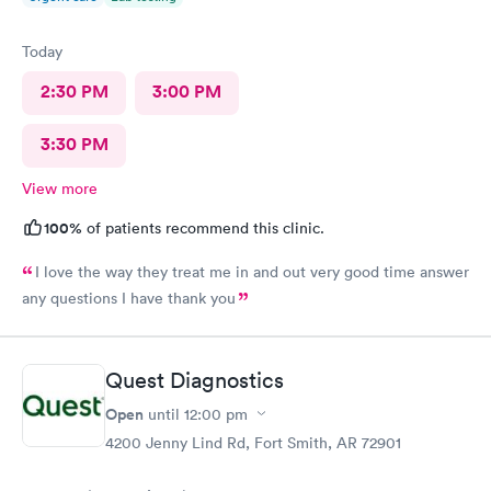
Today
2:30 PM
3:00 PM
3:30 PM
View more
100%
of patients recommend this clinic.
I love the way they treat me in and out very good time answer
any questions I have thank you
Quest Diagnostics
Open
until
12:00 pm
4200 Jenny Lind Rd, Fort Smith, AR 72901