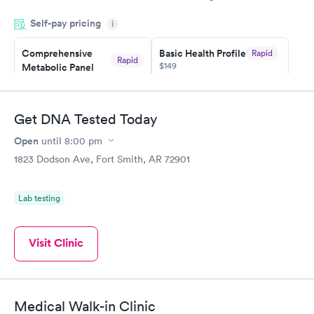
appointment through Quest Lab Testing for the next day,
Self-pay pricing
showed up on time, got tested easily and was on my way in 15-
i
20 minutes. Staff is friendly and helpful.
Comprehensive
Basic Health Profile
Rapid
Rapid
$149
Metabolic Panel
$49
Book now
Book now
Get DNA Tested Today
Comprehensive
Rapid
Open
until
8:00 pm
Health Profile
$299
1823 Dodson Ave, Fort Smith, AR 72901
Book now
Lab testing
Visit Clinic
Medical Walk-in Clinic