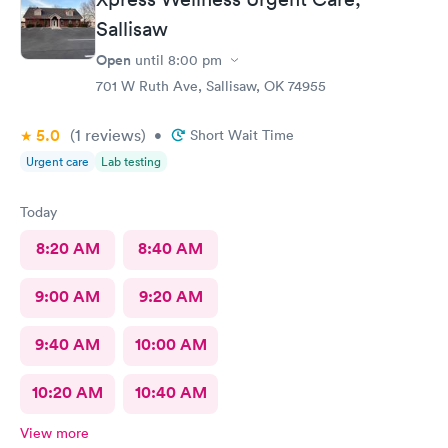
Sallisaw
Open
until
8:00 pm
701 W Ruth Ave, Sallisaw, OK 74955
5.0
(1
reviews
)
•
Short Wait Time
Urgent care
Lab testing
Today
8:20 AM
8:40 AM
9:00 AM
9:20 AM
9:40 AM
10:00 AM
10:20 AM
10:40 AM
View more