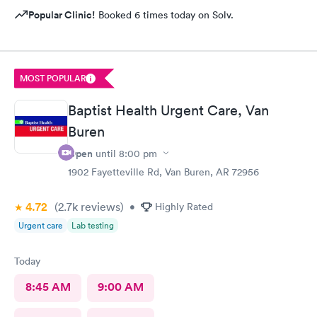
Popular Clinic!
Booked 6 times today on Solv.
MOST POPULAR
Baptist Health Urgent Care, Van
Buren
Open
until
8:00 pm
1902 Fayetteville Rd, Van Buren, AR 72956
4.72
(2.7k
reviews
)
•
Highly Rated
Urgent care
Lab testing
Today
8:45 AM
9:00 AM