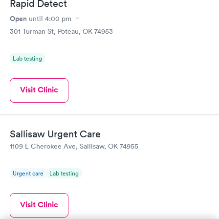
Rapid Detect
Open
until
4:00 pm
301 Turman St, Poteau, OK 74953
Lab testing
Visit Clinic
Sallisaw Urgent Care
1109 E Cherokee Ave, Sallisaw, OK 74955
Urgent care
Lab testing
Visit Clinic