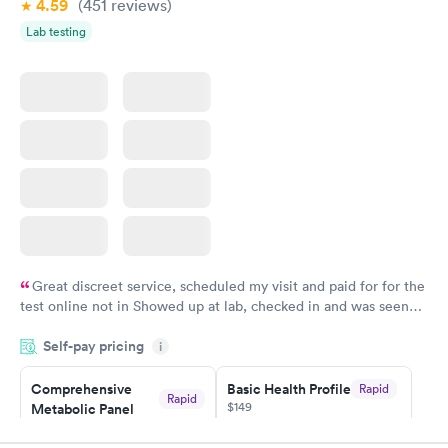
4.59
(451
reviews
)
Lab testing
Great discreet service, scheduled my visit and paid for for the
test online not in Showed up at lab, checked in and was seen
within minutes. Blood and urine were collected, test results
Self-pay pricing
came back quickly within 2 days because I did my test on a
i
Friday. Quick, easy and cheap. Didn't have to wait for a visit to
Comprehensive
Basic Health Profile
Rapid
my PCP, and then get referral to lab.
Rapid
$149
Metabolic Panel
$49