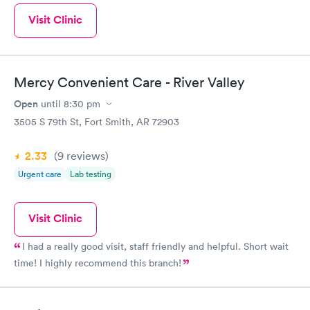
Visit Clinic
Mercy Convenient Care - River Valley
Open
until
8:30 pm
3505 S 79th St, Fort Smith, AR 72903
2.33
(9
reviews
)
Urgent care
Lab testing
Visit Clinic
I had a really good visit, staff friendly and helpful. Short wait
time! I highly recommend this branch!