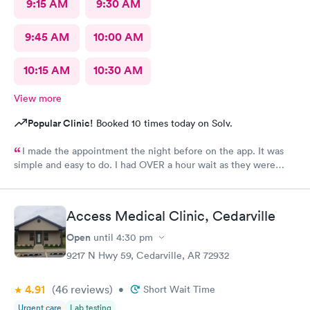
9:15 AM
9:30 AM
9:45 AM
10:00 AM
10:15 AM
10:30 AM
View more
Popular Clinic!
Booked 10 times today on Solv.
I made the appointment the night before on the app. It was
simple and easy to do. I had OVER a hour wait as they were
very busy. The staff were friendly. The care giver
knowledgeable and reassuring.
Access Medical Clinic, Cedarville
Open
until
4:30 pm
9217 N Hwy 59, Cedarville, AR 72932
4.91
(46
reviews
)
•
Short Wait Time
Urgent care
Lab testing