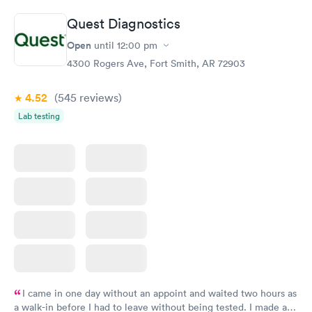
Book now
Book now
Quest Diagnostics
Comprehensive
Rapid
Open
until
12:00 pm
Health Profile
$299
4300 Rogers Ave, Fort Smith, AR 72903
Book now
4.52
(545
reviews
)
Lab testing
I came in one day without an appoint and waited two hours as
a walk-in before I had to leave without being tested. I made an