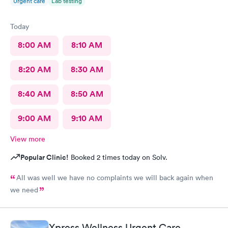
Urgent care
Lab testing
Today
8:00 AM
8:10 AM
8:20 AM
8:30 AM
8:40 AM
8:50 AM
9:00 AM
9:10 AM
View more
Popular Clinic!
Booked 2 times today on Solv.
All was well we have no complaints we will back again when
we need
Xpress Wellness Urgent Care,