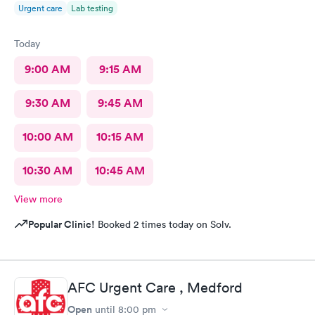
Urgent care
Lab testing
Today
9:00 AM
9:15 AM
9:30 AM
9:45 AM
10:00 AM
10:15 AM
10:30 AM
10:45 AM
View more
Popular Clinic!
Booked 2 times today on Solv.
AFC Urgent Care , Medford
Open
until
8:00 pm