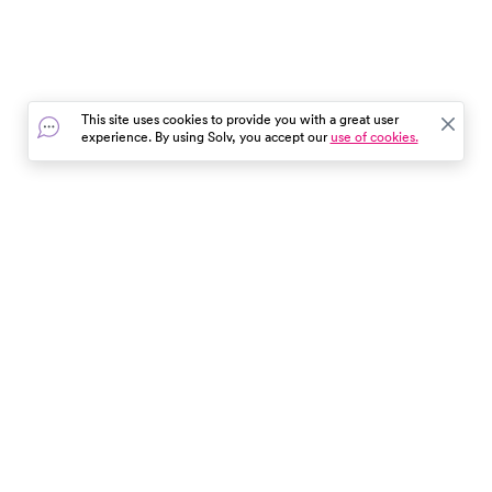
This site uses cookies to provide you with a great user
experience. By using Solv, you accept our
use of cookies.
In the event of a medical emergency, dial 911 or visit your
closest emergency room immediately.
Find Care
Resources
About Us