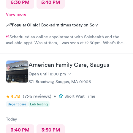
5:30 PM
5:40 PM
View more
Popular Clinic!
Booked 11 times today on Solv.
Scheduled an online appointment with Solvhealth and the
available appt. Was at 11am, I was seen at 12.30pm. What’s the
purpose of making an appointment online , making the patient
wait an hour n a half?
American Family Care, Saugus
Open
until
8:00 pm
371 Broadway, Saugus, MA 01906
4.78
(726
reviews
)
•
Short Wait Time
Urgent care
Lab testing
Today
3:40 PM
3:50 PM