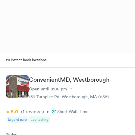
20 instant-book locations
ConvenientMD, Westborough
Open
until
8:00 pm
139 Turnpike Rd, Westborough, MA 01581
5.0
(1
reviews
)
•
Short Wait Time
Urgent care
Lab testing
Today