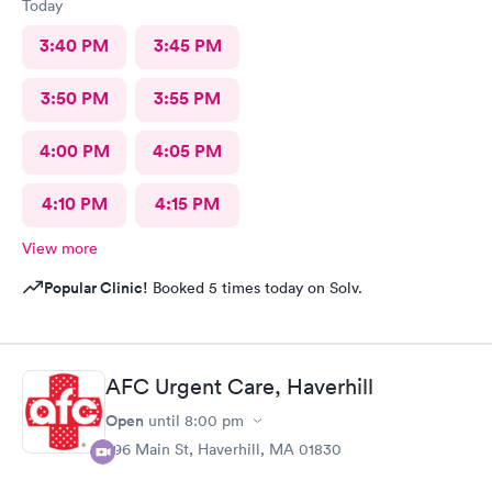
Today
3:40 PM
3:45 PM
3:50 PM
3:55 PM
4:00 PM
4:05 PM
4:10 PM
4:15 PM
View more
Popular Clinic!
Booked 5 times today on Solv.
AFC Urgent Care, Haverhill
Open
until
8:00 pm
296 Main St, Haverhill, MA 01830