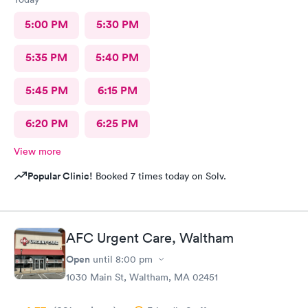
5:00 PM
5:30 PM
5:35 PM
5:40 PM
5:45 PM
6:15 PM
6:20 PM
6:25 PM
View more
Popular Clinic!
Booked 7 times today on Solv.
AFC Urgent Care, Waltham
Open
until
8:00 pm
1030 Main St, Waltham, MA 02451