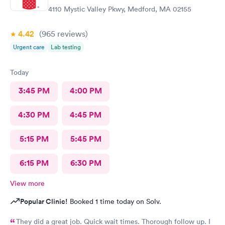
4110 Mystic Valley Pkwy, Medford, MA 02155
4.42
(965
reviews
)
Urgent care
Lab testing
Today
3:45 PM
4:00 PM
4:30 PM
4:45 PM
5:15 PM
5:45 PM
6:15 PM
6:30 PM
View more
Popular Clinic!
Booked 1 time today on Solv.
They did a great job. Quick wait times. Thorough follow up. I