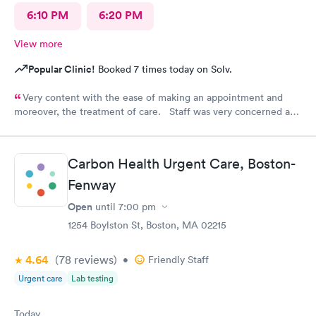
6:10 PM
6:20 PM
View more
Popular Clinic!
Booked 7 times today on Solv.
Very content with the ease of making an appointment and
moreover, the treatment of care. Staff was very concerned and
the treatment quite professional. Highly recommend this
particular site for patients in need of care.
Carbon Health Urgent Care, Boston-
Fenway
Open
until
7:00 pm
1254 Boylston St, Boston, MA 02215
4.64
(78
reviews
)
•
Friendly Staff
Urgent care
Lab testing
Today