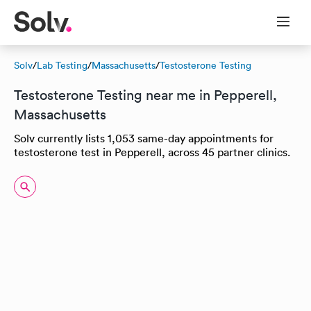
Solv
/
Lab Testing
/
Massachusetts
/
Testosterone Testing
Testosterone Testing near me in Pepperell,
Massachusetts
Solv currently lists 1,053 same-day appointments for
testosterone test in Pepperell, across 45 partner clinics.