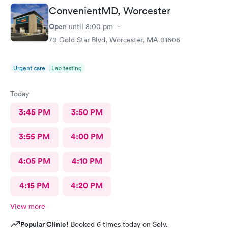
ConvenientMD, Worcester
Open
until
8:00 pm
70 Gold Star Blvd, Worcester, MA 01606
Urgent care
Lab testing
Today
3:45 PM
3:50 PM
3:55 PM
4:00 PM
4:05 PM
4:10 PM
4:15 PM
4:20 PM
View more
Popular Clinic!
Booked 6 times today on Solv.