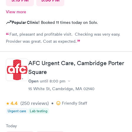
View more
Popular Clinic!
Booked 11 times today on Solv.
Fast, pleasant and profitable visit. Checking was very easy.
Provider was great. Cost as expected.
AFC Urgent Care, Cambridge Porter
Square
Open
until
8:00 pm
15 White St, Cambridge, MA 02140
4.4
(250
reviews
)
•
Friendly Staff
Urgent care
Lab testing
Today