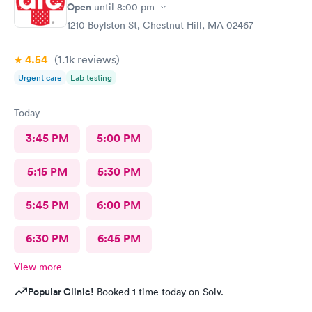
Open
until
8:00 pm
1210 Boylston St, Chestnut Hill, MA 02467
4.54
(1.1k
reviews
)
Urgent care
Lab testing
Today
3:45 PM
5:00 PM
5:15 PM
5:30 PM
5:45 PM
6:00 PM
6:30 PM
6:45 PM
View more
Popular Clinic!
Booked 1 time today on Solv.