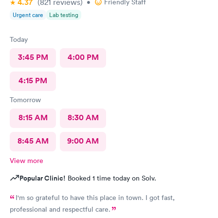
4.37
(821
reviews
)
•
Friendly Staff
Urgent care
Lab testing
Today
3:45 PM
4:00 PM
4:15 PM
Tomorrow
8:15 AM
8:30 AM
8:45 AM
9:00 AM
View more
Popular Clinic!
Booked 1 time today on Solv.
I'm so grateful to have this place in town. I got fast,
professional and respectful care.