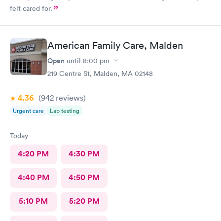
felt cared for.
American Family Care, Malden
Open
until
8:00 pm
219 Centre St, Malden, MA 02148
4.36
(942
reviews
)
Urgent care
Lab testing
Today
4:20 PM
4:30 PM
4:40 PM
4:50 PM
5:10 PM
5:20 PM