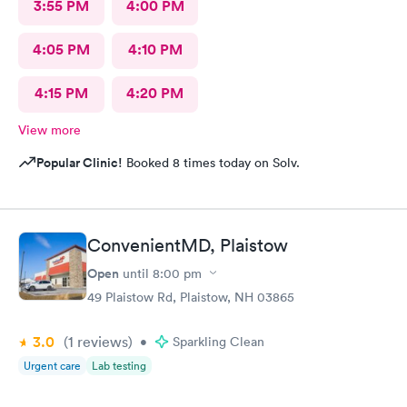
3:55 PM
4:00 PM
4:05 PM
4:10 PM
4:15 PM
4:20 PM
View more
Popular Clinic!
Booked 8 times today on Solv.
ConvenientMD, Plaistow
Open
until
8:00 pm
49 Plaistow Rd, Plaistow, NH 03865
3.0
(1
reviews
)
•
Sparkling Clean
Urgent care
Lab testing