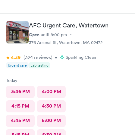
AFC Urgent Care, Watertown
Open
until
8:00 pm
376 Arsenal St, Watertown, MA 02472
4.39
(324
reviews
)
•
Sparkling Clean
Urgent care
Lab testing
Today
3:46 PM
4:00 PM
4:15 PM
4:30 PM
4:45 PM
5:00 PM
5:15 PM
5:30 PM