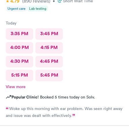
4.79
(890
reviews
)
•
Short Wait Time
Urgent care
Lab testing
Today
3:35 PM
3:45 PM
4:00 PM
4:15 PM
4:30 PM
4:45 PM
5:15 PM
5:45 PM
View more
Popular Clinic!
Booked 5 times today on Solv.
Woke up this morning with ear problem. Was seen right away
and issue was dealt with effectively.