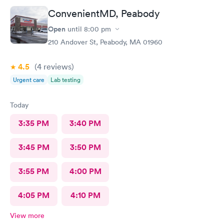
ConvenientMD, Peabody
Open
until
8:00 pm
210 Andover St, Peabody, MA 01960
4.5
(4
reviews
)
Urgent care
Lab testing
Today
3:35 PM
3:40 PM
3:45 PM
3:50 PM
3:55 PM
4:00 PM
4:05 PM
4:10 PM
View more