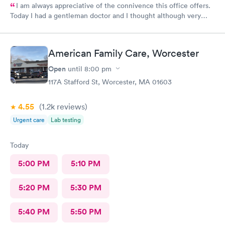
I am always appreciative of the connivence this office offers.
Today I had a gentleman doctor and I thought although very
upbeat and friendly, I was uncomfortable with the religious
questions. I personally believe there is a time and place, at this
appointment was not it. One, I didn’t feel well and the
American Family Care, Worcester
appointment should have stayed about that. Two, he
is unaware of my circumstances and that was not the place. I
Open
until
8:00 pm
heard how he had converted, he asked me if I did, and it was
117A Stafford St, Worcester, MA 01603
very uncomfortable because again he had no idea of my
circumstances A suggestion to possibly keep the appointment
4.55
(1.2k
reviews
)
chatter on a lighter note. People coming in don’t feel well to
begin with, any kind of heavy conversation may lead to some
Urgent care
Lab testing
awkwardness (and it absolutely did). Faith, and religion should
be off the table for light conversation Thank you.
Today
5:00 PM
5:10 PM
5:20 PM
5:30 PM
5:40 PM
5:50 PM