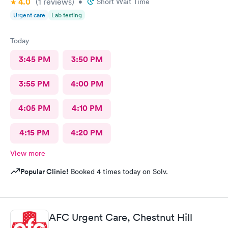
4.0
(1
reviews
)
•
Short Wait Time
Urgent care
Lab testing
Today
3:45 PM
3:50 PM
3:55 PM
4:00 PM
4:05 PM
4:10 PM
4:15 PM
4:20 PM
View more
Popular Clinic!
Booked 4 times today on Solv.
AFC Urgent Care, Chestnut Hill