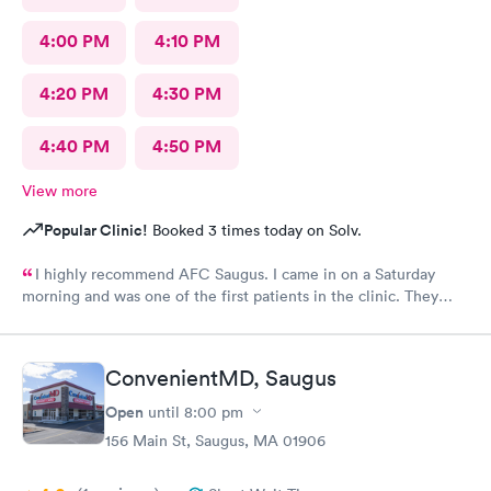
4:00 PM
4:10 PM
4:20 PM
4:30 PM
4:40 PM
4:50 PM
View more
Popular Clinic!
Booked 3 times today on Solv.
I highly recommend AFC Saugus. I came in on a Saturday
morning and was one of the first patients in the clinic. They
attended to me quickly and I was in and out in 30 minutes. The
physician was easy to work with and attentively listened to my
concerns and addressed the symptoms I was experiencing. AFC
ConvenientMD, Saugus
Saugus will be my top choice should I need medical assistance
in the future.
Open
until
8:00 pm
156 Main St, Saugus, MA 01906