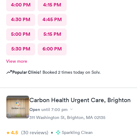
4:00 PM
4:15 PM
4:30 PM
4:45 PM
5:00 PM
5:15 PM
5:30 PM
6:00 PM
View more
Popular Clinic!
Booked 2 times today on Solv.
Carbon Health Urgent Care, Brighton
Open
until
7:00 pm
311 Washington St, Brighton, MA 02135
4.5
(30
reviews
)
•
Sparkling Clean