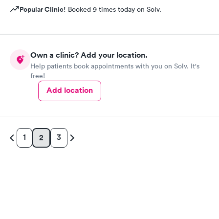
Popular Clinic!
Booked 9 times today on Solv.
Own a clinic? Add your location.
Help patients book appointments with you on Solv. It's
free!
Add location
1
3
2