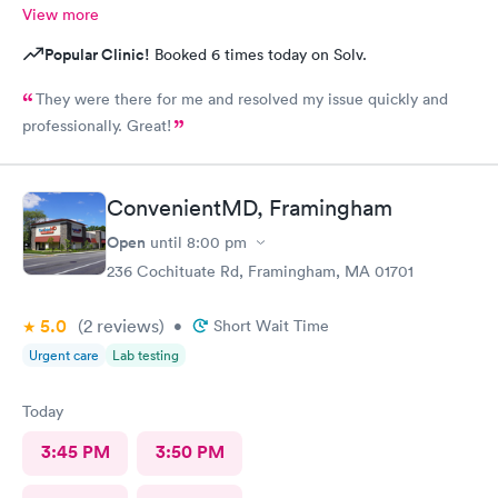
View more
Popular Clinic!
Booked 6 times today on Solv.
They were there for me and resolved my issue quickly and
professionally. Great!
ConvenientMD, Framingham
Open
until
8:00 pm
236 Cochituate Rd, Framingham, MA 01701
5.0
(2
reviews
)
•
Short Wait Time
Urgent care
Lab testing
Today
3:45 PM
3:50 PM