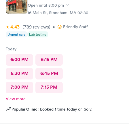
Open
until
8:00 pm
16 Main St, Stoneham, MA 02180
4.43
(789
reviews
)
•
Friendly Staff
Urgent care
Lab testing
Today
6:00 PM
6:15 PM
6:30 PM
6:45 PM
7:00 PM
7:15 PM
View more
Popular Clinic!
Booked 1 time today on Solv.