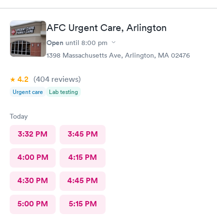
AFC Urgent Care, Arlington
Open
until
8:00 pm
1398 Massachusetts Ave, Arlington, MA 02476
4.2
(404
reviews
)
Urgent care
Lab testing
Today
3:32 PM
3:45 PM
4:00 PM
4:15 PM
4:30 PM
4:45 PM
5:00 PM
5:15 PM