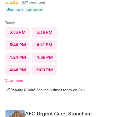
4.54
(427
reviews
)
Urgent care
Lab testing
Today
3:33 PM
3:36 PM
3:48 PM
4:12 PM
4:24 PM
4:36 PM
4:48 PM
5:00 PM
View more
Popular Clinic!
Booked 6 times today on Solv.
AFC Urgent Care, Stoneham