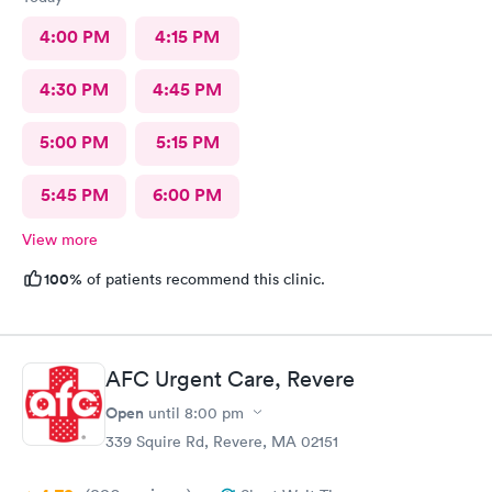
4:00 PM
4:15 PM
4:30 PM
4:45 PM
5:00 PM
5:15 PM
5:45 PM
6:00 PM
View more
100%
of patients recommend this clinic.
AFC Urgent Care, Revere
Open
until
8:00 pm
339 Squire Rd, Revere, MA 02151