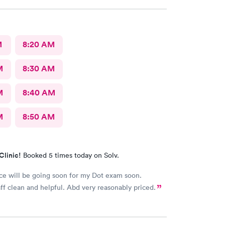
M
8:20 AM
M
8:30 AM
M
8:40 AM
M
8:50 AM
Clinic!
Booked 5 times today on Solv.
ce will be going soon for my Dot exam soon.
aff clean and helpful. Abd very reasonably priced.