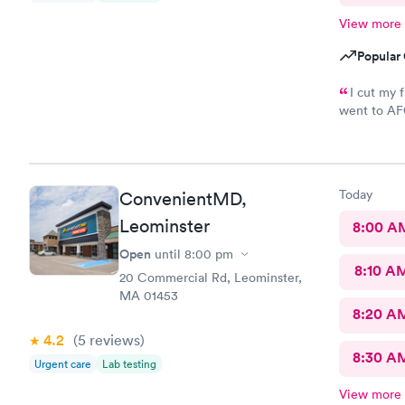
View more
Popular 
I cut my 
went to AFC
was so easy
maybe five 
nurse that 
wound right
Today
ConvenientMD,
and started
up. My woun
Leominster
8:00 A
didn’t feel 
Open
until
8:00 pm
about forty
8:10 A
20 Commercial Rd, Leominster,
MA 01453
8:20 A
4.2
(5
reviews
)
8:30 A
Urgent care
Lab testing
View more