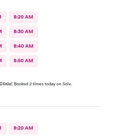
M
8:20 AM
M
8:30 AM
M
8:40 AM
M
8:50 AM
Clinic!
Booked 2 times today on Solv.
M
8:20 AM