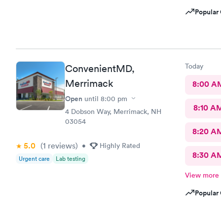
Popular 
Today
ConvenientMD,
Merrimack
8:00 A
Open
until
8:00 pm
8:10 A
4 Dobson Way, Merrimack, NH
03054
8:20 A
5.0
(1
reviews
)
•
Highly Rated
8:30 A
Urgent care
Lab testing
View more
Popular 