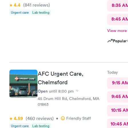
4.4
(841
reviews
)
8:35 A
Urgent care
Lab testing
8:45 A
View more
Popular 
Today
AFC Urgent Care,
Chelmsford
9:15 A
Open
until
8:00 pm
9:45 A
45 Drum Hill Rd, Chelmsford, MA
01863
10:15 A
4.59
(460
reviews
)
•
Friendly Staff
10:45 
Urgent care
Lab testing