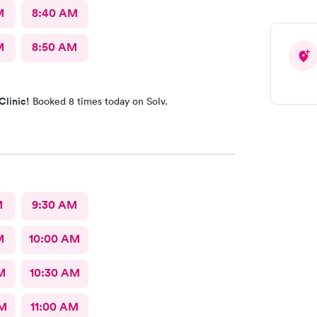
M
8:40 AM
M
8:50 AM
Clinic!
Booked 8 times today on Solv.
M
9:30 AM
M
10:00 AM
M
10:30 AM
AM
11:00 AM