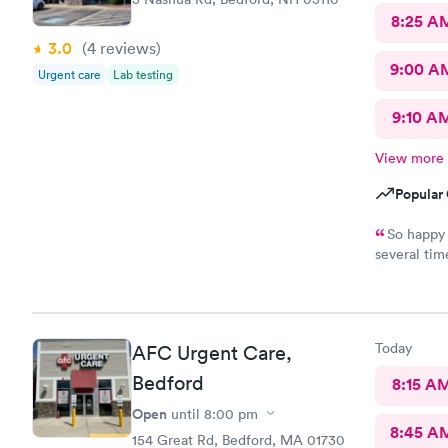
8:25 A
3.0
(4
reviews
)
9:00 A
Urgent care
Lab testing
9:10 A
View more
Popular 
So happy for
several times. Everyone is incredibly friendly!! Th
extremely good! I’ve never waited longer
Today
AFC Urgent Care,
Bedford
8:15 A
Open
until
8:00 pm
8:45 A
154 Great Rd, Bedford, MA 01730