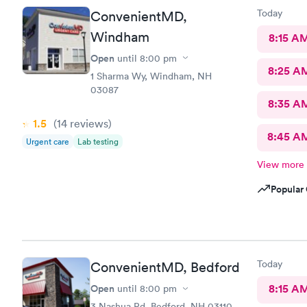
Today
ConvenientMD,
Windham
8:15 A
Open
until
8:00 pm
8:25 A
1 Sharma Wy, Windham, NH
03087
8:35 A
1.5
(14
reviews
)
8:45 A
Urgent care
Lab testing
View more
Popular 
Today
ConvenientMD, Bedford
Open
8:15 A
until
8:00 pm
3 Nashua Rd, Bedford, NH 03110