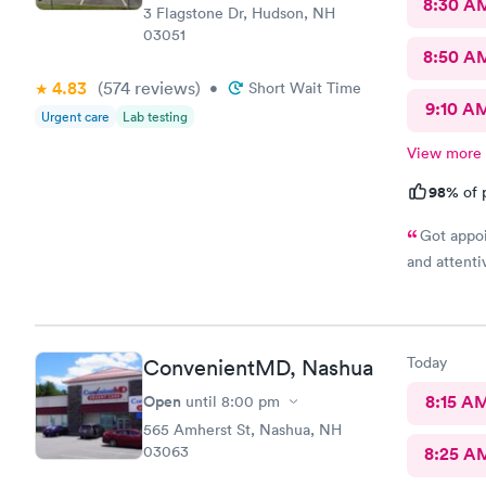
8:30 A
3 Flagstone Dr, Hudson, NH
03051
8:50 A
4.83
(574
reviews
)
•
Short Wait Time
9:10 A
Urgent care
Lab testing
View more
98%
of 
Got appoi
and attenti
Today
ConvenientMD, Nashua
Open
8:15 A
until
8:00 pm
565 Amherst St, Nashua, NH
03063
8:25 A