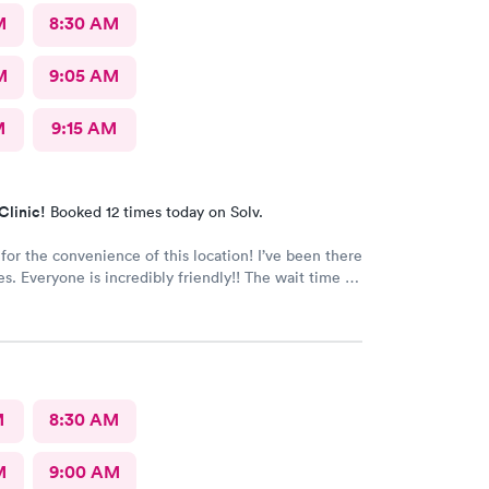
M
8:30 AM
M
9:05 AM
M
9:15 AM
Clinic!
Booked 12 times today on Solv.
 the convenience of this location! I’ve been there
e wait time is
 than five minutes.
The care given is exceptional!! A+ in every way!!
M
8:30 AM
M
9:00 AM