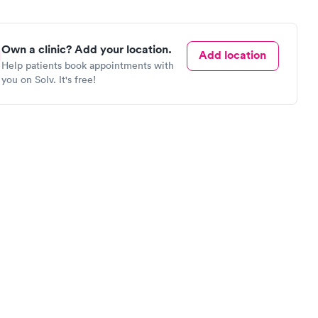
Own a clinic? Add your location.
Add location
Help patients book appointments with
you on Solv. It's free!