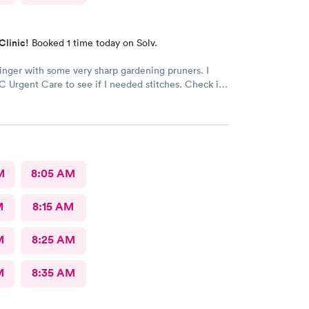
Clinic!
Booked 1 time today on Solv.
finger with some very sharp gardening pruners. I
 Urgent Care to see if I needed stitches. Check in
 and the receptionists were so nice. I only waited
minutes before I was brought into a room. The
brought me was very friendly and got to cleaning my
 away. Within a few minutes the doctor came in
 getting everything ready to start stitching my finger
d required five stitches and he made sure that I
M
8:05 AM
anything. From start to finish my visit there was
 minutes! Great service & great care, thank you!
M
8:15 AM
M
8:25 AM
M
8:35 AM