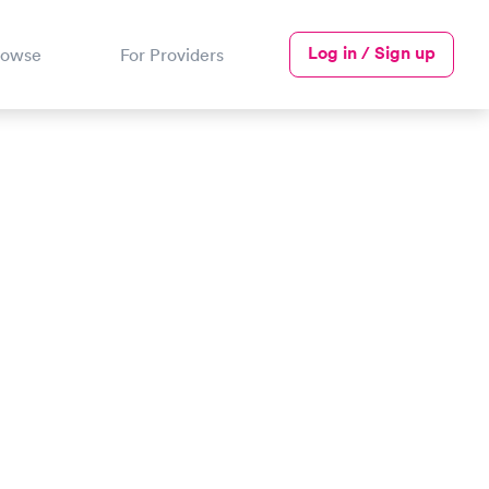
Log in / Sign up
rowse
For Providers