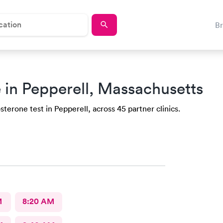
B
 in Pepperell, Massachusetts
terone test in Pepperell, across 45 partner clinics.
M
8:20 AM