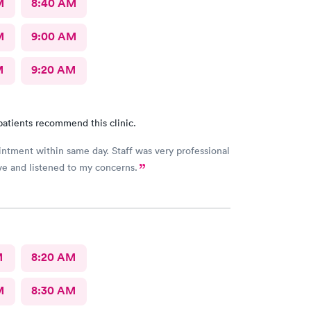
M
8:40 AM
M
9:00 AM
M
9:20 AM
patients recommend this clinic.
ntment within same day. Staff was very professional
ve and listened to my concerns.
M
8:20 AM
M
8:30 AM