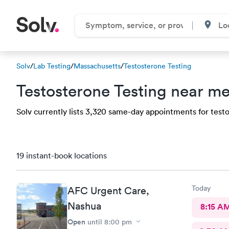
Solv
/
Lab Testing
/
Massachusetts
/
Testosterone Testing
Testosterone Testing near me
Solv currently lists 3,320 same-day appointments for testos
19 instant-book locations
Today
AFC Urgent Care,
Nashua
8:15 A
Open
until
8:00 pm