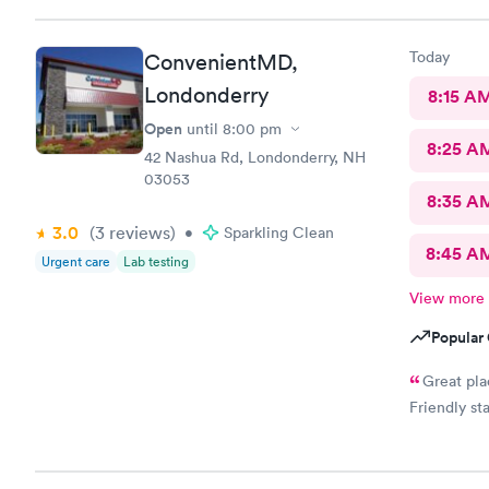
Today
ConvenientMD,
Londonderry
8:15 A
Open
until
8:00 pm
8:25 A
42 Nashua Rd, Londonderry, NH
03053
8:35 A
3.0
(3
reviews
)
•
Sparkling Clean
8:45 A
Urgent care
Lab testing
View more
Popular 
Great pla
Friendly st