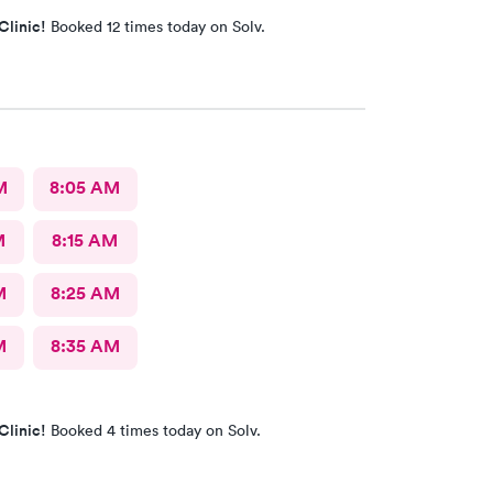
Clinic!
Booked 12 times today on Solv.
M
8:05 AM
M
8:15 AM
M
8:25 AM
M
8:35 AM
Clinic!
Booked 4 times today on Solv.