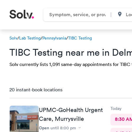
Solv
/
Lab Testing
/
Pennsylvania
/
TIBC Testing
TIBC Testing near me in Del
Solv currently lists 1,091 same-day appointments for TIBC t
20 instant-book locations
Today
UPMC-GoHealth Urgent
Care, Murrysville
8:30 A
Open
until
8:00 pm