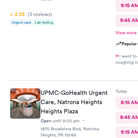
9:15 A
2.33
(3
reviews
)
9:45 A
Urgent care
Lab testing
View more
Popular 
I went to
coughing na
however the
treatment b
of my fibro
want to do 
Today
UPMC-GoHealth Urgent
Care, Natrona Heights
8:15 A
Heights Plaza
8:45 A
Open
until
8:00 pm
1870 Broadview Blvd, Natrona
9:15 A
Heights, PA 15065