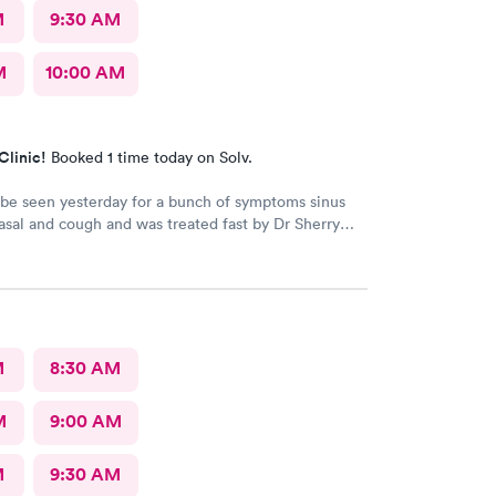
M
9:30 AM
M
10:00 AM
Clinic!
Booked 1 time today on Solv.
 be seen yesterday for a bunch of symptoms sinus
sal and cough and was treated fast by Dr Sherry
 intake nurse wasn't great she said I refuse
ecause the pressure cuff was hurting my arm cause
myalgia it's usually taken on my wrist but they didn't
that
M
8:30 AM
M
9:00 AM
M
9:30 AM