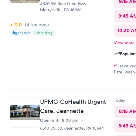
9:15 A
4620 William Penn Hwy,
Murrysville, PA 15668
9:45 A
3.0
(4
reviews
)
10:30 
Urgent care
Lab testing
View more
Popular 
I receive
Patel was very
wonderful t
community.
Today
UPMC-GoHealth Urgent
Care, Jeannette
8:15 A
Open
until
8:00 pm
8:45 A
6510 US-30, Jeannette, PA 15644