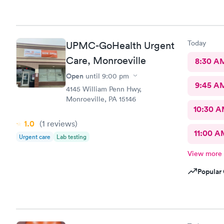
Today
UPMC-GoHealth Urgent
Care, Monroeville
8:30 A
Open
until
9:00 pm
9:45 A
4145 William Penn Hwy,
Monroeville, PA 15146
10:30 
1.0
(1
reviews
)
11:00 A
Urgent care
Lab testing
View more
Popular 