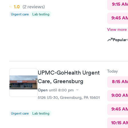
9:15 A
1.0
(2
reviews
)
Urgent care
Lab testing
9:45 A
View more
Popular 
Today
UPMC-GoHealth Urgent
Care, Greensburg
8:15 A
Open
until
8:00 pm
9:00 A
5126 US-30, Greensburg, PA 15601
9:45 A
Urgent care
Lab testing
10:15 A