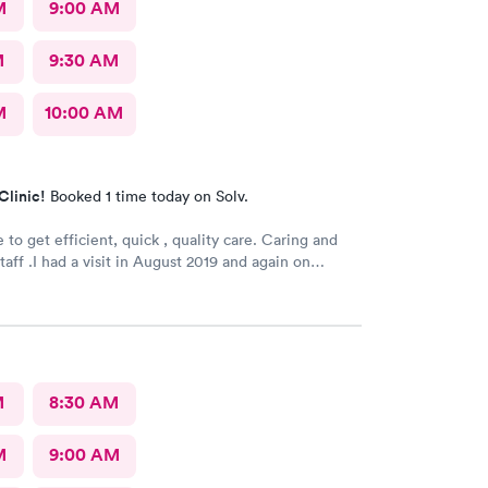
M
9:00 AM
M
9:30 AM
M
10:00 AM
Clinic!
Booked 1 time today on Solv.
 efficient, quick , quality care. Caring and
taff .I had a visit in August 2019 and again on
prain ankle.. Best treatment ever.
Recommended greatly......H. Adams 77 years old .
M
8:30 AM
M
9:00 AM