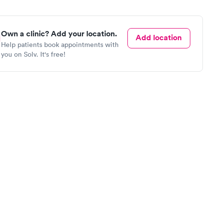
Own a clinic? Add your location.
Add location
Help patients book appointments with
you on Solv. It's free!