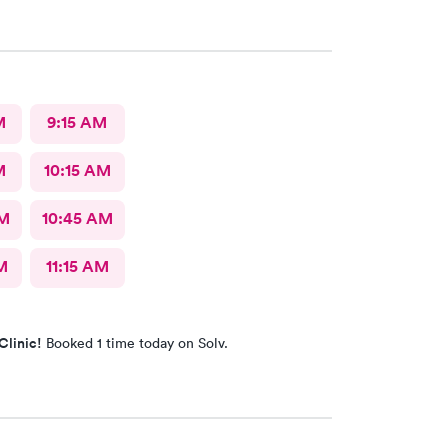
M
9:15 AM
M
10:15 AM
AM
10:45 AM
M
11:15 AM
Clinic!
Booked 1 time today on Solv.