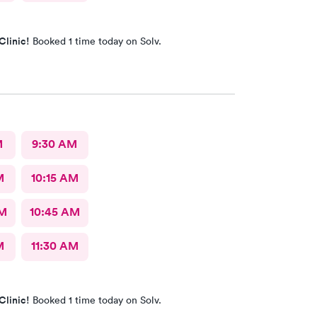
Clinic!
Booked 1 time today on Solv.
M
9:30 AM
M
10:15 AM
AM
10:45 AM
M
11:30 AM
Clinic!
Booked 1 time today on Solv.