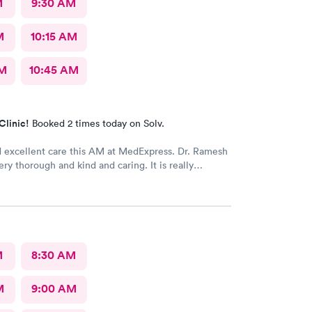
M
9:30 AM
M
10:15 AM
AM
10:45 AM
Clinic!
Booked 2 times today on Solv.
d excellent care this AM at MedExpress. Dr. Ramesh
 thorough and kind and caring. It is really
o have such an excellent urgent care office in our
M
8:30 AM
M
9:00 AM