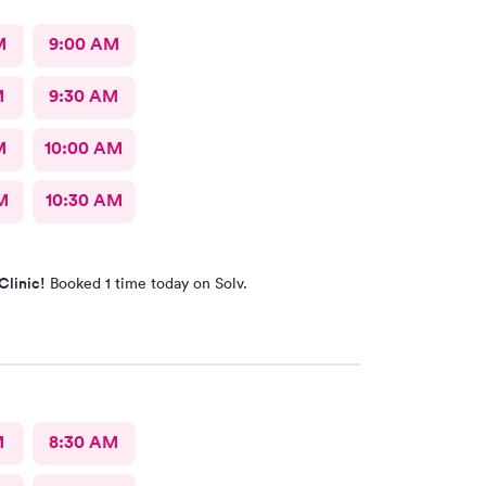
M
9:00 AM
M
9:30 AM
M
10:00 AM
M
10:30 AM
Clinic!
Booked 1 time today on Solv.
M
8:30 AM