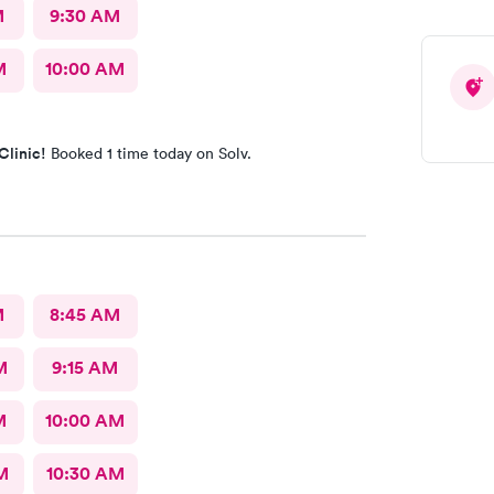
M
9:30 AM
M
10:00 AM
Clinic!
Booked 1 time today on Solv.
M
8:45 AM
M
9:15 AM
M
10:00 AM
M
10:30 AM