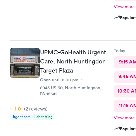
View more
Popular 
Today
UPMC-GoHealth Urgent
Care, North Huntingdon
9:15 A
Target Plaza
9:45 A
Open
until
8:00 pm
8945 US-30, North Huntingdon,
10:30 
PA 15642
11:15 A
1.0
(2
reviews
)
Urgent care
Lab testing
View more
Popular 