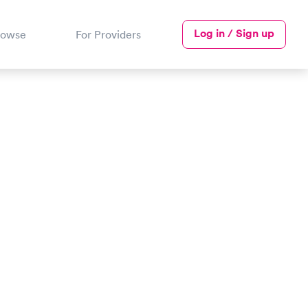
Log in / Sign up
rowse
For Providers