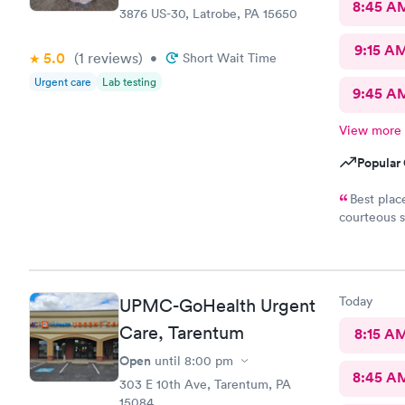
8:45 A
3876 US-30, Latrobe, PA 15650
9:15 A
5.0
(1
reviews
)
•
Short Wait Time
Urgent care
Lab testing
9:45 A
View more
Popular 
Best place to get
courteous s
August 2021 for a s
Today
UPMC-GoHealth Urgent
Care, Tarentum
8:15 A
Open
until
8:00 pm
8:45 A
303 E 10th Ave, Tarentum, PA
15084