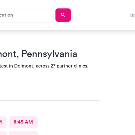
B
mont, Pennsylvania
est in Delmont, across 27 partner clinics.
M
8:45 AM