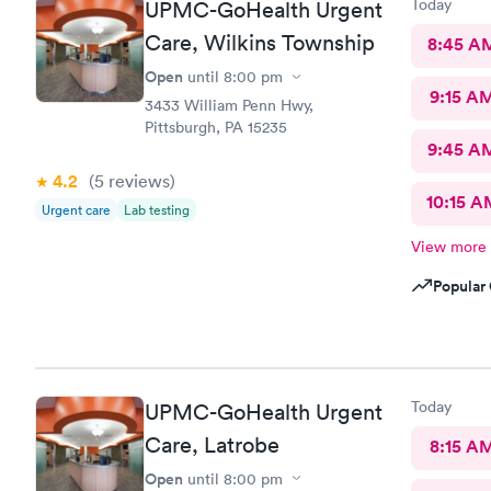
Today
UPMC-GoHealth Urgent
Care, Wilkins Township
8:45 A
Open
until
8:00 pm
9:15 A
3433 William Penn Hwy,
Pittsburgh, PA 15235
9:45 A
4.2
(5
reviews
)
10:15 A
Urgent care
Lab testing
View more
Popular 
Today
UPMC-GoHealth Urgent
Care, Latrobe
8:15 A
Open
until
8:00 pm