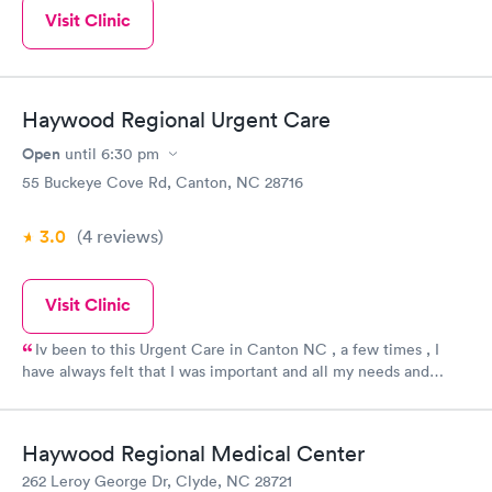
Visit Clinic
Haywood Regional Urgent Care
Open
until
6:30 pm
55 Buckeye Cove Rd, Canton, NC 28716
3.0
(4
reviews
)
Visit Clinic
Iv been to this Urgent Care in Canton NC , a few times , I
have always felt that I was important and all my needs and
concerns have been met even above and beyond.!!! Being
treated with respect and dignity makes alot of difference when
making a choice of where to go for accident, stomach aches,
Haywood Regional Medical Center
major or minor things, I will go here first because I already
262 Leroy George Dr, Clyde, NC 28721
know that they care and still remains professional while