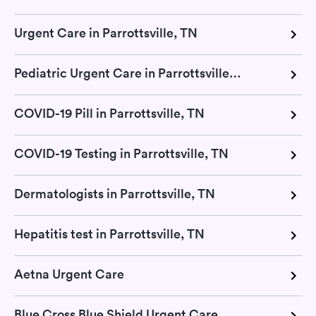
Urgent Care in Parrottsville, TN
Pediatric Urgent Care in Parrottsville, TN
COVID-19 Pill in Parrottsville, TN
COVID-19 Testing in Parrottsville, TN
Dermatologists in Parrottsville, TN
Hepatitis test in Parrottsville, TN
Aetna Urgent Care
Blue Cross Blue Shield Urgent Care