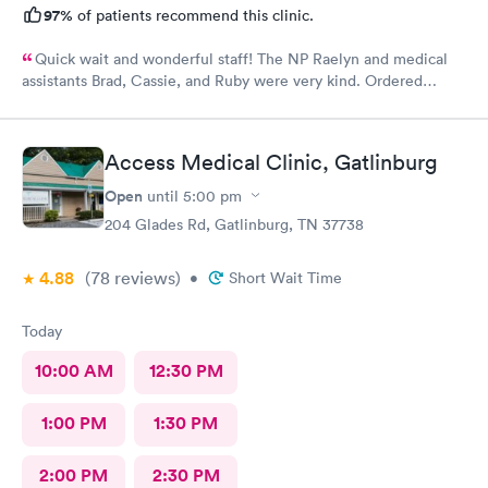
97%
of patients recommend this clinic.
Quick wait and wonderful staff! The NP Raelyn and medical
assistants Brad, Cassie, and Ruby were very kind. Ordered
exactly what I needed. Highly recommend!
Access Medical Clinic, Gatlinburg
Open
until
5:00 pm
204 Glades Rd, Gatlinburg, TN 37738
4.88
(78
reviews
)
•
Short Wait Time
Today
10:00 AM
12:30 PM
1:00 PM
1:30 PM
2:00 PM
2:30 PM