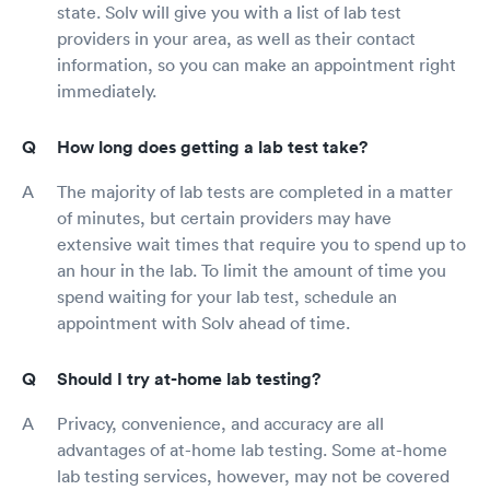
state. Solv will give you with a list of lab test
providers in your area, as well as their contact
information, so you can make an appointment right
immediately.
How long does getting a lab test take?
The majority of lab tests are completed in a matter
of minutes, but certain providers may have
extensive wait times that require you to spend up to
an hour in the lab. To limit the amount of time you
spend waiting for your lab test, schedule an
appointment with Solv ahead of time.
Should I try at-home lab testing?
Privacy, convenience, and accuracy are all
advantages of at-home lab testing. Some at-home
lab testing services, however, may not be covered