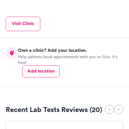
treatment of what's ailing me is done 😷🥴🤕🤗 Tonya the x-ray
tech, does such a great job and kept me calm and listen to
everything I have said All the Doctors and Staff are super, and
thanks Audrey for your care this time it was fractured ribs,
Visit Clinic
instead of broken ones or punctured lung, I will do what you
ordered and "take it easy", .thanks everyone
Own a clinic? Add your location.
Help patients book appointments with you on Solv. It's
free!
Add location
Recent Lab Tests Reviews (20)