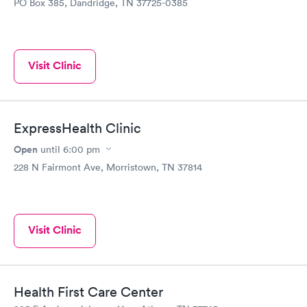
PO Box 385, Dandridge, TN 37725-0385
Visit Clinic
ExpressHealth Clinic
Open
until
6:00 pm
228 N Fairmont Ave, Morristown, TN 37814
Visit Clinic
Health First Care Center