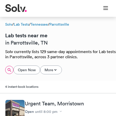
Solv
/
Lab Tests
/
Tennessee
/
Parrottsville
Lab tests near me
in Parrottsville, TN
Solv currently lists 129 same-day appointments for Lab tests
in Parrottsville, across 3 partner clinics.
Open Now
More
4 instant-book locations
Urgent Team, Morristown
Open
until
8:00 pm