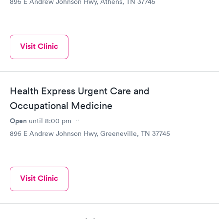
895 E Andrew Johnson Hwy, Athens, TN 37745
Visit Clinic
Health Express Urgent Care and
Occupational Medicine
Open
until
8:00 pm
895 E Andrew Johnson Hwy, Greeneville, TN 37745
Visit Clinic