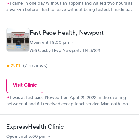
I came in one day without an appoint and waited two hours as
a walk-in before I had to leave without being tested. I made an
appointment through Quest Lab Testing for the next day,
showed up on time, got tested easily and was on my way in 15-
20 minutes. Staff is friendly and helpful.
Fast Pace Health, Newport
Open
until
8:00 pm
756 Cosby Hwy, Newport, TN 37821
2.71
(7
reviews
)
Visit Clinic
I was at fast pace Newport on April 21, 2022 in the evening
between 4 and 5 I received exceptional service Mantooth took
care of me she was very caring treated me with shots that are
already helping!!! Thank you all for such great service A plus
ExpressHealth Clinic
Open
until
5:00 pm