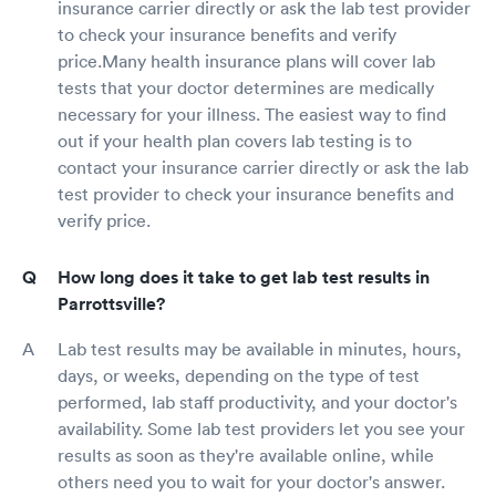
insurance carrier directly or ask the lab test provider
to check your insurance benefits and verify
price.Many health insurance plans will cover lab
tests that your doctor determines are medically
necessary for your illness. The easiest way to find
out if your health plan covers lab testing is to
contact your insurance carrier directly or ask the lab
test provider to check your insurance benefits and
verify price.
How long does it take to get lab test results in
Parrottsville?
Lab test results may be available in minutes, hours,
days, or weeks, depending on the type of test
performed, lab staff productivity, and your doctor's
availability. Some lab test providers let you see your
results as soon as they're available online, while
others need you to wait for your doctor's answer.