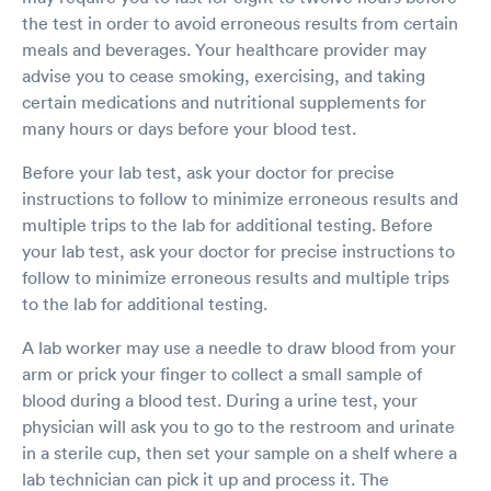
the test in order to avoid erroneous results from certain
meals and beverages. Your healthcare provider may
advise you to cease smoking, exercising, and taking
certain medications and nutritional supplements for
many hours or days before your blood test.
Before your lab test, ask your doctor for precise
instructions to follow to minimize erroneous results and
multiple trips to the lab for additional testing. Before
your lab test, ask your doctor for precise instructions to
follow to minimize erroneous results and multiple trips
to the lab for additional testing.
A lab worker may use a needle to draw blood from your
arm or prick your finger to collect a small sample of
blood during a blood test. During a urine test, your
physician will ask you to go to the restroom and urinate
in a sterile cup, then set your sample on a shelf where a
lab technician can pick it up and process it. The