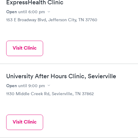
ExpressHealth Clinic
Open
until
6:00 pm
153 E Broadway Blvd, Jefferson City, TN 37760
Visit Clinic
University After Hours Clinic, Sevierville
Open
until
9:00 pm
1130 Middle Creek Rd, Sevierville, TN 37862
Visit Clinic