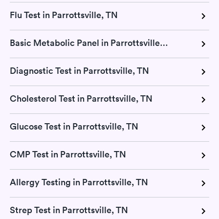
Flu Test in Parrottsville, TN
Basic Metabolic Panel in Parrottsville, TN
Diagnostic Test in Parrottsville, TN
Cholesterol Test in Parrottsville, TN
Glucose Test in Parrottsville, TN
CMP Test in Parrottsville, TN
Allergy Testing in Parrottsville, TN
Strep Test in Parrottsville, TN