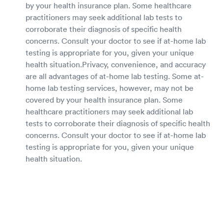
by your health insurance plan. Some healthcare
practitioners may seek additional lab tests to
corroborate their diagnosis of specific health
concerns. Consult your doctor to see if at-home lab
testing is appropriate for you, given your unique
health situation.Privacy, convenience, and accuracy
are all advantages of at-home lab testing. Some at-
home lab testing services, however, may not be
covered by your health insurance plan. Some
healthcare practitioners may seek additional lab
tests to corroborate their diagnosis of specific health
concerns. Consult your doctor to see if at-home lab
testing is appropriate for you, given your unique
health situation.