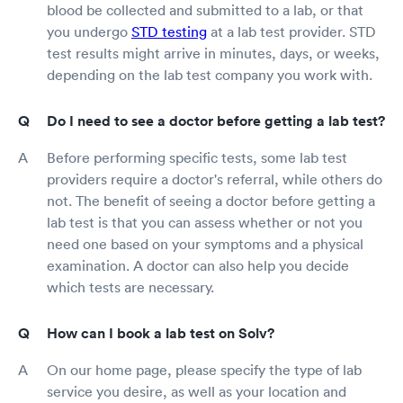
blood be collected and submitted to a lab, or that
you undergo
STD testing
at a lab test provider. STD
test results might arrive in minutes, days, or weeks,
depending on the lab test company you work with.
Do I need to see a doctor before getting a lab test?
Before performing specific tests, some lab test
providers require a doctor's referral, while others do
not. The benefit of seeing a doctor before getting a
lab test is that you can assess whether or not you
need one based on your symptoms and a physical
examination. A doctor can also help you decide
which tests are necessary.
How can I book a lab test on Solv?
On our home page, please specify the type of lab
service you desire, as well as your location and