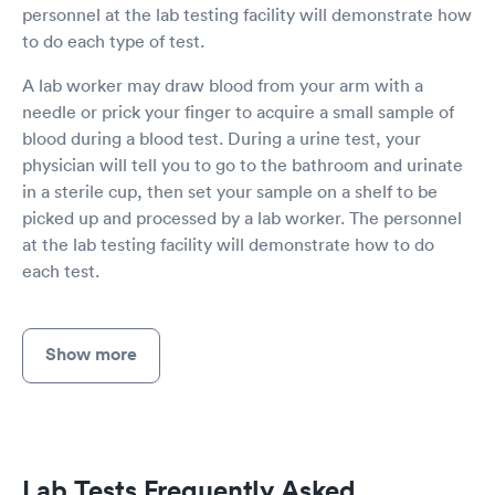
personnel at the lab testing facility will demonstrate how
to do each type of test.
A lab worker may draw blood from your arm with a
needle or prick your finger to acquire a small sample of
blood during a blood test. During a urine test, your
physician will tell you to go to the bathroom and urinate
in a sterile cup, then set your sample on a shelf to be
picked up and processed by a lab worker. The personnel
at the lab testing facility will demonstrate how to do
each test.
Show more
Lab Tests Frequently Asked