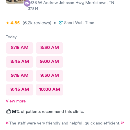
2636 W Andrew Johnson Hwy, Morristown, TN
37814
4.85
(6.2k
reviews
)
•
Short Wait Time
Today
8:15 AM
8:30 AM
8:45 AM
9:00 AM
9:15 AM
9:30 AM
9:45 AM
10:00 AM
View more
96%
of patients recommend this clinic.
The staff were very friendly and helpful, quick and efficient.