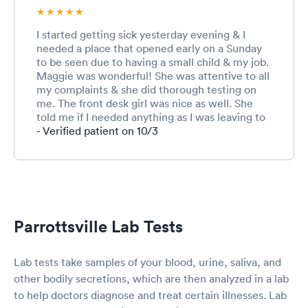
I started getting sick yesterday evening & I
needed a place that opened early on a Sunday
to be seen due to having a small child & my job.
Maggie was wonderful! She was attentive to all
my complaints & she did thorough testing on
me. The front desk girl was nice as well. She
told me if I needed anything as I was leaving to
please call them & let them know. I had only
- Verified patient on 10/3
seen this clinic driving by but never been here
before. When searching for urgent cares open
at 8 they popped up. I was able to easily make
an appointment online & do all my paperwork
as well. Such an easy, smooth & wonderful visit.
Will definitely be back & have already
Parrottsville Lab Tests
recommended to other people. Thank you!
Lab tests take samples of your blood, urine, saliva, and
other bodily secretions, which are then analyzed in a lab
to help doctors diagnose and treat certain illnesses. Lab