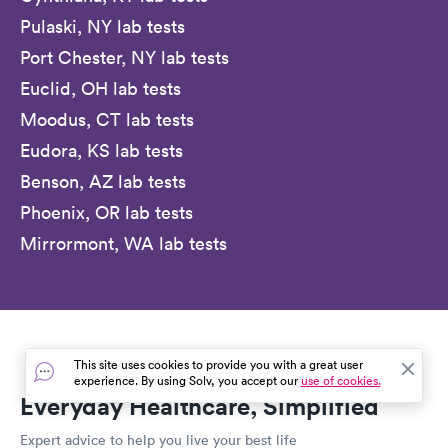
Pulaski, NY lab tests
Port Chester, NY lab tests
Euclid, OH lab tests
Moodus, CT lab tests
Eudora, KS lab tests
Benson, AZ lab tests
Phoenix, OR lab tests
Mirrormont, WA lab tests
This site uses cookies to provide you with a great user
experience. By using Solv, you accept our
use of cookies.
Everyday Healthcare, Simplified
Expert advice to help you live your best life