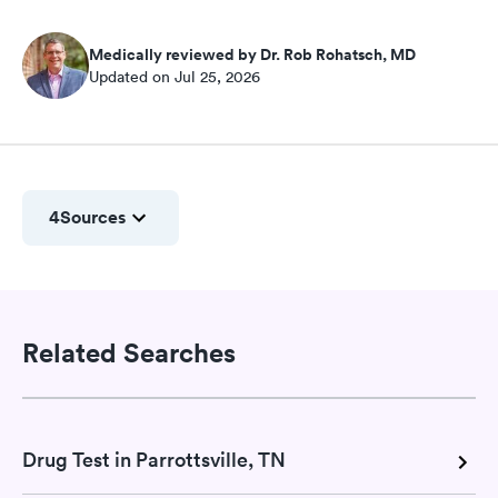
Medically reviewed by Dr. Rob Rohatsch, MD
Updated on Jul 25, 2026
4
Sources
Related Searches
Drug Test in Parrottsville, TN