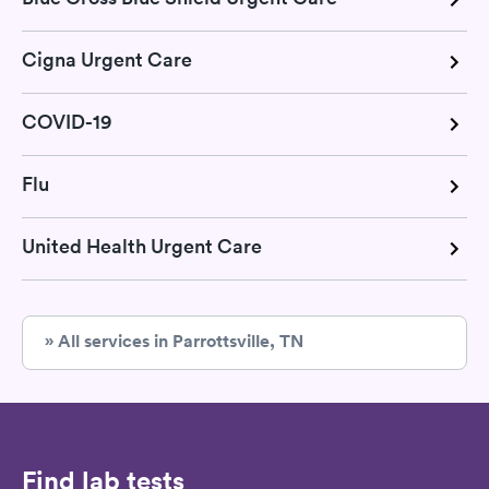
Cigna Urgent Care
COVID-19
Flu
United Health Urgent Care
» All services in Parrottsville, TN
Find lab tests