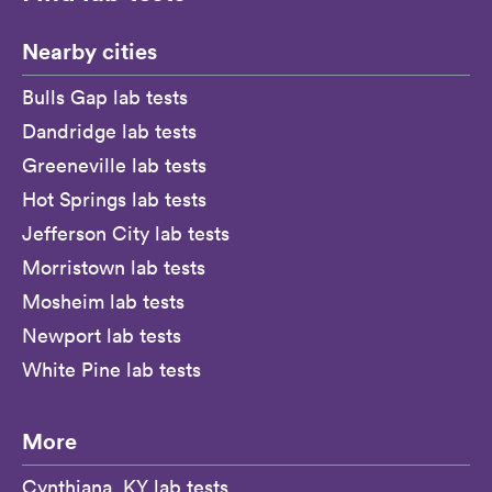
Nearby cities
Bulls Gap lab tests
Dandridge lab tests
Greeneville lab tests
Hot Springs lab tests
Jefferson City lab tests
Morristown lab tests
Mosheim lab tests
Newport lab tests
White Pine lab tests
More
Cynthiana, KY lab tests