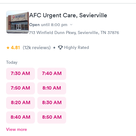
AFC Urgent Care, Sevierville
Open
until
8:00 pm
713 Winfield Dunn Pkwy, Sevierville, TN 37876
4.81
(12k
reviews
)
•
Highly Rated
Today
7:30 AM
7:40 AM
7:50 AM
8:10 AM
8:20 AM
8:30 AM
8:40 AM
8:50 AM
View more