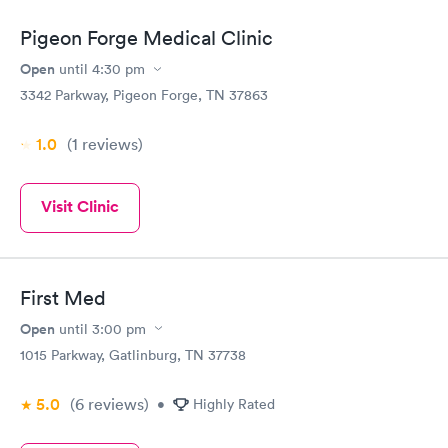
Pigeon Forge Medical Clinic
Open
until
4:30 pm
3342 Parkway, Pigeon Forge, TN 37863
1.0
(1
reviews
)
Visit Clinic
First Med
Open
until
3:00 pm
1015 Parkway, Gatlinburg, TN 37738
5.0
(6
reviews
)
•
Highly Rated