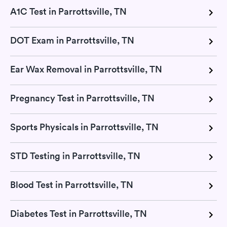
A1C Test in Parrottsville, TN
DOT Exam in Parrottsville, TN
Ear Wax Removal in Parrottsville, TN
Pregnancy Test in Parrottsville, TN
Sports Physicals in Parrottsville, TN
STD Testing in Parrottsville, TN
Blood Test in Parrottsville, TN
Diabetes Test in Parrottsville, TN