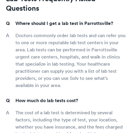
Questions
Where should I get a lab test in Parrottsville?
Doctors commonly order lab tests and can refer you
to one or more reputable lab test centers in your
area. Lab tests can be performed in Parrottsville
urgent care centers, hospitals, and walk-in clinics
that specialize in lab testing. Your healthcare
practitioner can supply you with a list of lab test
providers, or you can use Solv to see what's
available in your area.
How much do lab tests cost?
The cost of a lab test is determined by several
factors, including the type of test, your location,
whether you have insurance, and the fees charged