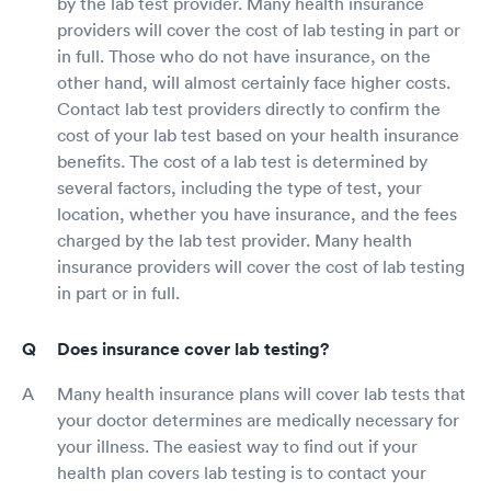
by the lab test provider. Many health insurance
providers will cover the cost of lab testing in part or
in full. Those who do not have insurance, on the
other hand, will almost certainly face higher costs.
Contact lab test providers directly to confirm the
cost of your lab test based on your health insurance
benefits. The cost of a lab test is determined by
several factors, including the type of test, your
location, whether you have insurance, and the fees
charged by the lab test provider. Many health
insurance providers will cover the cost of lab testing
in part or in full.
Does insurance cover lab testing?
Many health insurance plans will cover lab tests that
your doctor determines are medically necessary for
your illness. The easiest way to find out if your
health plan covers lab testing is to contact your