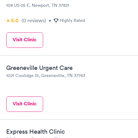
108 US-25 E, Newport, TN 37821
5.0
(0
reviews
)
•
Highly Rated
Visit Clinic
Greeneville Urgent Care
1021 Coolidge St, Greeneville, TN 37743
Visit Clinic
Express Health Clinic