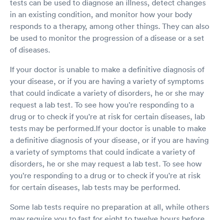
tests can be used to diagnose an illness, detect changes
in an existing condition, and monitor how your body
responds to a therapy, among other things. They can also
be used to monitor the progression of a disease or a set
of diseases.
If your doctor is unable to make a definitive diagnosis of
your disease, or if you are having a variety of symptoms
that could indicate a variety of disorders, he or she may
request a lab test. To see how you're responding to a
drug or to check if you're at risk for certain diseases, lab
tests may be performed.If your doctor is unable to make
a definitive diagnosis of your disease, or if you are having
a variety of symptoms that could indicate a variety of
disorders, he or she may request a lab test. To see how
you're responding to a drug or to check if you're at risk
for certain diseases, lab tests may be performed.
Some lab tests require no preparation at all, while others
may require you to fast for eight to twelve hours before