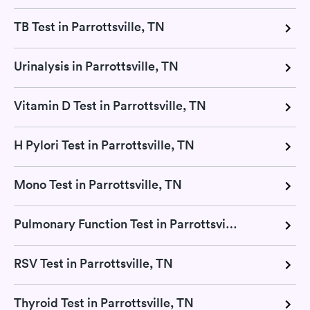
TB Test in Parrottsville, TN
Urinalysis in Parrottsville, TN
Vitamin D Test in Parrottsville, TN
H Pylori Test in Parrottsville, TN
Mono Test in Parrottsville, TN
Pulmonary Function Test in Parrottsville, TN
RSV Test in Parrottsville, TN
Thyroid Test in Parrottsville, TN