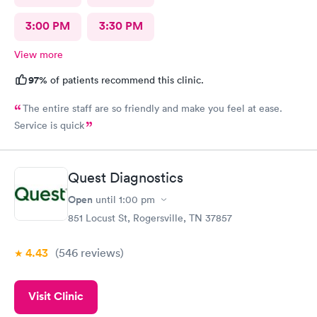
3:00 PM
3:30 PM
View more
97%
of patients recommend this clinic.
The entire staff are so friendly and make you feel at ease.
Service is quick
Quest Diagnostics
Open
until
1:00 pm
851 Locust St, Rogersville, TN 37857
4.43
(546
reviews
)
Visit Clinic