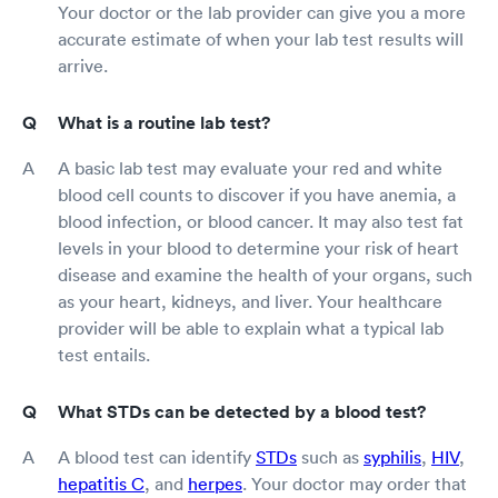
Your doctor or the lab provider can give you a more
accurate estimate of when your lab test results will
arrive.
What is a routine lab test?
A basic lab test may evaluate your red and white
blood cell counts to discover if you have anemia, a
blood infection, or blood cancer. It may also test fat
levels in your blood to determine your risk of heart
disease and examine the health of your organs, such
as your heart, kidneys, and liver. Your healthcare
provider will be able to explain what a typical lab
test entails.
What STDs can be detected by a blood test?
A blood test can identify
STDs
such as
syphilis
,
HIV
,
hepatitis C
, and
herpes
. Your doctor may order that