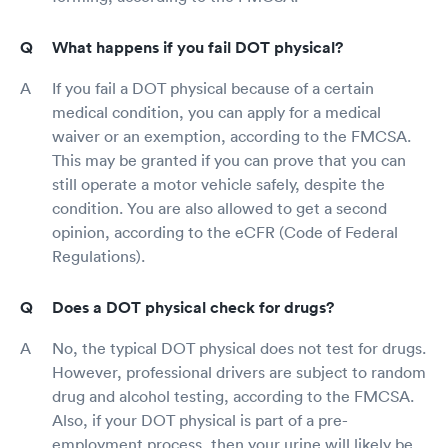
What happens if you fail DOT physical?
If you fail a DOT physical because of a certain
medical condition, you can apply for a medical
waiver or an exemption, according to the FMCSA.
This may be granted if you can prove that you can
still operate a motor vehicle safely, despite the
condition. You are also allowed to get a second
opinion, according to the eCFR (Code of Federal
Regulations).
Does a DOT physical check for drugs?
No, the typical DOT physical does not test for drugs.
However, professional drivers are subject to random
drug and alcohol testing, according to the FMCSA.
Also, if your DOT physical is part of a pre-
employment process, then your urine will likely be