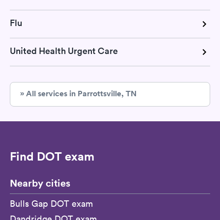
Flu
United Health Urgent Care
» All services in Parrottsville, TN
Find DOT exam
Nearby cities
Bulls Gap DOT exam
Dandridge DOT exam