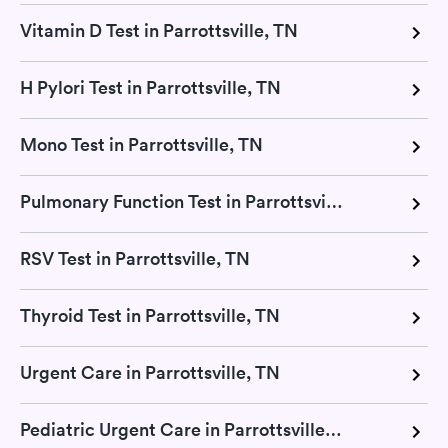
Vitamin D Test in Parrottsville, TN
H Pylori Test in Parrottsville, TN
Mono Test in Parrottsville, TN
Pulmonary Function Test in Parrottsville, TN
RSV Test in Parrottsville, TN
Thyroid Test in Parrottsville, TN
Urgent Care in Parrottsville, TN
Pediatric Urgent Care in Parrottsville, TN