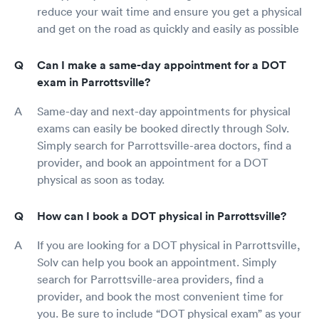
reduce your wait time and ensure you get a physical
and get on the road as quickly and easily as possible
Can I make a same-day appointment for a DOT
exam in Parrottsville?
Same-day and next-day appointments for physical
exams can easily be booked directly through Solv.
Simply search for Parrottsville-area doctors, find a
provider, and book an appointment for a DOT
physical as soon as today.
How can I book a DOT physical in Parrottsville?
If you are looking for a DOT physical in Parrottsville,
Solv can help you book an appointment. Simply
search for Parrottsville-area providers, find a
provider, and book the most convenient time for
you. Be sure to include “DOT physical exam” as your