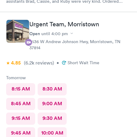
assistants Brad, Cassie, and Ruby were very kind. Ordered
exactly what I needed. Highly recommend!
Urgent Team, Morristown
Open
until
4:00 pm
2636 W Andrew Johnson Hwy, Morristown, TN
37814
4.85
(6.2k
reviews
)
•
Short Wait Time
Tomorrow
8:15 AM
8:30 AM
8:45 AM
9:00 AM
9:15 AM
9:30 AM
9:45 AM
10:00 AM