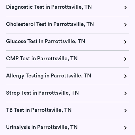
Diagnostic Test in Parrottsville, TN
Cholesterol Test in Parrottsville, TN
Glucose Test in Parrottsville, TN
CMP Test in Parrottsville, TN
Allergy Testing in Parrottsville, TN
Strep Test in Parrottsville, TN
TB Test in Parrottsville, TN
Urinalysis in Parrottsville, TN