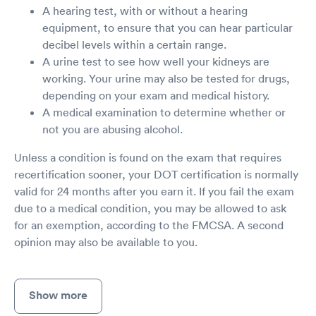
A hearing test, with or without a hearing
equipment, to ensure that you can hear particular
decibel levels within a certain range.
A urine test to see how well your kidneys are
working. Your urine may also be tested for drugs,
depending on your exam and medical history.
A medical examination to determine whether or
not you are abusing alcohol.
Unless a condition is found on the exam that requires
recertification sooner, your DOT certification is normally
valid for 24 months after you earn it. If you fail the exam
due to a medical condition, you may be allowed to ask
for an exemption, according to the FMCSA. A second
opinion may also be available to you.
Show more