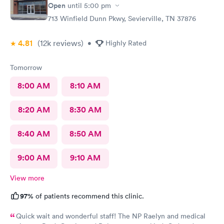
Open
until
5:00 pm
713 Winfield Dunn Pkwy, Sevierville, TN 37876
4.81
(12k
reviews
)
•
Highly Rated
Tomorrow
8:00 AM
8:10 AM
8:20 AM
8:30 AM
8:40 AM
8:50 AM
9:00 AM
9:10 AM
View more
97%
of patients recommend this clinic.
Quick wait and wonderful staff! The NP Raelyn and medical