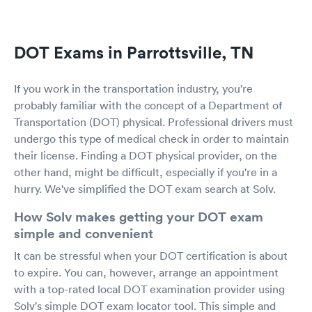
DOT Exams in Parrottsville, TN
If you work in the transportation industry, you're
probably familiar with the concept of a Department of
Transportation (DOT) physical. Professional drivers must
undergo this type of medical check in order to maintain
their license. Finding a DOT physical provider, on the
other hand, might be difficult, especially if you're in a
hurry. We've simplified the DOT exam search at Solv.
How Solv makes getting your DOT exam
simple and convenient
It can be stressful when your DOT certification is about
to expire. You can, however, arrange an appointment
with a top-rated local DOT examination provider using
Solv's simple DOT exam locator tool. This simple and