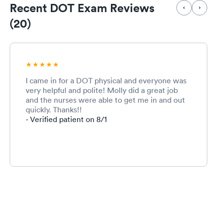
Recent DOT Exam Reviews
(20)
I came in for a DOT physical and everyone was
very helpful and polite! Molly did a great job
and the nurses were able to get me in and out
quickly. Thanks!!
- Verified patient on 8/1