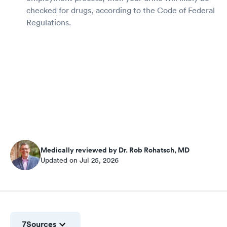
checked for drugs, according to the Code of Federal
Regulations.
Medically reviewed by Dr. Rob Rohatsch, MD
Updated on Jul 25, 2026
7
Sources