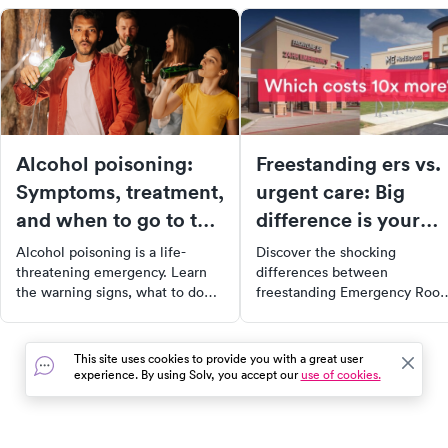
Alcohol poisoning:
Freestanding ers vs.
Symptoms, treatment,
urgent care: Big
and when to go to the
difference is your
ER
medical bill
Alcohol poisoning is a life-
Discover the shocking
threatening emergency. Learn
differences between
the warning signs, what to do
freestanding Emergency Roo
while waiting for help, and
and urgent care clinics. Learn
when to call 911 — not just head
how a simple mistake can cos
to urgent care.
you 10x more on your medical
This site uses cookies to provide you with a great user
bill. Don't fall for deceptive
experience. By using Solv, you accept our
use of cookies.
marketing tactics, get inform
with this revealing report fro
NBC News.