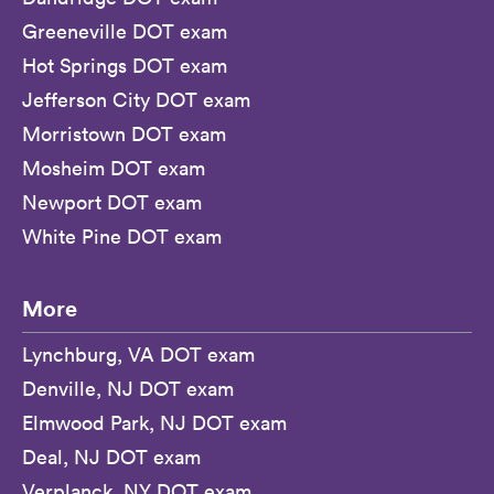
Greeneville DOT exam
Hot Springs DOT exam
Jefferson City DOT exam
Morristown DOT exam
Mosheim DOT exam
Newport DOT exam
White Pine DOT exam
More
Lynchburg, VA DOT exam
Denville, NJ DOT exam
Elmwood Park, NJ DOT exam
Deal, NJ DOT exam
Verplanck, NY DOT exam