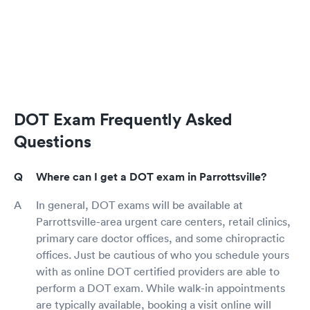
DOT Exam Frequently Asked
Questions
Where can I get a DOT exam in Parrottsville?
In general, DOT exams will be available at
Parrottsville-area urgent care centers, retail clinics,
primary care doctor offices, and some chiropractic
offices. Just be cautious of who you schedule yours
with as online DOT certified providers are able to
perform a DOT exam. While walk-in appointments
are typically available, booking a visit online will