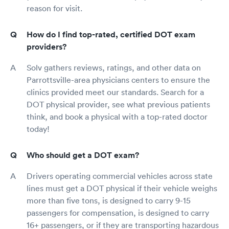
reason for visit.
How do I find top-rated, certified DOT exam
providers?
Solv gathers reviews, ratings, and other data on
Parrottsville-area physicians centers to ensure the
clinics provided meet our standards. Search for a
DOT physical provider, see what previous patients
think, and book a physical with a top-rated doctor
today!
Who should get a DOT exam?
Drivers operating commercial vehicles across state
lines must get a DOT physical if their vehicle weighs
more than five tons, is designed to carry 9-15
passengers for compensation, is designed to carry
16+ passengers, or if they are transporting hazardous