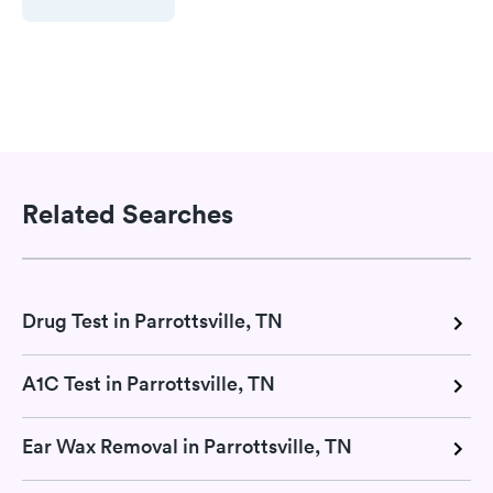
Related Searches
Drug Test in Parrottsville, TN
A1C Test in Parrottsville, TN
Ear Wax Removal in Parrottsville, TN