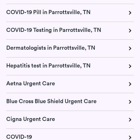
COVID-19 Pill in Parrottsville, TN
COVID-19 Testing in Parrottsville, TN
Dermatologists in Parrottsville, TN
Hepatitis test in Parrottsville, TN
Aetna Urgent Care
Blue Cross Blue Shield Urgent Care
Cigna Urgent Care
COVID-19