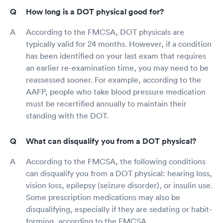
How long is a DOT physical good for?
According to the FMCSA, DOT physicals are
typically valid for 24 months. However, if a condition
has been identified on your last exam that requires
an earlier re-examination time, you may need to be
reassessed sooner. For example, according to the
AAFP, people who take blood pressure medication
must be recertified annually to maintain their
standing with the DOT.
What can disqualify you from a DOT physical?
According to the FMCSA, the following conditions
can disqualify you from a DOT physical: hearing loss,
vision loss, epilepsy (seizure disorder), or insulin use.
Some prescription medications may also be
disqualifying, especially if they are sedating or habit-
forming, according to the FMCSA.