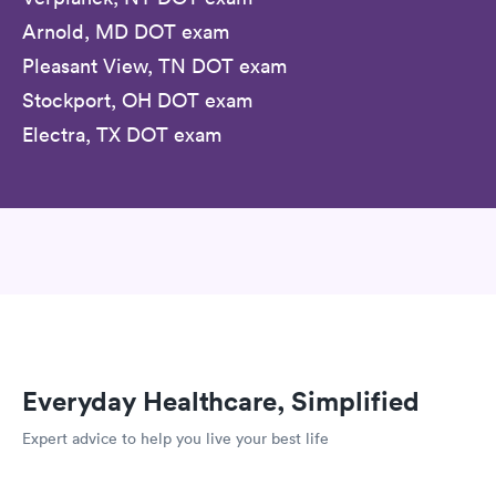
Arnold, MD DOT exam
Pleasant View, TN DOT exam
Stockport, OH DOT exam
Electra, TX DOT exam
Everyday Healthcare, Simplified
Expert advice to help you live your best life