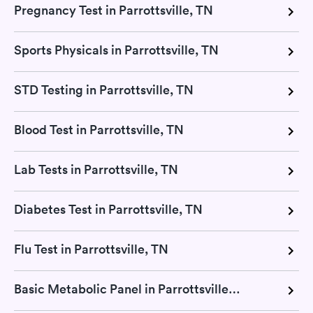
Pregnancy Test in Parrottsville, TN
Sports Physicals in Parrottsville, TN
STD Testing in Parrottsville, TN
Blood Test in Parrottsville, TN
Lab Tests in Parrottsville, TN
Diabetes Test in Parrottsville, TN
Flu Test in Parrottsville, TN
Basic Metabolic Panel in Parrottsville, TN