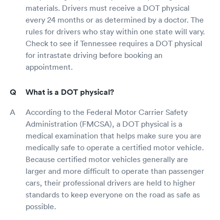
materials. Drivers must receive a DOT physical
every 24 months or as determined by a doctor. The
rules for drivers who stay within one state will vary.
Check to see if Tennessee requires a DOT physical
for intrastate driving before booking an
appointment.
What is a DOT physical?
According to the Federal Motor Carrier Safety
Administration (FMCSA), a DOT physical is a
medical examination that helps make sure you are
medically safe to operate a certified motor vehicle.
Because certified motor vehicles generally are
larger and more difficult to operate than passenger
cars, their professional drivers are held to higher
standards to keep everyone on the road as safe as
possible.