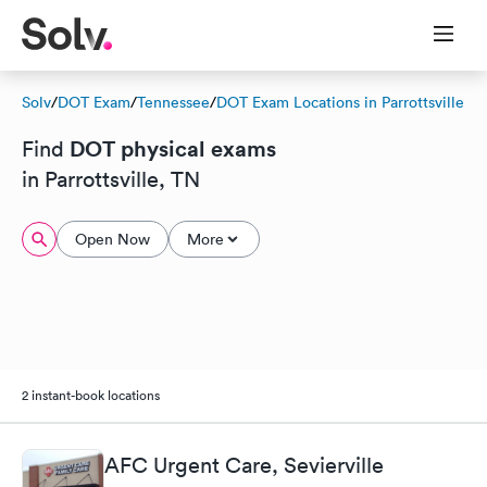
Solv
/
DOT Exam
/
Tennessee
/
DOT Exam Locations in Parrottsville
DOT physical exams
Find
in Parrottsville, TN
Open Now
More
2 instant-book locations
AFC Urgent Care, Sevierville