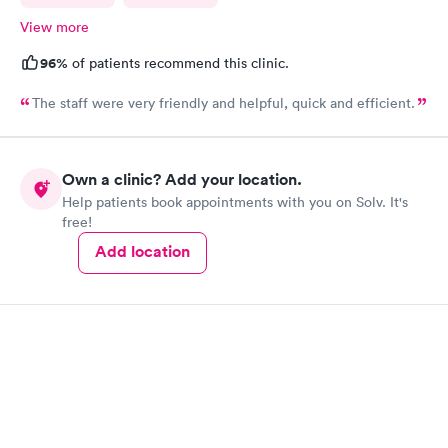
View more
96%
of patients recommend this clinic.
The staff were very friendly and helpful, quick and efficient.
Own a clinic? Add your location.
Help patients book appointments with you on Solv. It's
free!
Add location