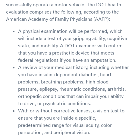
successfully operate a motor vehicle. The DOT health
evaluation comprises the following, according to the
American Academy of Family Physicians (AAFP):
A physical examination will be performed, which
will include a test of your gripping ability, cognitive
state, and mobility. A DOT examiner will confirm
that you have a prosthetic device that meets
federal regulations if you have an amputation.
A review of your medical history, including whether
you have insulin-dependent diabetes, heart
problems, breathing problems, high blood
pressure, epilepsy, rheumatic conditions, arthritis,
orthopedic conditions that can impair your ability
to drive, or psychiatric conditions.
With or without corrective lenses, a vision test to
ensure that you are inside a specific,
predetermined range for visual acuity, color
perception, and peripheral vision.