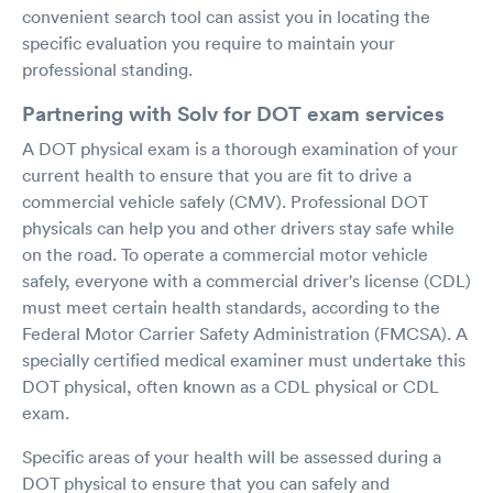
convenient search tool can assist you in locating the
specific evaluation you require to maintain your
professional standing.
Partnering with Solv for DOT exam services
A DOT physical exam is a thorough examination of your
current health to ensure that you are fit to drive a
commercial vehicle safely (CMV). Professional DOT
physicals can help you and other drivers stay safe while
on the road. To operate a commercial motor vehicle
safely, everyone with a commercial driver's license (CDL)
must meet certain health standards, according to the
Federal Motor Carrier Safety Administration (FMCSA). A
specially certified medical examiner must undertake this
DOT physical, often known as a CDL physical or CDL
exam.
Specific areas of your health will be assessed during a
DOT physical to ensure that you can safely and