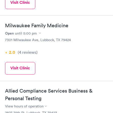
Visit Clinic
Milwaukee Family Medicine
Open
until
5:00 pm
7301 Milwaukee Ave, Lubbock, TX 79424
2.0
(4
reviews
)
Visit Clinic
Allied Compliance Services Business &
Personal Testing
View hours of operation
2827 74th St, Lubbock, TX 79423