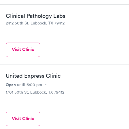
Clinical Pathology Labs
2412 50th St, Lubbock, TX 79412
Visit Clinic
United Express Clinic
Open
until
6:00 pm
1701 50th St, Lubbock, TX 79412
Visit Clinic