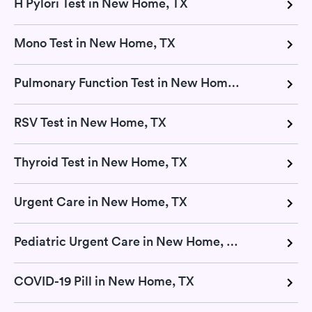
H Pylori Test in New Home, TX
Mono Test in New Home, TX
Pulmonary Function Test in New Home, TX
RSV Test in New Home, TX
Thyroid Test in New Home, TX
Urgent Care in New Home, TX
Pediatric Urgent Care in New Home, TX
COVID-19 Pill in New Home, TX