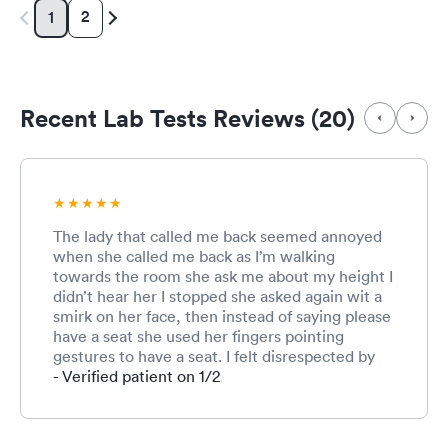
2
1
Recent Lab Tests Reviews (20)
The lady that called me back seemed annoyed
when she called me back as I’m walking
towards the room she ask me about my height I
didn’t hear her I stopped she asked again wit a
smirk on her face, then instead of saying please
have a seat she used her fingers pointing
gestures to have a seat. I felt disrespected by
that but I continue to wait in another room and
- Verified patient on 1/2
a guy with piercings and tattoos comes in , he
was polite and courteous and made me feel
welcome, the lady who helped me in the