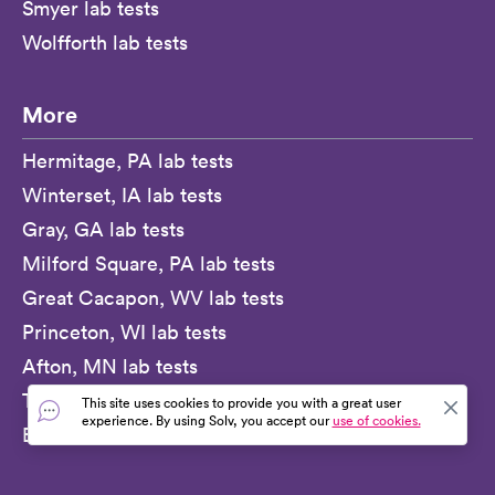
Smyer lab tests
Wolfforth lab tests
More
Hermitage, PA lab tests
Winterset, IA lab tests
Gray, GA lab tests
Milford Square, PA lab tests
Great Cacapon, WV lab tests
Princeton, WI lab tests
Afton, MN lab tests
Texarkana, AR lab tests
This site uses cookies to provide you with a great user
experience. By using Solv, you accept our
use of cookies.
Beckwourth, CA lab tests