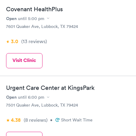
Covenant HealthPlus
Open
until
5:00 pm
7601 Quaker Ave, Lubbock, TX 79424
3.0
(13
reviews
)
Visit Clinic
Urgent Care Center at KingsPark
Open
until
6:00 pm
7501 Quaker Ave, Lubbock, TX 79424
4.38
(8
reviews
)
•
Short Wait Time