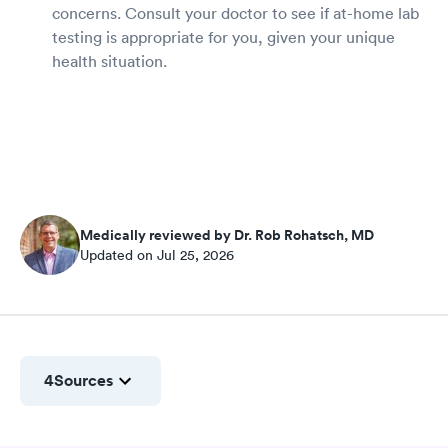
concerns. Consult your doctor to see if at-home lab
testing is appropriate for you, given your unique
health situation.
Medically reviewed by Dr. Rob Rohatsch, MD
Updated on Jul 25, 2026
4
Sources