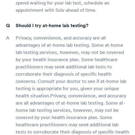
spend waiting for your lab test, schedule an
appointment with Solv ahead of time.
Should I try at-home lab testing?
Privacy, convenience, and accuracy are all
advantages of at-home lab testing. Some at-home
lab testing services, however, may not be covered
by your health insurance plan. Some healthcare
practitioners may seek additional lab tests to
corroborate their diagnosis of specific health
concerns. Consult your doctor to see if at-home lab
testing is appropriate for you, given your unique
health situation.Privacy, convenience, and accuracy
are all advantages of at-home lab testing. Some at-
home lab testing services, however, may not be
covered by your health insurance plan. Some
healthcare practitioners may seek additional lab
tests to corroborate their diagnosis of specific health