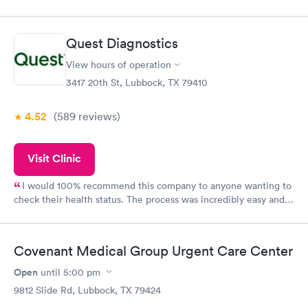
Quest Diagnostics
View hours of operation
3417 20th St, Lubbock, TX 79410
4.52
(589
reviews
)
Visit Clinic
I would 100% recommend this company to anyone wanting to
check their health status. The process was incredibly easy and
done through certified labs. The results are frequently back by
the next day.
Covenant Medical Group Urgent Care Center
Open
until
5:00 pm
9812 Slide Rd, Lubbock, TX 79424