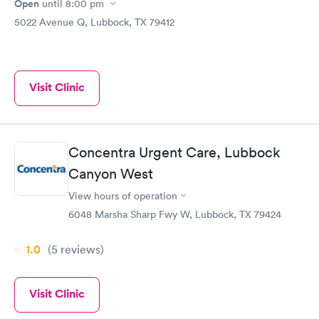
Open
until
8:00 pm
5022 Avenue Q, Lubbock, TX 79412
Visit Clinic
Concentra Urgent Care, Lubbock
Canyon West
View hours of operation
6048 Marsha Sharp Fwy W, Lubbock, TX 79424
1.0
(5
reviews
)
Visit Clinic