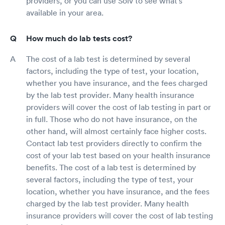
providers, or you can use Solv to see what's
available in your area.
How much do lab tests cost?
The cost of a lab test is determined by several
factors, including the type of test, your location,
whether you have insurance, and the fees charged
by the lab test provider. Many health insurance
providers will cover the cost of lab testing in part or
in full. Those who do not have insurance, on the
other hand, will almost certainly face higher costs.
Contact lab test providers directly to confirm the
cost of your lab test based on your health insurance
benefits. The cost of a lab test is determined by
several factors, including the type of test, your
location, whether you have insurance, and the fees
charged by the lab test provider. Many health
insurance providers will cover the cost of lab testing