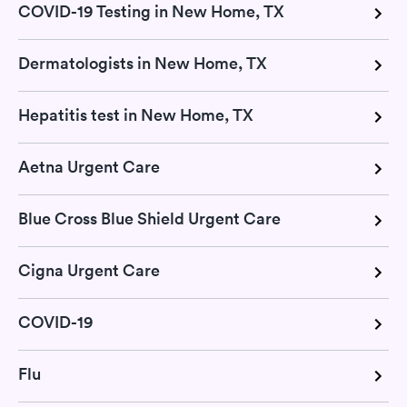
COVID-19 Testing in New Home, TX
Dermatologists in New Home, TX
Hepatitis test in New Home, TX
Aetna Urgent Care
Blue Cross Blue Shield Urgent Care
Cigna Urgent Care
COVID-19
Flu