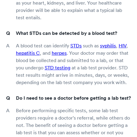
as your heart, kidneys, and liver. Your healthcare
provider will be able to explain what a typical lab
test entails.
What STDs can be detected by a blood test?
A blood test can identify
STDs
such as
syphilis
,
HIV
,
hepatitis C
, and
herpes
. Your doctor may order that
blood be collected and submitted to a lab, or that
you undergo
STD testing
at a lab test provider. STD
test results might arrive in minutes, days, or weeks,
depending on the lab test company you work with.
Do I need to see a doctor before getting a lab test?
Before performing specific tests, some lab test
providers require a doctor's referral, while others do
not. The benefit of seeing a doctor before getting a
lab test is that you can assess whether or not you