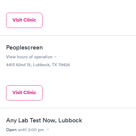
Visit Clinic
Peoplescreen
View hours of operation
4413 82nd St, Lubbock, TX 79424
Visit Clinic
Any Lab Test Now, Lubbock
Open
until
2:00 pm