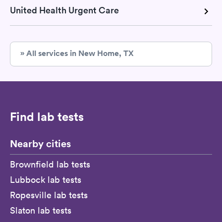
United Health Urgent Care
» All services in New Home, TX
Find lab tests
Nearby cities
Brownfield lab tests
Lubbock lab tests
Ropesville lab tests
Slaton lab tests