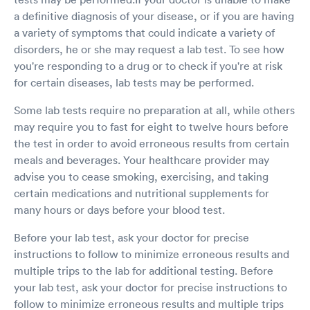
a definitive diagnosis of your disease, or if you are having
a variety of symptoms that could indicate a variety of
disorders, he or she may request a lab test. To see how
you're responding to a drug or to check if you're at risk
for certain diseases, lab tests may be performed.
Some lab tests require no preparation at all, while others
may require you to fast for eight to twelve hours before
the test in order to avoid erroneous results from certain
meals and beverages. Your healthcare provider may
advise you to cease smoking, exercising, and taking
certain medications and nutritional supplements for
many hours or days before your blood test.
Before your lab test, ask your doctor for precise
instructions to follow to minimize erroneous results and
multiple trips to the lab for additional testing. Before
your lab test, ask your doctor for precise instructions to
follow to minimize erroneous results and multiple trips