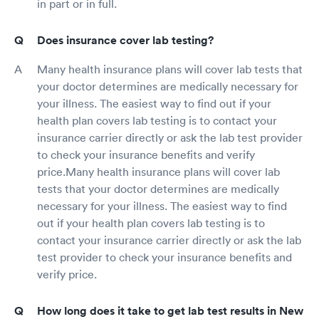
in part or in full.
Does insurance cover lab testing?
Many health insurance plans will cover lab tests that
your doctor determines are medically necessary for
your illness. The easiest way to find out if your
health plan covers lab testing is to contact your
insurance carrier directly or ask the lab test provider
to check your insurance benefits and verify
price.Many health insurance plans will cover lab
tests that your doctor determines are medically
necessary for your illness. The easiest way to find
out if your health plan covers lab testing is to
contact your insurance carrier directly or ask the lab
test provider to check your insurance benefits and
verify price.
How long does it take to get lab test results in New