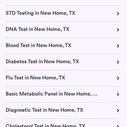
STD Testing in New Home, TX
DNA Test in New Home, TX
Blood Test in New Home, TX
Diabetes Test in New Home, TX
Flu Test in New Home, TX
Basic Metabolic Panel in New Home, TX
Diagnostic Test in New Home, TX
Cholesterol Test in New Home, TX