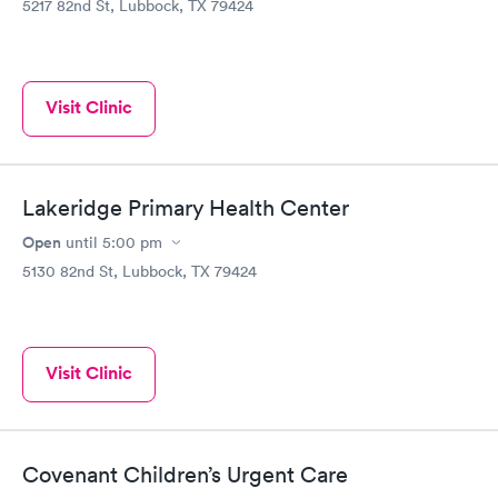
5217 82nd St, Lubbock, TX 79424
Visit Clinic
Lakeridge Primary Health Center
Open
until
5:00 pm
5130 82nd St, Lubbock, TX 79424
Visit Clinic
Covenant Children’s Urgent Care