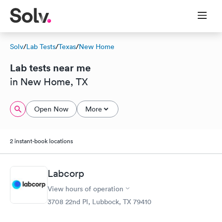
Solv
/
Lab Tests
/
Texas
/
New Home
Lab tests near me
in New Home, TX
Open Now
More
2 instant-book locations
Labcorp
View hours of operation
3708 22nd Pl, Lubbock, TX 79410