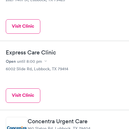
Visit Clinic
Express Care Clinic
Open
until
8:00 pm
6002 Slide Rd, Lubbock, TX 79414
Visit Clinic
Concentra Urgent Care
160 Slaton Rd, Lubbock, TX 79404