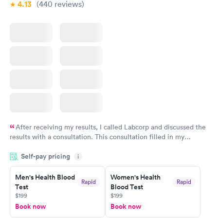
4.13
(440
reviews
)
After receiving my results, I called Labcorp and discussed the
results with a consultation. This consultation filled in my
knowledge gaps and made me more aware of my particular
Self-pay pricing
i
situation.
Men's Health Blood
Women's Health
Rapid
Rapid
Test
Blood Test
$199
$199
Book now
Book now