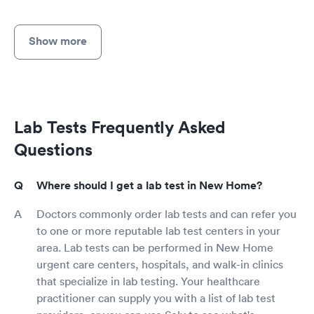
Show more
Lab Tests Frequently Asked
Questions
Where should I get a lab test in New Home?
Doctors commonly order lab tests and can refer you
to one or more reputable lab test centers in your
area. Lab tests can be performed in New Home
urgent care centers, hospitals, and walk-in clinics
that specialize in lab testing. Your healthcare
practitioner can supply you with a list of lab test