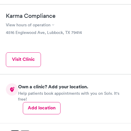
Karma Compliance
View hours of operation
4516 Englewood Ave, Lubbock, TX 79414
Visit Clinic
Own a clinic? Add your location.
Help patients book appointments with you on Solv. It's
free!
Add location