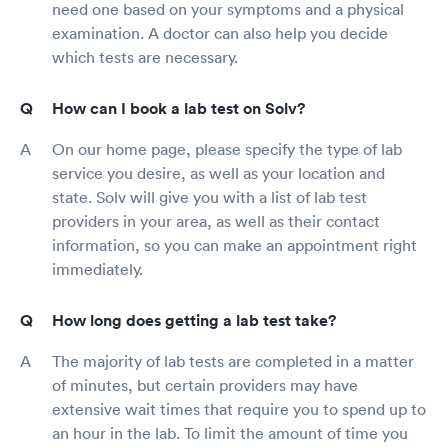
need one based on your symptoms and a physical
examination. A doctor can also help you decide
which tests are necessary.
How can I book a lab test on Solv?
On our home page, please specify the type of lab
service you desire, as well as your location and
state. Solv will give you with a list of lab test
providers in your area, as well as their contact
information, so you can make an appointment right
immediately.
How long does getting a lab test take?
The majority of lab tests are completed in a matter
of minutes, but certain providers may have
extensive wait times that require you to spend up to
an hour in the lab. To limit the amount of time you