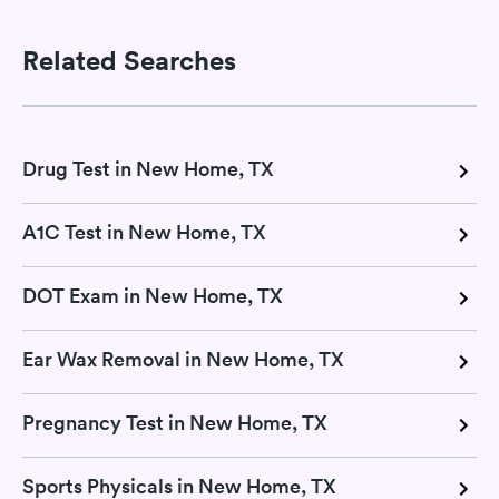
Related Searches
Drug Test in New Home, TX
A1C Test in New Home, TX
DOT Exam in New Home, TX
Ear Wax Removal in New Home, TX
Pregnancy Test in New Home, TX
Sports Physicals in New Home, TX