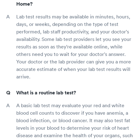
Home?
Lab test results may be available in minutes, hours,
days, or weeks, depending on the type of test
performed, lab staff productivity, and your doctor's
availability. Some lab test providers let you see your
results as soon as they're available online, while
others need you to wait for your doctor's answer.
Your doctor or the lab provider can give you a more
accurate estimate of when your lab test results will
arrive.
What is a routine lab test?
A basic lab test may evaluate your red and white
blood cell counts to discover if you have anemia, a
blood infection, or blood cancer. It may also test fat
levels in your blood to determine your risk of heart
disease and examine the health of your organs, such