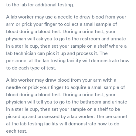
to the lab for additional testing.
A lab worker may use a needle to draw blood from your
arm or prick your finger to collect a small sample of
blood during a blood test. During a urine test, your
physician will ask you to go to the restroom and urinate
in a sterile cup, then set your sample on a shelf where a
lab technician can pick it up and process it. The
personnel at the lab testing facility will demonstrate how
to do each type of test.
A lab worker may draw blood from your arm with a
needle or prick your finger to acquire a small sample of
blood during a blood test. During a urine test, your
physician will tell you to go to the bathroom and urinate
in a sterile cup, then set your sample on a shelf to be
picked up and processed by a lab worker. The personnel
at the lab testing facility will demonstrate how to do
each test.