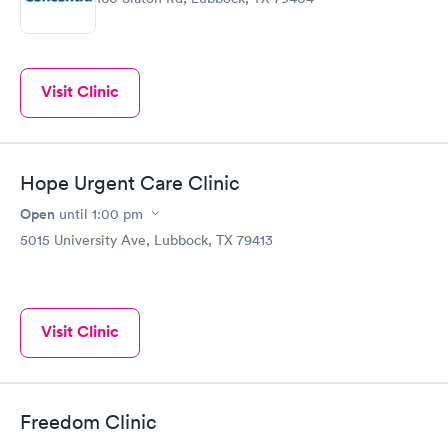
Visit Clinic
Hope Urgent Care Clinic
Open
until
1:00 pm
5015 University Ave, Lubbock, TX 79413
Visit Clinic
Freedom Clinic