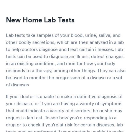
beginning came in with my test results seemed
a bit nicer than before giving me bad news. I
have never seen her before but she could use
New Home Lab Tests
some practice on her courtesy skills and
communication skills.
Lab tests take samples of your blood, urine, saliva, and
other bodily secretions, which are then analyzed in a lab
to help doctors diagnose and treat certain illnesses. Lab
tests can be used to diagnose an illness, detect changes
in an existing condition, and monitor how your body
responds to a therapy, among other things. They can also
be used to monitor the progression of a disease or a set
of diseases.
If your doctor is unable to make a definitive diagnosis of
your disease, or if you are having a variety of symptoms
that could indicate a variety of disorders, he or she may
request a lab test. To see how you're responding to a
drug or to check if you're at risk for certain diseases, lab
tests may be performed.If your doctor is unable to make