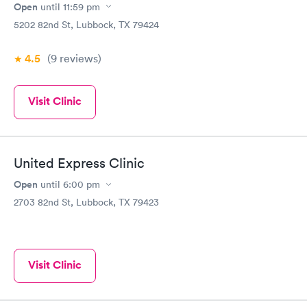
Open
until
11:59 pm
5202 82nd St, Lubbock, TX 79424
4.5
(9
reviews
)
Visit Clinic
United Express Clinic
Open
until
6:00 pm
2703 82nd St, Lubbock, TX 79423
Visit Clinic