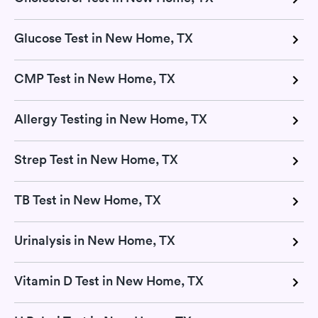
Glucose Test in New Home, TX
CMP Test in New Home, TX
Allergy Testing in New Home, TX
Strep Test in New Home, TX
TB Test in New Home, TX
Urinalysis in New Home, TX
Vitamin D Test in New Home, TX