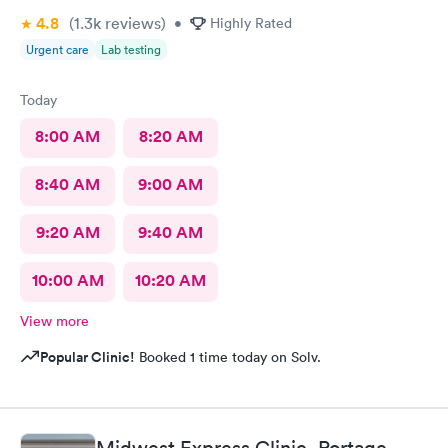
4.8
(1.3k
reviews
)
•
Highly Rated
Urgent care
Lab testing
Today
8:00 AM
8:20 AM
8:40 AM
9:00 AM
9:20 AM
9:40 AM
10:00 AM
10:20 AM
View more
Popular Clinic!
Booked 1 time today on Solv.
Midwest Express Clinic, Portage