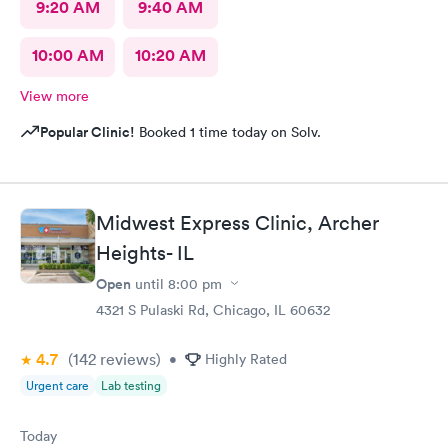
9:20 AM
9:40 AM
10:00 AM
10:20 AM
View more
Popular Clinic!
Booked 1 time today on Solv.
Midwest Express Clinic, Archer
Heights- IL
Open
until
8:00 pm
4321 S Pulaski Rd, Chicago, IL 60632
4.7
(142
reviews
)
•
Highly Rated
Urgent care
Lab testing
Today