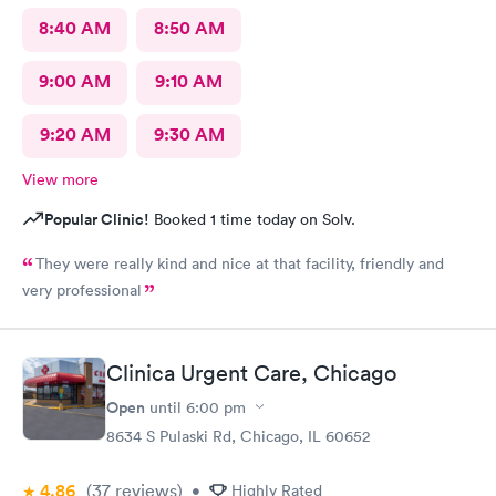
8:40 AM
8:50 AM
9:00 AM
9:10 AM
9:20 AM
9:30 AM
View more
Popular Clinic!
Booked 1 time today on Solv.
They were really kind and nice at that facility, friendly and
very professional
Clinica Urgent Care, Chicago
Open
until
6:00 pm
8634 S Pulaski Rd, Chicago, IL 60652
4.86
(37
reviews
)
•
Highly Rated