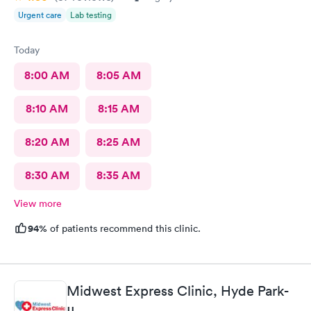
Urgent care
Lab testing
Today
8:00 AM
8:05 AM
8:10 AM
8:15 AM
8:20 AM
8:25 AM
8:30 AM
8:35 AM
View more
94%
of patients recommend this clinic.
Midwest Express Clinic, Hyde Park-