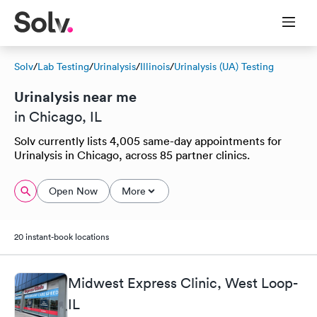
Solv
/
Lab Testing
/
Urinalysis
/
Illinois
/
Urinalysis (UA) Testing
Urinalysis near me
in Chicago, IL
Solv currently lists 4,005 same-day appointments for
Urinalysis in Chicago, across 85 partner clinics.
Open Now
More
20 instant-book locations
Midwest Express Clinic, West Loop-
IL