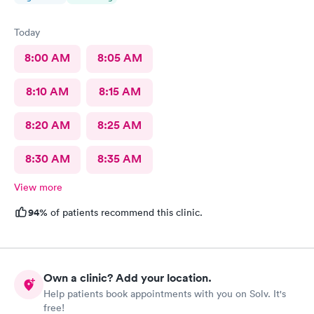
Today
8:00 AM
8:05 AM
8:10 AM
8:15 AM
8:20 AM
8:25 AM
8:30 AM
8:35 AM
View more
94%
of patients recommend this clinic.
Own a clinic? Add your location.
Help patients book appointments with you on Solv. It's
free!