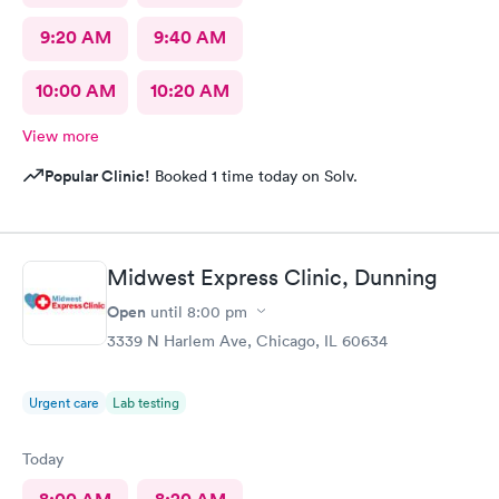
9:20 AM
9:40 AM
10:00 AM
10:20 AM
View more
Popular Clinic!
Booked 1 time today on Solv.
Midwest Express Clinic, Dunning
Open
until
8:00 pm
3339 N Harlem Ave, Chicago, IL 60634
Urgent care
Lab testing
Today