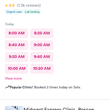
4.5
(1.3k
reviews
)
Urgent care
Lab testing
Today
8:00 AM
8:20 AM
8:40 AM
9:00 AM
9:20 AM
9:40 AM
10:00 AM
10:20 AM
View more
Popular Clinic!
Booked 2 times today on Solv.
Midwest Express Clinic, Roscoe