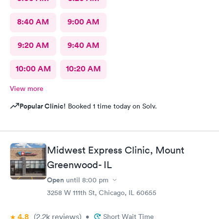
8:40 AM
9:00 AM
9:20 AM
9:40 AM
10:00 AM
10:20 AM
View more
Popular Clinic!
Booked 1 time today on Solv.
Midwest Express Clinic, Mount
Greenwood- IL
Open
until
8:00 pm
3258 W 111th St, Chicago, IL 60655
4.8
(2.2k
reviews
)
•
Short Wait Time