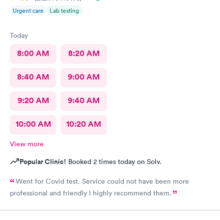
Urgent care
Lab testing
Today
8:00 AM
8:20 AM
8:40 AM
9:00 AM
9:20 AM
9:40 AM
10:00 AM
10:20 AM
View more
Popular Clinic!
Booked 2 times today on Solv.
Went for Covid test. Service could not have been more
professional and friendly I highly recommend them.