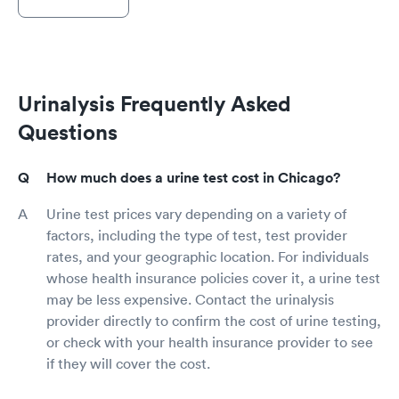
Urinalysis Frequently Asked
Questions
How much does a urine test cost in Chicago?
Urine test prices vary depending on a variety of
factors, including the type of test, test provider
rates, and your geographic location. For individuals
whose health insurance policies cover it, a urine test
may be less expensive. Contact the urinalysis
provider directly to confirm the cost of urine testing,
or check with your health insurance provider to see
if they will cover the cost.