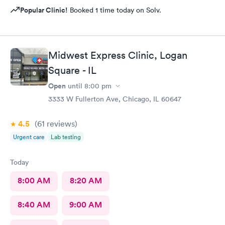
Popular Clinic!
Booked 1 time today on Solv.
Midwest Express Clinic, Logan
Square - IL
Open
until
8:00 pm
3333 W Fullerton Ave, Chicago, IL 60647
4.5
(61
reviews
)
Urgent care
Lab testing
Today
8:00 AM
8:20 AM
8:40 AM
9:00 AM