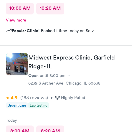
10:00 AM
10:20 AM
View more
Popular Clinic!
Booked 1 time today on Solv.
Midwest Express Clinic, Garfield
Ridge- IL
Open
until
8:00 pm
6239 S Archer Ave, Chicago, IL 60638
4.9
(183
reviews
)
•
Highly Rated
Urgent care
Lab testing
Today
8:00 AM
8:20 AM