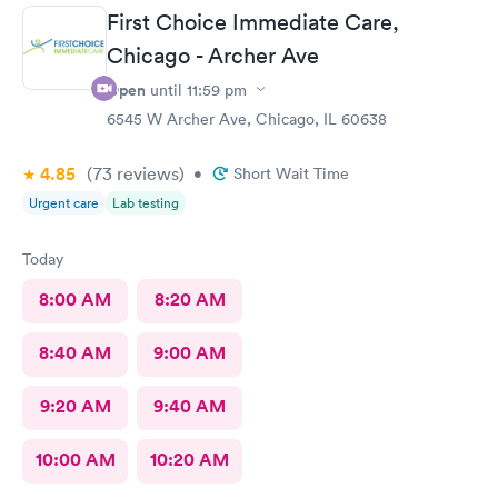
First Choice Immediate Care,
Chicago - Archer Ave
Open
until
11:59 pm
6545 W Archer Ave, Chicago, IL 60638
4.85
(73
reviews
)
•
Short Wait Time
Urgent care
Lab testing
Today
8:00 AM
8:20 AM
8:40 AM
9:00 AM
9:20 AM
9:40 AM
10:00 AM
10:20 AM