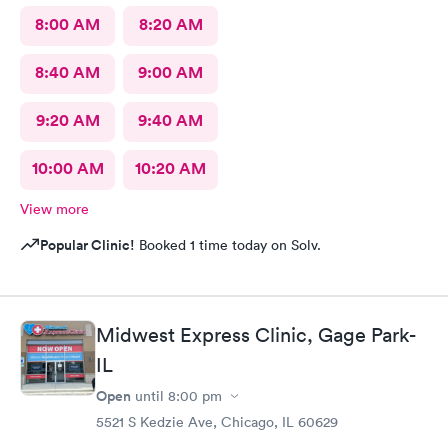
8:00 AM
8:20 AM
8:40 AM
9:00 AM
9:20 AM
9:40 AM
10:00 AM
10:20 AM
View more
Popular Clinic!
Booked 1 time today on Solv.
Midwest Express Clinic, Gage Park-
IL
Open
until
8:00 pm
5521 S Kedzie Ave, Chicago, IL 60629