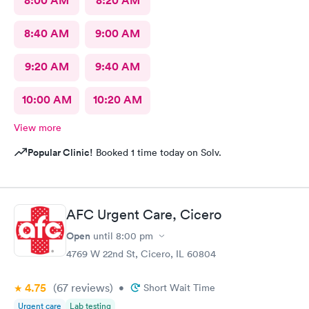
8:00 AM
8:20 AM
8:40 AM
9:00 AM
9:20 AM
9:40 AM
10:00 AM
10:20 AM
View more
Popular Clinic!
Booked 1 time today on Solv.
AFC Urgent Care, Cicero
Open
until
8:00 pm
4769 W 22nd St, Cicero, IL 60804
4.75
(67
reviews
)
•
Short Wait Time
Urgent care
Lab testing