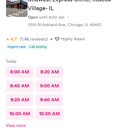
Village- IL
Open
until
8:00 pm
3301 N Ashland Ave, Chicago, IL 60657
4.7
(1.4k
reviews
)
•
Highly Rated
Urgent care
Lab testing
Today
8:00 AM
8:20 AM
8:40 AM
9:00 AM
9:20 AM
9:40 AM
10:00 AM
10:20 AM
View more