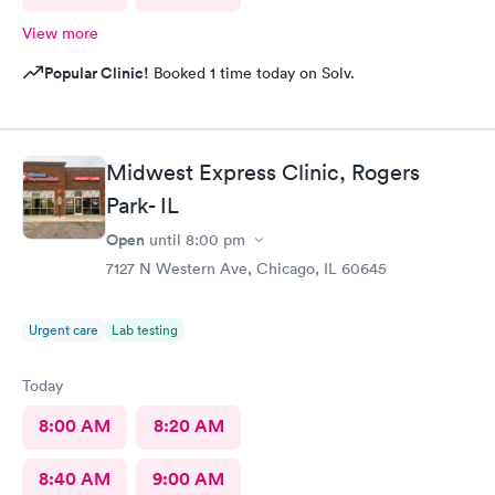
View more
Popular Clinic!
Booked 1 time today on Solv.
Midwest Express Clinic, Rogers
Park- IL
Open
until
8:00 pm
7127 N Western Ave, Chicago, IL 60645
Urgent care
Lab testing
Today
8:00 AM
8:20 AM
8:40 AM
9:00 AM