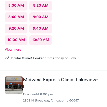
8:00 AM
8:20 AM
8:40 AM
9:00 AM
9:20 AM
9:40 AM
10:00 AM
10:20 AM
View more
Popular Clinic!
Booked 1 time today on Solv.
Midwest Express Clinic, Lakeview-
IL
Open
until
8:00 pm
2868 N Broadway, Chicago, IL 60657