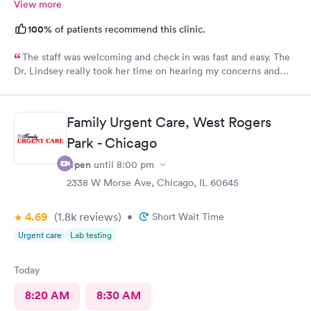
View more
100%
of patients recommend this clinic.
The staff was welcoming and check in was fast and easy. The
Dr. Lindsey really took her time on hearing my concerns and
was a pleasure being treated by her.
Family Urgent Care, West Rogers
Park - Chicago
Open
until
8:00 pm
2338 W Morse Ave, Chicago, IL 60645
4.69
(1.8k
reviews
)
•
Short Wait Time
Urgent care
Lab testing
Today
8:20 AM
8:30 AM