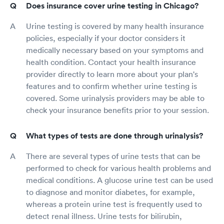
Does insurance cover urine testing in Chicago?
Urine testing is covered by many health insurance
policies, especially if your doctor considers it
medically necessary based on your symptoms and
health condition. Contact your health insurance
provider directly to learn more about your plan's
features and to confirm whether urine testing is
covered. Some urinalysis providers may be able to
check your insurance benefits prior to your session.
What types of tests are done through urinalysis?
There are several types of urine tests that can be
performed to check for various health problems and
medical conditions. A glucose urine test can be used
to diagnose and monitor diabetes, for example,
whereas a protein urine test is frequently used to
detect renal illness. Urine tests for bilirubin,