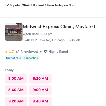
Popular Clinic!
Booked 1 time today on Solv.
Midwest Express Clinic, Mayfair- IL
Open
until
8:00 pm
5240 N Pulaski Rd, Chicago, IL 60630
4.7
(218
reviews
)
•
Highly Rated
Urgent care
Lab testing
Today
8:00 AM
8:20 AM
8:40 AM
9:00 AM
9:20 AM
9:40 AM