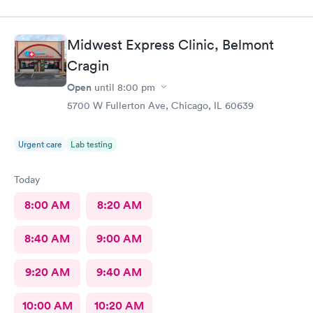
Midwest Express Clinic, Belmont
Cragin
Open
until
8:00 pm
5700 W Fullerton Ave, Chicago, IL 60639
Urgent care
Lab testing
Today
8:00 AM
8:20 AM
8:40 AM
9:00 AM
9:20 AM
9:40 AM
10:00 AM
10:20 AM