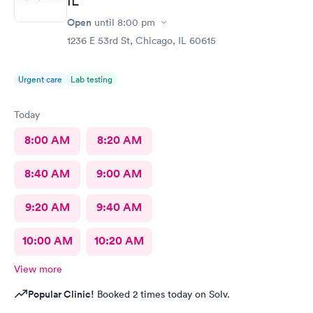
IL
Open
until
8:00 pm
1236 E 53rd St, Chicago, IL 60615
Urgent care
Lab testing
Today
8:00 AM
8:20 AM
8:40 AM
9:00 AM
9:20 AM
9:40 AM
10:00 AM
10:20 AM
View more
Popular Clinic!
Booked 2 times today on Solv.