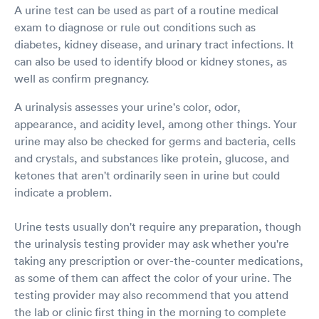
A urine test can be used as part of a routine medical
exam to diagnose or rule out conditions such as
diabetes, kidney disease, and urinary tract infections. It
can also be used to identify blood or kidney stones, as
well as confirm pregnancy.
A urinalysis assesses your urine's color, odor,
appearance, and acidity level, among other things. Your
urine may also be checked for germs and bacteria, cells
and crystals, and substances like protein, glucose, and
ketones that aren't ordinarily seen in urine but could
indicate a problem.
Urine tests usually don't require any preparation, though
the urinalysis testing provider may ask whether you're
taking any prescription or over-the-counter medications,
as some of them can affect the color of your urine. The
testing provider may also recommend that you attend
the lab or clinic first thing in the morning to complete