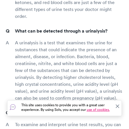
ketones, and red blood cells are just a few of the
different types of urine tests your doctor might
order.
What can be detected through a urinalysis?
A urinalysis is a test that examines the urine for
substances that could indicate the presence of an
ailment, disease, or infection. Bacteria, blood,
creatinine, nitrite, and white blood cells are just a
few of the substances that can be detected by
urinalysis. By detecting higher cholesterol levels,
high crystal concentrations, urine acidity level (pH
value), and urine acidity level (pH value), a urinalysis
can also be used to confirm pregnancy (pH value).
This site uses cookies to provide you with a great user
experience. By using Solv, you accept our
use of cookies.
How do I read urine test results?
To examine and interpret urine test results, you can