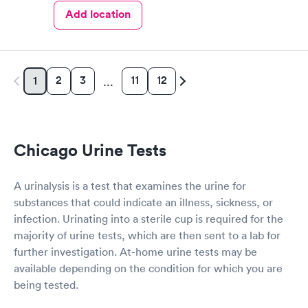
Add location
2
3
11
12
1
…
Chicago Urine Tests
A urinalysis is a test that examines the urine for
substances that could indicate an illness, sickness, or
infection. Urinating into a sterile cup is required for the
majority of urine tests, which are then sent to a lab for
further investigation. At-home urine tests may be
available depending on the condition for which you are
being tested.