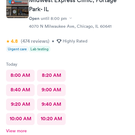
Park- IL
Open
until
8:00 pm
4070 N Milwaukee Ave, Chicago, IL 60641
4.8
(474
reviews
)
•
Highly Rated
Urgent care
Lab testing
Today
8:00 AM
8:20 AM
8:40 AM
9:00 AM
9:20 AM
9:40 AM
10:00 AM
10:20 AM
View more