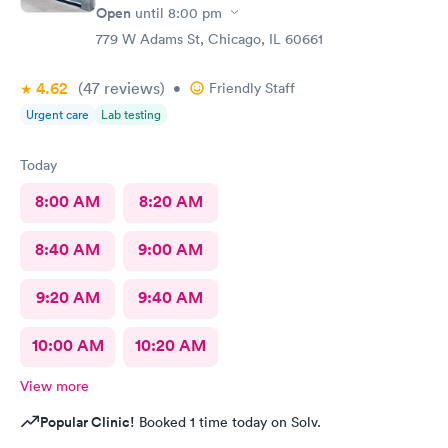
Open
until
8:00 pm
779 W Adams St, Chicago, IL 60661
4.62
(47
reviews
)
•
Friendly Staff
Urgent care
Lab testing
Today
8:00 AM
8:20 AM
8:40 AM
9:00 AM
9:20 AM
9:40 AM
10:00 AM
10:20 AM
View more
Popular Clinic!
Booked 1 time today on Solv.