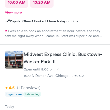
10:00 AM
10:20 AM
View more
Popular Clinic!
Booked 1 time today on Solv.
I was able to book an appointment an hour before and they
saw me right away when I came in. Staff was super nice and
helpful and gave me meds to help me feel better even before
getting my culture test back. Would definitely recommend this
place to anyone?
Midwest Express Clinic, Bucktown-
Wicker Park- IL
Open
until
8:00 pm
1520 N Damen Ave, Chicago, IL 60622
4.6
(1.7k
reviews
)
Urgent care
Lab testing
Today