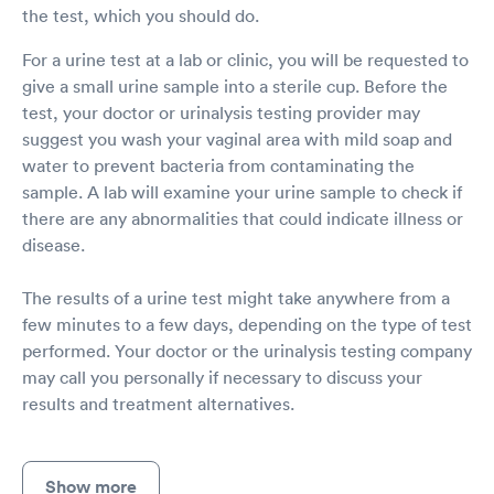
the test, which you should do.
For a urine test at a lab or clinic, you will be requested to
give a small urine sample into a sterile cup. Before the
test, your doctor or urinalysis testing provider may
suggest you wash your vaginal area with mild soap and
water to prevent bacteria from contaminating the
sample. A lab will examine your urine sample to check if
there are any abnormalities that could indicate illness or
disease.
The results of a urine test might take anywhere from a
few minutes to a few days, depending on the type of test
performed. Your doctor or the urinalysis testing company
may call you personally if necessary to discuss your
results and treatment alternatives.
Show more