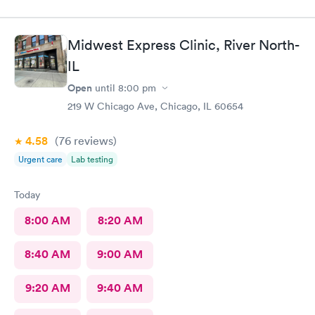
Midwest Express Clinic, River North-
IL
Open
until
8:00 pm
219 W Chicago Ave, Chicago, IL 60654
4.58
(76
reviews
)
Urgent care
Lab testing
Today
8:00 AM
8:20 AM
8:40 AM
9:00 AM
9:20 AM
9:40 AM