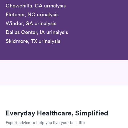
Chowchilla, CA urinalysis
Fletcher, NC urinalysis
Winder, GA urinalysis
Dallas Center, IA urinalysis
Skidmore, TX urinalysis
Everyday Healthcare, Simplified
Expert advice to help you live your best life