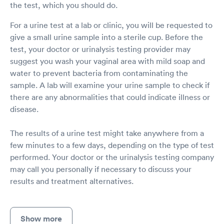
the test, which you should do.
For a urine test at a lab or clinic, you will be requested to
give a small urine sample into a sterile cup. Before the
test, your doctor or urinalysis testing provider may
suggest you wash your vaginal area with mild soap and
water to prevent bacteria from contaminating the
sample. A lab will examine your urine sample to check if
there are any abnormalities that could indicate illness or
disease.
The results of a urine test might take anywhere from a
few minutes to a few days, depending on the type of test
performed. Your doctor or the urinalysis testing company
may call you personally if necessary to discuss your
results and treatment alternatives.
Show more