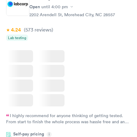
Open
until
4:00 pm
2202 Arendell St, Morehead City, NC 28557
4.24
(573
reviews
)
Lab testing
I highly recommend for anyone thinking of getting tested.
From start to finish the whole process was hassle free and and
very professional. I had my results very quickly and discreetly
Self-pay pricing
i
couldn't be happier with the service.