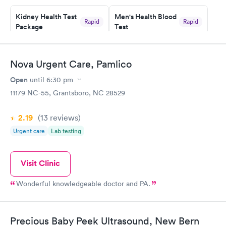
Kidney Health Test
Men's Health Blood
Rapid
Rapid
Package
Test
$89
$199
Book now
Book now
Nova Urgent Care, Pamlico
Routine Urine
Women's Health
Rapid
Rapid
Open
until
6:30 pm
Analysis
Blood Test
$29
$199
11179 NC-55, Grantsboro, NC 28529
Book now
Book now
2.19
(13
reviews
)
Urgent care
Lab testing
Visit Clinic
Wonderful knowledgeable doctor and PA.
Precious Baby Peek Ultrasound, New Bern