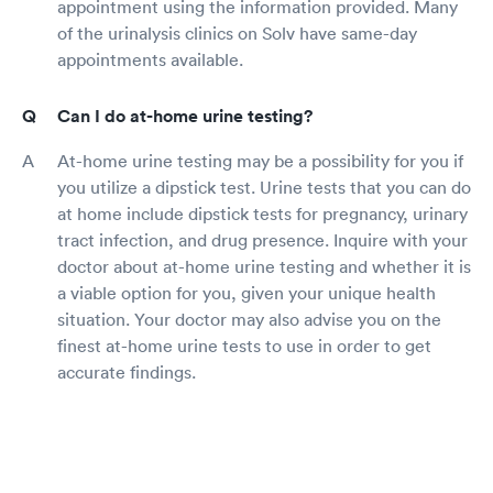
appointment using the information provided. Many
of the urinalysis clinics on Solv have same-day
appointments available.
Can I do at-home urine testing?
At-home urine testing may be a possibility for you if
you utilize a dipstick test. Urine tests that you can do
at home include dipstick tests for pregnancy, urinary
tract infection, and drug presence. Inquire with your
doctor about at-home urine testing and whether it is
a viable option for you, given your unique health
situation. Your doctor may also advise you on the
finest at-home urine tests to use in order to get
accurate findings.