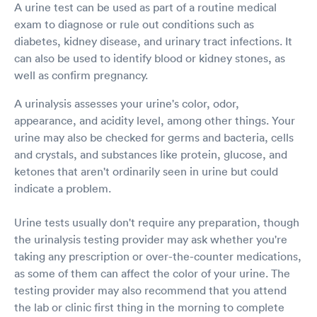
A urine test can be used as part of a routine medical
exam to diagnose or rule out conditions such as
diabetes, kidney disease, and urinary tract infections. It
can also be used to identify blood or kidney stones, as
well as confirm pregnancy.
A urinalysis assesses your urine's color, odor,
appearance, and acidity level, among other things. Your
urine may also be checked for germs and bacteria, cells
and crystals, and substances like protein, glucose, and
ketones that aren't ordinarily seen in urine but could
indicate a problem.
Urine tests usually don't require any preparation, though
the urinalysis testing provider may ask whether you're
taking any prescription or over-the-counter medications,
as some of them can affect the color of your urine. The
testing provider may also recommend that you attend
the lab or clinic first thing in the morning to complete