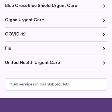
Blue Cross Blue Shield Urgent Care
Cigna Urgent Care
COVID-19
Flu
United Health Urgent Care
» All services in Grantsboro, NC