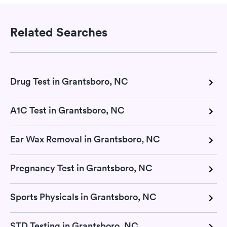
Related Searches
Drug Test in Grantsboro, NC
A1C Test in Grantsboro, NC
Ear Wax Removal in Grantsboro, NC
Pregnancy Test in Grantsboro, NC
Sports Physicals in Grantsboro, NC
STD Testing in Grantsboro, NC