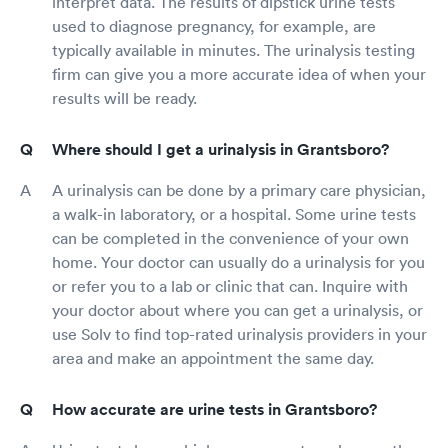
interpret data. The results of dipstick urine tests
used to diagnose pregnancy, for example, are
typically available in minutes. The urinalysis testing
firm can give you a more accurate idea of when your
results will be ready.
Where should I get a urinalysis in Grantsboro?
A urinalysis can be done by a primary care physician,
a walk-in laboratory, or a hospital. Some urine tests
can be completed in the convenience of your own
home. Your doctor can usually do a urinalysis for you
or refer you to a lab or clinic that can. Inquire with
your doctor about where you can get a urinalysis, or
use Solv to find top-rated urinalysis providers in your
area and make an appointment the same day.
How accurate are urine tests in Grantsboro?