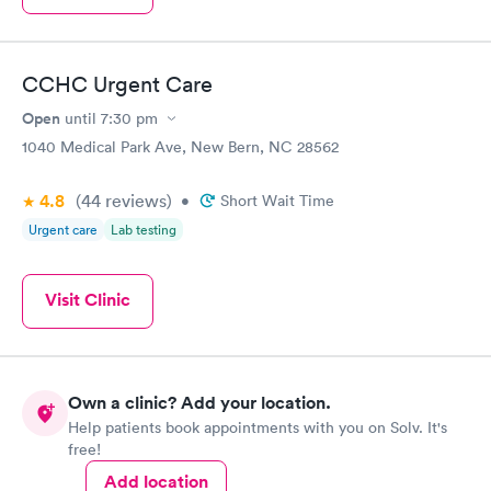
CCHC Urgent Care
Open
until
7:30 pm
1040 Medical Park Ave, New Bern, NC 28562
4.8
(44
reviews
)
•
Short Wait Time
Urgent care
Lab testing
Visit Clinic
Own a clinic? Add your location.
Help patients book appointments with you on Solv. It's
free!
Add location