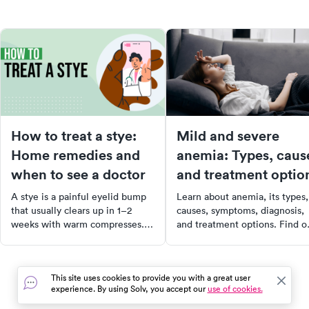
How to treat a stye:
Mild and severe
Home remedies and
anemia: Types, caus
when to see a doctor
and treatment optio
A stye is a painful eyelid bump
Learn about anemia, its types,
that usually clears up in 1–2
causes, symptoms, diagnosis,
weeks with warm compresses.
and treatment options. Find o
Learn the right home treatment
when anemia can be life-
and when to see a doctor.
threatening and when to see 
doctor.
This site uses cookies to provide you with a great user
experience. By using Solv, you accept our
use of cookies.