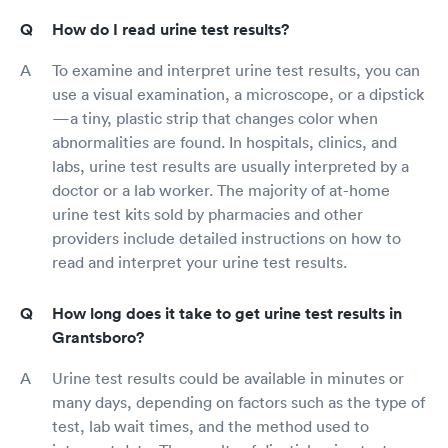
How do I read urine test results?
To examine and interpret urine test results, you can
use a visual examination, a microscope, or a dipstick
—a tiny, plastic strip that changes color when
abnormalities are found. In hospitals, clinics, and
labs, urine test results are usually interpreted by a
doctor or a lab worker. The majority of at-home
urine test kits sold by pharmacies and other
providers include detailed instructions on how to
read and interpret your urine test results.
How long does it take to get urine test results in
Grantsboro?
Urine test results could be available in minutes or
many days, depending on factors such as the type of
test, lab wait times, and the method used to