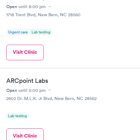
Open
until
8:00 pm
1718 Trent Blvd, New Bern, NC 28560
Urgent care
Lab testing
Visit Clinic
ARCpoint Labs
Open
until
5:00 pm
2602 Dr. M.L.K. Jr Blvd, New Bern, NC 28562
Lab testing
Visit Clinic