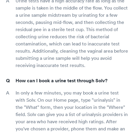
Urine tests have a high accuracy rate as long as the
sample is taken in the middle of the flow. You collect
a urine sample midstream by urinating for a few
seconds, pausing mid-flow, and then collecting the
residual pee in a sterile test cup. This method of
collecting urine reduces the risk of bacterial
contamination, which can lead to inaccurate test
results. Additionally, cleaning the vaginal area before
submitting a urine sample will help you avoid
receiving inaccurate test results.
How can I book a urine test through Solv?
In only a few minutes, you may book a urine test
with Solv. On our Home page, type "urinalysis" in
the "What" form, then your location in the "Where"
field. Solv can give you a list of urinalysis providers in
your area who have received high ratings. After
you've chosen a provider, phone them and make an