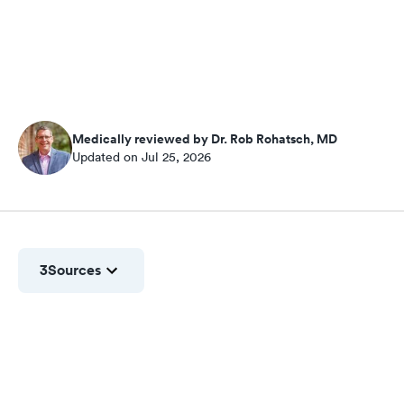
Medically reviewed by Dr. Rob Rohatsch, MD
Updated on Jul 25, 2026
3
Sources