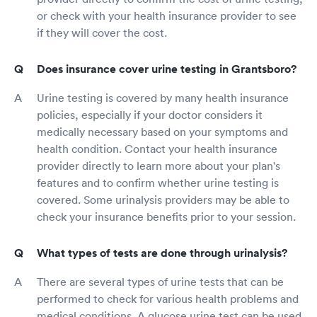
or check with your health insurance provider to see
if they will cover the cost.
Does insurance cover urine testing in Grantsboro?
Urine testing is covered by many health insurance
policies, especially if your doctor considers it
medically necessary based on your symptoms and
health condition. Contact your health insurance
provider directly to learn more about your plan's
features and to confirm whether urine testing is
covered. Some urinalysis providers may be able to
check your insurance benefits prior to your session.
What types of tests are done through urinalysis?
There are several types of urine tests that can be
performed to check for various health problems and
medical conditions. A glucose urine test can be used