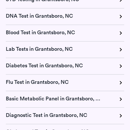
DNA Test in Grantsboro, NC
Blood Test in Grantsboro, NC
Lab Tests in Grantsboro, NC
Diabetes Test in Grantsboro, NC
Flu Test in Grantsboro, NC
Basic Metabolic Panel in Grantsboro, NC
Diagnostic Test in Grantsboro, NC