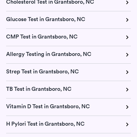
Cholesterol Test in Grantsboro, NC
Glucose Test in Grantsboro, NC
CMP Test in Grantsboro, NC
Allergy Testing in Grantsboro, NC
Strep Test in Grantsboro, NC
TB Test in Grantsboro, NC
Vitamin D Test in Grantsboro, NC
H Pylori Test in Grantsboro, NC