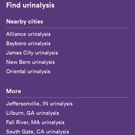
Find urinalysis
Nearby cities
Alliance urinalysis
Bayboro urinalysis
James City urinalysis
New Bern urinalysis
Oriental urinalysis
More
Jeffersonville, IN urinalysis
Lilburn, GA urinalysis
Fall River, MA urinalysis
South Gate, CA urinalysis