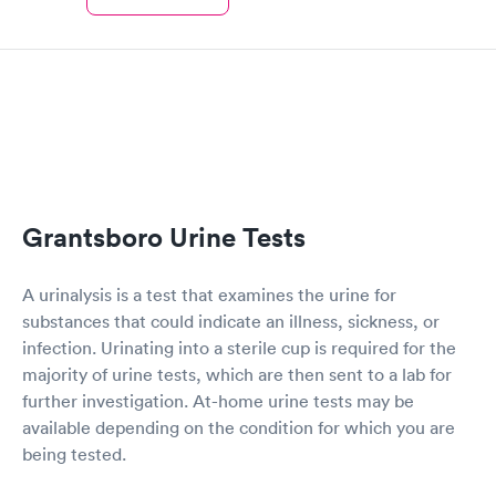
Grantsboro Urine Tests
A urinalysis is a test that examines the urine for
substances that could indicate an illness, sickness, or
infection. Urinating into a sterile cup is required for the
majority of urine tests, which are then sent to a lab for
further investigation. At-home urine tests may be
available depending on the condition for which you are
being tested.