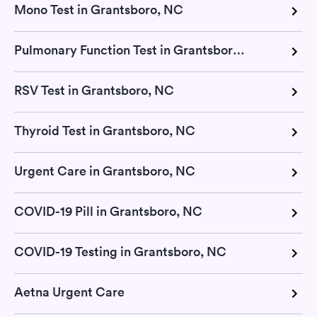
Mono Test in Grantsboro, NC
Pulmonary Function Test in Grantsboro, NC
RSV Test in Grantsboro, NC
Thyroid Test in Grantsboro, NC
Urgent Care in Grantsboro, NC
COVID-19 Pill in Grantsboro, NC
COVID-19 Testing in Grantsboro, NC
Aetna Urgent Care