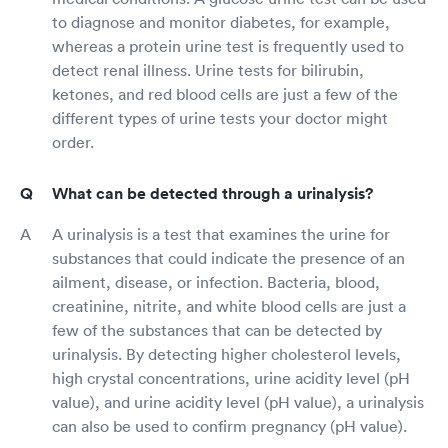
to diagnose and monitor diabetes, for example,
whereas a protein urine test is frequently used to
detect renal illness. Urine tests for bilirubin,
ketones, and red blood cells are just a few of the
different types of urine tests your doctor might
order.
What can be detected through a urinalysis?
A urinalysis is a test that examines the urine for
substances that could indicate the presence of an
ailment, disease, or infection. Bacteria, blood,
creatinine, nitrite, and white blood cells are just a
few of the substances that can be detected by
urinalysis. By detecting higher cholesterol levels,
high crystal concentrations, urine acidity level (pH
value), and urine acidity level (pH value), a urinalysis
can also be used to confirm pregnancy (pH value).