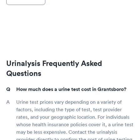
Urinalysis Frequently Asked
Questions
How much does a urine test cost in Grantsboro?
Urine test prices vary depending on a variety of
factors, including the type of test, test provider
rates, and your geographic location. For individuals
whose health insurance policies cover it, a urine test
may be less expensive. Contact the urinalysis
provider directly to confirm the cost of urine testing,