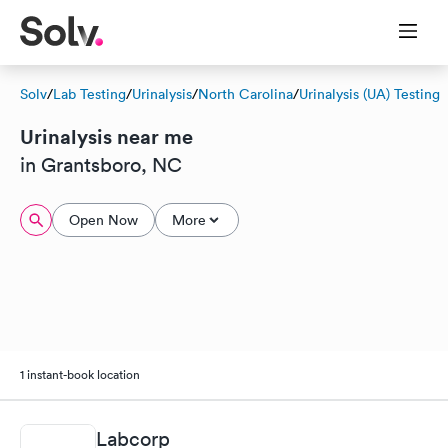
Solv
/
Lab Testing
/
Urinalysis
/
North Carolina
/
Urinalysis (UA) Testing
Urinalysis near me
in Grantsboro, NC
Open Now
More
1 instant-book location
Labcorp