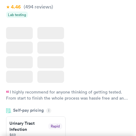
4.46
(494
reviews
)
Lab testing
I highly recommend for anyone thinking of getting tested.
From start to finish the whole process was hassle free and and
very professional. I had my results very quickly and discreetly
Self-pay pricing
i
couldn't be happier with the service.
Urinary Tract
Rapid
Infection
$69