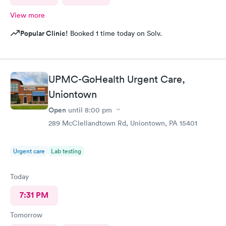
View more
Popular Clinic!
Booked 1 time today on Solv.
UPMC-GoHealth Urgent Care,
Uniontown
Open
until
8:00 pm
289 McClellandtown Rd, Uniontown, PA 15401
Urgent care
Lab testing
Today
7:31 PM
Tomorrow