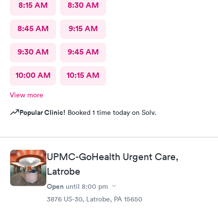
8:15 AM
8:30 AM
8:45 AM
9:15 AM
9:30 AM
9:45 AM
10:00 AM
10:15 AM
View more
Popular Clinic!
Booked 1 time today on Solv.
UPMC-GoHealth Urgent Care,
Latrobe
Open
until
8:00 pm
3876 US-30, Latrobe, PA 15650