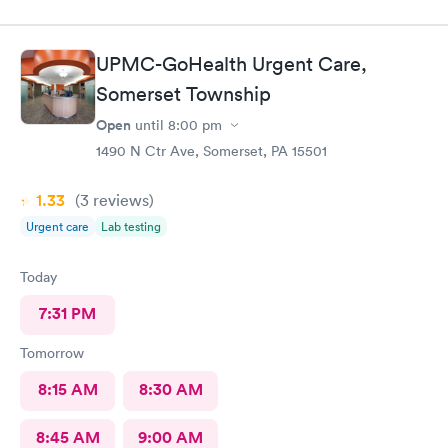
UPMC-GoHealth Urgent Care,
Somerset Township
Open
until
8:00 pm
1490 N Ctr Ave, Somerset, PA 15501
1.33
(3
reviews
)
Urgent care
Lab testing
Today
7:31 PM
Tomorrow
8:15 AM
8:30 AM
8:45 AM
9:00 AM