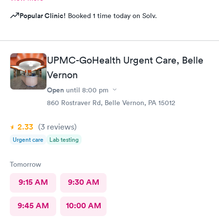
Popular Clinic!
Booked 1 time today on Solv.
UPMC-GoHealth Urgent Care, Belle
Vernon
Open
until
8:00 pm
860 Rostraver Rd, Belle Vernon, PA 15012
2.33
(3
reviews
)
Urgent care
Lab testing
Tomorrow
9:15 AM
9:30 AM
9:45 AM
10:00 AM