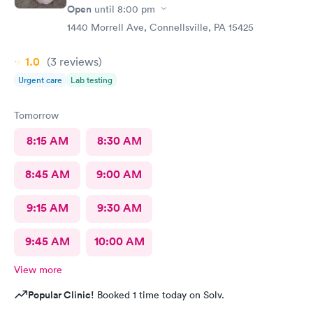
Open
until
8:00 pm
1440 Morrell Ave, Connellsville, PA 15425
1.0
(3
reviews
)
Urgent care
Lab testing
Tomorrow
8:15 AM
8:30 AM
8:45 AM
9:00 AM
9:15 AM
9:30 AM
9:45 AM
10:00 AM
View more
Popular Clinic!
Booked 1 time today on Solv.