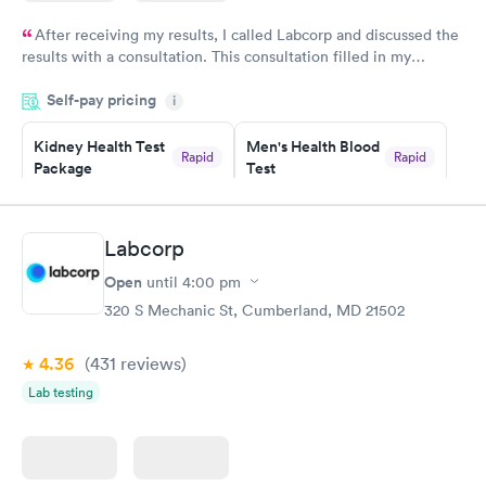
After receiving my results, I called Labcorp and discussed the
results with a consultation. This consultation filled in my
knowledge gaps and made me more aware of my particular
Self-pay pricing
i
situation.
Kidney Health Test
Men's Health Blood
Rapid
Rapid
Package
Test
$89
$199
Book now
Book now
Labcorp
Routine Urine
Women's Health
Rapid
Rapid
Open
until
4:00 pm
Analysis
Blood Test
$29
$199
320 S Mechanic St, Cumberland, MD 21502
Book now
Book now
4.36
(431
reviews
)
Lab testing