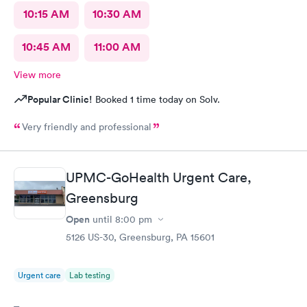
10:15 AM
10:30 AM
10:45 AM
11:00 AM
View more
Popular Clinic!
Booked 1 time today on Solv.
Very friendly and professional
UPMC-GoHealth Urgent Care,
Greensburg
Open
until
8:00 pm
5126 US-30, Greensburg, PA 15601
Urgent care
Lab testing