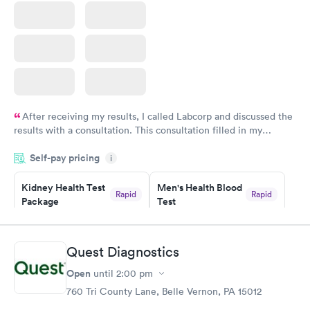
After receiving my results, I called Labcorp and discussed the
results with a consultation. This consultation filled in my
knowledge gaps and made me more aware of my particular
Self-pay pricing
i
situation.
Kidney Health Test
Men's Health Blood
Rapid
Rapid
Package
Test
$89
$199
Book now
Book now
Quest Diagnostics
Routine Urine
Women's Health
Rapid
Rapid
Open
until
2:00 pm
Analysis
Blood Test
$29
$199
760 Tri County Lane, Belle Vernon, PA 15012
Book now
Book now