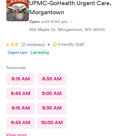
UPMC-GoHealth Urgent Care,
Morgantown
Open
until
8:00 pm
956 Maple Dr, Morgantown, WV 26505
3.0
(2
reviews
)
•
Friendly Staff
Urgent care
Lab testing
Tomorrow
8:15 AM
8:30 AM
8:45 AM
9:00 AM
9:15 AM
9:30 AM
9:45 AM
10:00 AM
View more