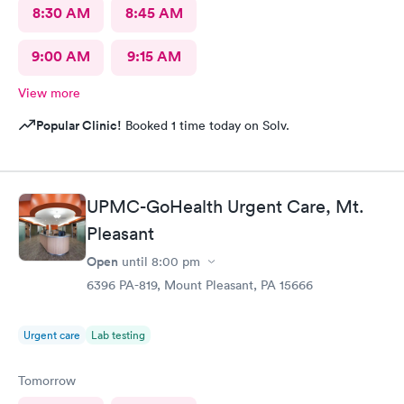
8:30 AM
8:45 AM
9:00 AM
9:15 AM
View more
Popular Clinic!
Booked 1 time today on Solv.
UPMC-GoHealth Urgent Care, Mt.
Pleasant
Open
until
8:00 pm
6396 PA-819, Mount Pleasant, PA 15666
Urgent care
Lab testing
Tomorrow