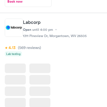
Book now
Labcorp
Open
until
4:00 pm
1311 Pineview Dr, Morgantown, WV 26505
4.13
(569
reviews
)
Lab testing