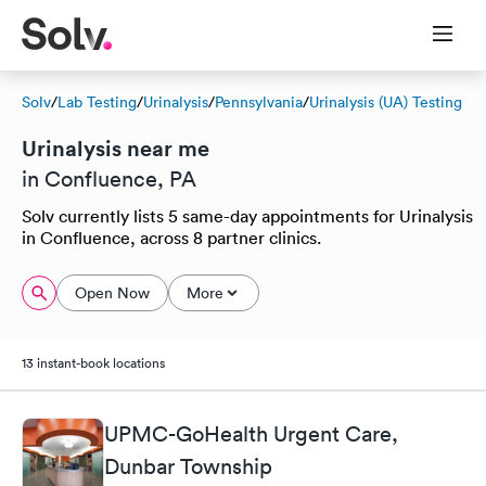
Solv
/
Lab Testing
/
Urinalysis
/
Pennsylvania
/
Urinalysis (UA) Testing
Urinalysis near me
in Confluence, PA
Solv currently lists 5 same-day appointments for Urinalysis
in Confluence, across 8 partner clinics.
Open Now
More
13 instant-book locations
UPMC-GoHealth Urgent Care,
Dunbar Township