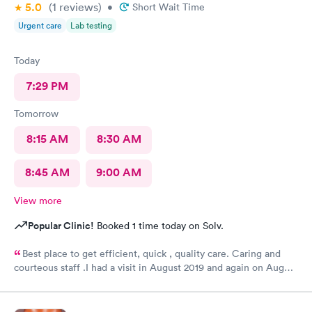
5.0
(1
reviews
)
•
Short Wait Time
Urgent care
Lab testing
Today
7:29 PM
Tomorrow
8:15 AM
8:30 AM
8:45 AM
9:00 AM
View more
Popular Clinic!
Booked 1 time today on Solv.
Best place to get efficient, quick , quality care. Caring and
courteous staff .I had a visit in August 2019 and again on August
2021 for a sprain ankle.. Best treatment ever. Recommended
greatly......H. Adams 77 years old .