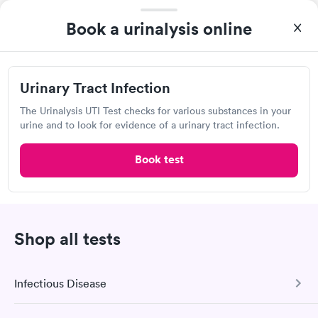
Book now
Book a urinalysis online
Quest Diagnostics
Urinary Tract Infection
Open
until
2:30 pm
The Urinalysis UTI Test checks for various substances in your
5240 US-30, Greensburg, PA 15601
urine and to look for evidence of a urinary tract infection.
4.34
(562
reviews
)
Book test
Lab testing
Shop all tests
Infectious Disease