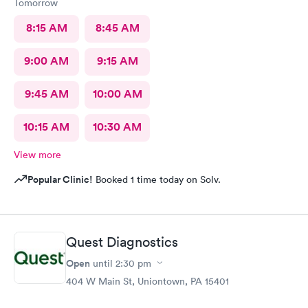
Tomorrow
8:15 AM
8:45 AM
9:00 AM
9:15 AM
9:45 AM
10:00 AM
10:15 AM
10:30 AM
View more
Popular Clinic!
Booked 1 time today on Solv.
Quest Diagnostics
Open
until
2:30 pm
404 W Main St, Uniontown, PA 15401