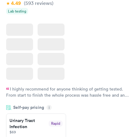
4.49
(593
reviews
)
Lab testing
I highly recommend for anyone thinking of getting tested.
From start to finish the whole process was hassle free and and
very professional. I had my results very quickly and discreetly
Self-pay pricing
i
couldn't be happier with the service.
Urinary Tract
Rapid
Infection
$69