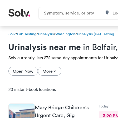
Solv
/
Lab Testing
/
Urinalysis
/
Washington
/
Urinalysis (UA) Testing
Urinalysis near me
in Belfai
Solv currently lists 272 same-day appointments for Urinalysis
Open Now
More
20 instant-book locations
Today
Mary Bridge Children's
Urgent Care, Gig
3:20 P