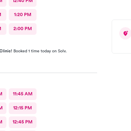
M
12:40 PM
M
1:20 PM
M
2:00 PM
Clinic!
Booked 1 time today on Solv.
M
11:45 AM
M
12:15 PM
M
12:45 PM