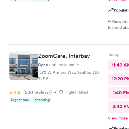
Popular 
Showed up
learned abo
installed S
has appoint
only had to
rushed to t
Today
ZoomCare, Interbay
in, talked 
stuff from 
Open
11:40 A
until
5:00 pm
and told me
1570 W Armory Way, Seattle, WA
left and us
98119
12:20 P
line, and s
assistant wa
away, got t
4.8
(500
reviews
)
•
Highly Rated
1:40 P
my prescrip
Urgent care
Lab testing
probably. 
2:40 P
though it w
app and wha
View more
Popular 