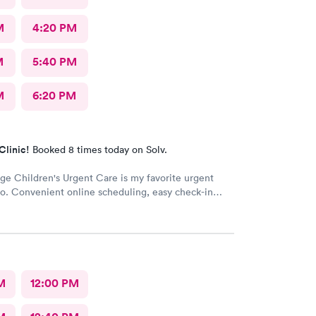
M
4:20 PM
M
5:40 PM
M
6:20 PM
Clinic!
Booked 8 times today on Solv.
ge Children's Urgent Care is my favorite urgent
to. Convenient online scheduling, easy check-in
st wait times, concerns are addressed appropriately,
ff, and you're out in about an hour from start to
 only area that could be improved is if you have
fter your appointment, it's hard to get a hold of
 then you don't get a call back. I highly recommend
e Children's Urgent Care
M
12:00 PM