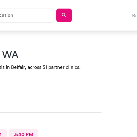
B
r, WA
 in Belfair, across 31 partner clinics.
M
3:40 PM