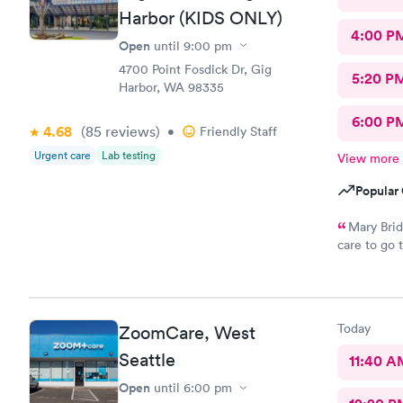
Harbor (KIDS ONLY)
4:00 P
Open
until
9:00 pm
4700 Point Fosdick Dr, Gig
5:20 P
Harbor, WA 98335
6:00 P
4.68
(85
reviews
)
•
Friendly Staff
Urgent care
Lab testing
View more
Popular 
Mary Brid
care to go 
process, fa
friendly sta
finish. The
questions a
Today
ZoomCare, West
anyone, and
Mary Bridg
Seattle
11:40 A
Open
until
6:00 pm