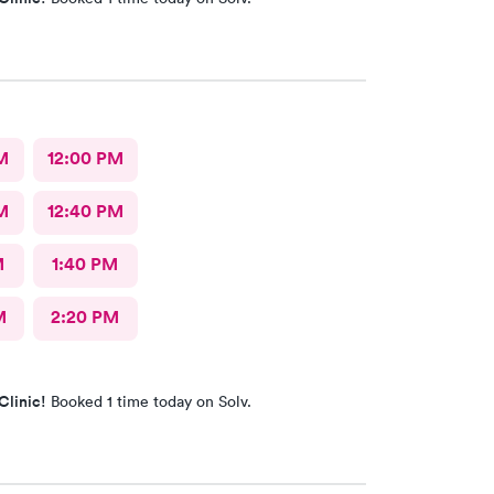
M
12:00 PM
M
12:40 PM
M
1:40 PM
M
2:20 PM
Clinic!
Booked 1 time today on Solv.