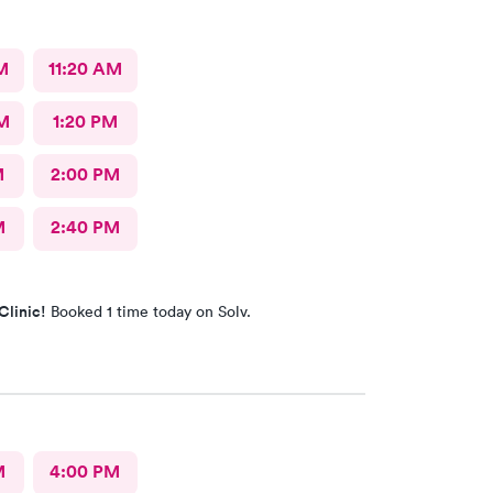
M
11:20 AM
M
1:20 PM
M
2:00 PM
M
2:40 PM
Clinic!
Booked 1 time today on Solv.
M
4:00 PM