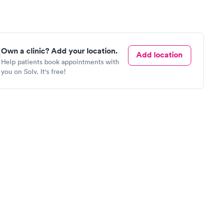
Own a clinic? Add your location.
Add location
Help patients book appointments with
you on Solv. It's free!