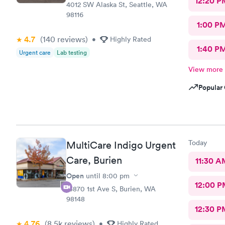
12:20 P
4012 SW Alaska St, Seattle, WA
98116
1:00 P
4.7
(140
reviews
)
•
Highly Rated
1:40 P
Urgent care
Lab testing
View more
Popular 
Today
MultiCare Indigo Urgent
Care, Burien
11:30 A
Open
until
8:00 pm
12:00 P
15870 1st Ave S, Burien, WA
98148
12:30 P
4.76
(8.5k
reviews
)
•
Highly Rated