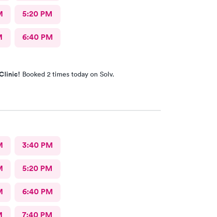
M
5:20 PM
M
6:40 PM
Clinic!
Booked 2 times today on Solv.
M
3:40 PM
M
5:20 PM
M
6:40 PM
M
7:40 PM