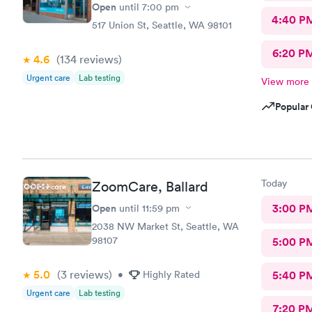
Open
until
7:00 pm
4:40 P
517 Union St, Seattle, WA 98101
6:20 P
4.6
(134
reviews
)
Urgent care
Lab testing
View more
Popular 
Today
ZoomCare, Ballard
Open
3:00 P
until
11:59 pm
2038 NW Market St, Seattle, WA
98107
5:00 P
5.0
(3
reviews
)
•
Highly Rated
5:40 P
Urgent care
Lab testing
7:20 P