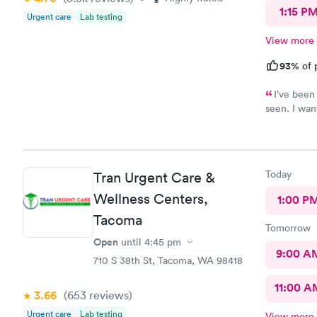
1:15 P
Urgent care
Lab testing
View more
93%
of 
I’ve been
seen. I wan
sometimes a
me when I s
believed me
Krista?) wa
Today
Tran Urgent Care &
first poke 
finally get 
Wellness Centers,
1:00 P
and will de
Tacoma
require qui
Tomorrow
Open
until
4:45 pm
9:00 A
710 S 38th St, Tacoma, WA 98418
11:00 A
3.66
(653
reviews
)
Urgent care
Lab testing
View more