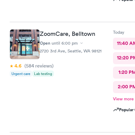
Today
ZoomCare, Belltown
Open
11:40 A
until
6:00 pm
2720 3rd Ave, Seattle, WA 98121
12:20 P
4.6
(584
reviews
)
1:20 P
Urgent care
Lab testing
2:00 P
View more
Popular 