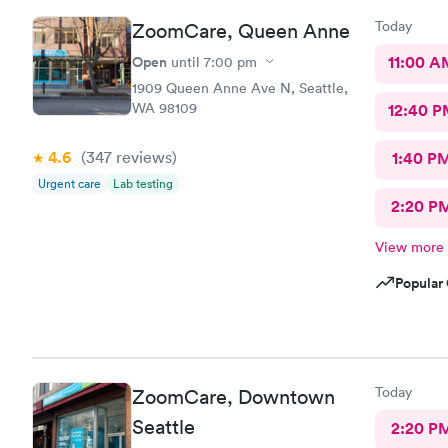
Today
ZoomCare, Queen Anne
Open
11:00 A
until
7:00 pm
1909 Queen Anne Ave N, Seattle,
WA 98109
12:40 P
4.6
(347
reviews
)
1:40 P
Urgent care
Lab testing
2:20 P
View more
Popular 
Today
ZoomCare, Downtown
Seattle
2:20 P