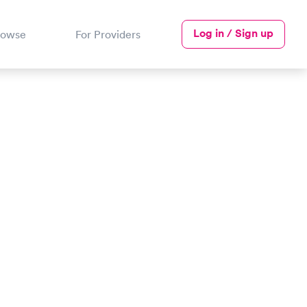
Log in / Sign up
rowse
For Providers