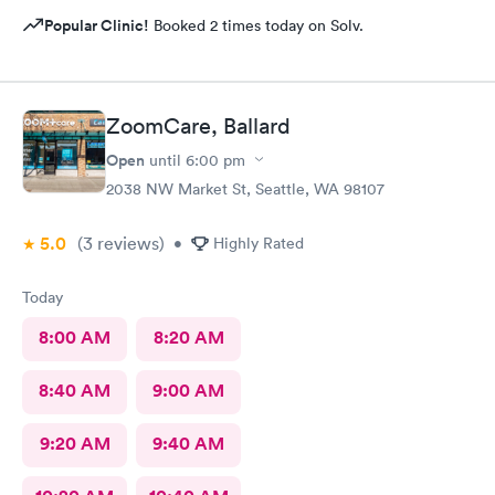
Popular Clinic!
Booked 2 times today on Solv.
ZoomCare, Ballard
Open
until
6:00 pm
2038 NW Market St, Seattle, WA 98107
5.0
(3
reviews
)
•
Highly Rated
Today
8:00 AM
8:20 AM
8:40 AM
9:00 AM
9:20 AM
9:40 AM