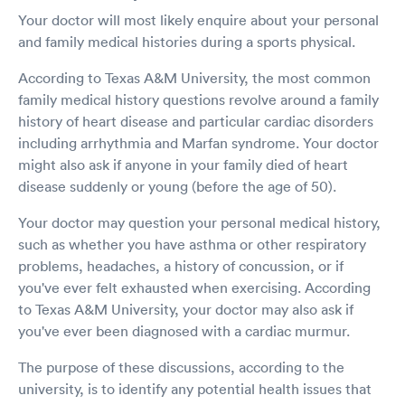
Your doctor will most likely enquire about your personal
and family medical histories during a sports physical.
According to Texas A&M University, the most common
family medical history questions revolve around a family
history of heart disease and particular cardiac disorders
including arrhythmia and Marfan syndrome. Your doctor
might also ask if anyone in your family died of heart
disease suddenly or young (before the age of 50).
Your doctor may question your personal medical history,
such as whether you have asthma or other respiratory
problems, headaches, a history of concussion, or if
you've ever felt exhausted when exercising. According
to Texas A&M University, your doctor may also ask if
you've ever been diagnosed with a cardiac murmur.
The purpose of these discussions, according to the
university, is to identify any potential health issues that