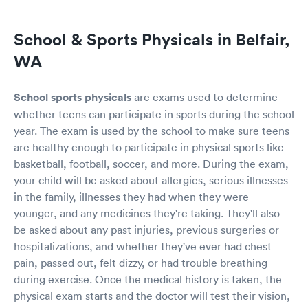
School & Sports Physicals in Belfair,
WA
School sports physicals
are exams used to determine
whether teens can participate in sports during the school
year. The exam is used by the school to make sure teens
are healthy enough to participate in physical sports like
basketball, football, soccer, and more. During the exam,
your child will be asked about allergies, serious illnesses
in the family, illnesses they had when they were
younger, and any medicines they're taking. They'll also
be asked about any past injuries, previous surgeries or
hospitalizations, and whether they've ever had chest
pain, passed out, felt dizzy, or had trouble breathing
during exercise. Once the medical history is taken, the
physical exam starts and the doctor will test their vision,