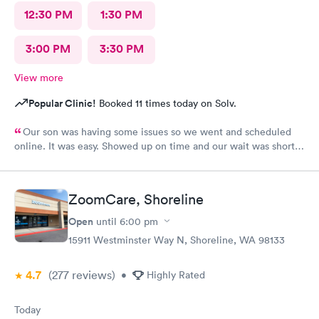
12:30 PM
1:30 PM
3:00 PM
3:30 PM
View more
Popular Clinic!
Booked 11 times today on Solv.
Our son was having some issues so we went and scheduled
online. It was easy. Showed up on time and our wait was short.
Staff was all super friendly.
ZoomCare, Shoreline
Open
until
6:00 pm
15911 Westminster Way N, Shoreline, WA 98133
4.7
(277
reviews
)
•
Highly Rated
Today