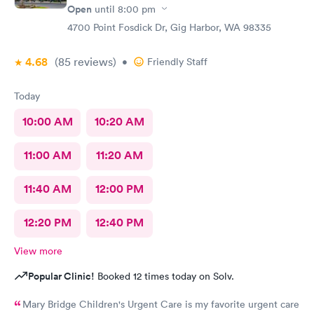
Open
until
8:00 pm
4700 Point Fosdick Dr, Gig Harbor, WA 98335
4.68
(85
reviews
)
•
Friendly Staff
Today
10:00 AM
10:20 AM
11:00 AM
11:20 AM
11:40 AM
12:00 PM
12:20 PM
12:40 PM
View more
Popular Clinic!
Booked 12 times today on Solv.
Mary Bridge Children's Urgent Care is my favorite urgent care