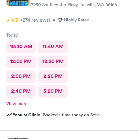
17250 Southcenter Pkwy, Tukwila, WA 98188
4.7
(274
reviews
)
•
Highly Rated
Today
10:40 AM
11:40 AM
12:00 PM
12:20 PM
2:00 PM
2:20 PM
2:40 PM
3:20 PM
View more
Popular Clinic!
Booked 1 time today on Solv.