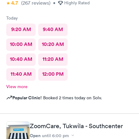
4.7
(267
reviews
)
•
Highly Rated
Today
9:20 AM
9:40 AM
10:00 AM
10:20 AM
10:40 AM
11:20 AM
11:40 AM
12:00 PM
View more
Popular Clinic!
Booked 2 times today on Solv.
ZoomCare, Tukwila - Southcenter
Open
until
6:00 pm