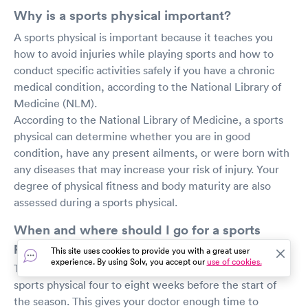
Why is a sports physical important?
A sports physical is important because it teaches you
how to avoid injuries while playing sports and how to
conduct specific activities safely if you have a chronic
medical condition, according to the National Library of
Medicine (NLM).
According to the National Library of Medicine, a sports
physical can determine whether you are in good
condition, have any present ailments, or were born with
any diseases that may increase your risk of injury. Your
degree of physical fitness and body maturity are also
assessed during a sports physical.
When and where should I go for a sports
physical?
This site uses cookies to provide you with a great user
experience. By using Solv, you accept our
use of cookies.
Texas A&M University recommends scheduling your
sports physical four to eight weeks before the start of
the season. This gives your doctor enough time to