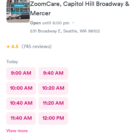
ZoomCare, Capitol Hill Broadway &
Mercer
Open
until
6:00 pm
531 Broadway E, Seattle, WA 98102
4.5
(745
reviews
)
Today
9:00 AM
9:40 AM
10:00 AM
10:20 AM
10:40 AM
11:20 AM
11:40 AM
12:00 PM
View more