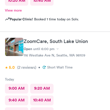
10:20 AM
10:40 AM
View more
Popular Clinic!
Booked 1 time today on Solv.
ZoomCare, South Lake Union
Open
until
6:00 pm
116 Westlake Ave N, Seattle, WA 98109
5.0
(2
reviews
)
•
Short Wait Time
Today
9:00 AM
9:20 AM
9:40 AM
10:40 AM