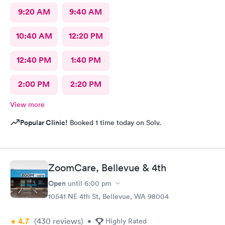
9:20 AM
9:40 AM
10:40 AM
12:20 PM
12:40 PM
1:40 PM
2:00 PM
2:20 PM
View more
Popular Clinic!
Booked 1 time today on Solv.
ZoomCare, Bellevue & 4th
Open
until
6:00 pm
10541 NE 4th St, Bellevue, WA 98004
4.7
(430
reviews
)
•
Highly Rated