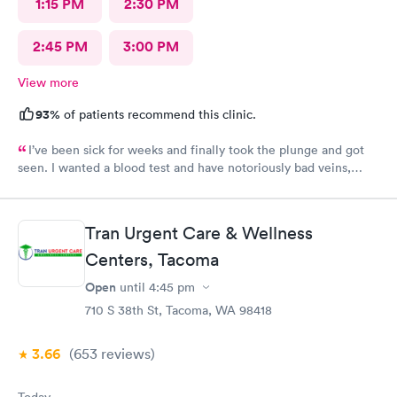
1:15 PM
2:30 PM
2:45 PM
3:00 PM
View more
93%
of patients recommend this clinic.
I’ve been sick for weeks and finally took the plunge and got
seen. I wanted a blood test and have notoriously bad veins,
sometimes at other places I’ve gone the nurses don’t believe
me when I say I’m tough to draw from, but here everyone
believed me and took extra care to get a good draw! Kristin (or
Tran Urgent Care & Wellness
Krista?) was EXCELLENT, she took her time and got it in the
first poke (I have had experiences where it took 6 times to
Centers, Tacoma
finally get a vein!!) I’m so appreciative of the care I received and
Open
until
4:45 pm
will definitely go back to indigo next time I or my family require
710 S 38th St, Tacoma, WA 98418
quick compassionate care.
3.66
(653
reviews
)