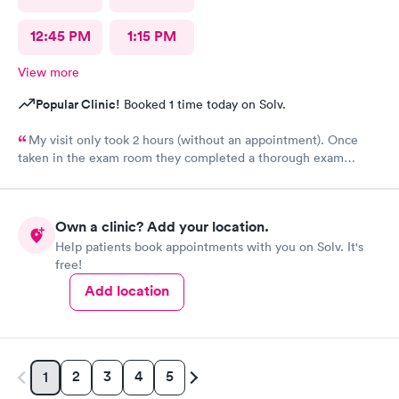
12:45 PM
1:15 PM
View more
Popular Clinic!
Booked 1 time today on Solv.
My visit only took 2 hours (without an appointment). Once
taken in the exam room they completed a thorough exam
without any delays. Very pleasant staff /experience when I was
not feeling good.
Own a clinic? Add your location.
Help patients book appointments with you on Solv. It's
free!
Add location
2
3
4
5
1