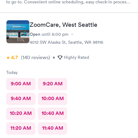
to go to. Convenient online scheduling, easy check-in process,
fast wait times, concerns are addressed appropriately, friendly
staff, and you're out in about an hour from start to finish. The
only area that could be improved is if you have questions after
ZoomCare, West Seattle
your appointment, it's hard to get a hold of anyone, and then
you don't get a call back. I highly recommend Mary Bridge
Open
until
6:00 pm
Children's Urgent Care
4012 SW Alaska St, Seattle, WA 98116
4.7
(140
reviews
)
•
Highly Rated
Today
9:00 AM
9:20 AM
9:40 AM
10:00 AM
10:20 AM
10:40 AM
11:20 AM
11:40 AM