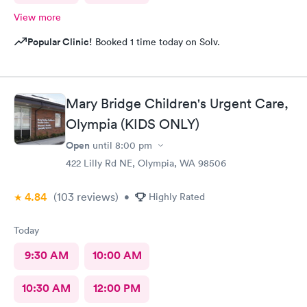
View more
Popular Clinic!
Booked 1 time today on Solv.
Mary Bridge Children's Urgent Care,
Olympia (KIDS ONLY)
Open
until
8:00 pm
422 Lilly Rd NE, Olympia, WA 98506
4.84
(103
reviews
)
•
Highly Rated
Today
9:30 AM
10:00 AM
10:30 AM
12:00 PM