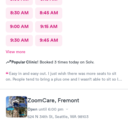
8:30 AM
8:45 AM
9:00 AM
9:15 AM
9:30 AM
9:45 AM
View more
Popular Clinic!
Booked 3 times today on Solv.
Easy in and easy out. I just wish there was more seats to sit
on. People tend to bring a plus one and I wasn’t able to sit so I
stood outside in the rain until I saw a seat open.
ZoomCare, Fremont
Open
until
6:00 pm
624 N 34th St, Seattle, WA 98103