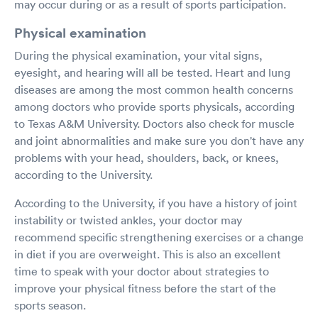
may occur during or as a result of sports participation.
Physical examination
During the physical examination, your vital signs,
eyesight, and hearing will all be tested. Heart and lung
diseases are among the most common health concerns
among doctors who provide sports physicals, according
to Texas A&M University. Doctors also check for muscle
and joint abnormalities and make sure you don't have any
problems with your head, shoulders, back, or knees,
according to the University.
According to the University, if you have a history of joint
instability or twisted ankles, your doctor may
recommend specific strengthening exercises or a change
in diet if you are overweight. This is also an excellent
time to speak with your doctor about strategies to
improve your physical fitness before the start of the
sports season.