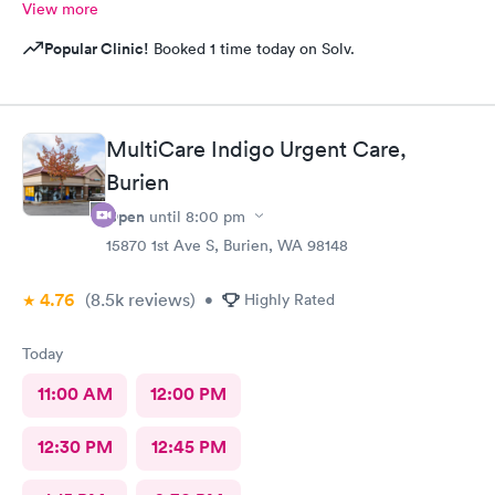
View more
Popular Clinic!
Booked 1 time today on Solv.
MultiCare Indigo Urgent Care,
Burien
Open
until
8:00 pm
15870 1st Ave S, Burien, WA 98148
4.76
(8.5k
reviews
)
•
Highly Rated
Today
11:00 AM
12:00 PM
12:30 PM
12:45 PM