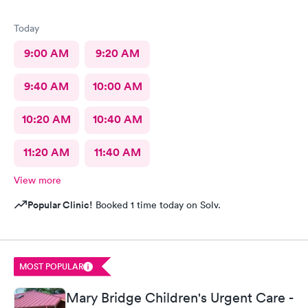
Today
9:00 AM
9:20 AM
9:40 AM
10:00 AM
10:20 AM
10:40 AM
11:20 AM
11:40 AM
View more
Popular Clinic!
Booked 1 time today on Solv.
MOST POPULAR
Mary Bridge Children's Urgent Care -