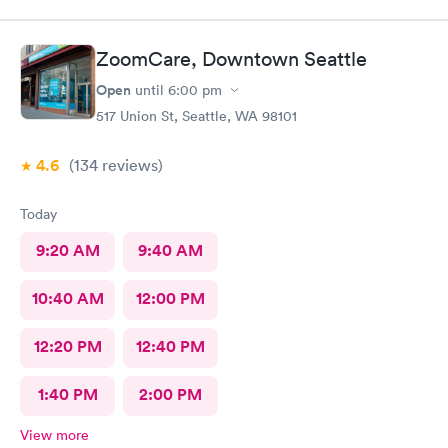
ZoomCare, Downtown Seattle
Open
until
6:00 pm
517 Union St, Seattle, WA 98101
4.6
(134
reviews
)
Today
9:20 AM
9:40 AM
10:40 AM
12:00 PM
12:20 PM
12:40 PM
1:40 PM
2:00 PM
View more