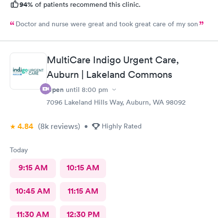
94%
of patients recommend this clinic.
Doctor and nurse were great and took great care of my son
MultiCare Indigo Urgent Care,
Auburn | Lakeland Commons
Open
until
8:00 pm
7096 Lakeland Hills Way, Auburn, WA 98092
4.84
(8k
reviews
)
•
Highly Rated
Today
9:15 AM
10:15 AM
10:45 AM
11:15 AM
11:30 AM
12:30 PM