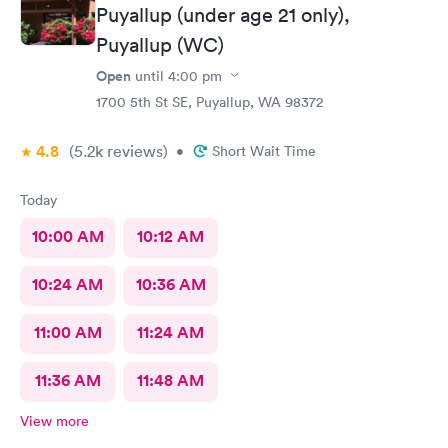
Puyallup (under age 21 only),
Puyallup (WC)
Open
until
4:00 pm
1700 5th St SE, Puyallup, WA 98372
4.8
(5.2k
reviews
)
•
Short Wait Time
Today
10:00 AM
10:12 AM
10:24 AM
10:36 AM
11:00 AM
11:24 AM
11:36 AM
11:48 AM
View more