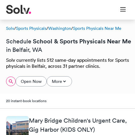
Solv
/
Sports Physicals
/
Washington
/
Sports Physicals Near Me
School & Sports Physicals Near Me
Schedule
in Belfair, WA
Solv currently lists 512 same-day appointments for Sports
physicals in Belfair, across 31 partner clinics.
Open Now
More
20 instant-book locations
Mary Bridge Children's Urgent Care,
Gig Harbor (KIDS ONLY)