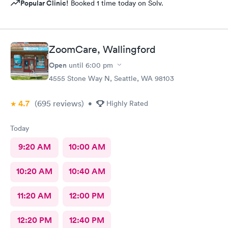
Popular Clinic!
Booked 1 time today on Solv.
ZoomCare, Wallingford
Open
until
6:00 pm
4555 Stone Way N, Seattle, WA 98103
4.7
(695
reviews
)
•
Highly Rated
Today
9:20 AM
10:00 AM
10:20 AM
10:40 AM
11:20 AM
12:00 PM
12:20 PM
12:40 PM