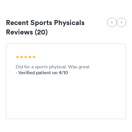
Recent Sports Physicals
Reviews (20)
Did for a sports physical. Was great
- Verified patient on 4/10