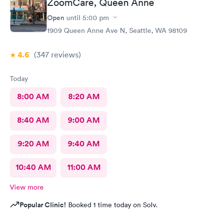
ZoomCare, Queen Anne
Open
until
5:00 pm
1909 Queen Anne Ave N, Seattle, WA 98109
4.6
(347
reviews
)
Today
8:00 AM
8:20 AM
8:40 AM
9:00 AM
9:20 AM
9:40 AM
10:40 AM
11:00 AM
View more
Popular Clinic!
Booked 1 time today on Solv.