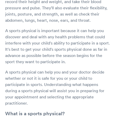
record their height and weight, and take their blood
pressure and pulse. They'll also evaluate their flexibility,
joints, posture, and strength, as well as check their
abdomen, lungs, heart, nose, ears, and throat.
A sports physical is important because it can help you
discover and deal with any health problems that could
interfere with your child's ability to participate in a sport.
It's best to get your child's sports physical done as far in
advance as possible before the season begins for the
sport they want to participate in.
A sports physical can help you and your doctor decide
whether or not it is safe for you or your child to
participate in sports. Understanding what happens
during a sports physical will assist you in preparing for
your appointment and selecting the appropriate
practitioner.
What is a sports physical?