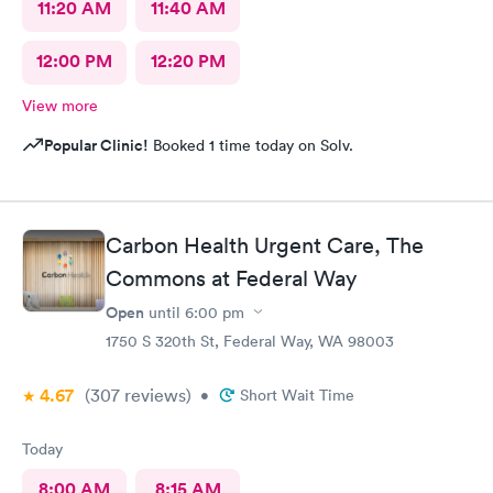
11:20 AM
11:40 AM
12:00 PM
12:20 PM
View more
Popular Clinic!
Booked 1 time today on Solv.
Carbon Health Urgent Care, The
Commons at Federal Way
Open
until
6:00 pm
1750 S 320th St, Federal Way, WA 98003
4.67
(307
reviews
)
•
Short Wait Time
Today
8:00 AM
8:15 AM