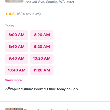
2720 3rd Ave, Seattle, WA 98121
4.6
(584
reviews
)
Today
8:00 AM
8:20 AM
8:40 AM
9:20 AM
9:40 AM
10:20 AM
10:40 AM
11:20 AM
View more
Popular Clinic!
Booked 1 time today on Solv.