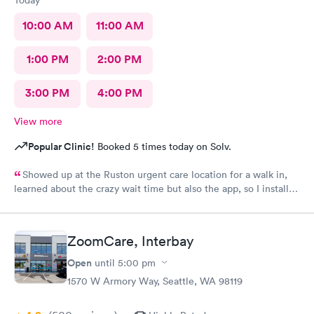
Today
10:00 AM
11:00 AM
1:00 PM
2:00 PM
3:00 PM
4:00 PM
View more
Popular Clinic!
Booked 5 times today on Solv.
Showed up at the Ruston urgent care location for a walk in,
learned about the crazy wait time but also the app, so I installed
Solv and found that the Tacoma urgent care location has
appointments available to schedule that day, where Ruston only
had tomorrow. So I scheduled one just 30 minutes away, rushed
ZoomCare, Interbay
to the office and the app knew I was there so I checked in,
talked to the receptionist, she already had my insurance and
Open
until
5:00 pm
stuff from the app scanning my card👍 so she photoed my ID
1570 W Armory Way, Seattle, WA 98119
and told me I'd have a 45 minute wait. I was excited for this. I
left and used the wait list on the app to track my position in