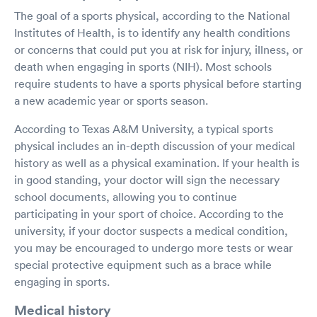
The goal of a sports physical, according to the National
Institutes of Health, is to identify any health conditions
or concerns that could put you at risk for injury, illness, or
death when engaging in sports (NIH). Most schools
require students to have a sports physical before starting
a new academic year or sports season.
According to Texas A&M University, a typical sports
physical includes an in-depth discussion of your medical
history as well as a physical examination. If your health is
in good standing, your doctor will sign the necessary
school documents, allowing you to continue
participating in your sport of choice. According to the
university, if your doctor suspects a medical condition,
you may be encouraged to undergo more tests or wear
special protective equipment such as a brace while
engaging in sports.
Medical history