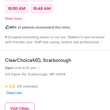
10:30 AM
10:45 AM
View more
93%
of patients recommend this clinic.
Dropped something heavy on my toe. Walked in and received
with friendly care. Staff was caring, helpful and professional.
Short wait time, xrays and diagnosis with referral info. Thank
you for making my unpleasant situation much easier and taking
good care of me!
ClearChoiceMD, Scarborough
Open
until
8:00 pm
273 Payne Rd, Scarborough, ME 04074
3.9
(15
reviews
)
Urgent care
Visit Clinic