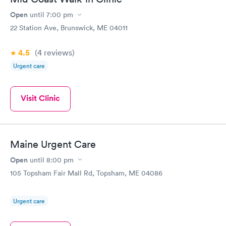
Open
until
7:00 pm
22 Station Ave, Brunswick, ME 04011
4.5
(4
reviews
)
Urgent care
Visit Clinic
Maine Urgent Care
Open
until
8:00 pm
105 Topsham Fair Mall Rd, Topsham, ME 04086
Urgent care