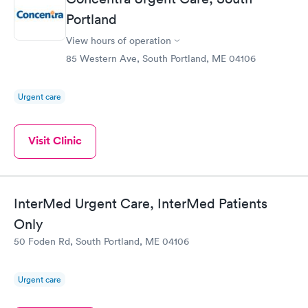
Portland
View hours of operation
85 Western Ave, South Portland, ME 04106
Urgent care
Visit Clinic
InterMed Urgent Care, InterMed Patients
Only
50 Foden Rd, South Portland, ME 04106
Urgent care