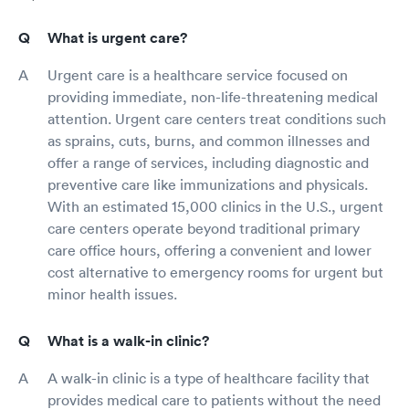
What is urgent care?
Urgent care is a healthcare service focused on
providing immediate, non-life-threatening medical
attention. Urgent care centers treat conditions such
as sprains, cuts, burns, and common illnesses and
offer a range of services, including diagnostic and
preventive care like immunizations and physicals.
With an estimated 15,000 clinics in the U.S., urgent
care centers operate beyond traditional primary
care office hours, offering a convenient and lower
cost alternative to emergency rooms for urgent but
minor health issues.
What is a walk-in clinic?
A walk-in clinic is a type of healthcare facility that
provides medical care to patients without the need