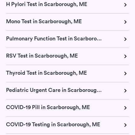
H Pylori Test in Scarborough, ME
Mono Test in Scarborough, ME
Pulmonary Function Test in Scarborough, ME
RSV Test in Scarborough, ME
Thyroid Test in Scarborough, ME
Pediatric Urgent Care in Scarborough, ME
COVID-19 Pill in Scarborough, ME
COVID-19 Testing in Scarborough, ME