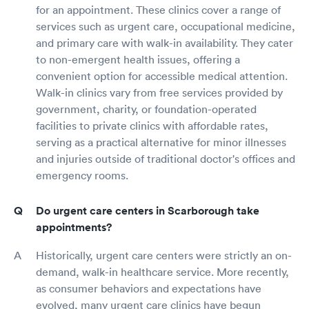
for an appointment. These clinics cover a range of
services such as urgent care, occupational medicine,
and primary care with walk-in availability. They cater
to non-emergent health issues, offering a
convenient option for accessible medical attention.
Walk-in clinics vary from free services provided by
government, charity, or foundation-operated
facilities to private clinics with affordable rates,
serving as a practical alternative for minor illnesses
and injuries outside of traditional doctor's offices and
emergency rooms.
Do urgent care centers in Scarborough take
appointments?
Historically, urgent care centers were strictly an on-
demand, walk-in healthcare service. More recently,
as consumer behaviors and expectations have
evolved, many urgent care clinics have begun