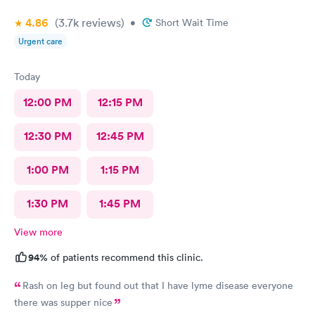
4.86
(3.7k
reviews
)
•
Short Wait Time
Urgent care
Today
12:00 PM
12:15 PM
12:30 PM
12:45 PM
1:00 PM
1:15 PM
1:30 PM
1:45 PM
View more
94%
of patients recommend this clinic.
Rash on leg but found out that I have lyme disease everyone
there was supper nice