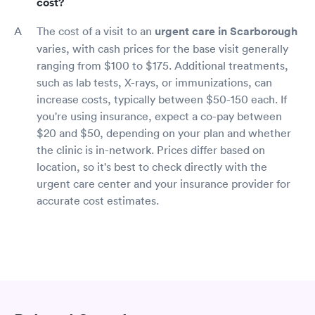
cost?
The cost of a visit to an
urgent care in Scarborough
varies, with cash prices for the base visit generally
ranging from $100 to $175. Additional treatments,
such as lab tests, X-rays, or immunizations, can
increase costs, typically between $50-150 each. If
you're using insurance, expect a co-pay between
$20 and $50, depending on your plan and whether
the clinic is in-network. Prices differ based on
location, so it's best to check directly with the
urgent care center and your insurance provider for
accurate cost estimates.