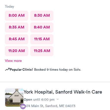
Today
8:00 AM
8:30 AM
8:35 AM
8:40 AM
8:45 AM
11:15 AM
11:20 AM
11:25 AM
View more
Popular Clinic!
Booked 9 times today on Solv.
York Hospital, Sanford Walk-In Care
Open
until
6:00 pm
1474 Main St, Sanford, ME 04073