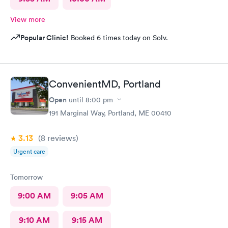
View more
Popular Clinic!
Booked 6 times today on Solv.
ConvenientMD, Portland
Open
until
8:00 pm
191 Marginal Way, Portland, ME 00410
3.13
(8
reviews
)
Urgent care
Tomorrow
9:00 AM
9:05 AM
9:10 AM
9:15 AM