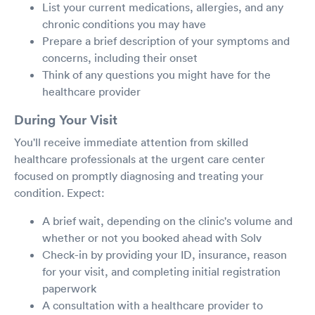
List your current medications, allergies, and any
chronic conditions you may have
Prepare a brief description of your symptoms and
concerns, including their onset
Think of any questions you might have for the
healthcare provider
During Your Visit
You'll receive immediate attention from skilled
healthcare professionals at the urgent care center
focused on promptly diagnosing and treating your
condition. Expect:
A brief wait, depending on the clinic's volume and
whether or not you booked ahead with Solv
Check-in by providing your ID, insurance, reason
for your visit, and completing initial registration
paperwork
A consultation with a healthcare provider to