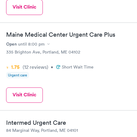
Visit Clinic
Maine Medical Center Urgent Care Plus
Open
until
8:00 pm
335 Brighton Ave, Portland, ME 04102
1.75
(12
reviews
)
•
Short Wait Time
Urgent care
Visit Clinic
Intermed Urgent Care
84 Marginal Way, Portland, ME 04101