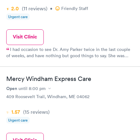
2.0
(11
reviews
)
•
Friendly Staff
Urgent care
Visit Clinic
I had occasion to see Dr. Amy Parker twice in the last couple
of weeks, and have nothing but good things to say. She was
thorough, sent me for the correct tests to make a diagnosis,
referred me to an excellent specialist and made follow up calls
to see how I was doing. The whole staff was professional and
Mercy Windham Express Care
attentive.
Open
until
8:00 pm
409 Roosevelt Trail, Windham, ME 04062
1.57
(15
reviews
)
Urgent care