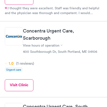
I thought they were excellent. Staff was friendly and helpful
and the physician was thorough and competent. I would
recommend.
Concentra Urgent Care,
Scarborough
View hours of operation
400 Southborough Dr, South Portland, ME 04106
1.0
(1
reviews
)
Urgent care
Visit Clinic
Concentra Urgent Care, South