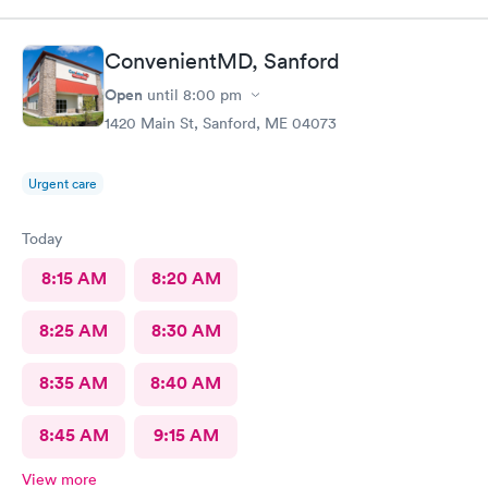
ConvenientMD, Sanford
Open
until
8:00 pm
1420 Main St, Sanford, ME 04073
Urgent care
Today
8:15 AM
8:20 AM
8:25 AM
8:30 AM
8:35 AM
8:40 AM
8:45 AM
9:15 AM
View more