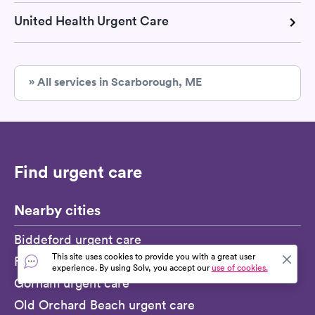
United Health Urgent Care
» All services in Scarborough, ME
Find urgent care
Nearby cities
Biddeford urgent care
This site uses cookies to provide you with a great user
Falmouth Foreside urgent care
experience. By using Solv, you accept our
use of cookies.
Gorham urgent care
Old Orchard Beach urgent care