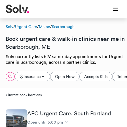
Solv
/
Urgent Care
/
Maine
/
Scarborough
urgent care & walk-in clinics near me
Book
in
Scarborough, ME
Solv currently lists 527 same-day appointments for Urgent
care in Scarborough, across 9 partner clinics.
Insurance
Open Now
Accepts Kids
Tele
7 instant-book locations
AFC Urgent Care, South Portland
Open
until
5:00 pm