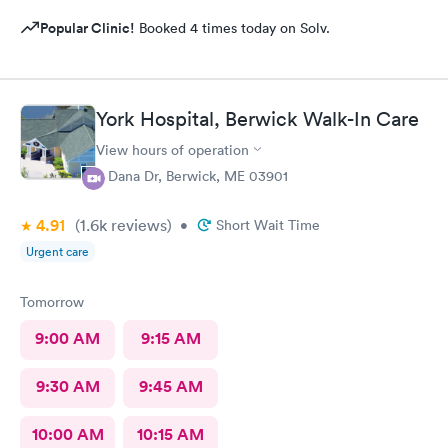
Popular Clinic!
Booked 4 times today on Solv.
York Hospital, Berwick Walk-In Care
View hours of operation
4 Dana Dr, Berwick, ME 03901
4.91
(1.6k
reviews
)
•
Short Wait Time
Urgent care
Tomorrow
9:00 AM
9:15 AM
9:30 AM
9:45 AM
10:00 AM
10:15 AM