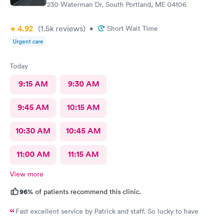
230 Waterman Dr, South Portland, ME 04106
4.92
(1.5k
reviews
)
•
Short Wait Time
Urgent care
Today
9:15 AM
9:30 AM
9:45 AM
10:15 AM
10:30 AM
10:45 AM
11:00 AM
11:15 AM
View more
96%
of patients recommend this clinic.
Fast excellent service by Patrick and staff. So lucky to have