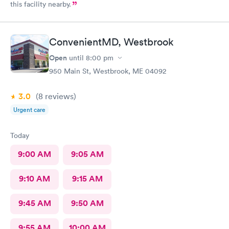
this facility nearby.
ConvenientMD, Westbrook
Open
until
8:00 pm
950 Main St, Westbrook, ME 04092
3.0
(8
reviews
)
Urgent care
Today
9:00 AM
9:05 AM
9:10 AM
9:15 AM
9:45 AM
9:50 AM
9:55 AM
10:00 AM