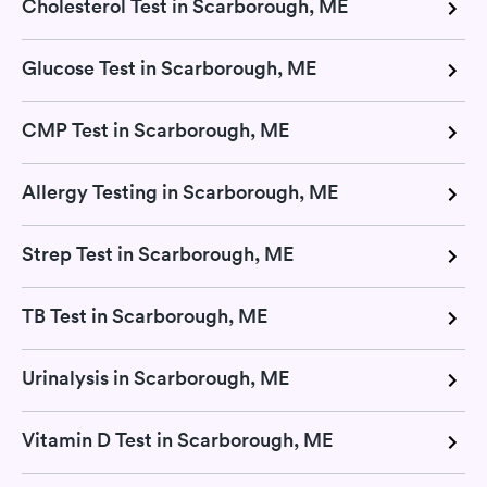
Cholesterol Test in Scarborough, ME
Glucose Test in Scarborough, ME
CMP Test in Scarborough, ME
Allergy Testing in Scarborough, ME
Strep Test in Scarborough, ME
TB Test in Scarborough, ME
Urinalysis in Scarborough, ME
Vitamin D Test in Scarborough, ME