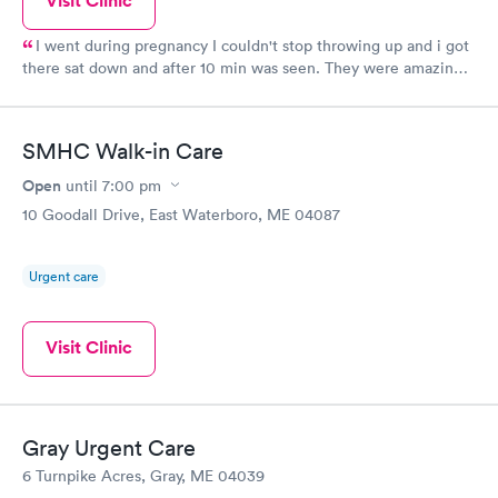
Visit Clinic
I went during pregnancy I couldn't stop throwing up and i got
there sat down and after 10 min was seen. They were amazing
and even tho I am young they took me seriously and gave me
the care I needed.
SMHC Walk-in Care
Open
until
7:00 pm
10 Goodall Drive, East Waterboro, ME 04087
Urgent care
Visit Clinic
Gray Urgent Care
6 Turnpike Acres, Gray, ME 04039