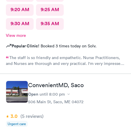
9:20 AM
9:25 AM
9:30 AM
9:35 AM
View more
Popular Clinic!
Booked 3 times today on Solv.
The staff is so friendly and empathetic. Nurse Practitioners,
and Nurses are thorough and very practical. I'm very impressed,
and while we have insurance, when my family needs a quick
option, I am very grateful for this clinic.
ConvenientMD, Saco
Open
until
8:00 pm
506 Main St, Saco, ME 04072
3.0
(5
reviews
)
Urgent care