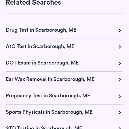
Related Searches
Drug Test in Scarborough, ME
A1C Test in Scarborough, ME
DOT Exam in Scarborough, ME
Ear Wax Removal in Scarborough, ME
Pregnancy Test in Scarborough, ME
Sports Physicals in Scarborough, ME
STD Testing in Scarborough, ME