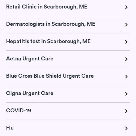
Retail Clinic in Scarborough, ME
Dermatologists in Scarborough, ME
Hepatitis test in Scarborough, ME
Aetna Urgent Care
Blue Cross Blue Shield Urgent Care
Cigna Urgent Care
COVID-19
Flu