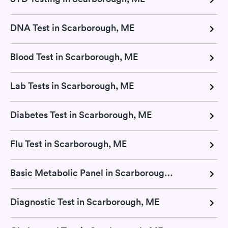
DNA Test in Scarborough, ME
Blood Test in Scarborough, ME
Lab Tests in Scarborough, ME
Diabetes Test in Scarborough, ME
Flu Test in Scarborough, ME
Basic Metabolic Panel in Scarborough, ME
Diagnostic Test in Scarborough, ME