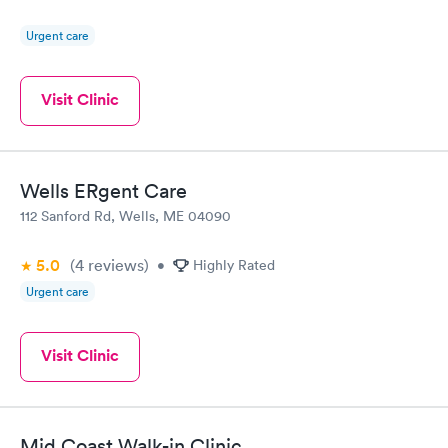
Urgent care
Visit Clinic
Wells ERgent Care
112 Sanford Rd, Wells, ME 04090
5.0
(4
reviews
)
•
Highly Rated
Urgent care
Visit Clinic
Mid Coast Walk-in Clinic