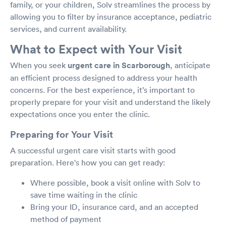
family, or your children, Solv streamlines the process by
allowing you to filter by insurance acceptance, pediatric
services, and current availability.
What to Expect with Your Visit
When you seek
urgent care in Scarborough
, anticipate
an efficient process designed to address your health
concerns. For the best experience, it’s important to
properly prepare for your visit and understand the likely
expectations once you enter the clinic.
Preparing for Your Visit
A successful urgent care visit starts with good
preparation. Here's how you can get ready:
Where possible, book a visit online with Solv to
save time waiting in the clinic
Bring your ID, insurance card, and an accepted
method of payment