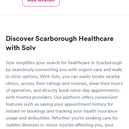
Discover Scarborough Healthcare
with Solv
Solv simplifies your search for healthcare in Scarborough
by seamlessly connecting you with urgent care and walk-
in clinic options. With Solv, you can easily locate nearby
clinics, access their ratings and reviews, view their hours
of operation, and directly book same-day appointments
with trusted providers. Our platform offers convenient
features such as saving your appointment history for
instant re-bookings and tracking your health insurance
usage and deductible. Whether you're seeking care for
sudden illnesses or minor injuries affecting you, your