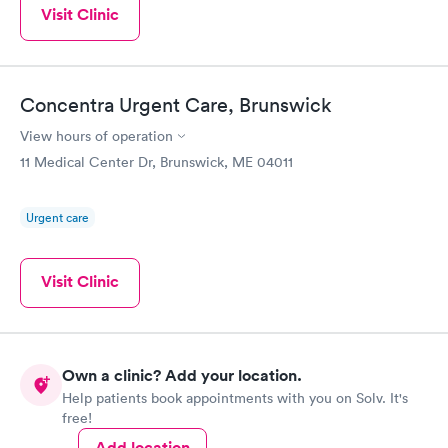
Visit Clinic
Concentra Urgent Care, Brunswick
View hours of operation
11 Medical Center Dr, Brunswick, ME 04011
Urgent care
Visit Clinic
Own a clinic? Add your location.
Help patients book appointments with you on Solv. It's
free!
Add location