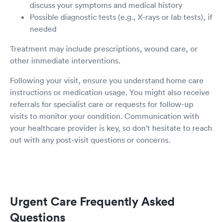
discuss your symptoms and medical history
Possible diagnostic tests (e.g., X-rays or lab tests), if
needed
Treatment may include prescriptions, wound care, or
other immediate interventions.
Following your visit, ensure you understand home care
instructions or medication usage. You might also receive
referrals for specialist care or requests for follow-up
visits to monitor your condition. Communication with
your healthcare provider is key, so don't hesitate to reach
out with any post-visit questions or concerns.
Urgent Care Frequently Asked
Questions