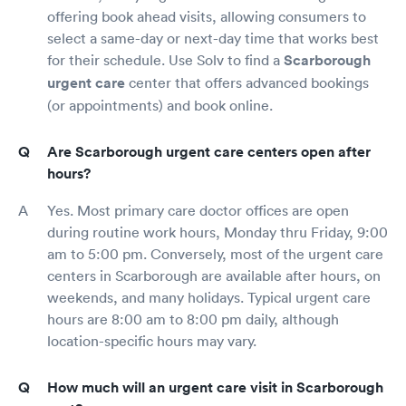
offering book ahead visits, allowing consumers to
select a same-day or next-day time that works best
for their schedule. Use Solv to find a
Scarborough
urgent care
center that offers advanced bookings
(or appointments) and book online.
Are Scarborough urgent care centers open after
hours?
Yes. Most primary care doctor offices are open
during routine work hours, Monday thru Friday, 9:00
am to 5:00 pm. Conversely, most of the urgent care
centers in Scarborough are available after hours, on
weekends, and many holidays. Typical urgent care
hours are 8:00 am to 8:00 pm daily, although
location-specific hours may vary.
How much will an urgent care visit in Scarborough