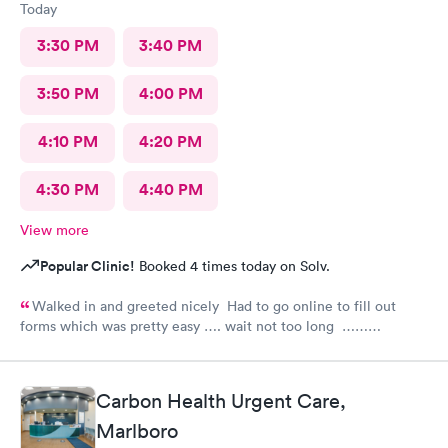
Today
3:30 PM
3:40 PM
3:50 PM
4:00 PM
4:10 PM
4:20 PM
4:30 PM
4:40 PM
View more
Popular Clinic!
Booked 4 times today on Solv.
Walked in and greeted nicely Had to go online to fill out
forms which was pretty easy …. wait not too long ……
everyone was nice and friendly and answered any questions I
had …., the nurse practitioner was very competent would
definitely recommend this urgent care
Carbon Health Urgent Care,
Marlboro