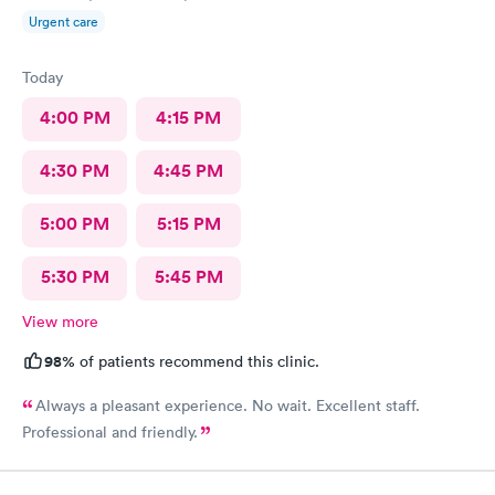
Urgent care
Today
4:00 PM
4:15 PM
4:30 PM
4:45 PM
5:00 PM
5:15 PM
5:30 PM
5:45 PM
View more
98%
of patients recommend this clinic.
Always a pleasant experience. No wait. Excellent staff.
Professional and friendly.