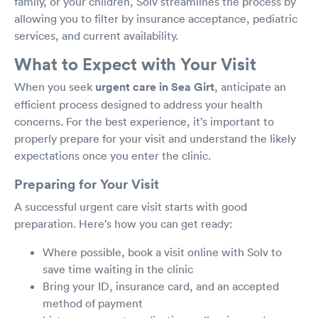
family, or your children, Solv streamlines the process by
allowing you to filter by insurance acceptance, pediatric
services, and current availability.
What to Expect with Your Visit
When you seek
urgent care in Sea Girt
, anticipate an
efficient process designed to address your health
concerns. For the best experience, it’s important to
properly prepare for your visit and understand the likely
expectations once you enter the clinic.
Preparing for Your Visit
A successful urgent care visit starts with good
preparation. Here's how you can get ready:
Where possible, book a visit online with Solv to
save time waiting in the clinic
Bring your ID, insurance card, and an accepted
method of payment