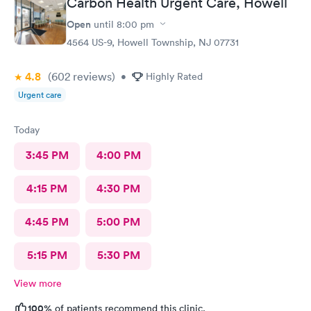
Carbon Health Urgent Care, Howell
Open
until
8:00 pm
4564 US-9, Howell Township, NJ 07731
4.8
(602
reviews
)
•
Highly Rated
Urgent care
Today
3:45 PM
4:00 PM
4:15 PM
4:30 PM
4:45 PM
5:00 PM
5:15 PM
5:30 PM
View more
100%
of patients recommend this clinic.