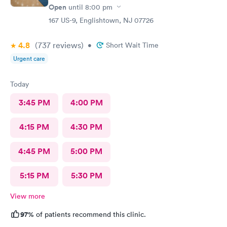
Open
until
8:00 pm
167 US-9, Englishtown, NJ 07726
4.8
(737
reviews
)
•
Short Wait Time
Urgent care
Today
3:45 PM
4:00 PM
4:15 PM
4:30 PM
4:45 PM
5:00 PM
5:15 PM
5:30 PM
View more
97%
of patients recommend this clinic.