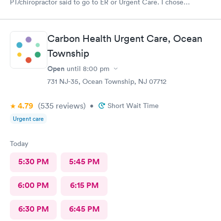
PT/chiropractor said to go to ER or Urgent Care. I chose
Atlantic. At first was discouraged at check in bc I felt as though
I was being pushed to ER. But glad I chose to wait it out bc
nurse practitioner was lovely and just what I needed for my
Carbon Health Urgent Care, Ocean
neck step in this healing process.
Township
Open
until
8:00 pm
731 NJ-35, Ocean Township, NJ 07712
4.79
(535
reviews
)
•
Short Wait Time
Urgent care
Today
5:30 PM
5:45 PM
6:00 PM
6:15 PM
6:30 PM
6:45 PM