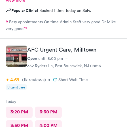
View more
Popular Clinic!
Booked 1 time today on Solv.
Easy appointments On time Admin Staff very good Dr Mike
very good
AFC Urgent Care, Milltown
Open
until
8:00 pm
352 Ryders Ln, East Brunswick, NJ 08816
4.69
(1k
reviews
)
•
Short Wait Time
Urgent care
Today
3:20 PM
3:30 PM
3:50 PM
4:00 PM