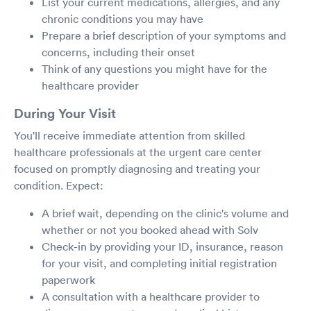
List your current medications, allergies, and any
chronic conditions you may have
Prepare a brief description of your symptoms and
concerns, including their onset
Think of any questions you might have for the
healthcare provider
During Your Visit
You'll receive immediate attention from skilled
healthcare professionals at the urgent care center
focused on promptly diagnosing and treating your
condition. Expect:
A brief wait, depending on the clinic's volume and
whether or not you booked ahead with Solv
Check-in by providing your ID, insurance, reason
for your visit, and completing initial registration
paperwork
A consultation with a healthcare provider to