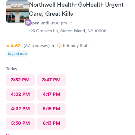
medical field who very much care and feel blessed to have their
Northwell Health- GoHealth Urgent
jobs. Thank you will be recommending this facility and will
Care, Great Kills
return in need!
Open
until
8:00 pm
125 Greaves Ln, Staten Island, NY 10308
4.62
(37
reviews
)
•
Friendly Staff
Urgent care
Today
3:32 PM
3:47 PM
4:02 PM
4:17 PM
4:32 PM
5:15 PM
5:30 PM
6:13 PM