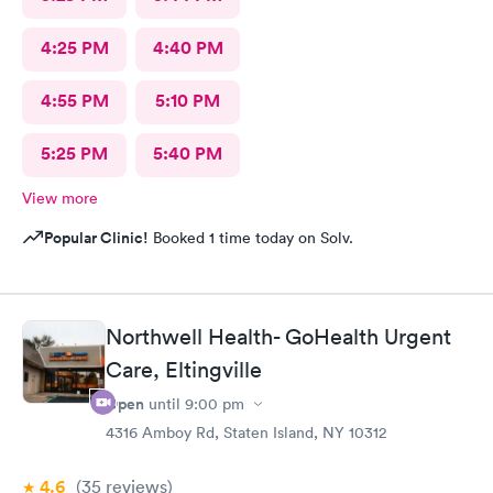
4:25 PM
4:40 PM
4:55 PM
5:10 PM
5:25 PM
5:40 PM
View more
Popular Clinic!
Booked 1 time today on Solv.
Northwell Health- GoHealth Urgent
Care, Eltingville
Open
until
9:00 pm
4316 Amboy Rd, Staten Island, NY 10312
4.6
(35
reviews
)