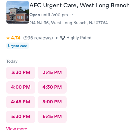
AFC Urgent Care, West Long Branch
Open
until
8:00 pm
214 NJ-36, West Long Branch, NJ 07764
4.74
(996
reviews
)
•
Highly Rated
Urgent care
Today
3:30 PM
3:45 PM
4:00 PM
4:30 PM
4:45 PM
5:00 PM
5:30 PM
5:45 PM
View more