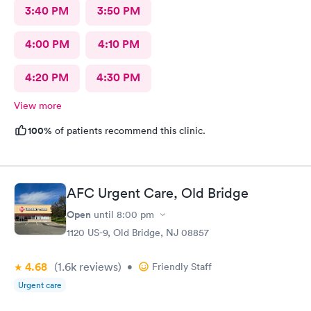
3:40 PM
3:50 PM
4:00 PM
4:10 PM
4:20 PM
4:30 PM
View more
100%
of patients recommend this clinic.
AFC Urgent Care, Old Bridge
Open
until
8:00 pm
1120 US-9, Old Bridge, NJ 08857
4.68
(1.6k
reviews
)
•
Friendly Staff
Urgent care