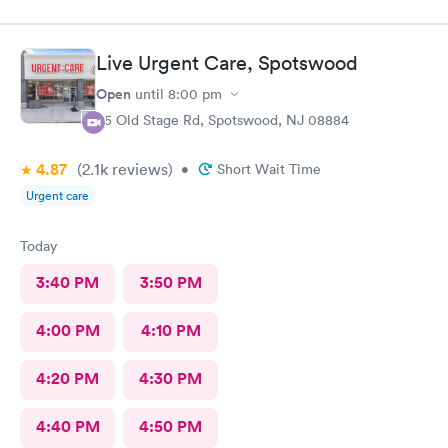
my doctor . I had to call three times as they never sent the test
results as indicated. The follow up was poor I called after being
left a message to call the doctor to call me with results I called
Live Urgent Care, Spotswood
three times and was never called
Open
until
8:00 pm
85 Old Stage Rd, Spotswood, NJ 08884
4.87
(2.1k
reviews
)
•
Short Wait Time
Urgent care
Today
3:40 PM
3:50 PM
4:00 PM
4:10 PM
4:20 PM
4:30 PM
4:40 PM
4:50 PM