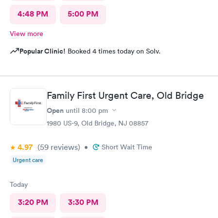
4:48 PM
5:00 PM
View more
Popular Clinic!
Booked 4 times today on Solv.
Family First Urgent Care, Old Bridge
Open
until
8:00 pm
1980 US-9, Old Bridge, NJ 08857
4.97
(59
reviews
)
•
Short Wait Time
Urgent care
Today
3:20 PM
3:30 PM