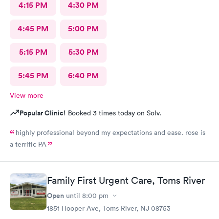
4:15 PM
4:30 PM
4:45 PM
5:00 PM
5:15 PM
5:30 PM
5:45 PM
6:40 PM
View more
Popular Clinic!
Booked 3 times today on Solv.
highly professional beyond my expectations and ease. rose is
a terrific PA
Family First Urgent Care, Toms River
Open
until
8:00 pm
1851 Hooper Ave, Toms River, NJ 08753