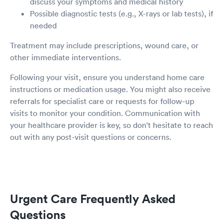
discuss your symptoms and medical history
Possible diagnostic tests (e.g., X-rays or lab tests), if
needed
Treatment may include prescriptions, wound care, or
other immediate interventions.
Following your visit, ensure you understand home care
instructions or medication usage. You might also receive
referrals for specialist care or requests for follow-up
visits to monitor your condition. Communication with
your healthcare provider is key, so don't hesitate to reach
out with any post-visit questions or concerns.
Urgent Care Frequently Asked
Questions