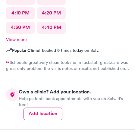
4:10 PM
4:20 PM
4:30 PM
4:40 PM
View more
Popular Clinic!
Booked 9 times today on Solv.
Schedule great.very clean took me in fast.staff great.care was
great only problem the visits notes of results not published on
site
Own a clinic? Add your location.
Help patients book appointments with you on Solv. It's
free!
Add location