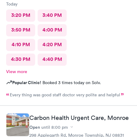
Today
3:20 PM
3:40 PM
3:50 PM
4:00 PM
4:10 PM
4:20 PM
4:30 PM
4:40 PM
View more
Popular Clinic!
Booked 3 times today on Solv.
Every thing was good staff doctor very polite and helpful
Carbon Health Urgent Care, Monroe
Open
until
8:00 pm
298 Applegarth Rd, Monroe Township, NJ 08831