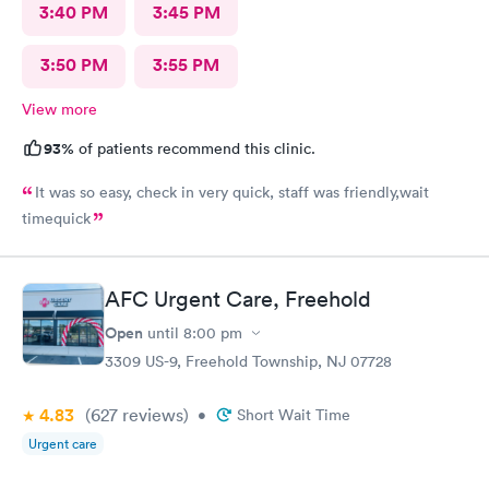
3:40 PM
3:45 PM
3:50 PM
3:55 PM
View more
93%
of patients recommend this clinic.
It was so easy, check in very quick, staff was friendly,wait
timequick
AFC Urgent Care, Freehold
Open
until
8:00 pm
3309 US-9, Freehold Township, NJ 07728
4.83
(627
reviews
)
•
Short Wait Time
Urgent care