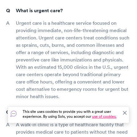
What is urgent care?
Urgent care is a healthcare service focused on
providing immediate, non-life-threatening medical
attention. Urgent care centers treat conditions such
as sprains, cuts, burns, and common illnesses and
offer a range of services, including diagnostic and
preventive care like immunizations and physicals.
With an estimated 15,000 clinics in the U.S., urgent
care centers operate beyond traditional primary
care office hours, offering a convenient and lower
cost alternative to emergency rooms for urgent but
minor health issues.
What is a walk-in clinic?
This site uses cookies to provide you with a great user
experience. By using Solv, you accept our
use of cookies.
A walk-in clinic is a type of healthcare facility that
provides medical care to patients without the need