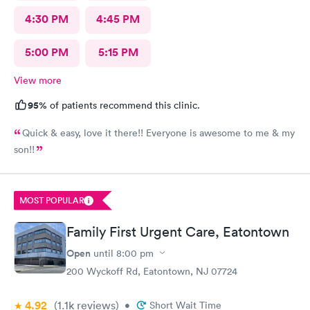
4:30 PM
4:45 PM
5:00 PM
5:15 PM
View more
95%
of patients recommend this clinic.
Quick & easy, love it there!! Everyone is awesome to me & my
son!!
MOST POPULAR
Family First Urgent Care, Eatontown
Open
until
8:00 pm
200 Wyckoff Rd, Eatontown, NJ 07724
4.92
(1.1k
reviews
)
•
Short Wait Time