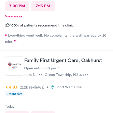
7:00 PM
7:15 PM
View more
100%
of patients recommend this clinic.
Everything went well. No complaints, the wait was approx 20
mins.
Family First Urgent Care, Oakhurst
Open
until
8:00 pm
1803 NJ-35, Ocean Township, NJ 07755
4.83
(2.2k
reviews
)
•
Short Wait Time
Urgent care
Today