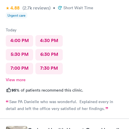
4.88
(2.7k
reviews
)
•
Short Wait Time
Urgent care
Today
4:00 PM
4:30 PM
5:30 PM
6:30 PM
7:00 PM
7:30 PM
View more
95%
of patients recommend this clinic.
Saw PA Danielle who was wonderful. Explained every in
detail and left the office very satisfied of her findings.