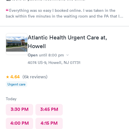
Everything was so easy I booked online. I was taken in the
back within five minutes in the waiting room and the PA that I
saw was in the room with me within minutes. She was great
explained everything even the tech that had to draw blood did
a great job.
Atlantic Health Urgent Care at,
Howell
Open
until
8:00 pm
4074 US-9, Howell, NJ 07731
4.64
(6k
reviews
)
Urgent care
Today
3:30 PM
3:45 PM
4:00 PM
4:15 PM