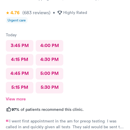
4.76
(683
reviews
)
•
Highly Rated
Urgent care
Today
3:45 PM
4:00 PM
4:15 PM
4:30 PM
4:45 PM
5:00 PM
5:15 PM
5:30 PM
View more
97%
of patients recommend this clinic.
I went first appointment in the am for preop testing I was
called in and quickly given all tests They said would be sent to