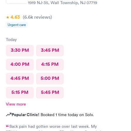
1919 NJ-35, Wall Township, NJ 07719
4.63
(6.6k
reviews
)
Urgent care
Today
3:30 PM
3:45 PM
4:00 PM
4:15 PM
4:45 PM
5:00 PM
5:15 PM
5:45 PM
View more
Popular Clinic!
Booked 1 time today on Solv.
Back pain had gotten worse over last week. My