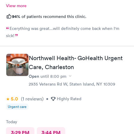
View more
94%
of patients recommend this clinic.
Ecerything was great...will definitely come back when I'm
sick!
Northwell Health- GoHealth Urgent
Care, Charleston
Open
until
8:00 pm
2935 Veterans Rd W, Staten Island, NY 10309
5.0
(1
reviews
)
•
Highly Rated
Urgent care
Today
3:29 PM
3:44 PM