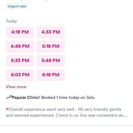
Urgent care
Today
4:18 PM
4:33 PM
4:48 PM
5:18 PM
5:33 PM
5:48 PM
6:03 PM
6:18 PM
View more
Popular Clinic!
Booked 1 time today on Solv.
Overall experience went very well. PA very friendly gentle
and seemed experienced. Check in on line was convenient and
saved time. Front desk attendant was very friendly and helpful.
Appreciate there are still remaining people working in the