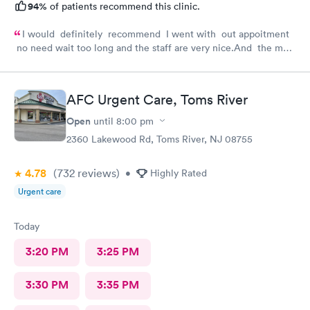
94%
of patients recommend this clinic.
I would definitely recommend I went with out appoitment
no need wait too long and the staff are very nice.And the most
important for me they are very helpful with my concerns
about my health
AFC Urgent Care, Toms River
Open
until
8:00 pm
2360 Lakewood Rd, Toms River, NJ 08755
4.78
(732
reviews
)
•
Highly Rated
Urgent care
Today
3:20 PM
3:25 PM
3:30 PM
3:35 PM