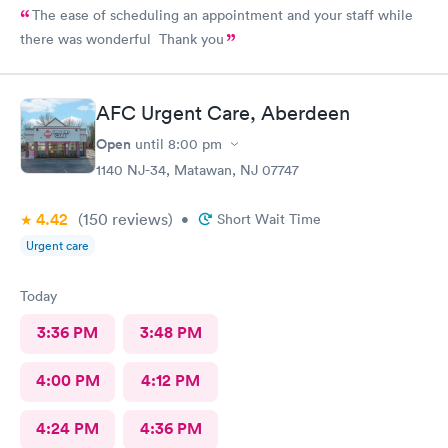
The ease of scheduling an appointment and your staff while
there was wonderful Thank you
AFC Urgent Care, Aberdeen
Open
until
8:00 pm
1140 NJ-34, Matawan, NJ 07747
4.42
(150
reviews
)
•
Short Wait Time
Urgent care
Today
3:36 PM
3:48 PM
4:00 PM
4:12 PM
4:24 PM
4:36 PM