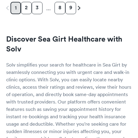
2
3
8
9
1
…
Discover Sea Girt Healthcare with
Solv
Solv simplifies your search for healthcare in Sea Girt by
seamlessly connecting you with urgent care and walk-in
clinic options. With Solv, you can easily locate nearby
clinics, access their ratings and reviews, view their hours
of operation, and directly book same-day appointments
with trusted providers. Our platform offers convenient
features such as saving your appointment history for
instant re-bookings and tracking your health insurance
usage and deductible. Whether you're seeking care for
sudden illnesses or minor injuries affecting you, your