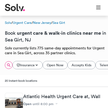
Solv
/
Urgent Care
/
New Jersey
/
Sea Girt
urgent care & walk-in clinics near me
Book
in
Sea Girt, NJ
Solv currently lists 775 same-day appointments for Urgent
care in Sea Girt, across 35 partner clinics.
Insurance
Open Now
Accepts Kids
Tele
20 instant-book locations
Atlantic Health Urgent Care at, Wall
Open
until
8:00 pm