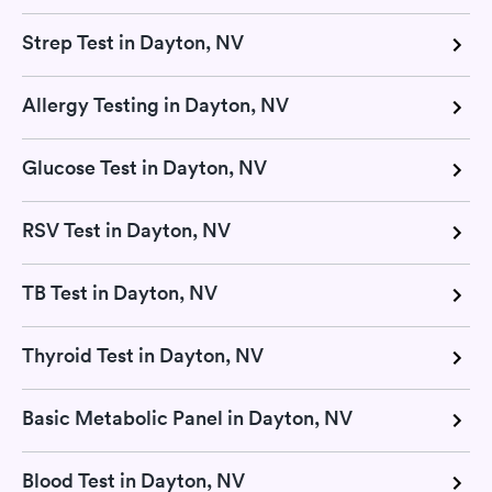
Strep Test in Dayton, NV
Allergy Testing in Dayton, NV
Glucose Test in Dayton, NV
RSV Test in Dayton, NV
TB Test in Dayton, NV
Thyroid Test in Dayton, NV
Basic Metabolic Panel in Dayton, NV
Blood Test in Dayton, NV