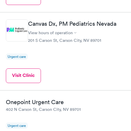
Canvas Dx, PM Pediatrics Nevada
View hours of operation
201 S Carson St, Carson City, NV 89701
Urgent care
Visit Clinic
Onepoint Urgent Care
402 N Carson St, Carson City, NV 89701
Urgent care