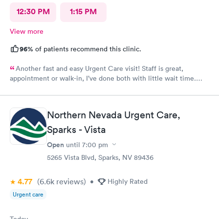
12:30 PM
1:15 PM
View more
96%
of patients recommend this clinic.
Another fast and easy Urgent Care visit! Staff is great,
appointment or walk-in, I’ve done both with little wait time.
Highly recommend!!!
Northern Nevada Urgent Care,
Sparks - Vista
Open
until
7:00 pm
5265 Vista Blvd, Sparks, NV 89436
4.77
(6.6k
reviews
)
•
Highly Rated
Urgent care
Today