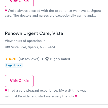
Visit Clinic
We’re always pleased with the experience we have at Urgent
care. The doctors and nurses are exceptionally caring and
thoughtful
Renown Urgent Care, Vista
View hours of operation
910 Vista Blvd, Sparks, NV 89434
4.76
(6k
reviews
)
•
Highly Rated
Urgent care
Visit Clinic
I had a very pleasant experience. My wait time was
minimal.Provider and staff were very friendly.