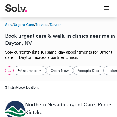
Solv
/
Urgent Care
/
Nevada
/
Dayton
urgent care & walk-in clinics near me
Book
in
Dayton, NV
Solv currently lists 161 same-day appointments for Urgent
care in Dayton, across 7 partner clinics.
Insurance
Open Now
Accepts Kids
Tele
3 instant-book locations
Northern Nevada Urgent Care, Reno-
Kietzke