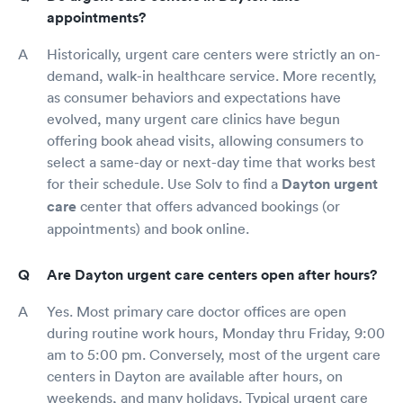
appointments?
Historically, urgent care centers were strictly an on-
demand, walk-in healthcare service. More recently,
as consumer behaviors and expectations have
evolved, many urgent care clinics have begun
offering book ahead visits, allowing consumers to
select a same-day or next-day time that works best
for their schedule. Use Solv to find a
Dayton urgent
care
center that offers advanced bookings (or
appointments) and book online.
Are Dayton urgent care centers open after hours?
Yes. Most primary care doctor offices are open
during routine work hours, Monday thru Friday, 9:00
am to 5:00 pm. Conversely, most of the urgent care
centers in Dayton are available after hours, on
weekends, and many holidays. Typical urgent care