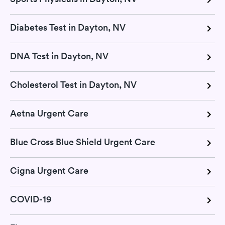
Diabetes Test in Dayton, NV
DNA Test in Dayton, NV
Cholesterol Test in Dayton, NV
Aetna Urgent Care
Blue Cross Blue Shield Urgent Care
Cigna Urgent Care
COVID-19