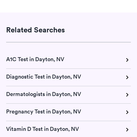
Related Searches
A1C Test in Dayton, NV
Diagnostic Test in Dayton, NV
Dermatologists in Dayton, NV
Pregnancy Test in Dayton, NV
Vitamin D Test in Dayton, NV