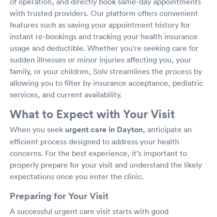
of operation, and directly book same-day appointments
with trusted providers. Our platform offers convenient
features such as saving your appointment history for
instant re-bookings and tracking your health insurance
usage and deductible. Whether you're seeking care for
sudden illnesses or minor injuries affecting you, your
family, or your children, Solv streamlines the process by
allowing you to filter by insurance acceptance, pediatric
services, and current availability.
What to Expect with Your Visit
When you seek
urgent care in Dayton
, anticipate an
efficient process designed to address your health
concerns. For the best experience, it’s important to
properly prepare for your visit and understand the likely
expectations once you enter the clinic.
Preparing for Your Visit
A successful urgent care visit starts with good