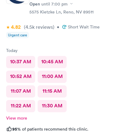
Open
until
7:00 pm
5575 Kietzke Ln, Reno, NV 89511
4.82
(4.5k
reviews
)
•
Short Wait Time
Urgent care
Today
10:37 AM
10:45 AM
10:52 AM
11:00 AM
11:07 AM
11:15 AM
11:22 AM
11:30 AM
View more
95%
of patients recommend this clinic.