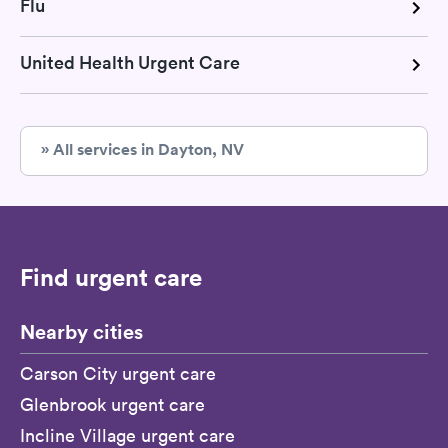
Flu
United Health Urgent Care
» All services in Dayton, NV
Find urgent care
Nearby cities
Carson City urgent care
Glenbrook urgent care
Incline Village urgent care