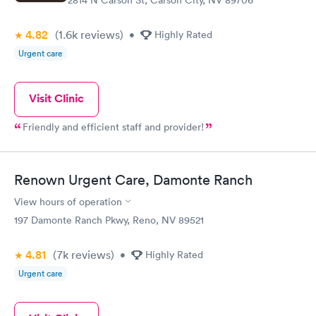
2814 N Carson St, Carson City, NV 89706
4.82
(1.6k
reviews
)
•
Highly Rated
Urgent care
Visit Clinic
Friendly and efficient staff and provider!
Renown Urgent Care, Damonte Ranch
View hours of operation
197 Damonte Ranch Pkwy, Reno, NV 89521
4.81
(7k
reviews
)
•
Highly Rated
Urgent care