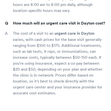
hours are 8:00 am to 8:00 pm daily, although
location-specific hours may vary.
How much will an urgent care visit in Dayton cost?
The cost of a visit to an
urgent care in Dayton
varies, with cash prices for the base visit generally
ranging from $100 to $175. Additional treatments,
such as lab tests, X-rays, or immunizations, can
increase costs, typically between $50-150 each. If
you're using insurance, expect a co-pay between
$20 and $50, depending on your plan and whether
the clinic is in-network. Prices differ based on
location, so it's best to check directly with the
urgent care center and your insurance provider for
accurate cost estimates.