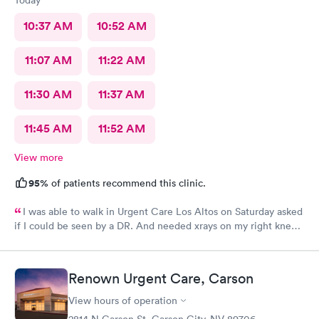
10:37 AM
10:52 AM
11:07 AM
11:22 AM
11:30 AM
11:37 AM
11:45 AM
11:52 AM
View more
95%
of patients recommend this clinic.
I was able to walk in Urgent Care Los Altos on Saturday asked
if I could be seen by a DR. And needed xrays on my right knee,
unfortunately the xray technician had gone to the other office.
So I was given a Sunday appt with Jessica She was absolutely
professional, with the ease of seeing a very caring friend. I
Renown Urgent Care, Carson
WOULD definitely recommend her.
View hours of operation