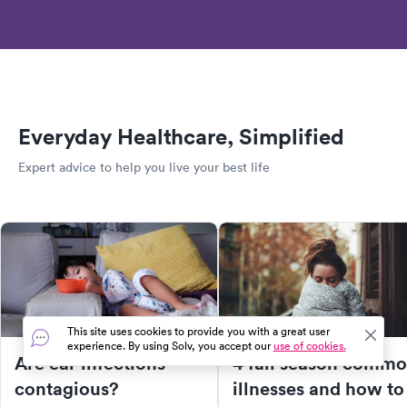
Everyday Healthcare, Simplified
Expert advice to help you live your best life
This site uses cookies to provide you with a great user
experience. By using Solv, you accept our
use of cookies.
Are ear infections
4 fall season comm
contagious?
illnesses and how to