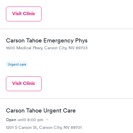
Visit Clinic
Carson Tahoe Emergency Phys
1600 Medical Pkwy, Carson City, NV 89703
Urgent care
Visit Clinic
Carson Tahoe Urgent Care
Open
until
8:00 pm
1201 S Carson St, Carson City, NV 89701