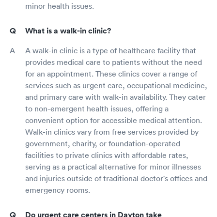
minor health issues.
What is a walk-in clinic?
A walk-in clinic is a type of healthcare facility that
provides medical care to patients without the need
for an appointment. These clinics cover a range of
services such as urgent care, occupational medicine,
and primary care with walk-in availability. They cater
to non-emergent health issues, offering a
convenient option for accessible medical attention.
Walk-in clinics vary from free services provided by
government, charity, or foundation-operated
facilities to private clinics with affordable rates,
serving as a practical alternative for minor illnesses
and injuries outside of traditional doctor's offices and
emergency rooms.
Do urgent care centers in Dayton take