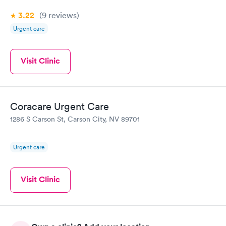
3.22
(9
reviews
)
Urgent care
Visit Clinic
Coracare Urgent Care
1286 S Carson St, Carson City, NV 89701
Urgent care
Visit Clinic