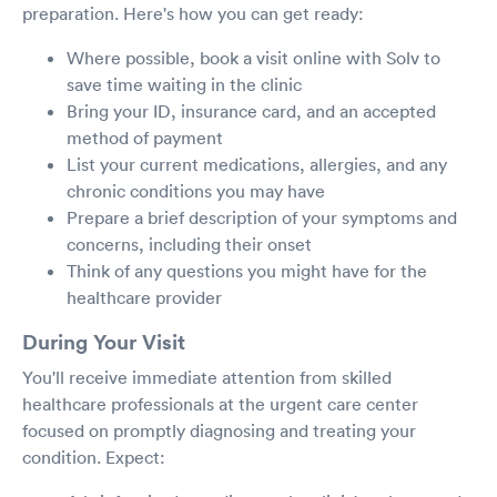
preparation. Here's how you can get ready:
Where possible, book a visit online with Solv to
save time waiting in the clinic
Bring your ID, insurance card, and an accepted
method of payment
List your current medications, allergies, and any
chronic conditions you may have
Prepare a brief description of your symptoms and
concerns, including their onset
Think of any questions you might have for the
healthcare provider
During Your Visit
You'll receive immediate attention from skilled
healthcare professionals at the urgent care center
focused on promptly diagnosing and treating your
condition. Expect: