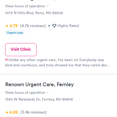
View hours of operation
1075 N Hills Blvd, Reno, NV 89506
4.79
(4.7k
reviews
)
•
Highly Rated
Urgent care
Visit Clinic
Unlike any other urgent care, I’ve been to! Everybody was
kind and courteous, and truly showed me that they cared about
me. Wait time was minimal and I will definitely continue using
this location
Renown Urgent Care, Fernley
View hours of operation
1343 W Newlands Dr, Fernley, NV 89408
4.69
(3.4k
reviews
)