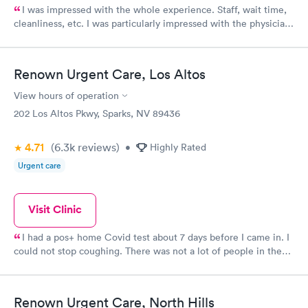
I was impressed with the whole experience. Staff, wait time,
cleanliness, etc. I was particularly impressed with the physician
assistant who was extremely thorough and followed up with me
with my test results! Thank you Urgent Care at the Summit
facility.
Renown Urgent Care, Los Altos
View hours of operation
202 Los Altos Pkwy, Sparks, NV 89436
4.71
(6.3k
reviews
)
•
Highly Rated
Urgent care
Visit Clinic
I had a pos+ home Covid test about 7 days before I came in. I
could not stop coughing. There was not a lot of people in the
waiting room, I was called in a very short time. Dr was very
good. Very attentive and accomodating.
Renown Urgent Care, North Hills