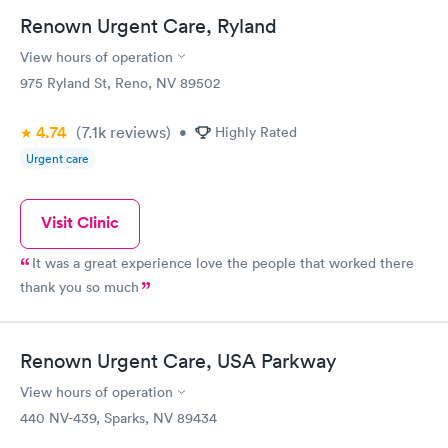
Renown Urgent Care, Ryland
View hours of operation
975 Ryland St, Reno, NV 89502
4.74
(7.1k
reviews
)
•
Highly Rated
Urgent care
Visit Clinic
It was a great experience love the people that worked there
thank you so much
Renown Urgent Care, USA Parkway
View hours of operation
440 NV-439, Sparks, NV 89434