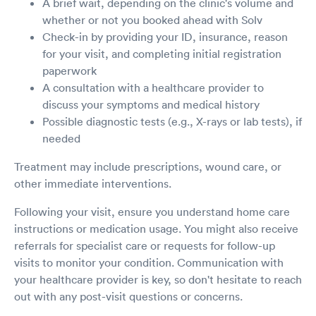
A brief wait, depending on the clinic's volume and
whether or not you booked ahead with Solv
Check-in by providing your ID, insurance, reason
for your visit, and completing initial registration
paperwork
A consultation with a healthcare provider to
discuss your symptoms and medical history
Possible diagnostic tests (e.g., X-rays or lab tests), if
needed
Treatment may include prescriptions, wound care, or
other immediate interventions.
Following your visit, ensure you understand home care
instructions or medication usage. You might also receive
referrals for specialist care or requests for follow-up
visits to monitor your condition. Communication with
your healthcare provider is key, so don't hesitate to reach
out with any post-visit questions or concerns.