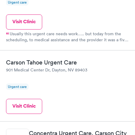
Urgent care
Visit Clinic
Usually this urgent care needs work….. but today from the
scheduling, to medical assistance and the provider it was a five
star rating.
Carson Tahoe Urgent Care
901 Medical Center Dr, Dayton, NV 89403
Urgent care
Visit Clinic
Concentra Urgent Care, Carson City