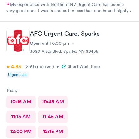
My experience with Northern NV Urgent Care has been a
very good one. I was in and out in less than one hour. I highly
recommend this facility!!
AFC Urgent Care, Sparks
Open
until
6:00 pm
3080 Vista Blvd, Sparks, NV 89436
4.85
(269
reviews
)
•
Short Wait Time
Urgent care
Today
10:15 AM
10:45 AM
11:15 AM
11:45 AM
12:00 PM
12:15 PM