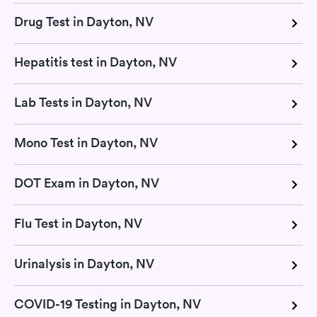
Drug Test in Dayton, NV
Hepatitis test in Dayton, NV
Lab Tests in Dayton, NV
Mono Test in Dayton, NV
DOT Exam in Dayton, NV
Flu Test in Dayton, NV
Urinalysis in Dayton, NV
COVID-19 Testing in Dayton, NV