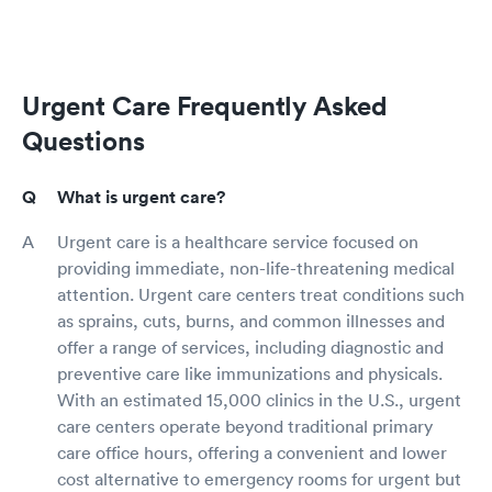
Urgent Care Frequently Asked
Questions
What is urgent care?
Urgent care is a healthcare service focused on
providing immediate, non-life-threatening medical
attention. Urgent care centers treat conditions such
as sprains, cuts, burns, and common illnesses and
offer a range of services, including diagnostic and
preventive care like immunizations and physicals.
With an estimated 15,000 clinics in the U.S., urgent
care centers operate beyond traditional primary
care office hours, offering a convenient and lower
cost alternative to emergency rooms for urgent but