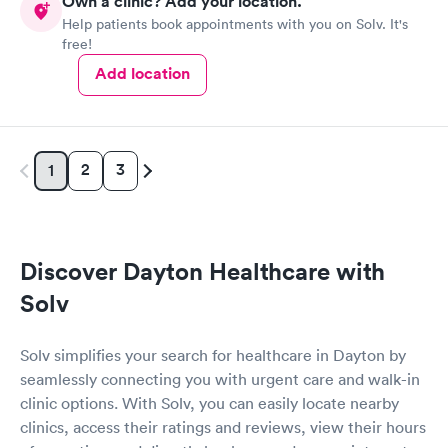
Own a clinic? Add your location.
Help patients book appointments with you on Solv. It's
free!
Add location
2
3
1
Discover Dayton Healthcare with
Solv
Solv simplifies your search for healthcare in Dayton by
seamlessly connecting you with urgent care and walk-in
clinic options. With Solv, you can easily locate nearby
clinics, access their ratings and reviews, view their hours