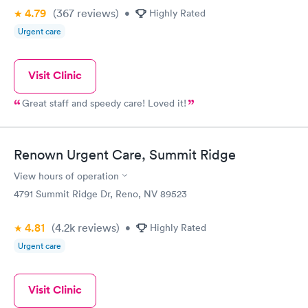
4.79
(367
reviews
)
•
Highly Rated
Urgent care
Visit Clinic
Great staff and speedy care! Loved it!
Renown Urgent Care, Summit Ridge
View hours of operation
4791 Summit Ridge Dr, Reno, NV 89523
4.81
(4.2k
reviews
)
•
Highly Rated
Urgent care
Visit Clinic