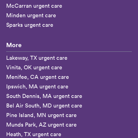
McCarran urgent care
Minden urgent care
Sparks urgent care
More
Lakeway, TX urgent care
Vinita, OK urgent care
Menifee, CA urgent care
Ipswich, MA urgent care
South Dennis, MA urgent care
Bel Air South, MD urgent care
Pine Island, MN urgent care
Munds Park, AZ urgent care
Heath, TX urgent care