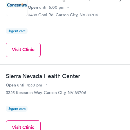
Open
until
5:00 pm
3488 Goni Rd, Carson City, NV 89706
Urgent care
Visit Clinic
Sierra Nevada Health Center
Open
until
4:30 pm
3325 Research Way, Carson City, NV 89706
Urgent care
Visit Clinic