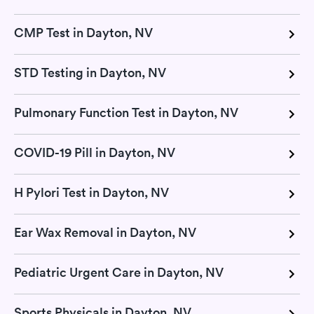
CMP Test in Dayton, NV
STD Testing in Dayton, NV
Pulmonary Function Test in Dayton, NV
COVID-19 Pill in Dayton, NV
H Pylori Test in Dayton, NV
Ear Wax Removal in Dayton, NV
Pediatric Urgent Care in Dayton, NV
Sports Physicals in Dayton, NV