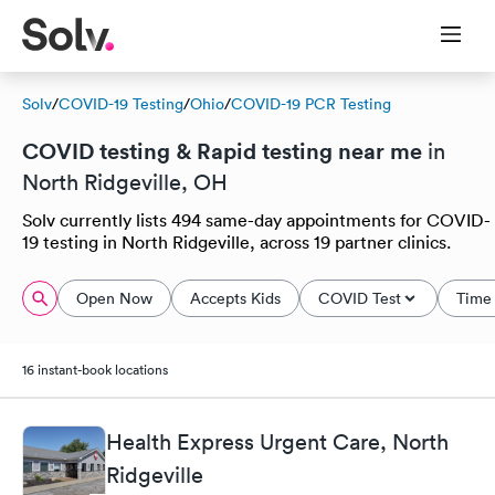
Solv
/
COVID-19 Testing
/
Ohio
/
COVID-19 PCR Testing
COVID testing & Rapid testing near me
in
North Ridgeville, OH
Solv currently lists 494 same-day appointments for COVID-
19 testing in North Ridgeville, across 19 partner clinics.
Open Now
Accepts Kids
COVID Test
Time 
16 instant-book locations
Health Express Urgent Care, North
Ridgeville