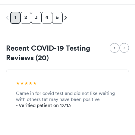
2
3
4
5
1
Recent COVID-19 Testing
Reviews (20)
Came in for covid test and did not like waiting
with others tat may have been positive
- Verified patient on 12/13