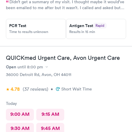
Didn’t get a summary of my visit. I thought maybe it would’ve
been emailed to me after but it wasn’t. I called and asked but
was advised I would have to come back up there instead. The
online option was not available. That’s inconvenient when
PCR Test
Antigen Test
Rapid
you’re sick and already home.
Time to results unknown
Results in 15 min
QUICKmed Urgent Care, Avon Urgent Care
Open
until
8:00 pm
36000 Detroit Rd, Avon, OH 44011
4.78
(37
reviews
)
•
Short Wait Time
Today
9:00 AM
9:15 AM
9:30 AM
9:45 AM