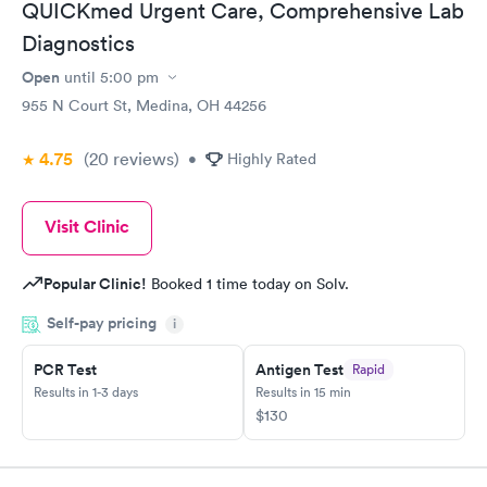
QUICKmed Urgent Care, Comprehensive Lab
Diagnostics
Open
until
5:00 pm
955 N Court St, Medina, OH 44256
4.75
(20
reviews
)
•
Highly Rated
Visit Clinic
Popular Clinic!
Booked 1 time today on Solv.
Self-pay pricing
i
PCR Test
Antigen Test
Rapid
Results in 1-3 days
Results in 15 min
$130