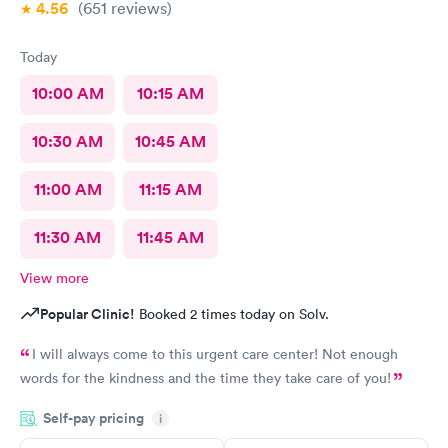
4.56
(651
reviews
)
Today
10:00 AM
10:15 AM
10:30 AM
10:45 AM
11:00 AM
11:15 AM
11:30 AM
11:45 AM
View more
Popular Clinic!
Booked 2 times today on Solv.
I will always come to this urgent care center! Not enough
words for the kindness and the time they take care of you!
Self-pay pricing
i