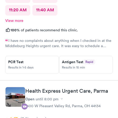
11:20 AM
11:40 AM
View more
100%
of patients recommend this clinic.
I have no complaints about anything when I checked in at the
Middleburg Heights urgent care. It was easy to schedule a
check in check in was fine. Everything was good staff and the
Care you couldn’t ask for anything more. Thank you. I would
PCR Test
Antigen Test
Rapid
definitely recommend this provide.
Results in 1-5 days
Results in 15 min
Health Express Urgent Care, Parma
Open
until
8:00 pm
1400 W Pleasant Valley Rd, Parma, OH 44134