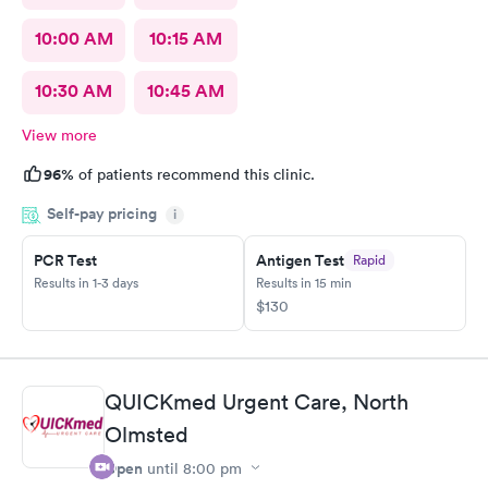
10:00 AM
10:15 AM
10:30 AM
10:45 AM
View more
96%
of patients recommend this clinic.
Self-pay pricing
i
PCR Test
Antigen Test
Rapid
Results in 1-3 days
Results in 15 min
$130
QUICKmed Urgent Care, North
Olmsted
Open
until
8:00 pm