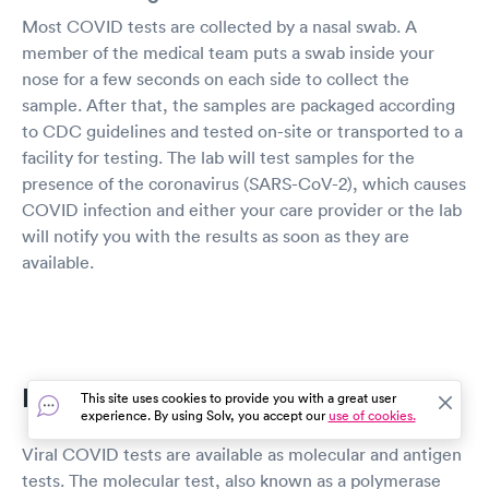
Most COVID tests are collected by a nasal swab. A
member of the medical team puts a swab inside your
nose for a few seconds on each side to collect the
sample. After that, the samples are packaged according
to CDC guidelines and tested on-site or transported to a
facility for testing. The lab will test samples for the
presence of the coronavirus (SARS-CoV-2), which causes
COVID infection and either your care provider or the lab
will notify you with the results as soon as they are
available.
PCR vs Antigen Testing
This site uses cookies to provide you with a great user
experience. By using Solv, you accept our
use of cookies.
Viral COVID tests are available as molecular and antigen
tests. The molecular test, also known as a polymerase