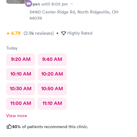
Open
until
8:00 pm
34160 Center Ridge Rd, North Ridgeville, OH
44039
4.79
(2.9k
reviews
)
•
Highly Rated
Today
9:20 AM
9:40 AM
10:10 AM
10:20 AM
10:30 AM
10:50 AM
11:00 AM
11:10 AM
View more
93%
of patients recommend this clinic.