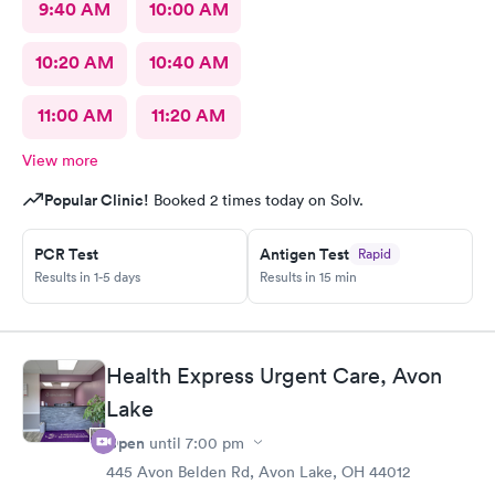
9:40 AM
10:00 AM
10:20 AM
10:40 AM
11:00 AM
11:20 AM
View more
Popular Clinic!
Booked 2 times today on Solv.
PCR Test
Antigen Test
Rapid
Results in 1-5 days
Results in 15 min
Health Express Urgent Care, Avon
Lake
Open
until
7:00 pm
445 Avon Belden Rd, Avon Lake, OH 44012