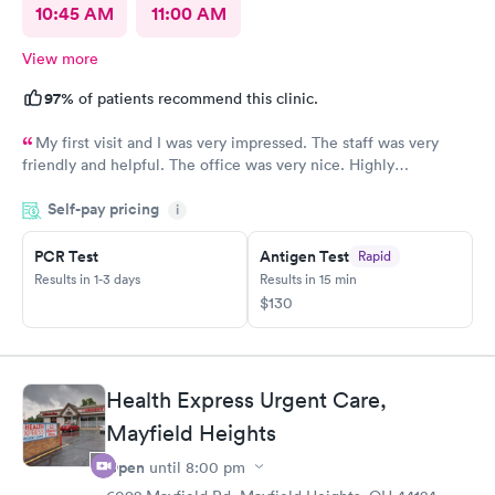
10:45 AM
11:00 AM
View more
97%
of patients recommend this clinic.
My first visit and I was very impressed. The staff was very
friendly and helpful. The office was very nice. Highly
recommended 👌
Self-pay pricing
i
PCR Test
Antigen Test
Rapid
Results in 1-3 days
Results in 15 min
$130
Health Express Urgent Care,
Mayfield Heights
Open
until
8:00 pm