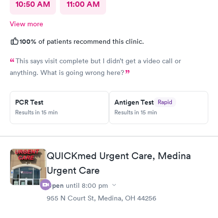
10:50 AM
11:00 AM
View more
100%
of patients recommend this clinic.
This says visit complete but I didn’t get a video call or
anything. What is going wrong here?
PCR Test
Antigen Test
Rapid
Results in 15 min
Results in 15 min
QUICKmed Urgent Care, Medina
Urgent Care
Open
until
8:00 pm
955 N Court St, Medina, OH 44256