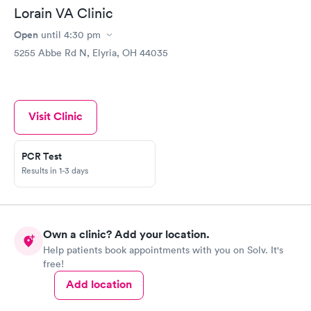
Lorain VA Clinic
Open
until
4:30 pm
5255 Abbe Rd N, Elyria, OH 44035
Visit Clinic
PCR Test
Results in 1-3 days
Own a clinic? Add your location.
Help patients book appointments with you on Solv. It's
free!
Add location