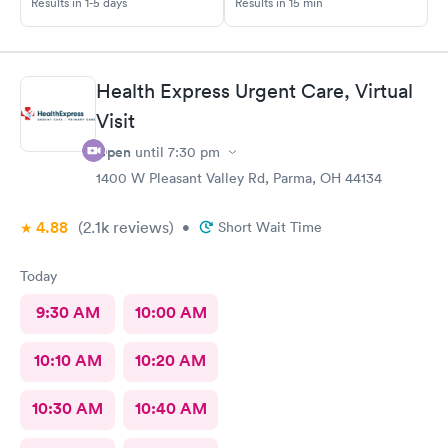
Results in 1-5 days
Results in 15 min
best. Thank you!
Health Express Urgent Care, Virtual
Visit
Open
until
7:30 pm
1400 W Pleasant Valley Rd, Parma, OH 44134
4.88
(2.1k
reviews
)
•
Short Wait Time
Today
9:30 AM
10:00 AM
10:10 AM
10:20 AM
10:30 AM
10:40 AM