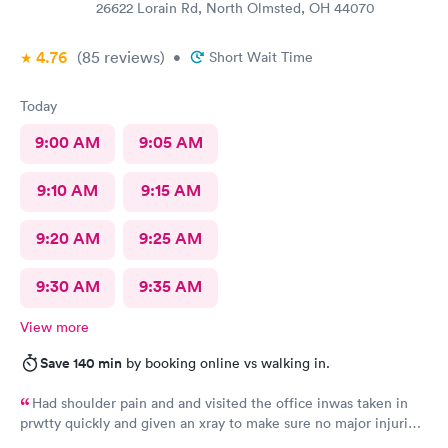
26622 Lorain Rd, North Olmsted, OH 44070
4.76
(85
reviews
)
•
Short Wait Time
Today
9:00 AM
9:05 AM
9:10 AM
9:15 AM
9:20 AM
9:25 AM
9:30 AM
9:35 AM
View more
Save 140 min
by booking online vs walking in.
Had shoulder pain and and visited the office inwas taken in
prwtty quickly and given an xray to make sure no major injuries
were present. The staff was patient and welcoming.