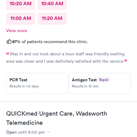
10:20 AM
10:40 AM
11:00 AM
11:20 AM
View more
97%
of patients recommend this clinic.
Was in and out took about a hour staff was friendly waiting
area was clean and I was definitely satisfied with the service
PCR Test
Antigen Test
Rapid
Results in 1-5 days
Results in 15 min
QUICKmed Urgent Care, Wadsworth
Telemedicine
Open
until
8:00 pm