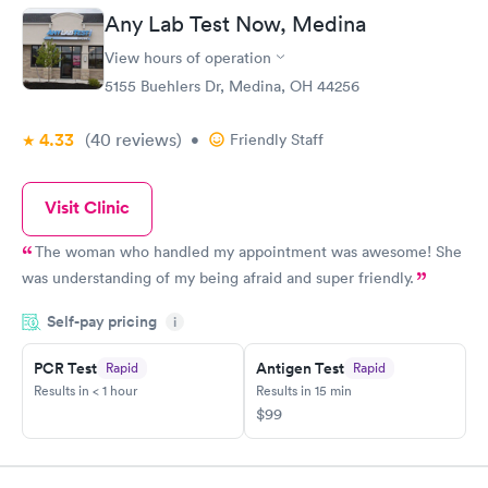
Any Lab Test Now, Medina
View hours of operation
5155 Buehlers Dr, Medina, OH 44256
4.33
(40
reviews
)
•
Friendly Staff
Visit Clinic
The woman who handled my appointment was awesome! She
was understanding of my being afraid and super friendly.
Self-pay pricing
i
PCR Test
Antigen Test
Rapid
Rapid
Results in < 1 hour
Results in 15 min
$99