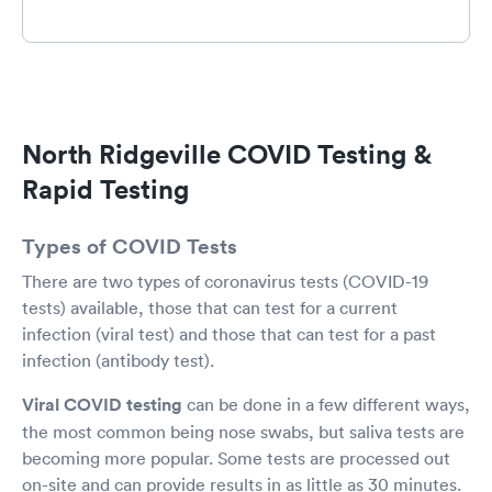
North Ridgeville COVID Testing &
Rapid Testing
Types of COVID Tests
There are two types of coronavirus tests (COVID-19
tests) available, those that can test for a current
infection (viral test) and those that can test for a past
infection (antibody test).
Viral COVID testing
can be done in a few different ways,
the most common being nose swabs, but saliva tests are
becoming more popular. Some tests are processed out
on-site and can provide results in as little as 30 minutes.