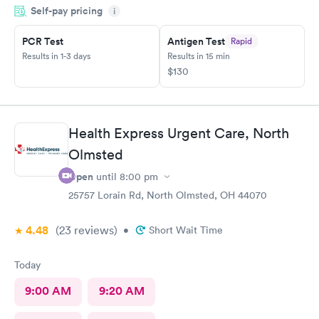
Self-pay pricing
i
PCR Test
Antigen Test
Rapid
Results in 1-3 days
Results in 15 min
$130
Health Express Urgent Care, North
Olmsted
Open
until
8:00 pm
25757 Lorain Rd, North Olmsted, OH 44070
4.48
(23
reviews
)
•
Short Wait Time
Today
9:00 AM
9:20 AM