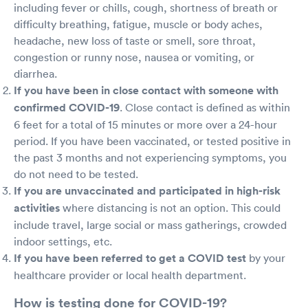
including fever or chills, cough, shortness of breath or
difficulty breathing, fatigue, muscle or body aches,
headache, new loss of taste or smell, sore throat,
congestion or runny nose, nausea or vomiting, or
diarrhea.
If you have been in close contact with someone with
confirmed COVID-19
. Close contact is defined as within
6 feet for a total of 15 minutes or more over a 24-hour
period. If you have been vaccinated, or tested positive in
the past 3 months and not experiencing symptoms, you
do not need to be tested.
If you are unvaccinated and participated in high-risk
activities
where distancing is not an option. This could
include travel, large social or mass gatherings, crowded
indoor settings, etc.
If you have been referred to get a COVID test
by your
healthcare provider or local health department.
How is testing done for COVID-19?