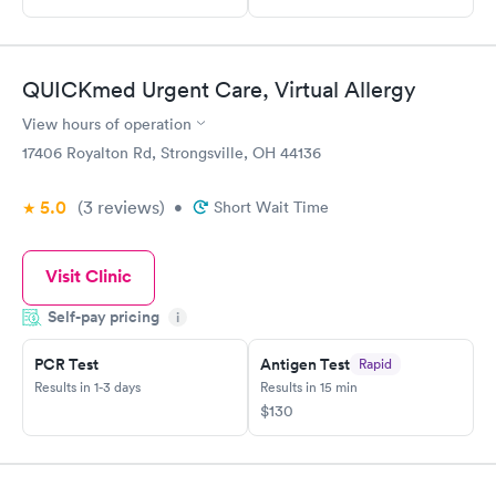
QUICKmed Urgent Care, Virtual Allergy
View hours of operation
17406 Royalton Rd, Strongsville, OH 44136
5.0
(3
reviews
)
•
Short Wait Time
Visit Clinic
Self-pay pricing
i
PCR Test
Antigen Test
Rapid
Results in 1-3 days
Results in 15 min
$130