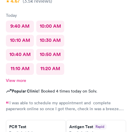
4.67
(3.5k
reviews
)
Today
9:40 AM
10:00 AM
10:10 AM
10:30 AM
10:40 AM
10:50 AM
11:10 AM
11:20 AM
View more
Popular Clinic!
Booked 4 times today on Solv.
I was able to schedule my appointment and complete
paperwork online so once I got there, check in was a breeze.
There wasn’t a long wait time due to not many people there. I
was treated promptly and swiftly. Everyone was very pleasant
and helpful which is comforting when you’re not feeling the
PCR Test
Antigen Test
Rapid