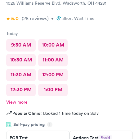
1026 Williams Reserve Blvd, Wadsworth, OH 44281
5.0
(28
reviews
)
•
Short Wait Time
Today
9:30 AM
10:00 AM
10:30 AM
11:00 AM
11:30 AM
12:00 PM
12:30 PM
1:00 PM
View more
Popular Clinic!
Booked 1 time today on Solv.
Self-pay pricing
i
PCR Test
Antigen Test
Rapid