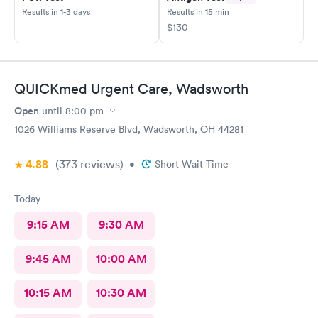
Results in 1-3 days
Results in 15 min
$130
QUICKmed Urgent Care, Wadsworth
Open
until
8:00 pm
1026 Williams Reserve Blvd, Wadsworth, OH 44281
4.88
(373
reviews
)
•
Short Wait Time
Today
9:15 AM
9:30 AM
9:45 AM
10:00 AM
10:15 AM
10:30 AM