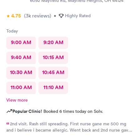
6092 Mayfield Rd, Mayfield Heights, OH 44124
4.75
(3k
reviews
)
•
Highly Rated
Today
9:00 AM
9:20 AM
9:40 AM
10:15 AM
10:30 AM
10:45 AM
11:00 AM
11:10 AM
View more
Popular Clinic!
Booked 6 times today on Solv.
2nd visit. Rash still spreading. First nurse gane me 500 mg
and i believe i became allergic. Went back and 2nd nurse gave
me 100 mg if different antibiotic. Im just not sure the