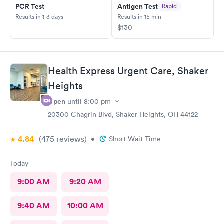
PCR Test
Antigen Test
Rapid
Results in 1-3 days
Results in 15 min
$130
Health Express Urgent Care, Shaker
Heights
Open
until
8:00 pm
20300 Chagrin Blvd, Shaker Heights, OH 44122
4.84
(475
reviews
)
•
Short Wait Time
Today
9:00 AM
9:20 AM
9:40 AM
10:00 AM