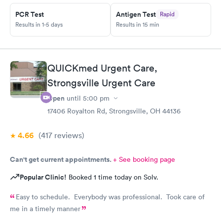
expereince is there. Im pretty frustrated I havent gotten proper
meds by now. Its the whole reason i went Sunday to expediate
PCR Test
Antigen Test
Rapid
things. I find myself starting over and wasting time and money
Results in 1-5 days
Results in 15 min
while condition worsens.
QUICKmed Urgent Care,
Strongsville Urgent Care
Open
until
5:00 pm
17406 Royalton Rd, Strongsville, OH 44136
4.66
(417
reviews
)
Can't get current appointments.
+ See booking page
Popular Clinic!
Booked 1 time today on Solv.
Easy to schedule. Everybody was professional. Took care of
me in a timely manner