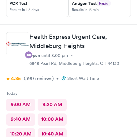
PCR Test
Antigen Test
Rapid
Results in 1-5 days
Results in 15 min
Health Express Urgent Care,
Middleburg Heights
Open
until
8:00 pm
6848 Pearl Rd, Middleburg Heights, OH 44130
4.85
(390
reviews
)
•
Short Wait Time
Today
9:00 AM
9:20 AM
9:40 AM
10:00 AM
10:20 AM
10:40 AM