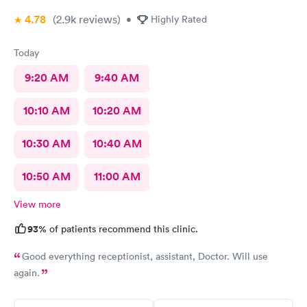
4.78
(2.9k
reviews
)
•
Highly Rated
Today
9:20 AM
9:40 AM
10:10 AM
10:20 AM
10:30 AM
10:40 AM
10:50 AM
11:00 AM
View more
93%
of patients recommend this clinic.
Good everything receptionist, assistant, Doctor. Will use
again.