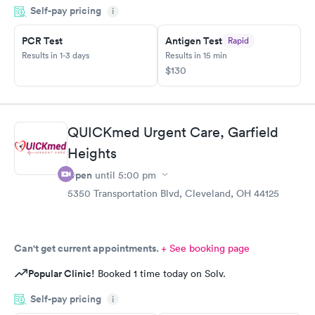
Self-pay pricing
i
PCR Test
Antigen Test
Rapid
Results in 1-3 days
Results in 15 min
$130
QUICKmed Urgent Care, Garfield
Heights
Open
until
5:00 pm
5350 Transportation Blvd, Cleveland, OH 44125
Can't get current appointments.
+ See booking page
Popular Clinic!
Booked 1 time today on Solv.
Self-pay pricing
i