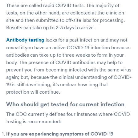
These are called rapid COVID tests. The majority of
tests, on the other hand, are collected at the clinic on-
site and then submitted to off-site labs for processing.
Results can take up to 2-3 days to arrive.
Antibody testing
looks for a past infection and may not
reveal if you have an active COVID-19 infection because
antibodies can take up to three weeks to form in your
body. The presence of COVID antibodies may help to
prevent you from becoming infected with the same virus
again; but, because the clinical understanding of COVID-
19 is still developing, it's unclear how long that
protection will continue.
Who should get tested for current infection
The CDC currently defines four instances where COVID
testing is recommended:
If you are experiencing symptoms of COVID-19