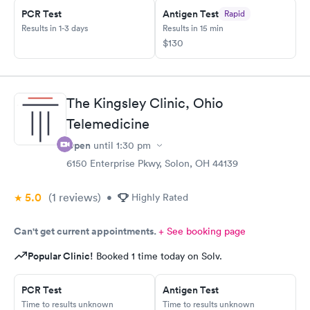
PCR Test
Antigen Test
Rapid
Results in 1-3 days
Results in 15 min
$130
The Kingsley Clinic, Ohio
Telemedicine
Open
until
1:30 pm
6150 Enterprise Pkwy, Solon, OH 44139
5.0
(1
reviews
)
•
Highly Rated
Can't get current appointments.
+ See booking page
Popular Clinic!
Booked 1 time today on Solv.
PCR Test
Antigen Test
Time to results unknown
Time to results unknown