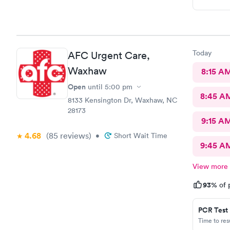
Today
AFC Urgent Care,
Waxhaw
8:15 A
Open
until
5:00 pm
8:45 A
8133 Kensington Dr, Waxhaw, NC
28173
9:15 A
4.68
(85
reviews
)
•
Short Wait Time
9:45 A
View more
93%
of 
PCR Test
Time to re