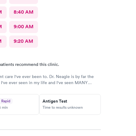
M
8:40 AM
M
9:00 AM
M
9:20 AM
atients recommend this clinic.
nt care I've ever been to. Dr. Neagle is by far the
 I've ever seen in my life and I've seen MANY
anks so much for everything. 12/10 recommend this
Antigen Test
Rapid
5 min
Time to results unknown