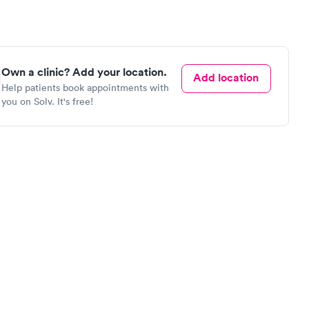
Own a clinic? Add your location.
Add location
Help patients book appointments with
you on Solv. It's free!