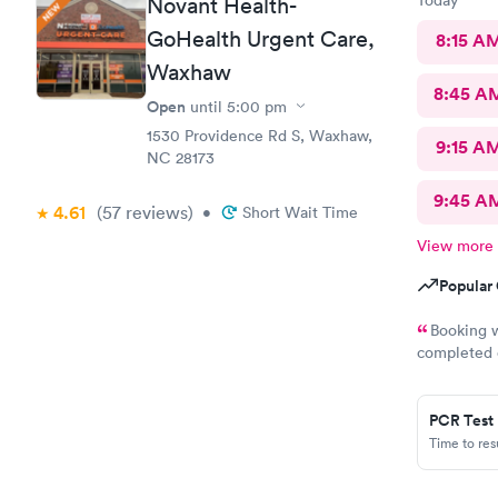
Novant Health-
GoHealth Urgent Care,
8:15 A
Waxhaw
8:45 A
Open
until
5:00 pm
1530 Providence Rd S, Waxhaw,
9:15 A
NC 28173
9:45 A
4.61
(57
reviews
)
•
Short Wait Time
View more
Popular 
Booking w
completed o
appreciated
PCR Test
Time to re