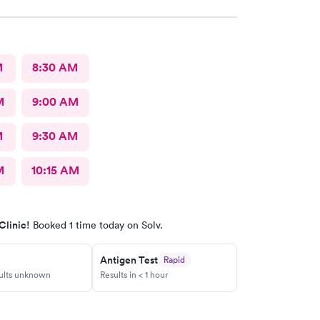
M
8:30 AM
M
9:00 AM
M
9:30 AM
M
10:15 AM
Clinic!
Booked 1 time today on Solv.
Antigen Test
Rapid
sults unknown
Results in < 1 hour