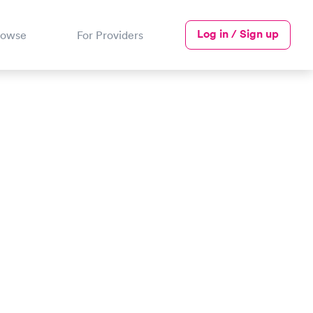
Log in / Sign up
rowse
For Providers