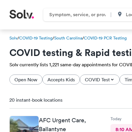
Solv
/
COVID-19 Testing
/
South Carolina
/
COVID-19 PCR Testing
COVID testing & Rapid test
Solv currently lists 1,221 same-day appointments for COVID-
Open Now
Accepts Kids
COVID Test
Tim
20 instant-book locations
Today
AFC Urgent Care,
Ballantyne
8:10 A