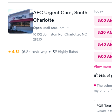
Today
AFC Urgent Care, South
Charlotte
8:00 A
Open
until
5:00 pm
8:20 A
10102 Johnston Rd, Charlotte, NC
28210
8:40 A
4.81
(6.8k
reviews
)
•
Highly Rated
9:00 A
View more
98%
of 
The sched
my phone. T
when I call
helpful. Al
PCR Test
Results in 1