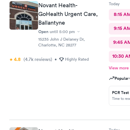
Today
Novant Health-
GoHealth Urgent Care,
8:15 A
Ballantyne
9:15 A
Open
until
5:00 pm
15235 John J Delaney Dr,
9:45 A
Charlotte, NC 28277
10:30 
4.8
(4.7k
reviews
)
•
Highly Rated
View more
Popular 
PCR Test
Time to re
Today