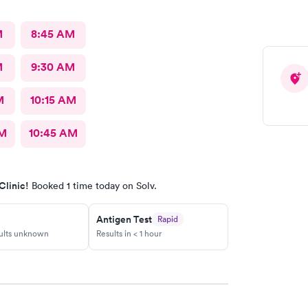
M
8:45 AM
M
9:30 AM
M
10:15 AM
AM
10:45 AM
Clinic!
Booked 1 time today on Solv.
Antigen Test
Rapid
sults unknown
Results in < 1 hour