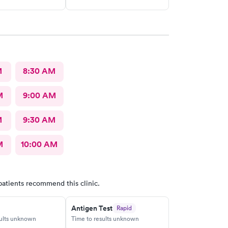
M
8:30 AM
M
9:00 AM
M
9:30 AM
M
10:00 AM
patients recommend this clinic.
Antigen Test
Rapid
sults unknown
Time to results unknown