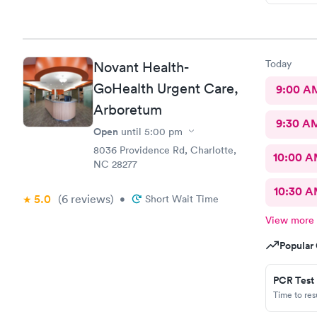
Today
Novant Health-
GoHealth Urgent Care,
9:00 A
Arboretum
9:30 A
Open
until
5:00 pm
8036 Providence Rd, Charlotte,
10:00 
NC 28277
10:30 
5.0
(6
reviews
)
•
Short Wait Time
View more
Popular 
PCR Test
Time to re