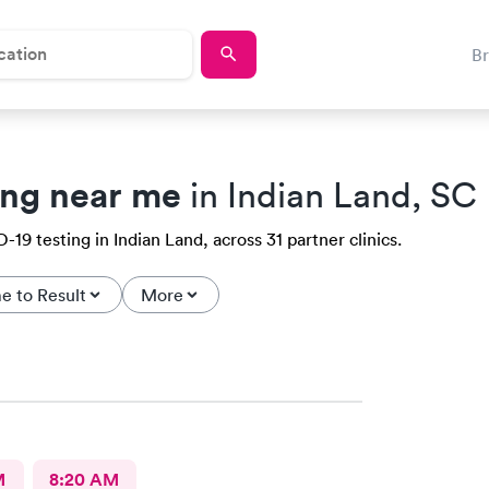
B
ing near me
in Indian Land, SC
19 testing in Indian Land, across 31 partner clinics.
e to Result
More
M
8:20 AM