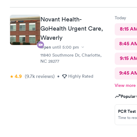
Today
Novant Health-
GoHealth Urgent Care,
8:15 A
Waverly
8:45 A
Open
until
5:00 pm
11840 Southmore Dr, Charlotte,
9:15 A
NC 28277
9:45 A
4.9
(9.7k
reviews
)
•
Highly Rated
View more
Popular 
PCR Test
Time to re