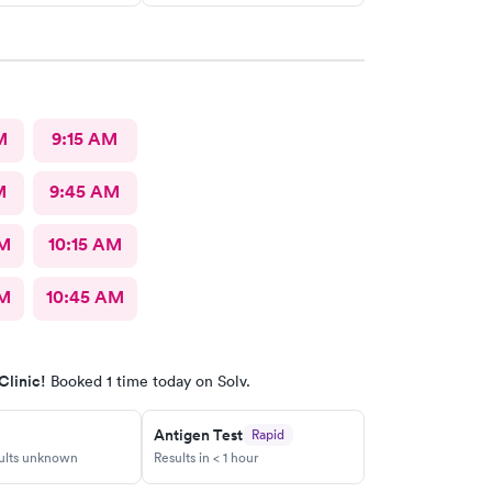
M
9:15 AM
M
9:45 AM
AM
10:15 AM
AM
10:45 AM
Clinic!
Booked 1 time today on Solv.
Antigen Test
Rapid
sults unknown
Results in < 1 hour