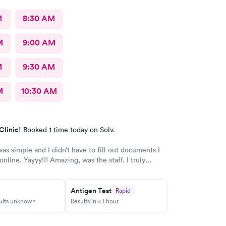
M
8:30 AM
M
9:00 AM
M
9:30 AM
M
10:30 AM
Clinic!
Booked 1 time today on Solv.
as simple and I didn’t have to fill out documents I
nline. Yayyy!!! Amazing, was the staff. I truly
 the professionalism and compassion. Thank you!
Antigen Test
Rapid
sults unknown
Results in < 1 hour