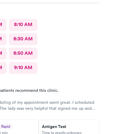
M
8:10 AM
M
8:30 AM
M
8:50 AM
M
9:10 AM
patients recommend this clinic.
uling of my appointment went great. I scheduled
he lady was very helpful that signed me up and
ed back to verify date and time they was very
so, a very good team to work with.
Antigen Test
Rapid
5 min
Time to results unknown