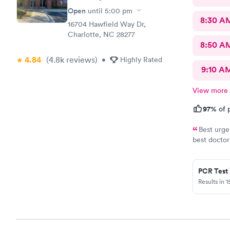
Open
until
5:00 pm
8:30 A
16704 Hawfield Way Dr,
Charlotte, NC 28277
8:50 A
4.84
(4.8k
reviews
)
•
Highly Rated
9:10 A
View more
97%
of p
Best urge
best doctor
doctors. Th
provider.
PCR Test
Results in 1