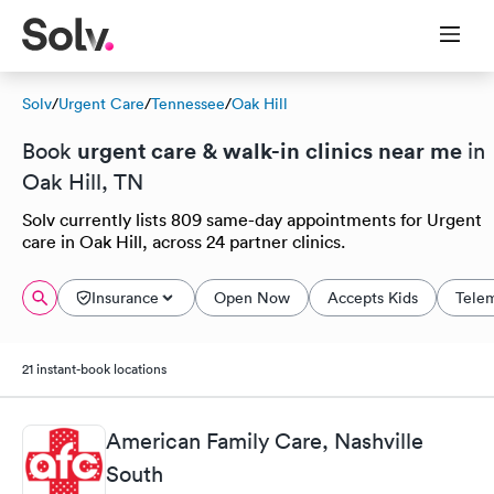
Solv
/
Urgent Care
/
Tennessee
/
Oak Hill
urgent care & walk-in clinics near me
Book
in
Oak Hill, TN
Solv currently lists 809 same-day appointments for Urgent
care in Oak Hill, across 24 partner clinics.
Insurance
Open Now
Accepts Kids
Tele
21 instant-book locations
American Family Care, Nashville
South