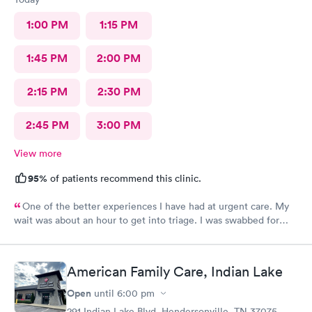
1:00 PM
1:15 PM
1:45 PM
2:00 PM
2:15 PM
2:30 PM
2:45 PM
3:00 PM
View more
95%
of patients recommend this clinic.
One of the better experiences I have had at urgent care. My
wait was about an hour to get into triage. I was swabbed for
three tests that I was told would take 10 minutes. Although it
did take another 45-60 minutes for the doctor to deliver the
results, I overheard that the staff was overworked, overbooked,
American Family Care, Indian Lake
and exhausted. They apparently had a very large influx of
patients, and as a commercial service worker I understand.
Open
until
6:00 pm
Everyone was friendly and thorough, and I believe they did the
291 Indian Lake Blvd, Hendersonville, TN 37075