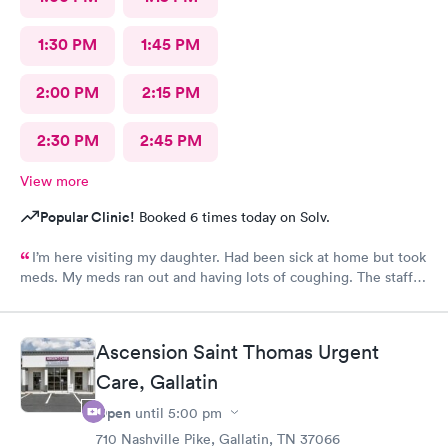
1:30 PM
1:45 PM
2:00 PM
2:15 PM
2:30 PM
2:45 PM
View more
Popular Clinic!
Booked 6 times today on Solv.
I’m here visiting my daughter. Had been sick at home but took
meds. My meds ran out and having lots of coughing. The staff
was outstanding. My wait time was minimal. I was treated and
meds called as well. Excellent job ladies🥰 I would definitely
recommend this medical facility.
Ascension Saint Thomas Urgent
Care, Gallatin
Open
until
5:00 pm
710 Nashville Pike, Gallatin, TN 37066