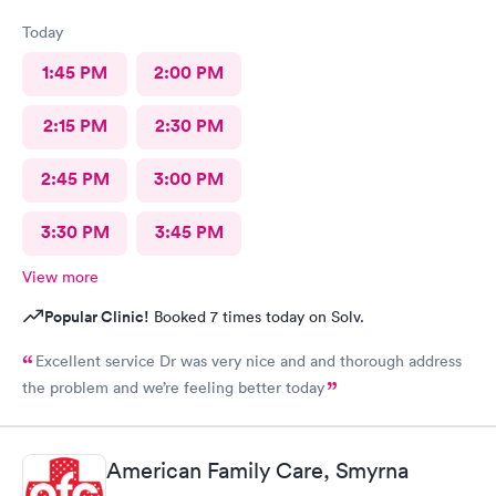
Today
1:45 PM
2:00 PM
2:15 PM
2:30 PM
2:45 PM
3:00 PM
3:30 PM
3:45 PM
View more
Popular Clinic!
Booked 7 times today on Solv.
Excellent service Dr was very nice and and thorough address
the problem and we’re feeling better today
American Family Care, Smyrna