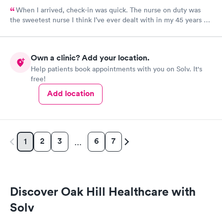
When I arrived, check-in was quick. The nurse on duty was
the sweetest nurse I think I’ve ever dealt with in my 45 years of
life! The NP on duty is the same I saw on my last visit and she’s
VERY thorough. I wish I could use this office for my PCP, they
are fantastic! I 100% would recommend!
Own a clinic? Add your location.
Help patients book appointments with you on Solv. It's
free!
Add location
2
3
6
7
1
…
Discover Oak Hill Healthcare with
Solv