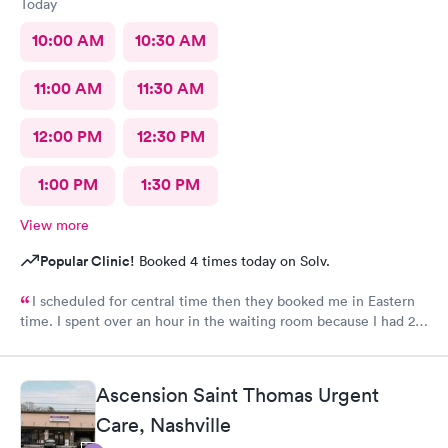
Today
10:00 AM
10:30 AM
11:00 AM
11:30 AM
12:00 PM
12:30 PM
1:00 PM
1:30 PM
View more
Popular Clinic!
Booked 4 times today on Solv.
I scheduled for central time then they booked me in Eastern
time. I spent over an hour in the waiting room because I had 2
appointments reminders with different times. Then it was
neither time but I between the 2
Ascension Saint Thomas Urgent
Care, Nashville