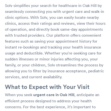
Solv simplifies your search for healthcare in Oak Hill by
seamlessly connecting you with urgent care and walk-in
clinic options. With Solv, you can easily locate nearby
clinics, access their ratings and reviews, view their hours
of operation, and directly book same-day appointments
with trusted providers. Our platform offers convenient
features such as saving your appointment history for
instant re-bookings and tracking your health insurance
usage and deductible. Whether you're seeking care for
sudden illnesses or minor injuries affecting you, your
family, or your children, Solv streamlines the process by
allowing you to filter by insurance acceptance, pediatric
services, and current availability.
What to Expect with Your Visit
When you seek
urgent care in Oak Hill
, anticipate an
efficient process designed to address your health
concerns. For the best experience, it’s important to