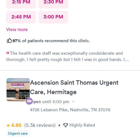
2:15 PM
2:30 PM
2:45 PM
3:00 PM
View more
97%
of patients recommend this clinic.
The health care staff was exceptionally condsiderate and
thorough. I felt pretty rough but I felt I was in good hands. I
recommend this facility often. I believe that the diagnosis and
prescribed treatment was accurate and appropriate. I am on the
way to recovery.
Ascension Saint Thomas Urgent
Care, Hermitage
Open
until
5:00 pm
4726 Lebanon Pike, Nashville, TN 37076
4.86
(5.3k
reviews
)
•
Highly Rated
Urgent care