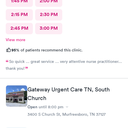
1:45 PM
2:00 PM
2:15 PM
2:30 PM
2:45 PM
3:00 PM
View more
95%
of patients recommend this clinic.
So quick … great service … very attentive nurse practitioner…
thank you!
Gateway Urgent Care TN, South
Church
Open
until
8:00 pm
3400 S Church St, Murfreesboro, TN 37127