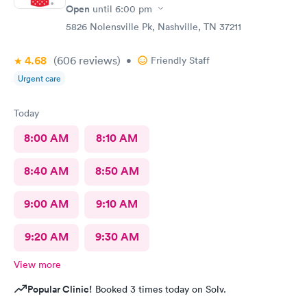
Open
until
6:00 pm
5826 Nolensville Pk, Nashville, TN 37211
4.68
(606
reviews
)
•
Friendly Staff
Urgent care
Today
8:00 AM
8:10 AM
8:40 AM
8:50 AM
9:00 AM
9:10 AM
9:20 AM
9:30 AM
View more
Popular Clinic!
Booked 3 times today on Solv.