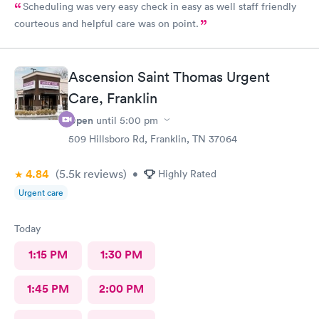
Scheduling was very easy check in easy as well staff friendly
courteous and helpful care was on point.
Ascension Saint Thomas Urgent
Care, Franklin
Open
until
5:00 pm
509 Hillsboro Rd, Franklin, TN 37064
4.84
(5.5k
reviews
)
•
Highly Rated
Urgent care
Today
1:15 PM
1:30 PM
1:45 PM
2:00 PM