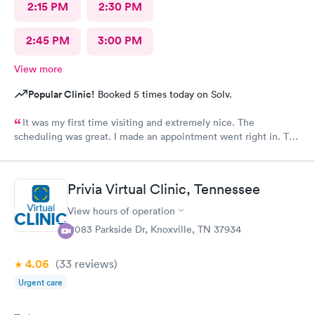
2:15 PM
2:30 PM
2:45 PM
3:00 PM
View more
Popular Clinic!
Booked 5 times today on Solv.
It was my first time visiting and extremely nice. The
scheduling was great. I made an appointment went right in. The
staff was incredible and the care was superb.
Privia Virtual Clinic, Tennessee
View hours of operation
11083 Parkside Dr, Knoxville, TN 37934
4.06
(33
reviews
)
Urgent care