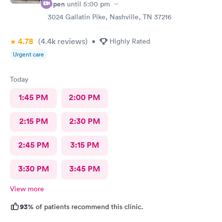
Open
until
5:00 pm
3024 Gallatin Pike, Nashville, TN 37216
4.78
(4.4k
reviews
)
•
Highly Rated
Urgent care
Today
1:45 PM
2:00 PM
2:15 PM
2:30 PM
2:45 PM
3:15 PM
3:30 PM
3:45 PM
View more
93%
of patients recommend this clinic.