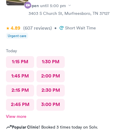
Open
until
5:00 pm
3403 S Church St, Murfreesboro, TN 37127
4.89
(607
reviews
)
•
Short Wait Time
Urgent care
Today
1:15 PM
1:30 PM
1:45 PM
2:00 PM
2:15 PM
2:30 PM
2:45 PM
3:00 PM
View more
Popular Clinic!
Booked 3 times today on Solv.