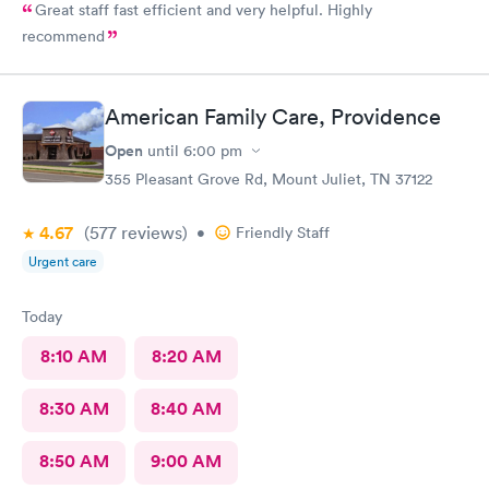
Great staff fast efficient and very helpful. Highly
recommend
American Family Care, Providence
Open
until
6:00 pm
355 Pleasant Grove Rd, Mount Juliet, TN 37122
4.67
(577
reviews
)
•
Friendly Staff
Urgent care
Today
8:10 AM
8:20 AM
8:30 AM
8:40 AM
8:50 AM
9:00 AM