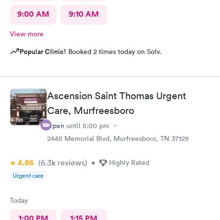
9:00 AM
9:10 AM
View more
Popular Clinic!
Booked 2 times today on Solv.
Ascension Saint Thomas Urgent
Care, Murfreesboro
Open
until
5:00 pm
2445 Memorial Blvd, Murfreesboro, TN 37129
4.86
(6.3k
reviews
)
•
Highly Rated
Urgent care
Today
1:00 PM
1:15 PM