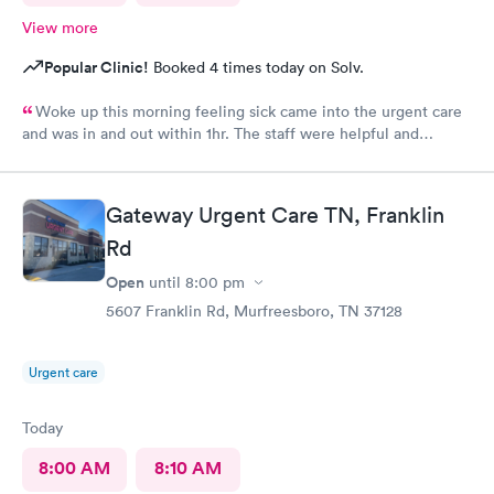
View more
Popular Clinic!
Booked 4 times today on Solv.
Woke up this morning feeling sick came into the urgent care
and was in and out within 1hr. The staff were helpful and
friendly !
Gateway Urgent Care TN, Franklin
Rd
Open
until
8:00 pm
5607 Franklin Rd, Murfreesboro, TN 37128
Urgent care
Today
8:00 AM
8:10 AM