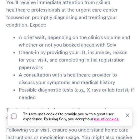
You'll receive immediate attention from skilled
healthcare professionals at the urgent care center
focused on promptly diagnosing and treating your
condition. Expect:
A brief wait, depending on the clinic's volume and
whether or not you booked ahead with Solv
Check-in by providing your ID, insurance, reason
for your visit, and completing initial registration
paperwork
A consultation with a healthcare provider to
discuss your symptoms and medical history
Possible diagnostic tests (e.g., X-rays or lab tests), if
needed
Treatment may include prescriptions, wound care, or
This site uses cookies to provide you with a great user
other immediate interventions.
experience. By using Solv, you accept our
use of cookies.
Following your visit, ensure you understand home care
instructions or medication usage. You might also receive