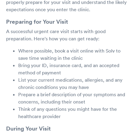
properly prepare for your visit and understand the likely
expectations once you enter the clinic.
Preparing for Your Visit
A successful urgent care visit starts with good
preparation. Here's how you can get ready:
Where possible, book a visit online with Solv to
save time waiting in the clinic
Bring your ID, insurance card, and an accepted
method of payment
List your current medications, allergies, and any
chronic conditions you may have
Prepare a brief description of your symptoms and
concerns, including their onset
Think of any questions you might have for the
healthcare provider
During Your Visit