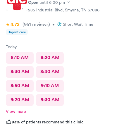
Open
until
6:00 pm
985 Industrial Blvd, Smyrna, TN 37086
4.72
(951
reviews
)
•
Short Wait Time
Urgent care
Today
8:10 AM
8:20 AM
8:30 AM
8:40 AM
8:50 AM
9:10 AM
9:20 AM
9:30 AM
View more
93%
of patients recommend this clinic.