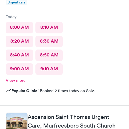
Urgent care
Today
8:00 AM
8:10 AM
8:20 AM
8:30 AM
8:40 AM
8:50 AM
9:00 AM
9:10 AM
View more
Popular Clinic!
Booked 2 times today on Solv.
Ascension Saint Thomas Urgent
Care, Murfreesboro South Church