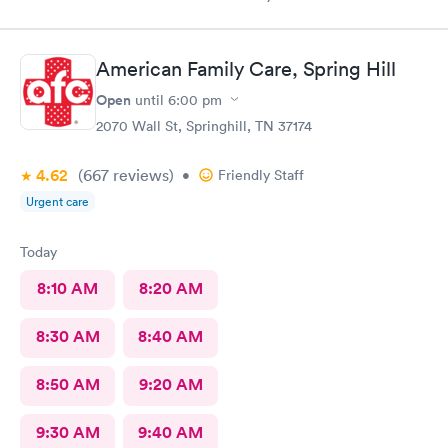
today’s care was much better than prior visits, but all I wanted
was bloodwork.
American Family Care, Spring Hill
Open
until
6:00 pm
2070 Wall St, Springhill, TN 37174
4.62
(667
reviews
)
•
Friendly Staff
Urgent care
Today
8:10 AM
8:20 AM
8:30 AM
8:40 AM
8:50 AM
9:20 AM
9:30 AM
9:40 AM