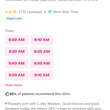
best they could. They are only human, and they are very nice
humans indeed. I had Dr. Bradley Collins. I didn’t catch the
4.79
(713
reviews
)
•
Short Wait Time
receptionist’s name, but she was straightforward and helpful.
Urgent care
Today
8:00 AM
8:10 AM
8:20 AM
8:30 AM
8:40 AM
8:50 AM
9:00 AM
9:10 AM
View more
93%
of patients recommend this clinic.
Pleasant visit with Colby Wisdom. Good listener and good
feedback unlike the others. AFC is easy to schedule with and