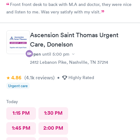
Front front desk to back with M.A and doctor, they were nice
and listen to me. Was very satisfy with my visit.
Ascension Saint Thomas Urgent
Care, Donelson
Open
until
5:00 pm
2412 Lebanon Pike, Nashville, TN 37214
4.86
(4.1k
reviews
)
•
Highly Rated
Urgent care
Today
1:15 PM
1:30 PM
1:45 PM
2:00 PM