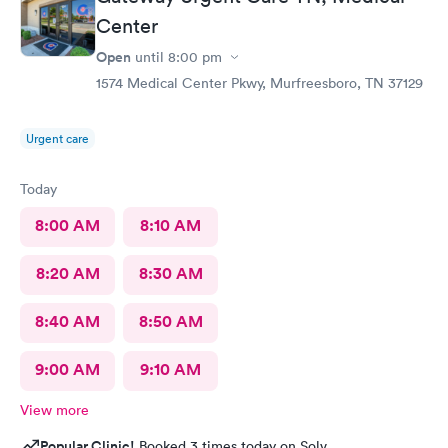
Center
Open
until
8:00 pm
1574 Medical Center Pkwy, Murfreesboro, TN 37129
Urgent care
Today
8:00 AM
8:10 AM
8:20 AM
8:30 AM
8:40 AM
8:50 AM
9:00 AM
9:10 AM
View more
Popular Clinic!
Booked 3 times today on Solv.