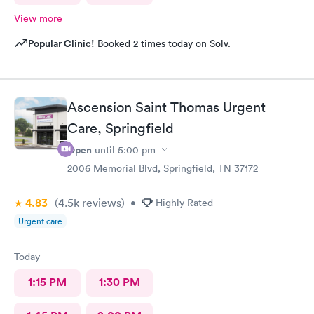
View more
Popular Clinic!
Booked 2 times today on Solv.
Ascension Saint Thomas Urgent
Care, Springfield
Open
until
5:00 pm
2006 Memorial Blvd, Springfield, TN 37172
4.83
(4.5k
reviews
)
•
Highly Rated
Urgent care
Today
1:15 PM
1:30 PM