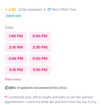
4.82
(3.5k
reviews
)
•
Short Wait Time
Urgent care
Today
1:45 PM
2:00 PM
2:15 PM
2:30 PM
2:45 PM
3:00 PM
3:15 PM
3:30 PM
View more
93%
of patients recommend this clinic.
I contacted your office bright and early to set the earliest
appointment I could my body ate and hurt from the top to my