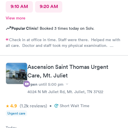
9:10 AM
9:20 AM
View more
Popular Clinic!
Booked 3 times today on Solv.
Check in at office in time. Staff were there. Helped me with
all care. Doctor and staff took my physical examination.
Overall it’s a good family care clinic for patients.
Ascension Saint Thomas Urgent
Care, Mt. Juliet
Open
until
5:00 pm
4024 N Mt Juliet Rd, Mt. Juliet, TN 37122
4.9
(1.2k
reviews
)
•
Short Wait Time
Urgent care
Today