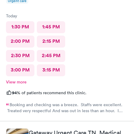
Urgent care
Today
1:30 PM
1:45 PM
2:00 PM
2:15 PM
2:30 PM
2:45 PM
3:00 PM
3:15 PM
View more
94%
of patients recommend this clinic.
Booking and checking was a breeze. Staffs were excellent.
Treated very respectful And was out in less than an hour. I
highly recommend this provider!
Gateway Urgent Care TN, Medical