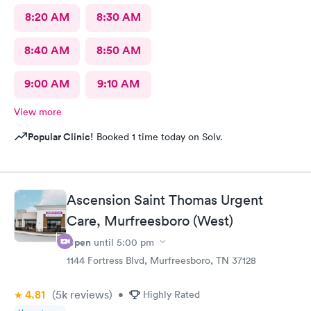
8:20 AM
8:30 AM
8:40 AM
8:50 AM
9:00 AM
9:10 AM
View more
Popular Clinic!
Booked 1 time today on Solv.
Ascension Saint Thomas Urgent
Care, Murfreesboro (West)
Open
until
5:00 pm
1144 Fortress Blvd, Murfreesboro, TN 37128
4.81
(5k
reviews
)
•
Highly Rated