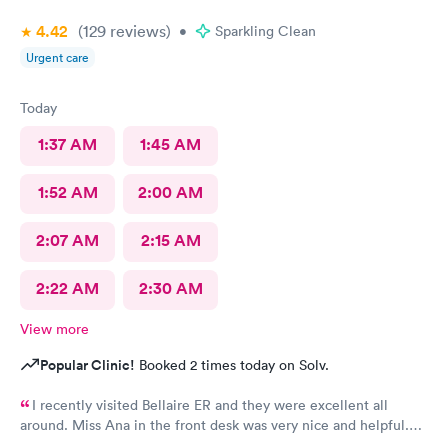
4.42
(129
reviews
)
•
Sparkling Clean
Urgent care
Today
1:37 AM
1:45 AM
1:52 AM
2:00 AM
2:07 AM
2:15 AM
2:22 AM
2:30 AM
View more
Popular Clinic!
Booked 2 times today on Solv.
I recently visited Bellaire ER and they were excellent all
around. Miss Ana in the front desk was very nice and helpful.
And Dr. Quintanilla was very professional and gave me the