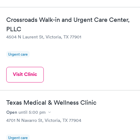
Crossroads Walk-in and Urgent Care Center,
PLLC
4504 N Laurent St, Victoria, TX 77901
Urgent care
Visit Clinic
Texas Medical & Wellness Clinic
Open
until
5:00 pm
4701 N Navarro St, Victoria, TX 77904
Urgent care