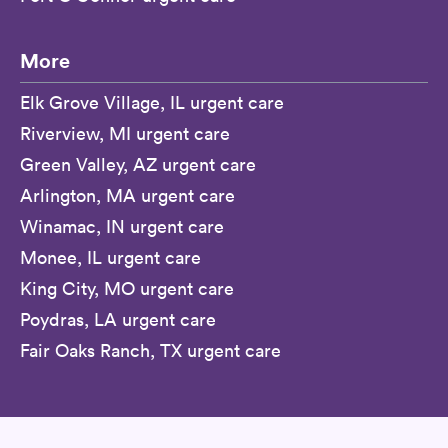
More
Elk Grove Village, IL urgent care
Riverview, MI urgent care
Green Valley, AZ urgent care
Arlington, MA urgent care
Winamac, IN urgent care
Monee, IL urgent care
King City, MO urgent care
Poydras, LA urgent care
Fair Oaks Ranch, TX urgent care