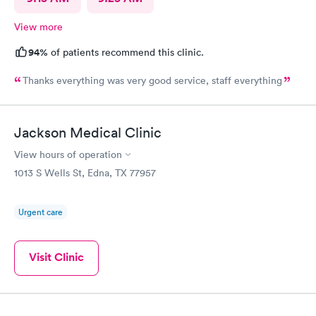
View more
94%
of patients recommend this clinic.
Thanks everything was very good service, staff everything
Jackson Medical Clinic
View hours of operation
1013 S Wells St, Edna, TX 77957
Urgent care
Visit Clinic