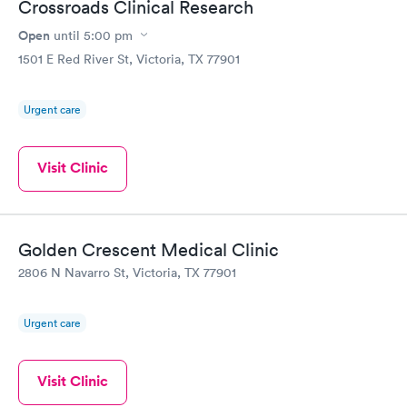
Crossroads Clinical Research
Open
until
5:00 pm
1501 E Red River St, Victoria, TX 77901
Urgent care
Visit Clinic
Golden Crescent Medical Clinic
2806 N Navarro St, Victoria, TX 77901
Urgent care
Visit Clinic