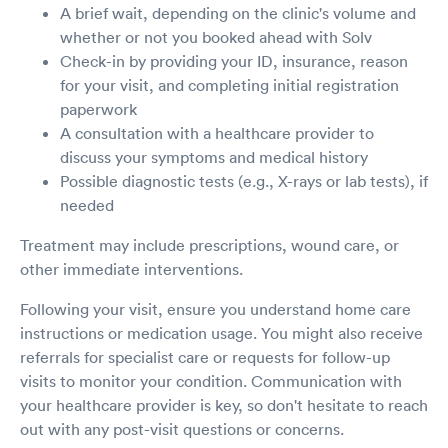
A brief wait, depending on the clinic's volume and
whether or not you booked ahead with Solv
Check-in by providing your ID, insurance, reason
for your visit, and completing initial registration
paperwork
A consultation with a healthcare provider to
discuss your symptoms and medical history
Possible diagnostic tests (e.g., X-rays or lab tests), if
needed
Treatment may include prescriptions, wound care, or
other immediate interventions.
Following your visit, ensure you understand home care
instructions or medication usage. You might also receive
referrals for specialist care or requests for follow-up
visits to monitor your condition. Communication with
your healthcare provider is key, so don't hesitate to reach
out with any post-visit questions or concerns.