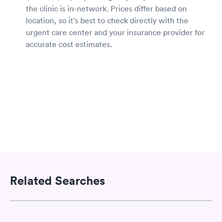
the clinic is in-network. Prices differ based on
location, so it's best to check directly with the
urgent care center and your insurance provider for
accurate cost estimates.
Related Searches