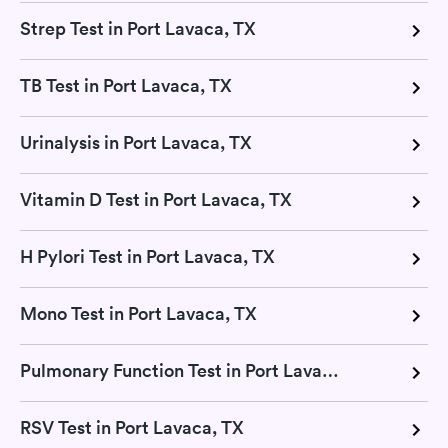
Strep Test in Port Lavaca, TX
TB Test in Port Lavaca, TX
Urinalysis in Port Lavaca, TX
Vitamin D Test in Port Lavaca, TX
H Pylori Test in Port Lavaca, TX
Mono Test in Port Lavaca, TX
Pulmonary Function Test in Port Lavaca, TX
RSV Test in Port Lavaca, TX