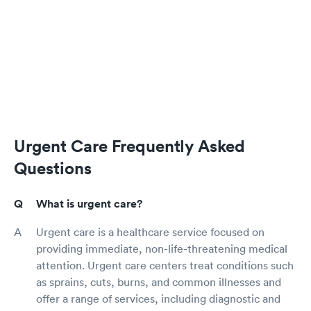
Urgent Care Frequently Asked
Questions
What is urgent care?
Urgent care is a healthcare service focused on
providing immediate, non-life-threatening medical
attention. Urgent care centers treat conditions such
as sprains, cuts, burns, and common illnesses and
offer a range of services, including diagnostic and