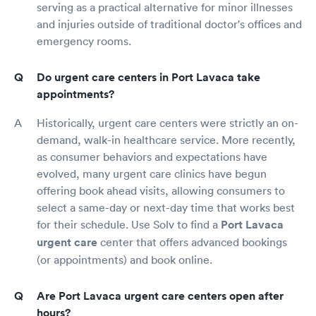
serving as a practical alternative for minor illnesses
and injuries outside of traditional doctor's offices and
emergency rooms.
Do urgent care centers in Port Lavaca take
appointments?
Historically, urgent care centers were strictly an on-
demand, walk-in healthcare service. More recently,
as consumer behaviors and expectations have
evolved, many urgent care clinics have begun
offering book ahead visits, allowing consumers to
select a same-day or next-day time that works best
for their schedule. Use Solv to find a
Port Lavaca
urgent care
center that offers advanced bookings
(or appointments) and book online.
Are Port Lavaca urgent care centers open after
hours?