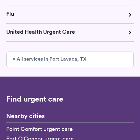
Flu
United Health Urgent Care
» All services in Port Lavaca, TX
Find urgent care
Nearby cities
Point Comfort urgent care
Port O'Connor urgent care