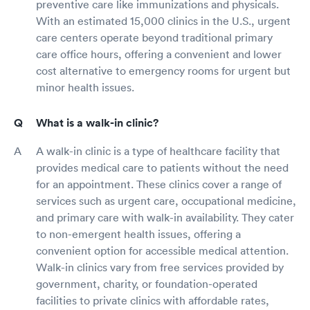
preventive care like immunizations and physicals.
With an estimated 15,000 clinics in the U.S., urgent
care centers operate beyond traditional primary
care office hours, offering a convenient and lower
cost alternative to emergency rooms for urgent but
minor health issues.
What is a walk-in clinic?
A walk-in clinic is a type of healthcare facility that
provides medical care to patients without the need
for an appointment. These clinics cover a range of
services such as urgent care, occupational medicine,
and primary care with walk-in availability. They cater
to non-emergent health issues, offering a
convenient option for accessible medical attention.
Walk-in clinics vary from free services provided by
government, charity, or foundation-operated
facilities to private clinics with affordable rates,