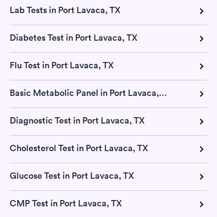
Lab Tests in Port Lavaca, TX
Diabetes Test in Port Lavaca, TX
Flu Test in Port Lavaca, TX
Basic Metabolic Panel in Port Lavaca, TX
Diagnostic Test in Port Lavaca, TX
Cholesterol Test in Port Lavaca, TX
Glucose Test in Port Lavaca, TX
CMP Test in Port Lavaca, TX