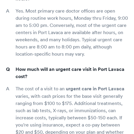
Yes. Most primary care doctor offices are open
during routine work hours, Monday thru Friday, 9:00
am to 5:00 pm. Conversely, most of the urgent care
centers in Port Lavaca are available after hours, on
weekends, and many holidays. Typical urgent care
hours are 8:00 am to 8:00 pm daily, although
location-specific hours may vary.
How much will an urgent care visit in Port Lavaca
cost?
The cost of a visit to an
urgent care in Port Lavaca
varies, with cash prices for the base visit generally
ranging from $100 to $175. Additional treatments,
such as lab tests, X-rays, or immunizations, can
increase costs, typically between $50-150 each. If
you're using insurance, expect a co-pay between
$20 and $50, depending on your plan and whether