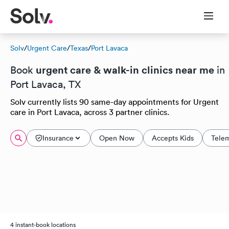
Solv
/
Urgent Care
/
Texas
/
Port Lavaca
urgent care & walk-in clinics near me
Book
in
Port Lavaca, TX
Solv currently lists 90 same-day appointments for Urgent
care in Port Lavaca, across 3 partner clinics.
Insurance
Open Now
Accepts Kids
Tele
4 instant-book locations