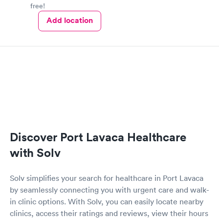
free!
Add location
Discover Port Lavaca Healthcare
with Solv
Solv simplifies your search for healthcare in Port Lavaca
by seamlessly connecting you with urgent care and walk-
in clinic options. With Solv, you can easily locate nearby
clinics, access their ratings and reviews, view their hours