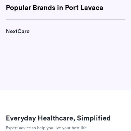
Popular Brands in Port Lavaca
NextCare
Everyday Healthcare, Simplified
Expert advice to help you live your best life