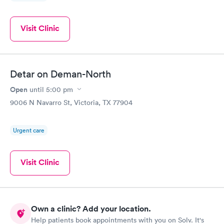
Visit Clinic
Detar on Deman-North
Open
until
5:00 pm
9006 N Navarro St, Victoria, TX 77904
Urgent care
Visit Clinic
Own a clinic? Add your location.
Help patients book appointments with you on Solv. It's