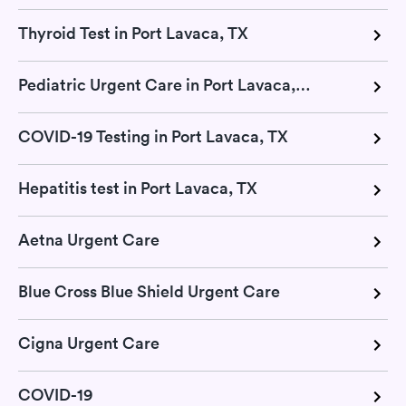
Thyroid Test in Port Lavaca, TX
Pediatric Urgent Care in Port Lavaca, TX
COVID-19 Testing in Port Lavaca, TX
Hepatitis test in Port Lavaca, TX
Aetna Urgent Care
Blue Cross Blue Shield Urgent Care
Cigna Urgent Care
COVID-19