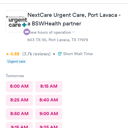
upmost care! I would definitely recommend and use Bellaire ER
again!
NextCare Urgent Care, Port Lavaca -
a BSWHealth partner
View hours of operation
603 TX-35, Port Lavaca, TX 77979
4.88
(3.7k
reviews
)
•
Short Wait Time
Urgent care
Tomorrow
8:00 AM
8:15 AM
8:25 AM
8:40 AM
8:50 AM
9:00 AM
9:15 AM
9:25 AM