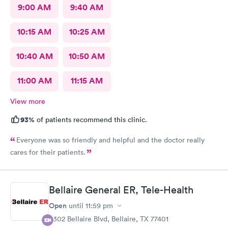
9:00 AM
9:40 AM
10:15 AM
10:25 AM
10:40 AM
10:50 AM
11:00 AM
11:15 AM
View more
93%
of patients recommend this clinic.
Everyone was so friendly and helpful and the doctor really
cares for their patients.
Bellaire General ER, Tele-Health
Open
until
11:59 pm
5302 Bellaire Blvd, Bellaire, TX 77401