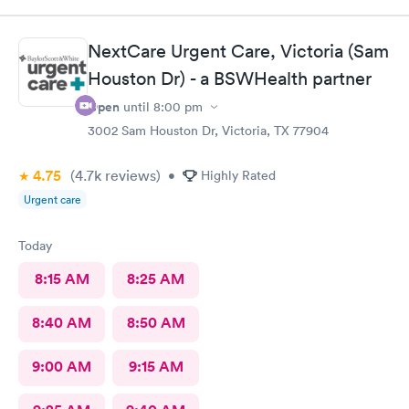
NextCare Urgent Care, Victoria (Sam
Houston Dr) - a BSWHealth partner
Open
until
8:00 pm
3002 Sam Houston Dr, Victoria, TX 77904
4.75
(4.7k
reviews
)
•
Highly Rated
Urgent care
Today
8:15 AM
8:25 AM
8:40 AM
8:50 AM
9:00 AM
9:15 AM