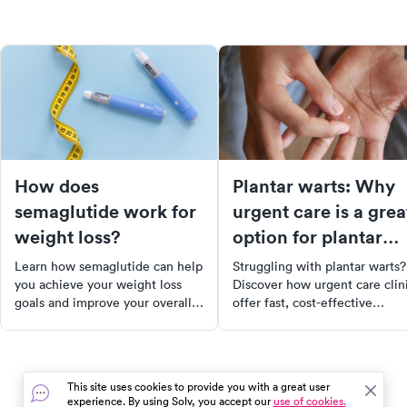
How does
Plantar warts: Why
semaglutide work for
urgent care is a grea
weight loss?
option for plantar
wart removal
Learn how semaglutide can help
Struggling with plantar warts?
you achieve your weight loss
Discover how urgent care clin
goals and improve your overall
offer fast, cost-effective
health.
treatments including
cryotherapy, laser therapy, and
topical medications. Learn ab
the causes, symptoms, and
This site uses cookies to provide you with a great user
prevention of plantar warts, a
experience. By using Solv, you accept our
use of cookies.