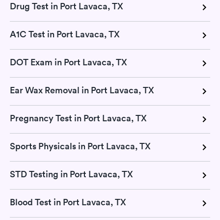
Drug Test in Port Lavaca, TX
A1C Test in Port Lavaca, TX
DOT Exam in Port Lavaca, TX
Ear Wax Removal in Port Lavaca, TX
Pregnancy Test in Port Lavaca, TX
Sports Physicals in Port Lavaca, TX
STD Testing in Port Lavaca, TX
Blood Test in Port Lavaca, TX