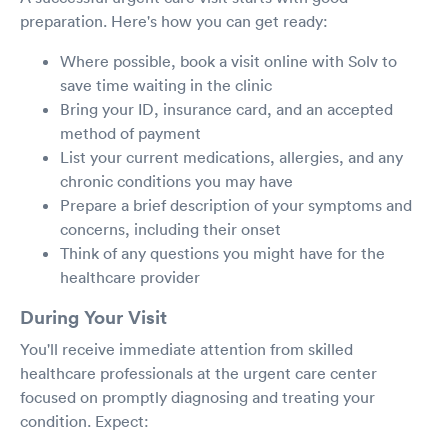
preparation. Here's how you can get ready:
Where possible, book a visit online with Solv to
save time waiting in the clinic
Bring your ID, insurance card, and an accepted
method of payment
List your current medications, allergies, and any
chronic conditions you may have
Prepare a brief description of your symptoms and
concerns, including their onset
Think of any questions you might have for the
healthcare provider
During Your Visit
You'll receive immediate attention from skilled
healthcare professionals at the urgent care center
focused on promptly diagnosing and treating your
condition. Expect: