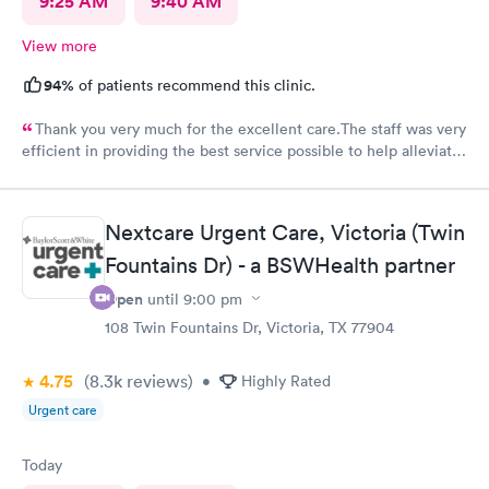
9:25 AM
9:40 AM
View more
94%
of patients recommend this clinic.
Thank you very much for the excellent care.The staff was very
efficient in providing the best service possible to help alleviate
my symptoms. I’m very thankful for your clinic in our area to
serve my family and friends.
Nextcare Urgent Care, Victoria (Twin
Fountains Dr) - a BSWHealth partner
Open
until
9:00 pm
108 Twin Fountains Dr, Victoria, TX 77904
4.75
(8.3k
reviews
)
•
Highly Rated
Urgent care
Today