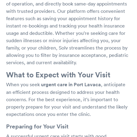
of operation, and directly book same-day appointments
with trusted providers. Our platform offers convenient
features such as saving your appointment history for
instant re-bookings and tracking your health insurance
usage and deductible. Whether you're seeking care for
sudden illnesses or minor injuries affecting you, your
family, or your children, Solv streamlines the process by
allowing you to filter by insurance acceptance, pediatric
services, and current availability.
What to Expect with Your Visit
When you seek
urgent care in Port Lavaca
, anticipate
an efficient process designed to address your health
concerns. For the best experience, it’s important to
properly prepare for your visit and understand the likely
expectations once you enter the clinic.
Preparing for Your Visit
A successful urgent care visit starts with good