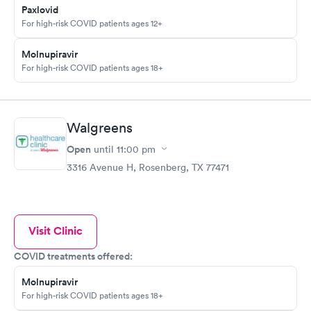
Paxlovid
For high-risk COVID patients ages 12+
Molnupiravir
For high-risk COVID patients ages 18+
Walgreens
Open
until
11:00 pm
3316 Avenue H, Rosenberg, TX 77471
Visit Clinic
COVID treatments offered:
Molnupiravir
For high-risk COVID patients ages 18+