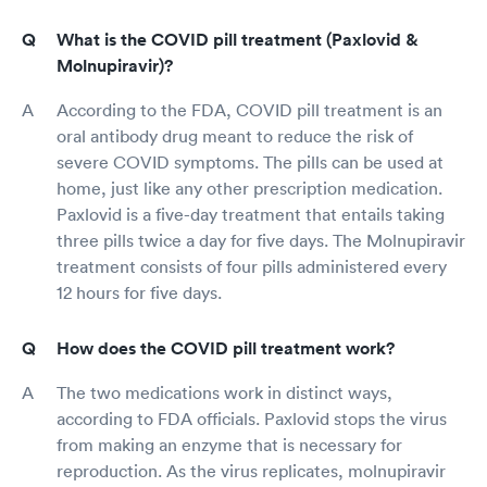
What is the COVID pill treatment (Paxlovid &
Molnupiravir)?
According to the FDA, COVID pill treatment is an
oral antibody drug meant to reduce the risk of
severe COVID symptoms. The pills can be used at
home, just like any other prescription medication.
Paxlovid is a five-day treatment that entails taking
three pills twice a day for five days. The Molnupiravir
treatment consists of four pills administered every
12 hours for five days.
How does the COVID pill treatment work?
The two medications work in distinct ways,
according to FDA officials. Paxlovid stops the virus
from making an enzyme that is necessary for
reproduction. As the virus replicates, molnupiravir