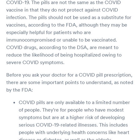
COVID-19. The pills are not the same as the COVID
vaccine in that they do not protect against COVID
infection. The pills should not be used as a substitute for
vaccines, according to the FDA, although they may be
especially helpful for patients who are
immunocompromised or unable to be vaccinated.
COVID drugs, according to the DSA, are meant to
reduce the likelihood of being hospitalized owing to
severe COVID symptoms.
Before you ask your doctor for a COVID pill prescription,
there are some important points to understand, as noted
by the FDA:
COVID pills are only available to a limited number
of people. They're for people who have modest
symptoms but are at a higher risk of developing
serious COVID-19-related illnesses. This includes
people with underlying health concerns like heart
disease or diabetes, as well as the elderly.