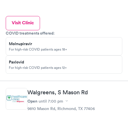
Visit Clinic
COVID treatments offered:
Molnupiravir
For high-risk COVID patients ages 18+
Paxlovid
For high-risk COVID patients ages 12+
Walgreens, S Mason Rd
Open
until
7:00 pm
9810 Mason Rd, Richmond, TX 77406