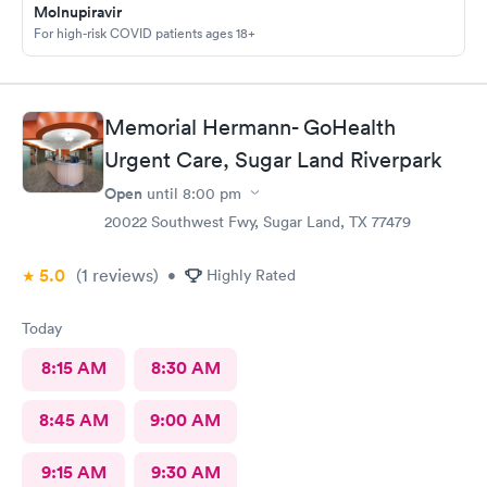
home with until we get the results. Got rx for infection the next
Molnupiravir
morning; doctor sent it in right away. Very thankful for them
For high-risk COVID patients ages 18+
staying and taking me in as the last patient and helping me
figure out what’s going on.
Memorial Hermann- GoHealth
Urgent Care, Sugar Land Riverpark
Open
until
8:00 pm
20022 Southwest Fwy, Sugar Land, TX 77479
5.0
(1
reviews
)
•
Highly Rated
Today
8:15 AM
8:30 AM
8:45 AM
9:00 AM
9:15 AM
9:30 AM