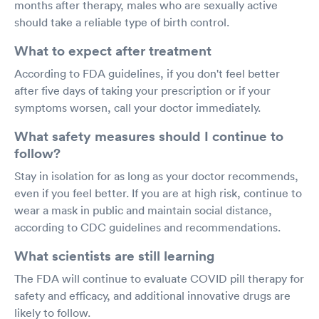
months after therapy, males who are sexually active
should take a reliable type of birth control.
What to expect after treatment
According to FDA guidelines, if you don't feel better
after five days of taking your prescription or if your
symptoms worsen, call your doctor immediately.
What safety measures should I continue to
follow?
Stay in isolation for as long as your doctor recommends,
even if you feel better. If you are at high risk, continue to
wear a mask in public and maintain social distance,
according to CDC guidelines and recommendations.
What scientists are still learning
The FDA will continue to evaluate COVID pill therapy for
safety and efficacy, and additional innovative drugs are
likely to follow.