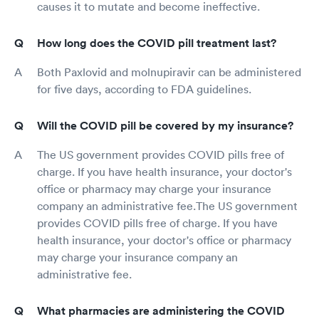
causes it to mutate and become ineffective.
How long does the COVID pill treatment last?
Both Paxlovid and molnupiravir can be administered
for five days, according to FDA guidelines.
Will the COVID pill be covered by my insurance?
The US government provides COVID pills free of
charge. If you have health insurance, your doctor's
office or pharmacy may charge your insurance
company an administrative fee.The US government
provides COVID pills free of charge. If you have
health insurance, your doctor's office or pharmacy
may charge your insurance company an
administrative fee.
What pharmacies are administering the COVID