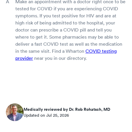
Make an appointment with a doctor right once to be
tested for COVID if you are experiencing COVID
symptoms. If you test positive for HIV and are at
high risk of being admitted to the hospital, your
doctor can prescribe a COVID pill and tell you
where to get it. Some pharmacies may be able to
deliver a fast COVID test as well as the medication
in the same visit. Find a Wharton
COVID testing
provider
near you in our directory.
Medically reviewed by Dr. Rob Rohatsch, MD
Updated on Jul 25, 2026