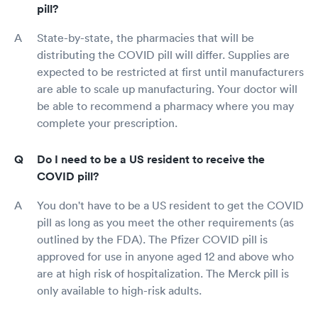
pill?
State-by-state, the pharmacies that will be
distributing the COVID pill will differ. Supplies are
expected to be restricted at first until manufacturers
are able to scale up manufacturing. Your doctor will
be able to recommend a pharmacy where you may
complete your prescription.
Do I need to be a US resident to receive the
COVID pill?
You don't have to be a US resident to get the COVID
pill as long as you meet the other requirements (as
outlined by the FDA). The Pfizer COVID pill is
approved for use in anyone aged 12 and above who
are at high risk of hospitalization. The Merck pill is
only available to high-risk adults.