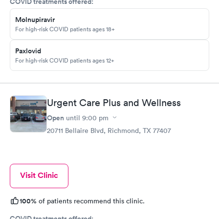
COVID treatments offered:
Molnupiravir
For high-risk COVID patients ages 18+
Paxlovid
For high-risk COVID patients ages 12+
Urgent Care Plus and Wellness
Open
until
9:00 pm
20711 Bellaire Blvd, Richmond, TX 77407
Visit Clinic
100%
of patients recommend this clinic.
COVID treatments offered: