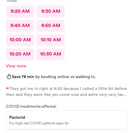
Today
9:20 AM
9:30 AM
9:40 AM
9:50 AM
10:00 AM
10:10 AM
10:20 AM
10:30 AM
View more
Save 78 min
by booking online vs walking in.
They got me in right at 8:20 because I called a little bit before
then and they were like yes come now and we’re very very fast
efficient and had all the facts information and ran all the tests
COVID treatments offered:
now waiting on results, but the staff was all very efficient and
caring, and the nurse practitioner or doctor was super
Paxlovid
informative about what was going on and her opinion on all of
For high-risk COVID patients ages 12+
it as well as including all the medical facts and things I need to
watch out for and make sure I had everything I needed to go