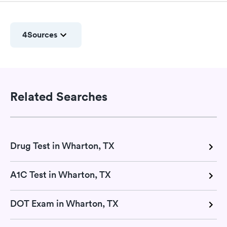
4
Sources
Related Searches
Drug Test in Wharton, TX
A1C Test in Wharton, TX
DOT Exam in Wharton, TX