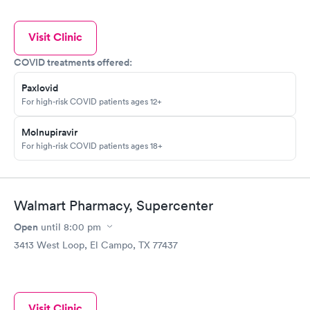
Visit Clinic
COVID treatments offered:
Paxlovid
For high-risk COVID patients ages 12+
Molnupiravir
For high-risk COVID patients ages 18+
Walmart Pharmacy, Supercenter
Open
until
8:00 pm
3413 West Loop, El Campo, TX 77437
Visit Clinic