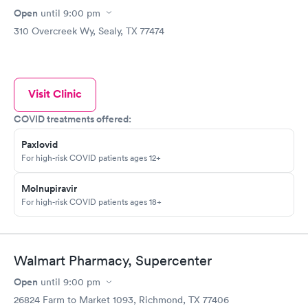
Open
until
9:00 pm
310 Overcreek Wy, Sealy, TX 77474
Visit Clinic
COVID treatments offered:
Paxlovid
For high-risk COVID patients ages 12+
Molnupiravir
For high-risk COVID patients ages 18+
Walmart Pharmacy, Supercenter
Open
until
9:00 pm
26824 Farm to Market 1093, Richmond, TX 77406