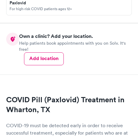
Paxlovid
For high-risk COVID patients ages 12+
Own a clinic? Add your location.
Help patients book appointments with you on Solv. It's
free!
Add location
COVID Pill (Paxlovid) Treatment in
Wharton, TX
COVID-19 must be detected early in order to receive
successful treatment, especially for patients who are at