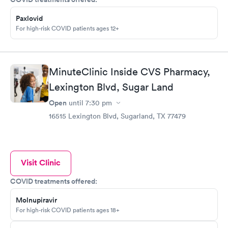
Paxlovid
For high-risk COVID patients ages 12+
MinuteClinic Inside CVS Pharmacy,
Lexington Blvd, Sugar Land
Open
until
7:30 pm
16515 Lexington Blvd, Sugarland, TX 77479
Visit Clinic
COVID treatments offered:
Molnupiravir
For high-risk COVID patients ages 18+