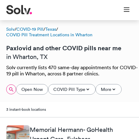
Solv
/
COVID-19 Pill
/
Texas
/
COVID Pill Treatment Locations in Wharton
Paxlovid and other COVID pills near me
in Wharton, TX
Solv currently lists 470 same-day appointments for COVID-
19 pill in Wharton, across 8 partner clinics.
Open Now
COVID Pill Type
More
3 instant-book locations
Memorial Hermann- GoHealth
Urgent Care, Fulshear