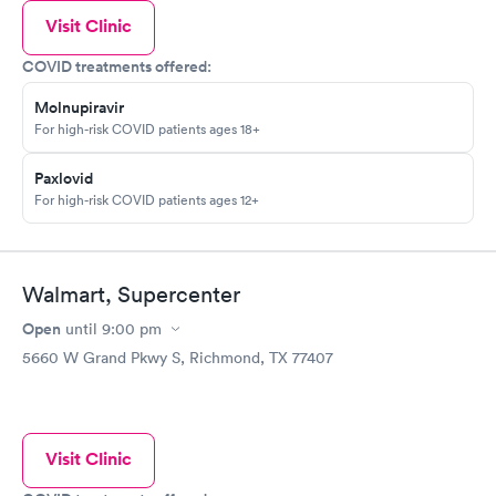
Visit Clinic
COVID treatments offered:
Molnupiravir
For high-risk COVID patients ages 18+
Paxlovid
For high-risk COVID patients ages 12+
Walmart, Supercenter
Open
until
9:00 pm
5660 W Grand Pkwy S, Richmond, TX 77407
Visit Clinic