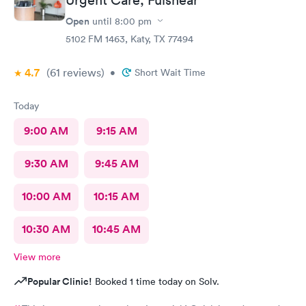
Open
until
8:00 pm
5102 FM 1463, Katy, TX 77494
4.7
(61
reviews
)
•
Short Wait Time
Today
9:00 AM
9:15 AM
9:30 AM
9:45 AM
10:00 AM
10:15 AM
10:30 AM
10:45 AM
View more
Popular Clinic!
Booked 1 time today on Solv.