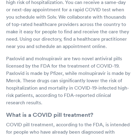
high risk of hospitalization. You can receive a same-day
or next-day appointment for a rapid COVID test when
you schedule with Solv. We collaborate with thousands
of top-rated healthcare providers across the country to
make it easy for people to find and receive the care they
need. Using our directory, find a healthcare practitioner
near you and schedule an appointment online.
Paxlovid and molnupiravir are two novel antiviral pills
licensed by the FDA for the treatment of COVID-19.
Paxlovid is made by Pfizer, while molnupiravir is made by
Merck. These drugs can significantly lower the risk of
hospitalization and mortality in COVID-19-infected high-
risk patients, according to FDA-reported clinical
research results.
What is a COVID pill treatment?
COVID pill treatment, according to the FDA, is intended
for people who have already been diagnosed with