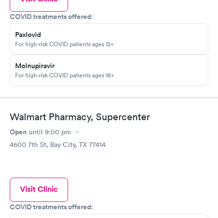
COVID treatments offered:
Paxlovid
For high-risk COVID patients ages 12+
Molnupiravir
For high-risk COVID patients ages 18+
Walmart Pharmacy, Supercenter
Open
until
9:00 pm
4600 7th St, Bay City, TX 77414
Visit Clinic
COVID treatments offered: