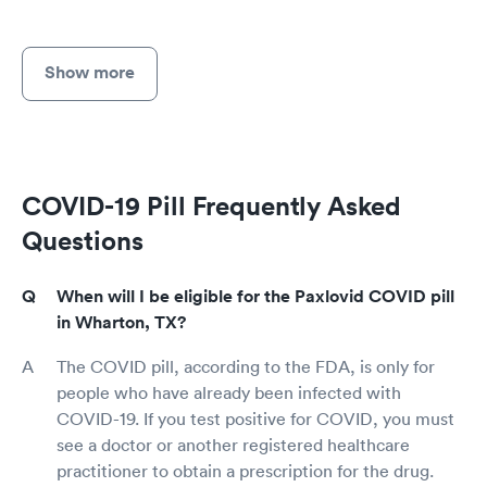
Show more
COVID-19 Pill Frequently Asked
Questions
When will I be eligible for the Paxlovid COVID pill
in Wharton, TX?
The COVID pill, according to the FDA, is only for
people who have already been infected with
COVID-19. If you test positive for COVID, you must
see a doctor or another registered healthcare
practitioner to obtain a prescription for the drug.