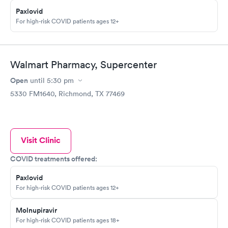
Paxlovid
For high-risk COVID patients ages 12+
Walmart Pharmacy, Supercenter
Open
until
5:30 pm
5330 FM1640, Richmond, TX 77469
Visit Clinic
COVID treatments offered:
Paxlovid
For high-risk COVID patients ages 12+
Molnupiravir
For high-risk COVID patients ages 18+