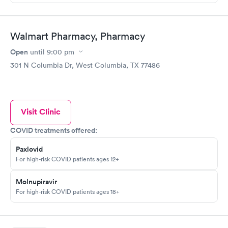
Walmart Pharmacy, Pharmacy
Open
until
9:00 pm
301 N Columbia Dr, West Columbia, TX 77486
Visit Clinic
COVID treatments offered:
Paxlovid
For high-risk COVID patients ages 12+
Molnupiravir
For high-risk COVID patients ages 18+