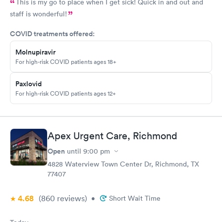
This is my go to place when I get sick! Quick in and out and
staff is wonderful!
COVID treatments offered:
Molnupiravir
For high-risk COVID patients ages 18+
Paxlovid
For high-risk COVID patients ages 12+
Apex Urgent Care, Richmond
Open
until
9:00 pm
4828 Waterview Town Center Dr, Richmond, TX
77407
4.68
(860
reviews
)
•
Short Wait Time