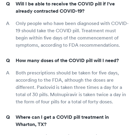
Will I be able to receive the COVID pill if I've
already contracted COVID-19?
Only people who have been diagnosed with COVID-
19 should take the COVID pill. Treatment must
begin within five days of the commencement of
symptoms, according to FDA recommendations.
How many doses of the COVID pill will I need?
Both prescriptions should be taken for five days,
according to the FDA, although the doses are
different. Paxlovid is taken three times a day for a
total of 30 pills. Molnupiravir is taken twice a day in
the form of four pills for a total of forty doses.
Where can I get a COVID pill treatment in
Wharton, TX?