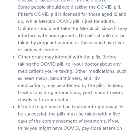
Some people should avoid taking the COVID pill.
Pfizer's COVID pill is licensed for those aged 12 and
up, while Merck's COVID pill is just for adults.
Children should not take the Merck pill since it may
interfere with bone growth. The pills should not be
taken by pregnant women or those who have liver
or kidney disorders.
Other drugs may interact with the pills. Before
taking the COVID pill, tell your doctor about any
medications you're taking. Other medications, such
as heart meds, blood thinners, and HIV
medications, may be affected by the pills. To keep
track of any drug interactions, you'll need to work
closely with your doctor.
It's vital to get started on treatment right away. To
be successful, the pills must be taken within five
days of the commencement of symptoms. If you
think you might have COVID, pay close attention