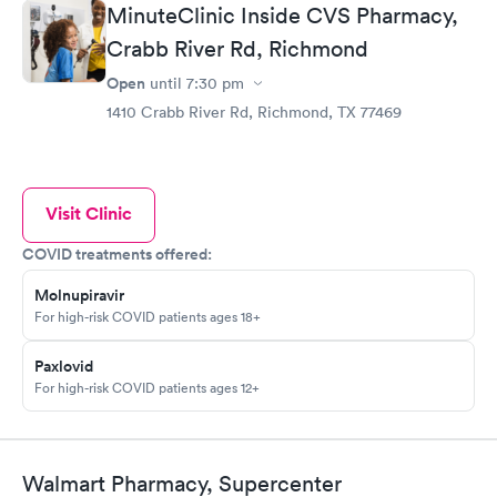
MinuteClinic Inside CVS Pharmacy,
Crabb River Rd, Richmond
Open
until
7:30 pm
1410 Crabb River Rd, Richmond, TX 77469
Visit Clinic
COVID treatments offered:
Molnupiravir
For high-risk COVID patients ages 18+
Paxlovid
For high-risk COVID patients ages 12+
Walmart Pharmacy, Supercenter