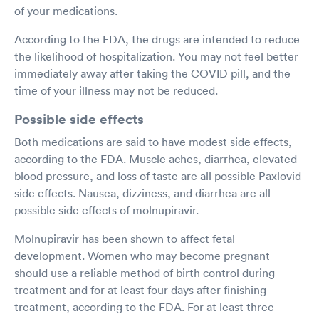
of your medications.
According to the FDA, the drugs are intended to reduce
the likelihood of hospitalization. You may not feel better
immediately away after taking the COVID pill, and the
time of your illness may not be reduced.
Possible side effects
Both medications are said to have modest side effects,
according to the FDA. Muscle aches, diarrhea, elevated
blood pressure, and loss of taste are all possible Paxlovid
side effects. Nausea, dizziness, and diarrhea are all
possible side effects of molnupiravir.
Molnupiravir has been shown to affect fetal
development. Women who may become pregnant
should use a reliable method of birth control during
treatment and for at least four days after finishing
treatment, according to the FDA. For at least three