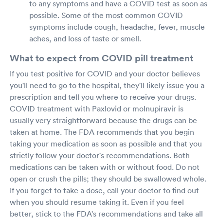
to any symptoms and have a COVID test as soon as
possible. Some of the most common COVID
symptoms include cough, headache, fever, muscle
aches, and loss of taste or smell.
What to expect from COVID pill treatment
If you test positive for COVID and your doctor believes
you'll need to go to the hospital, they'll likely issue you a
prescription and tell you where to receive your drugs.
COVID treatment with Paxlovid or molnupiravir is
usually very straightforward because the drugs can be
taken at home. The FDA recommends that you begin
taking your medication as soon as possible and that you
strictly follow your doctor's recommendations. Both
medications can be taken with or without food. Do not
open or crush the pills; they should be swallowed whole.
If you forget to take a dose, call your doctor to find out
when you should resume taking it. Even if you feel
better, stick to the FDA's recommendations and take all