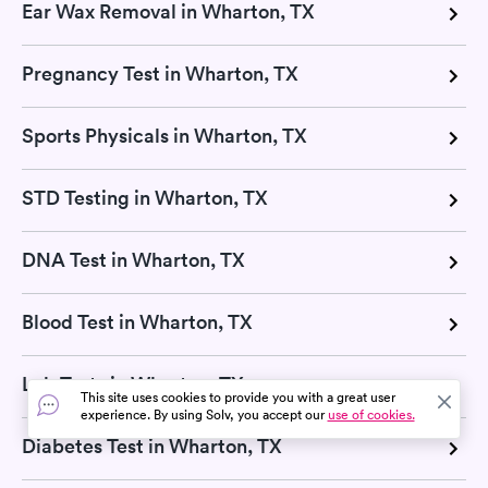
Ear Wax Removal in Wharton, TX
Pregnancy Test in Wharton, TX
Sports Physicals in Wharton, TX
STD Testing in Wharton, TX
DNA Test in Wharton, TX
Blood Test in Wharton, TX
Lab Tests in Wharton, TX
This site uses cookies to provide you with a great user
experience. By using Solv, you accept our
use of cookies.
Diabetes Test in Wharton, TX