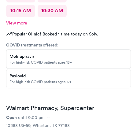
10:15 AM
10:30 AM
View more
Popular Clinic!
Booked 1 time today on Solv.
COVID treatments offered:
Molnupiravir
For high-risk COVID patients ages 18+
Paxlovid
For high-risk COVID patients ages 12+
Walmart Pharmacy, Supercenter
Open
until
9:00 pm
10388 US-59, Wharton, TX 77488