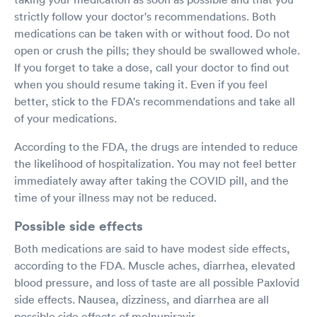
strictly follow your doctor's recommendations. Both
medications can be taken with or without food. Do not
open or crush the pills; they should be swallowed whole.
If you forget to take a dose, call your doctor to find out
when you should resume taking it. Even if you feel
better, stick to the FDA's recommendations and take all
of your medications.
According to the FDA, the drugs are intended to reduce
the likelihood of hospitalization. You may not feel better
immediately away after taking the COVID pill, and the
time of your illness may not be reduced.
Possible side effects
Both medications are said to have modest side effects,
according to the FDA. Muscle aches, diarrhea, elevated
blood pressure, and loss of taste are all possible Paxlovid
side effects. Nausea, dizziness, and diarrhea are all
possible side effects of molnupiravir.