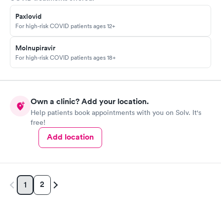
Paxlovid
For high-risk COVID patients ages 12+
Molnupiravir
For high-risk COVID patients ages 18+
Own a clinic? Add your location.
Help patients book appointments with you on Solv. It's
free!
Add location
2
1