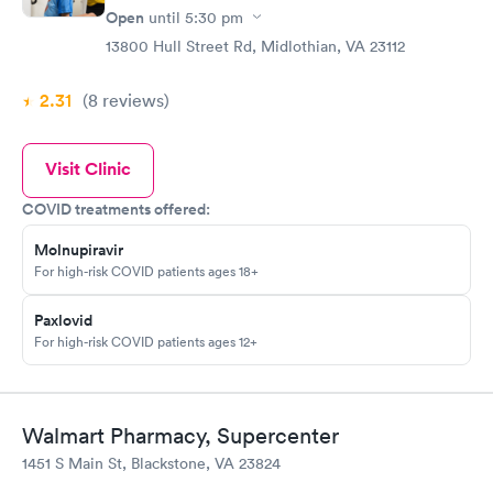
Open
until
5:30 pm
13800 Hull Street Rd, Midlothian, VA 23112
2.31
(8
reviews
)
Visit Clinic
COVID treatments offered:
Molnupiravir
For high-risk COVID patients ages 18+
Paxlovid
For high-risk COVID patients ages 12+
Walmart Pharmacy, Supercenter
1451 S Main St, Blackstone, VA 23824