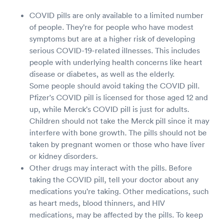
COVID pills are only available to a limited number
of people. They're for people who have modest
symptoms but are at a higher risk of developing
serious COVID-19-related illnesses. This includes
people with underlying health concerns like heart
disease or diabetes, as well as the elderly.
Some people should avoid taking the COVID pill.
Pfizer's COVID pill is licensed for those aged 12 and
up, while Merck's COVID pill is just for adults.
Children should not take the Merck pill since it may
interfere with bone growth. The pills should not be
taken by pregnant women or those who have liver
or kidney disorders.
Other drugs may interact with the pills. Before
taking the COVID pill, tell your doctor about any
medications you're taking. Other medications, such
as heart meds, blood thinners, and HIV
medications, may be affected by the pills. To keep