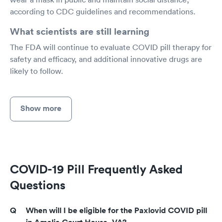
according to CDC guidelines and recommendations.
What scientists are still learning
The FDA will continue to evaluate COVID pill therapy for
safety and efficacy, and additional innovative drugs are
likely to follow.
Show more
COVID-19 Pill Frequently Asked
Questions
When will I be eligible for the Paxlovid COVID pill