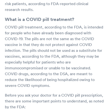
risk patients, according to FDA-reported clinical
research results.
What is a COVID pill treatment?
COVID pill treatment, according to the FDA, is intended
for people who have already been diagnosed with
COVID-19. The pills are not the same as the COVID
vaccine in that they do not protect against COVID
infection. The pills should not be used as a substitute for
vaccines, according to the FDA, although they may be
especially helpful for patients who are
immunocompromised or unable to be vaccinated.
COVID drugs, according to the DSA, are meant to
reduce the likelihood of being hospitalized owing to
severe COVID symptoms.
Before you ask your doctor for a COVID pill prescription,
there are some important points to understand, as noted
by the FDA: