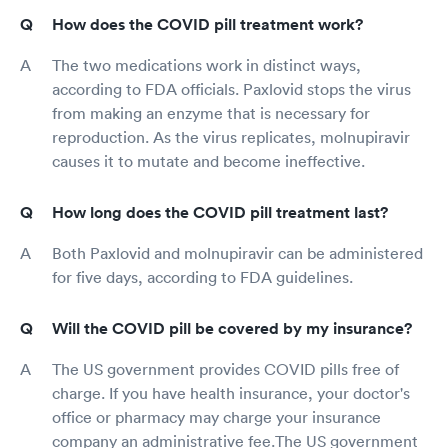
How does the COVID pill treatment work?
The two medications work in distinct ways,
according to FDA officials. Paxlovid stops the virus
from making an enzyme that is necessary for
reproduction. As the virus replicates, molnupiravir
causes it to mutate and become ineffective.
How long does the COVID pill treatment last?
Both Paxlovid and molnupiravir can be administered
for five days, according to FDA guidelines.
Will the COVID pill be covered by my insurance?
The US government provides COVID pills free of
charge. If you have health insurance, your doctor's
office or pharmacy may charge your insurance
company an administrative fee.The US government