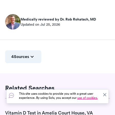
Medically reviewed by Dr. Rob Rohatsch, MD
Updated on Jul 25, 2026
4
Sources
Related Searches
This site uses cookies to provide you with a great user
experience. By using Solv, you accept our
use of cookies.
Vitamin D Test in Amelia Court House, VA