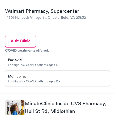
Walmart Pharmacy, Supercenter
14501 Hancock Village St, Chesterfield, VA 23832
Visit Clinic
COVID treatments offered:
Paxlovid
For high-risk COVID patients ages 12+
Molnupiravir
For high-risk COVID patients ages 18+
MinuteClinic Inside CVS Pharmacy,
Hull St Rd, Midlothian