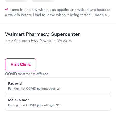
I came in one day without an appoint and waited two hours as
a walk-in before I had to leave without being tested. I made an
appointment through Labcorp for the next day, showed up on
time, got tested easily and was on my way in 15-20 minutes.
Staff is friendly and helpful.
Walmart Pharmacy, Supercenter
1950 Anderson Hwy, Powhatan, VA 23139
Visit Clinic
COVID treatments offered:
Paxlovid
For high-risk COVID patients ages 12+
Molnupiravir
For high-risk COVID patients ages 18+