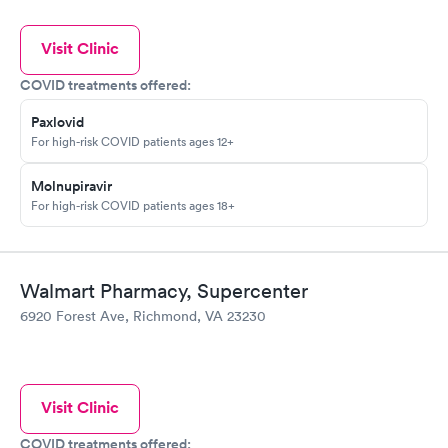
Visit Clinic
COVID treatments offered:
Paxlovid
For high-risk COVID patients ages 12+
Molnupiravir
For high-risk COVID patients ages 18+
Walmart Pharmacy, Supercenter
6920 Forest Ave, Richmond, VA 23230
Visit Clinic
COVID treatments offered: