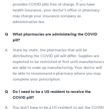
provides COVID pills free of charge. If you have
health insurance, your doctor's office or pharmacy
may charge your insurance company an
administrative fee.
What pharmacies are administering the COVID
pill?
State-by-state, the pharmacies that will be
distributing the COVID pill will differ. Supplies are
expected to be restricted at first until manufacturers
are able to scale up manufacturing. Your doctor will
be able to recommend a pharmacy where you may
complete your prescription.
Do I need to be a US resident to receive the
COVID pill?
You don't have to be a US resident to get the COVID