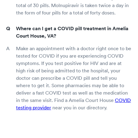
total of 30 pills. Molnupiravir is taken twice a day in
the form of four pills for a total of forty doses.
Where can I get a COVID pill treatment in Amelia
Court House, VA?
Make an appointment with a doctor right once to be
tested for COVID if you are experiencing COVID
symptoms. If you test positive for HIV and are at
high risk of being admitted to the hospital, your
doctor can prescribe a COVID pill and tell you
where to get it. Some pharmacies may be able to
deliver a fast COVID test as well as the medication
in the same visit. Find a Amelia Court House
COVID
testing provider
near you in our directory.