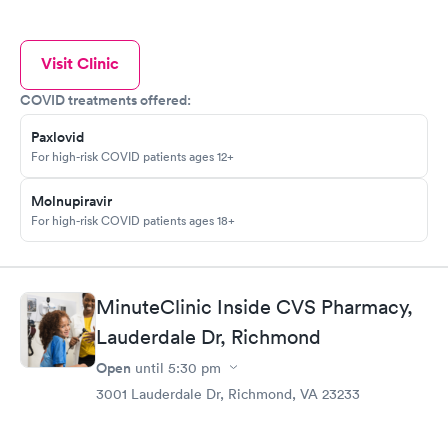
Visit Clinic
COVID treatments offered:
Paxlovid
For high-risk COVID patients ages 12+
Molnupiravir
For high-risk COVID patients ages 18+
MinuteClinic Inside CVS Pharmacy,
Lauderdale Dr, Richmond
Open
until
5:30 pm
3001 Lauderdale Dr, Richmond, VA 23233