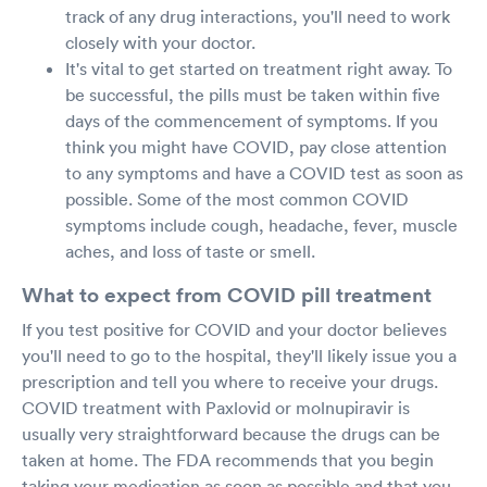
track of any drug interactions, you'll need to work
closely with your doctor.
It's vital to get started on treatment right away. To
be successful, the pills must be taken within five
days of the commencement of symptoms. If you
think you might have COVID, pay close attention
to any symptoms and have a COVID test as soon as
possible. Some of the most common COVID
symptoms include cough, headache, fever, muscle
aches, and loss of taste or smell.
What to expect from COVID pill treatment
If you test positive for COVID and your doctor believes
you'll need to go to the hospital, they'll likely issue you a
prescription and tell you where to receive your drugs.
COVID treatment with Paxlovid or molnupiravir is
usually very straightforward because the drugs can be
taken at home. The FDA recommends that you begin
taking your medication as soon as possible and that you