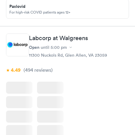
called and got a new medicine. Resolved
Paxlovid
For high-risk COVID patients ages 12+
Labcorp at Walgreens
Open
until
5:00 pm
11300 Nuckols Rd, Glen Allen, VA 23059
4.49
(494
reviews
)