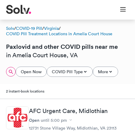
Solv
/
COVID-19 Pill
/
Virginia
/
COVID Pill Treatment Locations in Amelia Court House
Paxlovid and other COVID pills near me
in Amelia Court House, VA
Open Now
COVID Pill Type
More
2 instant-book locations
AFC Urgent Care, Midlothian
Open
until
5:00 pm
12731 Stone Village Way, Midlothian, VA 23113