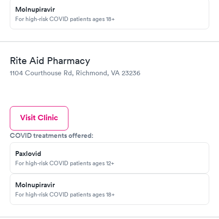
Molnupiravir
For high-risk COVID patients ages 18+
Rite Aid Pharmacy
1104 Courthouse Rd, Richmond, VA 23236
Visit Clinic
COVID treatments offered:
Paxlovid
For high-risk COVID patients ages 12+
Molnupiravir
For high-risk COVID patients ages 18+