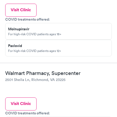
Visit Clinic
COVID treatments offered:
Molnupiravir
For high-risk COVID patients ages 18+
Paxlovid
For high-risk COVID patients ages 12+
Walmart Pharmacy, Supercenter
2501 Sheila Ln, Richmond, VA 23225
Visit Clinic
COVID treatments offered: