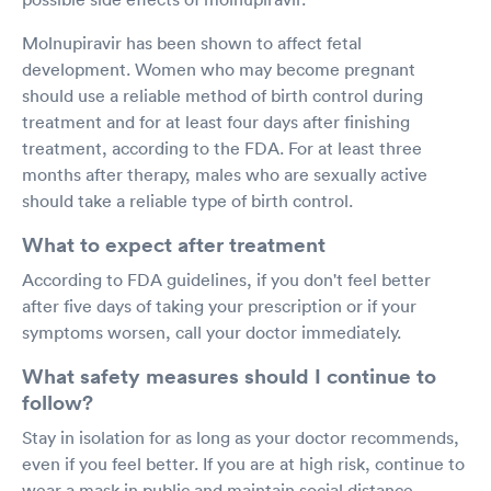
Molnupiravir has been shown to affect fetal
development. Women who may become pregnant
should use a reliable method of birth control during
treatment and for at least four days after finishing
treatment, according to the FDA. For at least three
months after therapy, males who are sexually active
should take a reliable type of birth control.
What to expect after treatment
According to FDA guidelines, if you don't feel better
after five days of taking your prescription or if your
symptoms worsen, call your doctor immediately.
What safety measures should I continue to
follow?
Stay in isolation for as long as your doctor recommends,
even if you feel better. If you are at high risk, continue to
wear a mask in public and maintain social distance,