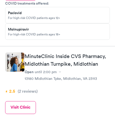
COVID treatments offered:
Paxlovid
For high-risk COVID patients ages 12+
Molnupiravir
For high-risk COVID patients ages 18+
MinuteClinic Inside CVS Pharmacy,
Midlothian Turnpike, Midlothian
Open
until
2:00 pm
13180 Midlothian Tpke, Midlothian, VA 23113
2.5
(2
reviews
)
Visit Clinic