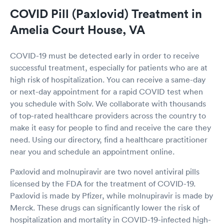
COVID Pill (Paxlovid) Treatment in
Amelia Court House, VA
COVID-19 must be detected early in order to receive
successful treatment, especially for patients who are at
high risk of hospitalization. You can receive a same-day
or next-day appointment for a rapid COVID test when
you schedule with Solv. We collaborate with thousands
of top-rated healthcare providers across the country to
make it easy for people to find and receive the care they
need. Using our directory, find a healthcare practitioner
near you and schedule an appointment online.
Paxlovid and molnupiravir are two novel antiviral pills
licensed by the FDA for the treatment of COVID-19.
Paxlovid is made by Pfizer, while molnupiravir is made by
Merck. These drugs can significantly lower the risk of
hospitalization and mortality in COVID-19-infected high-