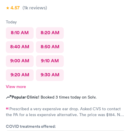
4.57
(1k
reviews
)
Today
8:10 AM
8:20 AM
8:40 AM
8:50 AM
9:00 AM
9:10 AM
9:20 AM
9:30 AM
View more
Popular Clinic!
Booked 3 times today on Solv.
Prescribed a very expensive ear drop. Asked CVS to contact
the PA for a less expensive alternative. The price was $184. No
response and my ear is still throbbing. Please someone respond
COVID treatments offered:
to my CVS with a new script for ear drops immediately. update: