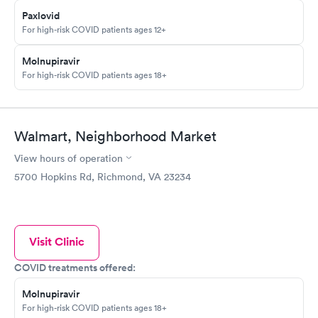
Paxlovid
For high-risk COVID patients ages 12+
Molnupiravir
For high-risk COVID patients ages 18+
Walmart, Neighborhood Market
View hours of operation
5700 Hopkins Rd, Richmond, VA 23234
Visit Clinic
COVID treatments offered:
Molnupiravir
For high-risk COVID patients ages 18+