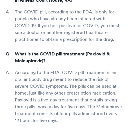
in Amelia Court House, VA?
The COVID pill, according to the FDA, is only for
people who have already been infected with
COVID-19. If you test positive for COVID, you must
see a doctor or another registered healthcare
practitioner to obtain a prescription for the drug.
What is the COVID pill treatment (Paxlovid &
Molnupiravir)?
According to the FDA, COVID pill treatment is an
oral antibody drug meant to reduce the risk of
severe COVID symptoms. The pills can be used at
home, just like any other prescription medication.
Paxlovid is a five-day treatment that entails taking
three pills twice a day for five days. The Molnupiravir
treatment consists of four pills administered every
12 hours for five days.