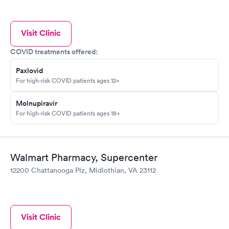
Visit Clinic
COVID treatments offered:
Paxlovid
For high-risk COVID patients ages 12+
Molnupiravir
For high-risk COVID patients ages 18+
Walmart Pharmacy, Supercenter
12200 Chattanooga Plz, Midlothian, VA 23112
Visit Clinic