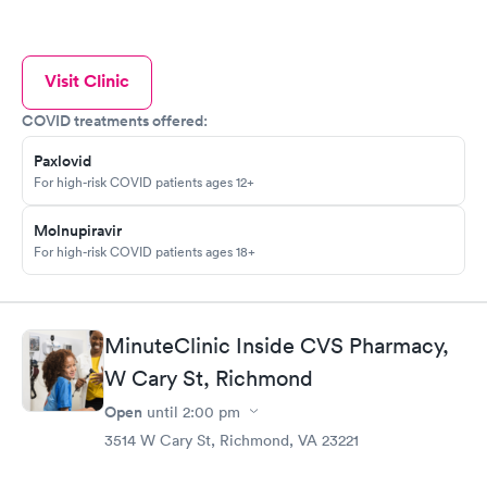
Visit Clinic
COVID treatments offered:
Paxlovid
For high-risk COVID patients ages 12+
Molnupiravir
For high-risk COVID patients ages 18+
MinuteClinic Inside CVS Pharmacy,
W Cary St, Richmond
Open
until
2:00 pm
3514 W Cary St, Richmond, VA 23221