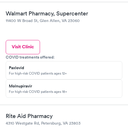
Walmart Pharmacy, Supercenter
11400 W Broad St, Glen Allen, VA 23060
Visit Clinic
COVID treatments offered:
Paxlovid
For high-risk COVID patients ages 12+
Molnupiravir
For high-risk COVID patients ages 18+
Rite Aid Pharmacy
4310 Westgate Rd, Petersburg, VA 23803