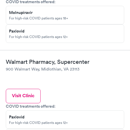
COVID treatments offered:
Molnupiravir
For high-risk COVID patients ages 18+
Paxlovid
For high-risk COVID patients ages 12+
Walmart Pharmacy, Supercenter
900 Walmart Way, Midlothian, VA 23113
Visit Clinic
COVID treatments offered:
Paxlovid
For high-risk COVID patients ages 12+