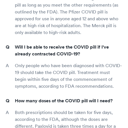
pill as long as you meet the other requirements (as
outlined by the FDA). The Pfizer COVID pill is
approved for use in anyone aged 12 and above who
are at high risk of hospitalization. The Merck pill is
only available to high-risk adults.
Will I be able to receive the COVID pill if I've
already contracted COVID-19?
Only people who have been diagnosed with COVID-
19 should take the COVID pill. Treatment must
begin within five days of the commencement of
symptoms, according to FDA recommendations.
How many doses of the COVID pill will I need?
Both prescriptions should be taken for five days,
according to the FDA, although the doses are
different. Paxlovid is taken three times a day for a