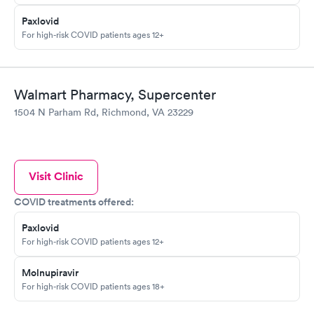
Paxlovid
For high-risk COVID patients ages 12+
Walmart Pharmacy, Supercenter
1504 N Parham Rd, Richmond, VA 23229
Visit Clinic
COVID treatments offered:
Paxlovid
For high-risk COVID patients ages 12+
Molnupiravir
For high-risk COVID patients ages 18+