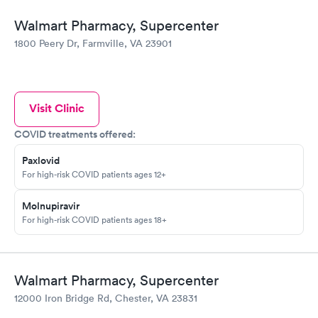
Walmart Pharmacy, Supercenter
1800 Peery Dr, Farmville, VA 23901
Visit Clinic
COVID treatments offered:
Paxlovid
For high-risk COVID patients ages 12+
Molnupiravir
For high-risk COVID patients ages 18+
Walmart Pharmacy, Supercenter
12000 Iron Bridge Rd, Chester, VA 23831