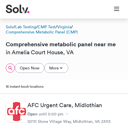
Solv
/
Lab Testing
/
CMP Test
/
Virginia
/
Comprehensive Metabolic Panel (CMP)
Comprehensive metabolic panel near me
in Amelia Court House, VA
Open Now
More
16 instant-book locations
AFC Urgent Care, Midlothian
Open
until
5:00 pm
12731 Stone Village Way, Midlothian, VA 23113