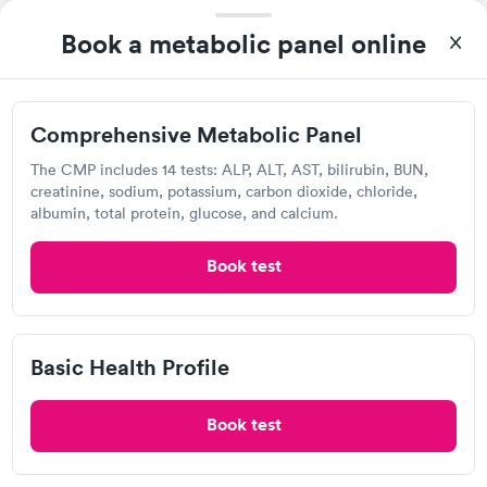
Book a metabolic panel online
Comprehensive Metabolic Panel
After receiving my results, I called Labcorp and discussed the
The CMP includes 14 tests: ALP, ALT, AST, bilirubin, BUN,
results with a consultation. This consultation filled in my
creatinine, sodium, potassium, carbon dioxide, chloride,
knowledge gaps and made me more aware of my particular
albumin, total protein, glucose, and calcium.
Self-pay pricing
i
situation.
Book test
Comprehensive
Comprehensive
Rapid
Rapid
Metabolic Panel
Wellness Blood Test
$49
$169
Book now
Book now
Basic Health Profile
Labcorp
General Health
Men's Health Blood
Rapid
Rapid
View hours of operation
Blood Test
Test
Book test
$99
$199
7229 Forest Ave, Richmond, VA 23226
Book now
Book now