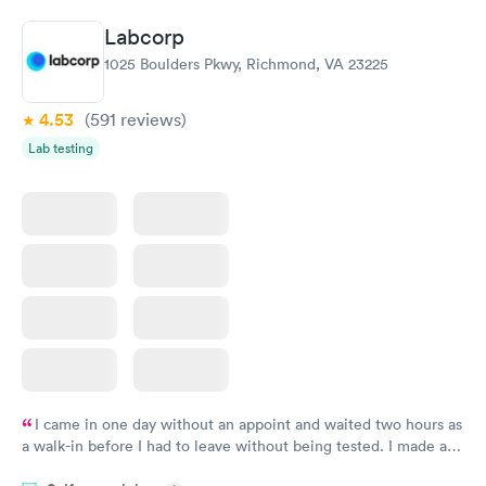
Book now
Book now
Labcorp
General Health
Men's Health Blood
Rapid
Rapid
1025 Boulders Pkwy, Richmond, VA 23225
Blood Test
Test
$99
$199
Book now
Book now
4.53
(591
reviews
)
Lab testing
Women's Health
Rapid
Blood Test
$199
Book now
I came in one day without an appoint and waited two hours as
a walk-in before I had to leave without being tested. I made an
appointment through Labcorp for the next day, showed up on