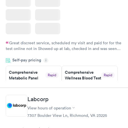
Great discreet service, scheduled my visit and paid for for the
test online not in Showed up at lab, checked in and was seen
within minutes. Blood and urine were collected, test results
Self-pay pricing
came back quickly within 2 days because I did my test on a
i
Friday. Quick, easy and cheap. Didn't have to wait for a visit to
Comprehensive
Comprehensive
my PCP, and then get referral to lab.
Rapid
Rapid
Metabolic Panel
Wellness Blood Test
$49
$169
Book now
Book now
Labcorp
General Health
Men's Health Blood
Rapid
Rapid
View hours of operation
Blood Test
Test
$99
$199
7307 Boulder View Ln, Richmond, VA 23225
Book now
Book now