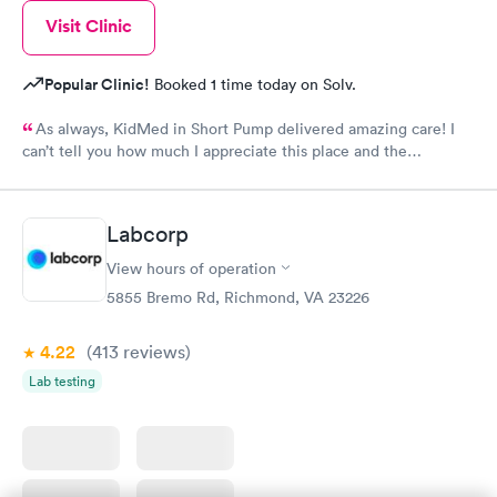
Visit Clinic
Popular Clinic!
Booked 1 time today on Solv.
As always, KidMed in Short Pump delivered amazing care! I
can’t tell you how much I appreciate this place and the
incredible staff!
Labcorp
View hours of operation
5855 Bremo Rd, Richmond, VA 23226
4.22
(413
reviews
)
Lab testing