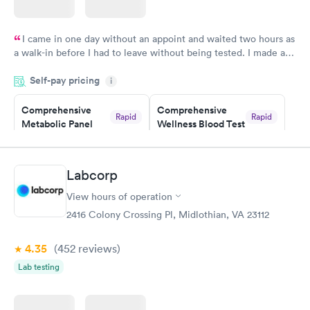
I came in one day without an appoint and waited two hours as
a walk-in before I had to leave without being tested. I made an
appointment through Labcorp for the next day, showed up on
Self-pay pricing
time, got tested easily and was on my way in 15-20 minutes.
i
Staff is friendly and helpful.
Comprehensive
Comprehensive
Rapid
Rapid
Metabolic Panel
Wellness Blood Test
$49
$169
Book now
Book now
Labcorp
General Health
Men's Health Blood
Rapid
Rapid
View hours of operation
Blood Test
Test
$99
$199
2416 Colony Crossing Pl, Midlothian, VA 23112
Book now
Book now
4.35
(452
reviews
)
Women's Health
Rapid
Lab testing
Blood Test
$199
Book now