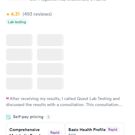
Book now
Book now
4.31
(493
reviews
)
Women's Health
Rapid
Lab testing
Blood Test
$199
Book now
After receiving my results, I called Quest Lab Testing and
discussed the results with a consultation. This consultation
filled in my knowledge gaps and made me more aware of my
Self-pay pricing
i
particular situation.
Comprehensive
Basic Health Profile
Rapid
Rapid
$149