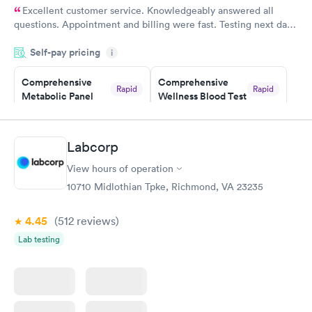
Excellent customer service. Knowledgeably answered all
questions. Appointment and billing were fast. Testing next day
was on time and professional. Results available within 24 hours.
Self-pay pricing
i
Highly recommend.
Comprehensive
Comprehensive
Rapid
Rapid
Metabolic Panel
Wellness Blood Test
$49
$169
Book now
Book now
Labcorp
General Health
Men's Health Blood
Rapid
Rapid
View hours of operation
Blood Test
Test
$99
$199
10710 Midlothian Tpke, Richmond, VA 23235
Book now
Book now
4.45
(512
reviews
)
Women's Health
Rapid
Lab testing
Blood Test
$199
Book now