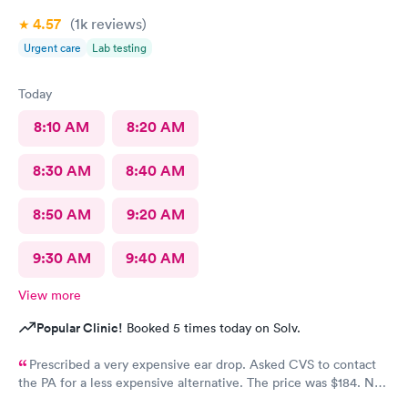
4.57
(1k
reviews
)
Urgent care
Lab testing
Today
8:10 AM
8:20 AM
8:30 AM
8:40 AM
8:50 AM
9:20 AM
9:30 AM
9:40 AM
View more
Popular Clinic!
Booked 5 times today on Solv.
Prescribed a very expensive ear drop. Asked CVS to contact
the PA for a less expensive alternative. The price was $184. No
response and my ear is still throbbing. Please someone respond