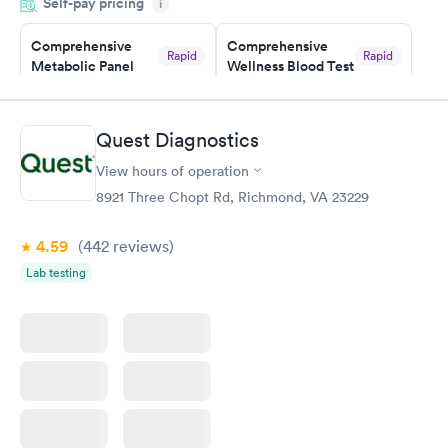
Self-pay pricing
time, got tested easily and was on my way in 15-20 minutes.
i
Staff is friendly and helpful.
Comprehensive
Comprehensive
Rapid
Rapid
Metabolic Panel
Wellness Blood Test
$49
$169
Book now
Book now
Quest Diagnostics
General Health
Men's Health Blood
Rapid
Rapid
View hours of operation
Blood Test
Test
$99
$199
8921 Three Chopt Rd, Richmond, VA 23229
Book now
Book now
4.59
(442
reviews
)
Women's Health
Rapid
Lab testing
Blood Test
$199
Book now