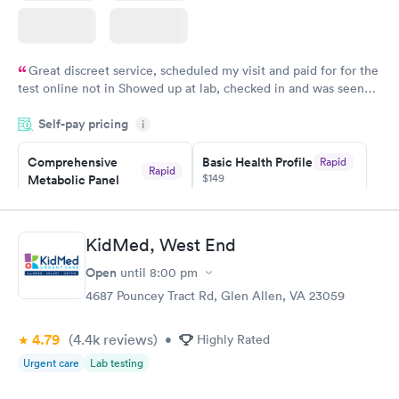
Great discreet service, scheduled my visit and paid for for the
test online not in Showed up at lab, checked in and was seen
within minutes. Blood and urine were collected, test results
Self-pay pricing
came back quickly within 2 days because I did my test on a
i
Friday. Quick, easy and cheap. Didn't have to wait for a visit to
Comprehensive
Basic Health Profile
Rapid
my PCP, and then get referral to lab.
Rapid
$149
Metabolic Panel
$49
Book now
Book now
KidMed, West End
Comprehensive
Rapid
Open
until
8:00 pm
Health Profile
$299
4687 Pouncey Tract Rd, Glen Allen, VA 23059
Book now
4.79
(4.4k
reviews
)
•
Highly Rated
Urgent care
Lab testing