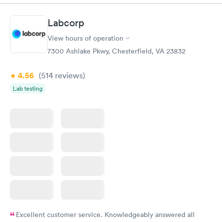
to my CVS with a new script for ear drops immediately. update:
called and got a new medicine. Resolved
Labcorp
View hours of operation
7300 Ashlake Pkwy, Chesterfield, VA 23832
4.56
(514
reviews
)
Lab testing
Excellent customer service. Knowledgeably answered all