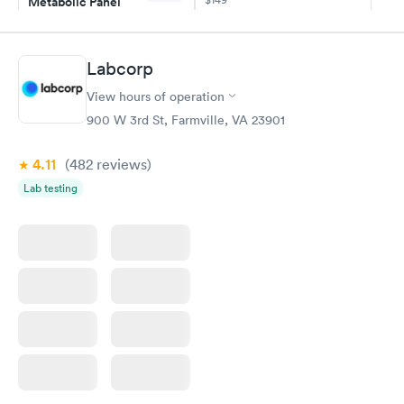
Metabolic Panel
$49
Book now
Book now
Labcorp
Comprehensive
Rapid
View hours of operation
Health Profile
$299
900 W 3rd St, Farmville, VA 23901
Book now
4.11
(482
reviews
)
Lab testing