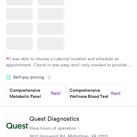
I was able to choose a Labcorp location and schedule an
appointment. Check in was easy, and I only needed to provide
my name and DOB. They were able to locate my order in their
Self-pay pricing
system. They were already aware that my labs were paid for
i
prior to the appointment. I had my labs done on a Wednesday,
Comprehensive
Comprehensive
and I received my results by Saturday. Great experience.
Rapid
Rapid
Metabolic Panel
Wellness Blood Test
$49
$169
Book now
Book now
Quest Diagnostics
General Health
Men's Health Blood
Rapid
Rapid
View hours of operation
Blood Test
Test
$99
$199
1807 Huguenot Rd, Midlothian, VA 23113