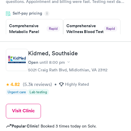
questions. Appointment and billing were fast. Testing next day
was on time and professional. Results available within 24 hours.
Self-pay pricing
i
Highly recommend.
Comprehensive
Comprehensive
Rapid
Rapid
Metabolic Panel
Wellness Blood Test
$49
$169
Book now
Book now
Kidmed, Southside
General Health
Men's Health Blood
Rapid
Rapid
Open
until
8:00 pm
Blood Test
Test
$99
$199
5021 Craig Rath Blvd, Midlothian, VA 23112
Book now
Book now
4.82
(5.3k
reviews
)
•
Highly Rated
Women's Health
Rapid
Urgent care
Lab testing
Blood Test
$199
Book now
Visit Clinic
Popular Clinic!
Booked 3 times today on Solv.