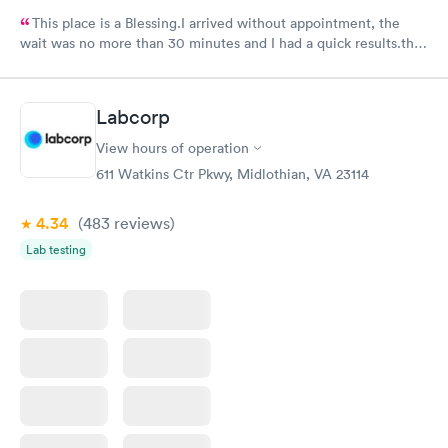
This place is a Blessing.I arrived without appointment, the
wait was no more than 30 minutes and I had a quick results.the
girls and the doctor were very kind and friendly. Recommend
it.
Labcorp
View hours of operation
611 Watkins Ctr Pkwy, Midlothian, VA 23114
4.34
(483
reviews
)
Lab testing