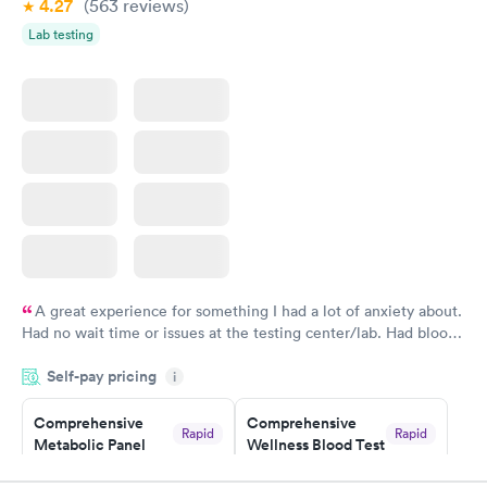
4.27
(563
reviews
)
Women's Health
Rapid
Lab testing
Blood Test
$199
Book now
A great experience for something I had a lot of anxiety about.
Had no wait time or issues at the testing center/lab. Had blood
drawn at 3pm and had results by email at 9am the next
Self-pay pricing
i
morning.
Comprehensive
Comprehensive
Rapid
Rapid
Metabolic Panel
Wellness Blood Test
$49
$169