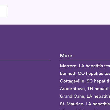
More
Marrero, LA hepatitis tes
Bennett, CO hepatitis tes
Cottageville, SC hepatiti
Auburntown, TN hepatitis
Grand Cane, LA hepatitis
St. Maurice, LA hepatitis