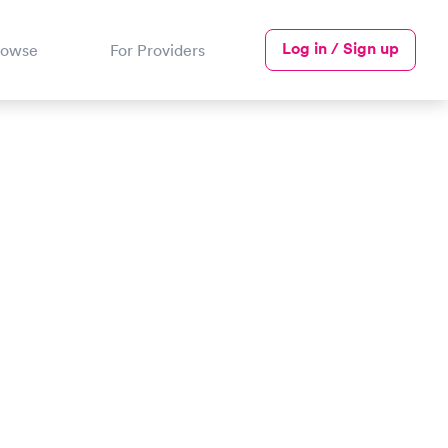
Log in / Sign up
rowse
For Providers