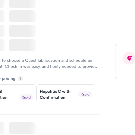
e to choose a Quest lab location and schedule an
. Check in was easy, and I only needed to provide
d DOB. They were able to locate my order in their
y pricing
y were already aware that my labs were paid for
i
e appointment. I had my labs done on a Wednesday,
 B
Hepatitis C with
ved my results by Saturday. Great experience.
Rapid
tion
Confirmation
Rapid
$59
nt
w
Book now
nded
Rapid