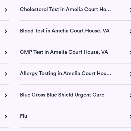
Cholesterol Test in Amelia Court House, VA
Blood Test in Amelia Court House, VA
CMP Test in Amelia Court House, VA
Allergy Testing in Amelia Court House, VA
Blue Cross Blue Shield Urgent Care
Flu