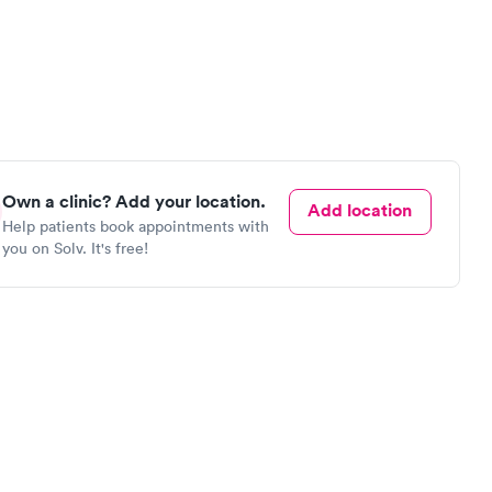
Own a clinic? Add your location.
Add location
Help patients book appointments with
you on Solv. It's free!