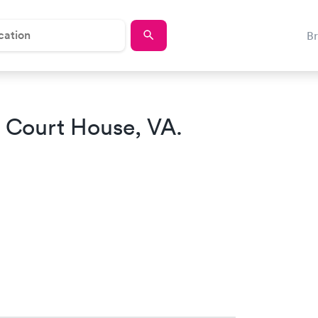
B
 Court House, VA.