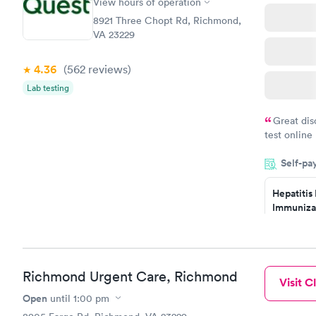
Screening
View hours of operation
$269
8921 Three Chopt Rd, Richmond,
Book no
VA 23229
4.36
(562
reviews
)
Lab testing
Great dis
test online
within minu
Self-pa
came back q
Friday. Quic
Hepatitis
my PCP, and
Immuniza
Assessme
$99
Book no
Richmond Urgent Care, Richmond
Visit Cl
STD Expa
Screening
Open
until
1:00 pm
$269