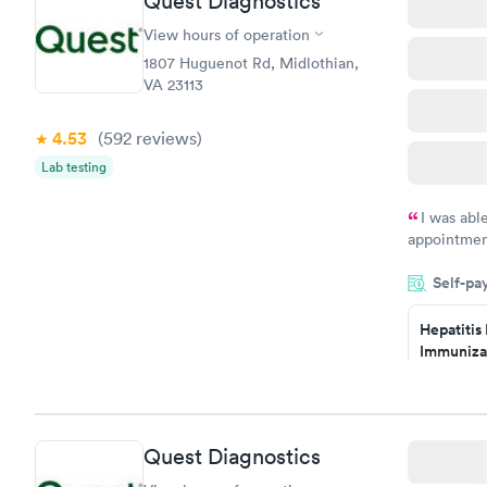
Quest Diagnostics
View hours of operation
1807 Huguenot Rd, Midlothian,
VA 23113
4.53
(592
reviews
)
Lab testing
I was abl
appointment
my name an
Self-pa
system. The
prior to th
Hepatitis
and I recei
Immuniza
Assessme
$99
Book no
Quest Diagnostics
STD Expa