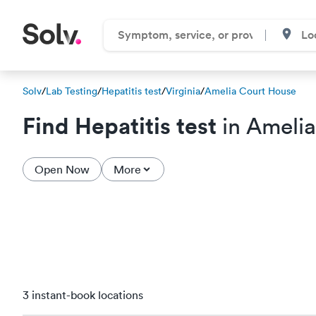
Solv
/
Lab Testing
/
Hepatitis test
/
Virginia
/
Amelia Court House
Find Hepatitis test
in Amelia
Open Now
More
3 instant-book locations