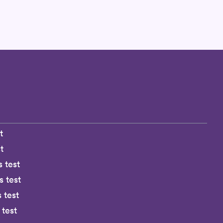
t
t
s test
 test
 test
 test