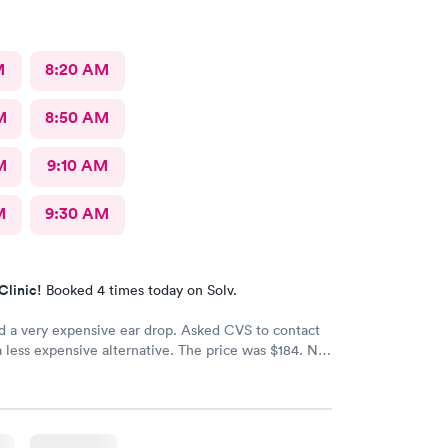
M
8:20 AM
M
8:50 AM
M
9:10 AM
M
9:30 AM
Clinic!
Booked 4 times today on Solv.
d a very expensive ear drop. Asked CVS to contact
a less expensive alternative. The price was $184. No
d my ear is still throbbing. Please someone respond
th a new script for ear drops immediately. update:
 got a new medicine. Resolved