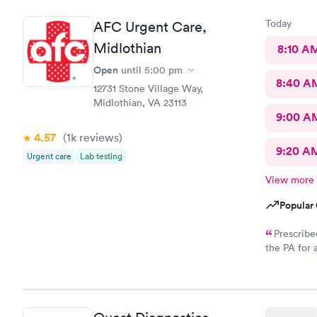
Today
AFC Urgent Care,
Midlothian
8:10 A
Open
until
5:00 pm
8:40 A
12731 Stone Village Way,
Midlothian, VA 23113
9:00 A
4.57
(1k
reviews
)
9:20 A
Urgent care
Lab testing
View more
Popular 
Prescribe
the PA for 
response an
to my CVS wi
called and