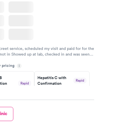
 Panel
w
creet service, scheduled my visit and paid for for the
 not in Showed up at lab, checked in and was seen
tes. Blood and urine were collected, test results
y pricing
uickly within 2 days because I did my test on a
i
k, easy and cheap. Didn't have to wait for a visit to
 B
Hepatitis C with
 then get referral to lab.
Rapid
tion
Confirmation
Rapid
$59
nt
w
Book now
inic
nded
Rapid
 Panel