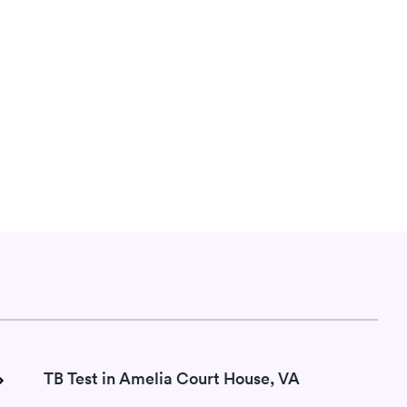
TB Test in Amelia Court House, VA