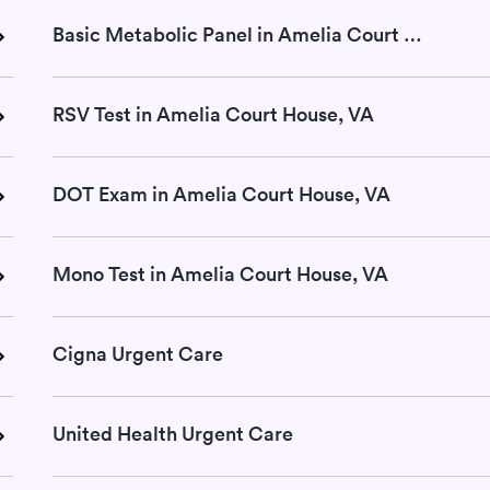
Basic Metabolic Panel in Amelia Court House, VA
RSV Test in Amelia Court House, VA
DOT Exam in Amelia Court House, VA
Mono Test in Amelia Court House, VA
Cigna Urgent Care
United Health Urgent Care