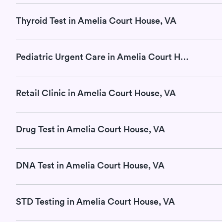
Thyroid Test in Amelia Court House, VA
Pediatric Urgent Care in Amelia Court House, VA
Retail Clinic in Amelia Court House, VA
Drug Test in Amelia Court House, VA
DNA Test in Amelia Court House, VA
STD Testing in Amelia Court House, VA