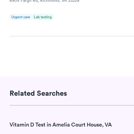
8905 Fargo Rd, Richmond, VA 23229
Book no
Urgent care
Lab testing
Related Searches
Vitamin D Test in Amelia Court House, VA