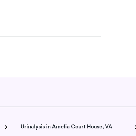
w
Urinalysis in Amelia Court House, VA