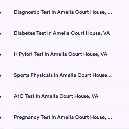
Diagnostic Test in Amelia Court House, VA
Diabetes Test in Amelia Court House, VA
H Pylori Test in Amelia Court House, VA
Sports Physicals in Amelia Court House, VA
A1C Test in Amelia Court House, VA
Pregnancy Test in Amelia Court House, VA