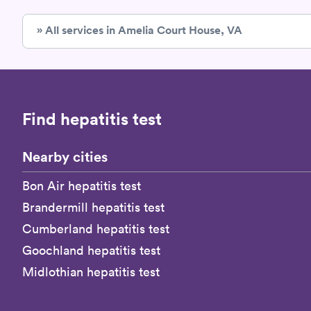
» All services in Amelia Court House, VA
Find hepatitis test
Nearby cities
Bon Air hepatitis test
Brandermill hepatitis test
Cumberland hepatitis test
Goochland hepatitis test
Midlothian hepatitis test