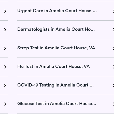
Urgent Care in Amelia Court House, VA
Dermatologists in Amelia Court House, VA
Strep Test in Amelia Court House, VA
Flu Test in Amelia Court House, VA
COVID-19 Testing in Amelia Court House, VA
Glucose Test in Amelia Court House, VA