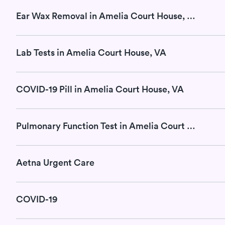
Ear Wax Removal in Amelia Court House, VA
Lab Tests in Amelia Court House, VA
COVID-19 Pill in Amelia Court House, VA
Pulmonary Function Test in Amelia Court House, VA
Aetna Urgent Care
COVID-19