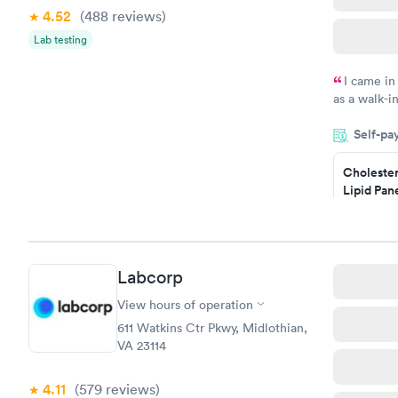
4.52
(488
reviews
)
Lab testing
I came in
as a walk-i
an appoint
Self-pa
on time, go
Staff is fri
Cholester
Lipid Pan
$59
Book no
Labcorp
Men's Hea
Test
View hours of operation
$199
611 Watkins Ctr Pkwy, Midlothian,
Book no
VA 23114
4.11
(579
reviews
)