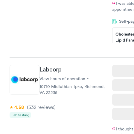
I was abl
appointment
my name an
Self-pa
system. The
prior to th
Cholester
and I recei
Lipid Pan
$59
Book no
Labcorp
Men's Hea
Test
View hours of operation
$199
10710 Midlothian Tpke, Richmond,
Book no
VA 23235
4.58
(532
reviews
)
Lab testing
I thought