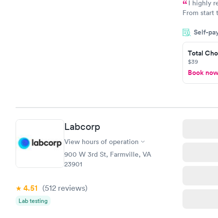
I highly 
From start 
very profes
Self-pa
couldn't be
Total Cho
$39
Book no
Labcorp
View hours of operation
900 W 3rd St, Farmville, VA
23901
4.51
(512
reviews
)
Lab testing