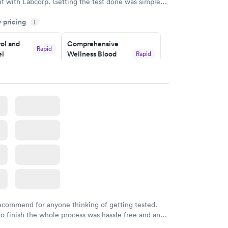
t with Labcorp. Getting the test done was simple
the getting the results! Great job putting together
y pricing
i
o user friendly.
ol and
Comprehensive
Rapid
el
Wellness Blood
Rapid
Test
$169
w
Book now
lth Blood
Women's Health
Rapid
Rapid
Blood Test
$199
w
Book now
recommend for anyone thinking of getting tested.
to finish the whole process was hassle free and and
sional. I had my results very quickly and discreetly