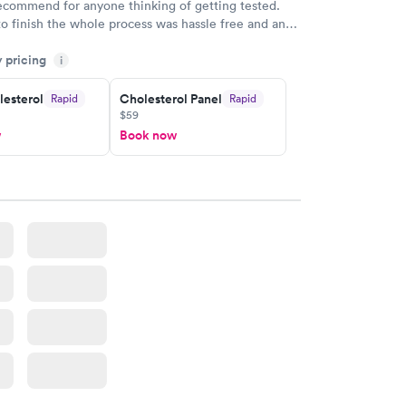
recommend for anyone thinking of getting tested.
to finish the whole process was hassle free and and
sional. I had my results very quickly and discreetly
y pricing
i
 happier with the service.
lesterol
Cholesterol Panel
Rapid
Rapid
$59
w
Book now