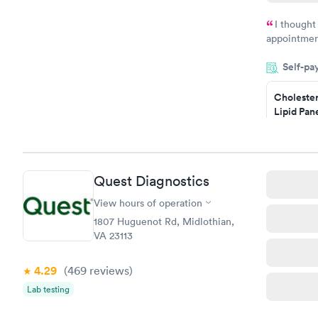
I thought
appointmen
and so was 
Self-pa
something s
Cholester
Lipid Pan
$59
Book no
Quest Diagnostics
Men's Hea
Test
View hours of operation
$199
1807 Huguenot Rd, Midlothian,
Book no
VA 23113
4.29
(469
reviews
)
Lab testing