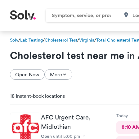
Solv
/
Lab Testing
/
Cholesterol Test
/
Virginia
/
Total Cholesterol Tes
Cholesterol test near me
in 
Open Now
More
18 instant-book locations
Today
AFC Urgent Care,
Midlothian
8:10 A
Open
until
5:00 pm