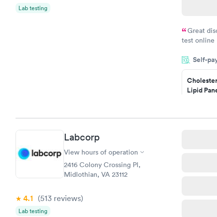
Lab testing
Great dis
test online
within minu
Self-pa
came back q
Friday. Quic
Cholester
my PCP, and
Lipid Pan
$59
Book no
Labcorp
Men's Hea
Test
View hours of operation
$199
2416 Colony Crossing Pl,
Book no
Midlothian, VA 23112
4.1
(513
reviews
)
Lab testing