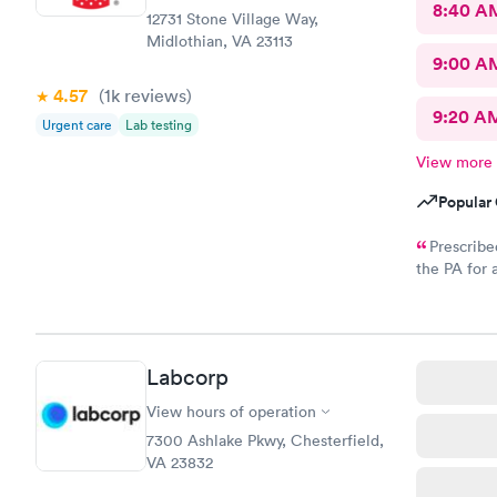
8:40 A
12731 Stone Village Way,
Midlothian, VA 23113
9:00 A
4.57
(1k
reviews
)
9:20 A
Urgent care
Lab testing
View more
Popular 
Prescribe
the PA for 
response an
to my CVS wi
called and
Labcorp
View hours of operation
7300 Ashlake Pkwy, Chesterfield,
VA 23832