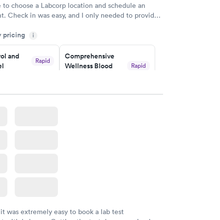
e to choose a Labcorp location and schedule an
. Check in was easy, and I only needed to provide
d DOB. They were able to locate my order in their
y pricing
y were already aware that my labs were paid for
i
e appointment. I had my labs done on a Wednesday,
ol and
Comprehensive
ved my results by Saturday. Great experience.
Rapid
el
Wellness Blood
Rapid
Test
$169
w
Book now
lth Blood
Women's Health
Rapid
Rapid
Blood Test
$199
w
Book now
 it was extremely easy to book a lab test