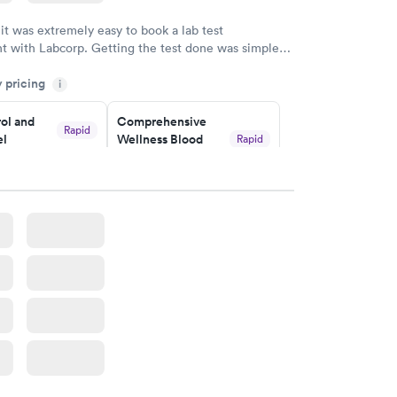
 it was extremely easy to book a lab test
t with Labcorp. Getting the test done was simple
the getting the results! Great job putting together
y pricing
i
o user friendly.
ol and
Comprehensive
Rapid
el
Wellness Blood
Rapid
Test
$169
w
Book now
lth Blood
Women's Health
Rapid
Rapid
Blood Test
$199
w
Book now