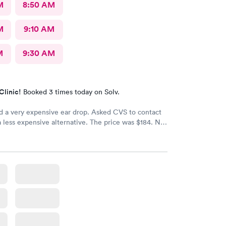
M
8:50 AM
M
9:10 AM
M
9:30 AM
Clinic!
Booked 3 times today on Solv.
d a very expensive ear drop. Asked CVS to contact
a less expensive alternative. The price was $184. No
d my ear is still throbbing. Please someone respond
th a new script for ear drops immediately. update:
 got a new medicine. Resolved