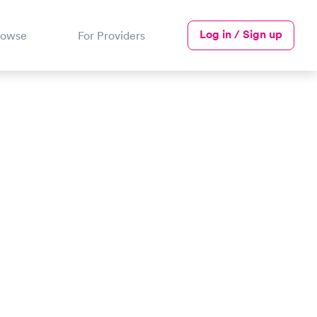
Log in / Sign up
rowse
For Providers