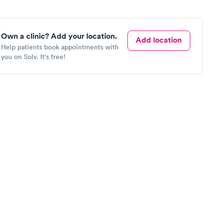
Own a clinic? Add your location.
Add location
Help patients book appointments with
you on Solv. It's free!