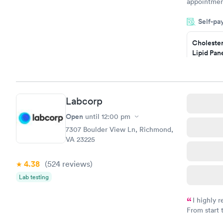
appointmen
and so was 
Self-pa
something s
Cholester
Lipid Pan
$59
Book no
Labcorp
Men's Hea
Test
Open
until
12:00 pm
$199
7307 Boulder View Ln, Richmond,
Book no
VA 23225
4.38
(524
reviews
)
Lab testing
I highly 
From start 
very profes