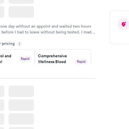
 one day without an appoint and waited two hours
n before I had to leave without being tested. I made
ment through Labcorp for the next day, showed up
y pricing
t tested easily and was on my way in 15-20 minutes.
i
endly and helpful.
ol and
Comprehensive
Rapid
el
Wellness Blood
Rapid
Test
$169
w
Book now
lth Blood
Women's Health
Rapid
Rapid
Blood Test
$199
w
Book now