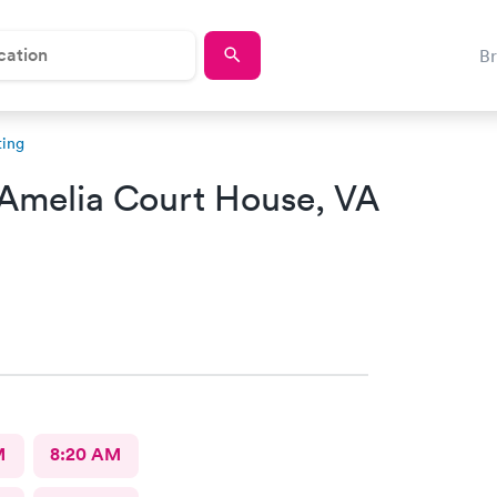
B
ting
Amelia Court House, VA
M
8:20 AM