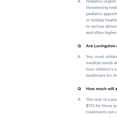
Pediatric urgent 
threatening healt
pediatric appoin
or holiday healt
to serious ailme
and often higher
Are Lovingston c
Yes, most childr
medical needs aft
hour children's 
healthcare for t
How much will a 
The cost of a ped
$175 for those p
treatments not co