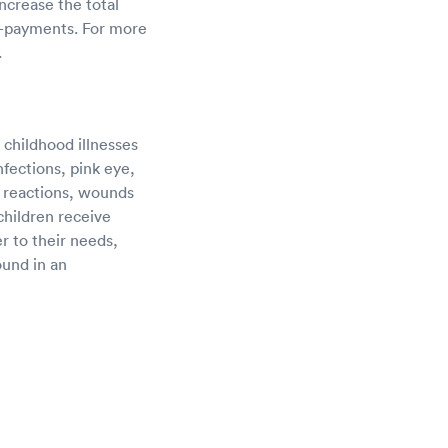
ncrease the total
o-payments. For more
.
 childhood illnesses
nfections, pink eye,
c reactions, wounds
children receive
r to their needs,
ound in an