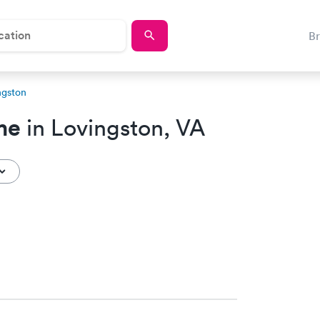
B
ngston
me
in Lovingston, VA