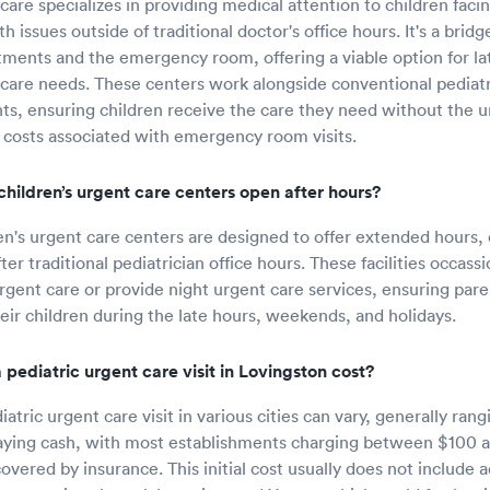
care specializes in providing medical attention to children facin
h issues outside of traditional doctor's office hours. It's a bri
tments and the emergency room, offering a viable option for l
hcare needs. These centers work alongside conventional pediatr
nts, ensuring children receive the care they need without the 
 costs associated with emergency room visits.
hildren’s urgent care centers open after hours?
en's urgent care centers are designed to offer extended hours, 
er traditional pediatrician office hours. These facilities occass
urgent care or provide night urgent care services, ensuring par
heir children during the late hours, weekends, and holidays.
pediatric urgent care visit in Lovingston cost?
iatric urgent care visit in various cities can vary, generally ran
aying cash, with most establishments charging between $100 a
vered by insurance. This initial cost usually does not include a