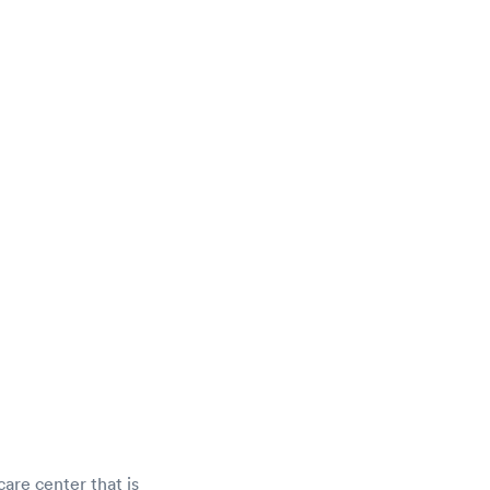
care center that is