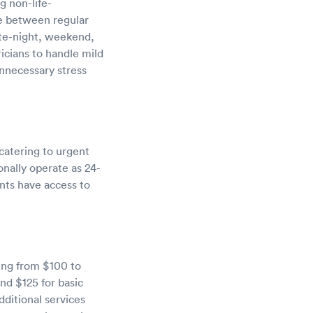
g non-life-
dge between regular
ate-night, weekend,
icians to handle mild
unnecessary stress
catering to urgent
ionally operate as 24-
ents have access to
ging from $100 to
nd $125 for basic
dditional services