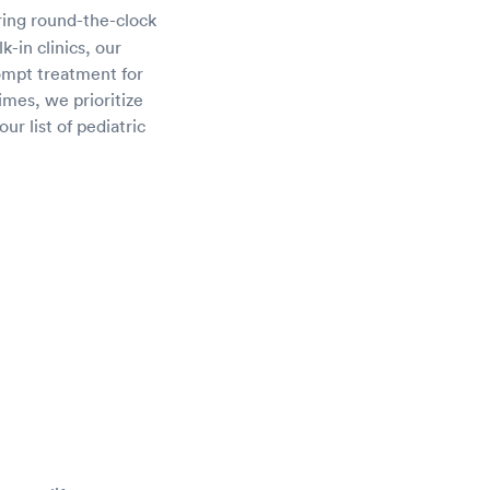
ring round-the-clock
-in clinics, our
rompt treatment for
imes, we prioritize
ur list of pediatric