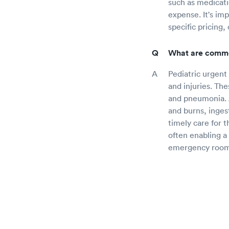
such as medicatio
expense. It's im
specific pricing,
What are common
Pediatric urgent
and injuries. The
and pneumonia. A
and burns, inges
timely care for 
often enabling a
emergency room 