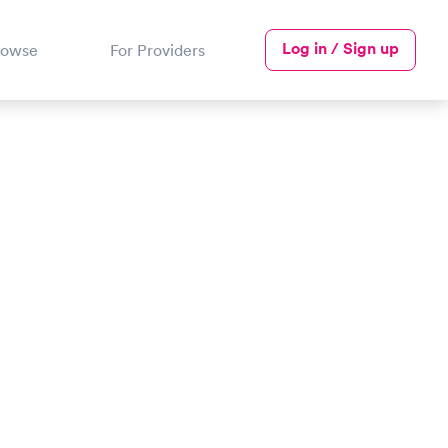
Log in / Sign up
rowse
For Providers