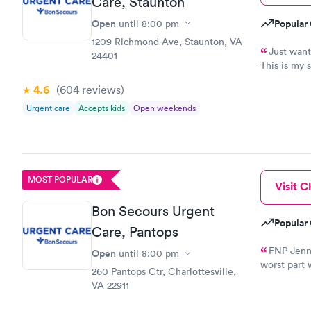
Care, Staunton
Open
Popular 
until
8:00 pm
1209 Richmond Ave, Staunton, VA
Just wante
24401
This is my 
professiona
4.6
(604
reviews
)
see how I w
uncommon t
Urgent care
Accepts kids
Open weekends
medical prof
MOST POPULAR
Visit Cl
Bon Secours Urgent
Popular 
Care, Pantops
FNP Jenni
Open
until
8:00 pm
worst part 
260 Pantops Ctr, Charlottesville,
three shot
VA 22911
a deep bre