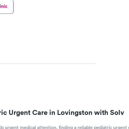
inic
tric Urgent Care in Lovingston with Solv
 urgent medical attention, finding a reliable pediatric urgent 