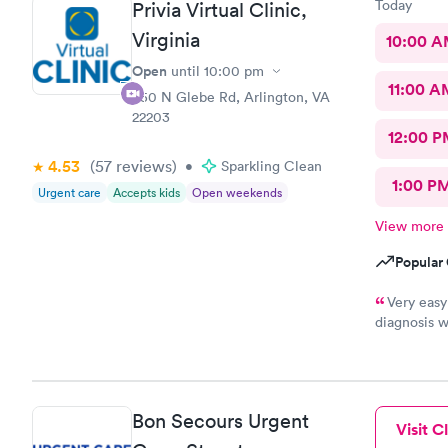
Today
Privia Virtual Clinic,
Virginia
10:00 
Open
until
10:00 pm
11:00 A
950 N Glebe Rd, Arlington, VA
22203
12:00 P
4.53
(57
reviews
)
•
Sparkling Clean
1:00 P
Urgent care
Accepts kids
Open weekends
View more
Popular 
Very easy
diagnosis w
not prescri
Bon Secours Urgent
Visit Cl