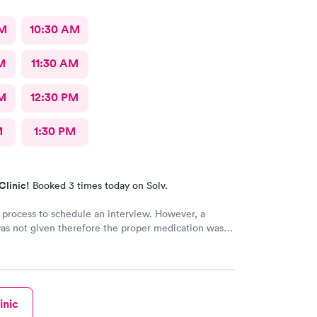
AM
10:30 AM
M
11:30 AM
M
12:30 PM
M
1:30 PM
Clinic!
Booked 3 times today on Solv.
 process to schedule an interview. However, a
as not given therefore the proper medication was
bed.
inic