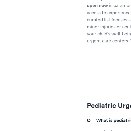
open now
is paramou
access to experienced
curated list focuses 
minor injuries or acu
your child's well-bein
urgent care centers f
Pediatric Urg
What is pediatr