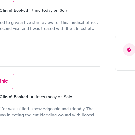
Clinic!
Booked 1 time today on Solv.
d to give a five star review for this medical office.
second visit and I was treated with the utmost of
l care. I was even contacted twice by Dr. Yoder to
as doing and go over test results, something that is
his day in time. Keep up the excellent job we need
essionals like your staff!
inic
Clinic!
Booked 14 times today on Solv.
fer was skilled. knowledgeable and friendly. The
was injecting the cut bleeding wound with lidocaine
s to numb the wound. ButJennifer warned me to take
ath when the pain was coming!