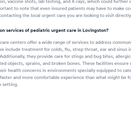
n, vaccine shots, lab testing, and X-rays, which could further i
portant to note that even insured patients may have to make c
 contacting the local urgent care you are looking to visit directly
 services of pediatric urgent care in Lovingston?
 care centers offer a wide range of services to address common
se include treatment for colds, flu, strep throat, ear and sinus i
dditionally, they provide care for stings and bug bites, allergi
ted objects, sprains, and broken bones. These facilities ensure 
their health concerns in environments specially equipped to cate
 faster and more comfortable experience than what might be f
setting.