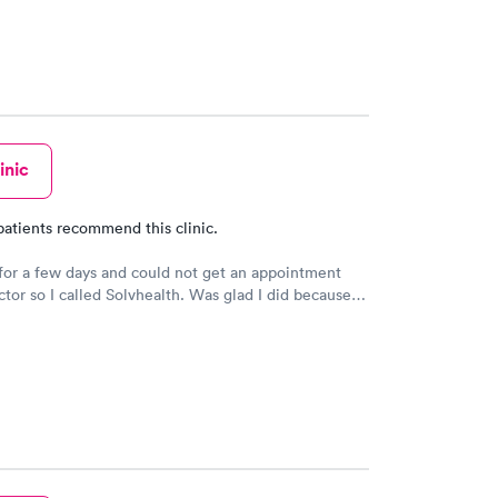
inic
patients recommend this clinic.
for a few days and could not get an appointment
tor so I called Solvhealth. Was glad I did because I
nd was seen the same day. Was treated like someone
 you. I was well examined.and tried to find my
ould recommend this practice to anyone. And I will
ome back.