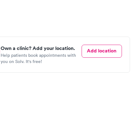
Own a clinic? Add your location.
Add location
Help patients book appointments with
you on Solv. It's free!