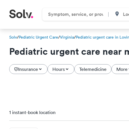
Solv
/
Pediatric Urgent Care
/
Virginia
/
Pediatric urgent care in Lovi
Pediatric urgent care near 
Insurance
Hours
Telemedicine
More
1 instant-book location