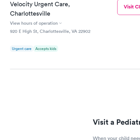
Velocity Urgent Care,
Visit Cl
Charlottesville
View hours of operation
920 E High St, Charlottesville, VA 22902
Urgent care
Accepts kids
Visit a Pedia
When your child needs