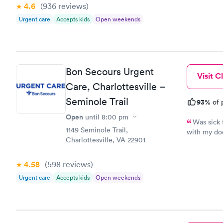
4.6
(936
reviews
)
Urgent care
Accepts kids
Open weekends
Bon Secours Urgent
Visit Cl
Care, Charlottesville –
Seminole Trail
93%
of 
Open
until
8:00 pm
Was sick 
1149 Seminole Trail,
with my doc
Charlottesville, VA 22901
was sick a
cared about
problem. W
4.58
(598
reviews
)
certainly c
Urgent care
Accepts kids
Open weekends