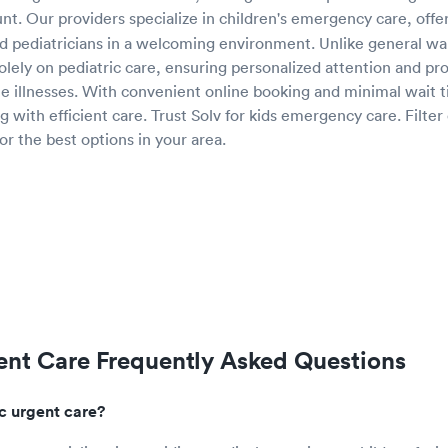
nt. Our providers specialize in children's emergency care, offe
 pediatricians in a welcoming environment. Unlike general walk
solely on pediatric care, ensuring personalized attention and p
te illnesses. With convenient online booking and minimal wait t
g with efficient care. Trust Solv for kids emergency care. Filter o
or the best options in your area.
ent Care Frequently Asked Questions
ic urgent care?