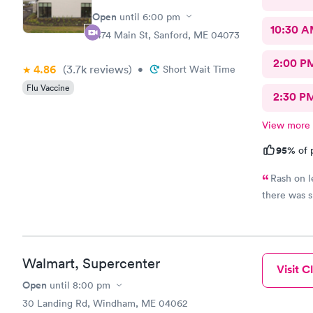
Open
until
6:00 pm
10:30 
1474 Main St, Sanford, ME 04073
2:00 P
4.86
(3.7k
reviews
)
•
Short Wait Time
Flu Vaccine
2:30 P
View more
95%
of 
Rash on l
there was s
Walmart, Supercenter
Visit Cl
Open
until
8:00 pm
30 Landing Rd, Windham, ME 04062