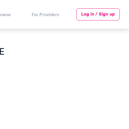
Log in / Sign up
rowse
For Providers
E