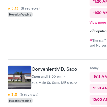
11:20 A
3.13
(8
reviews
)
11:30 A
Hepatitis Vaccine
View more
Popular 
The staff is s
and Nurses are t
and while 
option, I am
Today
ConvenientMD, Saco
Open
9:15 A
until
8:00 pm
506 Main St, Saco, ME 04072
9:50 A
3.0
(5
reviews
)
10:00 
Hepatitis Vaccine