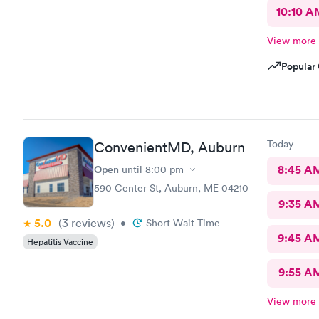
10:10 A
View more
Popular 
Today
ConvenientMD, Auburn
Open
8:45 A
until
8:00 pm
590 Center St, Auburn, ME 04210
9:35 A
5.0
(3
reviews
)
•
Short Wait Time
9:45 A
Hepatitis Vaccine
9:55 A
View more