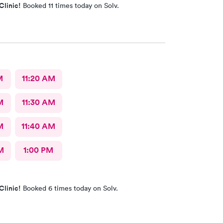
Clinic!
Booked 11 times today on Solv.
M
11:20 AM
M
11:30 AM
M
11:40 AM
M
1:00 PM
Clinic!
Booked 6 times today on Solv.