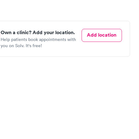
Own a clinic? Add your location.
Add location
Help patients book appointments with
you on Solv. It's free!