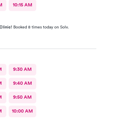
M
10:15 AM
Clinic!
Booked 8 times today on Solv.
M
9:30 AM
M
9:40 AM
M
9:50 AM
M
10:00 AM