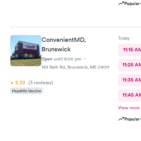
Popular 
Today
ConvenientMD,
Brunswick
11:15 A
Open
until
8:00 pm
11:25 A
193 Bath Rd, Brunswick, ME 04011
11:35 A
3.33
(3
reviews
)
Hepatitis Vaccine
11:45 A
View more
Popular 