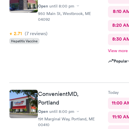
Open
until
8:00 pm
8:10 A
950 Main St, Westbrook, ME
04092
8:20 A
2.71
(7
reviews
)
8:30 A
Hepatitis Vaccine
View more
Popular 
Today
ConvenientMD,
Portland
11:00 A
Open
until
8:00 pm
11:10 A
191 Marginal Way, Portland, ME
00410