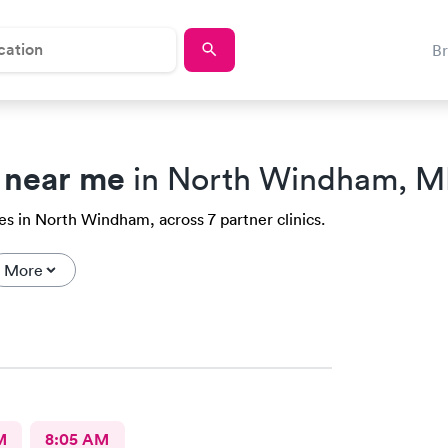
B
 near me
in North Windham, M
es in North Windham, across 7 partner clinics.
More
M
8:05 AM