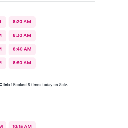
M
8:20 AM
M
8:30 AM
M
8:40 AM
M
8:50 AM
Clinic!
Booked 5 times today on Solv.
AM
10:15 AM