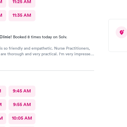
M
11:25 AM
M
11:35 AM
Clinic!
Booked 8 times today on Solv.
o friendly and empathetic. Nurse Practitioners,
horough and very practical. I'm very impressed,
we have insurance, when my family needs a quick
 very grateful for this clinic.
M
9:45 AM
M
9:55 AM
AM
10:05 AM