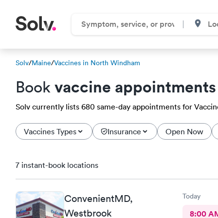
Solv
/
Maine
/
Vaccines in North Windham
vaccine appointments
Book
Solv currently lists 680 same-day appointments for Vaccin
Vaccines Types
Insurance
Open Now
7 instant-book locations
Today
ConvenientMD,
Westbrook
8:00 A