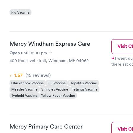
Flu Vaccine
Mercy Windham Express Care
Visit Cl
Open
until
8:00 pm
I went du
409 Roosevelt Trail, Windham, ME 04062
there sat 
and even t
1.57
(15
reviews
)
the care I 
Chickenpox Vaccine
Flu Vaccine
Hepatitis Vaccine
Measles Vaccine
Shingles Vaccine
Tetanus Vaccine
Typhoid Vaccine
Yellow Fever Vaccine
Mercy Primary Care Center
Visit Cl