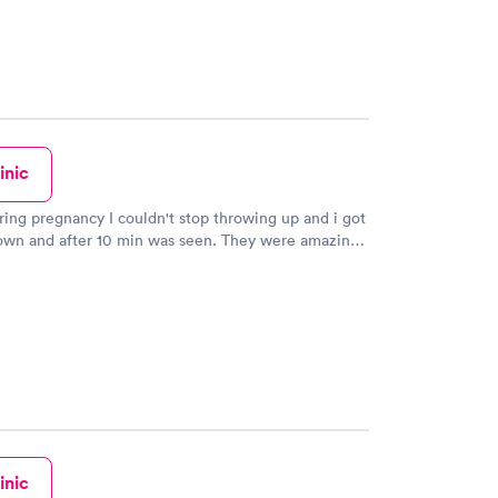
inic
ring pregnancy I couldn't stop throwing up and i got
down and after 10 min was seen. They were amazing
ho I am young they took me seriously and gave me
needed.
inic