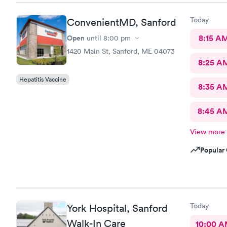
Today
ConvenientMD, Sanford
Open
8:15 A
until
8:00 pm
1420 Main St, Sanford, ME 04073
8:25 A
Hepatitis Vaccine
8:35 A
8:45 A
View more
Popular 
Today
York Hospital, Sanford
Walk-In Care
10:00 