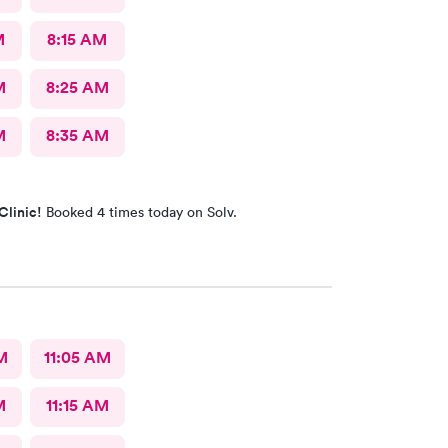
M
8:15 AM
M
8:25 AM
M
8:35 AM
Clinic!
Booked 4 times today on Solv.
M
11:05 AM
M
11:15 AM