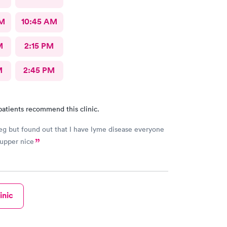
AM
10:45 AM
M
2:15 PM
M
2:45 PM
patients recommend this clinic.
eg but found out that I have lyme disease everyone
upper nice
inic