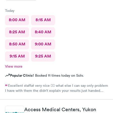
Today
8:00 AM
8:15 AM
8:25 AM
8:40 AM
8:50 AM
9:00 AM
9:15 AM
9:25 AM
View more
Popular Clinic!
Booked 11 times today on Solv.
Excellent staffat very nice 👍🏾 what else I can say only problem
I have with them the didn’t explain your results just handed
your test should have at least explain your results
Access Medical Centers, Yukon