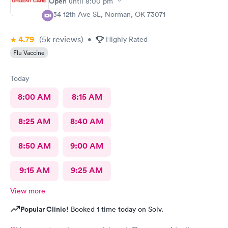
Open
until
8:00 pm
334 12th Ave SE, Norman, OK 73071
4.79
(5k
reviews
)
•
Highly Rated
Flu Vaccine
Today
8:00 AM
8:15 AM
8:25 AM
8:40 AM
8:50 AM
9:00 AM
9:15 AM
9:25 AM
View more
Popular Clinic!
Booked 1 time today on Solv.