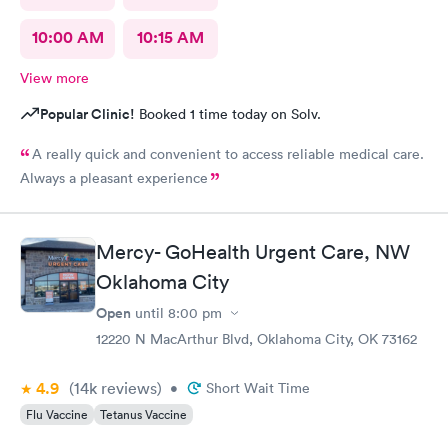
10:00 AM
10:15 AM
View more
Popular Clinic!
Booked 1 time today on Solv.
A really quick and convenient to access reliable medical care.
Always a pleasant experience
Mercy- GoHealth Urgent Care, NW
Oklahoma City
Open
until
8:00 pm
12220 N MacArthur Blvd, Oklahoma City, OK 73162
4.9
(14k
reviews
)
•
Short Wait Time
Flu Vaccine
Tetanus Vaccine