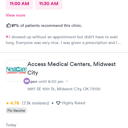
11:00 AM
11:30 AM
View more
97%
of patients recommend this clinic.
I showed up without an appointment but didn’t have to wait
long. Everyone was very nice. I was given a prescription and I
am already feeling better.
Access Medical Centers, Midwest
City
Open
until
8:00 pm
9917 SE 15th St, Midwest City, OK 73130
4.76
(7.1k
reviews
)
•
Highly Rated
Flu Vaccine
Today