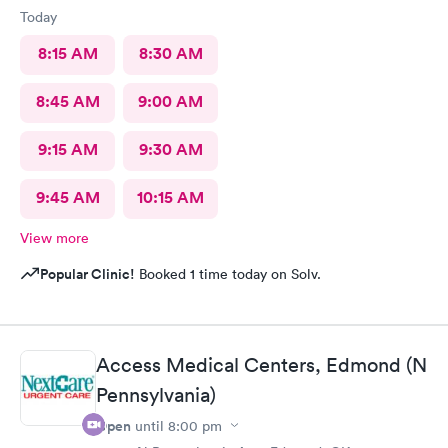
Today
8:15 AM
8:30 AM
8:45 AM
9:00 AM
9:15 AM
9:30 AM
9:45 AM
10:15 AM
View more
Popular Clinic!
Booked 1 time today on Solv.
Access Medical Centers, Edmond (N
Pennsylvania)
Open
until
8:00 pm