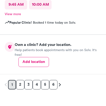
9:45 AM
10:00 AM
View more
Popular Clinic!
Booked 1 time today on Solv.
Own a clinic? Add your location.
Help patients book appointments with you on Solv. It's
free!
Add location
2
3
4
5
6
1