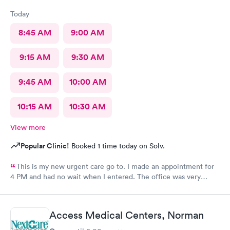
Today
8:45 AM
9:00 AM
9:15 AM
9:30 AM
9:45 AM
10:00 AM
10:15 AM
10:30 AM
View more
Popular Clinic!
Booked 1 time today on Solv.
This is my new urgent care go to. I made an appointment for
4 PM and had no wait when I entered. The office was very
clean, the staff were very friendly, and knowledge. I HIGHLY
recommend!!
Access Medical Centers, Norman