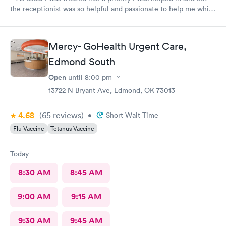
the receptionist was so helpful and passionate to help me while
I struggled to get in and out of my car I’m so grateful for your
staff and the support I get so thankful to have place like this to
go with out having to go to the hospital and wait hours just to
Mercy- GoHealth Urgent Care,
get seen for 30 minutes or half of a life time thank so much for
Edmond South
what you do from my heart
Open
until
8:00 pm
13722 N Bryant Ave, Edmond, OK 73013
4.68
(65
reviews
)
•
Short Wait Time
Flu Vaccine
Tetanus Vaccine
Today
8:30 AM
8:45 AM
9:00 AM
9:15 AM
9:30 AM
9:45 AM