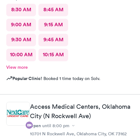
8:30 AM
8:45 AM
9:00 AM
9:15 AM
9:30 AM
9:45 AM
10:00 AM
10:15 AM
View more
Popular Clinic!
Booked 1 time today on Solv.
Access Medical Centers, Oklahoma
City (N Rockwell Ave)
Open
until
8:00 pm
10701 N Rockwell Ave, Oklahoma City, OK 73162