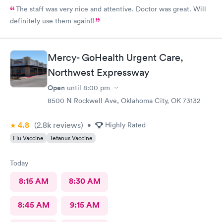
The staff was very nice and attentive. Doctor was great. Will
definitely use them again!!
Mercy- GoHealth Urgent Care,
Northwest Expressway
Open
until
8:00 pm
8500 N Rockwell Ave, Oklahoma City, OK 73132
4.8
(2.8k
reviews
)
•
Highly Rated
Flu Vaccine
Tetanus Vaccine
Today
8:15 AM
8:30 AM
8:45 AM
9:15 AM