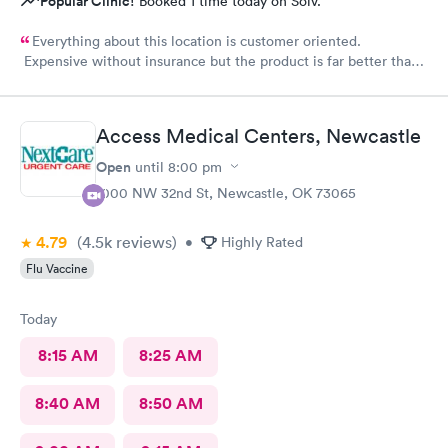
Popular Clinic!
Booked 1 time today on Solv.
Everything about this location is customer oriented.
Expensive without insurance but the product is far better than
any other.
Access Medical Centers, Newcastle
Open
until
8:00 pm
1000 NW 32nd St, Newcastle, OK 73065
4.79
(4.5k
reviews
)
•
Highly Rated
Flu Vaccine
Today
8:15 AM
8:25 AM
8:40 AM
8:50 AM