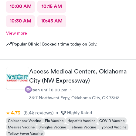
10:00 AM
10:15 AM
10:30 AM
10:45 AM
View more
Popular Clinic!
Booked 1 time today on Solv.
Access Medical Centers, Oklahoma
City (NW Expressway)
Open
until
8:00 pm
3617 Northwest Expy, Oklahoma City, OK 73112
4.73
(8.4k
reviews
)
•
Highly Rated
Chickenpox Vaccine
Flu Vaccine
Hepatitis Vaccine
COVID Vaccine
Measles Vaccine
Shingles Vaccine
Tetanus Vaccine
Typhoid Vaccine
Yellow Fever Vaccine