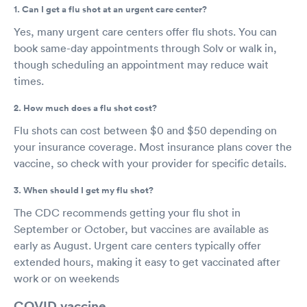
1. Can I get a flu shot at an urgent care center?
Yes, many urgent care centers offer flu shots. You can
book same-day appointments through Solv or walk in,
though scheduling an appointment may reduce wait
times.
2. How much does a flu shot cost?
Flu shots can cost between $0 and $50 depending on
your insurance coverage. Most insurance plans cover the
vaccine, so check with your provider for specific details.
3. When should I get my flu shot?
The CDC recommends getting your flu shot in
September or October, but vaccines are available as
early as August. Urgent care centers typically offer
extended hours, making it easy to get vaccinated after
work or on weekends
COVID vaccine