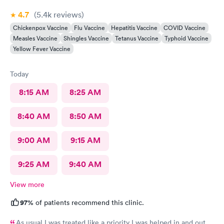
4.7
(5.4k
reviews
)
Chickenpox Vaccine
Flu Vaccine
Hepatitis Vaccine
COVID Vaccine
Measles Vaccine
Shingles Vaccine
Tetanus Vaccine
Typhoid Vaccine
Yellow Fever Vaccine
Today
8:15 AM
8:25 AM
8:40 AM
8:50 AM
9:00 AM
9:15 AM
9:25 AM
9:40 AM
View more
97%
of patients recommend this clinic.
As usual I was treated like a priority I was helped in and out