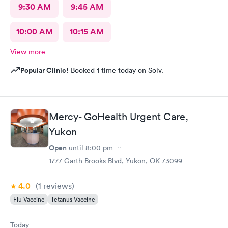
9:30 AM
9:45 AM
10:00 AM
10:15 AM
View more
Popular Clinic!
Booked 1 time today on Solv.
Mercy- GoHealth Urgent Care,
Yukon
Open
until
8:00 pm
1777 Garth Brooks Blvd, Yukon, OK 73099
4.0
(1
reviews
)
Flu Vaccine
Tetanus Vaccine
Today