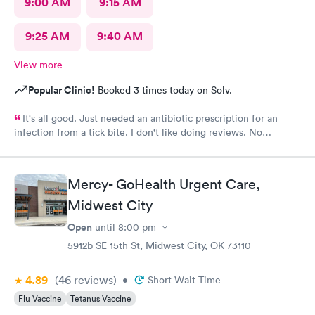
9:00 AM
9:15 AM
9:25 AM
9:40 AM
View more
Popular Clinic!
Booked 3 times today on Solv.
It's all good. Just needed an antibiotic prescription for an
infection from a tick bite. I don't like doing reviews. No
complaints , it's all good . It was a complete new crew from last
year , I had to visit. But friendly and helpful.
Mercy- GoHealth Urgent Care,
Midwest City
Open
until
8:00 pm
5912b SE 15th St, Midwest City, OK 73110
4.89
(46
reviews
)
•
Short Wait Time
Flu Vaccine
Tetanus Vaccine