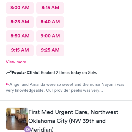
8:00 AM
8:15 AM
8:25 AM
8:40 AM
8:50 AM
9:00 AM
9:15 AM
9:25 AM
View more
Popular Clinic!
Booked 2 times today on Solv.
Angel and Amanda were so sweet and the nurse Nayomi was
very knowledgeable. Our provider peeks was very
understanding and compassionate. 10/10 will be back!
First Med Urgent Care, Northwest
Oklahoma City (NW 39th and
Meridian)