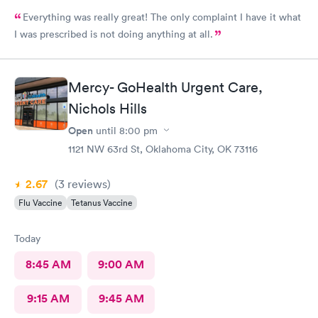
Everything was really great! The only complaint I have it what
I was prescribed is not doing anything at all.
Mercy- GoHealth Urgent Care,
Nichols Hills
Open
until
8:00 pm
1121 NW 63rd St, Oklahoma City, OK 73116
2.67
(3
reviews
)
Flu Vaccine
Tetanus Vaccine
Today
8:45 AM
9:00 AM
9:15 AM
9:45 AM