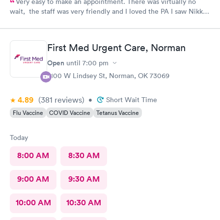
Very easy to make an appointment. There was virtually no
wait, the staff was very friendly and I loved the PA I saw Nikki
Fetters.
First Med Urgent Care, Norman
Open
until
7:00 pm
2100 W Lindsey St, Norman, OK 73069
4.89
(381
reviews
)
•
Short Wait Time
Flu Vaccine
COVID Vaccine
Tetanus Vaccine
Today
8:00 AM
8:30 AM
9:00 AM
9:30 AM
10:00 AM
10:30 AM