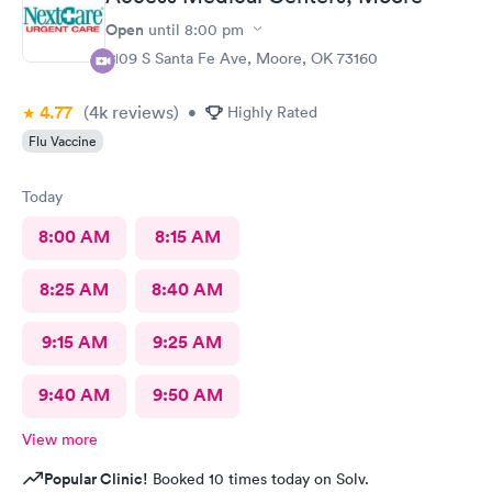
Open
until
8:00 pm
2109 S Santa Fe Ave, Moore, OK 73160
4.77
(4k
reviews
)
•
Highly Rated
Flu Vaccine
Today
8:00 AM
8:15 AM
8:25 AM
8:40 AM
9:15 AM
9:25 AM
9:40 AM
9:50 AM
View more
Popular Clinic!
Booked 10 times today on Solv.