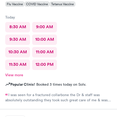
Flu Vaccine
COVID Vaccine
Tetanus Vaccine
Today
8:30 AM
9:00 AM
9:30 AM
10:00 AM
10:30 AM
11:00 AM
11:30 AM
12:00 PM
View more
Popular Clinic!
Booked 3 times today on Solv.
I was seen for a fractured collarbone the Dr & staff was
absolutely outstanding they took such great care of me & was
so informative I arrived almost closing time & they took the
time to take great care of me Thank You so much