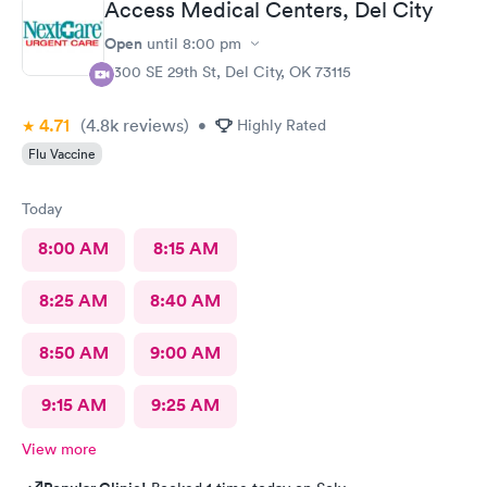
Access Medical Centers, Del City
Open
until
8:00 pm
5300 SE 29th St, Del City, OK 73115
4.71
(4.8k
reviews
)
•
Highly Rated
Flu Vaccine
Today
8:00 AM
8:15 AM
8:25 AM
8:40 AM
8:50 AM
9:00 AM
9:15 AM
9:25 AM
View more