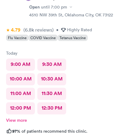
Open
until
7:00 pm
4510 NW 39th St, Oklahoma City, OK 73122
4.79
(6.8k
reviews
)
•
Highly Rated
Flu Vaccine
COVID Vaccine
Tetanus Vaccine
Today
9:00 AM
9:30 AM
10:00 AM
10:30 AM
11:00 AM
11:30 AM
12:00 PM
12:30 PM
View more
97%
of patients recommend this clinic.