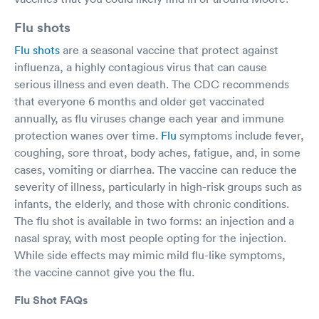
Flu shots
Flu shots
are a seasonal vaccine that protect against
influenza, a highly contagious virus that can cause
serious illness and even death. The CDC recommends
that everyone 6 months and older get vaccinated
annually, as flu viruses change each year and immune
protection wanes over time.
Flu
symptoms include fever,
coughing, sore throat, body aches, fatigue, and, in some
cases, vomiting or diarrhea. The vaccine can reduce the
severity of illness, particularly in high-risk groups such as
infants, the elderly, and those with chronic conditions.
The flu shot is available in two forms: an injection and a
nasal spray, with most people opting for the injection.
While side effects may mimic mild flu-like symptoms,
the vaccine cannot give you the flu.
Flu Shot FAQs