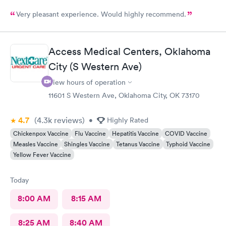
Very pleasant experience. Would highly recommend.
Access Medical Centers, Oklahoma
City (S Western Ave)
View hours of operation
11601 S Western Ave, Oklahoma City, OK 73170
4.7
(4.3k
reviews
)
•
Highly Rated
Chickenpox Vaccine
Flu Vaccine
Hepatitis Vaccine
COVID Vaccine
Measles Vaccine
Shingles Vaccine
Tetanus Vaccine
Typhoid Vaccine
Yellow Fever Vaccine
Today
8:00 AM
8:15 AM
8:25 AM
8:40 AM