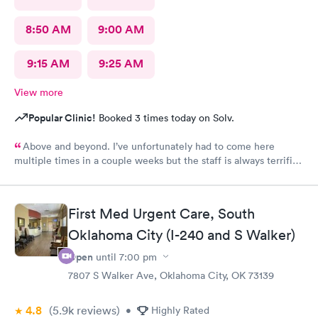
8:50 AM
9:00 AM
9:15 AM
9:25 AM
View more
Popular Clinic!
Booked 3 times today on Solv.
Above and beyond. I’ve unfortunately had to come here
multiple times in a couple weeks but the staff is always terrific.
Wait time is never long. The nurse tonight was incredible. She
had so much patience for my daughter and I can’t thank her
enough.
First Med Urgent Care, South
Oklahoma City (I-240 and S Walker)
Open
until
7:00 pm
7807 S Walker Ave, Oklahoma City, OK 73139
4.8
(5.9k
reviews
)
•
Highly Rated