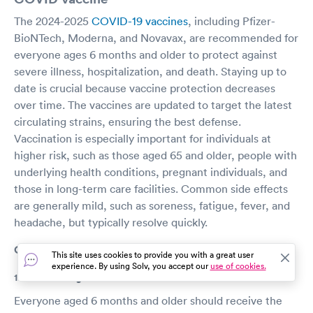
The 2024-2025
COVID-19 vaccines
, including Pfizer-
BioNTech, Moderna, and Novavax, are recommended for
everyone ages 6 months and older to protect against
severe illness, hospitalization, and death. Staying up to
date is crucial because vaccine protection decreases
over time. The vaccines are updated to target the latest
circulating strains, ensuring the best defense.
Vaccination is especially important for individuals at
higher risk, such as those aged 65 and older, people with
underlying health conditions, pregnant individuals, and
those in long-term care facilities. Common side effects
are generally mild, such as soreness, fatigue, fever, and
headache, but typically resolve quickly.
COVID vaccine FAQs
This site uses cookies to provide you with a great user
experience. By using Solv, you accept our
use of cookies.
1. Who should get the COVID-19 vaccine?
Everyone aged 6 months and older should receive the