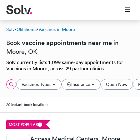
Solv
/
Oklahoma
/
Vaccines in Moore
vaccine appointments near me
Book
in
Moore, OK
Solv currently lists 1,099 same-day appointments for
Vaccines in Moore, across 29 partner clinics.
Vaccines Types
Insurance
Open Now
20 instant-book locations
MOST POPULAR
Access Medical Centers, Moore