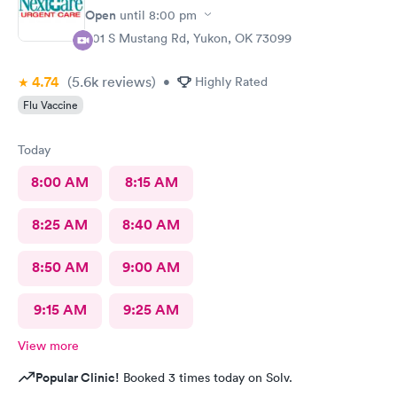
Open
until
8:00 pm
301 S Mustang Rd, Yukon, OK 73099
4.74
(5.6k
reviews
)
•
Highly Rated
Flu Vaccine
Today
8:00 AM
8:15 AM
8:25 AM
8:40 AM
8:50 AM
9:00 AM
9:15 AM
9:25 AM
View more
Popular Clinic!
Booked 3 times today on Solv.