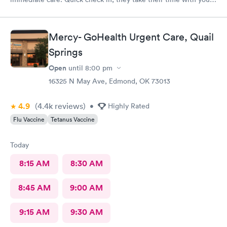
and give sound advice.
Mercy- GoHealth Urgent Care, Quail
Springs
Open
until
8:00 pm
16325 N May Ave, Edmond, OK 73013
4.9
(4.4k
reviews
)
•
Highly Rated
Flu Vaccine
Tetanus Vaccine
Today
8:15 AM
8:30 AM
8:45 AM
9:00 AM
9:15 AM
9:30 AM