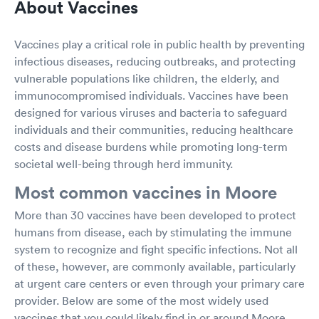
About Vaccines
Vaccines play a critical role in public health by preventing
infectious diseases, reducing outbreaks, and protecting
vulnerable populations like children, the elderly, and
immunocompromised individuals. Vaccines have been
designed for various viruses and bacteria to safeguard
individuals and their communities, reducing healthcare
costs and disease burdens while promoting long-term
societal well-being through herd immunity.
Most common vaccines in Moore
More than 30 vaccines have been developed to protect
humans from disease, each by stimulating the immune
system to recognize and fight specific infections. Not all
of these, however, are commonly available, particularly
at urgent care centers or even through your primary care
provider. Below are some of the most widely used
vaccines that you could likely find in or around Moore.