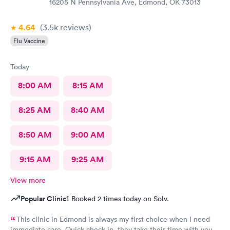
16205 N Pennsylvania Ave, Edmond, OK 73013
4.64
(3.5k
reviews
)
Flu Vaccine
Today
8:00 AM
8:15 AM
8:25 AM
8:40 AM
8:50 AM
9:00 AM
9:15 AM
9:25 AM
View more
Popular Clinic!
Booked 2 times today on Solv.
This clinic in Edmond is always my first choice when I need
immediate care. Quick check in, they take their time with you,