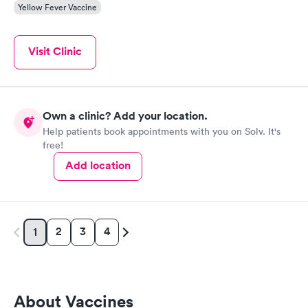
Yellow Fever Vaccine
Visit Clinic
Own a clinic? Add your location.
Help patients book appointments with you on Solv. It's
free!
Add location
2
3
4
1
About Vaccines