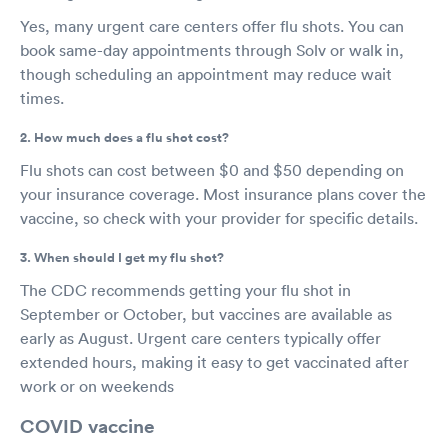
Yes, many urgent care centers offer flu shots. You can
book same-day appointments through Solv or walk in,
though scheduling an appointment may reduce wait
times.
2. How much does a flu shot cost?
Flu shots can cost between $0 and $50 depending on
your insurance coverage. Most insurance plans cover the
vaccine, so check with your provider for specific details.
3. When should I get my flu shot?
The CDC recommends getting your flu shot in
September or October, but vaccines are available as
early as August. Urgent care centers typically offer
extended hours, making it easy to get vaccinated after
work or on weekends
COVID vaccine