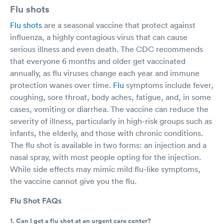
Flu shots
Flu shots
are a seasonal vaccine that protect against
influenza, a highly contagious virus that can cause
serious illness and even death. The CDC recommends
that everyone 6 months and older get vaccinated
annually, as flu viruses change each year and immune
protection wanes over time.
Flu
symptoms include fever,
coughing, sore throat, body aches, fatigue, and, in some
cases, vomiting or diarrhea. The vaccine can reduce the
severity of illness, particularly in high-risk groups such as
infants, the elderly, and those with chronic conditions.
The flu shot is available in two forms: an injection and a
nasal spray, with most people opting for the injection.
While side effects may mimic mild flu-like symptoms,
the vaccine cannot give you the flu.
Flu Shot FAQs
1. Can I get a flu shot at an urgent care center?