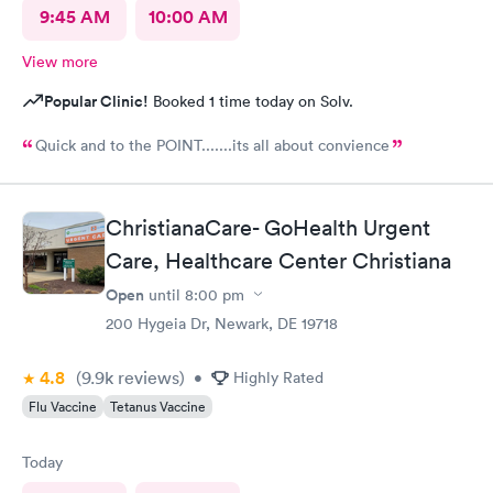
9:45 AM
10:00 AM
View more
Popular Clinic!
Booked 1 time today on Solv.
Quick and to the POINT.......its all about convience
ChristianaCare- GoHealth Urgent
Care, Healthcare Center Christiana
Open
until
8:00 pm
200 Hygeia Dr, Newark, DE 19718
4.8
(9.9k
reviews
)
•
Highly Rated
Flu Vaccine
Tetanus Vaccine
Today