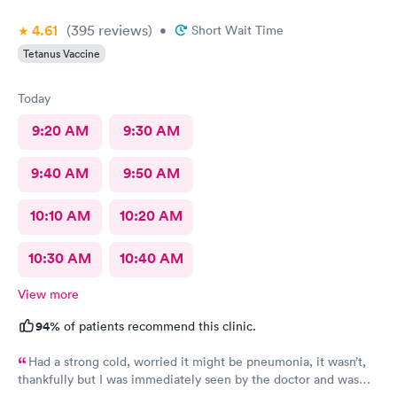
4.61
(395
reviews
)
•
Short Wait Time
Tetanus Vaccine
Today
9:20 AM
9:30 AM
9:40 AM
9:50 AM
10:10 AM
10:20 AM
10:30 AM
10:40 AM
View more
94%
of patients recommend this clinic.
Had a strong cold, worried it might be pneumonia, it wasn’t,
thankfully but I was immediately seen by the doctor and was