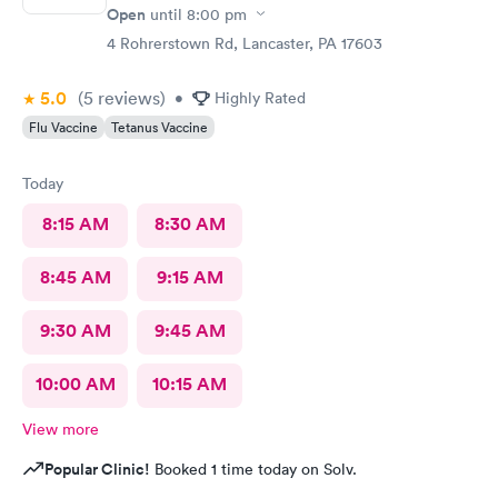
Open
until
8:00 pm
4 Rohrerstown Rd, Lancaster, PA 17603
5.0
(5
reviews
)
•
Highly Rated
Flu Vaccine
Tetanus Vaccine
Today
8:15 AM
8:30 AM
8:45 AM
9:15 AM
9:30 AM
9:45 AM
10:00 AM
10:15 AM
View more
Popular Clinic!
Booked 1 time today on Solv.