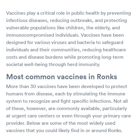
Vaccines play a critical role in public health by preventing
infectious diseases, reducing outbreaks, and protecting
vulnerable populations like children, the elderly, and
immunocompromised individuals. Vaccines have been
designed for various viruses and bacteria to safeguard
individuals and their communities, reducing healthcare
costs and disease burdens while promoting long-term
societal well-being through herd immunity.
Most common vaccines in Ronks
More than 30 vaccines have been developed to protect
humans from disease, each by stimulating the immune
system to recognize and fight specific infections. Not all
of these, however, are commonly available, particularly
at urgent care centers or even through your primary care
provider. Below are some of the most widely used
vaccines that you could likely find in or around Ronks.