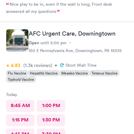
Nice play to be in, even if the wait is long, Front desk
answered all my questions
AFC Urgent Care, Downingtown
Open
until
5:00 pm
150 E Pennsylvania Ave, Downingtown, PA 19335
4.83
(1.3k
reviews
)
•
Short Wait Time
Flu Vaccine
Hepatitis Vaccine
Measles Vaccine
Tetanus Vaccine
Typhoid Vaccine
Today
8:45 AM
1:00 PM
1:15 PM
1:30 PM