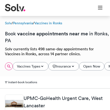
Solv
/
Pennsylvania
/
Vaccines in Ronks
vaccine appointments near me
Book
in Ronks,
PA
Solv currently lists 498 same-day appointments for
Vaccines in Ronks, across 14 partner clinics.
Vaccines Types
Insurance
Open Now
17 instant-book locations
UPMC-GoHealth Urgent Care, West
Lancaster