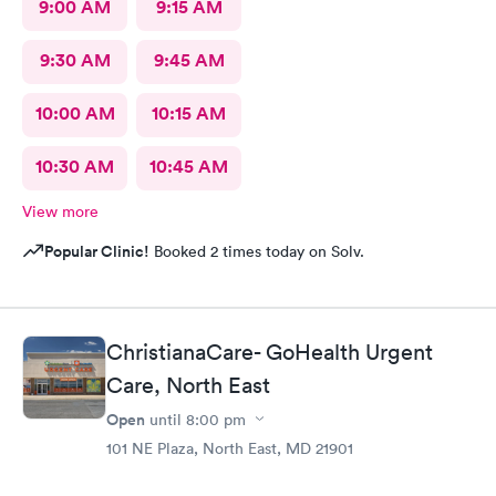
9:00 AM
9:15 AM
9:30 AM
9:45 AM
10:00 AM
10:15 AM
10:30 AM
10:45 AM
View more
Popular Clinic!
Booked 2 times today on Solv.
ChristianaCare- GoHealth Urgent
Care, North East
Open
until
8:00 pm
101 NE Plaza, North East, MD 21901