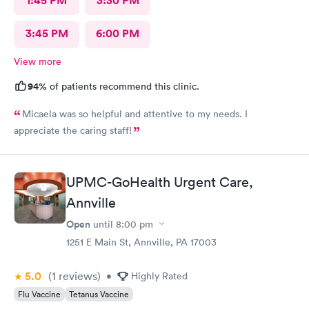
1:45 PM
3:30 PM
3:45 PM
6:00 PM
View more
94%
of patients recommend this clinic.
Micaela was so helpful and attentive to my needs. I
appreciate the caring staff!
UPMC-GoHealth Urgent Care,
Annville
Open
until
8:00 pm
1251 E Main St, Annville, PA 17003
5.0
(1
reviews
)
•
Highly Rated
Flu Vaccine
Tetanus Vaccine