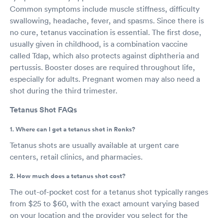
Common symptoms include muscle stiffness, difficulty
swallowing, headache, fever, and spasms. Since there is
no cure, tetanus vaccination is essential. The first dose,
usually given in childhood, is a combination vaccine
called Tdap, which also protects against diphtheria and
pertussis. Booster doses are required throughout life,
especially for adults. Pregnant women may also need a
shot during the third trimester.
Tetanus Shot FAQs
1. Where can I get a tetanus shot in Ronks?
Tetanus shots are usually available at urgent care
centers, retail clinics, and pharmacies.
2. How much does a tetanus shot cost?
The out-of-pocket cost for a tetanus shot typically ranges
from $25 to $60, with the exact amount varying based
on your location and the provider you select for the