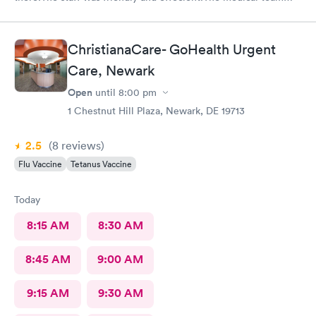
was caring and had much empathy and knowledge.I was given a
bottle of water and offered another.I wish I could rate it more
than 5 stars.
ChristianaCare- GoHealth Urgent
Care, Newark
Open
until
8:00 pm
1 Chestnut Hill Plaza, Newark, DE 19713
2.5
(8
reviews
)
Flu Vaccine
Tetanus Vaccine
Today
8:15 AM
8:30 AM
8:45 AM
9:00 AM
9:15 AM
9:30 AM