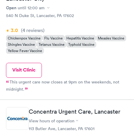
Open
until
12:00 am
540 N Duke St, Lancaster, PA 17602
3.0
(4
reviews
)
Chickenpox Vaccine
Flu Vaccine
Hepatitis Vaccine
Measles Vaccine
Shingles Vaccine
Tetanus Vaccine
Typhoid Vaccine
Yellow Fever Vaccine
Visit Clinic
This urgent care now closes at 9pm on the weekends, not
midnight.
Concentra Urgent Care, Lancaster
View hours of operation
113 Butler Ave, Lancaster, PA 17601