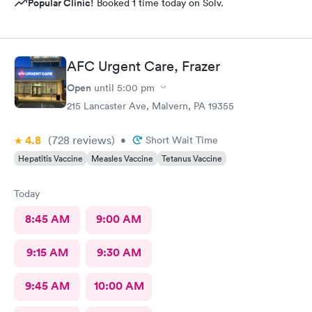
Popular Clinic!
Booked 1 time today on Solv.
AFC Urgent Care, Frazer
Open
until
5:00 pm
215 Lancaster Ave, Malvern, PA 19355
4.8
(728
reviews
)
•
Short Wait Time
Hepatitis Vaccine
Measles Vaccine
Tetanus Vaccine
Today
8:45 AM
9:00 AM
9:15 AM
9:30 AM
9:45 AM
10:00 AM