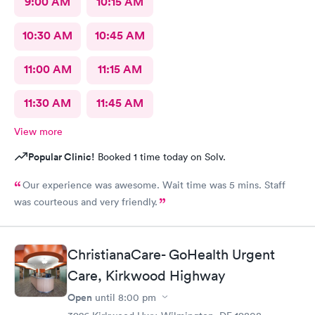
9:00 AM
10:15 AM
10:30 AM
10:45 AM
11:00 AM
11:15 AM
11:30 AM
11:45 AM
View more
Popular Clinic!
Booked 1 time today on Solv.
Our experience was awesome. Wait time was 5 mins. Staff
was courteous and very friendly.
ChristianaCare- GoHealth Urgent
Care, Kirkwood Highway
Open
until
8:00 pm