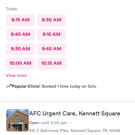
Today
8:15 AM
8:30 AM
8:45 AM
9:15 AM
9:30 AM
9:45 AM
10:00 AM
10:15 AM
View more
Popular Clinic!
Booked 1 time today on Solv.
AFC Urgent Care, Kennett Square
Open
until
5:00 pm
810 E Baltimore Pike, Kennett Square, PA 19348