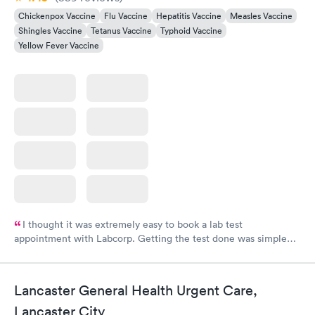
Chickenpox Vaccine
Flu Vaccine
Hepatitis Vaccine
Measles Vaccine
Shingles Vaccine
Tetanus Vaccine
Typhoid Vaccine
Yellow Fever Vaccine
I thought it was extremely easy to book a lab test
appointment with Labcorp. Getting the test done was simple
and so was the getting the results! Great job putting together
something so user friendly.
Lancaster General Health Urgent Care,
Lancaster City