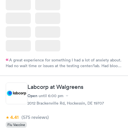
A great experience for something I had a lot of anxiety about.
Had no wait time or issues at the testing center/lab. Had blood
drawn at 3pm and had results by email at 9am the next
morning.
Labcorp at Walgreens
Open
until
6:00 pm
2012 Brackenville Rd, Hockessin, DE 19707
4.41
(575
reviews
)
Flu Vaccine