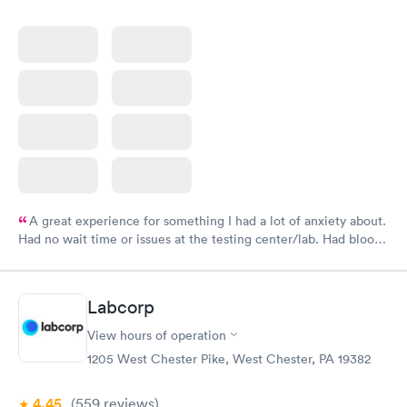
A great experience for something I had a lot of anxiety about.
Had no wait time or issues at the testing center/lab. Had blood
drawn at 3pm and had results by email at 9am the next
morning.
Labcorp
View hours of operation
1205 West Chester Pike, West Chester, PA 19382
4.45
(559
reviews
)