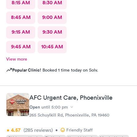
8:15 AM
8:30 AM
8:45 AM
9:00 AM
9:15 AM
9:30 AM
9:45 AM
10:45 AM
View more
Popular Clinic!
Booked 1 time today on Solv.
AFC Urgent Care, Phoenixville
Open
until
5:00 pm
265 Schuylkill Rd, Phoenixville, PA 19460
4.57
(285
reviews
)
•
Friendly Staff