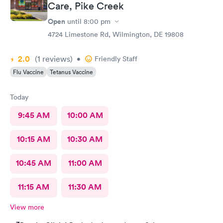
Care, Pike Creek
Open
until
8:00 pm
4724 Limestone Rd, Wilmington, DE 19808
2.0
(1
reviews
)
•
Friendly Staff
Flu Vaccine
Tetanus Vaccine
Today
9:45 AM
10:00 AM
10:15 AM
10:30 AM
10:45 AM
11:00 AM
11:15 AM
11:30 AM
View more