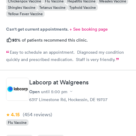
Chickenpox Vaccine
Flu Vaccine
Hepatitis Vaccine
Measles Vaccine
Shingles Vaccine
Tetanus Vaccine
Typhoid Vaccine
Yellow Fever Vaccine
Can't get current appointments.
+ See booking page
93%
of patients recommend this clinic.
Easy to schedule an appointment. Diagnosed my condition
quickly and prescribed medication. Staff is very friendly.
Labcorp at Walgreens
Open
until
5:00 pm
6317 Limestone Rd, Hockessin, DE 19707
4.15
(454
reviews
)
Flu Vaccine