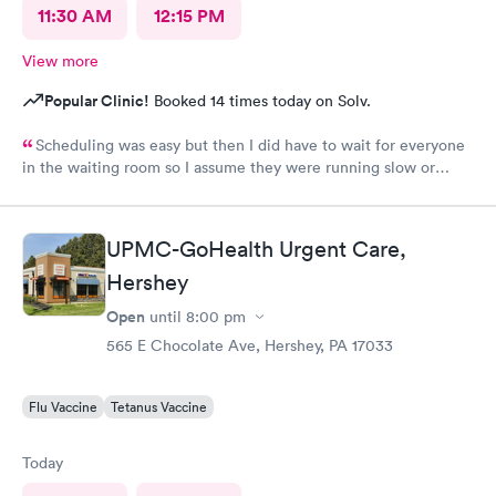
11:30 AM
12:15 PM
View more
Popular Clinic!
Booked 14 times today on Solv.
Scheduling was easy but then I did have to wait for everyone
in the waiting room so I assume they were running slow or
triaged others ahead of me, so it was difficult for me due to my
problem and being uncomfortable. Check in went fine until one
of the women said my secondary insurance was inactive, I told
UPMC-GoHealth Urgent Care,
her that it wasn’t and she made me give a credit card to have on
file. The other girl at the check in desk then looked it up again
Hershey
and found it was active like I had said, so that other woman may
Open
until
8:00 pm
need more training on insurance checks. The staff was very nice
and helpful and the care I received was wonderful as well. I
565 E Chocolate Ave, Hershey, PA 17033
would go back again if I needed help and would recommend
this urgent care to my friends too.
Flu Vaccine
Tetanus Vaccine
Today