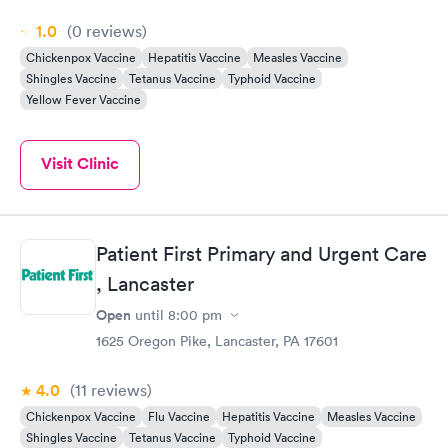
1.0
(0
reviews
)
Chickenpox Vaccine
Hepatitis Vaccine
Measles Vaccine
Shingles Vaccine
Tetanus Vaccine
Typhoid Vaccine
Yellow Fever Vaccine
Visit Clinic
Patient First Primary and Urgent Care
, Lancaster
Open
until
8:00 pm
1625 Oregon Pike, Lancaster, PA 17601
4.0
(11
reviews
)
Chickenpox Vaccine
Flu Vaccine
Hepatitis Vaccine
Measles Vaccine
Shingles Vaccine
Tetanus Vaccine
Typhoid Vaccine