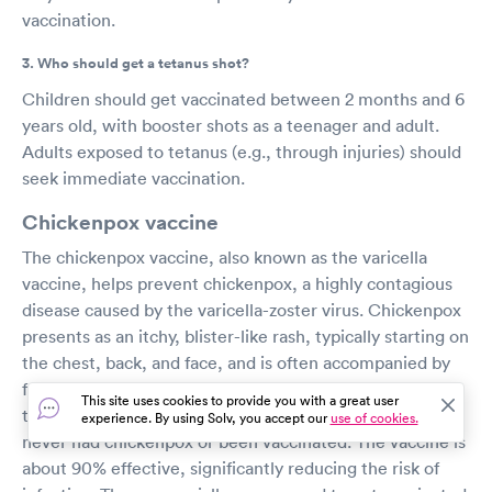
vaccination.
3. Who should get a tetanus shot?
Children should get vaccinated between 2 months and 6
years old, with booster shots as a teenager and adult.
Adults exposed to tetanus (e.g., through injuries) should
seek immediate vaccination.
Chickenpox vaccine
The chickenpox vaccine, also known as the varicella
vaccine, helps prevent chickenpox, a highly contagious
disease caused by the varicella-zoster virus. Chickenpox
presents as an itchy, blister-like rash, typically starting on
the chest, back, and face, and is often accompanied by
fever and fatigue. The CDC recommends two doses of
This site uses cookies to provide you with a great user
the vaccine for children, teens, and adults who have
experience. By using Solv, you accept our
use of cookies.
never had chickenpox or been vaccinated. The vaccine is
about 90% effective, significantly reducing the risk of