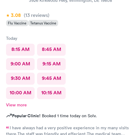
3926 Kirkwood Hwy, Wilmington, DE 19808
3.08
(13
reviews
)
Flu Vaccine
Tetanus Vaccine
Today
8:15 AM
8:45 AM
9:00 AM
9:15 AM
9:30 AM
9:45 AM
10:00 AM
10:15 AM
View more
Popular Clinic!
Booked 1 time today on Solv.
I have always had a very positive experience in my many visits
there.The staff was friendly and effecient.The medical team