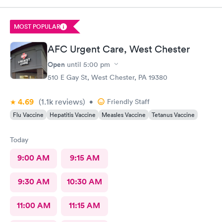
immediately rxed and medicated. Very glad I went there! And
strongly recommend it!
MOST POPULAR
AFC Urgent Care, West Chester
Open
until
5:00 pm
510 E Gay St, West Chester, PA 19380
4.69
(1.1k
reviews
)
•
Friendly Staff
Flu Vaccine
Hepatitis Vaccine
Measles Vaccine
Tetanus Vaccine
Today
9:00 AM
9:15 AM
9:30 AM
10:30 AM
11:00 AM
11:15 AM