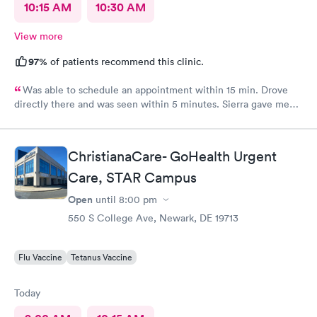
10:15 AM
10:30 AM
View more
97%
of patients recommend this clinic.
Was able to schedule an appointment within 15 min. Drove
directly there and was seen within 5 minutes. Sierra gave me
great information, a quick diagnosis, and sent the prescription
to the pharmacy immediately. Such an efficient process.
ChristianaCare- GoHealth Urgent
Care, STAR Campus
Open
until
8:00 pm
550 S College Ave, Newark, DE 19713
Flu Vaccine
Tetanus Vaccine
Today