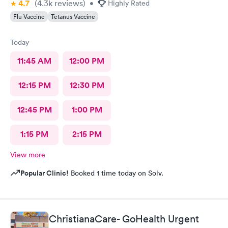
4.7
(4.3k
reviews
)
•
Highly Rated
Flu Vaccine
Tetanus Vaccine
Today
11:45 AM
12:00 PM
12:15 PM
12:30 PM
12:45 PM
1:00 PM
1:15 PM
2:15 PM
View more
Popular Clinic!
Booked 1 time today on Solv.
ChristianaCare- GoHealth Urgent