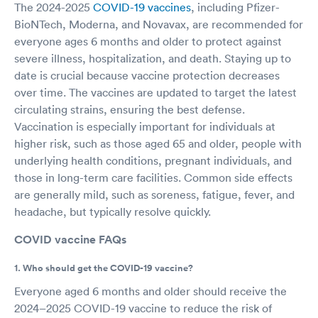
The 2024-2025
COVID-19 vaccines
, including Pfizer-
BioNTech, Moderna, and Novavax, are recommended for
everyone ages 6 months and older to protect against
severe illness, hospitalization, and death. Staying up to
date is crucial because vaccine protection decreases
over time. The vaccines are updated to target the latest
circulating strains, ensuring the best defense.
Vaccination is especially important for individuals at
higher risk, such as those aged 65 and older, people with
underlying health conditions, pregnant individuals, and
those in long-term care facilities. Common side effects
are generally mild, such as soreness, fatigue, fever, and
headache, but typically resolve quickly.
COVID vaccine FAQs
1. Who should get the COVID-19 vaccine?
Everyone aged 6 months and older should receive the
2024–2025 COVID-19 vaccine to reduce the risk of