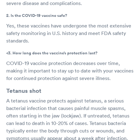
severe disease and complications.
2. Is the COVID-19 vaccine safe?
Yes, these vaccines have undergone the most extensive
safety monitoring in U.S. history and meet FDA safety
standards.
<3. How long does the vaccine’s protection last?
COVID-19 vaccine protection decreases over time,
making it important to stay up to date with your vaccines
for continued protection against severe illness.
Tetanus shot
A tetanus vaccine protects against tetanus, a serious
bacterial infection that causes painful muscle spasms,
often starting in the jaw (lockjaw). If untreated, tetanus
can lead to death in 10-20% of cases. Tetanus bacteria
typically enter the body through cuts or wounds, and
symptoms usually appear about a week after infection.