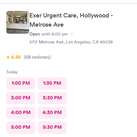
Exer Urgent Care, Hollywood -
Melrose Ave
Open
until
8:00 pm
5717 Melrose Ave, Los Angeles, CA 90038
4.46
(68
reviews
)
Today
1:00 PM
1:30 PM
3:00 PM
3:30 PM
4:00 PM
4:30 PM
5:00 PM
5:30 PM