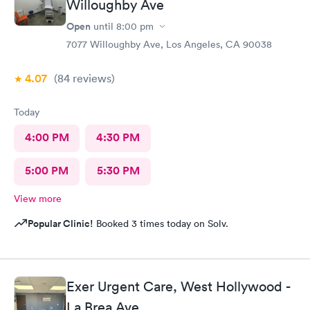
Willoughby Ave
Open
until
8:00 pm
7077 Willoughby Ave, Los Angeles, CA 90038
4.07
(84
reviews
)
Today
4:00 PM
4:30 PM
5:00 PM
5:30 PM
View more
Popular Clinic!
Booked 3 times today on Solv.
Exer Urgent Care, West Hollywood -
La Brea Ave