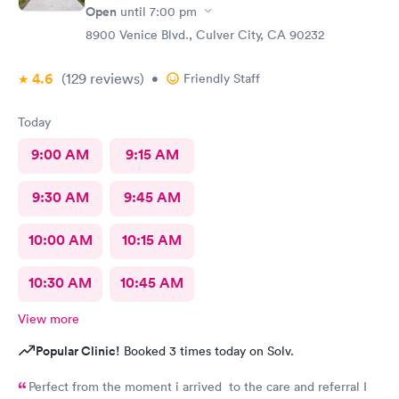
Open
until
7:00 pm
8900 Venice Blvd., Culver City, CA 90232
4.6
(129
reviews
)
•
Friendly Staff
Today
9:00 AM
9:15 AM
9:30 AM
9:45 AM
10:00 AM
10:15 AM
10:30 AM
10:45 AM
View more
Popular Clinic!
Booked 3 times today on Solv.
Perfect from the moment i arrived to the care and referral I