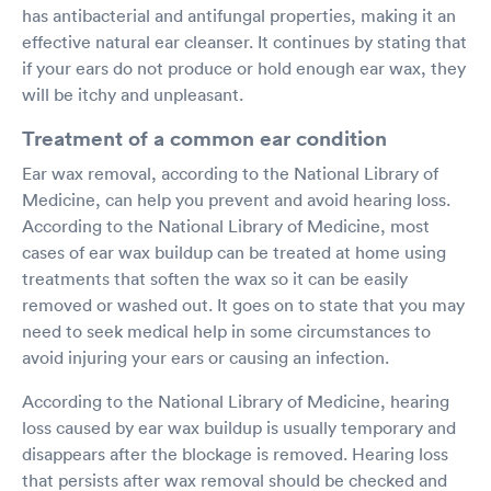
has antibacterial and antifungal properties, making it an
effective natural ear cleanser. It continues by stating that
if your ears do not produce or hold enough ear wax, they
will be itchy and unpleasant.
Treatment of a common ear condition
Ear wax removal, according to the National Library of
Medicine, can help you prevent and avoid hearing loss.
According to the National Library of Medicine, most
cases of ear wax buildup can be treated at home using
treatments that soften the wax so it can be easily
removed or washed out. It goes on to state that you may
need to seek medical help in some circumstances to
avoid injuring your ears or causing an infection.
According to the National Library of Medicine, hearing
loss caused by ear wax buildup is usually temporary and
disappears after the blockage is removed. Hearing loss
that persists after wax removal should be checked and