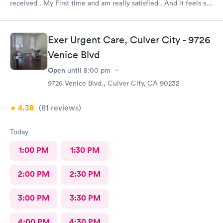
received . My First time and am really satisfied . And it feels so
good to live next to such a great medical facility.
Exer Urgent Care, Culver City - 9726
Venice Blvd
Open
until
8:00 pm
9726 Venice Blvd., Culver City, CA 90232
4.38
(81
reviews
)
Today
1:00 PM
1:30 PM
2:00 PM
2:30 PM
3:00 PM
3:30 PM
4:00 PM
4:30 PM