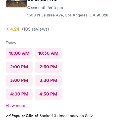
Open
until
8:00 pm
1300 N La Brea Ave, Los Angeles, CA 90028
4.24
(105
reviews
)
Today
10:00 AM
10:30 AM
2:00 PM
2:30 PM
3:00 PM
3:30 PM
4:00 PM
4:30 PM
View more
Popular Clinic!
Booked 3 times today on Solv.