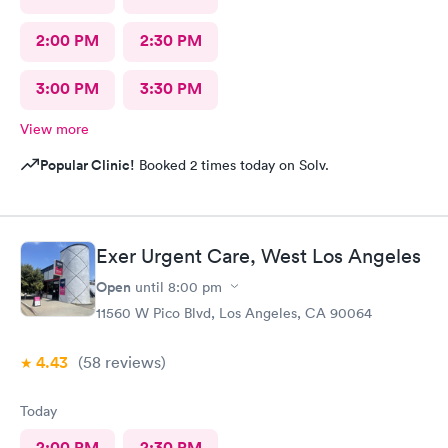
2:00 PM
2:30 PM
3:00 PM
3:30 PM
View more
Popular Clinic!
Booked 2 times today on Solv.
Exer Urgent Care, West Los Angeles
Open
until
8:00 pm
11560 W Pico Blvd, Los Angeles, CA 90064
4.43
(58
reviews
)
Today
2:00 PM
2:30 PM