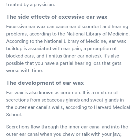
treated by a physician.
The side effects of excessive ear wax
Excessive ear wax can cause ear discomfort and hearing
problems, according to the National Library of Medicine.
According to the National Library of Medicine, ear wax
buildup is associated with ear pain, a perception of
blocked ears, and tinnitus (inner ear noises). It's also
possible that you have a partial hearing loss that gets
worse with time.
The development of ear wax
Ear wax is also known as cerumen. It is a mixture of
secretions from sebaceous glands and sweat glands in
the outer ear canal's walls, according to Harvard Medical
School.
Secretions flow through the inner ear canal and into the
outer ear canal when you chew or talk with your jaw,