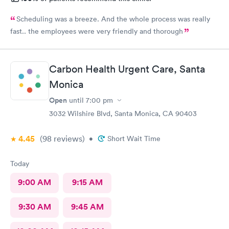
Scheduling was a breeze. And the whole process was really
fast.. the employees were very friendly and thorough
Carbon Health Urgent Care, Santa
Monica
Open
until
7:00 pm
3032 Wilshire Blvd, Santa Monica, CA 90403
4.45
(98
reviews
)
•
Short Wait Time
Today
9:00 AM
9:15 AM
9:30 AM
9:45 AM