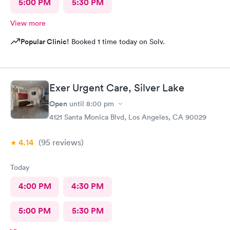
5:00 PM
5:30 PM
View more
Popular Clinic!
Booked 1 time today on Solv.
Exer Urgent Care, Silver Lake
Open
until
8:00 pm
4121 Santa Monica Blvd, Los Angeles, CA 90029
4.14
(95
reviews
)
Today
4:00 PM
4:30 PM
5:00 PM
5:30 PM