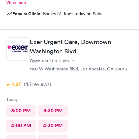
View more
Popular Clinic!
Booked 2 times today on Solv.
Exer Urgent Care, Downtown
Washington Blvd
Open
until
8:00 pm
1120 W Washington Blvd, Los Angeles, CA 90015
4.27
(45
reviews
)
Today
3:00 PM
3:30 PM
4:00 PM
4:30 PM