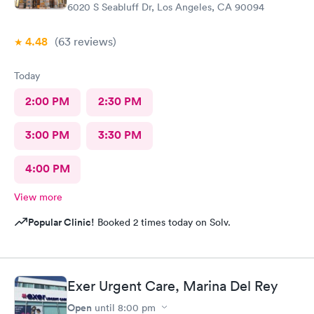
6020 S Seabluff Dr, Los Angeles, CA 90094
4.48
(63
reviews
)
Today
2:00 PM
2:30 PM
3:00 PM
3:30 PM
4:00 PM
View more
Popular Clinic!
Booked 2 times today on Solv.
Exer Urgent Care, Marina Del Rey
Open
until
8:00 pm