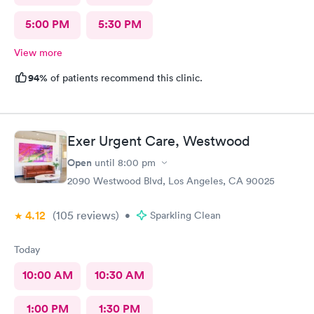
5:00 PM
5:30 PM
View more
94%
of patients recommend this clinic.
Exer Urgent Care, Westwood
Open
until
8:00 pm
2090 Westwood Blvd, Los Angeles, CA 90025
4.12
(105
reviews
)
•
Sparkling Clean
Today
10:00 AM
10:30 AM
1:00 PM
1:30 PM