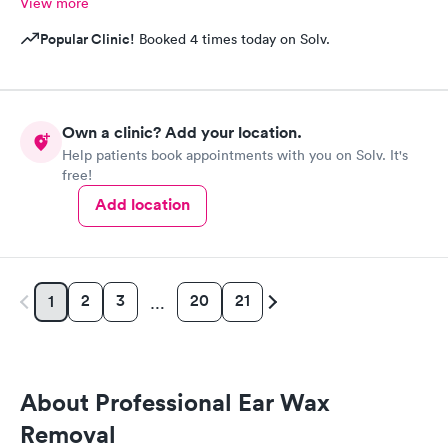
View more
Popular Clinic!
Booked 4 times today on Solv.
Own a clinic? Add your location.
Help patients book appointments with you on Solv. It's
free!
Add location
2
3
20
21
1
…
About Professional Ear Wax
Removal