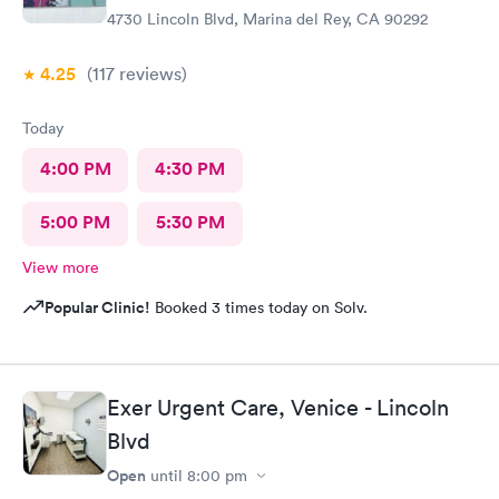
4730 Lincoln Blvd, Marina del Rey, CA 90292
4.25
(117
reviews
)
Today
4:00 PM
4:30 PM
5:00 PM
5:30 PM
View more
Popular Clinic!
Booked 3 times today on Solv.
Exer Urgent Care, Venice - Lincoln
Blvd
Open
until
8:00 pm