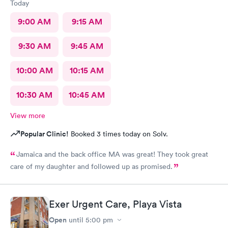
Today
9:00 AM
9:15 AM
9:30 AM
9:45 AM
10:00 AM
10:15 AM
10:30 AM
10:45 AM
View more
Popular Clinic!
Booked 3 times today on Solv.
Jamaica and the back office MA was great! They took great
care of my daughter and followed up as promised.
Exer Urgent Care, Playa Vista
Open
until
5:00 pm