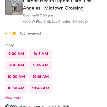
Carbon Health Urgent Care, Los
Angeles - Midtown Crossing
Open
until
7:00 pm
4700 W Pico Blvd, Los Angeles, CA 90019
4.48
(163
reviews
)
Today
9:00 AM
9:15 AM
9:30 AM
9:45 AM
10:00 AM
10:15 AM
10:30 AM
10:45 AM
View more
100%
of patients recommend this clinic.