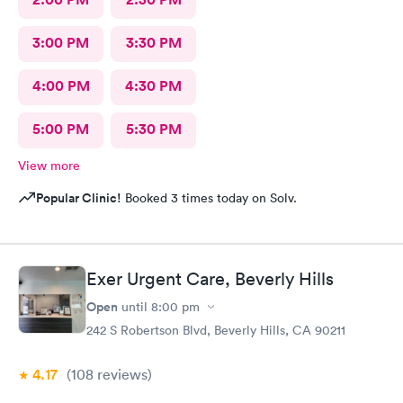
3:00 PM
3:30 PM
4:00 PM
4:30 PM
5:00 PM
5:30 PM
View more
Popular Clinic!
Booked 3 times today on Solv.
Exer Urgent Care, Beverly Hills
Open
until
8:00 pm
242 S Robertson Blvd, Beverly Hills, CA 90211
4.17
(108
reviews
)