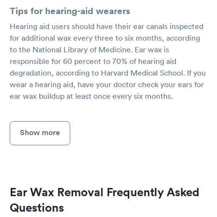
Tips for hearing-aid wearers
Hearing aid users should have their ear canals inspected
for additional wax every three to six months, according
to the National Library of Medicine. Ear wax is
responsible for 60 percent to 70% of hearing aid
degradation, according to Harvard Medical School. If you
wear a hearing aid, have your doctor check your ears for
ear wax buildup at least once every six months.
Show more
Ear Wax Removal Frequently Asked
Questions