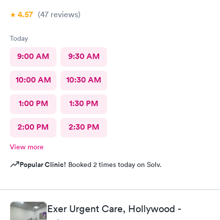
4.57
(47
reviews
)
Today
9:00 AM
9:30 AM
10:00 AM
10:30 AM
1:00 PM
1:30 PM
2:00 PM
2:30 PM
View more
Popular Clinic!
Booked 2 times today on Solv.
Exer Urgent Care, Hollywood -