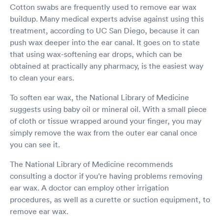
Cotton swabs are frequently used to remove ear wax
buildup. Many medical experts advise against using this
treatment, according to UC San Diego, because it can
push wax deeper into the ear canal. It goes on to state
that using wax-softening ear drops, which can be
obtained at practically any pharmacy, is the easiest way
to clean your ears.
To soften ear wax, the National Library of Medicine
suggests using baby oil or mineral oil. With a small piece
of cloth or tissue wrapped around your finger, you may
simply remove the wax from the outer ear canal once
you can see it.
The National Library of Medicine recommends
consulting a doctor if you're having problems removing
ear wax. A doctor can employ other irrigation
procedures, as well as a curette or suction equipment, to
remove ear wax.