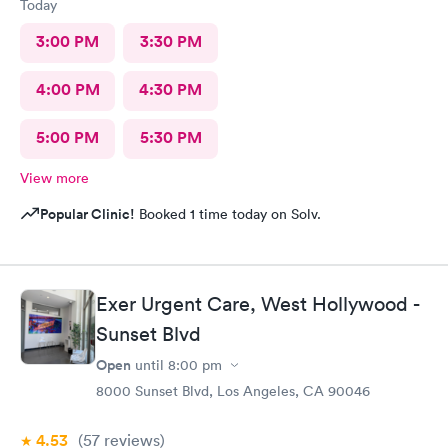
Today
3:00 PM
3:30 PM
4:00 PM
4:30 PM
5:00 PM
5:30 PM
View more
Popular Clinic!
Booked 1 time today on Solv.
Exer Urgent Care, West Hollywood -
Sunset Blvd
Open
until
8:00 pm
8000 Sunset Blvd, Los Angeles, CA 90046
4.53
(57
reviews
)