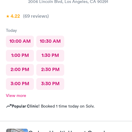
2006 Lincoln Blvd, Los Angeles, CA 90291
4.22
(69
reviews
)
Today
10:00 AM
10:30 AM
1:00 PM
1:30 PM
2:00 PM
2:30 PM
3:00 PM
3:30 PM
View more
Popular Clinic!
Booked 1 time today on Solv.