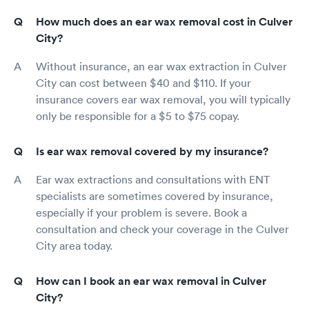
How much does an ear wax removal cost in Culver
City?
Without insurance, an ear wax extraction in Culver
City can cost between $40 and $110. If your
insurance covers ear wax removal, you will typically
only be responsible for a $5 to $75 copay.
Is ear wax removal covered by my insurance?
Ear wax extractions and consultations with ENT
specialists are sometimes covered by insurance,
especially if your problem is severe. Book a
consultation and check your coverage in the Culver
City area today.
How can I book an ear wax removal in Culver
City?