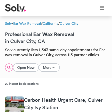
Solv
/
Ear Wax Removal
/
California
/
Culver City
Ear Wax Removal
Professional
in Culver City, CA
Solv currently lists 1,343 same-day appointments for Ear
wax removal in Culver City, across 113 partner clinics.
Open Now
More
20 instant-book locations
Carbon Health Urgent Care, Culver
City Ivy Station