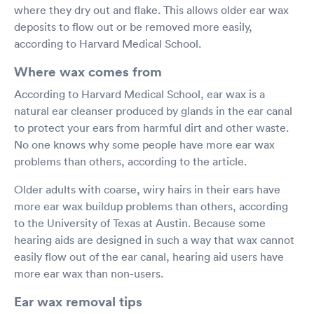
where they dry out and flake. This allows older ear wax
deposits to flow out or be removed more easily,
according to Harvard Medical School.
Where wax comes from
According to Harvard Medical School, ear wax is a
natural ear cleanser produced by glands in the ear canal
to protect your ears from harmful dirt and other waste.
No one knows why some people have more ear wax
problems than others, according to the article.
Older adults with coarse, wiry hairs in their ears have
more ear wax buildup problems than others, according
to the University of Texas at Austin. Because some
hearing aids are designed in such a way that wax cannot
easily flow out of the ear canal, hearing aid users have
more ear wax than non-users.
Ear wax removal tips