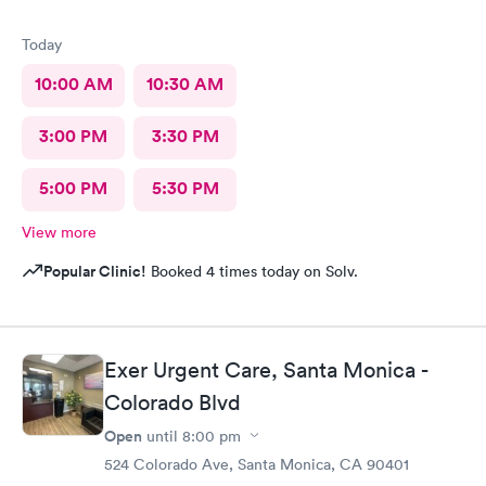
Today
10:00 AM
10:30 AM
3:00 PM
3:30 PM
5:00 PM
5:30 PM
View more
Popular Clinic!
Booked 4 times today on Solv.
Exer Urgent Care, Santa Monica -
Colorado Blvd
Open
until
8:00 pm
524 Colorado Ave, Santa Monica, CA 90401