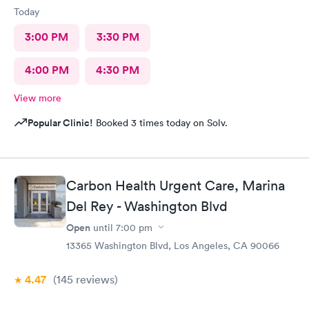
Today
3:00 PM
3:30 PM
4:00 PM
4:30 PM
View more
Popular Clinic!
Booked 3 times today on Solv.
Carbon Health Urgent Care, Marina
Del Rey - Washington Blvd
Open
until
7:00 pm
13365 Washington Blvd, Los Angeles, CA 90066
4.47
(145
reviews
)