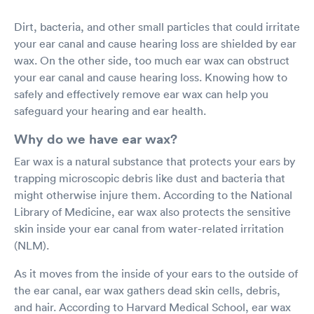
Dirt, bacteria, and other small particles that could irritate
your ear canal and cause hearing loss are shielded by ear
wax. On the other side, too much ear wax can obstruct
your ear canal and cause hearing loss. Knowing how to
safely and effectively remove ear wax can help you
safeguard your hearing and ear health.
Why do we have ear wax?
Ear wax is a natural substance that protects your ears by
trapping microscopic debris like dust and bacteria that
might otherwise injure them. According to the National
Library of Medicine, ear wax also protects the sensitive
skin inside your ear canal from water-related irritation
(NLM).
As it moves from the inside of your ears to the outside of
the ear canal, ear wax gathers dead skin cells, debris,
and hair. According to Harvard Medical School, ear wax