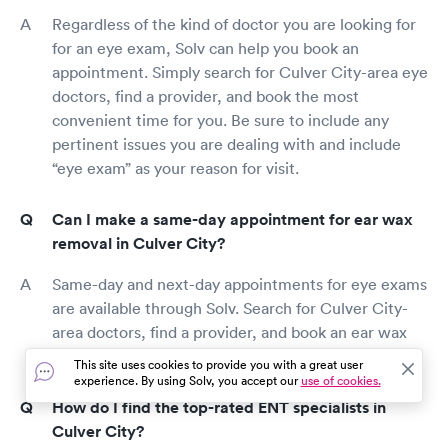
Regardless of the kind of doctor you are looking for
for an eye exam, Solv can help you book an
appointment. Simply search for Culver City-area eye
doctors, find a provider, and book the most
convenient time for you. Be sure to include any
pertinent issues you are dealing with and include
“eye exam” as your reason for visit.
Can I make a same-day appointment for ear wax
removal in Culver City?
Same-day and next-day appointments for eye exams
are available through Solv. Search for Culver City-
area doctors, find a provider, and book an ear wax
removal as early as today.
This site uses cookies to provide you with a great user
experience. By using Solv, you accept our
use of cookies.
How do I find the top-rated ENT specialists in
Culver City?