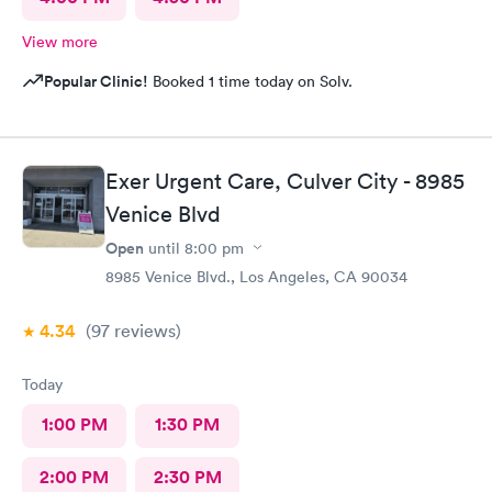
View more
Popular Clinic!
Booked 1 time today on Solv.
Exer Urgent Care, Culver City - 8985
Venice Blvd
Open
until
8:00 pm
8985 Venice Blvd., Los Angeles, CA 90034
4.34
(97
reviews
)
Today
1:00 PM
1:30 PM
2:00 PM
2:30 PM