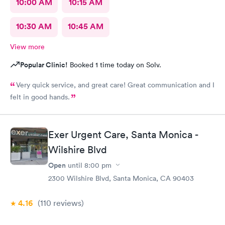
10:00 AM
10:15 AM
10:30 AM
10:45 AM
View more
Popular Clinic!
Booked 1 time today on Solv.
Very quick service, and great care! Great communication and I
felt in good hands.
Exer Urgent Care, Santa Monica -
Wilshire Blvd
Open
until
8:00 pm
2300 Wilshire Blvd, Santa Monica, CA 90403
4.16
(110
reviews
)