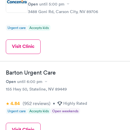
Open
until
5:00 pm
3488 Goni Rd, Carson City, NV 89706
Urgent care
Accepts kids
Visit Clinic
Barton Urgent Care
Open
until
6:00 pm
155 Hwy 50, Stateline, NV 89449
4.84
(952
reviews
)
•
Highly Rated
Urgent care
Accepts kids
Open weekends
Visit Clinic