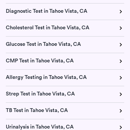
Diagnostic Test in Tahoe Vista, CA
Cholesterol Test in Tahoe Vista, CA
Glucose Test in Tahoe Vista, CA
CMP Test in Tahoe Vista, CA
Allergy Testing in Tahoe Vista, CA
Strep Test in Tahoe Vista, CA
TB Test in Tahoe Vista, CA
Urinalysis in Tahoe Vista, CA