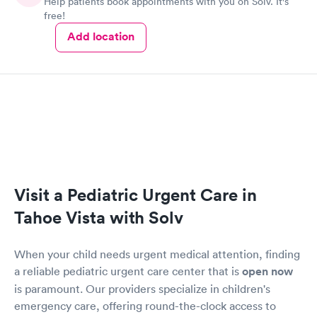
Help patients book appointments with you on Solv. It's
free!
Add location
Visit a Pediatric Urgent Care in
Tahoe Vista with Solv
When your child needs urgent medical attention, finding
a reliable pediatric urgent care center that is
open now
is paramount. Our providers specialize in children's
emergency care, offering round-the-clock access to