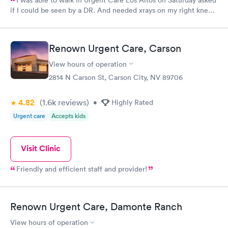
I was able to walk in Urgent Care Los Altos on Saturday asked
if I could be seen by a DR. And needed xrays on my right knee,
unfortunately the xray technician had gone to the other office.
So I was given a Sunday appt with Jessica She was absolutely
professional, with the ease of seeing a very caring friend. I
Renown Urgent Care, Carson
WOULD definitely recommend her.
View hours of operation
2814 N Carson St, Carson City, NV 89706
4.82
(1.6k
reviews
)
•
Highly Rated
Urgent care
Accepts kids
Visit Clinic
Friendly and efficient staff and provider!
Renown Urgent Care, Damonte Ranch
View hours of operation