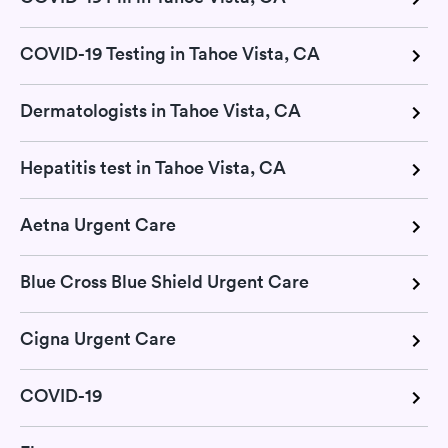
COVID-19 Testing in Tahoe Vista, CA
Dermatologists in Tahoe Vista, CA
Hepatitis test in Tahoe Vista, CA
Aetna Urgent Care
Blue Cross Blue Shield Urgent Care
Cigna Urgent Care
COVID-19