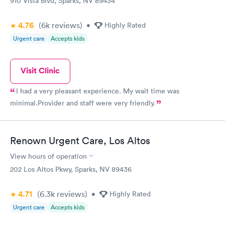
910 Vista Blvd, Sparks, NV 89434
4.76
(6k
reviews
)
•
Highly Rated
Urgent care
Accepts kids
Visit Clinic
I had a very pleasant experience. My wait time was
minimal.Provider and staff were very friendly.
Renown Urgent Care, Los Altos
View hours of operation
202 Los Altos Pkwy, Sparks, NV 89436
4.71
(6.3k
reviews
)
•
Highly Rated
Urgent care
Accepts kids