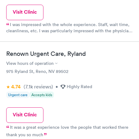
Visit Clinic
I was impressed with the whole experience. Staff, wait time,
cleanliness, etc. I was particularly impressed with the physician
assistant who was extremely thorough and followed up with me
with my test results! Thank you Urgent Care at the Summit
facility.
Renown Urgent Care, Ryland
View hours of operation
975 Ryland St, Reno, NV 89502
4.74
(7.1k
reviews
)
•
Highly Rated
Urgent care
Accepts kids
Visit Clinic
It was a great experience love the people that worked there
thank you so much