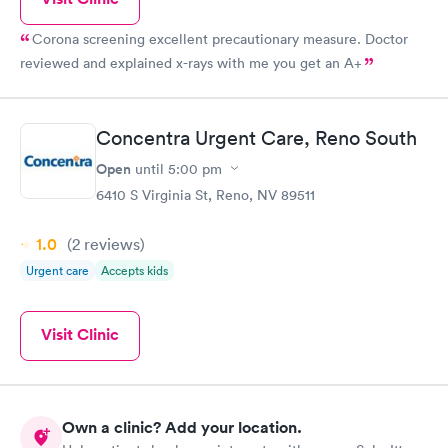
Corona screening excellent precautionary measure. Doctor
reviewed and explained x-rays with me you get an A+
Concentra Urgent Care, Reno South
Open
until
5:00 pm
6410 S Virginia St, Reno, NV 89511
1.0
(2
reviews
)
Urgent care
Accepts kids
Visit Clinic
Own a clinic? Add your location.