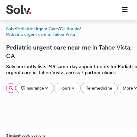
Solv
/
Pediatric Urgent Care
/
California
/
Pediatric urgent care in Tahoe Vista
Pediatric urgent care near me
in Tahoe Vista,
CA
Solv currently lists 249 same-day appointments for Pediatric
urgent care in Tahoe Vista, across 7 partner clinics.
Insurance
Hours
Telemedicine
More
3 instant-book locations