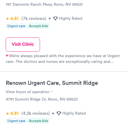
197 Damonte Ranch Pkwy, Reno, NV 89521
4.81
(7k
reviews
)
•
Highly Rated
Urgent care
Accepts kids
Visit Clinic
We’re always pleased with the experience we have at Urgent
care. The doctors and nurses are exceptionally caring and
thoughtful
Renown Urgent Care, Summit Ridge
View hours of operation
4791 Summit Ridge Dr, Reno, NV 89523
4.81
(4.2k
reviews
)
•
Highly Rated
Urgent care
Accepts kids