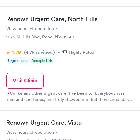
Renown Urgent Care, North Hills
View hours of operation
1075 N Hills Blvd, Reno, NV 89506
4.79
(4.7k
reviews
)
•
Highly Rated
Urgent care
Accepts kids
Visit Clinic
Unlike any other urgent care, I’ve been to! Everybody was
kind and courteous, and truly showed me that they cared about
me. Wait time was minimal and I will definitely continue using
this location
Renown Urgent Care, Vista
View hours of operation