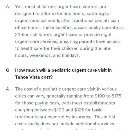
Yes, most children's urgent care centers are
designed to offer extended hours, catering to
urgent medical needs after traditional pediatrician
office hours. These facilities occassionally operate as
24-hour children's urgent care or provide night
urgent care services, ensuring parents have access
to healthcare for their children during the late
hours, weekends, and holidays.
How much will a pediatric urgent care visit in
Tahoe Vista cost?
The cost of a pediatric urgent care visit in various
cities can vary, generally ranging from $100 to $175
for those paying cash, with most establishments
charging between $100 and $125 for basic
treatments not covered by insurance. This initial
cost usually does not include additional services