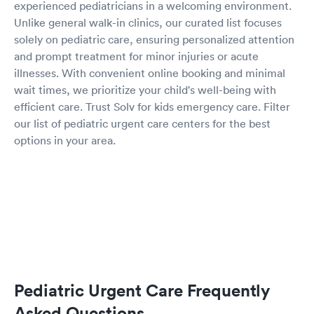
experienced pediatricians in a welcoming environment.
Unlike general walk-in clinics, our curated list focuses
solely on pediatric care, ensuring personalized attention
and prompt treatment for minor injuries or acute
illnesses. With convenient online booking and minimal
wait times, we prioritize your child's well-being with
efficient care. Trust Solv for kids emergency care. Filter
our list of pediatric urgent care centers for the best
options in your area.
Pediatric Urgent Care Frequently
Asked Questions