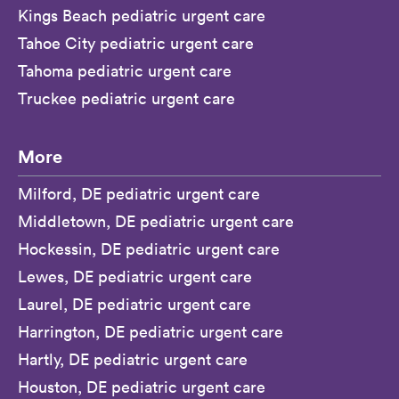
Kings Beach pediatric urgent care
Tahoe City pediatric urgent care
Tahoma pediatric urgent care
Truckee pediatric urgent care
More
Milford, DE pediatric urgent care
Middletown, DE pediatric urgent care
Hockessin, DE pediatric urgent care
Lewes, DE pediatric urgent care
Laurel, DE pediatric urgent care
Harrington, DE pediatric urgent care
Hartly, DE pediatric urgent care
Houston, DE pediatric urgent care