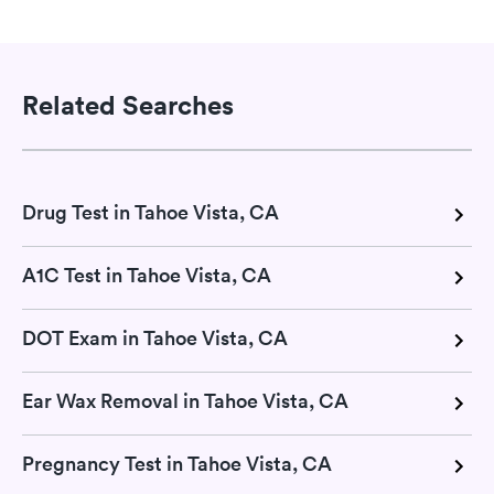
Related Searches
Drug Test in Tahoe Vista, CA
A1C Test in Tahoe Vista, CA
DOT Exam in Tahoe Vista, CA
Ear Wax Removal in Tahoe Vista, CA
Pregnancy Test in Tahoe Vista, CA