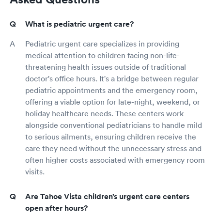
What is pediatric urgent care?
Pediatric urgent care specializes in providing
medical attention to children facing non-life-
threatening health issues outside of traditional
doctor's office hours. It's a bridge between regular
pediatric appointments and the emergency room,
offering a viable option for late-night, weekend, or
holiday healthcare needs. These centers work
alongside conventional pediatricians to handle mild
to serious ailments, ensuring children receive the
care they need without the unnecessary stress and
often higher costs associated with emergency room
visits.
Are Tahoe Vista children’s urgent care centers
open after hours?