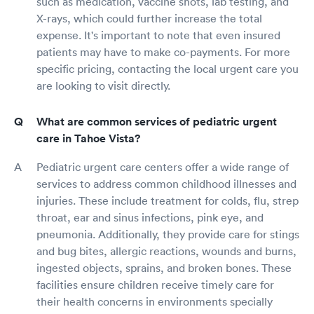
such as medication, vaccine shots, lab testing, and
X-rays, which could further increase the total
expense. It's important to note that even insured
patients may have to make co-payments. For more
specific pricing, contacting the local urgent care you
are looking to visit directly.
What are common services of pediatric urgent
care in Tahoe Vista?
Pediatric urgent care centers offer a wide range of
services to address common childhood illnesses and
injuries. These include treatment for colds, flu, strep
throat, ear and sinus infections, pink eye, and
pneumonia. Additionally, they provide care for stings
and bug bites, allergic reactions, wounds and burns,
ingested objects, sprains, and broken bones. These
facilities ensure children receive timely care for
their health concerns in environments specially