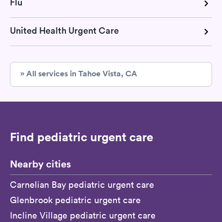
Flu
United Health Urgent Care
» All services in Tahoe Vista, CA
Find pediatric urgent care
Nearby cities
Carnelian Bay pediatric urgent care
Glenbrook pediatric urgent care
Incline Village pediatric urgent care