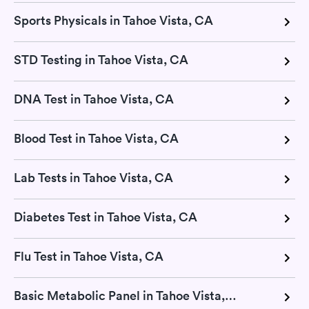
Sports Physicals in Tahoe Vista, CA
STD Testing in Tahoe Vista, CA
DNA Test in Tahoe Vista, CA
Blood Test in Tahoe Vista, CA
Lab Tests in Tahoe Vista, CA
Diabetes Test in Tahoe Vista, CA
Flu Test in Tahoe Vista, CA
Basic Metabolic Panel in Tahoe Vista, CA