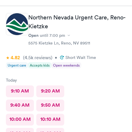
Northern Nevada Urgent Care, Reno-
Kietzke
Open
until
7:00 pm
5575 Kietzke Ln, Reno, NV 89511
4.82
(4.5k
reviews
)
•
Short Wait Time
Urgent care
Accepts kids
Open weekends
Today
9:10 AM
9:20 AM
9:40 AM
9:50 AM
10:00 AM
10:10 AM