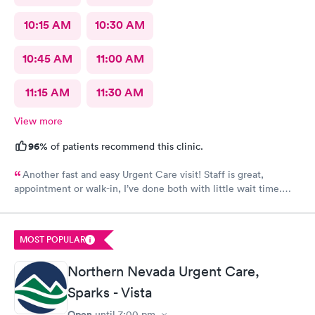
10:15 AM
10:30 AM
10:45 AM
11:00 AM
11:15 AM
11:30 AM
View more
96%
of patients recommend this clinic.
Another fast and easy Urgent Care visit! Staff is great,
appointment or walk-in, I’ve done both with little wait time.
Highly recommend!!!
MOST POPULAR
Northern Nevada Urgent Care,
Sparks - Vista
Open
until
7:00 pm