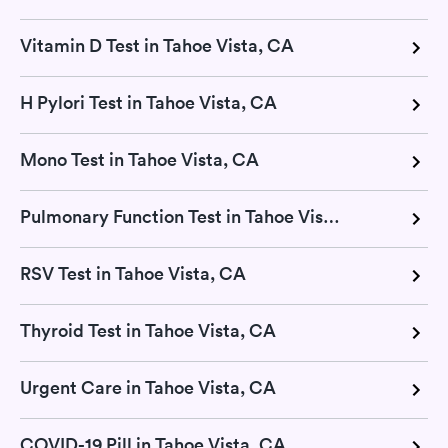
Vitamin D Test in Tahoe Vista, CA
H Pylori Test in Tahoe Vista, CA
Mono Test in Tahoe Vista, CA
Pulmonary Function Test in Tahoe Vista, CA
RSV Test in Tahoe Vista, CA
Thyroid Test in Tahoe Vista, CA
Urgent Care in Tahoe Vista, CA
COVID-19 Pill in Tahoe Vista, CA