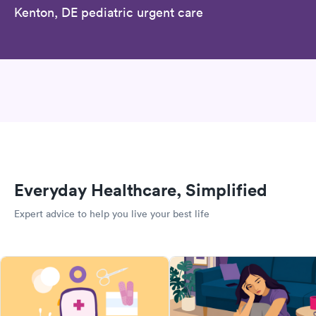
Kenton, DE pediatric urgent care
Everyday Healthcare, Simplified
Expert advice to help you live your best life