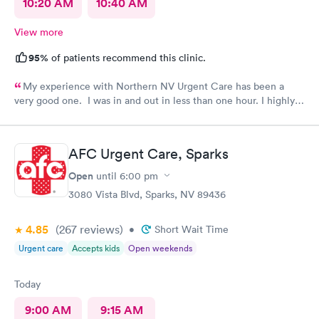
10:20 AM
10:40 AM
View more
95%
of patients recommend this clinic.
My experience with Northern NV Urgent Care has been a
very good one. I was in and out in less than one hour. I highly
recommend this facility!!
AFC Urgent Care, Sparks
Open
until
6:00 pm
3080 Vista Blvd, Sparks, NV 89436
4.85
(267
reviews
)
•
Short Wait Time
Urgent care
Accepts kids
Open weekends
Today
9:00 AM
9:15 AM