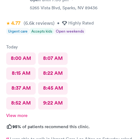
5265 Vista Blvd, Sparks, NV 89436
4.77
(6.6k
reviews
)
•
Highly Rated
Urgent care
Accepts kids
Open weekends
Today
8:00 AM
8:07 AM
8:15 AM
8:22 AM
8:37 AM
8:45 AM
8:52 AM
9:22 AM
View more
95%
of patients recommend this clinic.