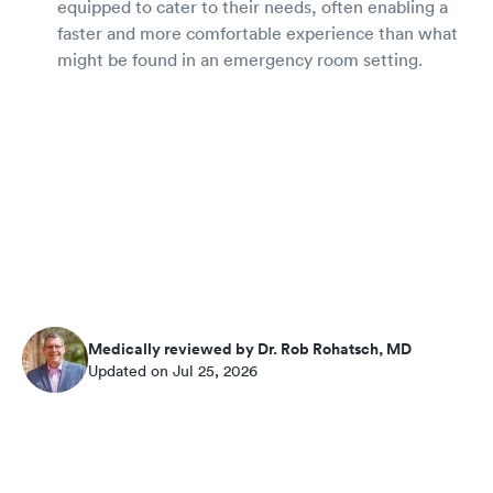
equipped to cater to their needs, often enabling a
faster and more comfortable experience than what
might be found in an emergency room setting.
Medically reviewed by Dr. Rob Rohatsch, MD
Updated on Jul 25, 2026