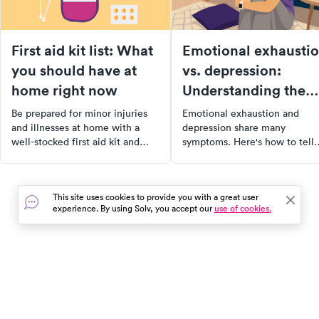
First aid kit list: What
Emotional exhausti
you should have at
vs. depression:
home right now
Understanding the
difference
Be prepared for minor injuries
Emotional exhaustion and
and illnesses at home with a
depression share many
well-stocked first aid kit and
symptoms. Here's how to tell
medicine cabinet. Learn what
them apart — and why the
essentials you need, how to
distinction matters for how y
customize your kit for your
recover.
This site uses cookies to provide you with a great user
family's needs, and how to keep
experience. By using Solv, you accept our
use of cookies.
your supplies organized and
ready for use. Don't be caught
scrambling in a moment of
need, get prepared today!
In the event of a medical emergency, dial 911 or visit your
closest emergency room immediately.