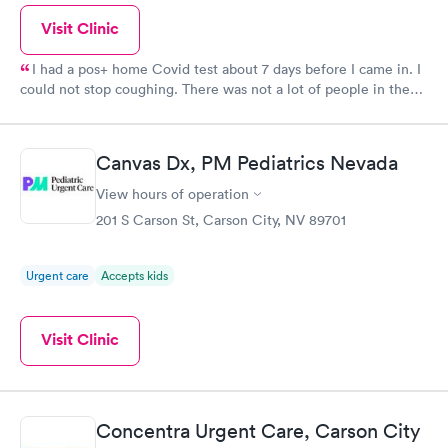
Visit Clinic
I had a pos+ home Covid test about 7 days before I came in. I
could not stop coughing. There was not a lot of people in the
waiting room, I was called in a very short time. Dr was very
good. Very attentive and accomodating.
Canvas Dx, PM Pediatrics Nevada
View hours of operation
201 S Carson St, Carson City, NV 89701
Urgent care
Accepts kids
Visit Clinic
Concentra Urgent Care, Carson City