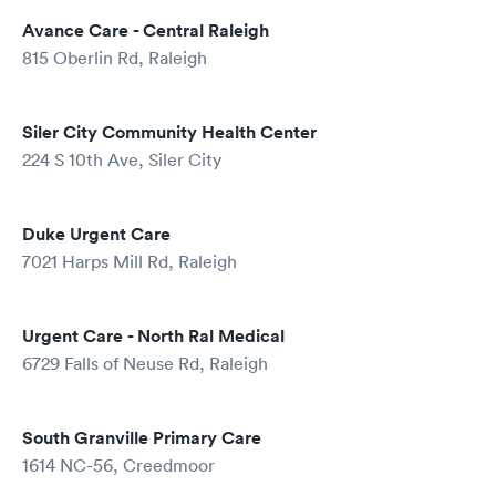
Avance Care - Central Raleigh
815 Oberlin Rd, Raleigh
Siler City Community Health Center
224 S 10th Ave, Siler City
Duke Urgent Care
7021 Harps Mill Rd, Raleigh
Urgent Care - North Ral Medical
6729 Falls of Neuse Rd, Raleigh
South Granville Primary Care
1614 NC-56, Creedmoor