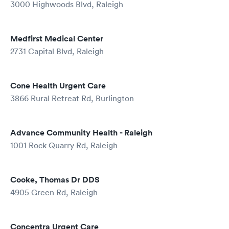
3000 Highwoods Blvd, Raleigh
Medfirst Medical Center
2731 Capital Blvd, Raleigh
Cone Health Urgent Care
3866 Rural Retreat Rd, Burlington
Advance Community Health - Raleigh
1001 Rock Quarry Rd, Raleigh
Cooke, Thomas Dr DDS
4905 Green Rd, Raleigh
Concentra Urgent Care