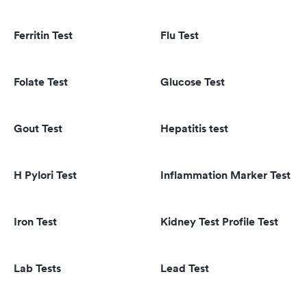
Ferritin Test
Flu Test
Folate Test
Glucose Test
Gout Test
Hepatitis test
H Pylori Test
Inflammation Marker Test
Iron Test
Kidney Test Profile Test
Lab Tests
Lead Test