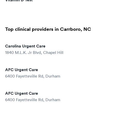
Top clinical providers in Carrboro, NC
Carolina Urgent Care
1840 M.L.K. Jr Blvd, Chapel Hill
AFC Urgent Care
6400 Fayetteville Rd, Durham
AFC Urgent Care
6400 Fayetteville Rd, Durham