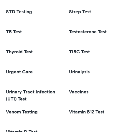
STD Testing
Strep Test
TB Test
Testosterone Test
Thyroid Test
TIBC Test
Urgent Care
Urinalysis
Urinary Tract Infection
Vaccines
(UTI) Test
Venom Testing
Vitamin B12 Test
Vitamin D Test