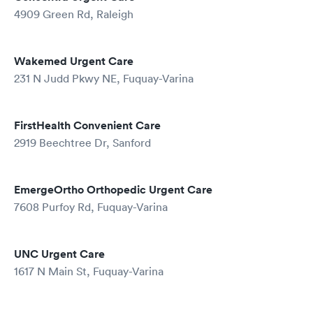
4909 Green Rd, Raleigh
Wakemed Urgent Care
231 N Judd Pkwy NE, Fuquay-Varina
FirstHealth Convenient Care
2919 Beechtree Dr, Sanford
EmergeOrtho Orthopedic Urgent Care
7608 Purfoy Rd, Fuquay-Varina
UNC Urgent Care
1617 N Main St, Fuquay-Varina