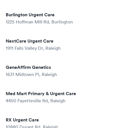
Burlington Urgent Care
1225 Huffman Mill Rd, Burlington
NextCare Urgent Care
1911 Falls Valley Dr, Raleigh
GeneAffirm Genetics
1631 Midtown Pl, Raleigh
Med Mart Primary & Urgent Care
4450 Fayetteville Rd, Raleigh
RX Urgent Care
10880 Durant Rd, Raleigh