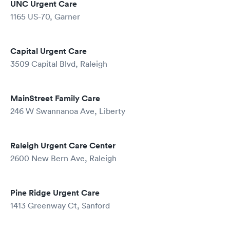
UNC Urgent Care
1165 US-70, Garner
Capital Urgent Care
3509 Capital Blvd, Raleigh
MainStreet Family Care
246 W Swannanoa Ave, Liberty
Raleigh Urgent Care Center
2600 New Bern Ave, Raleigh
Pine Ridge Urgent Care
1413 Greenway Ct, Sanford