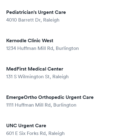
Pediatrician's Urgent Care
4010 Barrett Dr, Raleigh
Kernodle Clinic West
1234 Huffman Mill Rd, Burlington
MedFirst Medical Center
131 S Wilmington St, Raleigh
EmergeOrtho Orthopedic Urgent Care
1111 Huffman Mill Rd, Burlington
UNC Urgent Care
601 E Six Forks Rd, Raleigh