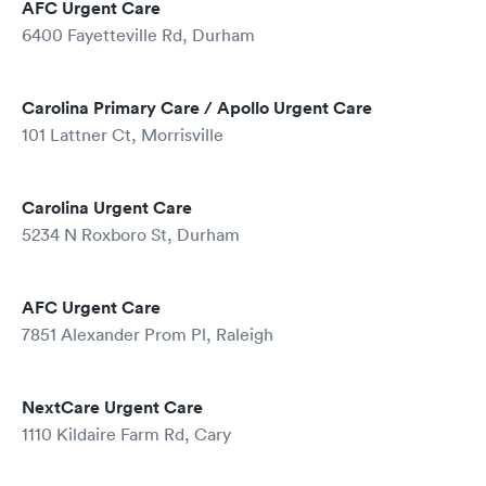
AFC Urgent Care
6400 Fayetteville Rd, Durham
Carolina Primary Care / Apollo Urgent Care
101 Lattner Ct, Morrisville
Carolina Urgent Care
5234 N Roxboro St, Durham
AFC Urgent Care
7851 Alexander Prom Pl, Raleigh
NextCare Urgent Care
1110 Kildaire Farm Rd, Cary