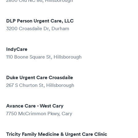
2800 Old NC 86, Hillsborough
DLP Person Urgent Care, LLC
3200 Croasdaile Dr, Durham
IndyCare
110 Boone Square St, Hillsborough
Duke Urgent Care Croasdaile
267 S Churton St, Hillsborough
Avance Care - West Cary
7750 McCrimmon Pkwy, Cary
Tricity Family Medicine & Urgent Care Clinic