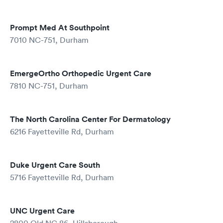
Prompt Med At Southpoint
7010 NC-751, Durham
EmergeOrtho Orthopedic Urgent Care
7810 NC-751, Durham
The North Carolina Center For Dermatology
6216 Fayetteville Rd, Durham
Duke Urgent Care South
5716 Fayetteville Rd, Durham
UNC Urgent Care