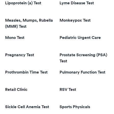
Lipoprotein (a) Test
Lyme Disease Test
Measles, Mumps, Rubella
Monkeypox Test
(MMR) Test
Mono Test
Pediatric Urgent Care
Pregnancy Test
Prostate Screening (PSA)
Test
Prothrombin Time Test
Pulmonary Function Test
Retail Clinic
RSV Test
Sickle Cell Anemia Test
Sports Physicals