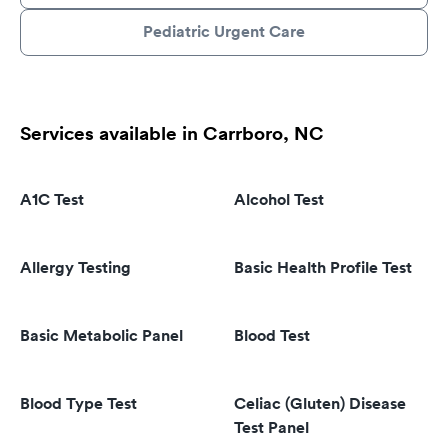
Pediatric Urgent Care
Services available in Carrboro, NC
A1C Test
Alcohol Test
Allergy Testing
Basic Health Profile Test
Basic Metabolic Panel
Blood Test
Blood Type Test
Celiac (Gluten) Disease
Test Panel