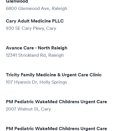
Glenwood
6800 Glenwood Ave, Raleigh
Cary Adult Medicine PLLC
930 SE Cary Pkwy, Cary
Avance Care - North Raleigh
12341 Strickland Rd, Raleigh
Tricity Family Medicine & Urgent Care Clinic
107 Hyannis Dr, Holly Springs
PM Pediatric WakeMed Childrens Urgent Care
2007 Walnut St, Cary
PM Pediatric WakeMed Childrens Urgent Care