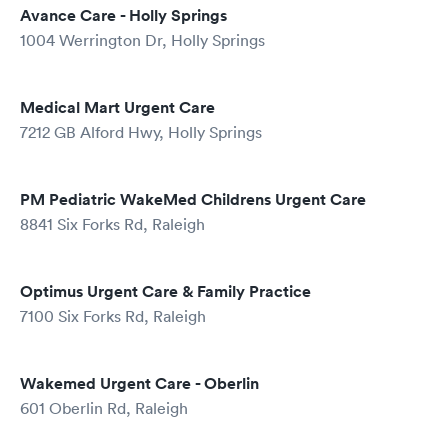
Avance Care - Holly Springs
1004 Werrington Dr, Holly Springs
Medical Mart Urgent Care
7212 GB Alford Hwy, Holly Springs
PM Pediatric WakeMed Childrens Urgent Care
8841 Six Forks Rd, Raleigh
Optimus Urgent Care & Family Practice
7100 Six Forks Rd, Raleigh
Wakemed Urgent Care - Oberlin
601 Oberlin Rd, Raleigh