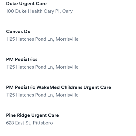
Duke Urgent Care
100 Duke Health Cary Pl, Cary
Canvas Dx
1125 Hatches Pond Ln, Morrisville
PM Pediatrics
1125 Hatches Pond Ln, Morrisville
PM Pediatric WakeMed Childrens Urgent Care
1125 Hatches Pond Ln, Morrisville
Pine Ridge Urgent Care
628 East St, Pittsboro