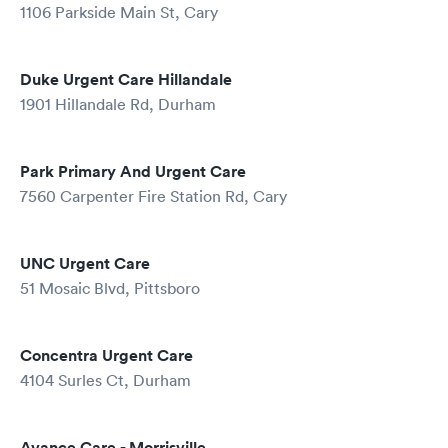
1106 Parkside Main St, Cary
Duke Urgent Care Hillandale
1901 Hillandale Rd, Durham
Park Primary And Urgent Care
7560 Carpenter Fire Station Rd, Cary
UNC Urgent Care
51 Mosaic Blvd, Pittsboro
Concentra Urgent Care
4104 Surles Ct, Durham
Avance Care - Morrisville