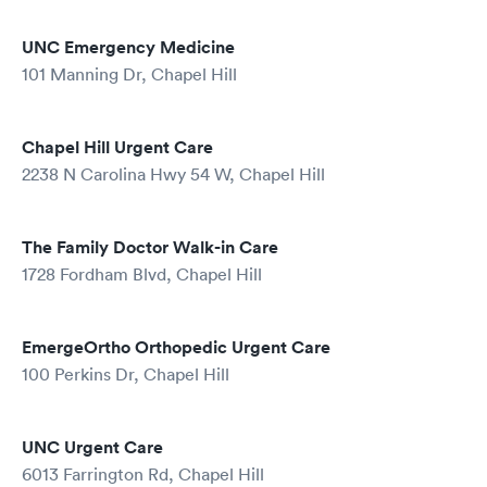
UNC Emergency Medicine
101 Manning Dr, Chapel Hill
Chapel Hill Urgent Care
2238 N Carolina Hwy 54 W, Chapel Hill
The Family Doctor Walk-in Care
1728 Fordham Blvd, Chapel Hill
EmergeOrtho Orthopedic Urgent Care
100 Perkins Dr, Chapel Hill
UNC Urgent Care
6013 Farrington Rd, Chapel Hill