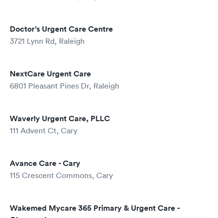
Doctor's Urgent Care Centre
3721 Lynn Rd, Raleigh
NextCare Urgent Care
6801 Pleasant Pines Dr, Raleigh
Waverly Urgent Care, PLLC
111 Advent Ct, Cary
Avance Care - Cary
115 Crescent Commons, Cary
Wakemed Mycare 365 Primary & Urgent Care -