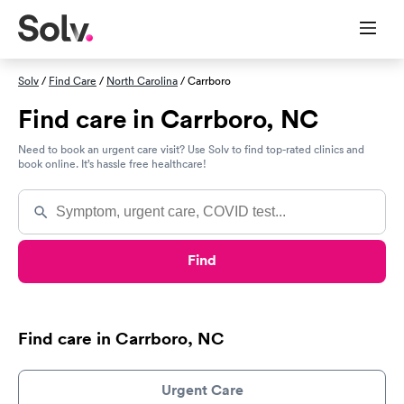
Solv
/
Find Care
/
North Carolina
/ Carrboro
Find care in Carrboro, NC
Need to book an urgent care visit? Use Solv to find top-rated clinics and
book online. It’s hassle free healthcare!
Find
Find care in Carrboro, NC
Urgent Care