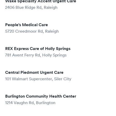
Wake Speciality Accent Urgent Care
2406 Blue Ridge Rd, Raleigh
People's Medical Care
5720 Creedmoor Rd, Raleigh
REX Express Care of Holly Springs
781 Avent Ferry Rd, Holly Springs
Central Piedmont Urgent Care
101 Walmart Supercenter, Siler City
Burlington Community Health Center
1214 Vaughn Rd, Burlington