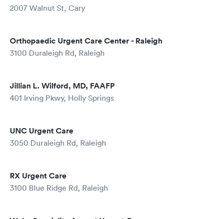
2007 Walnut St, Cary
Orthopaedic Urgent Care Center - Raleigh
3100 Duraleigh Rd, Raleigh
Jillian L. Wilford, MD, FAAFP
401 Irving Pkwy, Holly Springs
UNC Urgent Care
3050 Duraleigh Rd, Raleigh
RX Urgent Care
3100 Blue Ridge Rd, Raleigh