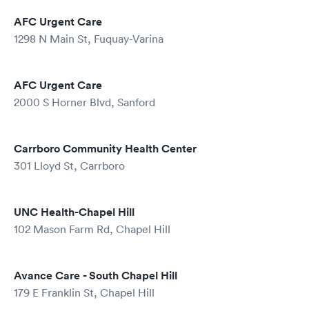
AFC Urgent Care
1298 N Main St, Fuquay-Varina
AFC Urgent Care
2000 S Horner Blvd, Sanford
Carrboro Community Health Center
301 Lloyd St, Carrboro
UNC Health-Chapel Hill
102 Mason Farm Rd, Chapel Hill
Avance Care - South Chapel Hill
179 E Franklin St, Chapel Hill