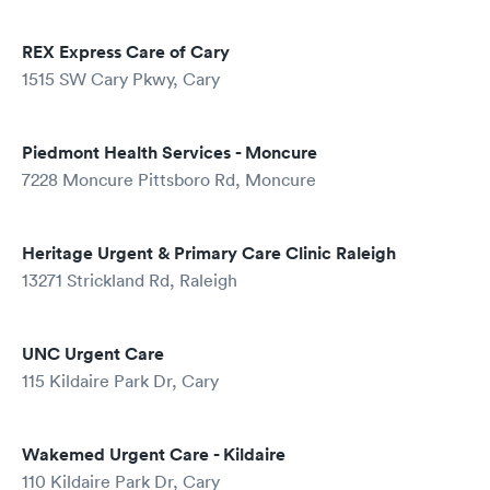
REX Express Care of Cary
1515 SW Cary Pkwy, Cary
Piedmont Health Services - Moncure
7228 Moncure Pittsboro Rd, Moncure
Heritage Urgent & Primary Care Clinic Raleigh
13271 Strickland Rd, Raleigh
UNC Urgent Care
115 Kildaire Park Dr, Cary
Wakemed Urgent Care - Kildaire
110 Kildaire Park Dr, Cary