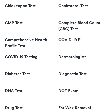
Chickenpox Test
Cholesterol Test
CMP Test
Complete Blood Count
(CBC) Test
Comprehensive Health
COVID-19 Pill
Profile Test
COVID-19 Testing
Dermatologists
Diabetes Test
Diagnostic Test
DNA Test
DOT Exam
Drug Test
Ear Wax Removal