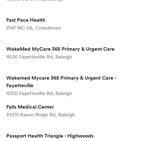
Fast Pace Health
2147 NC-56, Creedmoor
WakeMed MyCare 365 Primary & Urgent Care
4530 Fayetteville Rd, Raleigh
Wakemed Mycare 365 Primary & Urgent Care -
Fayetteville
4350 Fayetteville Rd, Raleigh
Falls Medical Center
10931 Raven Ridge Rd, Raleigh
Passport Health Triangle - Highwoods