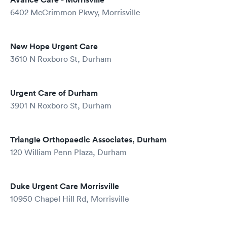
6402 McCrimmon Pkwy, Morrisville
New Hope Urgent Care
3610 N Roxboro St, Durham
Urgent Care of Durham
3901 N Roxboro St, Durham
Triangle Orthopaedic Associates, Durham
120 William Penn Plaza, Durham
Duke Urgent Care Morrisville
10950 Chapel Hill Rd, Morrisville