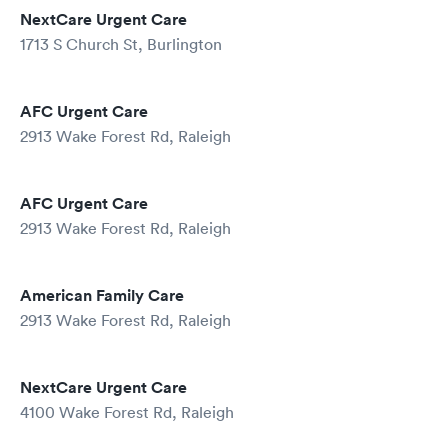
NextCare Urgent Care
1713 S Church St, Burlington
AFC Urgent Care
2913 Wake Forest Rd, Raleigh
AFC Urgent Care
2913 Wake Forest Rd, Raleigh
American Family Care
2913 Wake Forest Rd, Raleigh
NextCare Urgent Care
4100 Wake Forest Rd, Raleigh