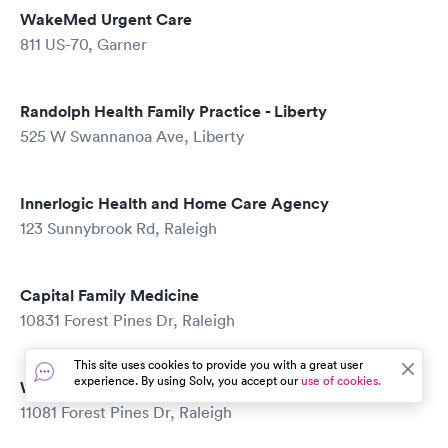
WakeMed Urgent Care
811 US-70, Garner
Randolph Health Family Practice - Liberty
525 W Swannanoa Ave, Liberty
Innerlogic Health and Home Care Agency
123 Sunnybrook Rd, Raleigh
Capital Family Medicine
10831 Forest Pines Dr, Raleigh
This site uses cookies to provide you with a great user
experience. By using Solv, you accept our
use of cookies.
Wakefield Pediatrics
11081 Forest Pines Dr, Raleigh