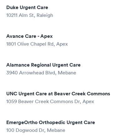
Duke Urgent Care
10211 Alm St, Raleigh
Avance Care - Apex
1801 Olive Chapel Rd, Apex
Alamance Regional Urgent Care
3940 Arrowhead Blvd, Mebane
UNC Urgent Care at Beaver Creek Commons
1059 Beaver Creek Commons Dr, Apex
EmergeOrtho Orthopedic Urgent Care
100 Dogwood Dr, Mebane