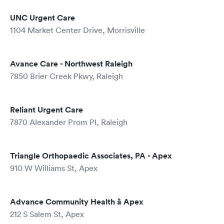
UNC Urgent Care
1104 Market Center Drive, Morrisville
Avance Care - Northwest Raleigh
7850 Brier Creek Pkwy, Raleigh
Reliant Urgent Care
7870 Alexander Prom Pl, Raleigh
Triangle Orthopaedic Associates, PA - Apex
910 W Williams St, Apex
Advance Community Health â Apex
212 S Salem St, Apex