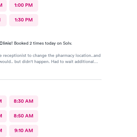
M
1:00 PM
M
1:30 PM
Clinic!
Booked 2 times today on Solv.
e receptionist to change the pharmacy location..and
 but didn't happen. Had to wait additional
e pharmacy to cancel the old and refill.. just a little
M
8:30 AM
M
8:50 AM
M
9:10 AM