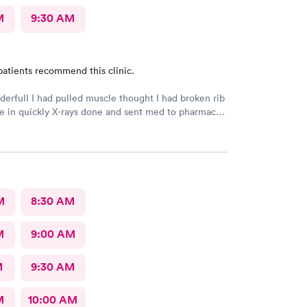
M
9:30 AM
patients recommend this clinic.
derfulI I had pulled muscle thought I had broken rib
 in quickly X-rays done and sent med to pharmacy.
h better with rest ice pack and med. very friendly
l Would recommend to others
M
8:30 AM
M
9:00 AM
M
9:30 AM
M
10:00 AM