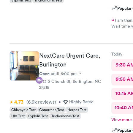
Syphilis Test
Trichomonas Test
Popular 
I am thank
Wait time w
with me. V
take and pr
thankful bu
shortest e
Today
NextCare Urgent Care,
Scott did a
No update t
Burlington
9:30 A
never had m
Open
until
6:00 pm
Assistant T
9:50 A
waiting are
1713 S Church St, Burlington, NC
whole time
27215
requirement
10:15 A
waiting.
4.73
(6.9k
reviews
)
•
Highly Rated
10:40 
Chlamydia Test
Gonorrhea Test
Herpes Test
HIV Test
Syphilis Test
Trichomonas Test
View more
Popular 