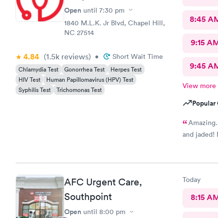
Open
until
7:30 pm
8:45 A
1840 M.L.K. Jr Blvd, Chapel Hill,
NC 27514
9:15 A
4.84
(1.5k
reviews
)
•
Short Wait Time
9:45 A
Chlamydia Test
Gonorrhea Test
Herpes Test
HIV Test
Human Papillomavirus (HPV) Test
View more
Syphilis Test
Trichomonas Test
Popular 
Amazing. 
and jaded! 
Today
AFC Urgent Care,
Southpoint
8:15 A
Open
until
8:00 pm