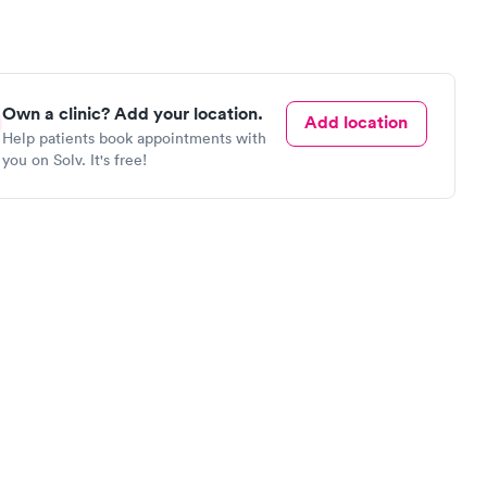
Own a clinic? Add your location.
Add location
Help patients book appointments with
you on Solv. It's free!