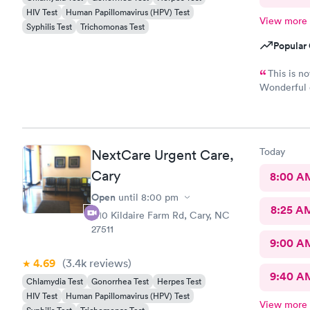
HIV Test
Human Papillomavirus (HPV) Test
View more
Syphilis Test
Trichomonas Test
Popular 
This is n
Wonderful e
Physician p
Today
NextCare Urgent Care,
Cary
8:00 A
Open
until
8:00 pm
8:25 A
1110 Kildaire Farm Rd, Cary, NC
27511
9:00 A
4.69
(3.4k
reviews
)
9:40 A
Chlamydia Test
Gonorrhea Test
Herpes Test
HIV Test
Human Papillomavirus (HPV) Test
View more