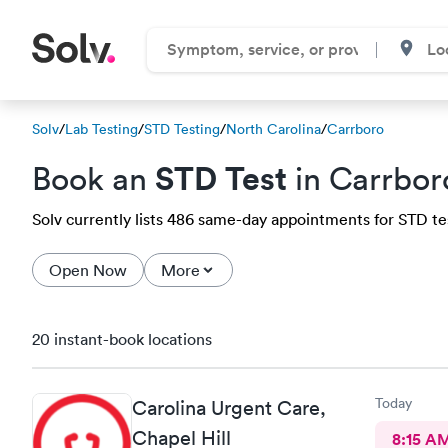
Solv
/
Lab Testing
/
STD Testing
/
North Carolina
/
Carrboro
STD Test
Book an
in Carrbor
Solv currently lists 486 same-day appointments for STD test
Open Now
More
20 instant-book locations
Today
Carolina Urgent Care,
Chapel Hill
8:15 A