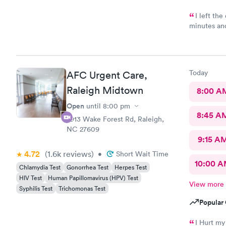
I left th
minutes an
condition s
Today
AFC Urgent Care,
Raleigh Midtown
8:00 A
Open
until
8:00 pm
8:45 A
2913 Wake Forest Rd, Raleigh,
NC 27609
9:15 A
4.72
(1.6k
reviews
)
•
Short Wait Time
10:00 
Chlamydia Test
Gonorrhea Test
Herpes Test
HIV Test
Human Papillomavirus (HPV) Test
View more
Syphilis Test
Trichomonas Test
Popular 
I Hurt my