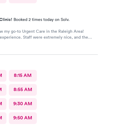
Clinic!
Booked 2 times today on Solv.
ow my go-to Urgent Care in the Raleigh Area!
xperience. Staff were extremely nice, and the
rovided great care. I highly reccomend this center!
M
8:15 AM
M
8:55 AM
M
9:30 AM
M
9:50 AM