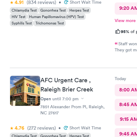
4.91
(834
reviews
)
•
Short Wait Time
9:20 A
Chlamydia Test
Gonorrhea Test
Herpes Test
HIV Test
Human Papillomavirus (HPV) Test
View more
Syphilis Test
Trichomonas Test
95%
of 
Staff won
They got me
Feeling muc
and helpfu
Today
AFC Urgent Care ,
Raleigh Brier Creek
8:00 A
Open
until
7:00 pm
8:45 A
7851 Alexander Prom Pl, Raleigh,
NC 27617
9:15 A
4.76
(272
reviews
)
•
Short Wait Time
9:45 A
Chlamydia Test
Gonorrhea Test
Herpes Test