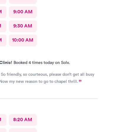
M
9:00 AM
M
9:30 AM
M
10:00 AM
Clinic!
Booked 4 times today on Solv.
So friendly, so courteous, please don’t get all busy
Now my new reason to go to chapel thrill.
M
8:20 AM