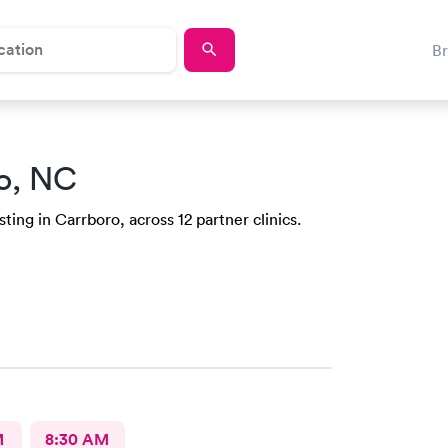
B
o, NC
ing in Carrboro, across 12 partner clinics.
M
8:30 AM