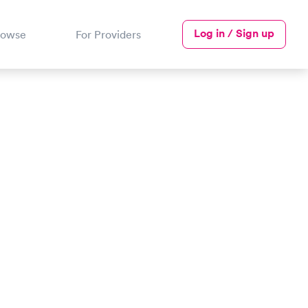
Log in / Sign up
rowse
For Providers