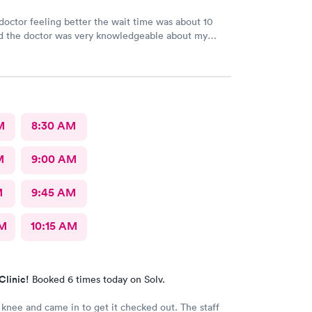
e doctor feeling better the wait time was about 10
d the doctor was very knowledgeable about my
he is very good
M
8:30 AM
M
9:00 AM
M
9:45 AM
AM
10:15 AM
Clinic!
Booked 6 times today on Solv.
 knee and came in to get it checked out. The staff