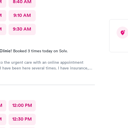
M
8:40 AM
M
9:10 AM
M
9:30 AM
Clinic!
Booked 3 times today on Solv.
o the urgent care with an online appointment
I have been here several times. I have insurance,
rified by the office, but the front desk girl said I
d to have a credit card on file but couldn’t tell me
d say it would be on file in your system for FIVE
only does that seem to be a crazy ask with verified
she could explain why the card was needed or why
 on file for years. Makes me question things for
M
12:00 PM
nt.
M
12:30 PM