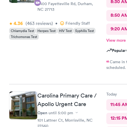
8:30 A
6400 Fayetteville Rd, Durham,
NC 27713
8:50 A
4.36
(463
reviews
)
•
Friendly Staff
9:20 A
Chlamydia Test
Herpes Test
HIV Test
Syphilis Test
Trichomonas Test
View more
Popular 
Came in t
scheduled. 
which was ve
was require
why. She di
years. Not 
Today
Carolina Primary Care /
insurance, 
it would be
Apollo Urgent Care
11:45 A
sure…. The provider was great but first impression needs
Open
until
5:00 pm
improveme
12:15 P
101 Lattner Ct, Morrisville, NC
27560