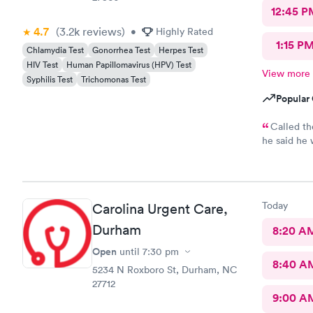
12:45 P
4.7
(3.2k
reviews
)
•
Highly Rated
1:15 P
Chlamydia Test
Gonorrhea Test
Herpes Test
HIV Test
Human Papillomavirus (HPV) Test
View more
Syphilis Test
Trichomonas Test
Popular 
Called th
he said he would..
30min for th
annoyed
Today
Carolina Urgent Care,
Durham
8:20 A
Open
until
7:30 pm
8:40 A
5234 N Roxboro St, Durham, NC
27712
9:00 A