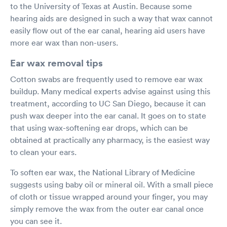
to the University of Texas at Austin. Because some
hearing aids are designed in such a way that wax cannot
easily flow out of the ear canal, hearing aid users have
more ear wax than non-users.
Ear wax removal tips
Cotton swabs are frequently used to remove ear wax
buildup. Many medical experts advise against using this
treatment, according to UC San Diego, because it can
push wax deeper into the ear canal. It goes on to state
that using wax-softening ear drops, which can be
obtained at practically any pharmacy, is the easiest way
to clean your ears.
To soften ear wax, the National Library of Medicine
suggests using baby oil or mineral oil. With a small piece
of cloth or tissue wrapped around your finger, you may
simply remove the wax from the outer ear canal once
you can see it.