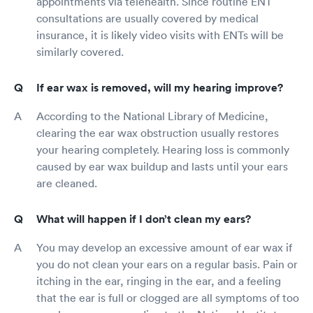
appointments via telehealth. Since routine ENT
consultations are usually covered by medical
insurance, it is likely video visits with ENTs will be
similarly covered.
If ear wax is removed, will my hearing improve?
According to the National Library of Medicine,
clearing the ear wax obstruction usually restores
your hearing completely. Hearing loss is commonly
caused by ear wax buildup and lasts until your ears
are cleaned.
What will happen if I don’t clean my ears?
You may develop an excessive amount of ear wax if
you do not clean your ears on a regular basis. Pain or
itching in the ear, ringing in the ear, and a feeling
that the ear is full or clogged are all symptoms of too