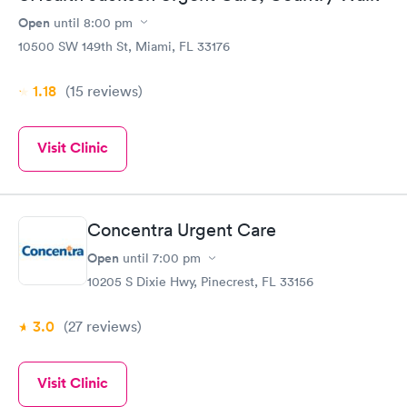
Open
until
8:00 pm
10500 SW 149th St, Miami, FL 33176
1.18
(15
reviews
)
Visit Clinic
Concentra Urgent Care
Open
until
7:00 pm
10205 S Dixie Hwy, Pinecrest, FL 33156
3.0
(27
reviews
)
Visit Clinic