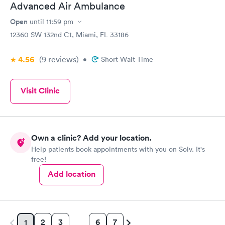
Advanced Air Ambulance
Open
until
11:59 pm
12360 SW 132nd Ct, Miami, FL 33186
4.56
(9
reviews
)
•
Short Wait Time
Visit Clinic
Own a clinic? Add your location.
Help patients book appointments with you on Solv. It's
free!
Add location
2
3
6
7
1
…