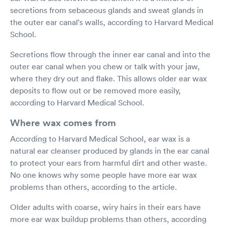
secretions from sebaceous glands and sweat glands in
the outer ear canal's walls, according to Harvard Medical
School.
Secretions flow through the inner ear canal and into the
outer ear canal when you chew or talk with your jaw,
where they dry out and flake. This allows older ear wax
deposits to flow out or be removed more easily,
according to Harvard Medical School.
Where wax comes from
According to Harvard Medical School, ear wax is a
natural ear cleanser produced by glands in the ear canal
to protect your ears from harmful dirt and other waste.
No one knows why some people have more ear wax
problems than others, according to the article.
Older adults with coarse, wiry hairs in their ears have
more ear wax buildup problems than others, according