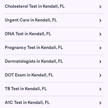
Cholesterol Test in Kendall, FL
Urgent Care in Kendall, FL
DNA Test in Kendall, FL
Pregnancy Test in Kendall, FL
Dermatologists in Kendall, FL
DOT Exam in Kendall, FL
TB Test in Kendall, FL
A1C Test in Kendall, FL