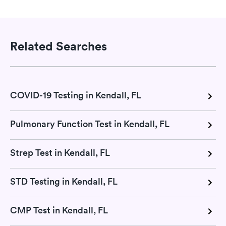
Related Searches
COVID-19 Testing in Kendall, FL
Pulmonary Function Test in Kendall, FL
Strep Test in Kendall, FL
STD Testing in Kendall, FL
CMP Test in Kendall, FL