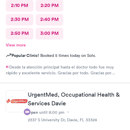
2:10 PM
2:20 PM
2:30 PM
2:40 PM
2:50 PM
3:00 PM
View more
Popular Clinic!
Booked 5 times today on Solv.
Desde la atención principal hasta el doctor todo fue muy
rápido y excelente servicio. Gracias por todo. Gracias por
todo
UrgentMed, Occupational Health &
Services Davie
Open
until
8:00 pm
2337 S University Dr, Davie, FL 33324