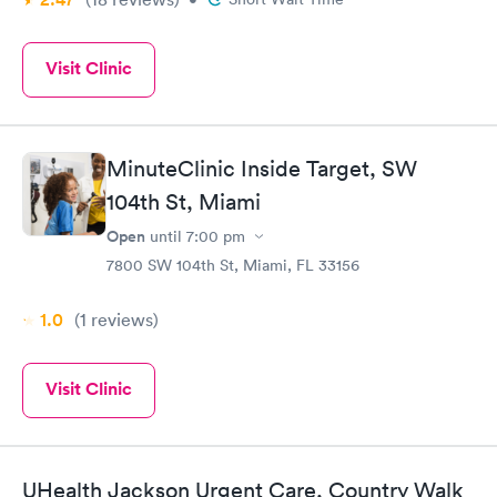
Visit Clinic
MinuteClinic Inside Target, SW
104th St, Miami
Open
until
7:00 pm
7800 SW 104th St, Miami, FL 33156
1.0
(1
reviews
)
Visit Clinic
UHealth Jackson Urgent Care, Country Walk