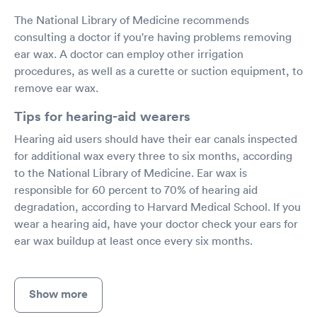
The National Library of Medicine recommends
consulting a doctor if you're having problems removing
ear wax. A doctor can employ other irrigation
procedures, as well as a curette or suction equipment, to
remove ear wax.
Tips for hearing-aid wearers
Hearing aid users should have their ear canals inspected
for additional wax every three to six months, according
to the National Library of Medicine. Ear wax is
responsible for 60 percent to 70% of hearing aid
degradation, according to Harvard Medical School. If you
wear a hearing aid, have your doctor check your ears for
ear wax buildup at least once every six months.
Show more