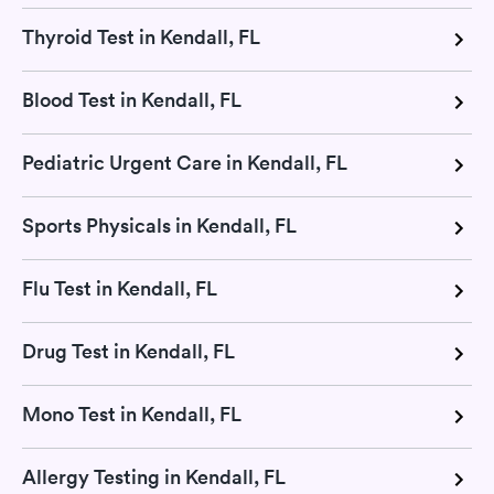
Thyroid Test in Kendall, FL
Blood Test in Kendall, FL
Pediatric Urgent Care in Kendall, FL
Sports Physicals in Kendall, FL
Flu Test in Kendall, FL
Drug Test in Kendall, FL
Mono Test in Kendall, FL
Allergy Testing in Kendall, FL