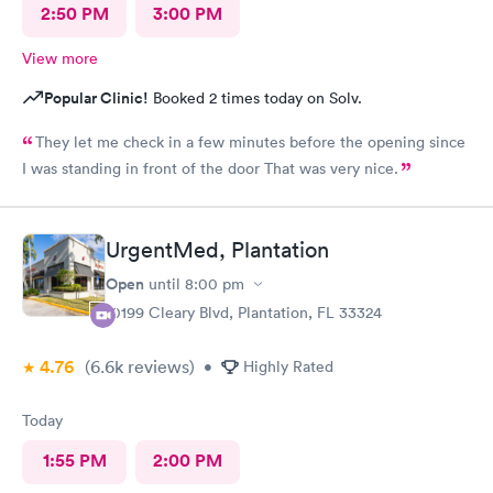
2:50 PM
3:00 PM
View more
Popular Clinic!
Booked 2 times today on Solv.
They let me check in a few minutes before the opening since
I was standing in front of the door That was very nice.
UrgentMed, Plantation
Open
until
8:00 pm
10199 Cleary Blvd, Plantation, FL 33324
4.76
(6.6k
reviews
)
•
Highly Rated
Today
1:55 PM
2:00 PM