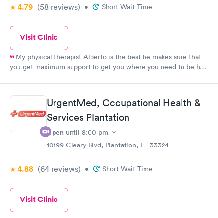
4.79
(58
reviews
)
•
Short Wait Time
Visit Clinic
My physical therapist Alberto is the best he makes sure that
you get maximum support to get you where you need to be he
is very supportive kind gentle and easy to work with I would
never change him for anything,on a scale of 1-10 I give him a 10
.Overall the staff in general are very knowledgeable and
UrgentMed, Occupational Health &
competent I would recommend this Urgent Med to anyone.
Services Plantation
Open
until
8:00 pm
10199 Cleary Blvd, Plantation, FL 33324
4.88
(64
reviews
)
•
Short Wait Time
Visit Clinic