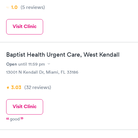
1.0
(5
reviews
)
Visit Clinic
Baptist Health Urgent Care, West Kendall
Open
until
11:59 pm
13001 N Kendall Dr, Miami, FL 33186
3.03
(32
reviews
)
Visit Clinic
good