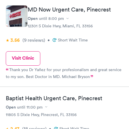
MD Now Urgent Care, Pinecrest
Open
until
8:00 pm
12301 S Dixie Hwy, Miami, FL 33156
3.56
(9
reviews
)
•
Short Wait Time
Visit Clinic
Thank you Dr Yañez for your profesionalism and great service
to my son. Best Doctor in MD. Michael Bryson
Baptist Health Urgent Care, Pinecrest
Open
until
11:00 pm
11805 S Dixie Hwy, Pinecrest, FL 33156
2.47
(18
reviews
)
•
Short Wait Time