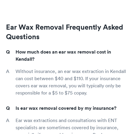
Ear Wax Removal Frequently Asked
Questions
How much does an ear wax removal cost in
Kendall?
Without insurance, an ear wax extraction in Kendall
can cost between $40 and $110. If your insurance
covers ear wax removal, you will typically only be
responsible for a $5 to $75 copay.
Is ear wax removal covered by my insurance?
Ear wax extractions and consultations with ENT
specialists are sometimes covered by insurance,