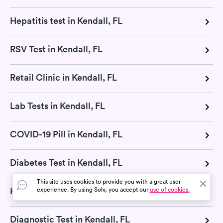
Hepatitis test in Kendall, FL
RSV Test in Kendall, FL
Retail Clinic in Kendall, FL
Lab Tests in Kendall, FL
COVID-19 Pill in Kendall, FL
Diabetes Test in Kendall, FL
This site uses cookies to provide you with a great user
H Pylori Test in Kendall, FL
experience. By using Solv, you accept our
use of cookies.
Diagnostic Test in Kendall, FL