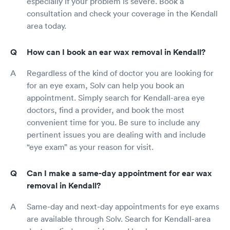
especially if your problem is severe. Book a
consultation and check your coverage in the Kendall
area today.
How can I book an ear wax removal in Kendall?
Regardless of the kind of doctor you are looking for
for an eye exam, Solv can help you book an
appointment. Simply search for Kendall-area eye
doctors, find a provider, and book the most
convenient time for you. Be sure to include any
pertinent issues you are dealing with and include
“eye exam” as your reason for visit.
Can I make a same-day appointment for ear wax
removal in Kendall?
Same-day and next-day appointments for eye exams
are available through Solv. Search for Kendall-area