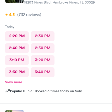
18203 Pines Blvd, Pembroke Pines, FL 33029
4.5
(732
reviews
)
Today
2:20 PM
2:30 PM
2:40 PM
2:50 PM
3:10 PM
3:20 PM
3:30 PM
3:40 PM
View more
Popular Clinic!
Booked 3 times today on Solv.