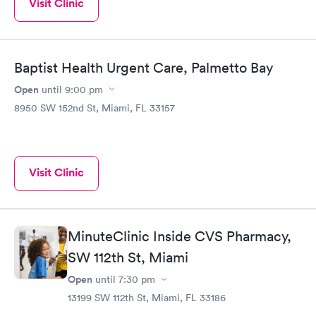
Visit Clinic
Baptist Health Urgent Care, Palmetto Bay
Open
until
9:00 pm
8950 SW 152nd St, Miami, FL 33157
Visit Clinic
MinuteClinic Inside CVS Pharmacy,
SW 112th St, Miami
Open
until
7:30 pm
13199 SW 112th St, Miami, FL 33186