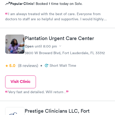
Popular Clinic!
Booked 1 time today on Solv.
I am always treated with the best of care. Everyone from
doctors to staff are so helpful and supportive. I would highly
recommend Urgent Med if you are looking for the best of
care.
Plantation Urgent Care Center
Open
until
8:00 pm
3800 W Broward Blvd, Fort Lauderdale, FL 33312
5.0
(8
reviews
)
•
Short Wait Time
Visit Clinic
Very fast and detailed. Will return .
Prestige Clinicians LLC, Fort