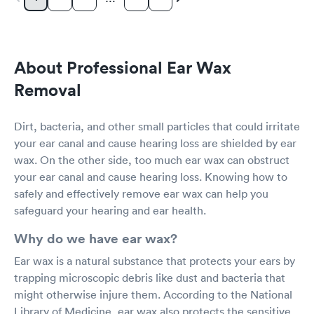
About Professional Ear Wax
Removal
Dirt, bacteria, and other small particles that could irritate
your ear canal and cause hearing loss are shielded by ear
wax. On the other side, too much ear wax can obstruct
your ear canal and cause hearing loss. Knowing how to
safely and effectively remove ear wax can help you
safeguard your hearing and ear health.
Why do we have ear wax?
Ear wax is a natural substance that protects your ears by
trapping microscopic debris like dust and bacteria that
might otherwise injure them. According to the National
Library of Medicine, ear wax also protects the sensitive