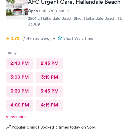
AFC Urgent Care, Hallandale Beach
Open
until
7:00 pm
2501 E Hallandale Beach Blvd, Hallandale Beach, FL
33009
4.72
(1.4k
reviews
)
•
Short Wait Time
Today
2:40 PM
2:45 PM
3:00 PM
3:15 PM
3:30 PM
3:45 PM
4:00 PM
4:15 PM
View more
Popular Clinic!
Booked 3 times today on Solv.