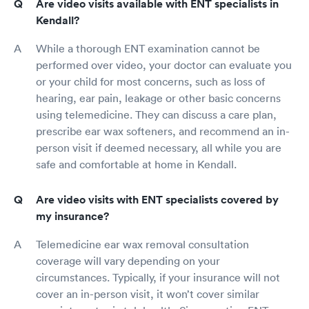
Are video visits available with ENT specialists in
Kendall?
While a thorough ENT examination cannot be
performed over video, your doctor can evaluate you
or your child for most concerns, such as loss of
hearing, ear pain, leakage or other basic concerns
using telemedicine. They can discuss a care plan,
prescribe ear wax softeners, and recommend an in-
person visit if deemed necessary, all while you are
safe and comfortable at home in Kendall.
Are video visits with ENT specialists covered by
my insurance?
Telemedicine ear wax removal consultation
coverage will vary depending on your
circumstances. Typically, if your insurance will not
cover an in-person visit, it won’t cover similar