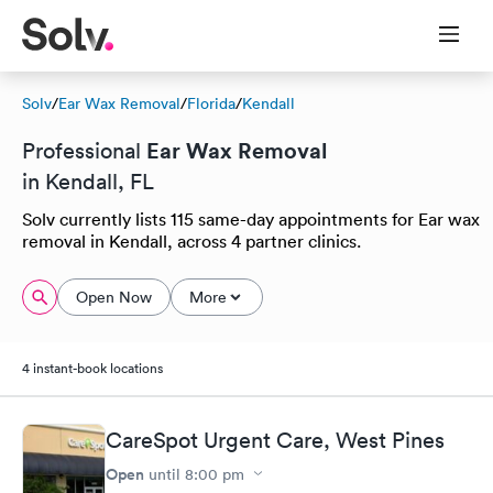
Solv
/
Ear Wax Removal
/
Florida
/
Kendall
Ear Wax Removal
Professional
in Kendall, FL
Solv currently lists 115 same-day appointments for Ear wax
removal in Kendall, across 4 partner clinics.
Open Now
More
4 instant-book locations
CareSpot Urgent Care, West Pines
Open
until
8:00 pm