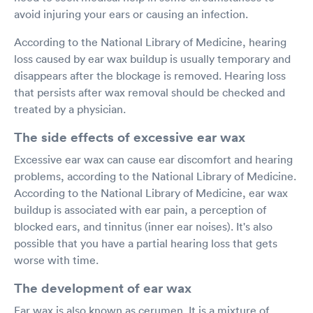
avoid injuring your ears or causing an infection.
According to the National Library of Medicine, hearing
loss caused by ear wax buildup is usually temporary and
disappears after the blockage is removed. Hearing loss
that persists after wax removal should be checked and
treated by a physician.
The side effects of excessive ear wax
Excessive ear wax can cause ear discomfort and hearing
problems, according to the National Library of Medicine.
According to the National Library of Medicine, ear wax
buildup is associated with ear pain, a perception of
blocked ears, and tinnitus (inner ear noises). It's also
possible that you have a partial hearing loss that gets
worse with time.
The development of ear wax
Ear wax is also known as cerumen. It is a mixture of