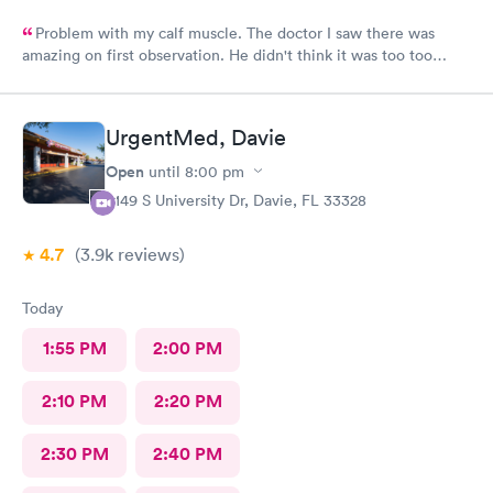
Problem with my calf muscle. The doctor I saw there was
amazing on first observation. He didn't think it was too too
serious, but after an X-ray, he actually admitted that he was
wrong in his first assessment, and he thinks it could be
something a little more and then referred me to an ortho. I
UrgentMed, Davie
appreciate being honestly and the staff is great.Very great, very
friendly knowledgeable.As far as visits go what's a great
Open
until
8:00 pm
experience overall
5149 S University Dr, Davie, FL 33328
4.7
(3.9k
reviews
)
Today
1:55 PM
2:00 PM
2:10 PM
2:20 PM
2:30 PM
2:40 PM