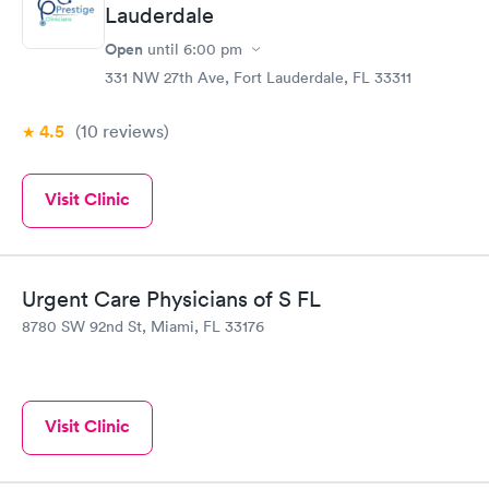
Lauderdale
Open
until
6:00 pm
331 NW 27th Ave, Fort Lauderdale, FL 33311
4.5
(10
reviews
)
Visit Clinic
Urgent Care Physicians of S FL
8780 SW 92nd St, Miami, FL 33176
Visit Clinic