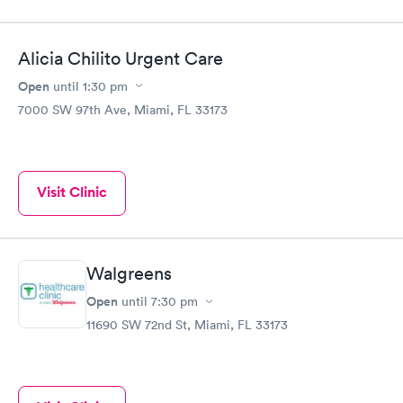
Alicia Chilito Urgent Care
Open
until
1:30 pm
7000 SW 97th Ave, Miami, FL 33173
Visit Clinic
Walgreens
Open
until
7:30 pm
11690 SW 72nd St, Miami, FL 33173