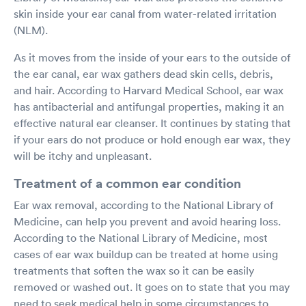
skin inside your ear canal from water-related irritation
(NLM).
As it moves from the inside of your ears to the outside of
the ear canal, ear wax gathers dead skin cells, debris,
and hair. According to Harvard Medical School, ear wax
has antibacterial and antifungal properties, making it an
effective natural ear cleanser. It continues by stating that
if your ears do not produce or hold enough ear wax, they
will be itchy and unpleasant.
Treatment of a common ear condition
Ear wax removal, according to the National Library of
Medicine, can help you prevent and avoid hearing loss.
According to the National Library of Medicine, most
cases of ear wax buildup can be treated at home using
treatments that soften the wax so it can be easily
removed or washed out. It goes on to state that you may
need to seek medical help in some circumstances to