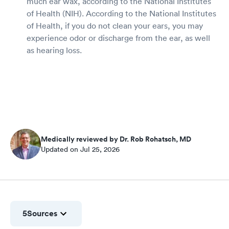
much ear wax, according to the National Institutes
of Health (NIH). According to the National Institutes
of Health, if you do not clean your ears, you may
experience odor or discharge from the ear, as well
as hearing loss.
Medically reviewed by Dr. Rob Rohatsch, MD
Updated on Jul 25, 2026
5
Sources