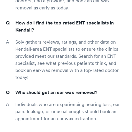
doctors, find a provider, and book an ear wax
removal as early as today.
How do I find the top-rated ENT specialists in
Kendall?
Solv gathers reviews, ratings, and other data on
Kendall-area ENT specialists to ensure the clinics
provided meet our standards. Search for an ENT
specialist, see what previous patients think, and
book an ear-wax removal with a top-rated doctor
today!
Who should get an ear wax removed?
Individuals who are experiencing hearing loss, ear
pain, leakage, or unusual coughs should book an
appointment for an ear wax extraction.