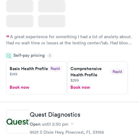
A great experience for something I had a lot of anxiety about.
Had no wait time or issues at the testing center/lab. Had blood
drawn at 3pm and had results by email at 9am the next
Self-pay pricing
i
morning.
Basic Health Profile
Comprehensive
Rapid
Rapid
$149
Health Profile
$299
Book now
Book now
Quest Diagnostics
Open
until
2:30 pm
9521 S Dixie Hwy, Pinecrest, FL 33156