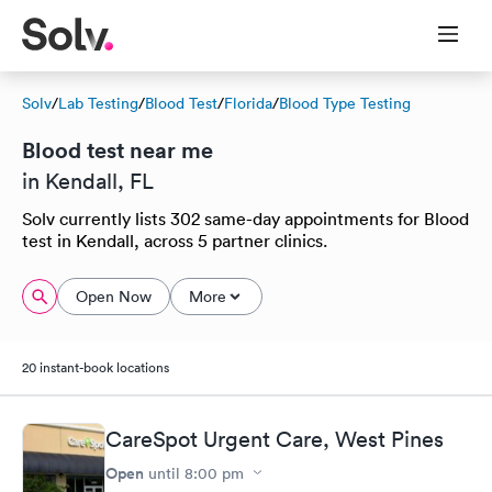
Solv
/
Lab Testing
/
Blood Test
/
Florida
/
Blood Type Testing
Blood test near me
in Kendall, FL
Solv currently lists 302 same-day appointments for Blood
test in Kendall, across 5 partner clinics.
Open Now
More
20 instant-book locations
CareSpot Urgent Care, West Pines
Open
until
8:00 pm