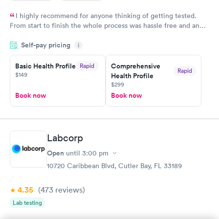
I highly recommend for anyone thinking of getting tested.
From start to finish the whole process was hassle free and and
very professional. I had my results very quickly and discreetly
Self-pay pricing
i
couldn't be happier with the service.
Basic Health Profile
Comprehensive
Rapid
Rapid
$149
Health Profile
$299
Book now
Book now
Labcorp
Open
until
3:00 pm
10720 Caribbean Blvd, Cutler Bay, FL 33189
4.35
(473
reviews
)
Lab testing