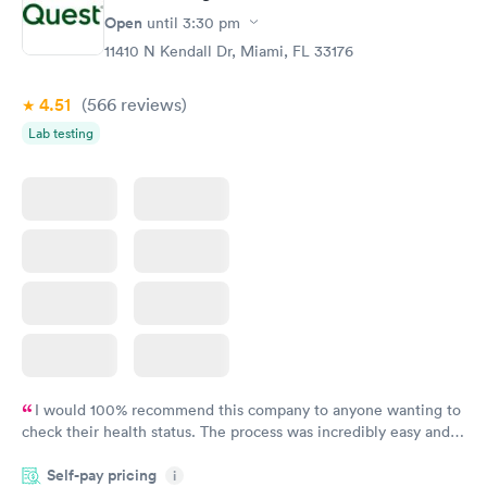
Open
until
3:30 pm
11410 N Kendall Dr, Miami, FL 33176
4.51
(566
reviews
)
Lab testing
I would 100% recommend this company to anyone wanting to
check their health status. The process was incredibly easy and
done through certified labs. The results are frequently back by
Self-pay pricing
i
the next day.