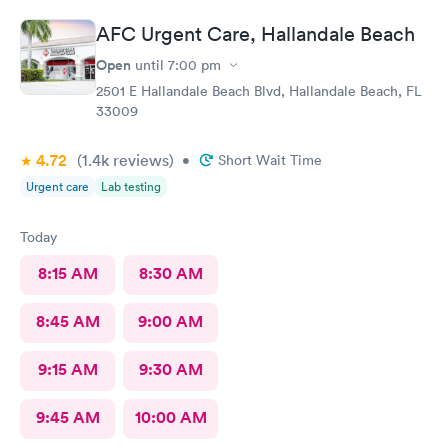
AFC Urgent Care, Hallandale Beach
Open
until
7:00 pm
2501 E Hallandale Beach Blvd, Hallandale Beach, FL
33009
4.72
(1.4k
reviews
)
•
Short Wait Time
Urgent care
Lab testing
Today
8:15 AM
8:30 AM
8:45 AM
9:00 AM
9:15 AM
9:30 AM
9:45 AM
10:00 AM