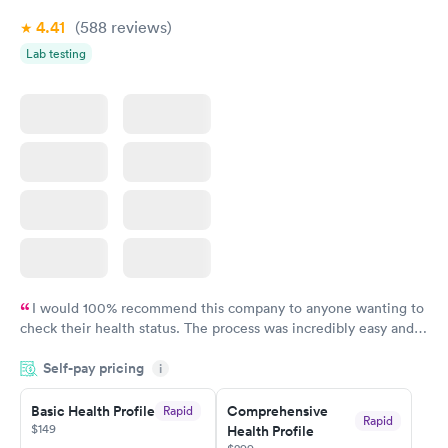
4.41
(588
reviews
)
Lab testing
I would 100% recommend this company to anyone wanting to
check their health status. The process was incredibly easy and
done through certified labs. The results are frequently back by
Self-pay pricing
i
the next day.
Basic Health Profile
Comprehensive
Rapid
Rapid
$149
Health Profile