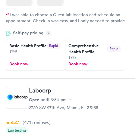
I was able to choose a Quest lab location and schedule an
appointment. Check in was easy, and I only needed to provide
my name and DOB. They were able to locate my order in their
Self-pay pricing
system. They were already aware that my labs were paid for
i
prior to the appointment. I had my labs done on a Wednesday,
Basic Health Profile
Comprehensive
Rapid
and I received my results by Saturday. Great experience.
Rapid
$149
Health Profile
$299
Book now
Book now
Labcorp
Open
until
3:30 pm
2720 SW 97th Ave, Miami, FL 33165
4.41
(471
reviews
)
Lab testing