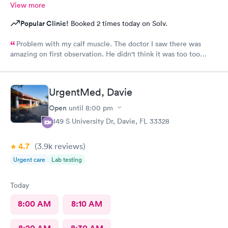
View more
Popular Clinic!
Booked 2 times today on Solv.
Problem with my calf muscle. The doctor I saw there was
amazing on first observation. He didn't think it was too too
serious, but after an X-ray, he actually admitted that he was
wrong in his first assessment, and he thinks it could be
something a little more and then referred me to an ortho. I
UrgentMed, Davie
appreciate being honestly and the staff is great.Very great, very
friendly knowledgeable.As far as visits go what's a great
Open
until
8:00 pm
experience overall
5149 S University Dr, Davie, FL 33328
4.7
(3.9k
reviews
)
Urgent care
Lab testing
Today
8:00 AM
8:10 AM