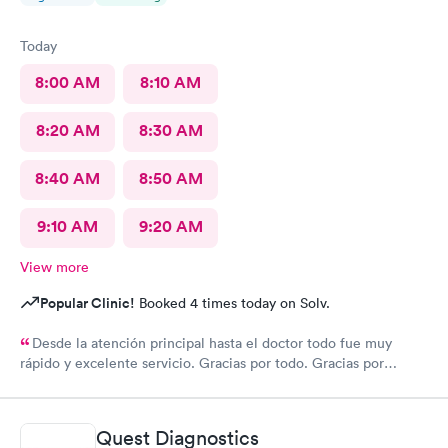
Today
8:00 AM
8:10 AM
8:20 AM
8:30 AM
8:40 AM
8:50 AM
9:10 AM
9:20 AM
View more
Popular Clinic!
Booked 4 times today on Solv.
Desde la atención principal hasta el doctor todo fue muy
rápido y excelente servicio. Gracias por todo. Gracias por
todo
Quest Diagnostics