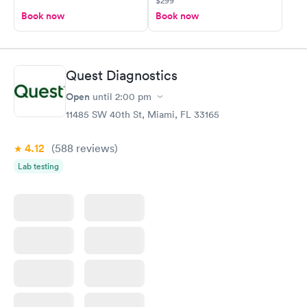
$299
Book now
Book now
Quest Diagnostics
Open
until
2:00 pm
11485 SW 40th St, Miami, FL 33165
4.12
(588
reviews
)
Lab testing