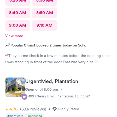
8:20 AM
8:30 AM
8:40 AM
8:50 AM
9:00 AM
9:10 AM
View more
Popular Clinic!
Booked 2 times today on Solv.
They let me check in a few minutes before the opening since
I was standing in front of the door That was very nice.
UrgentMed, Plantation
Open
until
8:00 pm
10199 Cleary Blvd, Plantation, FL 33324
4.76
(6.6k
reviews
)
•
Highly Rated
Urgent care
Lab testing