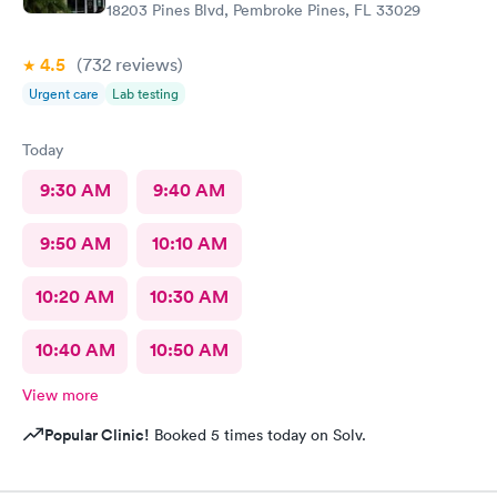
18203 Pines Blvd, Pembroke Pines, FL 33029
4.5
(732
reviews
)
Urgent care
Lab testing
Today
9:30 AM
9:40 AM
9:50 AM
10:10 AM
10:20 AM
10:30 AM
10:40 AM
10:50 AM
View more
Popular Clinic!
Booked 5 times today on Solv.