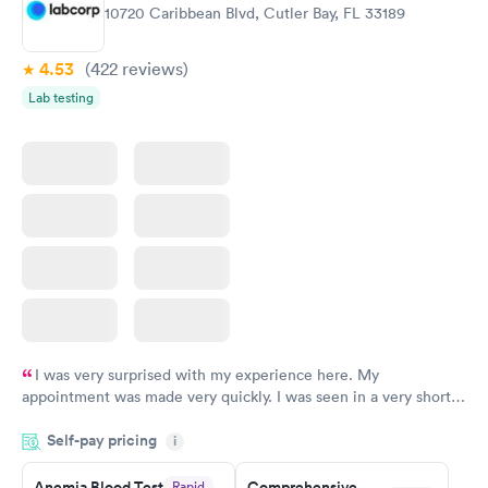
Rapid
Rapid
10720 Caribbean Blvd, Cutler Bay, FL 33189
Blood Test
Test
$99
$199
Book now
Book now
4.53
(422
reviews
)
Lab testing
Vitamin Deficiency
Women's Health
Rapid
Rapid
Blood Test
Blood Test
$159
$199
Book now
Book now
I was very surprised with my experience here. My
appointment was made very quickly. I was seen in a very short
period of time. My test results came back in a very timely
Self-pay pricing
manner. I was able to speak with a doctor soon after and was
i
taking care of. I was very satisfied with the experience I had
here. I definitely recommend using them for any issues you
Anemia Blood Test
Comprehensive
Rapid