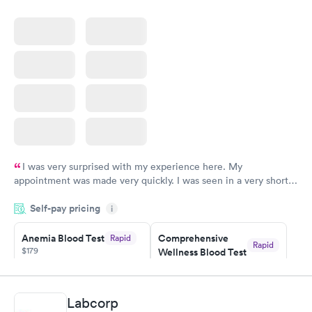
I was very surprised with my experience here. My
appointment was made very quickly. I was seen in a very short
period of time. My test results came back in a very timely
Self-pay pricing
manner. I was able to speak with a doctor soon after and was
i
taking care of. I was very satisfied with the experience I had
here. I definitely recommend using them for any issues you
Anemia Blood Test
Comprehensive
Rapid
Rapid
$179
Wellness Blood Test
have or any questions you may have.
$169
Book now
Book now
Labcorp
General Health
Men's Health Blood