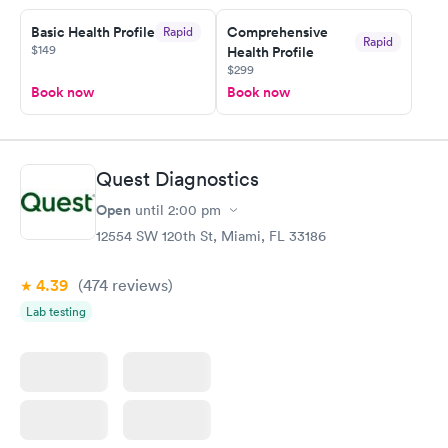
Basic Health Profile
Comprehensive
Rapid
Rapid
$149
Health Profile
$299
Book now
Book now
Quest Diagnostics
Open
until
2:00 pm
12554 SW 120th St, Miami, FL 33186
4.39
(474
reviews
)
Lab testing