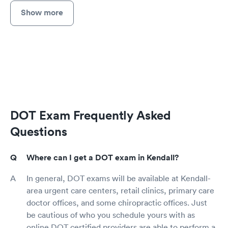
Show more
DOT Exam Frequently Asked
Questions
Where can I get a DOT exam in Kendall?
In general, DOT exams will be available at Kendall-
area urgent care centers, retail clinics, primary care
doctor offices, and some chiropractic offices. Just
be cautious of who you schedule yours with as
online DOT certified providers are able to perform a