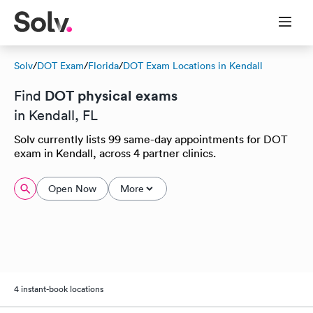
Solv
/
DOT Exam
/
Florida
/
DOT Exam Locations in Kendall
DOT physical exams
Find
in Kendall, FL
Solv currently lists 99 same-day appointments for DOT
exam in Kendall, across 4 partner clinics.
Open Now
More
4 instant-book locations