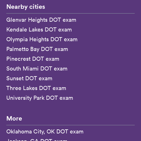
Nearby cities
Glenvar Heights DOT exam
Kendale Lakes DOT exam
Olympia Heights DOT exam
Palmetto Bay DOT exam
Pinecrest DOT exam
South Miami DOT exam
Sunset DOT exam
Three Lakes DOT exam
University Park DOT exam
More
Oklahoma City, OK DOT exam