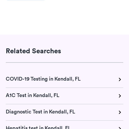
Related Searches
COVID-19 Testing in Kendall, FL
A1C Test in Kendall, FL
Diagnostic Test in Kendall, FL
Hepatitis test in Kendall, FL