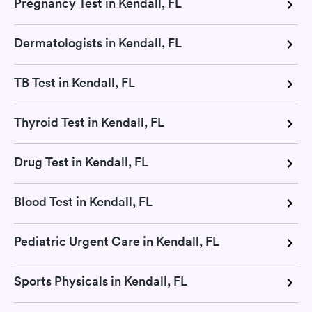
Pregnancy Test in Kendall, FL
Dermatologists in Kendall, FL
TB Test in Kendall, FL
Thyroid Test in Kendall, FL
Drug Test in Kendall, FL
Blood Test in Kendall, FL
Pediatric Urgent Care in Kendall, FL
Sports Physicals in Kendall, FL