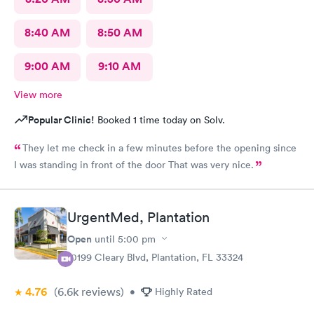
8:40 AM
8:50 AM
9:00 AM
9:10 AM
View more
Popular Clinic!
Booked 1 time today on Solv.
They let me check in a few minutes before the opening since
I was standing in front of the door That was very nice.
UrgentMed, Plantation
Open
until
5:00 pm
10199 Cleary Blvd, Plantation, FL 33324
4.76
(6.6k
reviews
)
•
Highly Rated