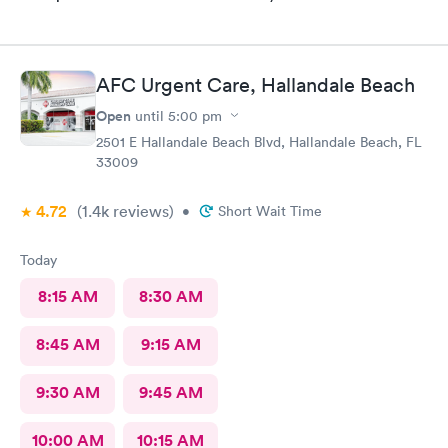
AFC Urgent Care, Hallandale Beach
Open
until
5:00 pm
2501 E Hallandale Beach Blvd, Hallandale Beach, FL
33009
4.72
(1.4k
reviews
)
•
Short Wait Time
Today
8:15 AM
8:30 AM
8:45 AM
9:15 AM
9:30 AM
9:45 AM
10:00 AM
10:15 AM