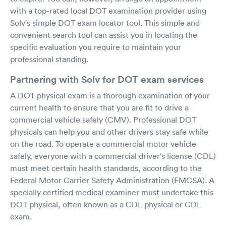
with a top-rated local DOT examination provider using
Solv's simple DOT exam locator tool. This simple and
convenient search tool can assist you in locating the
specific evaluation you require to maintain your
professional standing.
Partnering with Solv for DOT exam services
A DOT physical exam is a thorough examination of your
current health to ensure that you are fit to drive a
commercial vehicle safely (CMV). Professional DOT
physicals can help you and other drivers stay safe while
on the road. To operate a commercial motor vehicle
safely, everyone with a commercial driver's license (CDL)
must meet certain health standards, according to the
Federal Motor Carrier Safety Administration (FMCSA). A
specially certified medical examiner must undertake this
DOT physical, often known as a CDL physical or CDL
exam.