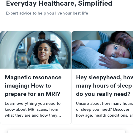
Everyday Healthcare, Simplified
Expert advice to help you live your best life
Magnetic resonance
Hey sleepyhead, ho
imaging: How to
many hours of sleep
prepare for an MRI?
do you really need?
Learn everything you need to
Unsure about how many hours
know about MRI scans, from
of sleep you need? Discover
what they are and how they
how age, health conditions, a
work, to how to prepare for one
medications affect your sleep
and what to expect during the
requirements. Learn to