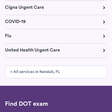
Cigna Urgent Care
COVID-19
Flu
United Health Urgent Care
» All services in Kendall, FL
Find DOT exam