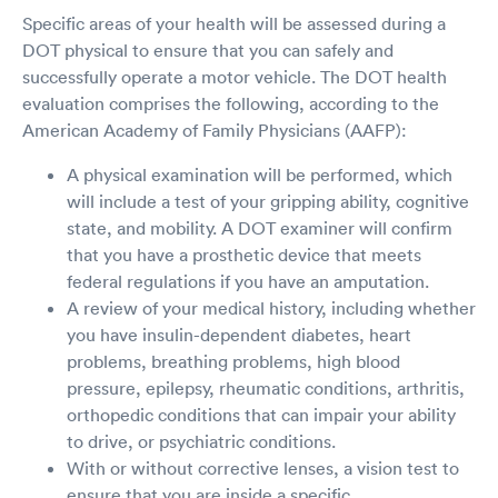
Specific areas of your health will be assessed during a
DOT physical to ensure that you can safely and
successfully operate a motor vehicle. The DOT health
evaluation comprises the following, according to the
American Academy of Family Physicians (AAFP):
A physical examination will be performed, which
will include a test of your gripping ability, cognitive
state, and mobility. A DOT examiner will confirm
that you have a prosthetic device that meets
federal regulations if you have an amputation.
A review of your medical history, including whether
you have insulin-dependent diabetes, heart
problems, breathing problems, high blood
pressure, epilepsy, rheumatic conditions, arthritis,
orthopedic conditions that can impair your ability
to drive, or psychiatric conditions.
With or without corrective lenses, a vision test to
ensure that you are inside a specific,