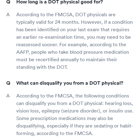
How long is a DOT physical good for?
According to the FMCSA, DOT physicals are
typically valid for 24 months. However, if a condition
has been identified on your last exam that requires
an earlier re-examination time, you may need to be
reassessed sooner. For example, according to the
AAFP, people who take blood pressure medication
must be recertified annually to maintain their
standing with the DOT.
What can disqualify you from a DOT physical?
According to the FMCSA, the following conditions
can disqualify you from a DOT physical: hearing loss,
vision loss, epilepsy (seizure disorder), or insulin use.
Some prescription medications may also be
disqualifying, especially if they are sedating or habit-
forming, according to the FMCSA.