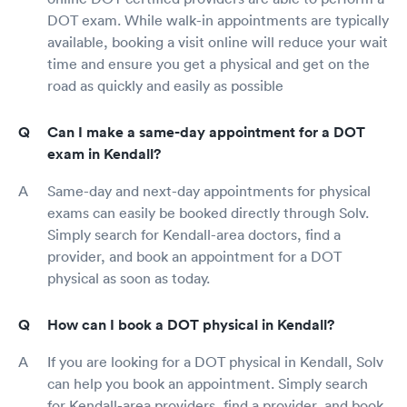
DOT exam. While walk-in appointments are typically
available, booking a visit online will reduce your wait
time and ensure you get a physical and get on the
road as quickly and easily as possible
Can I make a same-day appointment for a DOT
exam in Kendall?
Same-day and next-day appointments for physical
exams can easily be booked directly through Solv.
Simply search for Kendall-area doctors, find a
provider, and book an appointment for a DOT
physical as soon as today.
How can I book a DOT physical in Kendall?
If you are looking for a DOT physical in Kendall, Solv
can help you book an appointment. Simply search
for Kendall-area providers, find a provider, and book