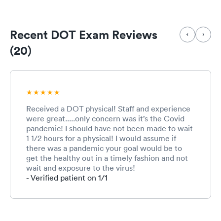
Recent DOT Exam Reviews
(20)
Received a DOT physical! Staff and experience
were great.....only concern was it’s the Covid
pandemic! I should have not been made to wait
1 1/2 hours for a physical! I would assume if
there was a pandemic your goal would be to
get the healthy out in a timely fashion and not
wait and exposure to the virus!
- Verified patient on 1/1