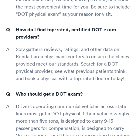
the most convenient time for you. Be sure to include
“DOT physical exam” as your reason for visit.
How do I find top-rated, certified DOT exam
providers?
Solv gathers reviews, ratings, and other data on
Kendall-area physicians centers to ensure the clinics
provided meet our standards. Search for a DOT
physical provider, see what previous patients think,
and book a physical with a top-rated doctor today!
Who should get a DOT exam?
Drivers operating commercial vehicles across state
lines must get a DOT physical if their vehicle weighs
more than five tons, is designed to carry 9-15
passengers for compensation, is designed to carry
16+ passengers, or if they are transporting hazardous