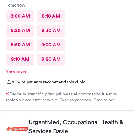
Tomorrow
8:00 AM
8:10 AM
8:20 AM
8:30 AM
8:50 AM
9:00 AM
9:10 AM
9:20 AM
View more
93%
of patients recommend this clinic.
Desde la atención principal hasta el doctor todo fue muy
rápido y excelente servicio. Gracias por todo. Gracias por
todo
UrgentMed, Occupational Health &
Services Davie