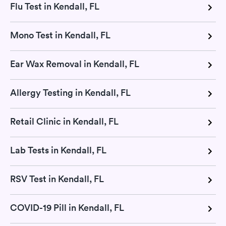
Flu Test in Kendall, FL
Mono Test in Kendall, FL
Ear Wax Removal in Kendall, FL
Allergy Testing in Kendall, FL
Retail Clinic in Kendall, FL
Lab Tests in Kendall, FL
RSV Test in Kendall, FL
COVID-19 Pill in Kendall, FL