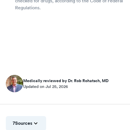
checked for drugs, according to the Code of Federal
Regulations.
Medically reviewed by Dr. Rob Rohatsch, MD
Updated on Jul 25, 2026
7
Sources