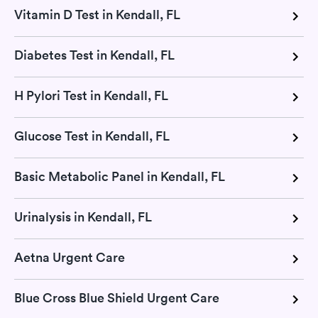
Vitamin D Test in Kendall, FL
Diabetes Test in Kendall, FL
H Pylori Test in Kendall, FL
Glucose Test in Kendall, FL
Basic Metabolic Panel in Kendall, FL
Urinalysis in Kendall, FL
Aetna Urgent Care
Blue Cross Blue Shield Urgent Care