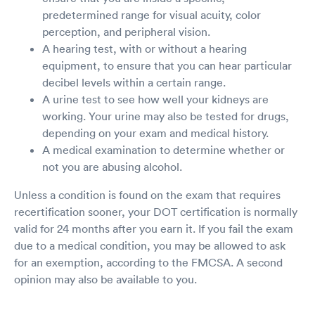
predetermined range for visual acuity, color
perception, and peripheral vision.
A hearing test, with or without a hearing
equipment, to ensure that you can hear particular
decibel levels within a certain range.
A urine test to see how well your kidneys are
working. Your urine may also be tested for drugs,
depending on your exam and medical history.
A medical examination to determine whether or
not you are abusing alcohol.
Unless a condition is found on the exam that requires
recertification sooner, your DOT certification is normally
valid for 24 months after you earn it. If you fail the exam
due to a medical condition, you may be allowed to ask
for an exemption, according to the FMCSA. A second
opinion may also be available to you.