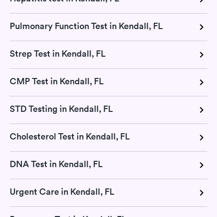
Pulmonary Function Test in Kendall, FL
Strep Test in Kendall, FL
CMP Test in Kendall, FL
STD Testing in Kendall, FL
Cholesterol Test in Kendall, FL
DNA Test in Kendall, FL
Urgent Care in Kendall, FL