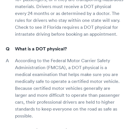
materials. Drivers must receive a DOT physical
every 24 months or as determined by a doctor. The
rules for drivers who stay within one state will vary.
Check to see if Florida requires a DOT physical for
intrastate driving before booking an appointment.
What is a DOT physical?
According to the Federal Motor Carrier Safety
Administration (FMCSA), a DOT physical is a
medical examination that helps make sure you are
medically safe to operate a certified motor vehicle.
Because certified motor vehicles generally are
larger and more difficult to operate than passenger
cars, their professional drivers are held to higher
standards to keep everyone on the road as safe as
possible.