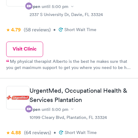
Open
until
5:00 pm
2337 S University Dr, Davie, FL 33324
4.79
(58
reviews
)
•
Short Wait Time
Visit Clinic
My physical therapist Alberto is the best he makes sure that
you get maximum support to get you where you need to be he
is very supportive kind gentle and easy to work with I would
never change him for anything,on a scale of 1-10 I give him a 10
.Overall the staff in general are very knowledgeable and
UrgentMed, Occupational Health &
competent I would recommend this Urgent Med to anyone.
Services Plantation
Open
until
5:00 pm
10199 Cleary Blvd, Plantation, FL 33324
4.88
(64
reviews
)
•
Short Wait Time