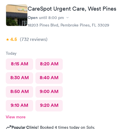
CareSpot Urgent Care, West Pines
Open
until
8:00 pm
18203 Pines Blvd, Pembroke Pines, FL 33029
4.5
(732
reviews
)
Today
8:15 AM
8:20 AM
8:30 AM
8:40 AM
8:50 AM
9:00 AM
9:10 AM
9:20 AM
View more
Popular Clinic!
Booked 4 times today on Solv.