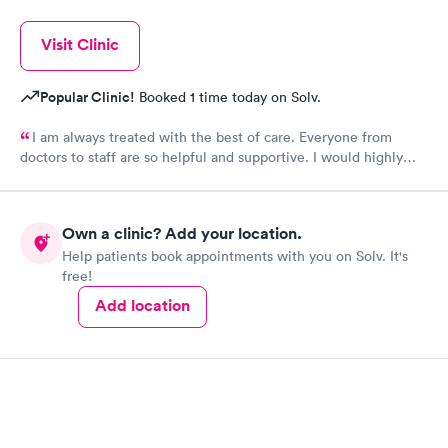
Visit Clinic
Popular Clinic!
Booked 1 time today on Solv.
I am always treated with the best of care. Everyone from
doctors to staff are so helpful and supportive. I would highly
recommend Urgent Med if you are looking for the best of
care.
Own a clinic? Add your location.
Help patients book appointments with you on Solv. It's
free!
Add location