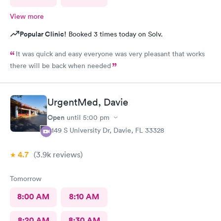
View more
Popular Clinic!
Booked 3 times today on Solv.
It was quick and easy everyone was very pleasant that works
there will be back when needed
UrgentMed, Davie
Open
until
5:00 pm
5149 S University Dr, Davie, FL 33328
4.7
(3.9k
reviews
)
Tomorrow
8:00 AM
8:10 AM
8:20 AM
8:30 AM