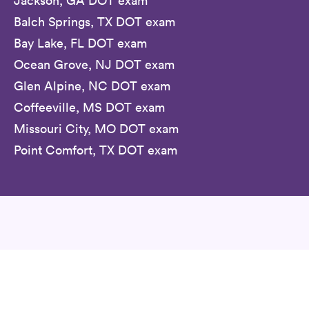
Jackson, GA DOT exam
Balch Springs, TX DOT exam
Bay Lake, FL DOT exam
Ocean Grove, NJ DOT exam
Glen Alpine, NC DOT exam
Coffeeville, MS DOT exam
Missouri City, MO DOT exam
Point Comfort, TX DOT exam