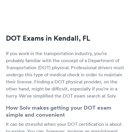
DOT Exams in Kendall, FL
If you work in the transportation industry, you're
probably familiar with the concept of a Department of
Transportation (DOT) physical. Professional drivers must
undergo this type of medical check in order to maintain
their license. Finding a DOT physical provider, on the
other hand, might be difficult, especially if you're in a
hurry. We've simplified the DOT exam search at Solv.
How Solv makes getting your DOT exam
simple and convenient
It can be stressful when your DOT certification is about
to expire. You can, however, arrange an appointment