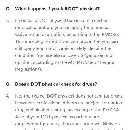
What happens if you fail DOT physical?
If you fail a DOT physical because of a certain
medical condition, you can apply for a medical
waiver or an exemption, according to the FMCSA.
This may be granted if you can prove that you can
still operate a motor vehicle safely, despite the
condition. You are also allowed to get a second
opinion, according to the eCFR (Code of Federal
Regulations).
Does a DOT physical check for drugs?
No, the typical DOT physical does not test for drugs.
However, professional drivers are subject to random
drug and alcohol testing, according to the FMCSA.
Also, if your DOT physical is part of a pre-
employment process, then your urine will likely be