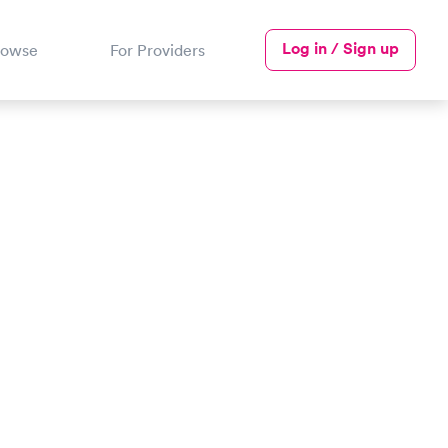
Log in / Sign up
rowse
For Providers