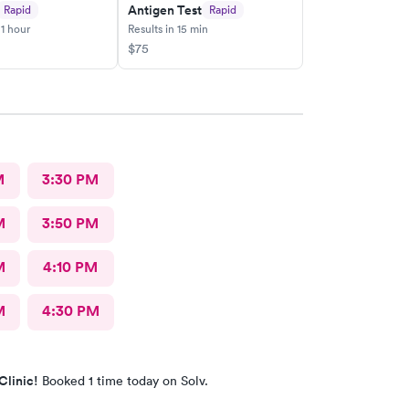
Antigen Test
Rapid
Rapid
 1 hour
Results in 15 min
$75
M
3:30 PM
M
3:50 PM
M
4:10 PM
M
4:30 PM
Clinic!
Booked 1 time today on Solv.