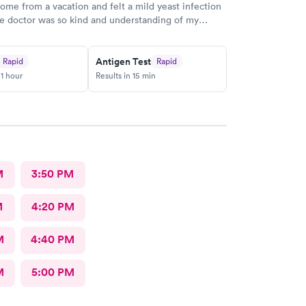
me from a vacation and felt a mild yeast infection
he doctor was so kind and understanding of my
nd was detailed on what to take and steps moving
would definitely recommend this provider!
Antigen Test
Rapid
Rapid
 1 hour
Results in 15 min
M
3:50 PM
M
4:20 PM
M
4:40 PM
M
5:00 PM