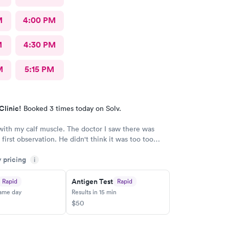
M
4:00 PM
M
4:30 PM
M
5:15 PM
Clinic!
Booked 3 times today on Solv.
ith my calf muscle. The doctor I saw there was
first observation. He didn't think it was too too
t after an X-ray, he actually admitted that he was
y pricing
s first assessment, and he thinks it could be
i
 little more and then referred me to an ortho. I
being honestly and the staff is great.Very great, very
Antigen Test
Rapid
Rapid
owledgeable.As far as visits go what's a great
same day
Results in 15 min
overall
$50