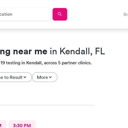
B
ing near me
in Kendall, FL
 testing in Kendall, across 5 partner clinics.
e to Result
More
M
3:30 PM