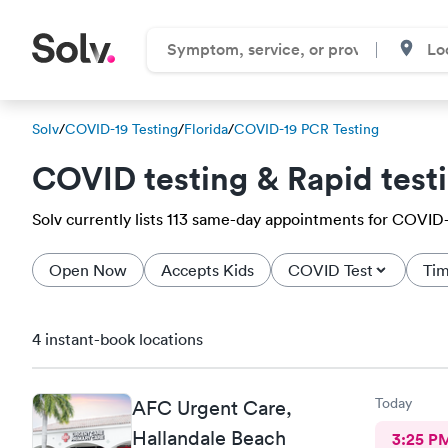
Solv
/
COVID-19 Testing
/
Florida
/
COVID-19 PCR Testing
COVID testing & Rapid test
Solv currently lists 113 same-day appointments for COVID-19
Open Now
Accepts Kids
COVID Test
Tim
4 instant-book locations
Today
AFC Urgent Care,
Hallandale Beach
3:25 P