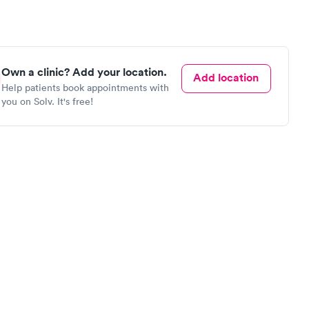
Own a clinic? Add your location.
Add location
Help patients book appointments with
you on Solv. It's free!