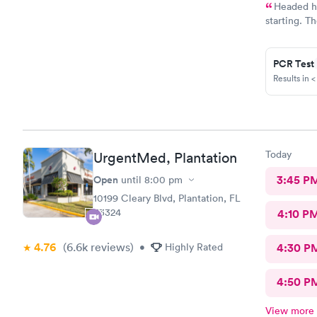
Headed ho
starting. T
symptoms a
forward. I 
PCR Test
Results in <
Today
UrgentMed, Plantation
Open
3:45 P
until
8:00 pm
10199 Cleary Blvd, Plantation, FL
33324
4:10 P
4.76
(6.6k
reviews
)
•
Highly Rated
4:30 P
4:50 P
View more