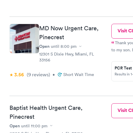
MD Now Urgent Care,
Visit Cl
Pinecrest
Thank you
Open
until
8:00 pm
to my son. 
12301 S Dixie Hwy, Miami, FL
33156
PCR Test
3.56
(9
reviews
)
Results in 1
•
Short Wait Time
Baptist Health Urgent Care,
Visit Cl
Pinecrest
Open
until
11:00 pm