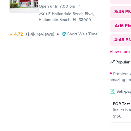
Open
until
7:00 pm
3:45 P
2501 E Hallandale Beach Blvd,
Hallandale Beach, FL 33009
4:15 P
4.72
(1.4k
reviews
)
•
Short Wait Time
4:45 P
View more
Popular 
Problem w
amazing on 
serious, bu
Self-pa
wrong in hi
something a
appreciate 
PCR Test
friendly kn
Results in 
experience 
$150