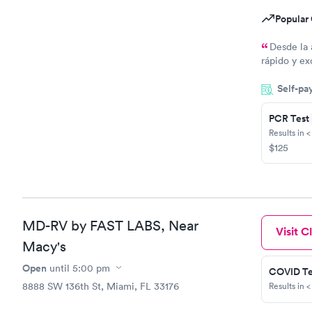
Popular 
Desde la 
rápido y ex
todo
Self-pa
PCR Test
Results in <
$125
MD-RV by FAST LABS, Near
Visit Cl
Macy's
Open
until
5:00 pm
COVID Te
8888 SW 136th St, Miami, FL 33176
Results in <