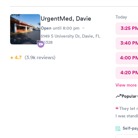
Today
UrgentMed, Davie
Open
3:25 P
until
8:00 pm
5149 S University Dr, Davie, FL
33328
3:40 P
4.7
(3.9k
reviews
)
4:00 P
4:20 P
View more
Popular 
They let 
Self-pa