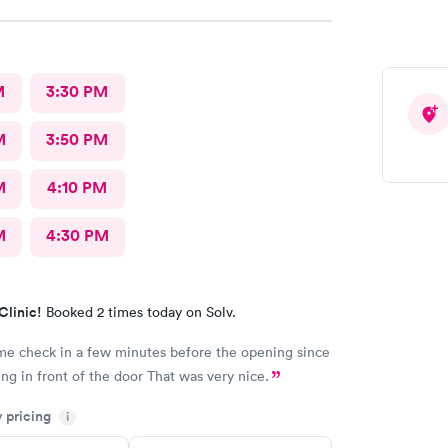
M
3:30 PM
M
3:50 PM
M
4:10 PM
M
4:30 PM
Clinic!
Booked 2 times today on Solv.
me check in a few minutes before the opening since
I was standing in front of the door That was very nice.
y pricing
i