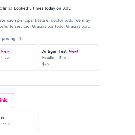
Clinic!
Booked 5 times today on Solv.
atención principal hasta el doctor todo fue muy
celente servicio. Gracias por todo. Gracias por
y pricing
i
Antigen Test
Rapid
Rapid
 1 hour
Results in 15 min
$75
inic
st
 1 hour