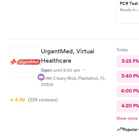
PCR Test
Results in <
Today
UrgentMed, Virtual
Healthcare
3:25 P
Open
until
8:00 pm
3:40 P
10199 Cleary Blvd, Plantation, FL
33324
4:00 P
4.49
(234
reviews
)
4:20 P
View more
Popular 