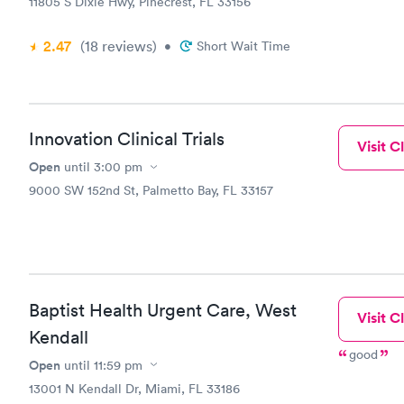
11805 S Dixie Hwy, Pinecrest, FL 33156
2.47
(18
reviews
)
•
Short Wait Time
Innovation Clinical Trials
Visit Cl
Open
until
3:00 pm
9000 SW 152nd St, Palmetto Bay, FL 33157
Baptist Health Urgent Care, West
Visit Cl
Kendall
good
Open
until
11:59 pm
13001 N Kendall Dr, Miami, FL 33186