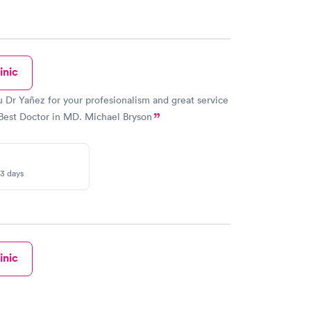
inic
 Dr Yañez for your profesionalism and great service
Best Doctor in MD. Michael Bryson
-3 days
inic