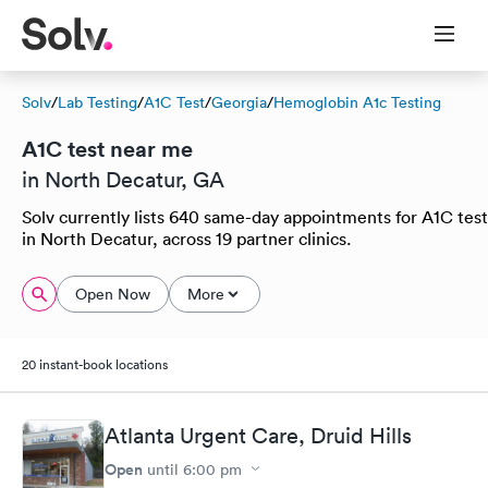
Solv
/
Lab Testing
/
A1C Test
/
Georgia
/
Hemoglobin A1c Testing
A1C test near me
in North Decatur, GA
Solv currently lists 640 same-day appointments for A1C test
in North Decatur, across 19 partner clinics.
Open Now
More
20 instant-book locations
Atlanta Urgent Care, Druid Hills
Open
until
6:00 pm