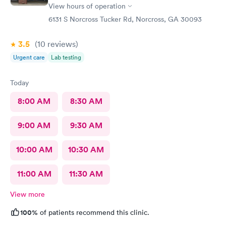
View hours of operation
6131 S Norcross Tucker Rd, Norcross, GA 30093
3.5
(10
reviews
)
Urgent care
Lab testing
Today
8:00 AM
8:30 AM
9:00 AM
9:30 AM
10:00 AM
10:30 AM
11:00 AM
11:30 AM
View more
100%
of patients recommend this clinic.