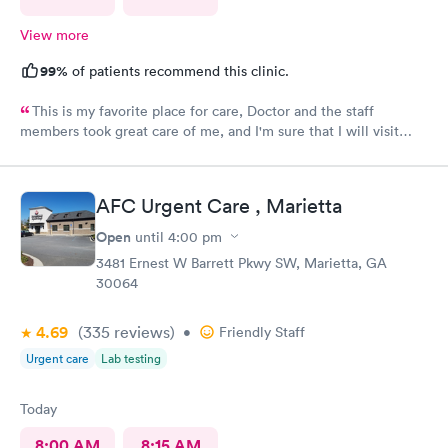
View more
99%
of patients recommend this clinic.
This is my favorite place for care, Doctor and the staff
members took great care of me, and I'm sure that I will visit
them again, blessing to Macley Family practice, thank you so
much for all the care provided.
AFC Urgent Care , Marietta
Open
until
4:00 pm
3481 Ernest W Barrett Pkwy SW, Marietta, GA
30064
4.69
(335
reviews
)
•
Friendly Staff
Urgent care
Lab testing
Today
8:00 AM
8:15 AM