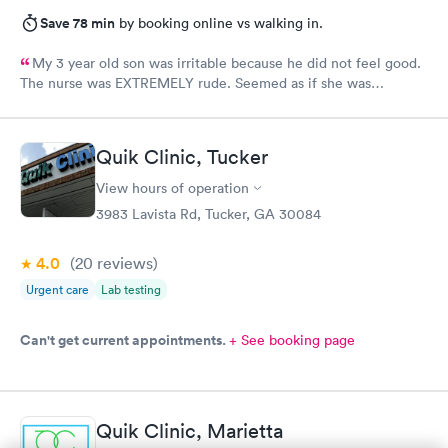
Save 78 min
by booking online vs walking in.
My 3 year old son was irritable because he did not feel good.
The nurse was EXTREMELY rude. Seemed as if she was
annoyed by my son who cannot help he does not feel good. Yes
it is hard with a toddler but to hand me the 02 monitor because
she gives up on getting it, I should have been paid to be the
Quik Clinic, Tucker
nurse at that point. The physician was very nice and helpful. I
won’t be back due to the rudeness of the nurse.
View hours of operation
3983 Lavista Rd, Tucker, GA 30084
4.0
(20
reviews
)
Urgent care
Lab testing
Can't get current appointments.
+ See booking page
Quik Clinic, Marietta