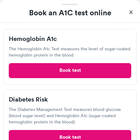
View hours of operation
Book an A1C test online
2100 Roswell Rd, Marietta, GA 30062
3.9
(10
reviews
)
•
Short Wait Time
Urgent care
Lab testing
Hemoglobin A1c
The Hemoglobin A1c Test measures the level of sugar-coated
Can't get current appointments.
+ See booking page
hemoglobin protein in the blood
It was great they really took care of me
Book test
Quest Diagnostics
View hours of operation
Diabetes Risk
497 Winn Way, Decatur, GA 30030
The Diabetes Management Test measures blood glucose
(blood sugar level) and Hemoglobin A1c (sugar-coated
4.54
(418
reviews
)
hemoglobin protein in the blood).
Lab testing
Book test