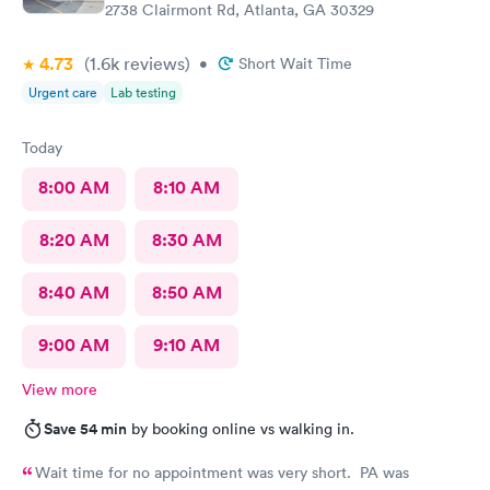
2738 Clairmont Rd, Atlanta, GA 30329
4.73
(1.6k
reviews
)
•
Short Wait Time
Urgent care
Lab testing
Today
8:00 AM
8:10 AM
8:20 AM
8:30 AM
8:40 AM
8:50 AM
9:00 AM
9:10 AM
View more
Save 54 min
by booking online vs walking in.
Wait time for no appointment was very short. PA was