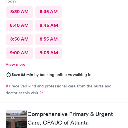
Today
8:30 AM
8:35 AM
8:40 AM
8:45 AM
8:50 AM
8:55 AM
9:00 AM
9:05 AM
View more
Save 98 min
by booking online vs walking in.
I received kind and professional care from the nurse and
doctor at this visit.
Comprehensive Primary & Urgent
Care, CPAUC of Atlanta