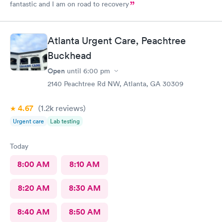
fantastic and I am on road to recovery
Atlanta Urgent Care, Peachtree
Buckhead
Open
until
6:00 pm
2140 Peachtree Rd NW, Atlanta, GA 30309
4.67
(1.2k
reviews
)
Urgent care
Lab testing
Today
8:00 AM
8:10 AM
8:20 AM
8:30 AM
8:40 AM
8:50 AM