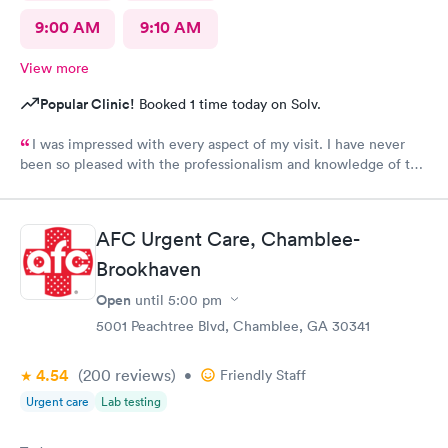
9:00 AM
9:10 AM
View more
Popular Clinic!
Booked 1 time today on Solv.
I was impressed with every aspect of my visit. I have never
been so pleased with the professionalism and knowledge of the
doctor and assistant. It was an impromptu visit yet I was in and
out in no time.I highly recommend their services.
AFC Urgent Care, Chamblee-
Brookhaven
Open
until
5:00 pm
5001 Peachtree Blvd, Chamblee, GA 30341
4.54
(200
reviews
)
•
Friendly Staff
Urgent care
Lab testing