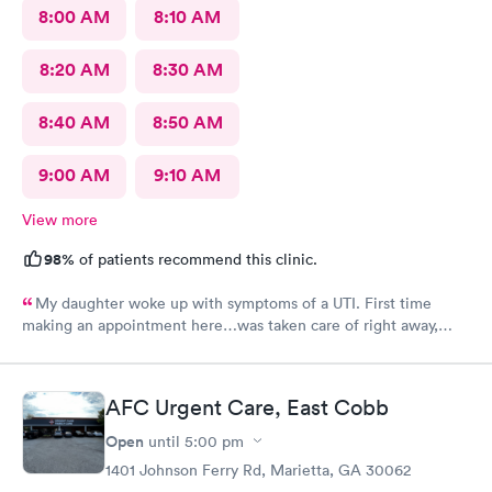
8:00 AM
8:10 AM
8:20 AM
8:30 AM
8:40 AM
8:50 AM
9:00 AM
9:10 AM
View more
98%
of patients recommend this clinic.
My daughter woke up with symptoms of a UTI. First time
making an appointment here…was taken care of right away,
staff very friendly and helpful! Would definitely recommend
this clinic!
AFC Urgent Care, East Cobb
Open
until
5:00 pm
1401 Johnson Ferry Rd, Marietta, GA 30062