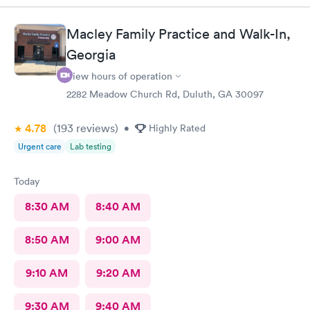
outlined all the different tests I wanted. They listened
attentively and provided me with the necessary information,
Macley Family Practice and Walk-In,
making me feel safe and comfortable throughout the process.
Georgia
View hours of operation
2282 Meadow Church Rd, Duluth, GA 30097
4.78
(193
reviews
)
•
Highly Rated
Urgent care
Lab testing
Today
8:30 AM
8:40 AM
8:50 AM
9:00 AM
9:10 AM
9:20 AM
9:30 AM
9:40 AM