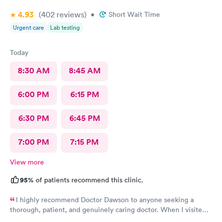
4.93
(402
reviews
)
•
Short Wait Time
Urgent care
Lab testing
Today
8:30 AM
8:45 AM
6:00 PM
6:15 PM
6:30 PM
6:45 PM
7:00 PM
7:15 PM
View more
95%
of patients recommend this clinic.
I highly recommend Doctor Dawson to anyone seeking a
thorough, patient, and genuinely caring doctor. When I visited
Dr. Dawson and the nurses, I expressed my concerns and