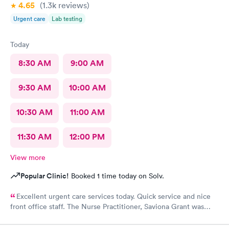
4.65
(1.3k
reviews
)
Urgent care
Lab testing
Today
8:30 AM
9:00 AM
9:30 AM
10:00 AM
10:30 AM
11:00 AM
11:30 AM
12:00 PM
View more
Popular Clinic!
Booked 1 time today on Solv.
Excellent urgent care services today. Quick service and nice
front office staff. The Nurse Practitioner, Saviona Grant was
very professional, caring, and able to answer all our questions.