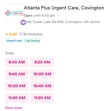
Thank you
Atlanta Plus Urgent Care, Covington
Open
until
6:00 pm
6238 Turner Lake Rd NW, Covington, GA 30014
4.64
(1.1k
reviews
)
Urgent care
Lab testing
Today
8:40 AM
9:20 AM
9:40 AM
10:00 AM
10:20 AM
10:40 AM
11:00 AM
11:20 AM
View more