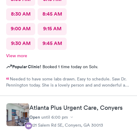
8:30 AM
8:45 AM
9:00 AM
9:15 AM
9:30 AM
9:45 AM
View more
Popular Clinic!
Booked 1 time today on Solv.
Needed to have some labs drawn. Easy to schedule. Saw Dr.
Pennington today. She is a lovely person and and wonderful and
caring doctor. I would definitely recommend her.
Atlanta Plus Urgent Care, Conyers
Open
until
6:00 pm
2121 Salem Rd SE, Conyers, GA 30013