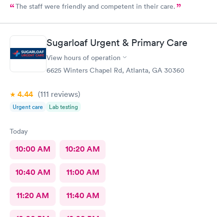
The staff were friendly and competent in their care.
Sugarloaf Urgent & Primary Care
View hours of operation
6625 Winters Chapel Rd, Atlanta, GA 30360
4.44
(111
reviews
)
Urgent care
Lab testing
Today
10:00 AM
10:20 AM
10:40 AM
11:00 AM
11:20 AM
11:40 AM