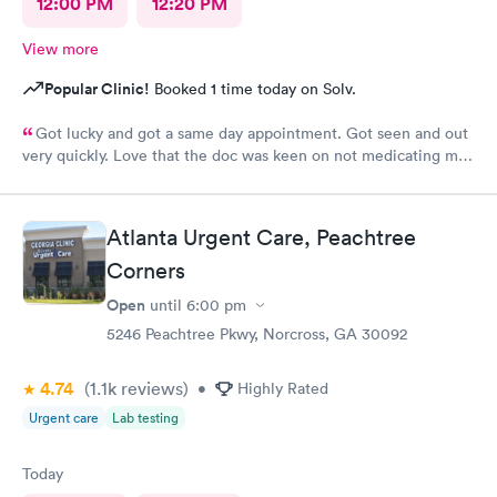
12:00 PM
12:20 PM
View more
Popular Clinic!
Booked 1 time today on Solv.
Got lucky and got a same day appointment. Got seen and out
very quickly. Love that the doc was keen on not medicating me
where it's not necessary. Very peaceful atmosphere. Would
definitely recommend this provider.
Atlanta Urgent Care, Peachtree
Corners
Open
until
6:00 pm
5246 Peachtree Pkwy, Norcross, GA 30092
4.74
(1.1k
reviews
)
•
Highly Rated
Urgent care
Lab testing
Today